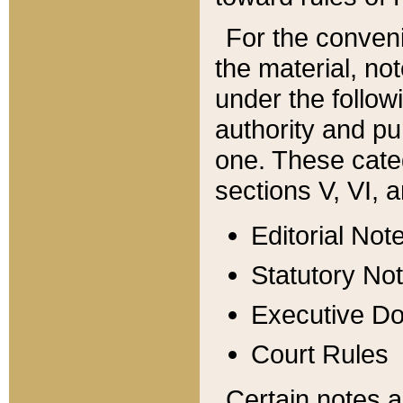
For the conveni
the material, no
under the follow
authority and pu
one. These categ
sections V, VI, a
Editorial Not
Statutory No
Executive D
Court Rules
Certain notes a