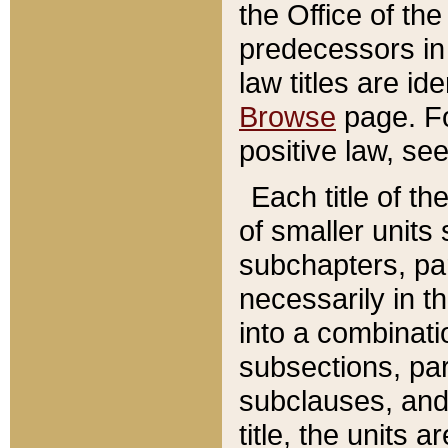
the Office of th
predecessors in
law titles are id
Browse
page. Fo
positive law, se
Each title of t
of smaller units 
subchapters, par
necessarily in t
into a combinati
subsections, pa
subclauses, and 
title, the units