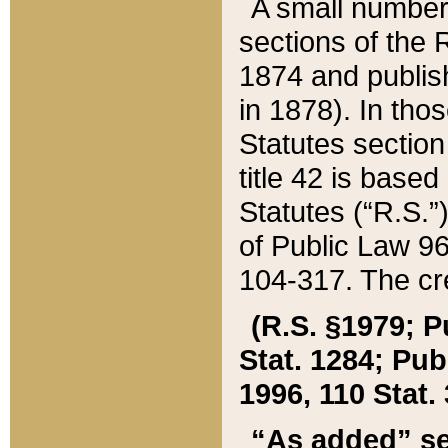
A small number
sections of the
1874 and publish
in 1878). In tho
Statutes sectio
title 42 is base
Statutes (“R.S.
of Public Law 9
104-317. The cre
(R.S. §1979; P
Stat. 1284; Pub.
1996, 110 Stat. 
“As added” se