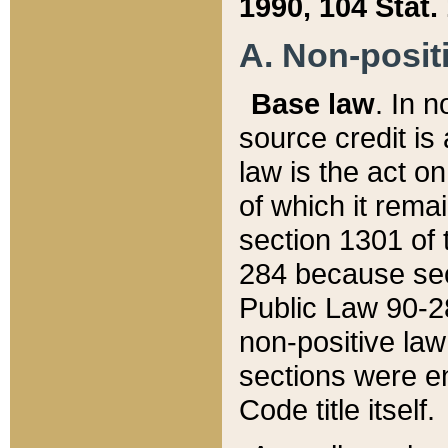
1990, 104 Stat.
A. Non-positi
Base law
. In n
source credit is
law is the act o
of which it rema
section 1301 of 
284 because sec
Public Law 90-28
non-positive law 
sections were e
Code title itself.