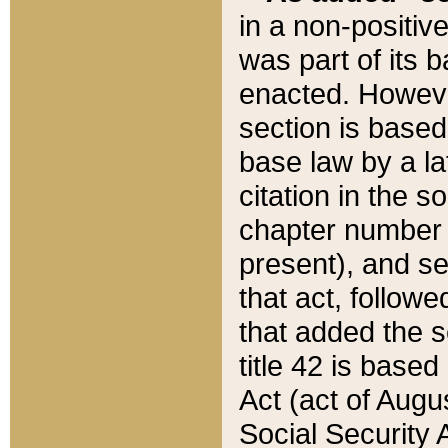
in a non-positive
was part of its 
enacted. However
section is based
base law by a la
citation in the s
chapter number of
present), and se
that act, followe
that added the s
title 42 is base
Act (act of Augu
Social Security 