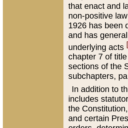
that enact and la
non-positive law 
1926 has been d
and has generall
underlying acts
chapter 7 of title
sections of the 
subchapters, par
In addition to 
includes statuto
the Constitution,
and certain Pre
orders, determin