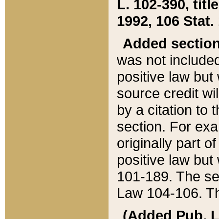
L. 102-390, title
1992, 106 Stat.
Added sectio
was not included
positive law but 
source credit wi
by a citation to 
section. For exa
originally part o
positive law but
101-189. The se
Law 104-106. Th
(Added Pub. L. 