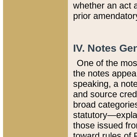
whether an act 
prior amendatory
IV. Notes Gen
One of the mos
the notes appea
speaking, a note 
and source credi
broad categories
statutory—expla
those issued fro
toward rules of 