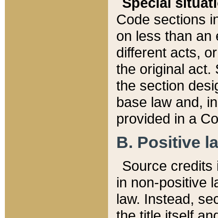
Special situat
Code sections in
on less than an 
different acts, 
the original act.
the section desig
base law and, i
provided in a Co
B. Positive la
Source credits i
in non-positive l
law. Instead, sec
the title itself 