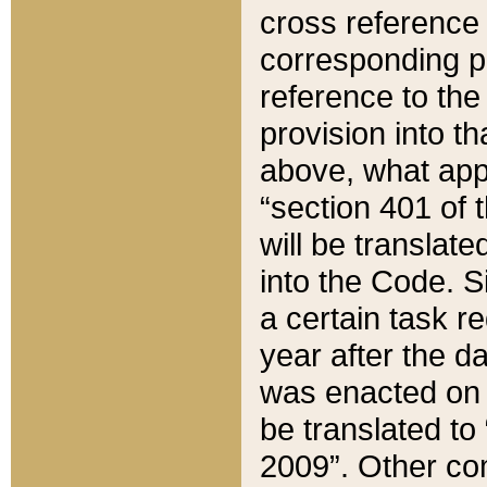
cross reference 
corresponding p
reference to the
provision into t
above, what appe
“section 401 of 
will be translate
into the Code. Si
a certain task r
year after the d
was enacted on O
be translated to
2009”. Other com