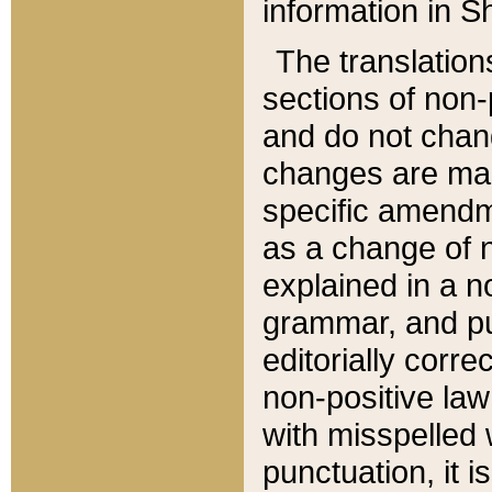
information in Sh
The translation
sections of non-p
and do not chan
changes are mad
specific amendm
as a change of n
explained in a no
grammar, and pun
editorially corre
non-positive law 
with misspelled 
punctuation, it i