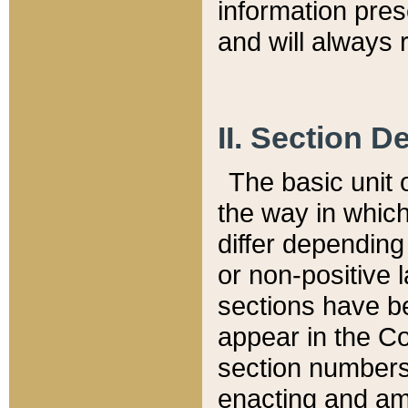
information pre
and will always r
II. Section 
The basic unit o
the way in whic
differ depending
or non-positive la
sections have be
appear in the C
section numbers,
enacting and ame