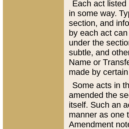
Each act listed 
in some way. Typ
section, and in
by each act can
under the secti
subtle, and othe
Name or Transfe
made by certain l
Some acts in th
amended the sec
itself. Such an a
manner as one t
Amendment notes 