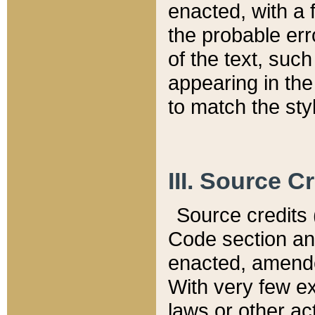
enacted, with a 
the probable err
of the text, suc
appearing in the
to match the st
III. Source C
Source credits (
Code section and
enacted, amended
With very few ex
laws or other ac