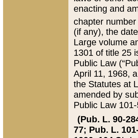
enacting and ame
chapter numbe
(if any), the da
Large volume an
1301 of title 25 
Public Law (“Pu
April 11, 1968, 
the Statutes at 
amended by subs
Public Law 101-5
(Pub. L. 90-284,
77; Pub. L. 101-5