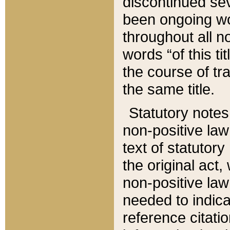
discontinued sev
been ongoing wor
throughout all n
words “of this ti
the course of tr
the same title.
Statutory notes
non-positive law 
text of statutory
the original act,
non-positive law
needed to indica
reference citatio