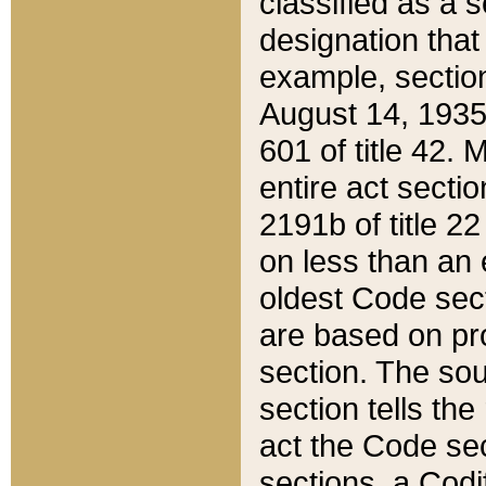
classified as a 
designation that
example, section
August 14, 1935,
601 of title 42.
entire act secti
2191b of title 2
on less than an 
oldest Code sect
are based on pr
section. The sou
section tells the
act the Code sec
sections, a Codi