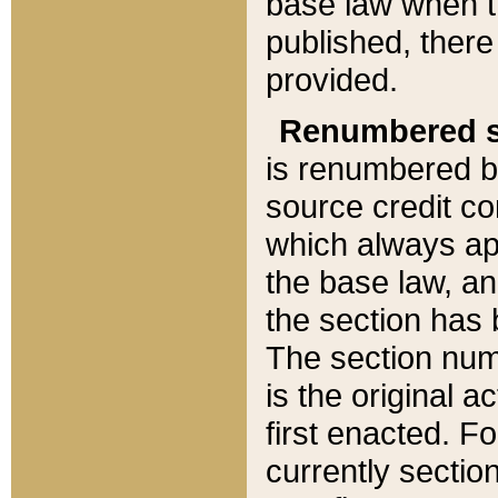
base law when t
published, there
provided.
Renumbered s
is renumbered b
source credit co
which always ap
the base law, an
the section has
The section numb
is the original 
first enacted. Fo
currently sectio