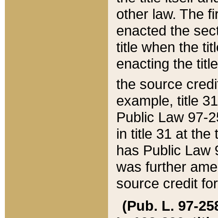
other law. The fir
enacted the sect
title when the ti
enacting the titl
the source credi
example, title 3
Public Law 97-25
in title 31 at th
has Public Law 97
was further ame
source credit fo
(Pub. L. 97-258