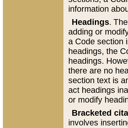
information about
Headings
. Th
adding or modify
a Code section i
headings, the Cod
headings. Howev
there are no hea
section text is
act headings ina
or modify headin
Bracketed cit
involves insertin