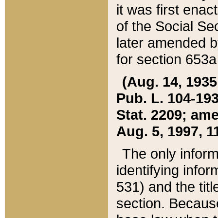
it was first ena
of the Social Se
later amended b
for section 653a
(Aug. 14, 1935,
Pub. L. 104-193,
Stat. 2209; ame
Aug. 5, 1997, 11
The only inform
identifying infor
531) and the tit
section. Because