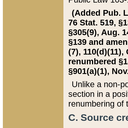
(Added Pub. L. 
76 Stat. 519, §1
§305(9), Aug. 1
§139 and amende
(7), 110(d)(11),
renumbered §140
§901(a)(1), Nov.
Unlike a non-po
section in a posit
renumbering of t
C. Source cre