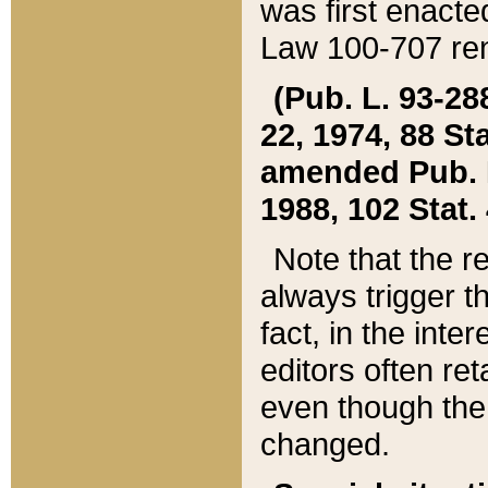
was first enacte
Law 100-707 ren
(Pub. L. 93-288
22, 1974, 88 S
amended Pub. L. 
1988, 102 Stat.
Note that the r
always trigger t
fact, in the int
editors often re
even though the
changed.