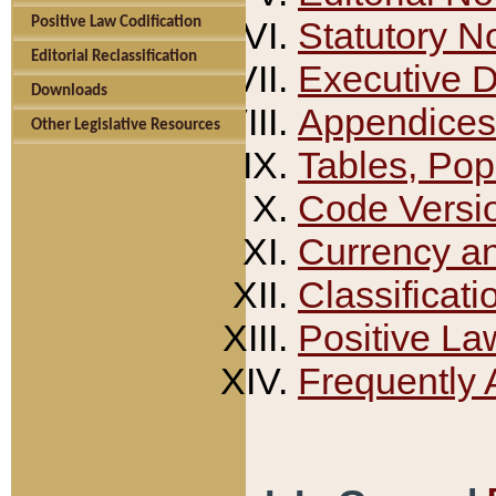
Positive Law Codification
Statutory N
Editorial Reclassification
Executive 
Downloads
Appendices
Other Legislative Resources
Tables, Pop
Code Versi
Currency a
Classificati
Positive La
Frequently 