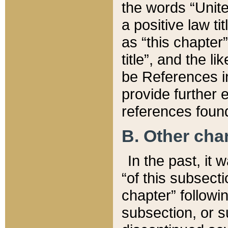
the words “Unite
a positive law ti
as “this chapter”
title”, and the l
be References in
provide further e
references found
B. Other ch
In the past, it
“of this subsecti
chapter” followi
subsection, or s