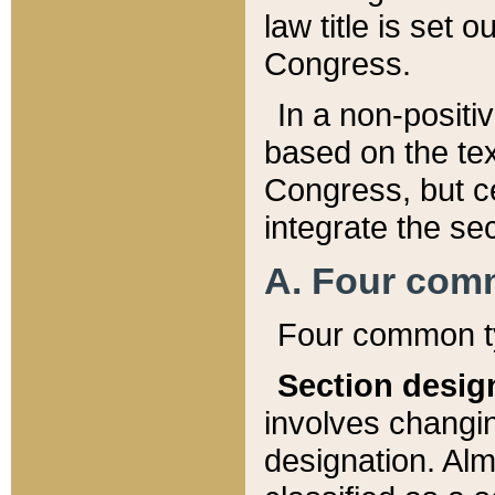
law title is set 
Congress.
In a non-positiv
based on the tex
Congress, but ce
integrate the se
A. Four com
Four common ty
Section desig
involves changi
designation. Alm