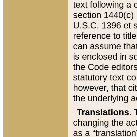
text following a
section 1440(c) o
U.S.C. 1396 et se
reference to titl
can assume that 
is enclosed in 
the Code editors
statutory text c
however, that ci
the underlying a
Translations
. 
changing the act
as a “translatio