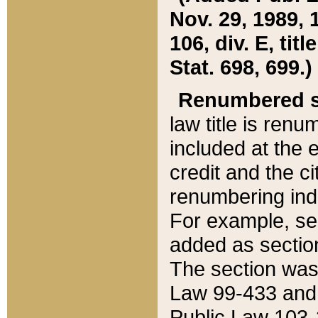
Nov. 29, 1989, 
106, div. E, tit
Stat. 698, 699.)
Renumbered s
law title is ren
included at the e
credit and the ci
renumbering ind
For example, sec
added as section
The section was
Law 99-433 and
Public Law 103-