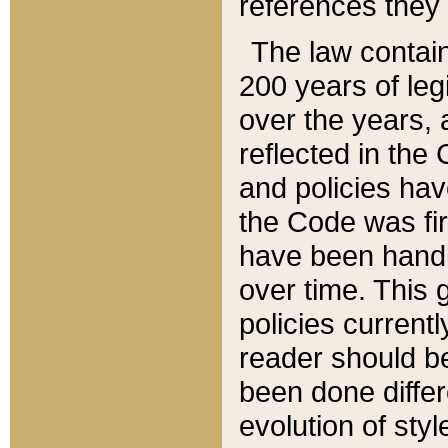
references they 
The law contain
200 years of leg
over the years, 
reflected in the 
and policies hav
the Code was firs
have been handl
over time. This g
policies current
reader should b
been done differ
evolution of sty