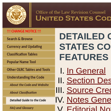
!!! CHANGE NOTICE !!!
DETAILED 
Search & Browse
STATES C
Currency and Updating
FEATURES
Classification Tables
Popular Name Tool
In General
Other OLRC Tables and Tools
Section Des
Understanding the Code
About the Code and Website
Source Cred
About Classification
Notes Gener
Detailed Guide to the Code
Editorial No
FAQ and Glossary