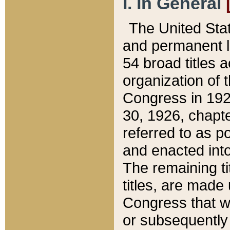
I. In General
The United Sta
and permanent l
54 broad titles 
organization of 
Congress in 192
30, 1926, chapter
referred to as po
and enacted into
The remaining ti
titles, are made
Congress that we
or subsequently 