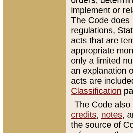
implement or rel
The Code does n
regulations, Sta
acts that are te
appropriate mone
only a limited n
an explanation 
acts are include
Classification
pa
The Code also c
credits
,
notes
, 
the source of Co