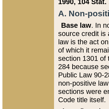
1990, 104 Stat.
A. Non-positi
Base law
. In n
source credit is
law is the act o
of which it rema
section 1301 of 
284 because sec
Public Law 90-28
non-positive law 
sections were e
Code title itself.