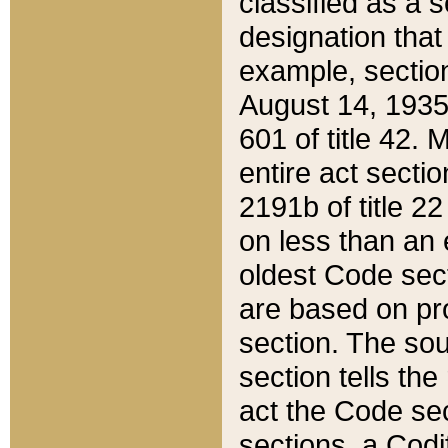
classified as a 
designation that
example, section
August 14, 1935,
601 of title 42.
entire act secti
2191b of title 2
on less than an 
oldest Code sect
are based on pr
section. The sou
section tells the
act the Code sec
sections, a Codi