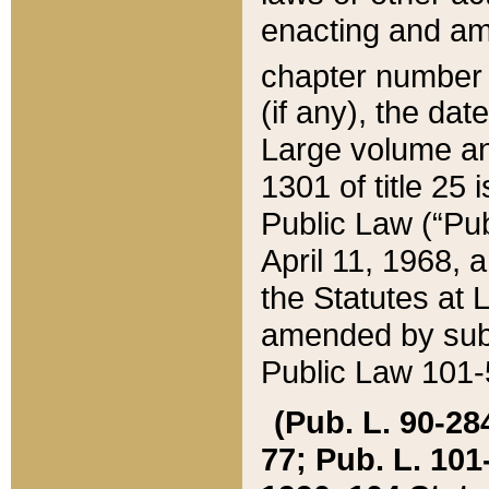
enacting and ame
chapter numbe
(if any), the da
Large volume an
1301 of title 25 
Public Law (“Pu
April 11, 1968, 
the Statutes at 
amended by subs
Public Law 101-5
(Pub. L. 90-284,
77; Pub. L. 101-5