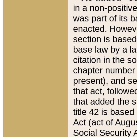
in a non-positive
was part of its 
enacted. However
section is based
base law by a la
citation in the s
chapter number of
present), and se
that act, followe
that added the s
title 42 is base
Act (act of Augu
Social Security 