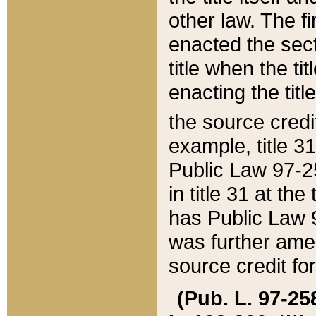
other law. The fir
enacted the sect
title when the ti
enacting the titl
the source credi
example, title 3
Public Law 97-25
in title 31 at th
has Public Law 97
was further ame
source credit fo
(Pub. L. 97-258