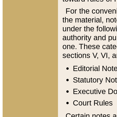
For the conveni
the material, no
under the follow
authority and pu
one. These categ
sections V, VI, a
Editorial Not
Statutory No
Executive D
Court Rules
Certain notes a