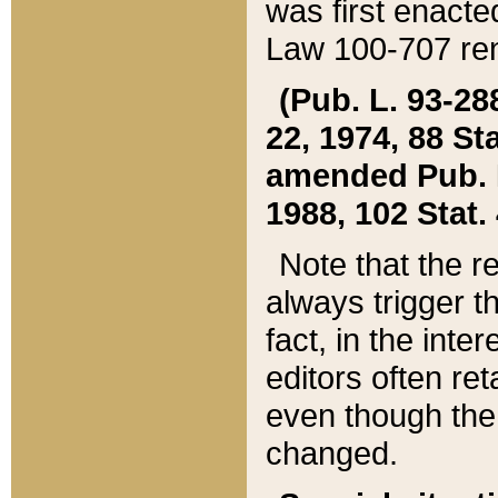
was first enacte
Law 100-707 ren
(Pub. L. 93-288
22, 1974, 88 S
amended Pub. L. 
1988, 102 Stat.
Note that the r
always trigger t
fact, in the int
editors often re
even though the
changed.