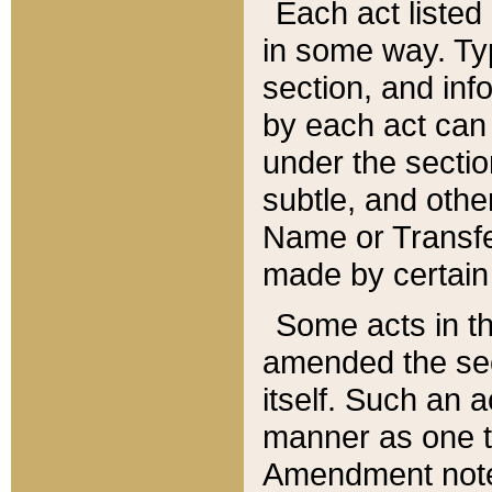
Each act listed 
in some way. Typ
section, and in
by each act can
under the secti
subtle, and othe
Name or Transfe
made by certain l
Some acts in th
amended the sec
itself. Such an a
manner as one t
Amendment notes 