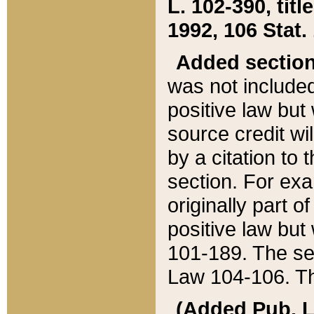
L. 102-390, title
1992, 106 Stat.
Added sectio
was not included
positive law but 
source credit wi
by a citation to 
section. For exa
originally part o
positive law but
101-189. The se
Law 104-106. Th
(Added Pub. L. 