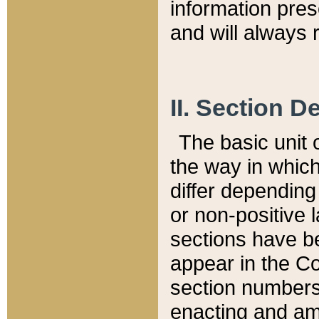
information pre
and will always r
II. Section 
The basic unit o
the way in whic
differ depending
or non-positive la
sections have be
appear in the C
section numbers,
enacting and ame