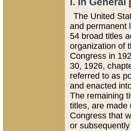
I. In General
The United Sta
and permanent l
54 broad titles 
organization of 
Congress in 192
30, 1926, chapter
referred to as po
and enacted into
The remaining ti
titles, are made
Congress that we
or subsequently 