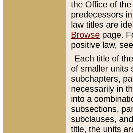
the Office of th
predecessors in
law titles are id
Browse
page. Fo
positive law, se
Each title of t
of smaller units 
subchapters, par
necessarily in t
into a combinati
subsections, pa
subclauses, and 
title, the units