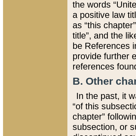
the words “Unite
a positive law ti
as “this chapter”
title”, and the l
be References in
provide further e
references found
B. Other ch
In the past, it
“of this subsecti
chapter” followi
subsection, or s