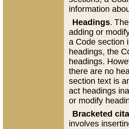
information about
Headings
. Th
adding or modify
a Code section i
headings, the Cod
headings. Howev
there are no hea
section text is
act headings ina
or modify headin
Bracketed cit
involves insertin