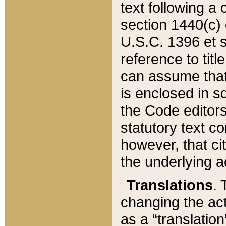
text following a
section 1440(c) o
U.S.C. 1396 et se
reference to titl
can assume that 
is enclosed in 
the Code editors
statutory text c
however, that ci
the underlying a
Translations
. 
changing the act
as a “translatio