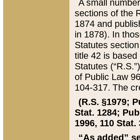
A small number
sections of the
1874 and publish
in 1878). In tho
Statutes sectio
title 42 is base
Statutes (“R.S.
of Public Law 9
104-317. The cre
(R.S. §1979; P
Stat. 1284; Pub.
1996, 110 Stat. 
“As added” se