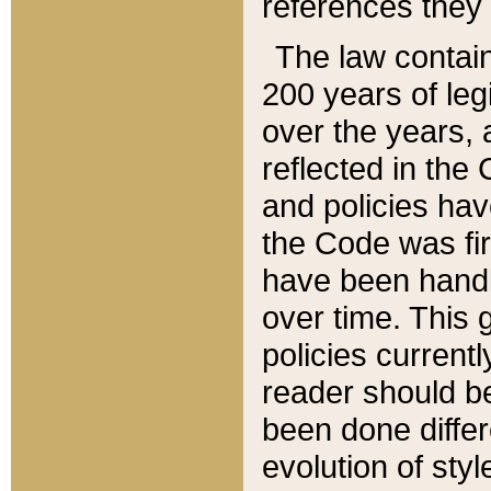
references they 
The law contain
200 years of leg
over the years, 
reflected in the 
and policies hav
the Code was firs
have been handl
over time. This g
policies current
reader should b
been done differ
evolution of sty