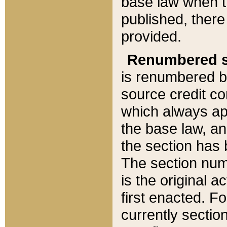
base law when t
published, there
provided.
Renumbered s
is renumbered b
source credit co
which always ap
the base law, an
the section has
The section numb
is the original 
first enacted. Fo
currently sectio