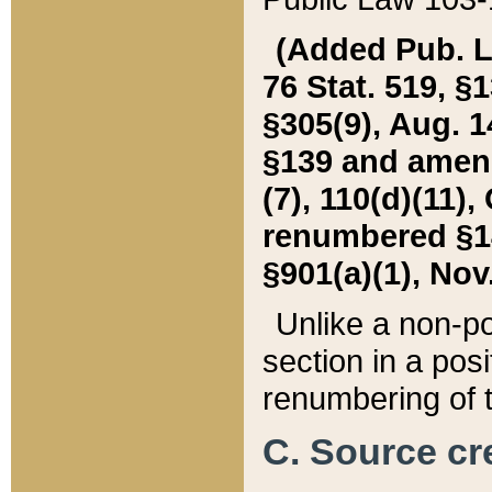
(Added Pub. L. 
76 Stat. 519, §1
§305(9), Aug. 1
§139 and amende
(7), 110(d)(11),
renumbered §140
§901(a)(1), Nov.
Unlike a non-po
section in a posit
renumbering of t
C. Source cre