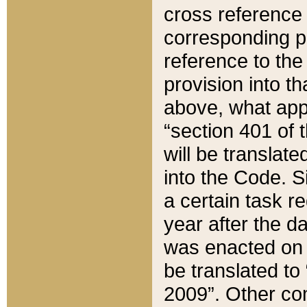
cross reference 
corresponding p
reference to the
provision into t
above, what appe
“section 401 of 
will be translate
into the Code. Si
a certain task r
year after the d
was enacted on O
be translated to
2009”. Other com