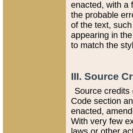
enacted, with a 
the probable err
of the text, suc
appearing in the
to match the st
III. Source C
Source credits (
Code section and
enacted, amended
With very few ex
laws or other ac