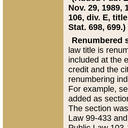
Nov. 29, 1989, 
106, div. E, tit
Stat. 698, 699.)
Renumbered s
law title is ren
included at the e
credit and the ci
renumbering ind
For example, sec
added as section
The section was
Law 99-433 and
Public Law 103-