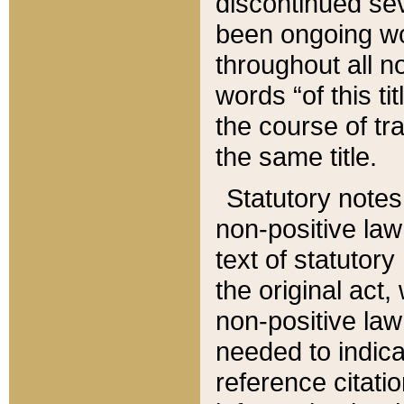
discontinued sev
been ongoing wor
throughout all n
words “of this ti
the course of tr
the same title.
Statutory notes
non-positive law 
text of statutory
the original act,
non-positive law
needed to indica
reference citatio