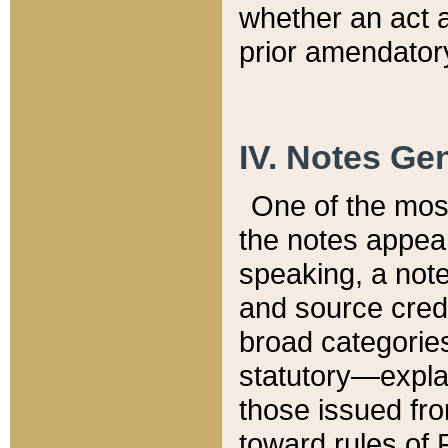
whether an act 
prior amendatory
IV. Notes Gen
One of the mos
the notes appea
speaking, a note 
and source credi
broad categories
statutory—expla
those issued fro
toward rules of 