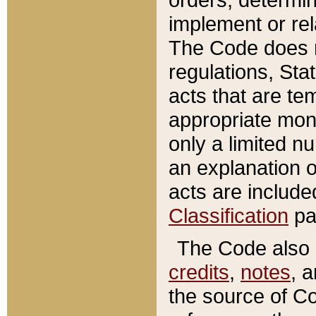
implement or rel
The Code does n
regulations, Sta
acts that are te
appropriate mone
only a limited n
an explanation 
acts are include
Classification
pa
The Code also c
credits
,
notes
, 
the source of Co