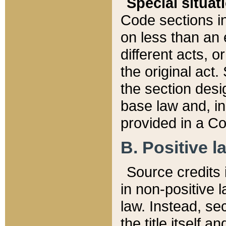
Special situat
Code sections in
on less than an 
different acts, 
the original act.
the section desig
base law and, i
provided in a Co
B. Positive la
Source credits i
in non-positive l
law. Instead, sec
the title itself 