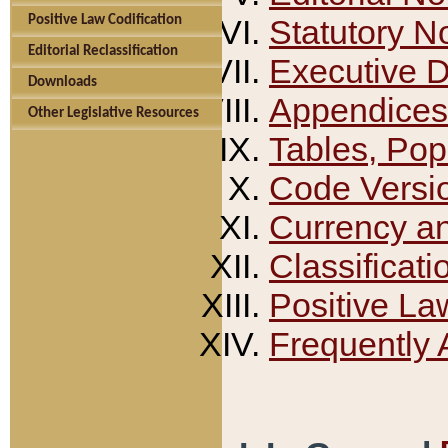
Positive Law Codification
Statutory N
Editorial Reclassification
Executive 
Downloads
Appendices
Other Legislative Resources
Tables, Pop
Code Versi
Currency a
Classificati
Positive La
Frequently 