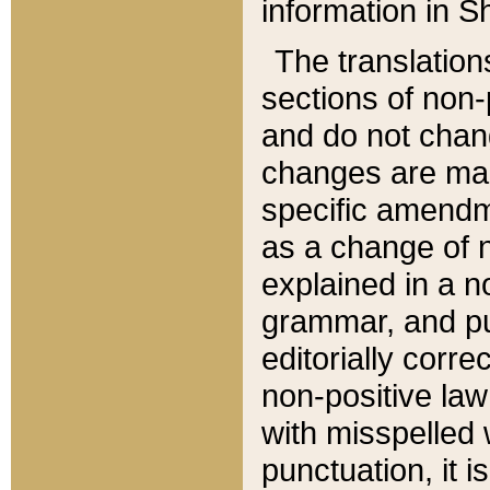
information in Sh
The translation
sections of non-p
and do not chan
changes are mad
specific amendm
as a change of n
explained in a no
grammar, and pun
editorially corre
non-positive law 
with misspelled 
punctuation, it i