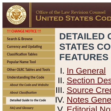
!!! CHANGE NOTICE !!!
DETAILED 
Search & Browse
STATES C
Currency and Updating
FEATURES
Classification Tables
Popular Name Tool
In General
Other OLRC Tables and Tools
Section Des
Understanding the Code
About the Code and Website
Source Cred
About Classification
Notes Gener
Detailed Guide to the Code
Editorial No
FAQ and Glossary