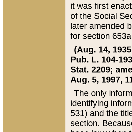
it was first ena
of the Social Se
later amended b
for section 653a
(Aug. 14, 1935,
Pub. L. 104-193,
Stat. 2209; ame
Aug. 5, 1997, 11
The only inform
identifying infor
531) and the tit
section. Because