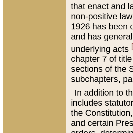
that enact and la
non-positive law 
1926 has been d
and has generall
underlying acts
chapter 7 of title
sections of the 
subchapters, par
In addition to 
includes statuto
the Constitution,
and certain Pre
orders, determin