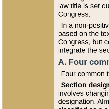
law title is set 
Congress.
In a non-positiv
based on the tex
Congress, but ce
integrate the se
A. Four com
Four common ty
Section desig
involves changi
designation. Alm