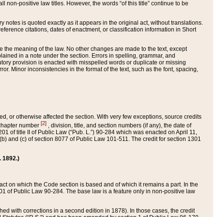
 non-positive law titles. However, the words “of this title” continue to be
ry notes is quoted exactly as it appears in the original act, without translations.
ference citations, dates of enactment, or classification information in Short
ge the meaning of the law. No other changes are made to the text, except
ained in a note under the section. Errors in spelling, grammar, and
tatutory provision is enacted with misspelled words or duplicate or missing
ror. Minor inconsistencies in the format of the text, such as the font, spacing,
ded, or otherwise affected the section. With very few exceptions, source credits
[2]
r chapter number
, division, title, and section numbers (if any), the date of
 of title II of Public Law (“Pub. L.”) 90-284 which was enacted on April 11,
) and (c) of section 8077 of Public Law 101-511. The credit for section 1301
. 1892.)
he act on which the Code section is based and of which it remains a part. In the
1 of Public Law 90-284. The base law is a feature only in non-positive law
 with corrections in a second edition in 1878). In those cases, the credit