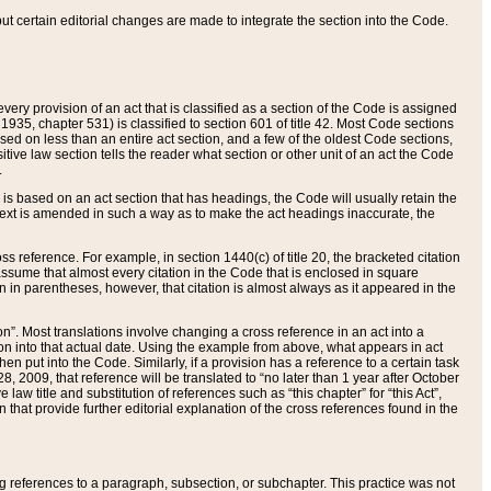
 but certain editorial changes are made to integrate the section into the Code.
ery provision of an act that is classified as a section of the Code is assigned
 1935, chapter 531) is classified to section 601 of title 42. Most Code sections
ased on less than an entire act section, and a few of the oldest Code sections,
tive law section tells the reader what section or other unit of an act the Code
.
s based on an act section that has headings, the Code will usually retain the
text is amended in such a way as to make the act headings inaccurate, the
oss reference. For example, in section 1440(c) of title 20, the bracketed citation
n assume that almost every citation in the Code that is enclosed in square
n in parentheses, however, that citation is almost always as it appeared in the
ion”. Most translations involve changing a cross reference in an act into a
ion into that actual date. Using the example from above, what appears in act
when put into the Code. Similarly, if a provision has a reference to a certain task
, 2009, that reference will be translated to “no later than 1 year after October
aw title and substitution of references such as “this chapter” for “this Act”,
on that provide further editorial explanation of the cross references found in the
wing references to a paragraph, subsection, or subchapter. This practice was not