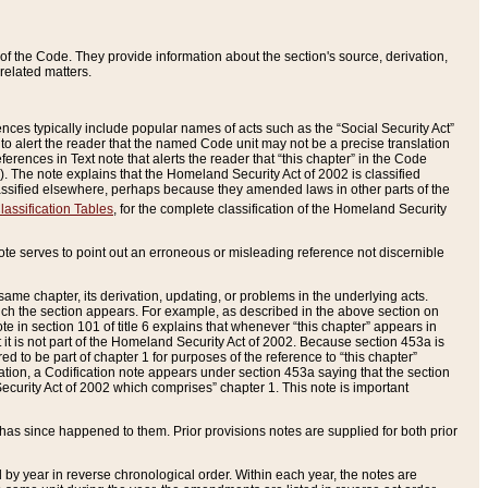
of the Code. They provide information about the section's source, derivation,
related matters.
ences typically include popular names of acts such as the “Social Security Act”
 to alert the reader that the named Code unit may not be a precise translation
eferences in Text note that alerts the reader that “this chapter” in the Code
96). The note explains that the Homeland Security Act of 2002 is classified
e classified elsewhere, perhaps because they amended laws in other parts of the
lassification Tables
, for the complete classification of the Homeland Security
ote serves to point out an erroneous or misleading reference not discernible
 same chapter, its derivation, updating, or problems in the underlying acts.
 which the section appears. For example, as described in the above section on
e in section 101 of title 6 explains that whenever “this chapter” appears in
 but it is not part of the Homeland Security Act of 2002. Because section 453a is
ered to be part of chapter 1 for purposes of the reference to “this chapter”
tuation, a Codification note appears under section 453a saying that the section
curity Act of 2002 which comprises” chapter 1. This note is important
has since happened to them. Prior provisions notes are supplied for both prior
 year in reverse chronological order. Within each year, the notes are