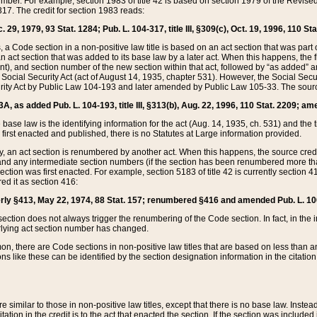
mber. For example, section 1983 of title 42 is based on section 1979 of the Revis
17. The credit for section 1983 reads:
 29, 1979, 93 Stat. 1284; Pub. L. 104-317, title III, §309(c), Oct. 19, 1996, 110 Sta
, a Code section in a non-positive law title is based on an act section that was part 
 act section that was added to its base law by a later act. When this happens, the fi
sent), and section number of the new section within that act, followed by “as added” 
e Social Security Act (act of August 14, 1935, chapter 531). However, the Social Secu
curity Act by Public Law 104-193 and later amended by Public Law 105-33. The sourc
53A, as added Pub. L. 104-193, title III, §313(b), Aug. 22, 1996, 110 Stat. 2209; am
 base law is the identifying information for the act (Aug. 14, 1935, ch. 531) and th
first enacted and published, there is no Statutes at Large information provided.
y, an act section is renumbered by another act. When this happens, the source cred
and any intermediate section numbers (if the section has been renumbered more than
ction was first enacted. For example, section 5183 of title 42 is currently section 4
d it as section 416:
merly §413, May 22, 1974, 88 Stat. 157; renumbered §416 and amended Pub. L. 100-7
ection does not always trigger the renumbering of the Code section. In fact, in the 
lying act section number has changed.
 there are Code sections in non-positive law titles that are based on less than an e
ons like these can be identified by the section designation information in the citatio
re similar to those in non-positive law titles, except that there is no base law. Instead,
citation in the credit is to the act that enacted the section. If the section was included