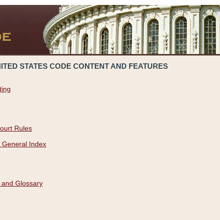
NITED STATES CODE CONTENT AND FEATURES
ting
ourt Rules
 General Index
 and Glossary