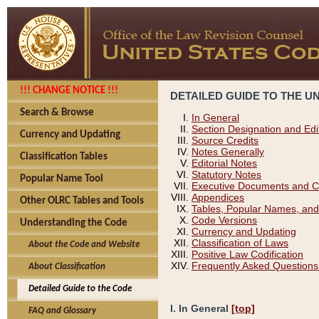
!!! CHANGE NOTICE !!!
DETAILED GUIDE TO THE U
Search & Browse
In General
Section Designation and Edi
Currency and Updating
Source Credits
Notes Generally
Classification Tables
Editorial Notes
Statutory Notes
Popular Name Tool
Executive Documents and C
Appendices
Other OLRC Tables and Tools
Tables, Popular Names, and
Code Versions
Understanding the Code
Currency and Updating
Classification of Laws
About the Code and Website
Positive Law Codification
Frequently Asked Questions
About Classification
Detailed Guide to the Code
I. In General
[top]
FAQ and Glossary