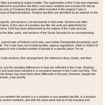
itles according to subject matter. The organization of the Code was originally
eferred to as positive law titles, have been restated and enacted into law by
any acts of Congress that were either included in the original Code or
se of Representatives. Positive law titles are identified by an asterisk on the
ubparts, and sections, not necessarily in that order. Sections are often
ems. In the case of a positive law title, the units are determined by
title since 1926 has been determined by the editors of the Code and has
t the titles, parts, and sections of the Social Security Act as corresponding
n, several sets of Federal court rules, and certain Presidential documents, such
e. The Code does not include treaties, agency regulations, State or District of
apply to only a limited number of people or a specific place. For an
 Code sections, their arrangement, the references they contain, and their
, and the resulting differences in laws are reflected in the Code. Similarly,
all acts have been handled in a consistent manner in the Code over time. This
some things may have been done differently in the past. However, despite the
main, a top priority.
 whether the section is in a positive or non-positive law title. In a positive
ame section numbers, and with the exact same text as in the enacting and