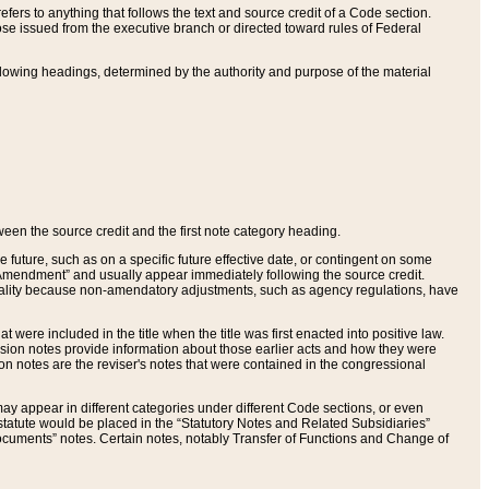
ers to anything that follows the text and source credit of a Code section.
se issued from the executive branch or directed toward rules of Federal
llowing headings, determined by the authority and purpose of the material
tween the source credit and the first note category heading.
e future, such as on a specific future effective date, or contingent on some
mendment” and usually appear immediately following the source credit.
nt reality because non-amendatory adjustments, such as agency regulations, have
t were included in the title when the title was first enacted into positive law.
 Revision notes provide information about those earlier acts and how they were
sion notes are the reviser's notes that were contained in the congressional
ay appear in different categories under different Code sections, or even
statute would be placed in the “Statutory Notes and Related Subsidiaries”
cuments” notes. Certain notes, notably Transfer of Functions and Change of