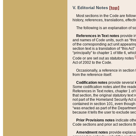
V. Editorial Notes
[top]
Most sections in the Code are follow
history, references, translations, effe
The following is an explanation of s
References in Text notes
provide in
and names of Code units, such as “this 
of the corresponding act unit appearing 
section text is a translation of “this A
“principally” to chapter 1 of title 6, 
[
Code or are set out as statutory notes
Act of 2002 to the Code.
Occasionally, a reference in section
from the reference itself.
Codification notes
provide several k
Some codification notes alert the reade
References in Text notes, chapter 1 of 
that section, the original statutory text
not part of the Homeland Security Act of 
contained in section 101, even though s
“was enacted as part of the Department
because it tells the user to exclude se
Prior Provisions notes
indicate oth
Code sections and prior act sections t
Amendment notes
provide explanat