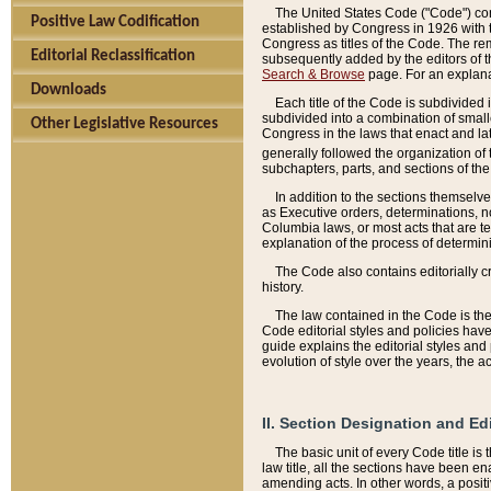
The United States Code ("Code") cont
Positive Law Codification
established by Congress in 1926 with th
Congress as titles of the Code. The rem
Editorial Reclassification
subsequently added by the editors of th
Search & Browse
page. For an explana
Downloads
Each title of the Code is subdivided 
subdivided into a combination of small
Other Legislative Resources
Congress in the laws that enact and lat
generally followed the organization of
subchapters, parts, and sections of the
In addition to the sections themselv
as Executive orders, determinations, no
Columbia laws, or most acts that are te
explanation of the process of determin
The Code also contains editorially 
history.
The law contained in the Code is the 
Code editorial styles and policies hav
guide explains the editorial styles an
evolution of style over the years, the 
II. Section Designation and Ed
The basic unit of every Code title is
law title, all the sections have been e
amending acts. In other words, a positi