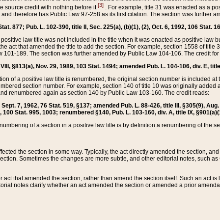
[3]
the source credit with nothing before it
. For example, title 31 was enacted as a pos
ted and therefore has Public Law 97-258 as its first citation. The section was furthe
at. 877; Pub. L. 102-390, title II, Sec. 225(a), (b)(1), (2), Oct. 6, 1992, 106 Stat. 1
he positive law title was not included in the title when it was enacted as positive law b
he act that amended the title to add the section. For example, section 1558 of title 3
Law 101-189. The section was further amended by Public Law 104-106. The credit for
 VIII, §813(a), Nov. 29, 1989, 103 Stat. 1494; amended Pub. L. 104-106, div. E, title
on of a positive law title is renumbered, the original section number is included at the
umbered section number. For example, section 140 of title 10 was originally added 
and renumbered again as section 140 by Public Law 103-160. The credit reads:
2, Sept. 7, 1962, 76 Stat. 519, §137; amended Pub. L. 88-426, title III, §305(9), 
6, 100 Stat. 995, 1003; renumbered §140, Pub. L. 103-160, div. A, title IX, §901(a)(
enumbering of a section in a positive law title is by definition a renumbering of the s
 affected the section in some way. Typically, the act directly amended the section,
ection. Sometimes the changes are more subtle, and other editorial notes, such a
r act that amended the section, rather than amend the section itself. Such an act is
torial notes clarify whether an act amended the section or amended a prior amendat