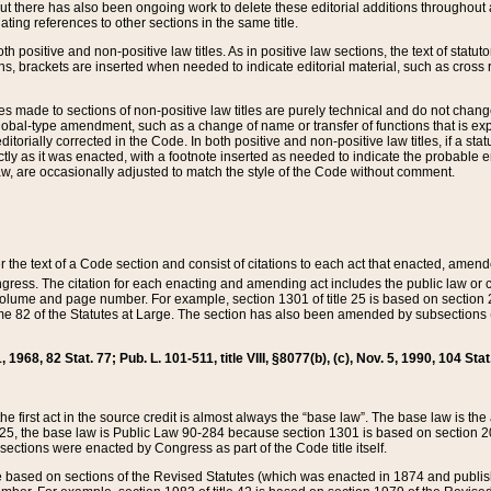
t there has also been ongoing work to delete these editorial additions throughout all
lating references to other sections in the same title.
th positive and non-positive law titles. As in positive law sections, the text of statuto
s, brackets are inserted when needed to indicate editorial material, such as cross re
es made to sections of non-positive law titles are purely technical and do not chan
obal-type amendment, such as a change of name or transfer of functions that is expl
editorially corrected in the Code. In both positive and non-positive law titles, if a s
ctly as it was enacted, with a footnote inserted as needed to indicate the probable er
w, are occasionally adjusted to match the style of the Code without comment.
er the text of a Code section and consist of citations to each act that enacted, amen
Congress. The citation for each enacting and amending act includes the public law o
olume and page number. For example, section 1301 of title 25 is based on section 201
 82 of the Statutes at Large. The section has also been amended by subsections (b
11, 1968, 82 Stat. 77; Pub. L. 101-511, title VIII, §8077(b), (c), Nov. 5, 1990, 104 Stat
, the first act in the source credit is almost always the “base law”. The base law is t
 25, the base law is Public Law 90-284 because section 1301 is based on section 20
he sections were enacted by Congress as part of the Code title itself.
based on sections of the Revised Statutes (which was enacted in 1874 and published