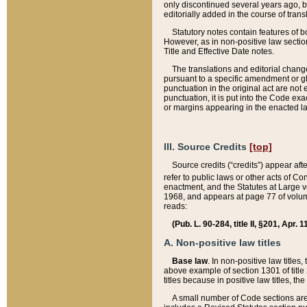
only discontinued several years ago, bu
editorially added in the course of trans
Statutory notes contain features of bo
However, as in non-positive law section
Title and Effective Date notes.
The translations and editorial chang
pursuant to a specific amendment or gl
punctuation in the original act are not 
punctuation, it is put into the Code exa
or margins appearing in the enacted la
III. Source Credits
[top]
Source credits (“credits”) appear aft
refer to public laws or other acts of 
enactment, and the Statutes at Large v
1968, and appears at page 77 of volume
reads:
(Pub. L. 90-284, title II, §201, Apr. 
A. Non-positive law titles
Base law
. In non-positive law titles
above example of section 1301 of title
titles because in positive law titles, t
A small number of Code sections are 