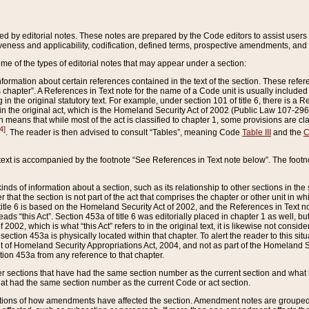
ed by editorial notes. These notes are prepared by the Code editors to assist users 
ctiveness and applicability, codification, defined terms, prospective amendments, and 
ome of the types of editorial notes that may appear under a section:
formation about certain references contained in the text of the section. These refer
chapter”. A References in Text note for the name of a Code unit is usually included
in the original statutory text. For example, under section 101 of title 6, there is a R
ct” in the original act, which is the Homeland Security Act of 2002 (Public Law 107-2
which means that while most of the act is classified to chapter 1, some provisions ar
4]
. The reader is then advised to consult “Tables”, meaning Code
Table III
and the
C
 text is accompanied by the footnote “See References in Text note below”. The footn
inds of information about a section, such as its relationship to other sections in the
r that the section is not part of the act that comprises the chapter or other unit in
title 6 is based on the Homeland Security Act of 2002, and the References in Text not
 reads “this Act”. Section 453a of title 6 was editorially placed in chapter 1 as well,
2002, which is what “this Act” refers to in the original text, it is likewise not consid
ection 453a is physically located within that chapter. To alert the reader to this si
 of Homeland Security Appropriations Act, 2004, and not as part of the Homeland Se
ction 453a from any reference to that chapter.
er sections that have had the same section number as the current section and what 
hat had the same section number as the current Code or act section.
ions of how amendments have affected the section. Amendment notes are grouped by