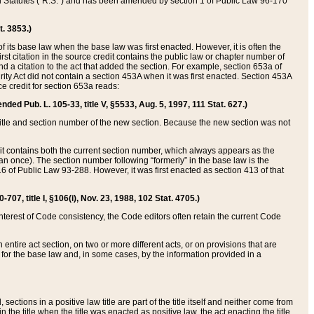
ed Statutes (“R.S.”) and has been amended by section 1 of Public Law 96-170
t. 3853.)
of its base law when the base law was first enacted. However, it is often the
rst citation in the source credit contains the public law or chapter number of
and a citation to the act that added the section. For example, section 653a of
rity Act did not contain a section 453A when it was first enacted. Section 453A
e credit for section 653a reads:
ended Pub. L. 105-33, title V, §5533, Aug. 5, 1997, 111 Stat. 627.)
e title and section number of the new section. Because the new section was not
it contains both the current section number, which always appears as the
 once). The section number following “formerly” in the base law is the
16 of Public Law 93-288. However, it was first enacted as section 413 of that
07, title I, §106(i), Nov. 23, 1988, 102 Stat. 4705.)
interest of Code consistency, the Code editors often retain the current Code
ntire act section, on two or more different acts, or on provisions that are
n for the base law and, in some cases, by the information provided in a
 sections in a positive law title are part of the title itself and neither come from
 in the title when the title was enacted as positive law, the act enacting the title