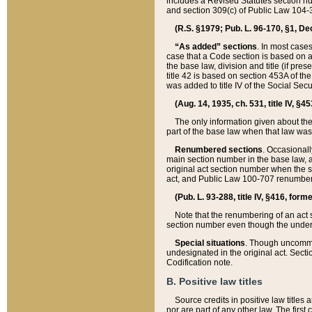
includes a Revised Statutes section nu
and section 309(c) of Public Law 104-3
(R.S. §1979; Pub. L. 96-170, §1, Dec.
“As added” sections
. In most cases
case that a Code section is based on an
the base law, division and title (if pre
title 42 is based on section 453A of th
was added to title IV of the Social Se
(Aug. 14, 1935, ch. 531, title IV, §4
The only information given about the
part of the base law when that law was 
Renumbered sections
. Occasionall
main section number in the base law, 
original act section number when the se
act, and Public Law 100-707 renumbere
(Pub. L. 93-288, title IV, §416, for
Note that the renumbering of an act s
section number even though the under
Special situations
. Though uncommon,
undesignated in the original act. Secti
Codification note.
B. Positive law titles
Source credits in positive law titles a
nor are part of any other law. The first 