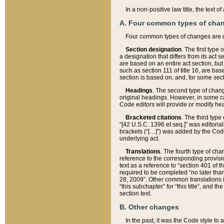
In a non-positive law title, the text
A. Four common types of cha
Four common types of changes are 
Section designation
. The first type
a designation that differs from its act 
are based on an entire act section, but
such as section 111 of title 16, are ba
section is based on, and, for some sect
Headings
. The second type of chang
original headings. However, in some ca
Code editors will provide or modify he
Bracketed citations
. The third type
“[42 U.S.C. 1396 et seq.]” was editorial
brackets (“[…]”) was added by the Code 
underlying act.
Translations
. The fourth type of cha
reference to the corresponding provisi
text as a reference to “section 401 of t
required to be completed “no later than
28, 2009”. Other common translations inc
“this subchapter” for “this title”, and 
section text.
B. Other changes
In the past, it was the Code style to