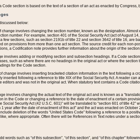
 of a Code section is based on the text of a section of an act as enacted by Congress,
nges
discussed below:
 of change involves changing the section number, known as the designation. Almost ev
section number. For example, section 401 of the Social Security Act (act of August 14,
 a few sections, such as section 2191b of title 22 and section 3642 of title 16, are b
sed on provisions from more than one act section. The source credit for each non-posi
ions, a Codification note provides further information about the origin of the section
e involves adding or modifying section and subsection headings. If a Code section i
ses, such as where there are no headings in the original act or where the section 
adings for the Code section.
 of change involves inserting bracketed citation information in the text following a cr
ly inserted following a reference to title XIX of the Social Security Act. A reader ca
editors and was not in the original act. When statutory text contains a Code citatio
nge involves changing the actual text of the original act and is known as a “translat
on in the Code or changing a reference to the date of enactment of a certain provis
he Social Security Act (42 U.S.C. 601)” will be translated to “section 601 of title 42” 
 1 year after the date of enactment of this act” and the act was enacted on October 28
lude deletion of the words “United States Code” following a reference to a positive l
the like, where appropriate. Often there will be References in Text notes under a secti
 add words such as “of this subsection”, “of this section”, and “of this chapter” follo