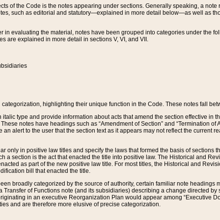
s of the Code is the notes appearing under sections. Generally speaking, a note ref
tes, such as editorial and statutory—explained in more detail below—as well as tho
r in evaluating the material, notes have been grouped into categories under the fo
 are explained in more detail in sections V, VI, and VII.
bsidiaries
 categorization, highlighting their unique function in the Code. These notes fall be
 italic type and provide information about acts that amend the section effective in th
. These notes have headings such as “Amendment of Section” and “Termination of A
e an alert to the user that the section text as it appears may not reflect the curre
r only in positive law titles and specify the laws that formed the basis of sections tha
such a section is the act that enacted the title into positive law. The Historical and
nacted as part of the new positive law title. For most titles, the Historical and Revi
ication bill that enacted the title.
n broadly categorized by the source of authority, certain familiar note headings m
 Transfer of Functions note (and its subsidiaries) describing a change directed by 
 originating in an executive Reorganization Plan would appear among “Executive Do
ties and are therefore more elusive of precise categorization.