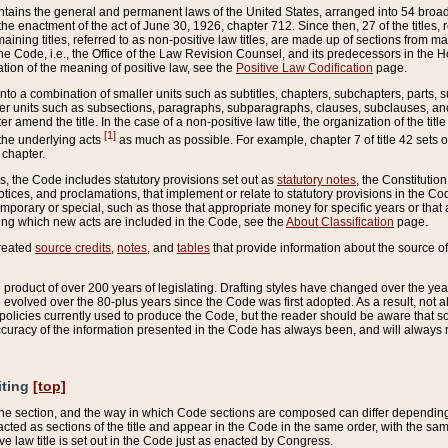
ains the general and permanent laws of the United States, arranged into 54 broad t
e enactment of the act of June 30, 1926, chapter 712. Since then, 27 of the titles, r
aining titles, referred to as non-positive law titles, are made up of sections from m
e Code, i.e., the Office of the Law Revision Counsel, and its predecessors in the Hou
tion of the meaning of positive law, see the
Positive Law Codification
page.
into a combination of smaller units such as subtitles, chapters, subchapters, parts, s
er units such as subsections, paragraphs, subparagraphs, clauses, subclauses, and it
er amend the title. In the case of a non-positive law title, the organization of the 
[1]
 the underlying acts
as much as possible. For example, chapter 7 of title 42 sets ou
 chapter.
es, the Code includes statutory provisions set out as
statutory notes
, the Constitutio
tices, and proclamations, that implement or relate to statutory provisions in the Cod
mporary or special, such as those that appropriate money for specific years or that 
ing which new acts are included in the Code, see the
About Classification
page.
created
source credits
,
notes
, and
tables
that provide information about the source of
product of over 200 years of legislating. Drafting styles have changed over the years
e evolved over the 80-plus years since the Code was first adopted. As a result, not 
d policies currently used to produce the Code, but the reader should be aware that 
accuracy of the information presented in the Code has always been, and will always re
iting
[top]
 the section, and the way in which Code sections are composed can differ depending on
nacted as sections of the title and appear in the Code in the same order, with the s
ve law title is set out in the Code just as enacted by Congress.