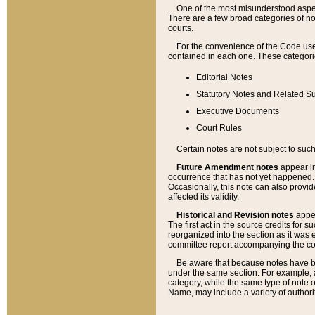
One of the most misunderstood aspect
There are a few broad categories of no
courts.
For the convenience of the Code use
contained in each one. These categories
Editorial Notes
Statutory Notes and Related Su
Executive Documents
Court Rules
Certain notes are not subject to such
Future Amendment notes
appear in
occurrence that has not yet happened
Occasionally, this note can also provid
affected its validity.
Historical and Revision notes
appea
The first act in the source credits for 
reorganized into the section as it was e
committee report accompanying the codif
Be aware that because notes have bee
under the same section. For example, a
category, while the same type of note
Name, may include a variety of authori