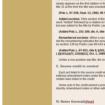
simply appears as the first citation in 
title 31 at the time the title was enac
(Pub. L. 97-258, Sept. 13, 1982, 96 St
Added sections
. If the section of t
word “Added” followed by a citation to t
but was added to the title by Public 
(Added Pub. L. 101-189, div. A, title
Renumbered sections
. When a secti
did the renumbering indicates the ren
as section 139 by Public Law 99-433 
(Added Pub. L. 87-651, title II, §20
I, §§101(a)(7), 110(d)(11), Oct. 1, 198
Unlike a non-positive law title, the r
C. Source credit in context
Each act listed in the source credit
editorial amendment notes under the s
certain laws listed in the credit.
Some acts in the credit amend a prio
directly. Amendment notes or other edi
IV. Notes Generally
[top]