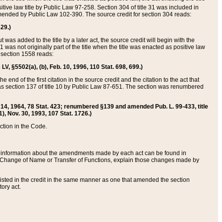
itive law title by Public Law 97-258. Section 304 of title 31 was included in
r amended by Public Law 102-390. The source credit for section 304 reads:
629.)
ut was added to the title by a later act, the source credit will begin with the
1 was not originally part of the title when the title was enacted as positive law
 section 1558 reads:
 LV, §5502(a), (b), Feb. 10, 1996, 110 Stat. 698, 699.)
 end of the first citation in the source credit and the citation to the act that
as section 137 of title 10 by Public Law 87-651. The section was renumbered
Aug. 14, 1964, 78 Stat. 423; renumbered §139 and amended Pub. L. 99-433, title
1), Nov. 30, 1993, 107 Stat. 1726.)
ection in the Code.
 and information about the amendments made by each act can be found in
s Change of Name or Transfer of Functions, explain those changes made by
 listed in the credit in the same manner as one that amended the section
ory act.