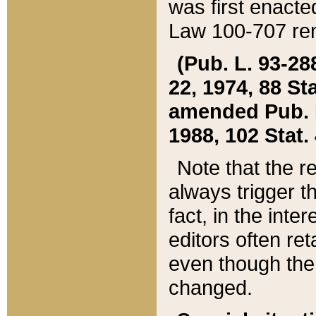
was first enacte
Law 100-707 ren
(Pub. L. 93-288
22, 1974, 88 S
amended Pub. L. 
1988, 102 Stat.
Note that the r
always trigger t
fact, in the int
editors often re
even though the
changed.