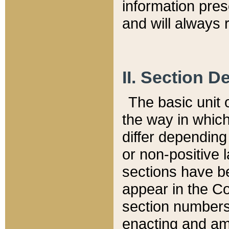
information pre
and will always r
II. Section 
The basic unit o
the way in whic
differ depending
or non-positive la
sections have be
appear in the C
section numbers,
enacting and ame