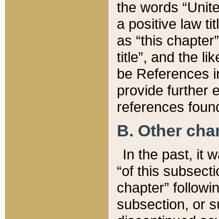
the words “Unite
a positive law ti
as “this chapter”
title”, and the l
be References in
provide further e
references found
B. Other ch
In the past, it
“of this subsecti
chapter” followi
subsection, or s