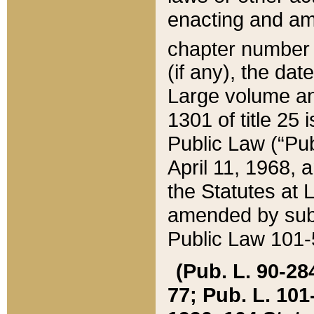
enacting and ame
chapter numbe
(if any), the da
Large volume an
1301 of title 25 
Public Law (“Pu
April 11, 1968, 
the Statutes at 
amended by subs
Public Law 101-5
(Pub. L. 90-284,
77; Pub. L. 101-5