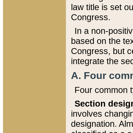
law title is set 
Congress.
In a non-positiv
based on the tex
Congress, but ce
integrate the se
A. Four com
Four common ty
Section desig
involves changi
designation. Alm