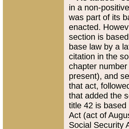
in a non-positive
was part of its 
enacted. However
section is based
base law by a la
citation in the s
chapter number of
present), and se
that act, followe
that added the s
title 42 is base
Act (act of Augu
Social Security 