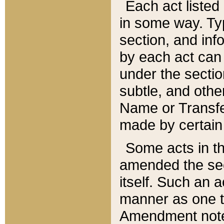
Each act listed 
in some way. Typ
section, and in
by each act can
under the secti
subtle, and othe
Name or Transfe
made by certain l
Some acts in th
amended the sec
itself. Such an a
manner as one t
Amendment notes 