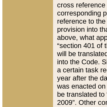
cross reference 
corresponding p
reference to the
provision into t
above, what appe
“section 401 of 
will be translate
into the Code. Si
a certain task r
year after the d
was enacted on O
be translated to
2009”. Other com