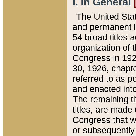
I. In General
The United Sta
and permanent l
54 broad titles 
organization of 
Congress in 192
30, 1926, chapter
referred to as po
and enacted into
The remaining ti
titles, are made
Congress that we
or subsequently 