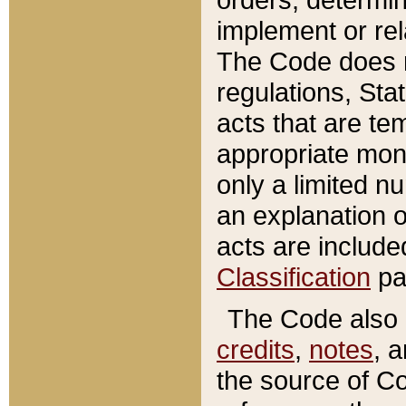
implement or rel
The Code does n
regulations, Sta
acts that are te
appropriate mone
only a limited n
an explanation 
acts are include
Classification
pa
The Code also c
credits
,
notes
, 
the source of Co