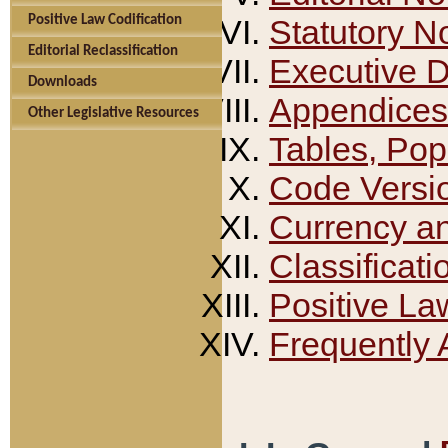
Positive Law Codification
Statutory N
Editorial Reclassification
Executive 
Downloads
Appendices
Other Legislative Resources
Tables, Pop
Code Versi
Currency a
Classificati
Positive La
Frequently 