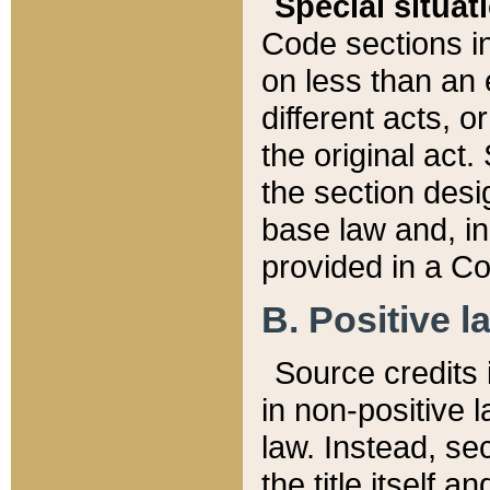
Special situat
Code sections in
on less than an 
different acts, 
the original act.
the section desig
base law and, i
provided in a Co
B. Positive la
Source credits i
in non-positive l
law. Instead, sec
the title itself 