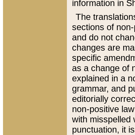
information in Sh
The translation
sections of non-p
and do not chan
changes are mad
specific amendm
as a change of n
explained in a no
grammar, and pun
editorially corre
non-positive law 
with misspelled 
punctuation, it i