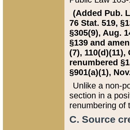
(Added Pub. L. 
76 Stat. 519, §1
§305(9), Aug. 1
§139 and amende
(7), 110(d)(11),
renumbered §140
§901(a)(1), Nov.
Unlike a non-po
section in a posit
renumbering of t
C. Source cre