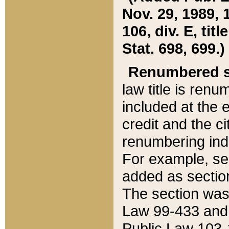
Nov. 29, 1989, 
106, div. E, tit
Stat. 698, 699.)
Renumbered s
law title is ren
included at the e
credit and the ci
renumbering ind
For example, sec
added as section
The section was
Law 99-433 and
Public Law 103-