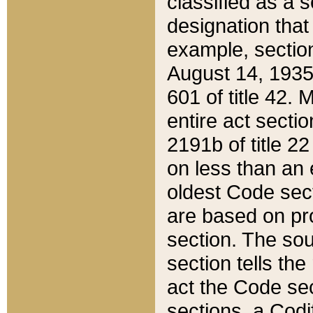
classified as a 
designation that
example, section
August 14, 1935,
601 of title 42.
entire act secti
2191b of title 2
on less than an 
oldest Code sect
are based on pr
section. The sou
section tells the
act the Code sec
sections, a Codi