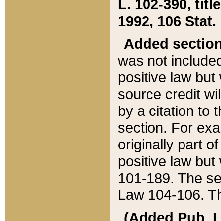
L. 102-390, title
1992, 106 Stat.
Added sectio
was not included
positive law but 
source credit wi
by a citation to 
section. For exa
originally part o
positive law but
101-189. The se
Law 104-106. Th
(Added Pub. L. 