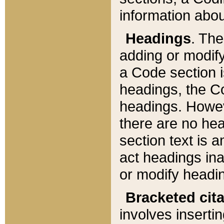
information about
Headings
. Th
adding or modify
a Code section i
headings, the Cod
headings. Howev
there are no hea
section text is
act headings ina
or modify headin
Bracketed cit
involves insertin