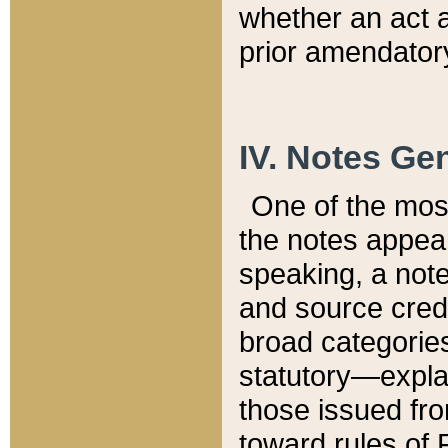
whether an act 
prior amendatory
IV. Notes Gen
One of the mos
the notes appea
speaking, a note 
and source credi
broad categories
statutory—expla
those issued fro
toward rules of 