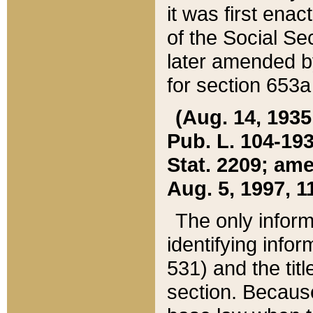
it was first ena
of the Social Se
later amended b
for section 653a
(Aug. 14, 1935,
Pub. L. 104-193,
Stat. 2209; ame
Aug. 5, 1997, 11
The only inform
identifying infor
531) and the tit
section. Because