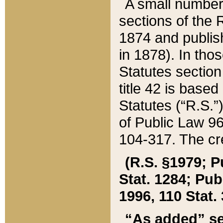
A small number
sections of the
1874 and publish
in 1878). In tho
Statutes sectio
title 42 is base
Statutes (“R.S.
of Public Law 9
104-317. The cre
(R.S. §1979; P
Stat. 1284; Pub.
1996, 110 Stat. 
“As added” se