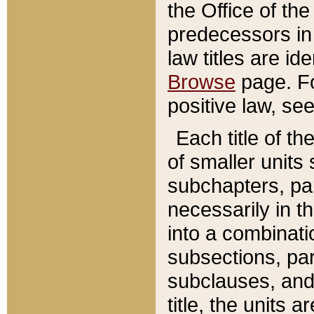
the Office of th
predecessors in
law titles are id
Browse
page. Fo
positive law, se
Each title of t
of smaller units 
subchapters, par
necessarily in t
into a combinati
subsections, pa
subclauses, and 
title, the units