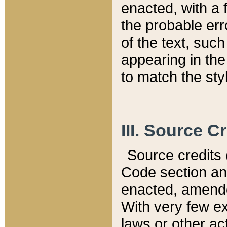
enacted, with a 
the probable err
of the text, suc
appearing in the
to match the st
III. Source C
Source credits (
Code section and
enacted, amended
With very few ex
laws or other ac