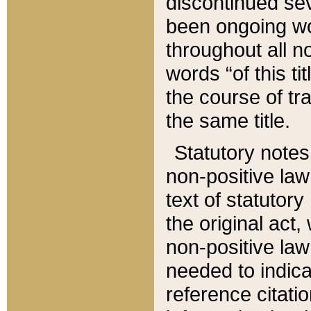
discontinued sev
been ongoing wor
throughout all n
words “of this ti
the course of tr
the same title.
Statutory notes
non-positive law 
text of statutory
the original act,
non-positive law
needed to indica
reference citatio