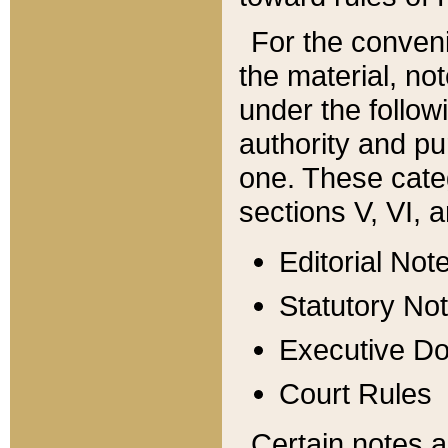
For the conveni
the material, no
under the follow
authority and pu
one. These categ
sections V, VI, a
Editorial Not
Statutory No
Executive D
Court Rules
Certain notes a