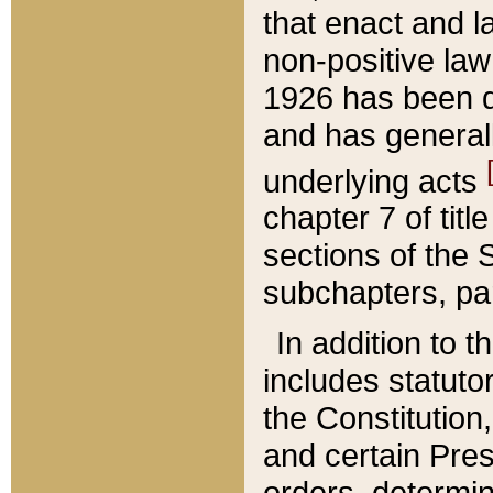
that enact and la
non-positive law 
1926 has been d
and has generall
underlying acts
chapter 7 of title
sections of the 
subchapters, par
In addition to 
includes statuto
the Constitution,
and certain Pre
orders, determin