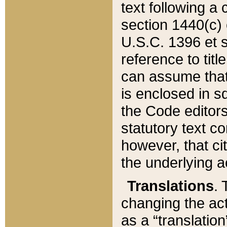
text following a
section 1440(c) o
U.S.C. 1396 et se
reference to titl
can assume that 
is enclosed in 
the Code editors
statutory text c
however, that ci
the underlying a
Translations
. 
changing the act
as a “translatio