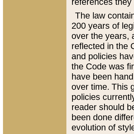
references they 
The law contain
200 years of leg
over the years, 
reflected in the 
and policies hav
the Code was firs
have been handl
over time. This g
policies current
reader should b
been done differ
evolution of sty