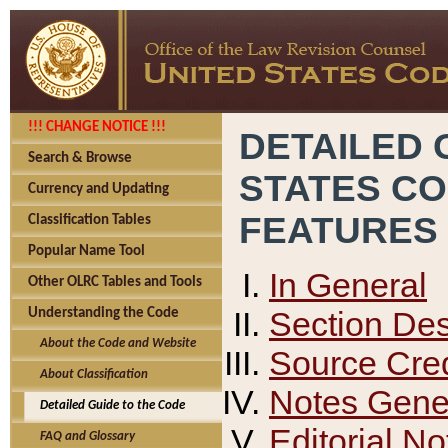
!!! CHANGE NOTICE !!!
DETAILED 
Search & Browse
STATES C
Currency and Updating
FEATURES
Classification Tables
Popular Name Tool
In General
Other OLRC Tables and Tools
Section Des
Understanding the Code
About the Code and Website
Source Cred
About Classification
Notes Gener
Detailed Guide to the Code
Editorial No
FAQ and Glossary