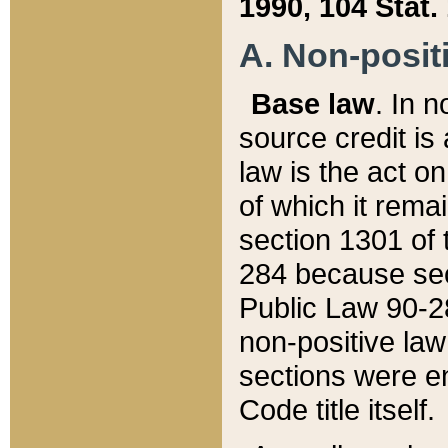
1990, 104 Stat.
A. Non-positi
Base law
. In n
source credit is
law is the act o
of which it rema
section 1301 of 
284 because sec
Public Law 90-28
non-positive law 
sections were e
Code title itself.