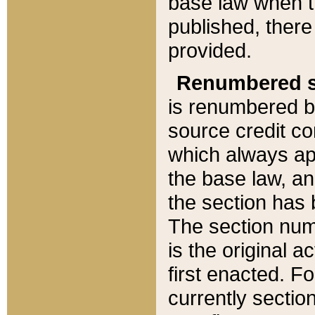
base law when t
published, there
provided.
Renumbered s
is renumbered b
source credit co
which always ap
the base law, an
the section has
The section numb
is the original 
first enacted. Fo
currently sectio