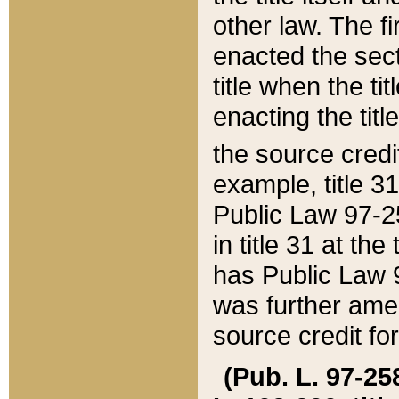
other law. The fir
enacted the sect
title when the ti
enacting the titl
the source credi
example, title 3
Public Law 97-25
in title 31 at th
has Public Law 97
was further ame
source credit fo
(Pub. L. 97-258