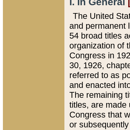
I. In General
The United Sta
and permanent l
54 broad titles 
organization of 
Congress in 192
30, 1926, chapter
referred to as po
and enacted into
The remaining ti
titles, are made
Congress that we
or subsequently 