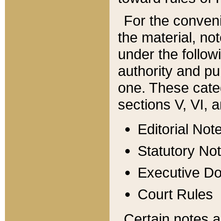
For the conveni
the material, no
under the follow
authority and pu
one. These categ
sections V, VI, a
Editorial Not
Statutory No
Executive D
Court Rules
Certain notes a