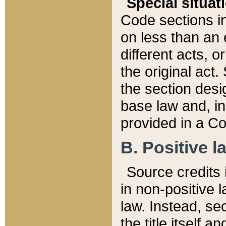
Special situat
Code sections in
on less than an 
different acts, 
the original act.
the section desig
base law and, i
provided in a Co
B. Positive la
Source credits i
in non-positive l
law. Instead, sec
the title itself 