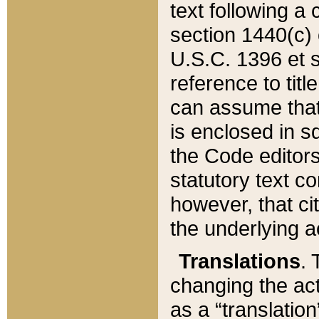
text following a
section 1440(c) o
U.S.C. 1396 et se
reference to titl
can assume that 
is enclosed in 
the Code editors
statutory text c
however, that ci
the underlying a
Translations
. 
changing the act
as a “translatio