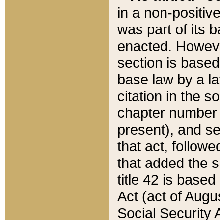
in a non-positive
was part of its 
enacted. However
section is based
base law by a la
citation in the s
chapter number of
present), and se
that act, followe
that added the s
title 42 is base
Act (act of Augu
Social Security 