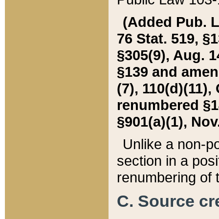
(Added Pub. L. 
76 Stat. 519, §1
§305(9), Aug. 1
§139 and amende
(7), 110(d)(11),
renumbered §140
§901(a)(1), Nov.
Unlike a non-po
section in a posit
renumbering of t
C. Source cre