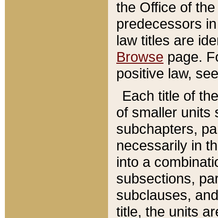
the Office of th
predecessors in
law titles are id
Browse
page. Fo
positive law, se
Each title of t
of smaller units 
subchapters, par
necessarily in t
into a combinati
subsections, pa
subclauses, and 
title, the units