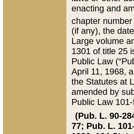
enacting and ame
chapter numbe
(if any), the da
Large volume an
1301 of title 25 
Public Law (“Pu
April 11, 1968, 
the Statutes at 
amended by subs
Public Law 101-5
(Pub. L. 90-284,
77; Pub. L. 101-5