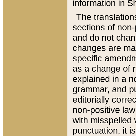
information in Sh
The translation
sections of non-p
and do not chan
changes are mad
specific amendm
as a change of n
explained in a no
grammar, and pun
editorially corre
non-positive law 
with misspelled 
punctuation, it i