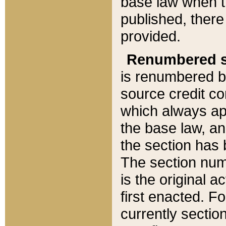
base law when t
published, there
provided.
Renumbered s
is renumbered b
source credit co
which always ap
the base law, an
the section has
The section numb
is the original 
first enacted. Fo
currently sectio