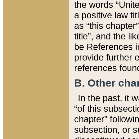
the words “Unite
a positive law ti
as “this chapter”
title”, and the l
be References in
provide further e
references found
B. Other ch
In the past, it
“of this subsecti
chapter” followi
subsection, or s