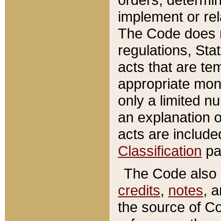
implement or rel
The Code does n
regulations, Sta
acts that are te
appropriate mone
only a limited n
an explanation 
acts are include
Classification
pa
The Code also c
credits
,
notes
, 
the source of Co