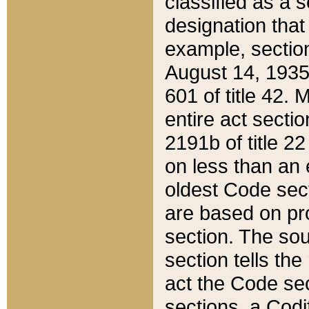
classified as a 
designation that
example, section
August 14, 1935,
601 of title 42.
entire act secti
2191b of title 2
on less than an 
oldest Code sect
are based on pr
section. The sou
section tells the
act the Code sec
sections, a Codi