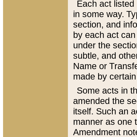
Each act listed 
in some way. Typ
section, and in
by each act can
under the secti
subtle, and othe
Name or Transfe
made by certain l
Some acts in th
amended the sec
itself. Such an a
manner as one t
Amendment notes 