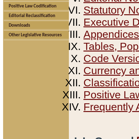
Positive Law Codification
Statutory N
Editorial Reclassification
Executive 
Downloads
Appendices
Other Legislative Resources
Tables, Pop
Code Versi
Currency a
Classificati
Positive La
Frequently 