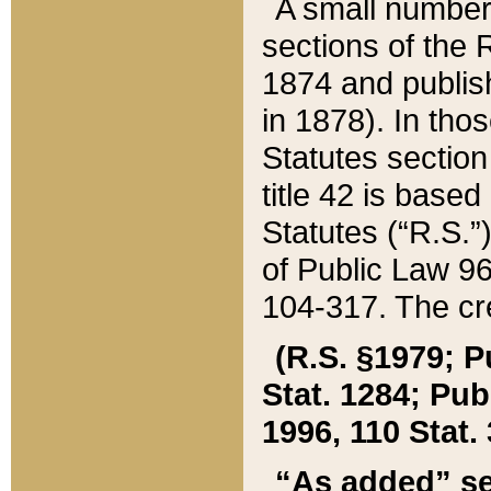
A small number
sections of the
1874 and publish
in 1878). In tho
Statutes sectio
title 42 is base
Statutes (“R.S.
of Public Law 9
104-317. The cre
(R.S. §1979; P
Stat. 1284; Pub.
1996, 110 Stat. 
“As added” se