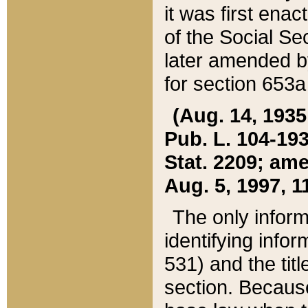
it was first ena
of the Social Se
later amended b
for section 653a
(Aug. 14, 1935,
Pub. L. 104-193,
Stat. 2209; ame
Aug. 5, 1997, 11
The only inform
identifying infor
531) and the tit
section. Because