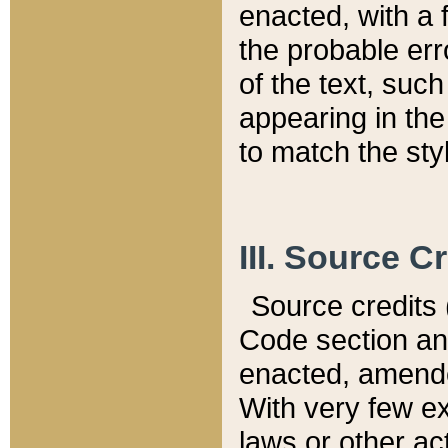
enacted, with a 
the probable err
of the text, suc
appearing in the
to match the st
III. Source C
Source credits (
Code section and
enacted, amended
With very few ex
laws or other ac