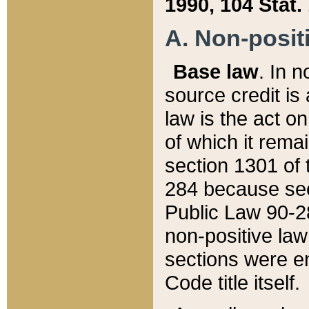
1990, 104 Stat.
A. Non-positi
Base law
. In n
source credit is
law is the act o
of which it rema
section 1301 of 
284 because sec
Public Law 90-28
non-positive law 
sections were e
Code title itself.