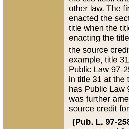
other law. The fir
enacted the sect
title when the ti
enacting the titl
the source credi
example, title 3
Public Law 97-25
in title 31 at th
has Public Law 97
was further ame
source credit fo
(Pub. L. 97-258