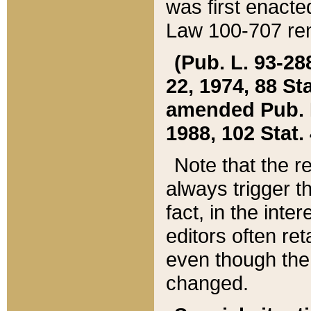
was first enacte
Law 100-707 ren
(Pub. L. 93-288
22, 1974, 88 S
amended Pub. L. 
1988, 102 Stat.
Note that the r
always trigger t
fact, in the int
editors often re
even though the
changed.