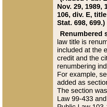
Nov. 29, 1989, 
106, div. E, tit
Stat. 698, 699.)
Renumbered s
law title is ren
included at the e
credit and the ci
renumbering ind
For example, sec
added as section
The section was
Law 99-433 and
Public Law 103-