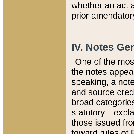
whether an act 
prior amendatory
IV. Notes Gen
One of the mos
the notes appea
speaking, a note 
and source credi
broad categories
statutory—expla
those issued fro
toward rules of 