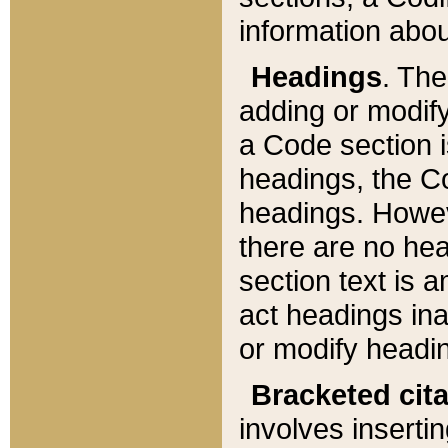
information about
Headings
. Th
adding or modify
a Code section i
headings, the Cod
headings. Howev
there are no hea
section text is
act headings ina
or modify headin
Bracketed cit
involves insertin