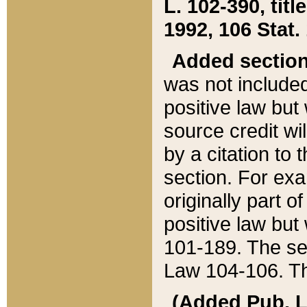
L. 102-390, title
1992, 106 Stat.
Added sectio
was not included
positive law but 
source credit wi
by a citation to 
section. For exa
originally part o
positive law but
101-189. The se
Law 104-106. Th
(Added Pub. L. 