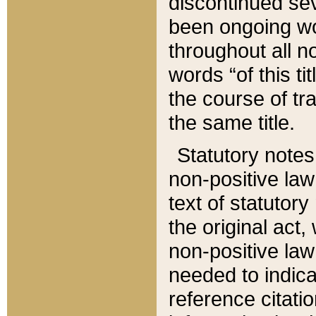
discontinued sev
been ongoing wor
throughout all n
words “of this ti
the course of tr
the same title.
Statutory notes
non-positive law 
text of statutory
the original act,
non-positive law
needed to indica
reference citatio