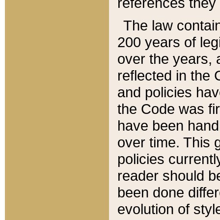
references they 
The law contain
200 years of leg
over the years, 
reflected in the 
and policies hav
the Code was firs
have been handl
over time. This g
policies current
reader should b
been done differ
evolution of sty