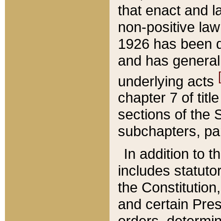
that enact and la
non-positive law 
1926 has been d
and has generall
underlying acts
chapter 7 of title
sections of the 
subchapters, par
In addition to 
includes statuto
the Constitution,
and certain Pre
orders, determin