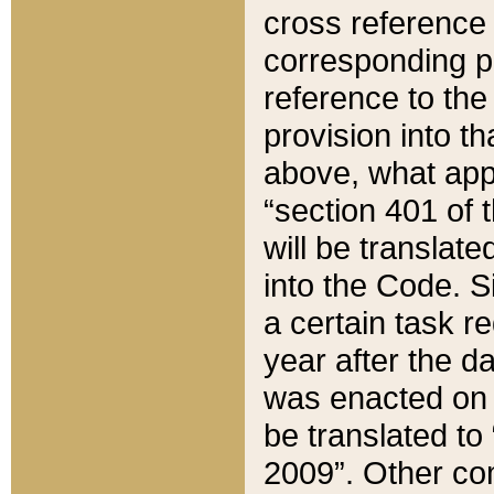
cross reference 
corresponding p
reference to the
provision into t
above, what appe
“section 401 of 
will be translate
into the Code. Si
a certain task r
year after the d
was enacted on O
be translated to
2009”. Other com