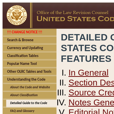
!!! CHANGE NOTICE !!!
DETAILED 
Search & Browse
STATES C
Currency and Updating
FEATURES
Classification Tables
Popular Name Tool
In General
Other OLRC Tables and Tools
Section Des
Understanding the Code
About the Code and Website
Source Cred
About Classification
Notes Gener
Detailed Guide to the Code
Editorial No
FAQ and Glossary