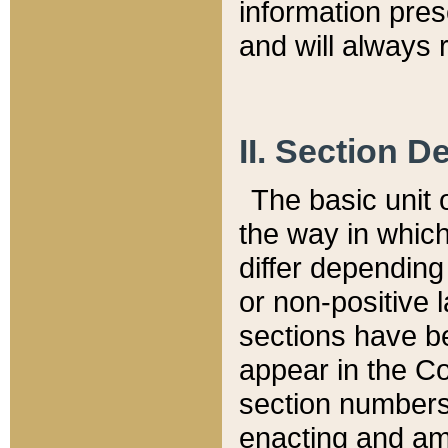
information pre
and will always r
II. Section 
The basic unit o
the way in whic
differ depending
or non-positive la
sections have be
appear in the C
section numbers,
enacting and ame