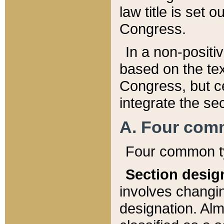
law title is set 
Congress.
In a non-positiv
based on the tex
Congress, but ce
integrate the se
A. Four com
Four common ty
Section desig
involves changi
designation. Alm