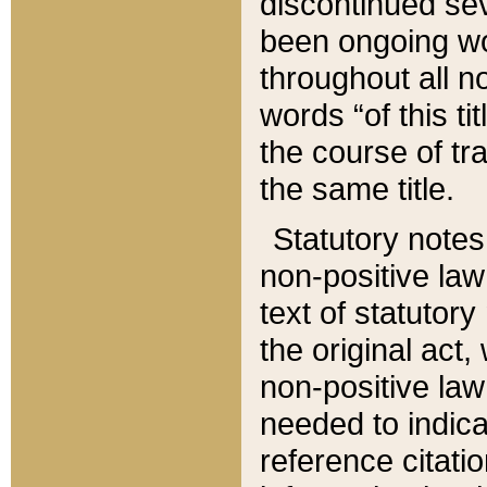
discontinued sev
been ongoing wor
throughout all n
words “of this ti
the course of tr
the same title.
Statutory notes
non-positive law 
text of statutory
the original act,
non-positive law
needed to indica
reference citatio