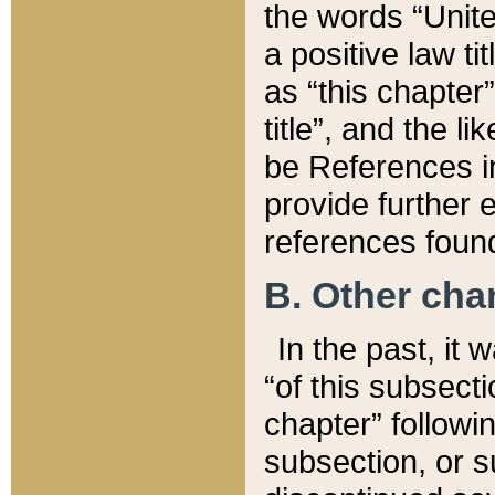
the words “Unite
a positive law ti
as “this chapter”
title”, and the l
be References in
provide further e
references found
B. Other ch
In the past, it
“of this subsecti
chapter” followi
subsection, or s