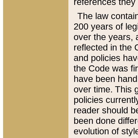
references they 
The law contain
200 years of leg
over the years, 
reflected in the 
and policies hav
the Code was firs
have been handl
over time. This g
policies current
reader should b
been done differ
evolution of sty