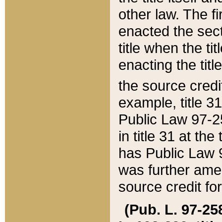
other law. The fir
enacted the sect
title when the ti
enacting the titl
the source credi
example, title 3
Public Law 97-25
in title 31 at th
has Public Law 97
was further ame
source credit fo
(Pub. L. 97-258