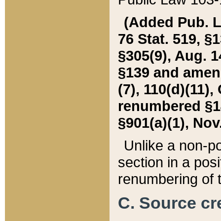
(Added Pub. L. 
76 Stat. 519, §1
§305(9), Aug. 1
§139 and amende
(7), 110(d)(11),
renumbered §140
§901(a)(1), Nov.
Unlike a non-po
section in a posit
renumbering of t
C. Source cre