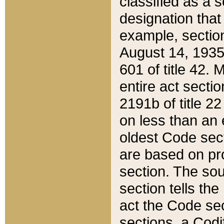
classified as a 
designation that
example, section
August 14, 1935,
601 of title 42.
entire act secti
2191b of title 2
on less than an 
oldest Code sect
are based on pr
section. The sou
section tells the
act the Code sec
sections, a Codi