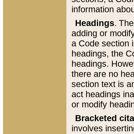
information about
Headings
. Th
adding or modify
a Code section i
headings, the Cod
headings. Howev
there are no hea
section text is
act headings ina
or modify headin
Bracketed cit
involves insertin