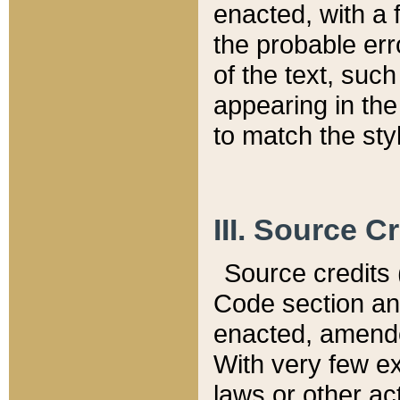
enacted, with a 
the probable err
of the text, suc
appearing in the
to match the st
III. Source C
Source credits (
Code section and
enacted, amended
With very few ex
laws or other ac