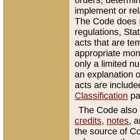
implement or rel
The Code does n
regulations, Sta
acts that are te
appropriate mone
only a limited n
an explanation 
acts are include
Classification
pa
The Code also c
credits
,
notes
, 
the source of Co