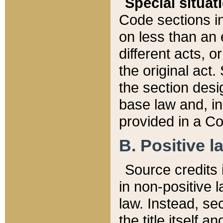
Special situat
Code sections in
on less than an 
different acts, 
the original act.
the section desig
base law and, i
provided in a Co
B. Positive la
Source credits i
in non-positive l
law. Instead, sec
the title itself 