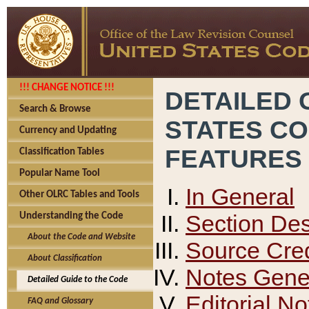
!!! CHANGE NOTICE !!!
DETAILED 
Search & Browse
STATES C
Currency and Updating
FEATURES
Classification Tables
Popular Name Tool
In General
Other OLRC Tables and Tools
Section Des
Understanding the Code
About the Code and Website
Source Cred
About Classification
Notes Gener
Detailed Guide to the Code
Editorial No
FAQ and Glossary