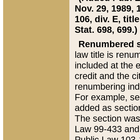
Nov. 29, 1989, 
106, div. E, tit
Stat. 698, 699.)
Renumbered s
law title is ren
included at the e
credit and the ci
renumbering ind
For example, sec
added as section
The section was
Law 99-433 and
Public Law 103-