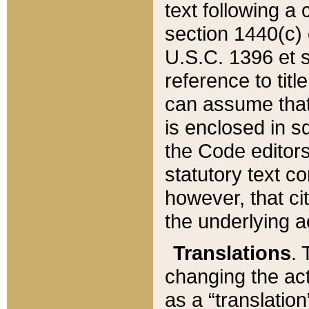
text following a
section 1440(c) o
U.S.C. 1396 et se
reference to titl
can assume that 
is enclosed in 
the Code editors
statutory text c
however, that ci
the underlying a
Translations
. 
changing the act
as a “translatio