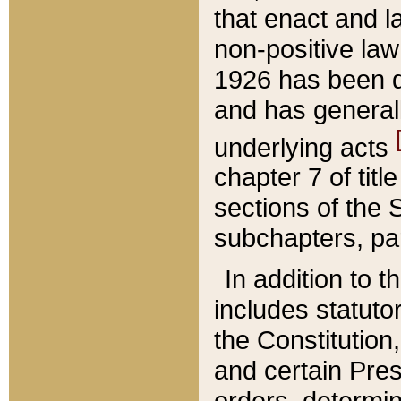
that enact and la
non-positive law 
1926 has been d
and has generall
underlying acts
chapter 7 of title
sections of the 
subchapters, par
In addition to 
includes statuto
the Constitution,
and certain Pre
orders, determin