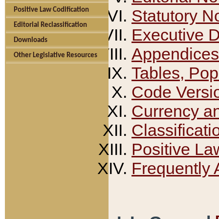
Positive Law Codification
Statutory N
Editorial Reclassification
Executive 
Downloads
Appendices
Other Legislative Resources
Tables, Pop
Code Versi
Currency a
Classificati
Positive La
Frequently 