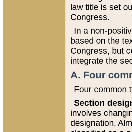
law title is set 
Congress.
In a non-positiv
based on the tex
Congress, but ce
integrate the se
A. Four com
Four common ty
Section desig
involves changi
designation. Alm