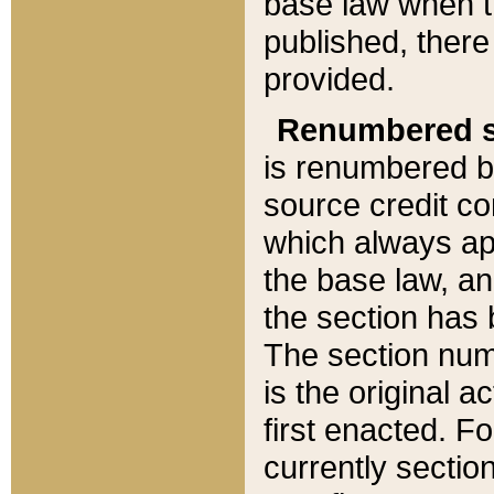
base law when t
published, there
provided.
Renumbered s
is renumbered b
source credit co
which always ap
the base law, an
the section has
The section numb
is the original 
first enacted. Fo
currently sectio