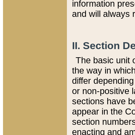
information pre
and will always r
II. Section 
The basic unit o
the way in whic
differ depending
or non-positive la
sections have be
appear in the C
section numbers,
enacting and ame