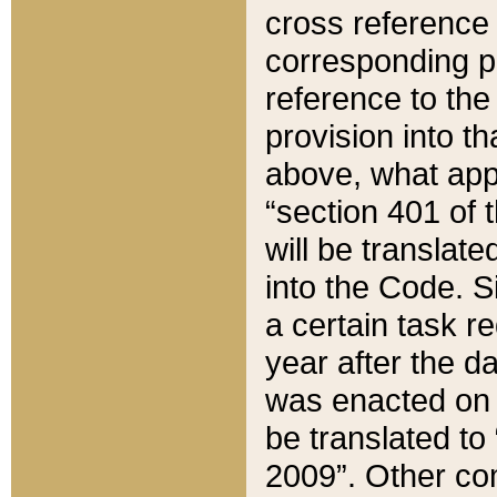
cross reference 
corresponding p
reference to the
provision into t
above, what appe
“section 401 of 
will be translate
into the Code. Si
a certain task r
year after the d
was enacted on O
be translated to
2009”. Other com