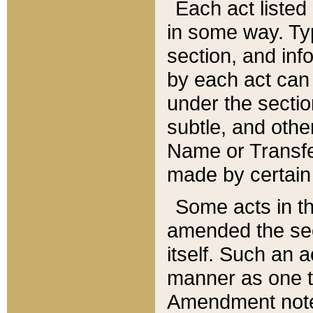
Each act listed 
in some way. Typ
section, and in
by each act can
under the secti
subtle, and othe
Name or Transfe
made by certain l
Some acts in th
amended the sec
itself. Such an a
manner as one t
Amendment notes 