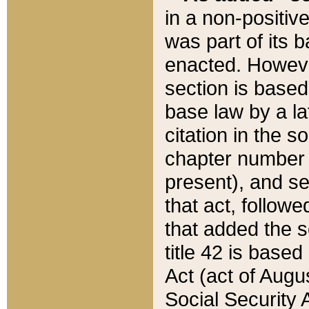
in a non-positive
was part of its 
enacted. However
section is based
base law by a la
citation in the s
chapter number of
present), and se
that act, followe
that added the s
title 42 is base
Act (act of Augu
Social Security 