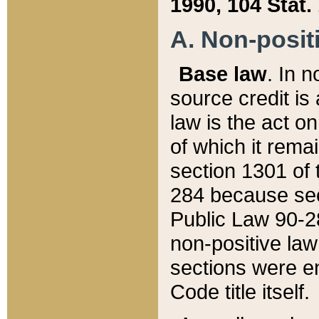
1990, 104 Stat.
A. Non-positi
Base law
. In n
source credit is
law is the act o
of which it rema
section 1301 of 
284 because sec
Public Law 90-28
non-positive law 
sections were e
Code title itself.