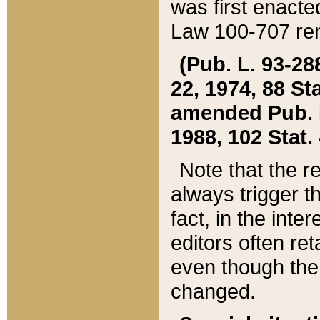
was first enacte
Law 100-707 ren
(Pub. L. 93-288
22, 1974, 88 S
amended Pub. L. 
1988, 102 Stat.
Note that the r
always trigger t
fact, in the int
editors often re
even though the
changed.