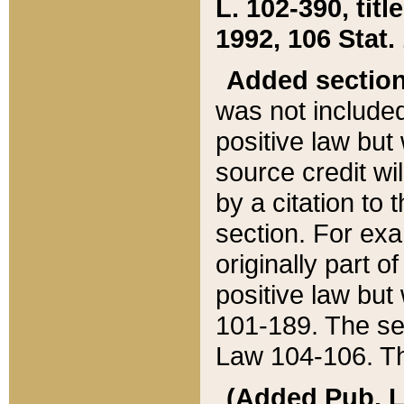
L. 102-390, title
1992, 106 Stat.
Added sectio
was not included
positive law but 
source credit wi
by a citation to 
section. For exa
originally part o
positive law but
101-189. The se
Law 104-106. Th
(Added Pub. L. 