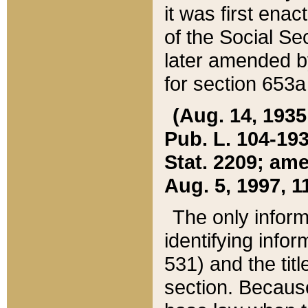
it was first ena
of the Social Se
later amended b
for section 653a
(Aug. 14, 1935,
Pub. L. 104-193,
Stat. 2209; ame
Aug. 5, 1997, 11
The only inform
identifying infor
531) and the tit
section. Because