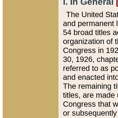
I. In General
The United Sta
and permanent l
54 broad titles 
organization of 
Congress in 192
30, 1926, chapter
referred to as po
and enacted into
The remaining ti
titles, are made
Congress that we
or subsequently 