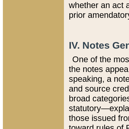
whether an act 
prior amendatory
IV. Notes Gen
One of the mos
the notes appea
speaking, a note 
and source credi
broad categories
statutory—expla
those issued fro
toward rules of 