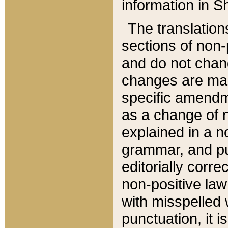
information in Sh
The translation
sections of non-p
and do not chan
changes are mad
specific amendm
as a change of n
explained in a no
grammar, and pun
editorially corre
non-positive law 
with misspelled 
punctuation, it i