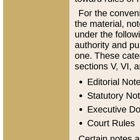
For the conveni
the material, no
under the follow
authority and pu
one. These categ
sections V, VI, a
Editorial Not
Statutory No
Executive D
Court Rules
Certain notes a