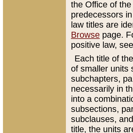
the Office of th
predecessors in
law titles are id
Browse
page. Fo
positive law, se
Each title of t
of smaller units 
subchapters, par
necessarily in t
into a combinati
subsections, pa
subclauses, and 
title, the units