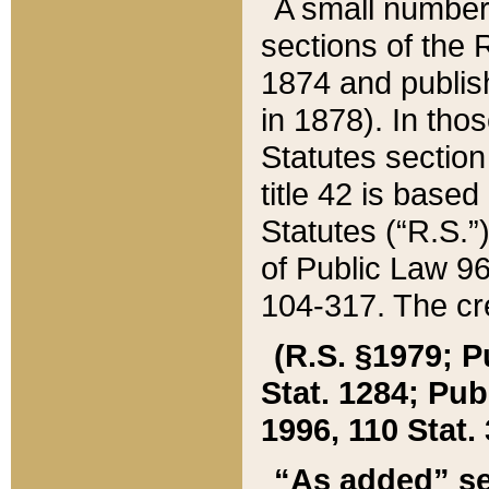
A small number
sections of the
1874 and publish
in 1878). In tho
Statutes sectio
title 42 is base
Statutes (“R.S.
of Public Law 9
104-317. The cre
(R.S. §1979; P
Stat. 1284; Pub.
1996, 110 Stat. 
“As added” se