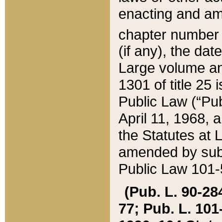
enacting and ame
chapter numbe
(if any), the da
Large volume an
1301 of title 25 
Public Law (“Pu
April 11, 1968, 
the Statutes at 
amended by subs
Public Law 101-5
(Pub. L. 90-284,
77; Pub. L. 101-5