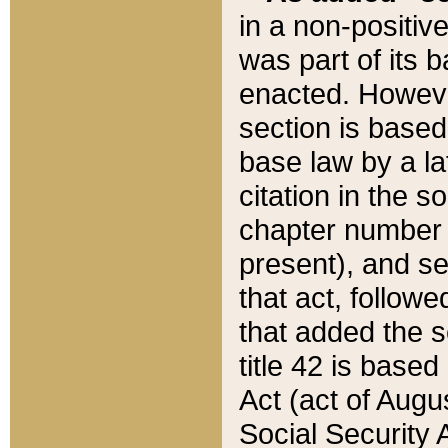
in a non-positive
was part of its 
enacted. However
section is based
base law by a la
citation in the s
chapter number of
present), and se
that act, followe
that added the s
title 42 is base
Act (act of Augu
Social Security 