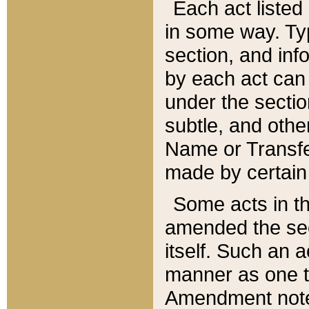
Each act listed 
in some way. Typ
section, and in
by each act can
under the secti
subtle, and othe
Name or Transfe
made by certain l
Some acts in th
amended the sec
itself. Such an a
manner as one t
Amendment notes 