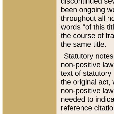
discontinued sev
been ongoing wor
throughout all n
words “of this ti
the course of tr
the same title.
Statutory notes
non-positive law 
text of statutory
the original act,
non-positive law
needed to indica
reference citatio