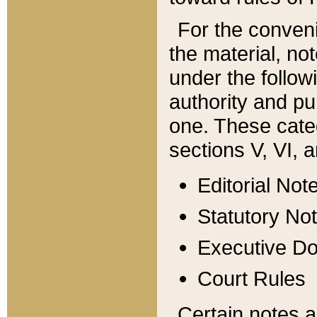
For the conveni
the material, no
under the follow
authority and pu
one. These categ
sections V, VI, a
Editorial Not
Statutory No
Executive D
Court Rules
Certain notes a