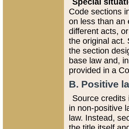
Special situat
Code sections in
on less than an 
different acts, 
the original act.
the section desig
base law and, i
provided in a Co
B. Positive la
Source credits i
in non-positive l
law. Instead, sec
the title itself 