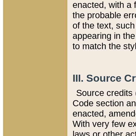
enacted, with a 
the probable err
of the text, suc
appearing in the
to match the st
III. Source C
Source credits (
Code section and
enacted, amended
With very few ex
laws or other ac