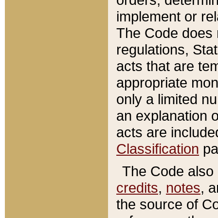
implement or rel
The Code does n
regulations, Sta
acts that are te
appropriate mone
only a limited n
an explanation 
acts are include
Classification
pa
The Code also c
credits
,
notes
, 
the source of Co