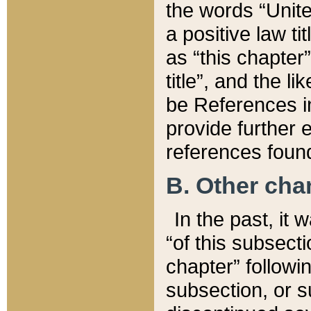
the words “Unite
a positive law ti
as “this chapter”
title”, and the l
be References in
provide further e
references found
B. Other ch
In the past, it
“of this subsecti
chapter” followi
subsection, or s