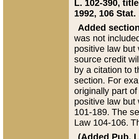
L. 102-390, title
1992, 106 Stat.
Added sectio
was not included
positive law but 
source credit wi
by a citation to 
section. For exa
originally part o
positive law but
101-189. The se
Law 104-106. Th
(Added Pub. L. 