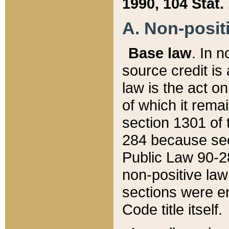
1990, 104 Stat.
A. Non-positi
Base law
. In n
source credit is
law is the act o
of which it rema
section 1301 of 
284 because sec
Public Law 90-28
non-positive law 
sections were e
Code title itself.