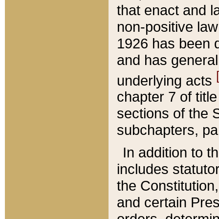
that enact and la
non-positive law 
1926 has been d
and has generall
underlying acts
chapter 7 of title
sections of the 
subchapters, par
In addition to 
includes statuto
the Constitution,
and certain Pre
orders, determin