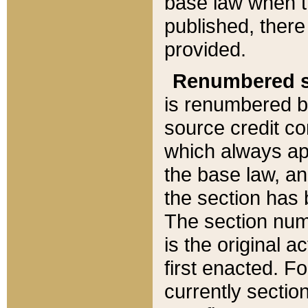
base law when t
published, there
provided.
Renumbered s
is renumbered b
source credit co
which always ap
the base law, an
the section has
The section numb
is the original 
first enacted. Fo
currently sectio