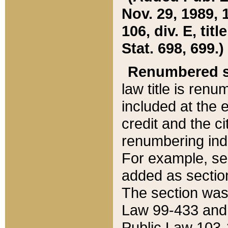
Nov. 29, 1989, 
106, div. E, tit
Stat. 698, 699.)
Renumbered s
law title is ren
included at the e
credit and the ci
renumbering ind
For example, sec
added as section
The section was
Law 99-433 and
Public Law 103-