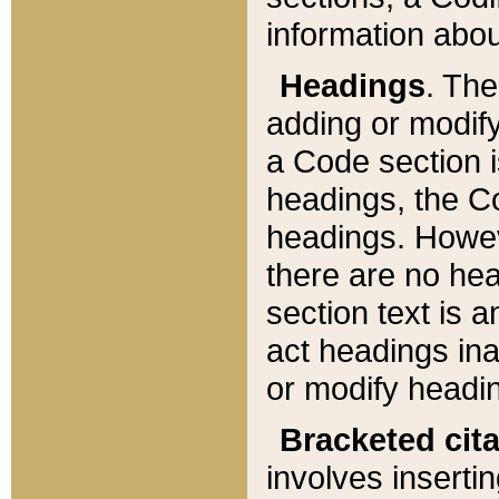
information about
Headings
. Th
adding or modify
a Code section i
headings, the Cod
headings. Howev
there are no hea
section text is
act headings ina
or modify headin
Bracketed cit
involves insertin