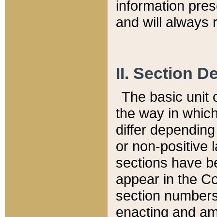
information pre
and will always r
II. Section 
The basic unit o
the way in whic
differ depending
or non-positive la
sections have be
appear in the C
section numbers,
enacting and ame