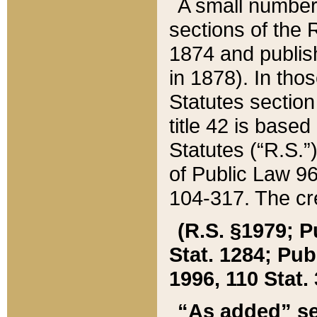
A small number
sections of the
1874 and publish
in 1878). In tho
Statutes sectio
title 42 is base
Statutes (“R.S.
of Public Law 9
104-317. The cre
(R.S. §1979; P
Stat. 1284; Pub.
1996, 110 Stat. 
“As added” se