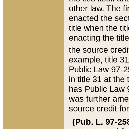
other law. The fir
enacted the sect
title when the ti
enacting the titl
the source credi
example, title 3
Public Law 97-25
in title 31 at th
has Public Law 97
was further ame
source credit fo
(Pub. L. 97-258