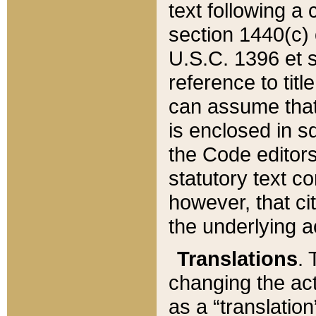
text following a
section 1440(c) o
U.S.C. 1396 et se
reference to titl
can assume that 
is enclosed in 
the Code editors
statutory text c
however, that ci
the underlying a
Translations
. 
changing the act
as a “translatio