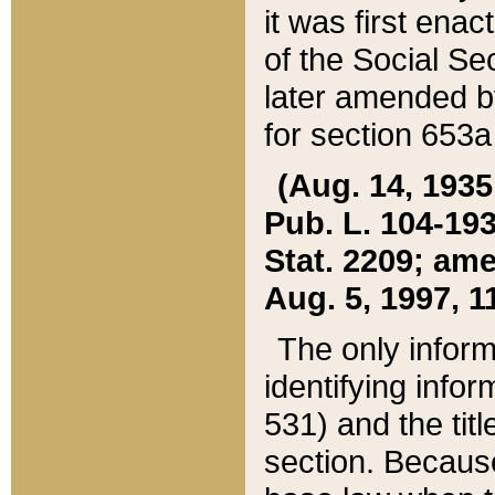
it was first ena
of the Social Se
later amended b
for section 653a
(Aug. 14, 1935,
Pub. L. 104-193,
Stat. 2209; ame
Aug. 5, 1997, 11
The only inform
identifying infor
531) and the tit
section. Because