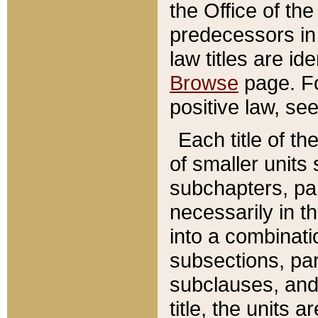
the Office of th
predecessors in
law titles are id
Browse
page. Fo
positive law, se
Each title of t
of smaller units 
subchapters, par
necessarily in t
into a combinati
subsections, pa
subclauses, and 
title, the units