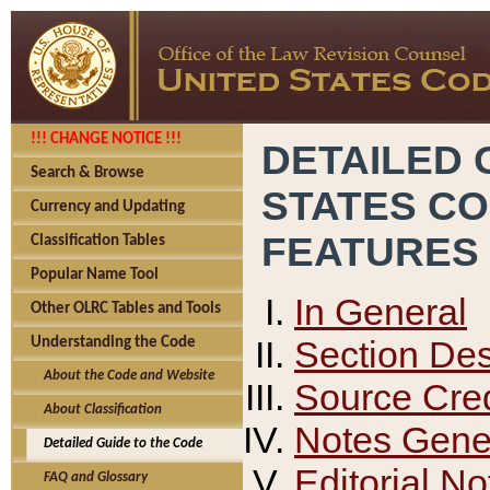
!!! CHANGE NOTICE !!!
DETAILED 
Search & Browse
STATES C
Currency and Updating
FEATURES
Classification Tables
Popular Name Tool
In General
Other OLRC Tables and Tools
Section Des
Understanding the Code
About the Code and Website
Source Cred
About Classification
Notes Gener
Detailed Guide to the Code
Editorial No
FAQ and Glossary