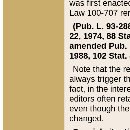
was first enacte
Law 100-707 ren
(Pub. L. 93-288
22, 1974, 88 S
amended Pub. L. 
1988, 102 Stat.
Note that the r
always trigger t
fact, in the int
editors often re
even though the
changed.