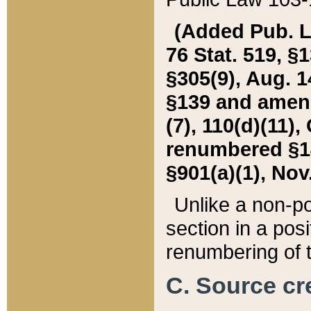
(Added Pub. L. 
76 Stat. 519, §1
§305(9), Aug. 1
§139 and amende
(7), 110(d)(11),
renumbered §140
§901(a)(1), Nov.
Unlike a non-po
section in a posit
renumbering of t
C. Source cre