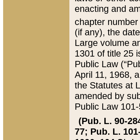
enacting and ame
chapter numbe
(if any), the da
Large volume an
1301 of title 25 
Public Law (“Pu
April 11, 1968, 
the Statutes at 
amended by subs
Public Law 101-5
(Pub. L. 90-284,
77; Pub. L. 101-5