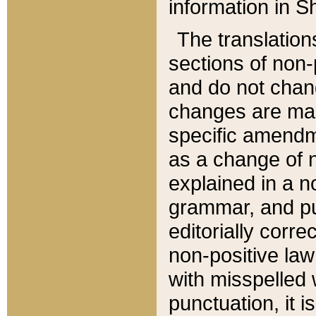
information in Sh
The translation
sections of non-p
and do not chan
changes are mad
specific amendm
as a change of n
explained in a no
grammar, and pun
editorially corre
non-positive law 
with misspelled 
punctuation, it i