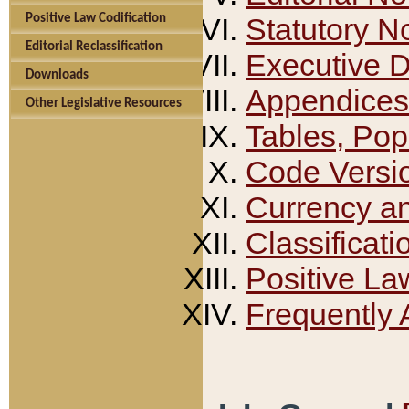
Positive Law Codification
Statutory N
Editorial Reclassification
Executive 
Downloads
Appendices
Other Legislative Resources
Tables, Pop
Code Versi
Currency a
Classificati
Positive La
Frequently 