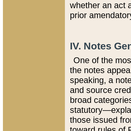
whether an act 
prior amendatory
IV. Notes Gen
One of the mos
the notes appea
speaking, a note 
and source credi
broad categories
statutory—expla
those issued fro
toward rules of 