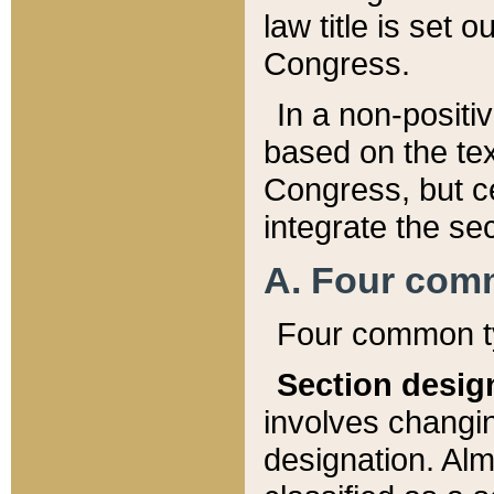
law title is set 
Congress.
In a non-positiv
based on the tex
Congress, but ce
integrate the se
A. Four com
Four common ty
Section desig
involves changi
designation. Alm