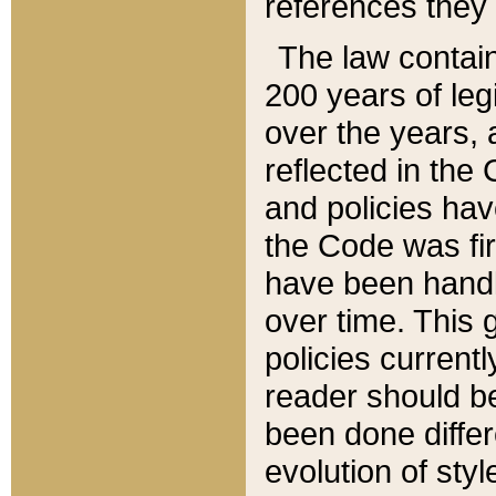
references they 
The law contain
200 years of leg
over the years, 
reflected in the 
and policies hav
the Code was firs
have been handl
over time. This g
policies current
reader should b
been done differ
evolution of sty