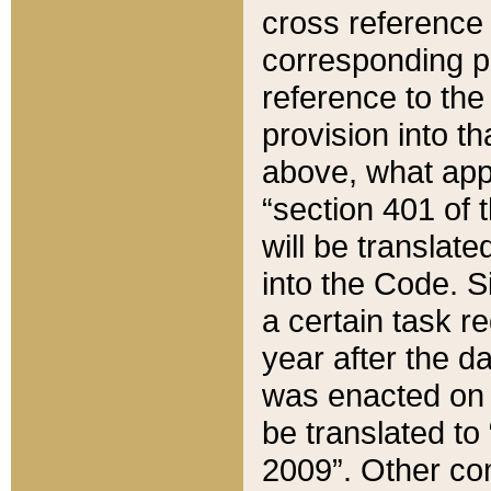
cross reference 
corresponding p
reference to the
provision into t
above, what appe
“section 401 of 
will be translate
into the Code. Si
a certain task r
year after the d
was enacted on O
be translated to
2009”. Other com