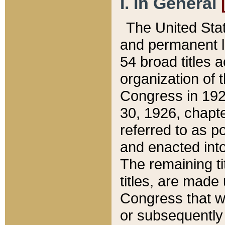
I. In General
The United Sta
and permanent l
54 broad titles 
organization of 
Congress in 192
30, 1926, chapter
referred to as po
and enacted into
The remaining ti
titles, are made
Congress that we
or subsequently 