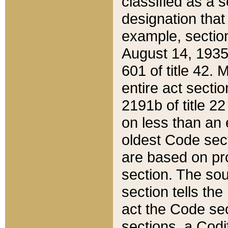
classified as a 
designation that
example, section
August 14, 1935,
601 of title 42.
entire act secti
2191b of title 2
on less than an 
oldest Code sect
are based on pr
section. The sou
section tells the
act the Code sec
sections, a Codi