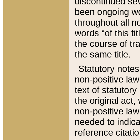
discontinued sev
been ongoing wor
throughout all n
words “of this ti
the course of tr
the same title.
Statutory notes
non-positive law 
text of statutory
the original act,
non-positive law
needed to indica
reference citatio