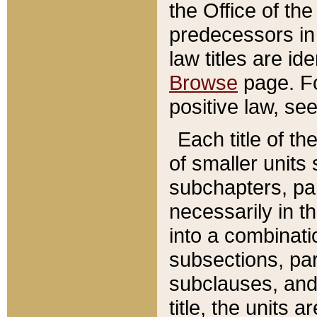
the Office of th
predecessors in
law titles are id
Browse
page. Fo
positive law, se
Each title of t
of smaller units 
subchapters, par
necessarily in t
into a combinati
subsections, pa
subclauses, and 
title, the units