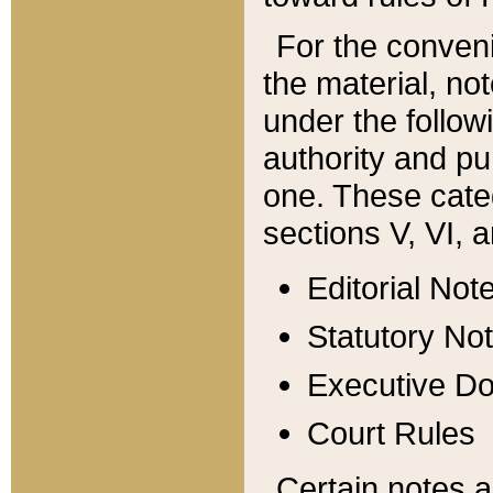
For the conveni
the material, no
under the follow
authority and pu
one. These categ
sections V, VI, a
Editorial Not
Statutory No
Executive D
Court Rules
Certain notes a