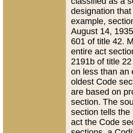
classified as a 
designation that
example, section
August 14, 1935,
601 of title 42.
entire act secti
2191b of title 2
on less than an 
oldest Code sect
are based on pr
section. The sou
section tells the
act the Code sec
sections, a Codi