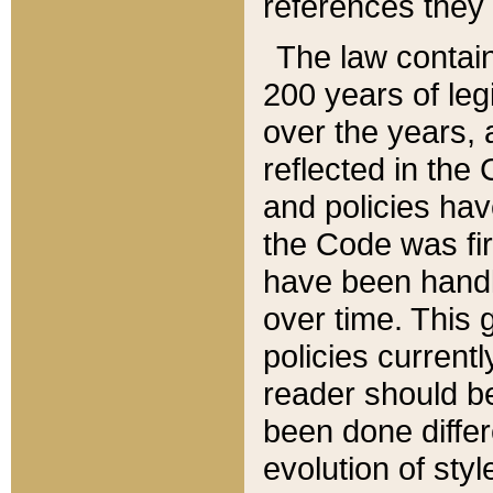
references they 
The law contain
200 years of leg
over the years, 
reflected in the 
and policies hav
the Code was firs
have been handl
over time. This g
policies current
reader should b
been done differ
evolution of sty