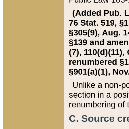
(Added Pub. L. 
76 Stat. 519, §1
§305(9), Aug. 1
§139 and amende
(7), 110(d)(11),
renumbered §140
§901(a)(1), Nov.
Unlike a non-po
section in a posit
renumbering of t
C. Source cre