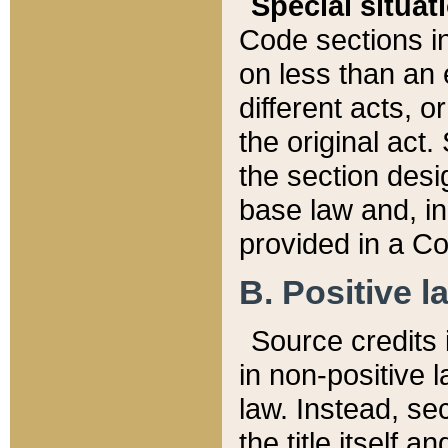
Special situat
Code sections in
on less than an 
different acts, 
the original act.
the section desig
base law and, i
provided in a Co
B. Positive la
Source credits i
in non-positive l
law. Instead, sec
the title itself 