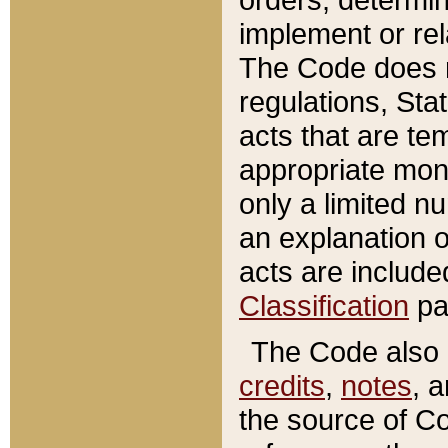
implement or rel
The Code does n
regulations, Sta
acts that are te
appropriate mone
only a limited n
an explanation 
acts are include
Classification
pa
The Code also c
credits
,
notes
, 
the source of Co