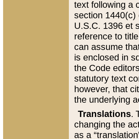
text following a
section 1440(c) o
U.S.C. 1396 et se
reference to titl
can assume that 
is enclosed in 
the Code editors
statutory text c
however, that ci
the underlying a
Translations
. 
changing the act
as a “translatio