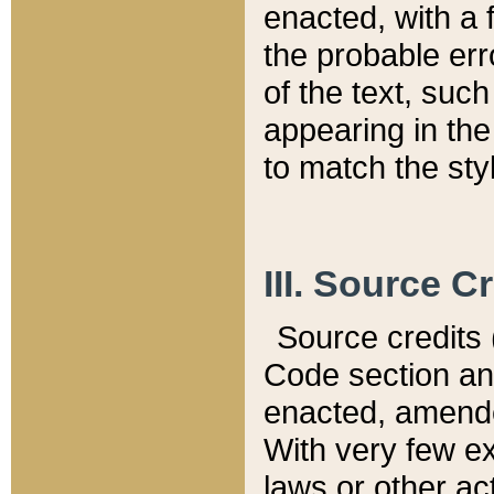
enacted, with a 
the probable err
of the text, suc
appearing in the
to match the st
III. Source C
Source credits (
Code section and
enacted, amended
With very few ex
laws or other ac