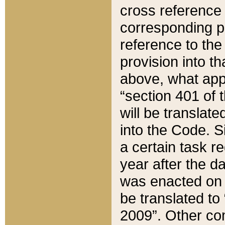
cross reference 
corresponding p
reference to the
provision into t
above, what appe
“section 401 of 
will be translate
into the Code. Si
a certain task r
year after the d
was enacted on O
be translated to
2009”. Other com