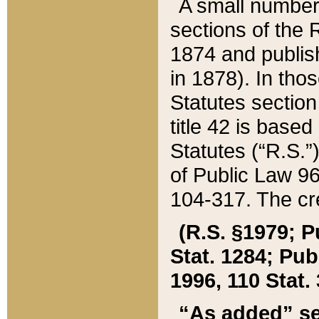
A small number
sections of the
1874 and publish
in 1878). In tho
Statutes sectio
title 42 is base
Statutes (“R.S.
of Public Law 9
104-317. The cre
(R.S. §1979; P
Stat. 1284; Pub.
1996, 110 Stat. 
“As added” se