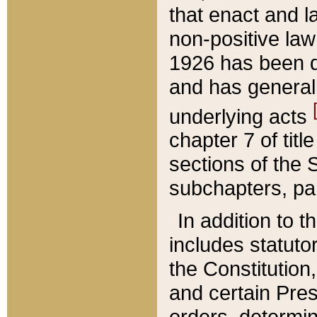
that enact and la
non-positive law 
1926 has been d
and has generall
underlying acts
chapter 7 of title
sections of the 
subchapters, par
In addition to 
includes statuto
the Constitution,
and certain Pre
orders, determin