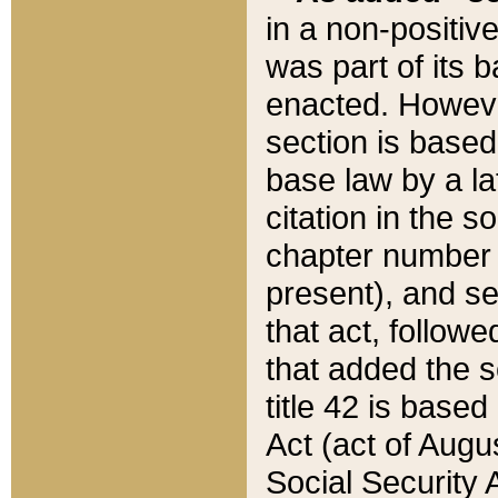
in a non-positive
was part of its 
enacted. However
section is based
base law by a la
citation in the s
chapter number of
present), and se
that act, followe
that added the s
title 42 is base
Act (act of Augu
Social Security 