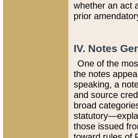
whether an act 
prior amendatory
IV. Notes Gen
One of the mos
the notes appea
speaking, a note 
and source credi
broad categories
statutory—expla
those issued fro
toward rules of 