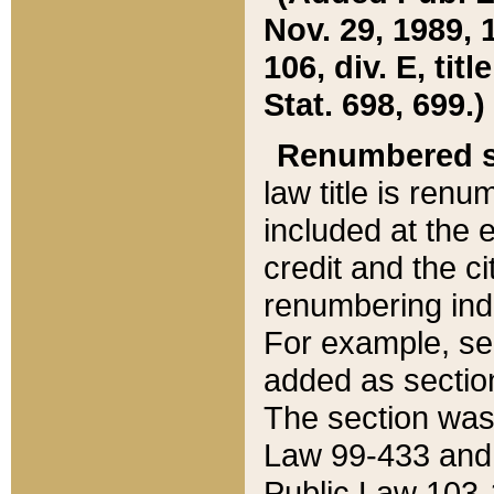
Nov. 29, 1989, 
106, div. E, tit
Stat. 698, 699.)
Renumbered s
law title is ren
included at the e
credit and the ci
renumbering ind
For example, sec
added as section
The section was
Law 99-433 and
Public Law 103-