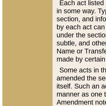
Each act listed 
in some way. Typ
section, and in
by each act can
under the secti
subtle, and othe
Name or Transfe
made by certain l
Some acts in th
amended the sec
itself. Such an a
manner as one t
Amendment notes 