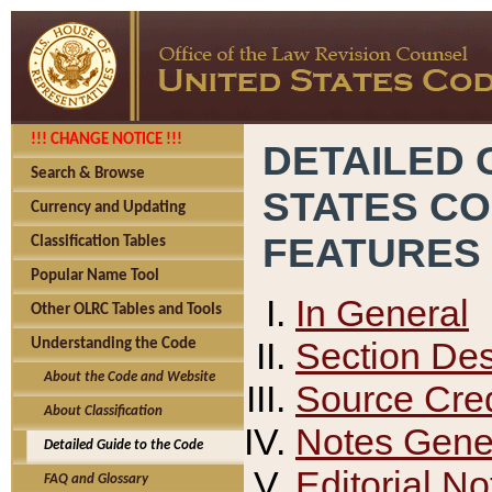
!!! CHANGE NOTICE !!!
DETAILED 
Search & Browse
STATES C
Currency and Updating
FEATURES
Classification Tables
Popular Name Tool
In General
Other OLRC Tables and Tools
Section Des
Understanding the Code
About the Code and Website
Source Cred
About Classification
Notes Gener
Detailed Guide to the Code
Editorial No
FAQ and Glossary