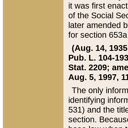
it was first ena
of the Social Se
later amended b
for section 653a
(Aug. 14, 1935,
Pub. L. 104-193,
Stat. 2209; ame
Aug. 5, 1997, 11
The only inform
identifying infor
531) and the tit
section. Because