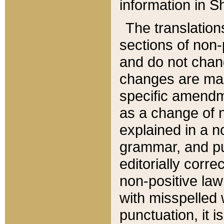
information in Sh
The translation
sections of non-p
and do not chan
changes are mad
specific amendm
as a change of n
explained in a no
grammar, and pun
editorially corre
non-positive law 
with misspelled 
punctuation, it i