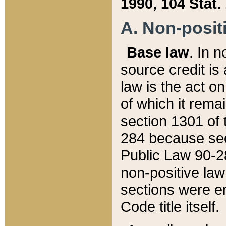
1990, 104 Stat.
A. Non-positi
Base law
. In n
source credit is
law is the act o
of which it rema
section 1301 of 
284 because sec
Public Law 90-28
non-positive law 
sections were e
Code title itself.