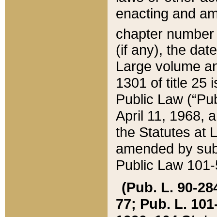
enacting and ame
chapter numbe
(if any), the da
Large volume an
1301 of title 25 
Public Law (“Pu
April 11, 1968, 
the Statutes at 
amended by subs
Public Law 101-5
(Pub. L. 90-284,
77; Pub. L. 101-5