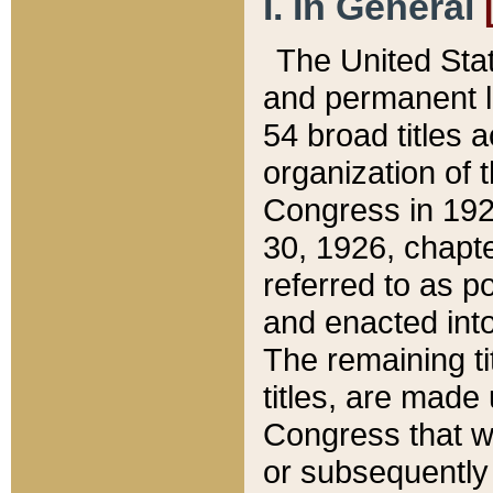
I. In General
The United Sta
and permanent l
54 broad titles 
organization of 
Congress in 192
30, 1926, chapter
referred to as po
and enacted into
The remaining ti
titles, are made
Congress that we
or subsequently 