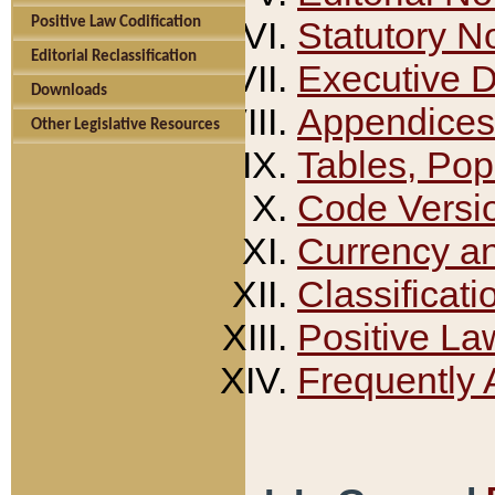
Positive Law Codification
Statutory N
Editorial Reclassification
Executive 
Downloads
Appendices
Other Legislative Resources
Tables, Pop
Code Versi
Currency a
Classificati
Positive La
Frequently 