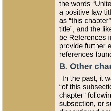
the words “Unite
a positive law ti
as “this chapter”
title”, and the l
be References in
provide further e
references found
B. Other ch
In the past, it
“of this subsecti
chapter” followi
subsection, or s