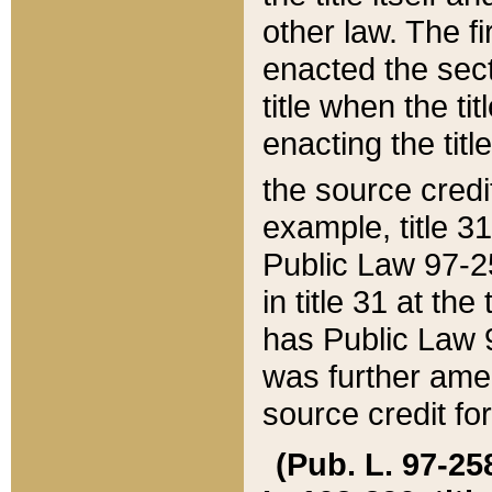
other law. The fir
enacted the sect
title when the ti
enacting the titl
the source credi
example, title 3
Public Law 97-25
in title 31 at th
has Public Law 97
was further ame
source credit fo
(Pub. L. 97-258