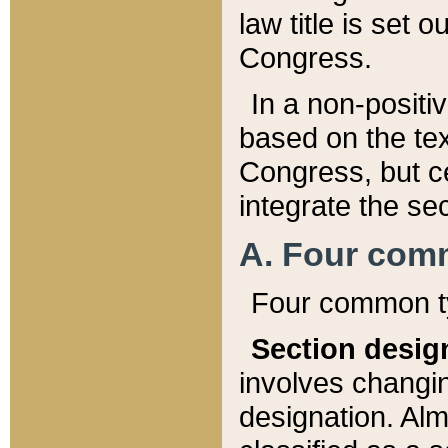
law title is set 
Congress.
In a non-positiv
based on the tex
Congress, but ce
integrate the se
A. Four com
Four common ty
Section desig
involves changi
designation. Alm