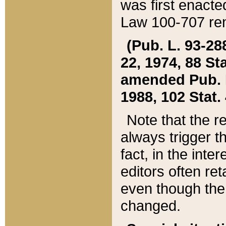
was first enacte
Law 100-707 ren
(Pub. L. 93-288
22, 1974, 88 S
amended Pub. L. 
1988, 102 Stat.
Note that the r
always trigger t
fact, in the int
editors often re
even though the
changed.