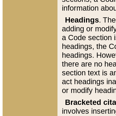
information about
Headings
. Th
adding or modify
a Code section i
headings, the Cod
headings. Howev
there are no hea
section text is
act headings ina
or modify headin
Bracketed cit
involves insertin