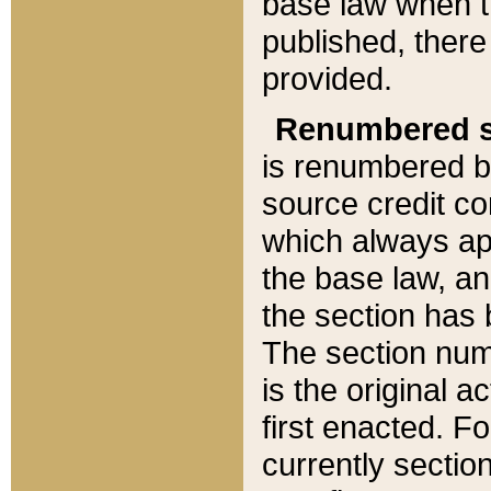
base law when t
published, there
provided.
Renumbered s
is renumbered b
source credit co
which always ap
the base law, an
the section has
The section numb
is the original 
first enacted. Fo
currently sectio