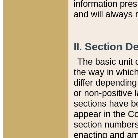
information pre
and will always r
II. Section 
The basic unit o
the way in whic
differ depending
or non-positive la
sections have be
appear in the C
section numbers,
enacting and ame