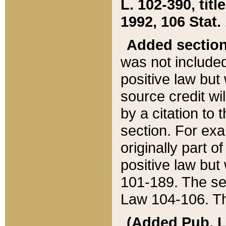
L. 102-390, title
1992, 106 Stat.
Added sectio
was not included
positive law but 
source credit wi
by a citation to 
section. For exa
originally part o
positive law but
101-189. The se
Law 104-106. Th
(Added Pub. L. 