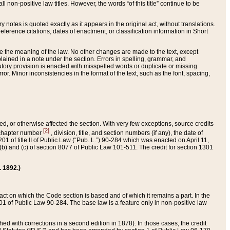
 non-positive law titles. However, the words “of this title” continue to be
ry notes is quoted exactly as it appears in the original act, without translations.
ference citations, dates of enactment, or classification information in Short
ge the meaning of the law. No other changes are made to the text, except
ained in a note under the section. Errors in spelling, grammar, and
tatutory provision is enacted with misspelled words or duplicate or missing
ror. Minor inconsistencies in the format of the text, such as the font, spacing,
ded, or otherwise affected the section. With very few exceptions, source credits
[2]
r chapter number
, division, title, and section numbers (if any), the date of
 of title II of Public Law (“Pub. L.”) 90-284 which was enacted on April 11,
) and (c) of section 8077 of Public Law 101-511. The credit for section 1301
. 1892.)
he act on which the Code section is based and of which it remains a part. In the
1 of Public Law 90-284. The base law is a feature only in non-positive law
 with corrections in a second edition in 1878). In those cases, the credit