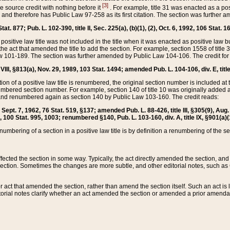
[3]
the source credit with nothing before it
. For example, title 31 was enacted as a pos
ted and therefore has Public Law 97-258 as its first citation. The section was furthe
at. 877; Pub. L. 102-390, title II, Sec. 225(a), (b)(1), (2), Oct. 6, 1992, 106 Stat. 1
he positive law title was not included in the title when it was enacted as positive law b
he act that amended the title to add the section. For example, section 1558 of title 3
Law 101-189. The section was further amended by Public Law 104-106. The credit for
 VIII, §813(a), Nov. 29, 1989, 103 Stat. 1494; amended Pub. L. 104-106, div. E, title
on of a positive law title is renumbered, the original section number is included at the
umbered section number. For example, section 140 of title 10 was originally added 
and renumbered again as section 140 by Public Law 103-160. The credit reads:
2, Sept. 7, 1962, 76 Stat. 519, §137; amended Pub. L. 88-426, title III, §305(9), 
6, 100 Stat. 995, 1003; renumbered §140, Pub. L. 103-160, div. A, title IX, §901(a)(
enumbering of a section in a positive law title is by definition a renumbering of the s
 affected the section in some way. Typically, the act directly amended the section,
ection. Sometimes the changes are more subtle, and other editorial notes, such a
r act that amended the section, rather than amend the section itself. Such an act is
torial notes clarify whether an act amended the section or amended a prior amendat