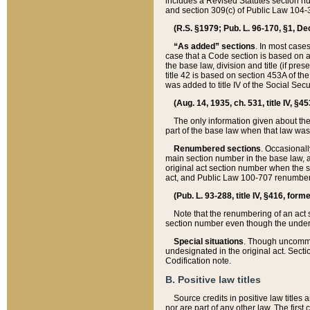
includes a Revised Statutes section nu
and section 309(c) of Public Law 104-3
(R.S. §1979; Pub. L. 96-170, §1, Dec.
“As added” sections
. In most cases
case that a Code section is based on an
the base law, division and title (if pre
title 42 is based on section 453A of th
was added to title IV of the Social Se
(Aug. 14, 1935, ch. 531, title IV, §4
The only information given about the
part of the base law when that law was 
Renumbered sections
. Occasionall
main section number in the base law, 
original act section number when the se
act, and Public Law 100-707 renumbere
(Pub. L. 93-288, title IV, §416, for
Note that the renumbering of an act s
section number even though the under
Special situations
. Though uncommon,
undesignated in the original act. Secti
Codification note.
B. Positive law titles
Source credits in positive law titles a
nor are part of any other law. The first 