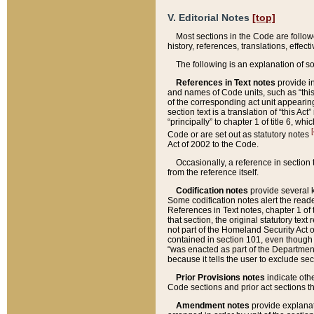
V. Editorial Notes
[top]
Most sections in the Code are follow
history, references, translations, effe
The following is an explanation of s
References in Text notes
provide in
and names of Code units, such as “this 
of the corresponding act unit appearing 
section text is a translation of “this A
“principally” to chapter 1 of title 6, 
[
Code or are set out as statutory notes
Act of 2002 to the Code.
Occasionally, a reference in section
from the reference itself.
Codification notes
provide several k
Some codification notes alert the reade
References in Text notes, chapter 1 of 
that section, the original statutory text
not part of the Homeland Security Act of 
contained in section 101, even though s
“was enacted as part of the Department
because it tells the user to exclude se
Prior Provisions notes
indicate oth
Code sections and prior act sections t
Amendment notes
provide explanat