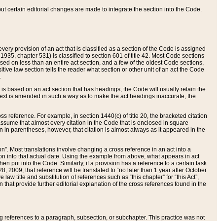
 but certain editorial changes are made to integrate the section into the Code.
ery provision of an act that is classified as a section of the Code is assigned
 1935, chapter 531) is classified to section 601 of title 42. Most Code sections
ased on less than an entire act section, and a few of the oldest Code sections,
tive law section tells the reader what section or other unit of an act the Code
.
s based on an act section that has headings, the Code will usually retain the
text is amended in such a way as to make the act headings inaccurate, the
oss reference. For example, in section 1440(c) of title 20, the bracketed citation
n assume that almost every citation in the Code that is enclosed in square
n in parentheses, however, that citation is almost always as it appeared in the
ion”. Most translations involve changing a cross reference in an act into a
ion into that actual date. Using the example from above, what appears in act
when put into the Code. Similarly, if a provision has a reference to a certain task
, 2009, that reference will be translated to “no later than 1 year after October
aw title and substitution of references such as “this chapter” for “this Act”,
on that provide further editorial explanation of the cross references found in the
wing references to a paragraph, subsection, or subchapter. This practice was not