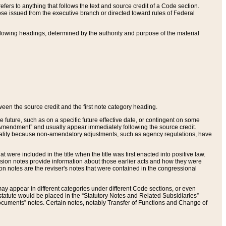
ers to anything that follows the text and source credit of a Code section.
se issued from the executive branch or directed toward rules of Federal
llowing headings, determined by the authority and purpose of the material
tween the source credit and the first note category heading.
e future, such as on a specific future effective date, or contingent on some
mendment” and usually appear immediately following the source credit.
nt reality because non-amendatory adjustments, such as agency regulations, have
t were included in the title when the title was first enacted into positive law.
 Revision notes provide information about those earlier acts and how they were
sion notes are the reviser's notes that were contained in the congressional
ay appear in different categories under different Code sections, or even
statute would be placed in the “Statutory Notes and Related Subsidiaries”
cuments” notes. Certain notes, notably Transfer of Functions and Change of