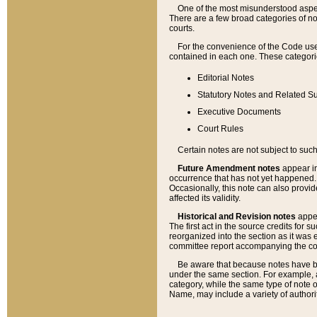
One of the most misunderstood aspect
There are a few broad categories of no
courts.
For the convenience of the Code use
contained in each one. These categories
Editorial Notes
Statutory Notes and Related Su
Executive Documents
Court Rules
Certain notes are not subject to such
Future Amendment notes
appear in
occurrence that has not yet happened
Occasionally, this note can also provid
affected its validity.
Historical and Revision notes
appea
The first act in the source credits for 
reorganized into the section as it was e
committee report accompanying the codif
Be aware that because notes have bee
under the same section. For example, a
category, while the same type of note
Name, may include a variety of authori