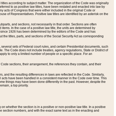
itles according to subject matter. The organization of the Code was originally
eferred to as positive law titles, have been restated and enacted into law by
any acts of Congress that were either included in the original Code or
se of Representatives. Positive law titles are identified by an asterisk on the
ubparts, and sections, not necessarily in that order. Sections are often
ems. In the case of a positive law title, the units are determined by
title since 1926 has been determined by the editors of the Code and has
t the titles, parts, and sections of the Social Security Act as corresponding
n, several sets of Federal court rules, and certain Presidential documents, such
e. The Code does not include treaties, agency regulations, State or District of
apply to only a limited number of people or a specific place. For an
 Code sections, their arrangement, the references they contain, and their
, and the resulting differences in laws are reflected in the Code. Similarly,
all acts have been handled in a consistent manner in the Code over time. This
some things may have been done differently in the past. However, despite the
main, a top priority.
 whether the section is in a positive or non-positive law title. In a positive
ame section numbers, and with the exact same text as in the enacting and