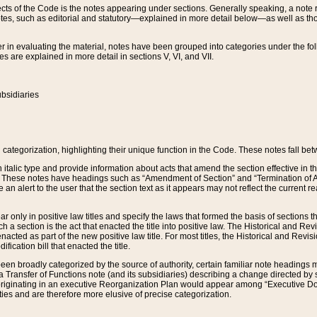
s of the Code is the notes appearing under sections. Generally speaking, a note ref
tes, such as editorial and statutory—explained in more detail below—as well as tho
r in evaluating the material, notes have been grouped into categories under the fo
 are explained in more detail in sections V, VI, and VII.
bsidiaries
 categorization, highlighting their unique function in the Code. These notes fall be
 italic type and provide information about acts that amend the section effective in th
. These notes have headings such as “Amendment of Section” and “Termination of A
e an alert to the user that the section text as it appears may not reflect the curre
r only in positive law titles and specify the laws that formed the basis of sections tha
such a section is the act that enacted the title into positive law. The Historical and
nacted as part of the new positive law title. For most titles, the Historical and Revi
ication bill that enacted the title.
n broadly categorized by the source of authority, certain familiar note headings m
 Transfer of Functions note (and its subsidiaries) describing a change directed by 
 originating in an executive Reorganization Plan would appear among “Executive Do
ties and are therefore more elusive of precise categorization.