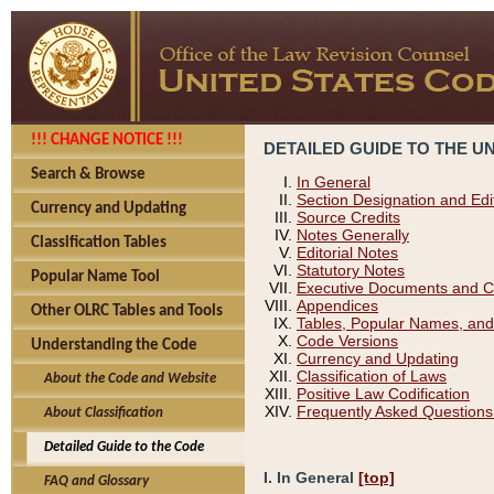
!!! CHANGE NOTICE !!!
DETAILED GUIDE TO THE U
Search & Browse
In General
Section Designation and Edi
Currency and Updating
Source Credits
Notes Generally
Classification Tables
Editorial Notes
Statutory Notes
Popular Name Tool
Executive Documents and C
Appendices
Other OLRC Tables and Tools
Tables, Popular Names, and
Code Versions
Understanding the Code
Currency and Updating
Classification of Laws
About the Code and Website
Positive Law Codification
Frequently Asked Questions
About Classification
Detailed Guide to the Code
I. In General
[top]
FAQ and Glossary