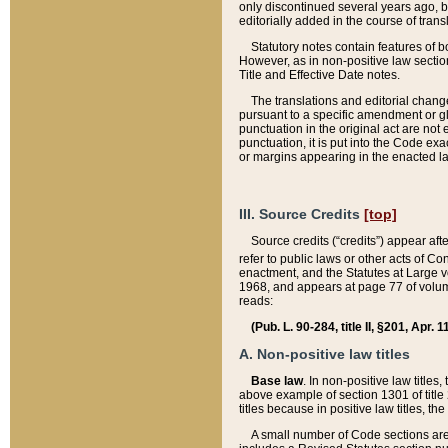
only discontinued several years ago, bu
editorially added in the course of trans
Statutory notes contain features of bo
However, as in non-positive law section
Title and Effective Date notes.
The translations and editorial chang
pursuant to a specific amendment or gl
punctuation in the original act are not 
punctuation, it is put into the Code exa
or margins appearing in the enacted la
III. Source Credits
[top]
Source credits (“credits”) appear aft
refer to public laws or other acts of 
enactment, and the Statutes at Large v
1968, and appears at page 77 of volume
reads:
(Pub. L. 90-284, title II, §201, Apr. 
A. Non-positive law titles
Base law
. In non-positive law titles
above example of section 1301 of title
titles because in positive law titles, t
A small number of Code sections are 