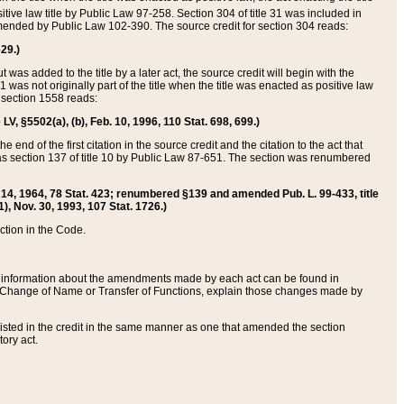
itive law title by Public Law 97-258. Section 304 of title 31 was included in
r amended by Public Law 102-390. The source credit for section 304 reads:
629.)
ut was added to the title by a later act, the source credit will begin with the
1 was not originally part of the title when the title was enacted as positive law
 section 1558 reads:
 LV, §5502(a), (b), Feb. 10, 1996, 110 Stat. 698, 699.)
 end of the first citation in the source credit and the citation to the act that
as section 137 of title 10 by Public Law 87-651. The section was renumbered
Aug. 14, 1964, 78 Stat. 423; renumbered §139 and amended Pub. L. 99-433, title
1), Nov. 30, 1993, 107 Stat. 1726.)
ection in the Code.
 and information about the amendments made by each act can be found in
s Change of Name or Transfer of Functions, explain those changes made by
 listed in the credit in the same manner as one that amended the section
ory act.