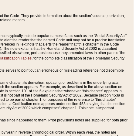
of the Code. They provide information about the section's source, derivation,
related matters.
ences typically include popular names of acts such as the “Social Security Act”
 to alert the reader that the named Code unit may not be a precise translation
eferences in Text note that alerts the reader that “this chapter” in the Code
96). The note explains that the Homeland Security Act of 2002 is classified
e classified elsewhere, perhaps because they amended laws in other parts of the
lassification Tables
, for the complete classification of the Homeland Security
ote serves to point out an erroneous or misleading reference not discernible
 same chapter, its derivation, updating, or problems in the underlying acts.
 which the section appears. For example, as described in the above section on
e in section 101 of title 6 explains that whenever “this chapter” appears in
 but it is not part of the Homeland Security Act of 2002. Because section 453a is
ered to be part of chapter 1 for purposes of the reference to “this chapter”
tuation, a Codification note appears under section 453a saying that the section
curity Act of 2002 which comprises” chapter 1. This note is important
has since happened to them. Prior provisions notes are supplied for both prior
 year in reverse chronological order. Within each year, the notes are