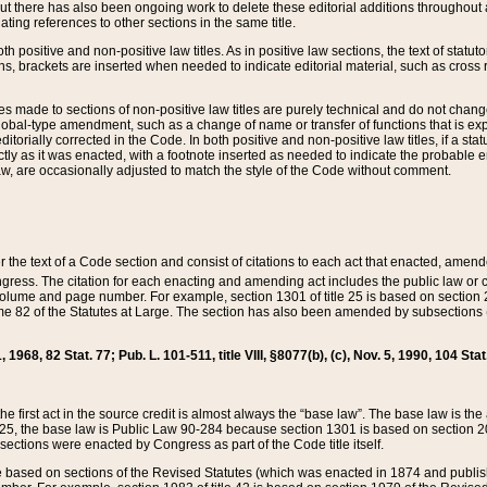
t there has also been ongoing work to delete these editorial additions throughout all
lating references to other sections in the same title.
th positive and non-positive law titles. As in positive law sections, the text of statuto
s, brackets are inserted when needed to indicate editorial material, such as cross re
es made to sections of non-positive law titles are purely technical and do not chan
obal-type amendment, such as a change of name or transfer of functions that is expl
editorially corrected in the Code. In both positive and non-positive law titles, if a s
ctly as it was enacted, with a footnote inserted as needed to indicate the probable er
w, are occasionally adjusted to match the style of the Code without comment.
er the text of a Code section and consist of citations to each act that enacted, amen
Congress. The citation for each enacting and amending act includes the public law o
olume and page number. For example, section 1301 of title 25 is based on section 201
 82 of the Statutes at Large. The section has also been amended by subsections (b
11, 1968, 82 Stat. 77; Pub. L. 101-511, title VIII, §8077(b), (c), Nov. 5, 1990, 104 Stat
, the first act in the source credit is almost always the “base law”. The base law is t
 25, the base law is Public Law 90-284 because section 1301 is based on section 20
he sections were enacted by Congress as part of the Code title itself.
based on sections of the Revised Statutes (which was enacted in 1874 and published