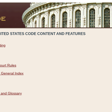
NITED STATES CODE CONTENT AND FEATURES
ting
ourt Rules
 General Index
 and Glossary