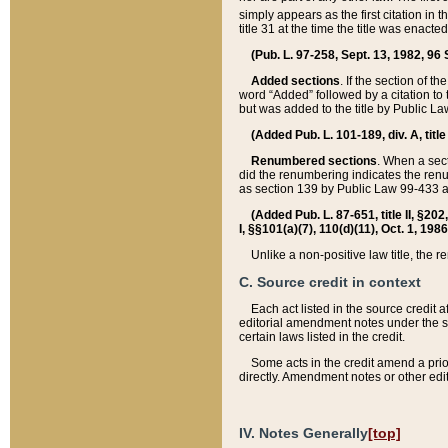
simply appears as the first citation in 
title 31 at the time the title was enac
(Pub. L. 97-258, Sept. 13, 1982, 96 St
Added sections
. If the section of t
word “Added” followed by a citation to t
but was added to the title by Public 
(Added Pub. L. 101-189, div. A, title
Renumbered sections
. When a secti
did the renumbering indicates the ren
as section 139 by Public Law 99-433 
(Added Pub. L. 87-651, title II, §20
I, §§101(a)(7), 110(d)(11), Oct. 1, 198
Unlike a non-positive law title, the r
C. Source credit in context
Each act listed in the source credit
editorial amendment notes under the s
certain laws listed in the credit.
Some acts in the credit amend a prio
directly. Amendment notes or other edi
IV. Notes Generally
[top]