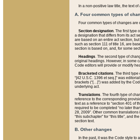
In a non-positive law title, the text
A. Four common types of cha
Four common types of changes are 
Section designation
. The first type
a designation that differs from its act 
are based on an entire act section, but
such as section 111 of title 16, are ba
section is based on, and, for some sect
Headings
. The second type of chang
original headings. However, in some ca
Code editors will provide or modify he
Bracketed citations
. The third type
“[42 U.S.C. 1396 et seq.]” was editorial
brackets (“[…]”) was added by the Code 
underlying act.
Translations
. The fourth type of cha
reference to the corresponding provisi
text as a reference to “section 401 of t
required to be completed “no later than
28, 2009”. Other common translations inc
“this subchapter” for “this title”, and 
section text.
B. Other changes
In the past, it was the Code style to