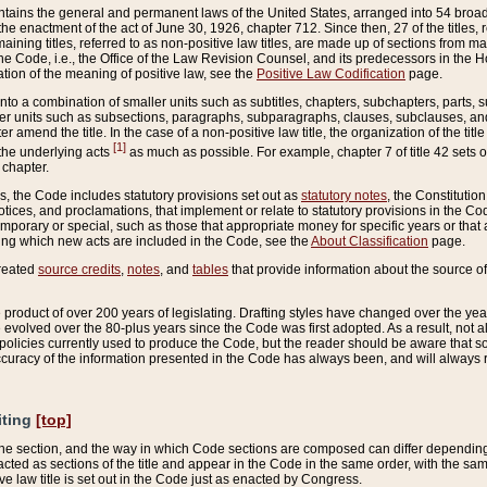
ains the general and permanent laws of the United States, arranged into 54 broad t
e enactment of the act of June 30, 1926, chapter 712. Since then, 27 of the titles, r
aining titles, referred to as non-positive law titles, are made up of sections from m
e Code, i.e., the Office of the Law Revision Counsel, and its predecessors in the Hou
tion of the meaning of positive law, see the
Positive Law Codification
page.
into a combination of smaller units such as subtitles, chapters, subchapters, parts, s
er units such as subsections, paragraphs, subparagraphs, clauses, subclauses, and it
er amend the title. In the case of a non-positive law title, the organization of the 
[1]
 the underlying acts
as much as possible. For example, chapter 7 of title 42 sets ou
 chapter.
es, the Code includes statutory provisions set out as
statutory notes
, the Constitutio
tices, and proclamations, that implement or relate to statutory provisions in the Cod
mporary or special, such as those that appropriate money for specific years or that 
ing which new acts are included in the Code, see the
About Classification
page.
created
source credits
,
notes
, and
tables
that provide information about the source of
product of over 200 years of legislating. Drafting styles have changed over the years
e evolved over the 80-plus years since the Code was first adopted. As a result, not 
d policies currently used to produce the Code, but the reader should be aware that 
accuracy of the information presented in the Code has always been, and will always re
iting
[top]
 the section, and the way in which Code sections are composed can differ depending on
nacted as sections of the title and appear in the Code in the same order, with the s
ve law title is set out in the Code just as enacted by Congress.