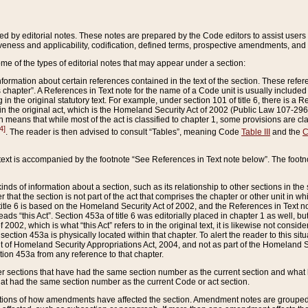
ed by editorial notes. These notes are prepared by the Code editors to assist users 
ctiveness and applicability, codification, defined terms, prospective amendments, and 
ome of the types of editorial notes that may appear under a section:
formation about certain references contained in the text of the section. These refer
chapter”. A References in Text note for the name of a Code unit is usually included
in the original statutory text. For example, under section 101 of title 6, there is a R
ct” in the original act, which is the Homeland Security Act of 2002 (Public Law 107-2
which means that while most of the act is classified to chapter 1, some provisions ar
4]
. The reader is then advised to consult “Tables”, meaning Code
Table III
and the
C
 text is accompanied by the footnote “See References in Text note below”. The footn
inds of information about a section, such as its relationship to other sections in the
r that the section is not part of the act that comprises the chapter or other unit in
title 6 is based on the Homeland Security Act of 2002, and the References in Text not
 reads “this Act”. Section 453a of title 6 was editorially placed in chapter 1 as well,
2002, which is what “this Act” refers to in the original text, it is likewise not consid
ection 453a is physically located within that chapter. To alert the reader to this si
 of Homeland Security Appropriations Act, 2004, and not as part of the Homeland Se
ction 453a from any reference to that chapter.
er sections that have had the same section number as the current section and what 
hat had the same section number as the current Code or act section.
ions of how amendments have affected the section. Amendment notes are grouped by