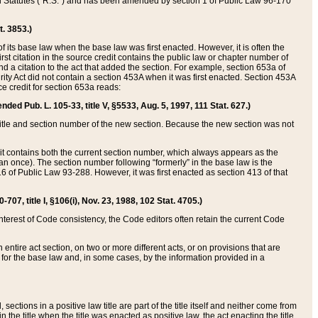
ed Statutes (“R.S.”) and has been amended by section 1 of Public Law 96-170
t. 3853.)
of its base law when the base law was first enacted. However, it is often the
rst citation in the source credit contains the public law or chapter number of
and a citation to the act that added the section. For example, section 653a of
rity Act did not contain a section 453A when it was first enacted. Section 453A
e credit for section 653a reads:
ended Pub. L. 105-33, title V, §5533, Aug. 5, 1997, 111 Stat. 627.)
e title and section number of the new section. Because the new section was not
it contains both the current section number, which always appears as the
 once). The section number following “formerly” in the base law is the
16 of Public Law 93-288. However, it was first enacted as section 413 of that
07, title I, §106(i), Nov. 23, 1988, 102 Stat. 4705.)
interest of Code consistency, the Code editors often retain the current Code
ntire act section, on two or more different acts, or on provisions that are
n for the base law and, in some cases, by the information provided in a
 sections in a positive law title are part of the title itself and neither come from
 in the title when the title was enacted as positive law, the act enacting the title