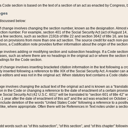
 of a Code section is based on the text of a section of an act as enacted by Congress,
nges
discussed below:
 of change involves changing the section number, known as the designation. Almost ev
section number. For example, section 401 of the Social Security Act (act of August 14,
 a few sections, such as section 2191b of title 22 and section 3642 of title 16, are b
sed on provisions from more than one act section. The source credit for each non-posi
ions, a Codification note provides further information about the origin of the section
e involves adding or modifying section and subsection headings. If a Code section i
ses, such as where there are no headings in the original act or where the section 
adings for the Code section.
 of change involves inserting bracketed citation information in the text following a cr
ly inserted following a reference to title XIX of the Social Security Act. A reader ca
editors and was not in the original act. When statutory text contains a Code citatio
nge involves changing the actual text of the original act and is known as a “translat
on in the Code or changing a reference to the date of enactment of a certain provis
he Social Security Act (42 U.S.C. 601)” will be translated to “section 601 of title 42” 
 1 year after the date of enactment of this act” and the act was enacted on October 28
lude deletion of the words “United States Code” following a reference to a positive l
the like, where appropriate. Often there will be References in Text notes under a secti
 add words such as “of this subsection”, “of this section”, and “of this chapter” follo