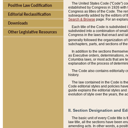
The United States Code ("Code") cont
Positive Law Codification
established by Congress in 1926 with th
Congress as titles of the Code. The rem
Editorial Reclassification
subsequently added by the editors of th
Search & Browse
page. For an explana
Downloads
Each title of the Code is subdivided 
subdivided into a combination of small
Other Legislative Resources
Congress in the laws that enact and lat
generally followed the organization of
subchapters, parts, and sections of the
In addition to the sections themselv
as Executive orders, determinations, no
Columbia laws, or most acts that are te
explanation of the process of determin
The Code also contains editorially 
history.
The law contained in the Code is the 
Code editorial styles and policies hav
guide explains the editorial styles an
evolution of style over the years, the 
II. Section Designation and Ed
The basic unit of every Code title is
law title, all the sections have been e
amending acts. In other words, a positi