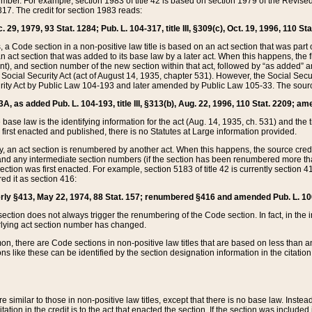
mber. For example, section 1983 of title 42 is based on section 1979 of the Revis
17. The credit for section 1983 reads:
 29, 1979, 93 Stat. 1284; Pub. L. 104-317, title III, §309(c), Oct. 19, 1996, 110 Sta
, a Code section in a non-positive law title is based on an act section that was part 
 act section that was added to its base law by a later act. When this happens, the fi
sent), and section number of the new section within that act, followed by “as added” 
e Social Security Act (act of August 14, 1935, chapter 531). However, the Social Secu
curity Act by Public Law 104-193 and later amended by Public Law 105-33. The sourc
53A, as added Pub. L. 104-193, title III, §313(b), Aug. 22, 1996, 110 Stat. 2209; am
 base law is the identifying information for the act (Aug. 14, 1935, ch. 531) and th
first enacted and published, there is no Statutes at Large information provided.
y, an act section is renumbered by another act. When this happens, the source cred
and any intermediate section numbers (if the section has been renumbered more than
ction was first enacted. For example, section 5183 of title 42 is currently section 4
d it as section 416:
merly §413, May 22, 1974, 88 Stat. 157; renumbered §416 and amended Pub. L. 100-7
ection does not always trigger the renumbering of the Code section. In fact, in the 
lying act section number has changed.
 there are Code sections in non-positive law titles that are based on less than an e
ons like these can be identified by the section designation information in the citatio
re similar to those in non-positive law titles, except that there is no base law. Instead,
citation in the credit is to the act that enacted the section. If the section was included