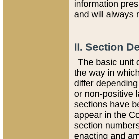
information pre
and will always r
II. Section 
The basic unit o
the way in whic
differ depending
or non-positive la
sections have be
appear in the C
section numbers,
enacting and ame