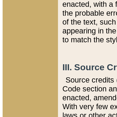
enacted, with a 
the probable err
of the text, suc
appearing in the
to match the st
III. Source C
Source credits (
Code section and
enacted, amended
With very few ex
laws or other ac