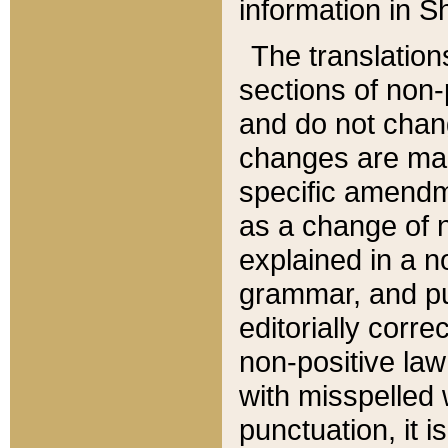
information in Sh
The translation
sections of non-p
and do not chan
changes are mad
specific amendm
as a change of n
explained in a no
grammar, and pun
editorially corre
non-positive law 
with misspelled 
punctuation, it i