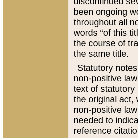
discontinued sev
been ongoing wor
throughout all n
words “of this ti
the course of tr
the same title.
Statutory notes
non-positive law 
text of statutory
the original act,
non-positive law
needed to indica
reference citatio