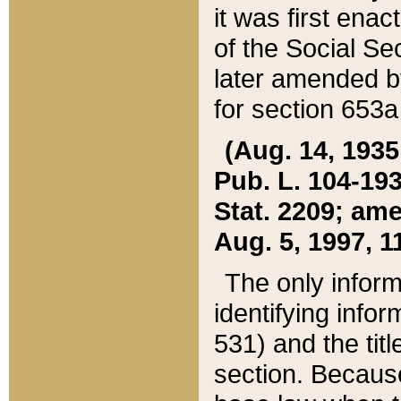
it was first ena
of the Social Se
later amended b
for section 653a
(Aug. 14, 1935,
Pub. L. 104-193,
Stat. 2209; ame
Aug. 5, 1997, 11
The only inform
identifying infor
531) and the tit
section. Because