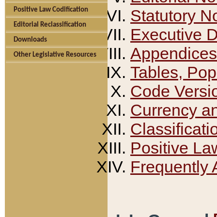
Positive Law Codification
Statutory N
Editorial Reclassification
Executive 
Downloads
Appendices
Other Legislative Resources
Tables, Pop
Code Versi
Currency a
Classificati
Positive La
Frequently 