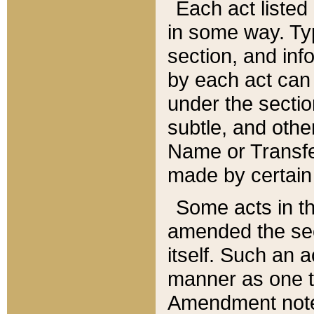
Each act listed 
in some way. Typ
section, and in
by each act can
under the secti
subtle, and othe
Name or Transfe
made by certain l
Some acts in th
amended the sec
itself. Such an a
manner as one t
Amendment notes 