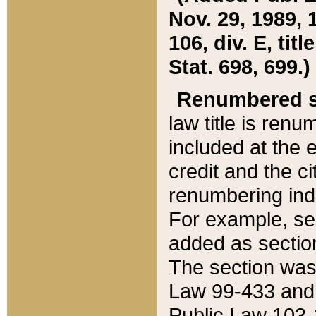
Nov. 29, 1989, 
106, div. E, tit
Stat. 698, 699.)
Renumbered s
law title is ren
included at the e
credit and the ci
renumbering ind
For example, sec
added as section
The section was
Law 99-433 and
Public Law 103-