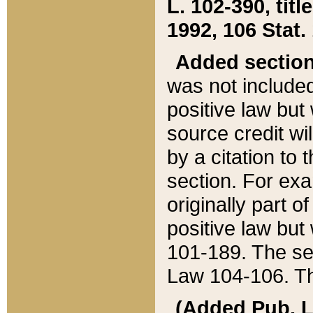
L. 102-390, title
1992, 106 Stat.
Added sectio
was not included
positive law but 
source credit wi
by a citation to 
section. For exa
originally part o
positive law but
101-189. The se
Law 104-106. Th
(Added Pub. L. 