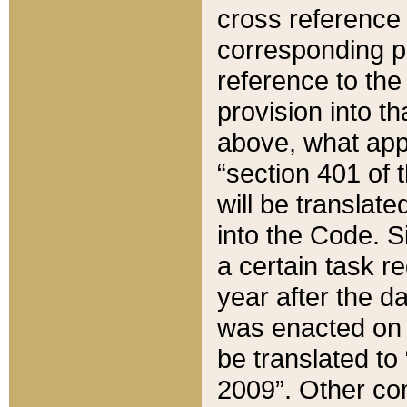
cross reference 
corresponding p
reference to the
provision into t
above, what appe
“section 401 of 
will be translate
into the Code. Si
a certain task r
year after the d
was enacted on O
be translated to
2009”. Other com