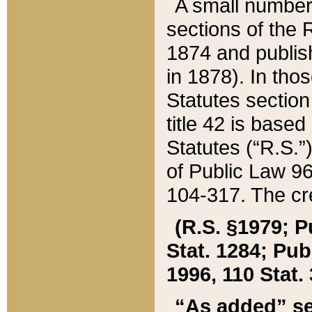
A small number
sections of the
1874 and publish
in 1878). In tho
Statutes sectio
title 42 is base
Statutes (“R.S.
of Public Law 9
104-317. The cre
(R.S. §1979; P
Stat. 1284; Pub.
1996, 110 Stat. 
“As added” se