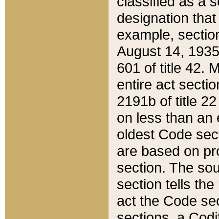
classified as a 
designation that
example, section
August 14, 1935,
601 of title 42.
entire act secti
2191b of title 2
on less than an 
oldest Code sect
are based on pr
section. The sou
section tells the
act the Code sec
sections, a Codi