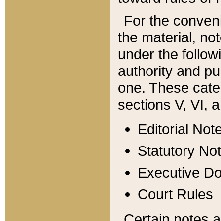
For the conveni
the material, no
under the follow
authority and pu
one. These categ
sections V, VI, a
Editorial Not
Statutory No
Executive D
Court Rules
Certain notes a