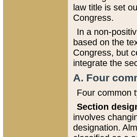
law title is set 
Congress.
In a non-positiv
based on the tex
Congress, but ce
integrate the se
A. Four com
Four common ty
Section desig
involves changi
designation. Alm