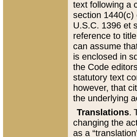
text following a
section 1440(c) o
U.S.C. 1396 et se
reference to titl
can assume that 
is enclosed in 
the Code editors
statutory text c
however, that ci
the underlying a
Translations
. 
changing the act
as a “translatio