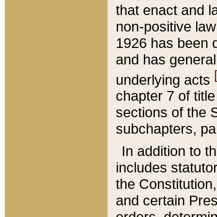
that enact and la
non-positive law 
1926 has been d
and has generall
underlying acts
chapter 7 of title
sections of the 
subchapters, par
In addition to 
includes statuto
the Constitution,
and certain Pre
orders, determin