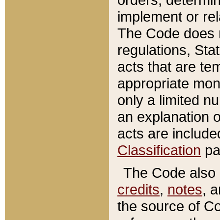
implement or rel
The Code does n
regulations, Sta
acts that are te
appropriate mone
only a limited n
an explanation 
acts are include
Classification
pa
The Code also c
credits
,
notes
, 
the source of Co