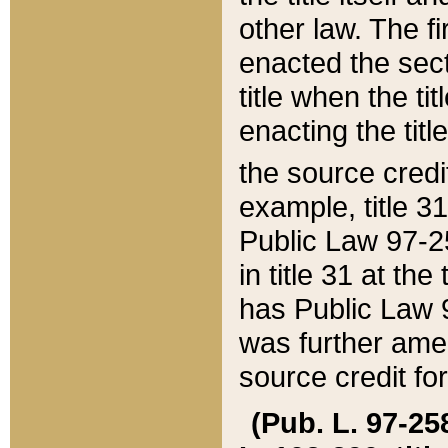
other law. The fir
enacted the sect
title when the ti
enacting the titl
the source credi
example, title 3
Public Law 97-25
in title 31 at th
has Public Law 97
was further ame
source credit fo
(Pub. L. 97-258