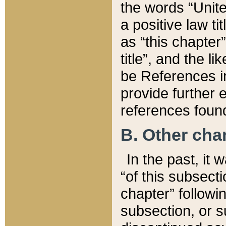
the words “Unite
a positive law ti
as “this chapter”
title”, and the l
be References in
provide further e
references found
B. Other ch
In the past, it
“of this subsecti
chapter” followi
subsection, or s