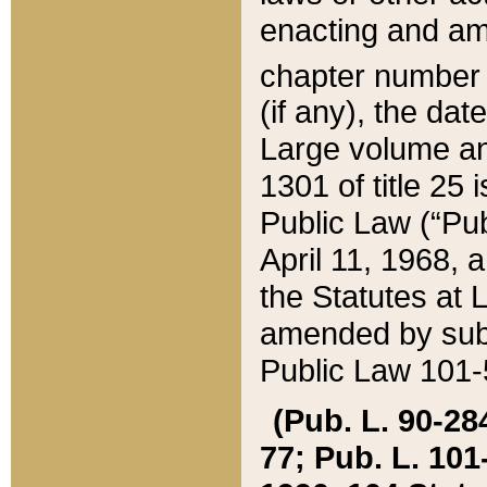
enacting and ame
chapter numbe
(if any), the da
Large volume an
1301 of title 25 
Public Law (“Pu
April 11, 1968, 
the Statutes at 
amended by subs
Public Law 101-5
(Pub. L. 90-284,
77; Pub. L. 101-5