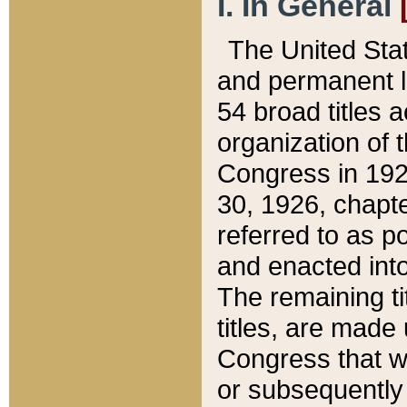
I. In General
The United Sta
and permanent l
54 broad titles 
organization of 
Congress in 192
30, 1926, chapter
referred to as po
and enacted into
The remaining ti
titles, are made
Congress that we
or subsequently 