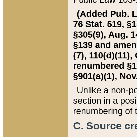
(Added Pub. L. 
76 Stat. 519, §1
§305(9), Aug. 1
§139 and amende
(7), 110(d)(11),
renumbered §140
§901(a)(1), Nov.
Unlike a non-po
section in a posit
renumbering of t
C. Source cre