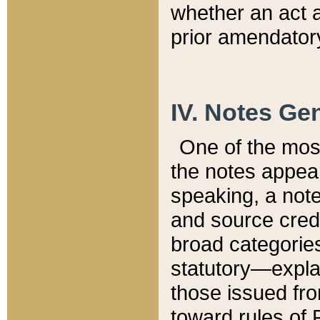
whether an act 
prior amendatory
IV. Notes Gen
One of the mos
the notes appea
speaking, a note 
and source credi
broad categories
statutory—expla
those issued fro
toward rules of 