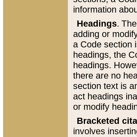
information about
Headings
. Th
adding or modify
a Code section i
headings, the Cod
headings. Howev
there are no hea
section text is
act headings ina
or modify headin
Bracketed cit
involves insertin