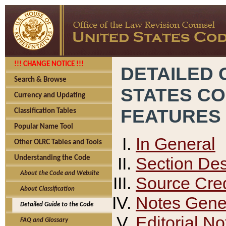
!!! CHANGE NOTICE !!!
DETAILED 
Search & Browse
STATES C
Currency and Updating
FEATURES
Classification Tables
Popular Name Tool
In General
Other OLRC Tables and Tools
Section Des
Understanding the Code
About the Code and Website
Source Cred
About Classification
Notes Gener
Detailed Guide to the Code
Editorial No
FAQ and Glossary