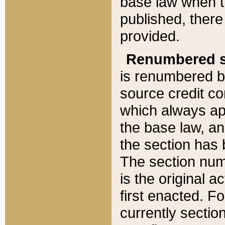
base law when t
published, there
provided.
Renumbered s
is renumbered b
source credit co
which always ap
the base law, an
the section has
The section numb
is the original 
first enacted. Fo
currently sectio