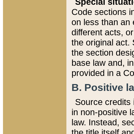
Special situat
Code sections in
on less than an 
different acts, 
the original act.
the section desig
base law and, i
provided in a Co
B. Positive la
Source credits i
in non-positive l
law. Instead, sec
the title itself 