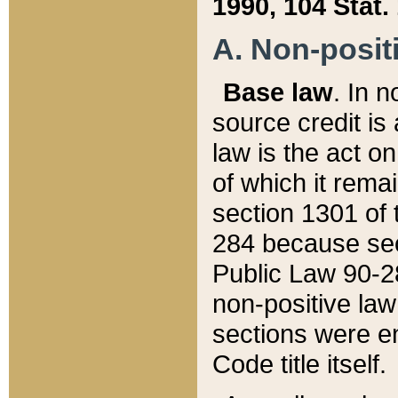
1990, 104 Stat.
A. Non-positi
Base law
. In n
source credit is
law is the act o
of which it rema
section 1301 of 
284 because sec
Public Law 90-28
non-positive law 
sections were e
Code title itself.