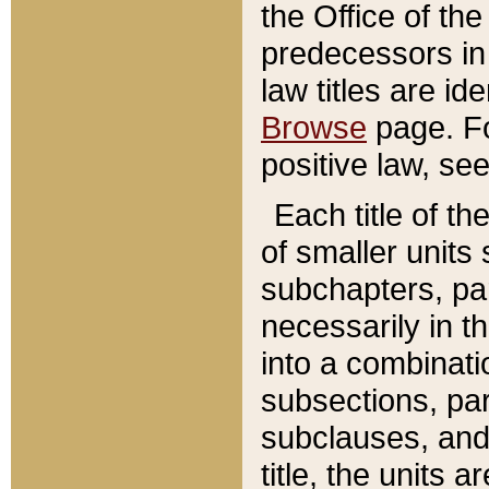
the Office of th
predecessors in
law titles are id
Browse
page. Fo
positive law, se
Each title of t
of smaller units 
subchapters, par
necessarily in t
into a combinati
subsections, pa
subclauses, and 
title, the units