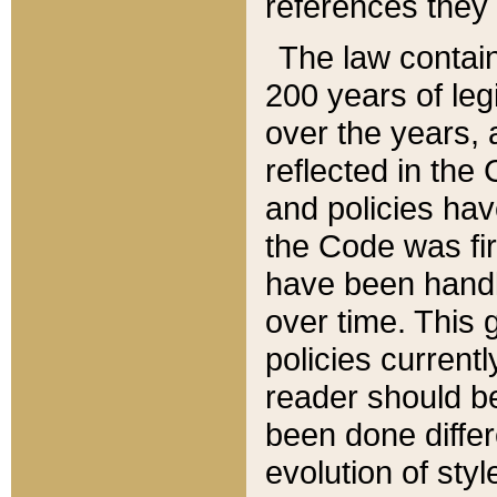
references they 
The law contain
200 years of leg
over the years, 
reflected in the 
and policies hav
the Code was firs
have been handl
over time. This g
policies current
reader should b
been done differ
evolution of sty