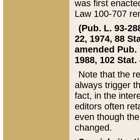
was first enacte
Law 100-707 ren
(Pub. L. 93-288
22, 1974, 88 S
amended Pub. L. 
1988, 102 Stat.
Note that the r
always trigger t
fact, in the int
editors often re
even though the
changed.