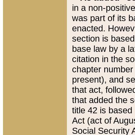
in a non-positive
was part of its 
enacted. However
section is based
base law by a la
citation in the s
chapter number of
present), and se
that act, followe
that added the s
title 42 is base
Act (act of Augu
Social Security 