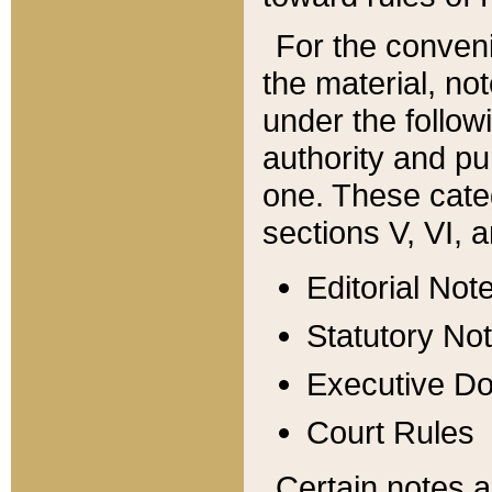
For the conveni
the material, no
under the follow
authority and pu
one. These categ
sections V, VI, a
Editorial Not
Statutory No
Executive D
Court Rules
Certain notes a