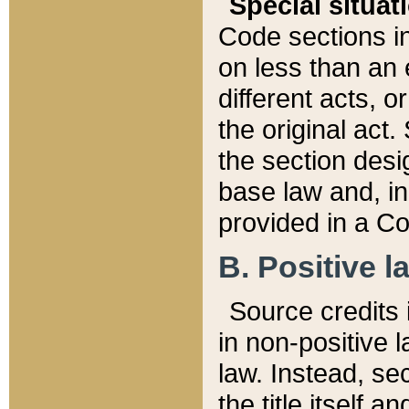
Special situat
Code sections in
on less than an 
different acts, 
the original act.
the section desig
base law and, i
provided in a Co
B. Positive la
Source credits i
in non-positive l
law. Instead, sec
the title itself 