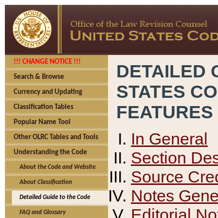
!!! CHANGE NOTICE !!!
DETAILED 
Search & Browse
STATES C
Currency and Updating
FEATURES
Classification Tables
Popular Name Tool
In General
Other OLRC Tables and Tools
Section Des
Understanding the Code
About the Code and Website
Source Cred
About Classification
Notes Gener
Detailed Guide to the Code
Editorial No
FAQ and Glossary