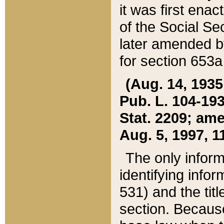
it was first ena
of the Social Se
later amended b
for section 653a
(Aug. 14, 1935,
Pub. L. 104-193,
Stat. 2209; ame
Aug. 5, 1997, 11
The only inform
identifying infor
531) and the tit
section. Because