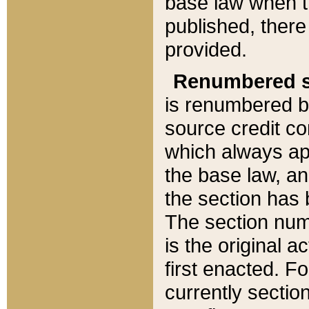
base law when t
published, there
provided.
Renumbered s
is renumbered b
source credit co
which always ap
the base law, an
the section has
The section numb
is the original 
first enacted. Fo
currently sectio