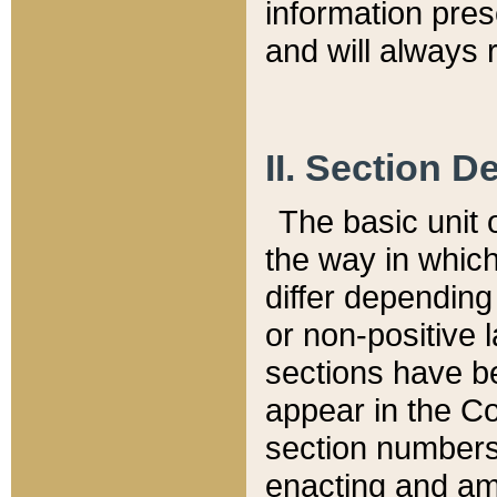
information pre
and will always r
II. Section 
The basic unit o
the way in whic
differ depending
or non-positive la
sections have be
appear in the C
section numbers,
enacting and ame