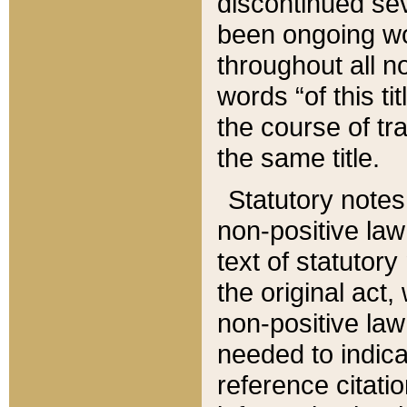
discontinued sev
been ongoing wor
throughout all n
words “of this ti
the course of tr
the same title.
Statutory notes
non-positive law 
text of statutory
the original act,
non-positive law
needed to indica
reference citatio