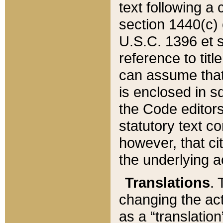
text following a
section 1440(c) o
U.S.C. 1396 et se
reference to titl
can assume that 
is enclosed in 
the Code editors
statutory text c
however, that ci
the underlying a
Translations
. 
changing the act
as a “translatio