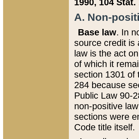
1990, 104 Stat.
A. Non-positi
Base law
. In n
source credit is
law is the act o
of which it rema
section 1301 of 
284 because sec
Public Law 90-28
non-positive law 
sections were e
Code title itself.