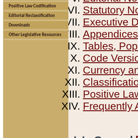
Positive Law Codification
Statutory N
Editorial Reclassification
Executive 
Downloads
Appendices
Other Legislative Resources
Tables, Pop
Code Versi
Currency a
Classificati
Positive La
Frequently 