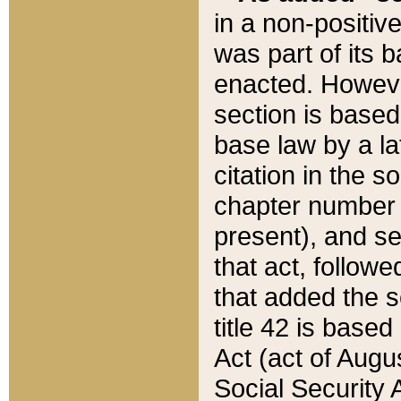
in a non-positive
was part of its 
enacted. However
section is based
base law by a la
citation in the s
chapter number of
present), and se
that act, followe
that added the s
title 42 is base
Act (act of Augu
Social Security 