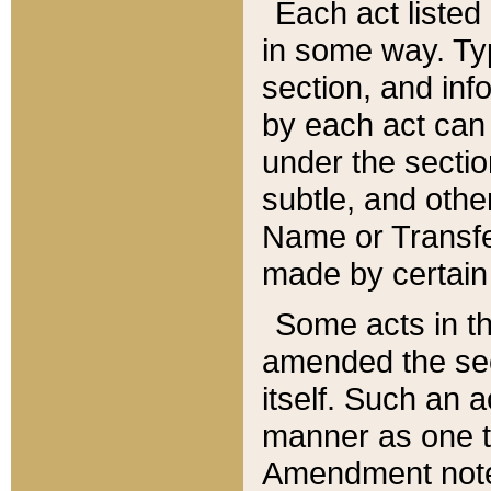
Each act listed 
in some way. Typ
section, and in
by each act can
under the secti
subtle, and othe
Name or Transfe
made by certain l
Some acts in th
amended the sec
itself. Such an a
manner as one t
Amendment notes 