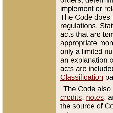
implement or rel
The Code does n
regulations, Sta
acts that are te
appropriate mone
only a limited n
an explanation 
acts are include
Classification
pa
The Code also c
credits
,
notes
, 
the source of Co