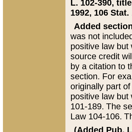
L. 102-390, title
1992, 106 Stat.
Added sectio
was not included
positive law but 
source credit wi
by a citation to 
section. For exa
originally part o
positive law but
101-189. The se
Law 104-106. Th
(Added Pub. L. 