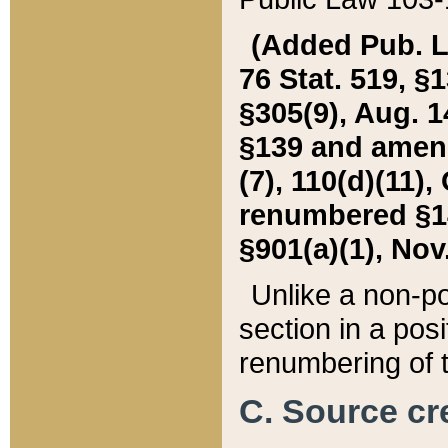
(Added Pub. L. 
76 Stat. 519, §1
§305(9), Aug. 1
§139 and amende
(7), 110(d)(11),
renumbered §140
§901(a)(1), Nov.
Unlike a non-po
section in a posit
renumbering of t
C. Source cre