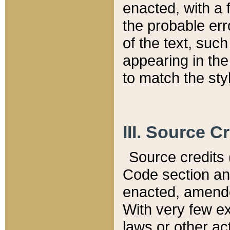
enacted, with a 
the probable err
of the text, suc
appearing in the
to match the st
III. Source C
Source credits (
Code section and
enacted, amended
With very few ex
laws or other ac