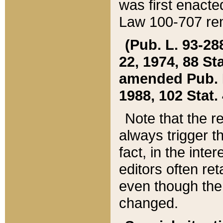
was first enacte
Law 100-707 ren
(Pub. L. 93-288
22, 1974, 88 S
amended Pub. L. 
1988, 102 Stat.
Note that the r
always trigger t
fact, in the int
editors often re
even though the
changed.