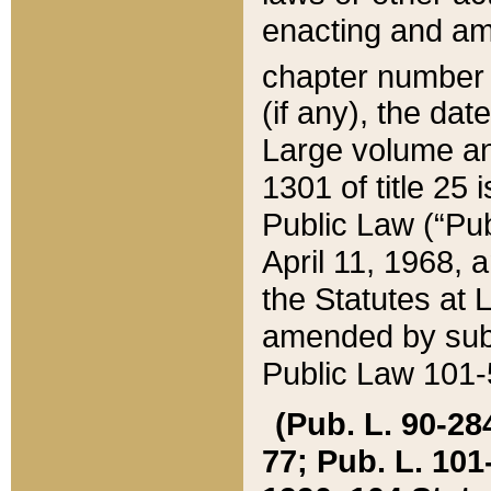
enacting and ame
chapter numbe
(if any), the da
Large volume an
1301 of title 25 
Public Law (“Pu
April 11, 1968, 
the Statutes at 
amended by subs
Public Law 101-5
(Pub. L. 90-284,
77; Pub. L. 101-5