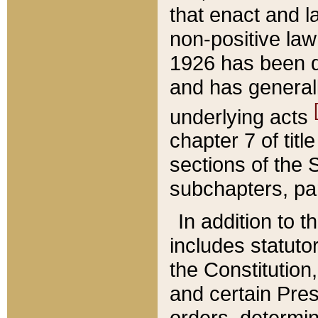
that enact and la
non-positive law 
1926 has been d
and has generall
underlying acts
chapter 7 of title
sections of the 
subchapters, par
In addition to 
includes statuto
the Constitution,
and certain Pre
orders, determin