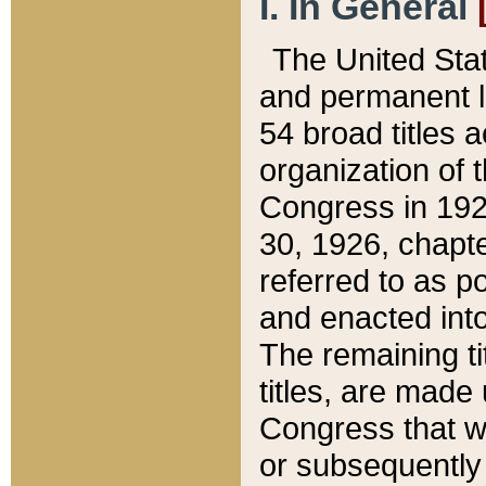
I. In General
The United Sta
and permanent l
54 broad titles 
organization of 
Congress in 192
30, 1926, chapter
referred to as po
and enacted into
The remaining ti
titles, are made
Congress that we
or subsequently 