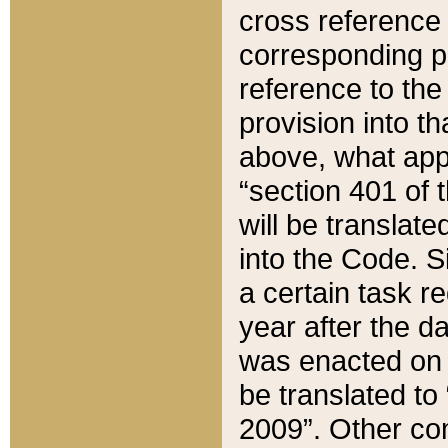
cross reference 
corresponding p
reference to the
provision into t
above, what appe
“section 401 of 
will be translate
into the Code. Si
a certain task r
year after the d
was enacted on O
be translated to
2009”. Other com