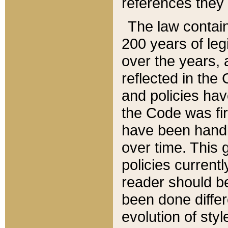
references they 
The law contain
200 years of leg
over the years, 
reflected in the 
and policies hav
the Code was firs
have been handl
over time. This g
policies current
reader should b
been done differ
evolution of sty