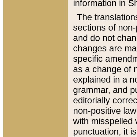
information in Sh
The translation
sections of non-p
and do not chan
changes are mad
specific amendm
as a change of n
explained in a no
grammar, and pun
editorially corre
non-positive law 
with misspelled 
punctuation, it i