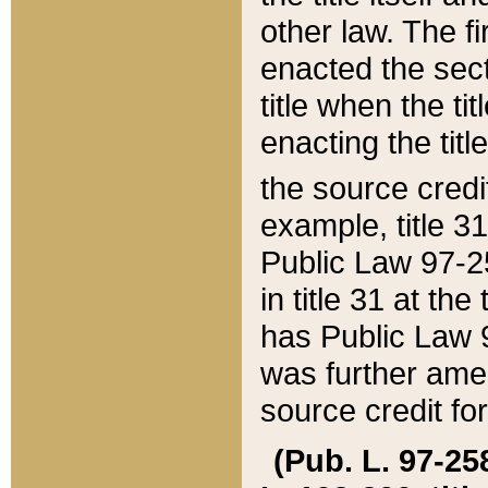
other law. The fir
enacted the sect
title when the ti
enacting the titl
the source credi
example, title 3
Public Law 97-25
in title 31 at th
has Public Law 97
was further ame
source credit fo
(Pub. L. 97-258