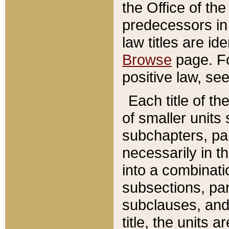
the Office of th
predecessors in
law titles are id
Browse
page. Fo
positive law, se
Each title of t
of smaller units 
subchapters, par
necessarily in t
into a combinati
subsections, pa
subclauses, and 
title, the units