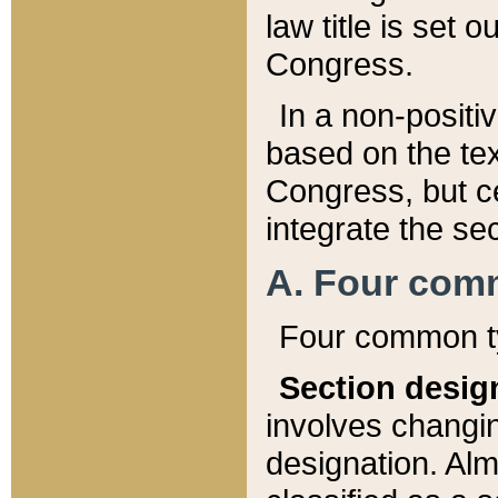
law title is set 
Congress.
In a non-positiv
based on the tex
Congress, but ce
integrate the se
A. Four com
Four common ty
Section desig
involves changi
designation. Alm