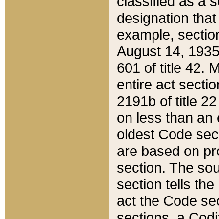
classified as a 
designation that
example, section
August 14, 1935,
601 of title 42.
entire act secti
2191b of title 2
on less than an 
oldest Code sect
are based on pr
section. The sou
section tells the
act the Code sec
sections, a Codi