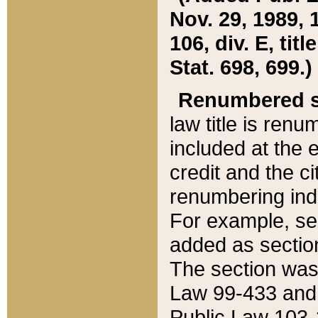
Nov. 29, 1989, 
106, div. E, tit
Stat. 698, 699.)
Renumbered s
law title is ren
included at the e
credit and the ci
renumbering ind
For example, sec
added as section
The section was
Law 99-433 and
Public Law 103-