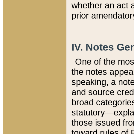
whether an act 
prior amendatory
IV. Notes Gen
One of the mos
the notes appea
speaking, a note 
and source credi
broad categories
statutory—expla
those issued fro
toward rules of 