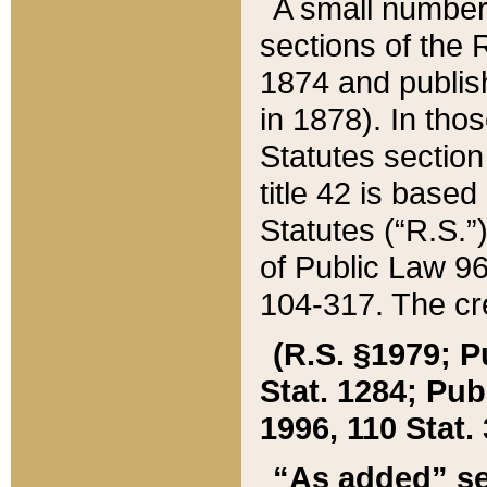
A small number
sections of the
1874 and publish
in 1878). In tho
Statutes sectio
title 42 is base
Statutes (“R.S.
of Public Law 9
104-317. The cre
(R.S. §1979; P
Stat. 1284; Pub.
1996, 110 Stat. 
“As added” se