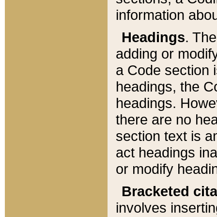
information about
Headings
. Th
adding or modify
a Code section i
headings, the Cod
headings. Howev
there are no hea
section text is
act headings ina
or modify headin
Bracketed cit
involves insertin