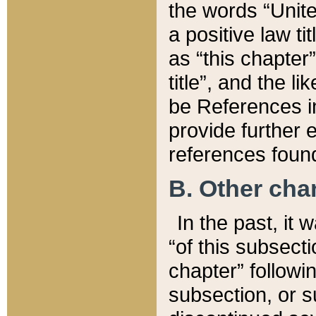
the words “Unite
a positive law ti
as “this chapter”
title”, and the l
be References in
provide further e
references found
B. Other ch
In the past, it
“of this subsecti
chapter” followi
subsection, or s