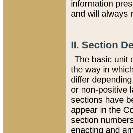
information pre
and will always r
II. Section 
The basic unit o
the way in whic
differ depending
or non-positive la
sections have be
appear in the C
section numbers,
enacting and ame