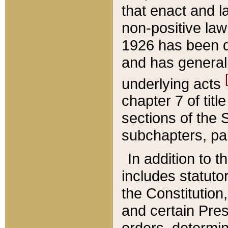
that enact and la
non-positive law 
1926 has been d
and has generall
underlying acts
chapter 7 of title
sections of the 
subchapters, par
In addition to 
includes statuto
the Constitution,
and certain Pre
orders, determin