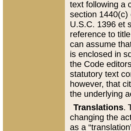
text following a
section 1440(c) o
U.S.C. 1396 et se
reference to titl
can assume that 
is enclosed in 
the Code editors
statutory text c
however, that ci
the underlying a
Translations
. 
changing the act
as a “translatio