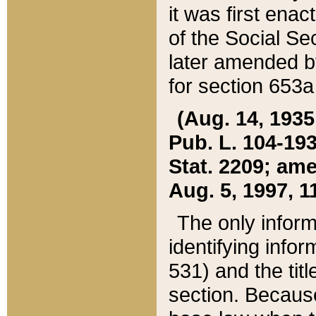
it was first ena
of the Social Se
later amended b
for section 653a
(Aug. 14, 1935,
Pub. L. 104-193,
Stat. 2209; ame
Aug. 5, 1997, 11
The only inform
identifying infor
531) and the tit
section. Because