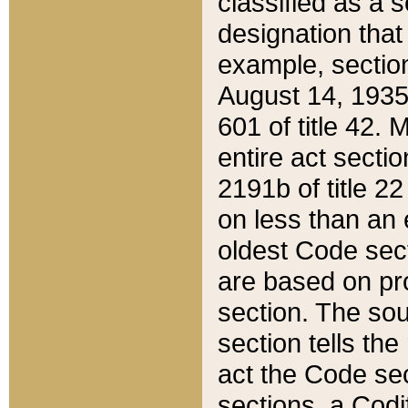
classified as a 
designation that
example, section
August 14, 1935,
601 of title 42.
entire act secti
2191b of title 2
on less than an 
oldest Code sect
are based on pr
section. The sou
section tells the
act the Code sec
sections, a Codi