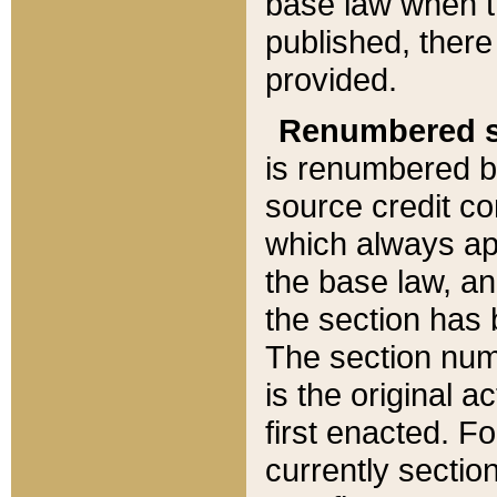
base law when t
published, there
provided.
Renumbered s
is renumbered b
source credit co
which always ap
the base law, an
the section has
The section numb
is the original 
first enacted. Fo
currently sectio