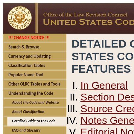
!!! CHANGE NOTICE !!!
DETAILED 
Search & Browse
STATES C
Currency and Updating
FEATURES
Classification Tables
Popular Name Tool
In General
Other OLRC Tables and Tools
Section Des
Understanding the Code
About the Code and Website
Source Cred
About Classification
Notes Gener
Detailed Guide to the Code
Editorial No
FAQ and Glossary