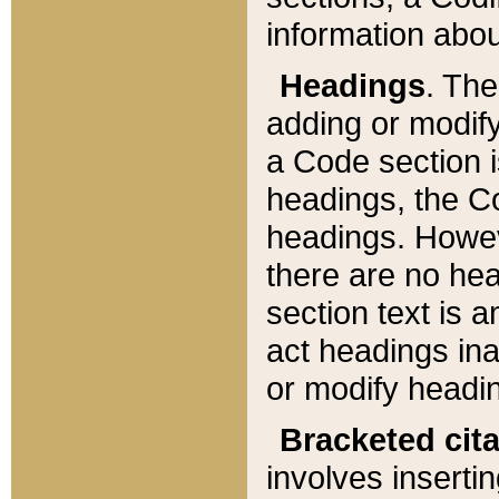
information about
Headings
. Th
adding or modify
a Code section i
headings, the Cod
headings. Howev
there are no hea
section text is
act headings ina
or modify headin
Bracketed cit
involves insertin