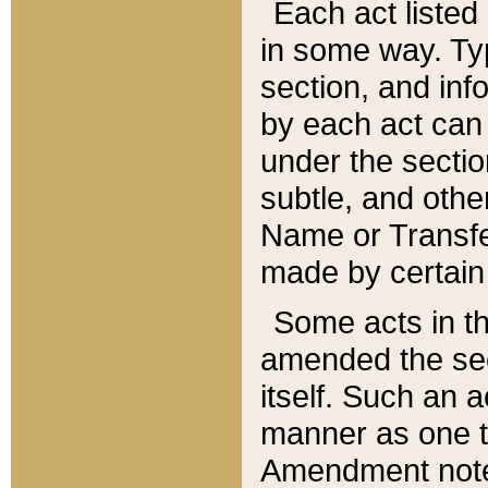
Each act listed 
in some way. Typ
section, and in
by each act can
under the secti
subtle, and othe
Name or Transfe
made by certain l
Some acts in th
amended the sec
itself. Such an a
manner as one t
Amendment notes 