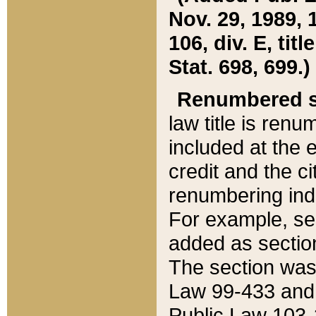
Nov. 29, 1989, 
106, div. E, tit
Stat. 698, 699.)
Renumbered s
law title is ren
included at the e
credit and the ci
renumbering ind
For example, sec
added as section
The section was
Law 99-433 and
Public Law 103-