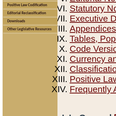
Positive Law Codification
Statutory N
Editorial Reclassification
Executive 
Downloads
Appendices
Other Legislative Resources
Tables, Pop
Code Versi
Currency a
Classificati
Positive La
Frequently 