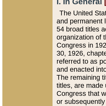
I. In General
The United Sta
and permanent l
54 broad titles 
organization of 
Congress in 192
30, 1926, chapter
referred to as po
and enacted into
The remaining ti
titles, are made
Congress that we
or subsequently 