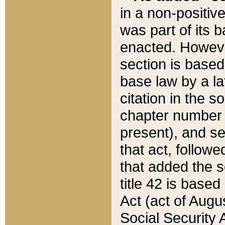
in a non-positive
was part of its 
enacted. However
section is based
base law by a la
citation in the s
chapter number of
present), and se
that act, followe
that added the s
title 42 is base
Act (act of Augu
Social Security 