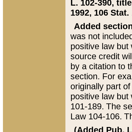
L. 102-390, title
1992, 106 Stat.
Added sectio
was not included
positive law but 
source credit wi
by a citation to 
section. For exa
originally part o
positive law but
101-189. The se
Law 104-106. Th
(Added Pub. L. 