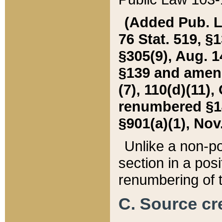
(Added Pub. L. 
76 Stat. 519, §1
§305(9), Aug. 1
§139 and amende
(7), 110(d)(11),
renumbered §140
§901(a)(1), Nov.
Unlike a non-po
section in a posit
renumbering of t
C. Source cre