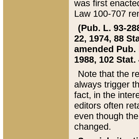
was first enacte
Law 100-707 ren
(Pub. L. 93-288
22, 1974, 88 S
amended Pub. L. 
1988, 102 Stat.
Note that the r
always trigger t
fact, in the int
editors often re
even though the
changed.