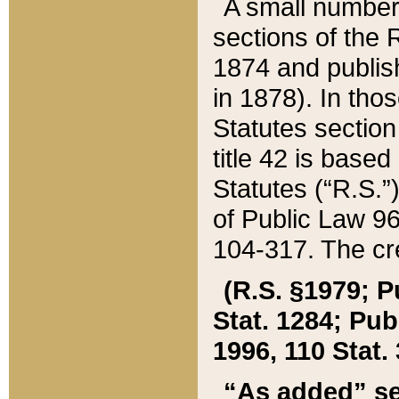
A small number
sections of the
1874 and publish
in 1878). In tho
Statutes sectio
title 42 is base
Statutes (“R.S.
of Public Law 9
104-317. The cre
(R.S. §1979; P
Stat. 1284; Pub.
1996, 110 Stat. 
“As added” se