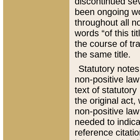
discontinued sev
been ongoing wor
throughout all n
words “of this ti
the course of tr
the same title.
Statutory notes
non-positive law 
text of statutory
the original act,
non-positive law
needed to indica
reference citatio