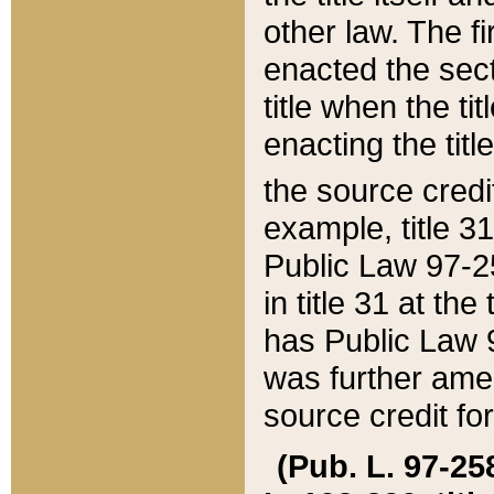
other law. The fir
enacted the sect
title when the ti
enacting the titl
the source credi
example, title 3
Public Law 97-25
in title 31 at th
has Public Law 97
was further ame
source credit fo
(Pub. L. 97-258