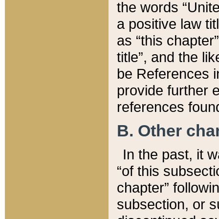
the words “Unite
a positive law ti
as “this chapter”
title”, and the l
be References in
provide further e
references found
B. Other ch
In the past, it
“of this subsecti
chapter” followi
subsection, or s