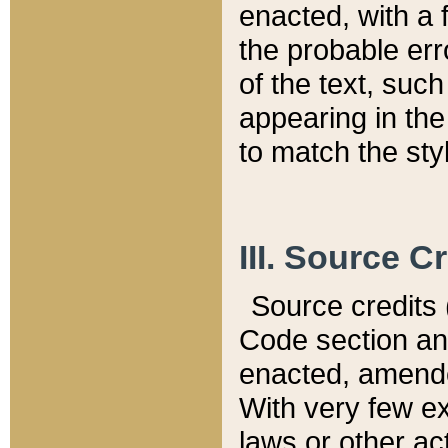
enacted, with a 
the probable err
of the text, suc
appearing in the
to match the st
III. Source C
Source credits (
Code section and
enacted, amended
With very few ex
laws or other ac