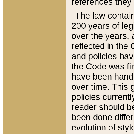
references they 
The law contain
200 years of leg
over the years, 
reflected in the 
and policies hav
the Code was firs
have been handl
over time. This g
policies current
reader should b
been done differ
evolution of sty