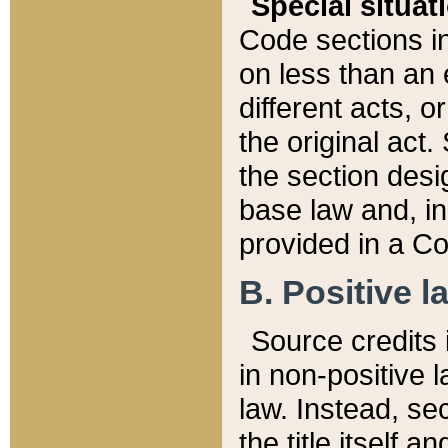
Special situat
Code sections in
on less than an 
different acts, 
the original act.
the section desig
base law and, i
provided in a Co
B. Positive la
Source credits i
in non-positive l
law. Instead, sec
the title itself 