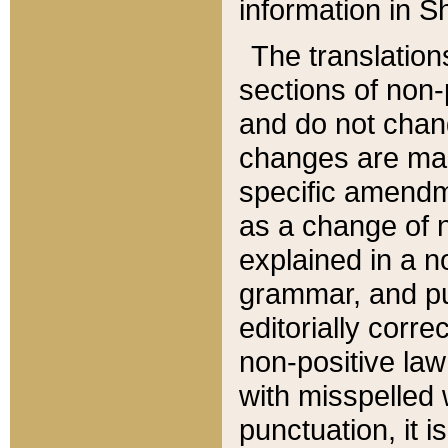
information in Sh
The translation
sections of non-p
and do not chan
changes are mad
specific amendm
as a change of n
explained in a no
grammar, and pun
editorially corre
non-positive law 
with misspelled 
punctuation, it i