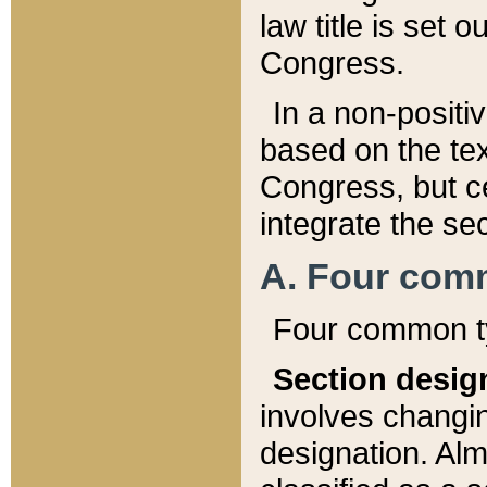
law title is set 
Congress.
In a non-positiv
based on the tex
Congress, but ce
integrate the se
A. Four com
Four common ty
Section desig
involves changi
designation. Alm