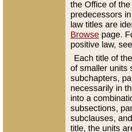
the Office of th
predecessors in
law titles are id
Browse
page. Fo
positive law, se
Each title of t
of smaller units 
subchapters, par
necessarily in t
into a combinati
subsections, pa
subclauses, and 
title, the units