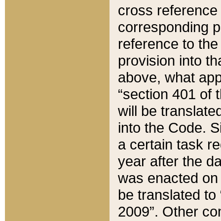
cross reference 
corresponding p
reference to the
provision into t
above, what appe
“section 401 of 
will be translate
into the Code. Si
a certain task r
year after the d
was enacted on O
be translated to
2009”. Other com