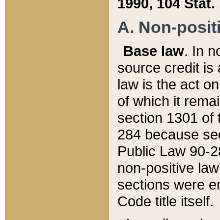
1990, 104 Stat.
A. Non-positi
Base law
. In n
source credit is
law is the act o
of which it rema
section 1301 of 
284 because sec
Public Law 90-28
non-positive law 
sections were e
Code title itself.