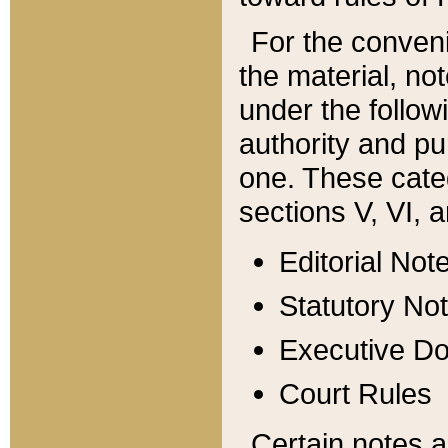
For the conveni
the material, no
under the follow
authority and pu
one. These categ
sections V, VI, a
Editorial Not
Statutory No
Executive D
Court Rules
Certain notes a