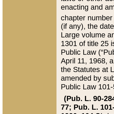
enacting and ame
chapter numbe
(if any), the da
Large volume an
1301 of title 25 
Public Law (“Pu
April 11, 1968, 
the Statutes at 
amended by subs
Public Law 101-5
(Pub. L. 90-284,
77; Pub. L. 101-5