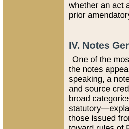
whether an act 
prior amendatory
IV. Notes Gen
One of the mos
the notes appea
speaking, a note 
and source credi
broad categories
statutory—expla
those issued fro
toward rules of 