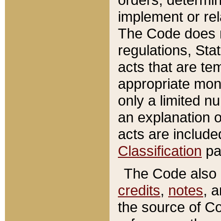
implement or rel
The Code does n
regulations, Sta
acts that are te
appropriate mone
only a limited n
an explanation 
acts are include
Classification
pa
The Code also c
credits
,
notes
, 
the source of Co