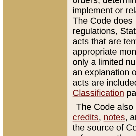
implement or rel
The Code does n
regulations, Sta
acts that are te
appropriate mone
only a limited n
an explanation 
acts are include
Classification
pa
The Code also c
credits
,
notes
, 
the source of Co