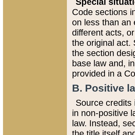
Special situat
Code sections in
on less than an 
different acts, 
the original act.
the section desig
base law and, i
provided in a Co
B. Positive la
Source credits i
in non-positive l
law. Instead, sec
the title itself 