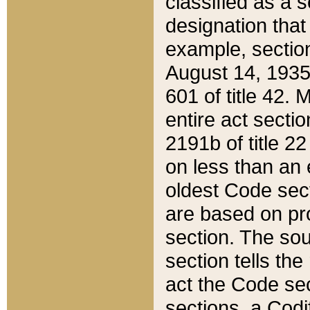
classified as a 
designation that
example, section
August 14, 1935,
601 of title 42.
entire act secti
2191b of title 2
on less than an 
oldest Code sect
are based on pr
section. The sou
section tells the
act the Code sec
sections, a Codi