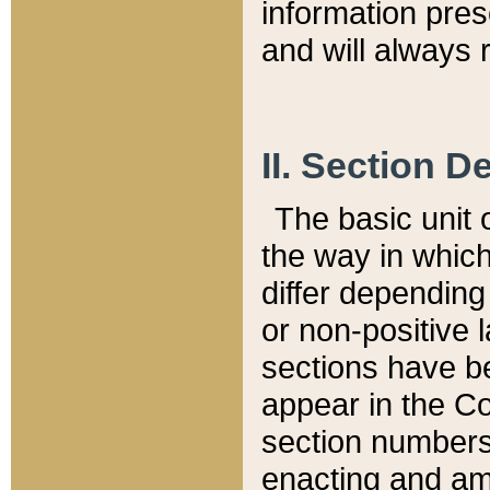
information pre
and will always r
II. Section 
The basic unit o
the way in whic
differ depending
or non-positive la
sections have be
appear in the C
section numbers,
enacting and ame