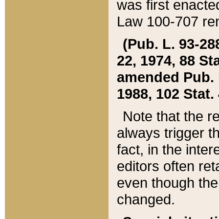
was first enacte
Law 100-707 ren
(Pub. L. 93-288
22, 1974, 88 S
amended Pub. L. 
1988, 102 Stat.
Note that the r
always trigger t
fact, in the int
editors often re
even though the
changed.