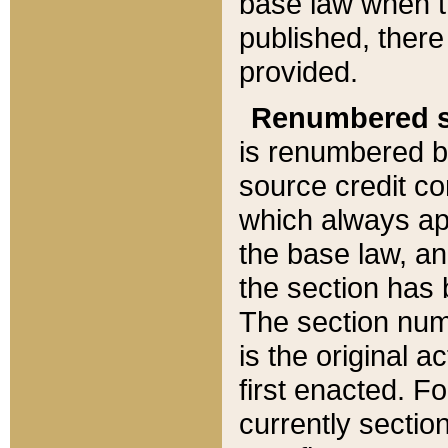
base law when t
published, there
provided.
Renumbered s
is renumbered b
source credit co
which always ap
the base law, an
the section has
The section numb
is the original 
first enacted. Fo
currently sectio