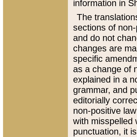
information in Sh
The translation
sections of non-p
and do not chan
changes are mad
specific amendm
as a change of n
explained in a no
grammar, and pun
editorially corre
non-positive law 
with misspelled 
punctuation, it i