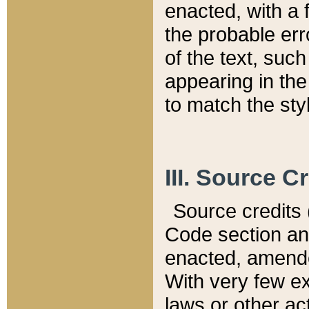
enacted, with a 
the probable err
of the text, suc
appearing in the
to match the st
III. Source C
Source credits (
Code section and
enacted, amended
With very few ex
laws or other ac