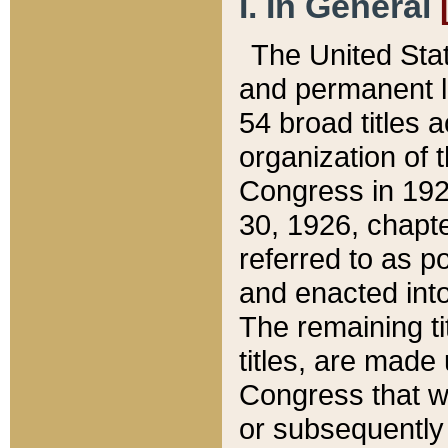
I. In General
The United Sta
and permanent l
54 broad titles 
organization of 
Congress in 192
30, 1926, chapter
referred to as po
and enacted into
The remaining ti
titles, are made
Congress that we
or subsequently 