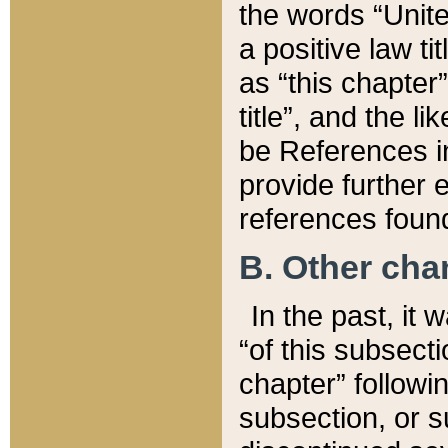
the words “Unite
a positive law ti
as “this chapter”
title”, and the l
be References in
provide further e
references found
B. Other ch
In the past, it
“of this subsecti
chapter” followi
subsection, or s