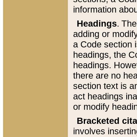
information about
Headings
. Th
adding or modify
a Code section i
headings, the Cod
headings. Howev
there are no hea
section text is
act headings ina
or modify headin
Bracketed cit
involves insertin