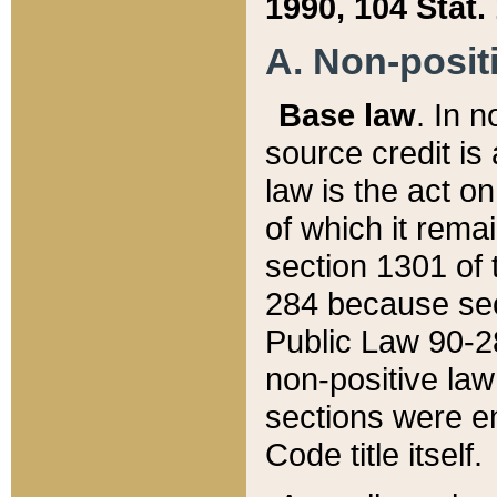
1990, 104 Stat.
A. Non-positi
Base law
. In n
source credit is
law is the act o
of which it rema
section 1301 of 
284 because sec
Public Law 90-28
non-positive law 
sections were e
Code title itself.