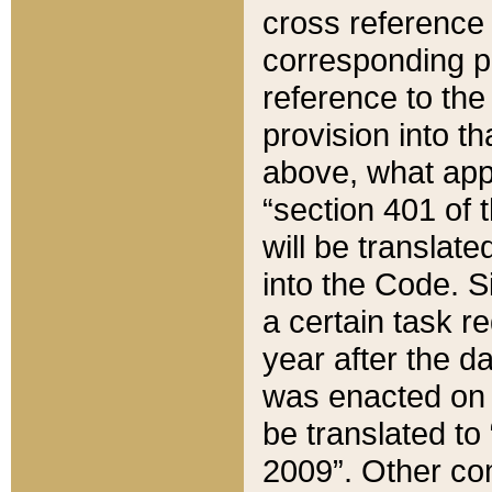
cross reference 
corresponding p
reference to the
provision into t
above, what appe
“section 401 of 
will be translate
into the Code. Si
a certain task r
year after the d
was enacted on O
be translated to
2009”. Other com