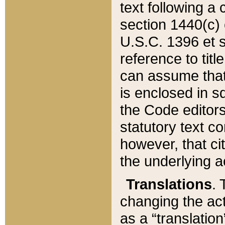
text following a
section 1440(c) o
U.S.C. 1396 et se
reference to titl
can assume that 
is enclosed in 
the Code editors
statutory text c
however, that ci
the underlying a
Translations
. 
changing the act
as a “translatio