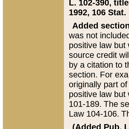
L. 102-390, title
1992, 106 Stat.
Added sectio
was not included
positive law but 
source credit wi
by a citation to 
section. For exa
originally part o
positive law but
101-189. The se
Law 104-106. Th
(Added Pub. L. 