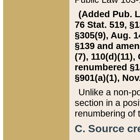
(Added Pub. L. 
76 Stat. 519, §1
§305(9), Aug. 1
§139 and amende
(7), 110(d)(11),
renumbered §140
§901(a)(1), Nov.
Unlike a non-po
section in a posit
renumbering of t
C. Source cre