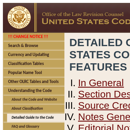
!!! CHANGE NOTICE !!!
DETAILED 
Search & Browse
STATES C
Currency and Updating
FEATURES
Classification Tables
Popular Name Tool
In General
Other OLRC Tables and Tools
Section Des
Understanding the Code
About the Code and Website
Source Cred
About Classification
Notes Gener
Detailed Guide to the Code
Editorial No
FAQ and Glossary