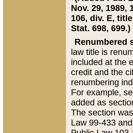
Nov. 29, 1989, 
106, div. E, tit
Stat. 698, 699.)
Renumbered s
law title is ren
included at the e
credit and the ci
renumbering ind
For example, sec
added as section
The section was
Law 99-433 and
Public Law 103-