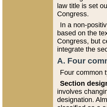
law title is set 
Congress.
In a non-positiv
based on the tex
Congress, but ce
integrate the se
A. Four com
Four common ty
Section desig
involves changi
designation. Alm