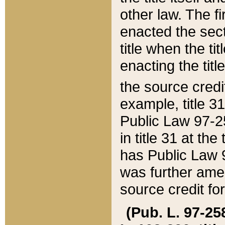
other law. The fir
enacted the sect
title when the ti
enacting the titl
the source credi
example, title 3
Public Law 97-25
in title 31 at th
has Public Law 97
was further ame
source credit fo
(Pub. L. 97-258