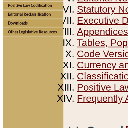
Positive Law Codification
Statutory N
Editorial Reclassification
Executive 
Downloads
Appendices
Other Legislative Resources
Tables, Pop
Code Versi
Currency a
Classificati
Positive La
Frequently 