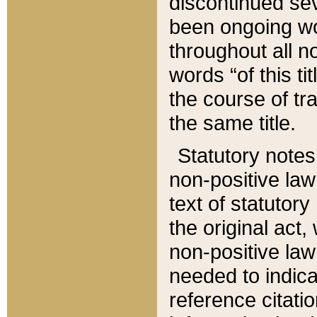
discontinued sev
been ongoing wor
throughout all n
words “of this ti
the course of tr
the same title.
Statutory notes
non-positive law 
text of statutory
the original act,
non-positive law
needed to indica
reference citatio