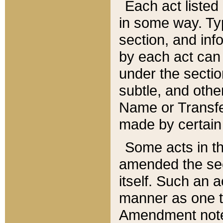
Each act listed 
in some way. Typ
section, and in
by each act can
under the secti
subtle, and othe
Name or Transfe
made by certain l
Some acts in th
amended the sec
itself. Such an a
manner as one t
Amendment notes 