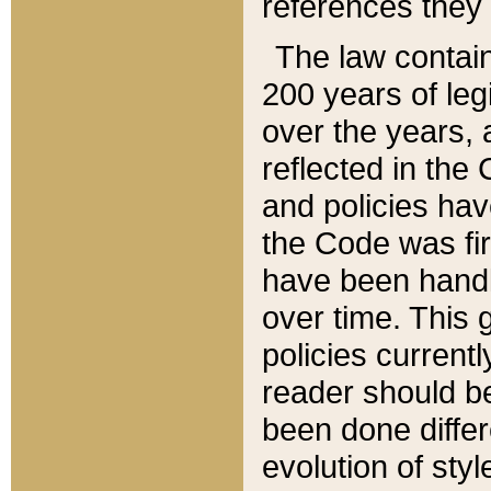
references they 
The law contain
200 years of leg
over the years, 
reflected in the 
and policies hav
the Code was firs
have been handl
over time. This g
policies current
reader should b
been done differ
evolution of sty