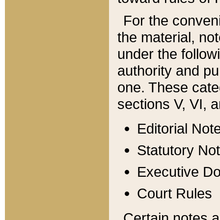
For the conveni
the material, no
under the follow
authority and pu
one. These categ
sections V, VI, a
Editorial Not
Statutory No
Executive D
Court Rules
Certain notes a