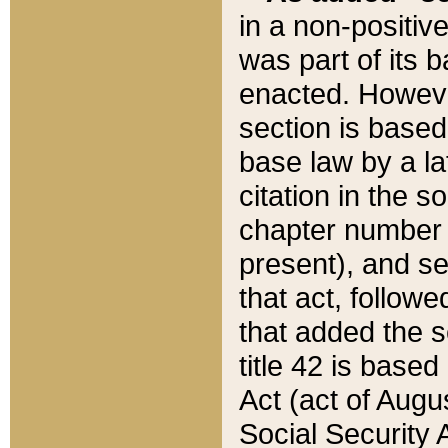
in a non-positive
was part of its 
enacted. However
section is based
base law by a la
citation in the s
chapter number of
present), and se
that act, followe
that added the s
title 42 is base
Act (act of Augu
Social Security 