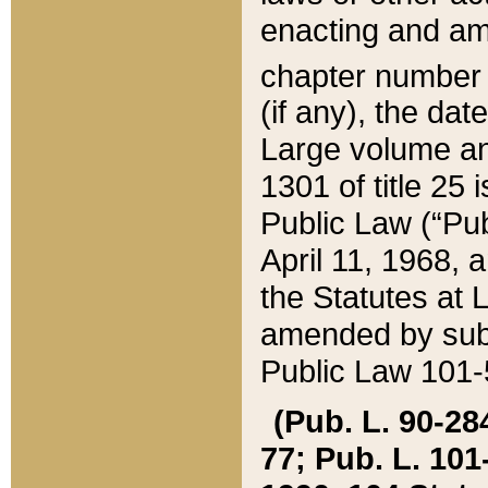
enacting and ame
chapter numbe
(if any), the da
Large volume an
1301 of title 25 
Public Law (“Pu
April 11, 1968, 
the Statutes at 
amended by subs
Public Law 101-5
(Pub. L. 90-284,
77; Pub. L. 101-5