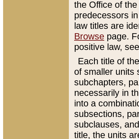
the Office of th
predecessors in
law titles are id
Browse
page. Fo
positive law, se
Each title of t
of smaller units 
subchapters, par
necessarily in t
into a combinati
subsections, pa
subclauses, and 
title, the units