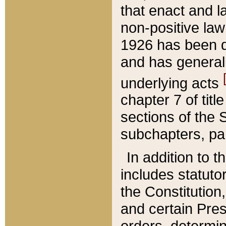
that enact and la
non-positive law 
1926 has been d
and has generall
underlying acts
chapter 7 of title
sections of the 
subchapters, par
In addition to 
includes statuto
the Constitution,
and certain Pre
orders, determin