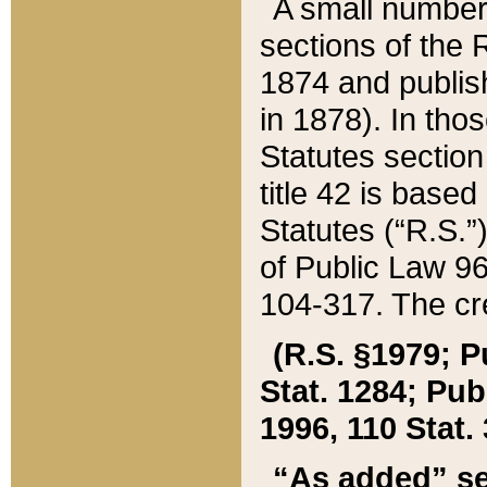
A small number
sections of the
1874 and publish
in 1878). In tho
Statutes sectio
title 42 is base
Statutes (“R.S.
of Public Law 9
104-317. The cre
(R.S. §1979; P
Stat. 1284; Pub.
1996, 110 Stat. 
“As added” se