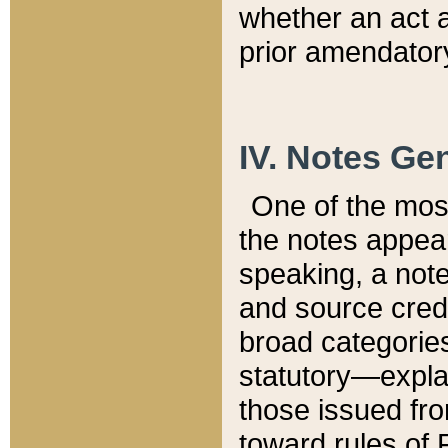
whether an act 
prior amendatory
IV. Notes Gen
One of the mos
the notes appea
speaking, a note 
and source credi
broad categories
statutory—expla
those issued fro
toward rules of 