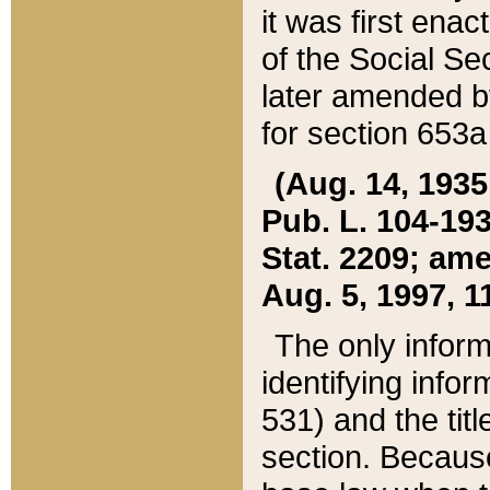
it was first ena
of the Social Se
later amended b
for section 653a
(Aug. 14, 1935,
Pub. L. 104-193,
Stat. 2209; ame
Aug. 5, 1997, 11
The only inform
identifying infor
531) and the tit
section. Because