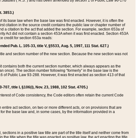
ed Statutes (“R.S.”) and has been amended by section 1 of Public Law 96-170
t. 3853.)
of its base law when the base law was first enacted. However, it is often the
rst citation in the source credit contains the public law or chapter number of
and a citation to the act that added the section. For example, section 653a of
rity Act did not contain a section 453A when it was first enacted. Section 453A
e credit for section 653a reads:
ended Pub. L. 105-33, title V, §5533, Aug. 5, 1997, 111 Stat. 627.)
e title and section number of the new section. Because the new section was not
it contains both the current section number, which always appears as the
 once). The section number following “formerly” in the base law is the
16 of Public Law 93-288. However, it was first enacted as section 413 of that
07, title I, §106(i), Nov. 23, 1988, 102 Stat. 4705.)
interest of Code consistency, the Code editors often retain the current Code
ntire act section, on two or more different acts, or on provisions that are
n for the base law and, in some cases, by the information provided in a
 sections in a positive law title are part of the title itself and neither come from
 in the title when the title was enacted as positive law, the act enacting the title