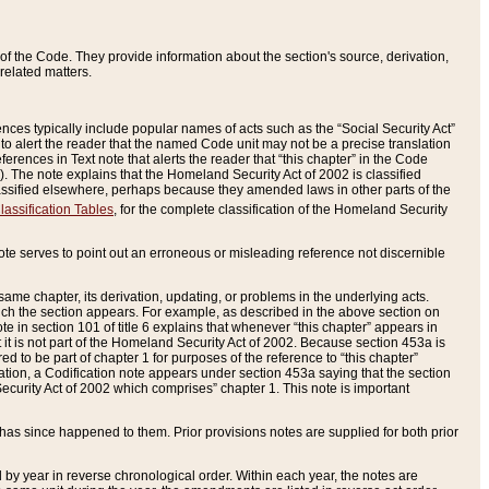
of the Code. They provide information about the section's source, derivation,
related matters.
ences typically include popular names of acts such as the “Social Security Act”
 to alert the reader that the named Code unit may not be a precise translation
eferences in Text note that alerts the reader that “this chapter” in the Code
96). The note explains that the Homeland Security Act of 2002 is classified
e classified elsewhere, perhaps because they amended laws in other parts of the
lassification Tables
, for the complete classification of the Homeland Security
ote serves to point out an erroneous or misleading reference not discernible
 same chapter, its derivation, updating, or problems in the underlying acts.
 which the section appears. For example, as described in the above section on
e in section 101 of title 6 explains that whenever “this chapter” appears in
 but it is not part of the Homeland Security Act of 2002. Because section 453a is
ered to be part of chapter 1 for purposes of the reference to “this chapter”
tuation, a Codification note appears under section 453a saying that the section
curity Act of 2002 which comprises” chapter 1. This note is important
has since happened to them. Prior provisions notes are supplied for both prior
 year in reverse chronological order. Within each year, the notes are