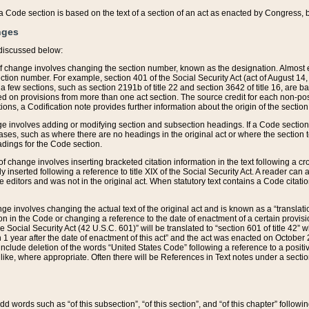
 of a Code section is based on the text of a section of an act as enacted by Congress,
nges
discussed below:
 of change involves changing the section number, known as the designation. Almost ev
section number. For example, section 401 of the Social Security Act (act of August 14,
 a few sections, such as section 2191b of title 22 and section 3642 of title 16, are b
sed on provisions from more than one act section. The source credit for each non-posi
ions, a Codification note provides further information about the origin of the section
e involves adding or modifying section and subsection headings. If a Code section i
ses, such as where there are no headings in the original act or where the section 
adings for the Code section.
 of change involves inserting bracketed citation information in the text following a cr
ly inserted following a reference to title XIX of the Social Security Act. A reader ca
editors and was not in the original act. When statutory text contains a Code citatio
nge involves changing the actual text of the original act and is known as a “translat
on in the Code or changing a reference to the date of enactment of a certain provis
he Social Security Act (42 U.S.C. 601)” will be translated to “section 601 of title 42” 
 1 year after the date of enactment of this act” and the act was enacted on October 28
lude deletion of the words “United States Code” following a reference to a positive l
the like, where appropriate. Often there will be References in Text notes under a secti
 add words such as “of this subsection”, “of this section”, and “of this chapter” follo