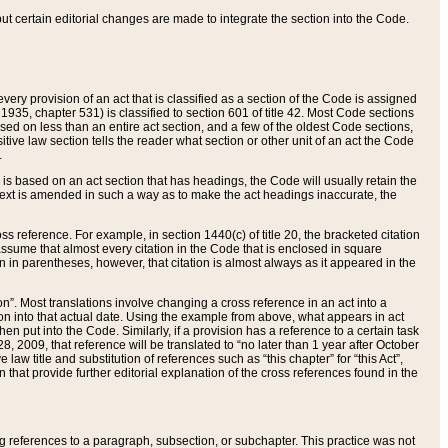
 but certain editorial changes are made to integrate the section into the Code.
ery provision of an act that is classified as a section of the Code is assigned
 1935, chapter 531) is classified to section 601 of title 42. Most Code sections
ased on less than an entire act section, and a few of the oldest Code sections,
tive law section tells the reader what section or other unit of an act the Code
.
s based on an act section that has headings, the Code will usually retain the
text is amended in such a way as to make the act headings inaccurate, the
oss reference. For example, in section 1440(c) of title 20, the bracketed citation
n assume that almost every citation in the Code that is enclosed in square
n in parentheses, however, that citation is almost always as it appeared in the
ion”. Most translations involve changing a cross reference in an act into a
ion into that actual date. Using the example from above, what appears in act
when put into the Code. Similarly, if a provision has a reference to a certain task
, 2009, that reference will be translated to “no later than 1 year after October
aw title and substitution of references such as “this chapter” for “this Act”,
on that provide further editorial explanation of the cross references found in the
wing references to a paragraph, subsection, or subchapter. This practice was not