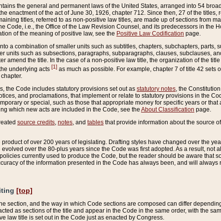
ains the general and permanent laws of the United States, arranged into 54 broad t
e enactment of the act of June 30, 1926, chapter 712. Since then, 27 of the titles, r
aining titles, referred to as non-positive law titles, are made up of sections from m
e Code, i.e., the Office of the Law Revision Counsel, and its predecessors in the Hou
tion of the meaning of positive law, see the
Positive Law Codification
page.
into a combination of smaller units such as subtitles, chapters, subchapters, parts, s
er units such as subsections, paragraphs, subparagraphs, clauses, subclauses, and it
er amend the title. In the case of a non-positive law title, the organization of the 
[1]
 the underlying acts
as much as possible. For example, chapter 7 of title 42 sets ou
 chapter.
es, the Code includes statutory provisions set out as
statutory notes
, the Constitutio
tices, and proclamations, that implement or relate to statutory provisions in the Cod
mporary or special, such as those that appropriate money for specific years or that 
ing which new acts are included in the Code, see the
About Classification
page.
created
source credits
,
notes
, and
tables
that provide information about the source of
product of over 200 years of legislating. Drafting styles have changed over the years
e evolved over the 80-plus years since the Code was first adopted. As a result, not 
d policies currently used to produce the Code, but the reader should be aware that 
accuracy of the information presented in the Code has always been, and will always re
iting
[top]
 the section, and the way in which Code sections are composed can differ depending on
nacted as sections of the title and appear in the Code in the same order, with the s
ve law title is set out in the Code just as enacted by Congress.