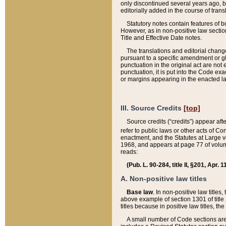
only discontinued several years ago, bu
editorially added in the course of trans
Statutory notes contain features of bo
However, as in non-positive law section
Title and Effective Date notes.
The translations and editorial chang
pursuant to a specific amendment or gl
punctuation in the original act are not 
punctuation, it is put into the Code exa
or margins appearing in the enacted la
III. Source Credits
[top]
Source credits (“credits”) appear aft
refer to public laws or other acts of 
enactment, and the Statutes at Large v
1968, and appears at page 77 of volume
reads:
(Pub. L. 90-284, title II, §201, Apr. 
A. Non-positive law titles
Base law
. In non-positive law titles
above example of section 1301 of title
titles because in positive law titles, t
A small number of Code sections are 