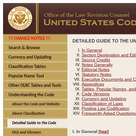
!!! CHANGE NOTICE !!!
DETAILED GUIDE TO THE U
Search & Browse
In General
Section Designation and Edi
Currency and Updating
Source Credits
Notes Generally
Classification Tables
Editorial Notes
Statutory Notes
Popular Name Tool
Executive Documents and C
Appendices
Other OLRC Tables and Tools
Tables, Popular Names, and
Code Versions
Understanding the Code
Currency and Updating
Classification of Laws
About the Code and Website
Positive Law Codification
Frequently Asked Questions
About Classification
Detailed Guide to the Code
I. In General
[top]
FAQ and Glossary