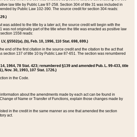
itive law title by Public Law 97-258. Section 304 of title 31 was included in
r amended by Public Law 102-390. The source credit for section 304 reads:
629.)
ut was added to the title by a later act, the source credit will begin with the
1 was not originally part of the title when the title was enacted as positive law
 section 1558 reads:
 LV, §5502(a), (b), Feb. 10, 1996, 110 Stat. 698, 699.)
 end of the first citation in the source credit and the citation to the act that
as section 137 of title 10 by Public Law 87-651. The section was renumbered
Aug. 14, 1964, 78 Stat. 423; renumbered §139 and amended Pub. L. 99-433, title
1), Nov. 30, 1993, 107 Stat. 1726.)
ection in the Code.
 and information about the amendments made by each act can be found in
s Change of Name or Transfer of Functions, explain those changes made by
 listed in the credit in the same manner as one that amended the section
ory act.