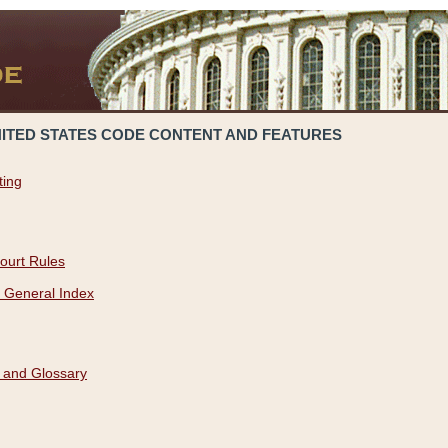
NITED STATES CODE CONTENT AND FEATURES
ting
ourt Rules
 General Index
 and Glossary