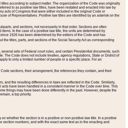
itles according to subject matter. The organization of the Code was originally
eferred to as positive law titles, have been restated and enacted into law by
any acts of Congress that were either included in the original Code or
se of Representatives. Positive law titles are identified by an asterisk on the
ubparts, and sections, not necessarily in that order. Sections are often
ems. In the case of a positive law title, the units are determined by
title since 1926 has been determined by the editors of the Code and has
t the titles, parts, and sections of the Social Security Act as corresponding
n, several sets of Federal court rules, and certain Presidential documents, such
e. The Code does not include treaties, agency regulations, State or District of
apply to only a limited number of people or a specific place. For an
 Code sections, their arrangement, the references they contain, and their
, and the resulting differences in laws are reflected in the Code. Similarly,
all acts have been handled in a consistent manner in the Code over time. This
some things may have been done differently in the past. However, despite the
main, a top priority.
 whether the section is in a positive or non-positive law title. In a positive
ame section numbers, and with the exact same text as in the enacting and