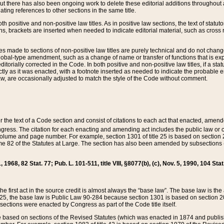
t there has also been ongoing work to delete these editorial additions throughout all
lating references to other sections in the same title.
th positive and non-positive law titles. As in positive law sections, the text of statuto
s, brackets are inserted when needed to indicate editorial material, such as cross re
es made to sections of non-positive law titles are purely technical and do not chan
obal-type amendment, such as a change of name or transfer of functions that is expl
editorially corrected in the Code. In both positive and non-positive law titles, if a s
ctly as it was enacted, with a footnote inserted as needed to indicate the probable er
w, are occasionally adjusted to match the style of the Code without comment.
er the text of a Code section and consist of citations to each act that enacted, amen
Congress. The citation for each enacting and amending act includes the public law o
olume and page number. For example, section 1301 of title 25 is based on section 201
 82 of the Statutes at Large. The section has also been amended by subsections (b
11, 1968, 82 Stat. 77; Pub. L. 101-511, title VIII, §8077(b), (c), Nov. 5, 1990, 104 Stat
, the first act in the source credit is almost always the “base law”. The base law is t
 25, the base law is Public Law 90-284 because section 1301 is based on section 20
he sections were enacted by Congress as part of the Code title itself.
based on sections of the Revised Statutes (which was enacted in 1874 and published