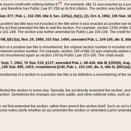
[3]
the source credit with nothing before it
. For example, title 31 was enacted as a pos
ted and therefore has Public Law 97-258 as its first citation. The section was furthe
at. 877; Pub. L. 102-390, title II, Sec. 225(a), (b)(1), (2), Oct. 6, 1992, 106 Stat. 1
he positive law title was not included in the title when it was enacted as positive law b
he act that amended the title to add the section. For example, section 1558 of title 3
Law 101-189. The section was further amended by Public Law 104-106. The credit for
 VIII, §813(a), Nov. 29, 1989, 103 Stat. 1494; amended Pub. L. 104-106, div. E, title
on of a positive law title is renumbered, the original section number is included at the
umbered section number. For example, section 140 of title 10 was originally added 
and renumbered again as section 140 by Public Law 103-160. The credit reads:
2, Sept. 7, 1962, 76 Stat. 519, §137; amended Pub. L. 88-426, title III, §305(9), 
6, 100 Stat. 995, 1003; renumbered §140, Pub. L. 103-160, div. A, title IX, §901(a)(
enumbering of a section in a positive law title is by definition a renumbering of the s
 affected the section in some way. Typically, the act directly amended the section,
ection. Sometimes the changes are more subtle, and other editorial notes, such a
r act that amended the section, rather than amend the section itself. Such an act is
torial notes clarify whether an act amended the section or amended a prior amendat