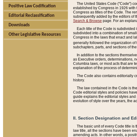
The United States Code ("Code") cont
Positive Law Codification
established by Congress in 1926 with th
Congress as titles of the Code. The rem
Editorial Reclassification
subsequently added by the editors of th
Search & Browse
page. For an explana
Downloads
Each title of the Code is subdivided 
subdivided into a combination of small
Other Legislative Resources
Congress in the laws that enact and lat
generally followed the organization of
subchapters, parts, and sections of the
In addition to the sections themselv
as Executive orders, determinations, no
Columbia laws, or most acts that are te
explanation of the process of determin
The Code also contains editorially 
history.
The law contained in the Code is the 
Code editorial styles and policies hav
guide explains the editorial styles an
evolution of style over the years, the 
II. Section Designation and Ed
The basic unit of every Code title is
law title, all the sections have been e
amending acts. In other words, a positi