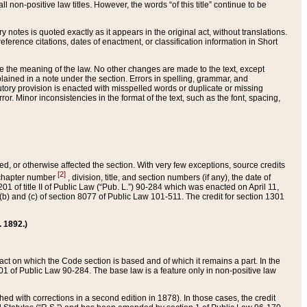
 non-positive law titles. However, the words “of this title” continue to be
ry notes is quoted exactly as it appears in the original act, without translations.
ference citations, dates of enactment, or classification information in Short
ge the meaning of the law. No other changes are made to the text, except
ained in a note under the section. Errors in spelling, grammar, and
tatutory provision is enacted with misspelled words or duplicate or missing
ror. Minor inconsistencies in the format of the text, such as the font, spacing,
ded, or otherwise affected the section. With very few exceptions, source credits
[2]
r chapter number
, division, title, and section numbers (if any), the date of
 of title II of Public Law (“Pub. L.”) 90-284 which was enacted on April 11,
) and (c) of section 8077 of Public Law 101-511. The credit for section 1301
. 1892.)
he act on which the Code section is based and of which it remains a part. In the
1 of Public Law 90-284. The base law is a feature only in non-positive law
 with corrections in a second edition in 1878). In those cases, the credit