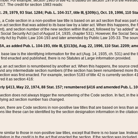
mber. For example, section 1983 of title 42 is based on section 1979 of the Revis
17. The credit for section 1983 reads:
 29, 1979, 93 Stat. 1284; Pub. L. 104-317, title III, §309(c), Oct. 19, 1996, 110 Sta
, a Code section in a non-positive law title is based on an act section that was part 
 act section that was added to its base law by a later act. When this happens, the fi
sent), and section number of the new section within that act, followed by “as added” 
e Social Security Act (act of August 14, 1935, chapter 531). However, the Social Secu
curity Act by Public Law 104-193 and later amended by Public Law 105-33. The sourc
53A, as added Pub. L. 104-193, title III, §313(b), Aug. 22, 1996, 110 Stat. 2209; am
 base law is the identifying information for the act (Aug. 14, 1935, ch. 531) and th
first enacted and published, there is no Statutes at Large information provided.
y, an act section is renumbered by another act. When this happens, the source cred
and any intermediate section numbers (if the section has been renumbered more than
ction was first enacted. For example, section 5183 of title 42 is currently section 4
d it as section 416:
merly §413, May 22, 1974, 88 Stat. 157; renumbered §416 and amended Pub. L. 100-7
ection does not always trigger the renumbering of the Code section. In fact, in the 
lying act section number has changed.
 there are Code sections in non-positive law titles that are based on less than an e
ons like these can be identified by the section designation information in the citatio
re similar to those in non-positive law titles, except that there is no base law. Instead,
citation in the credit is to the act that enacted the section. If the section was included