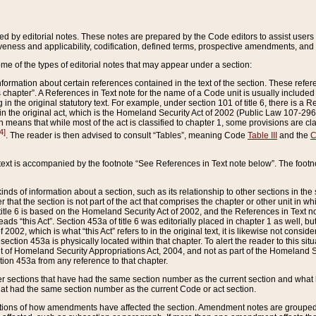
ed by editorial notes. These notes are prepared by the Code editors to assist users 
ctiveness and applicability, codification, defined terms, prospective amendments, and 
ome of the types of editorial notes that may appear under a section:
formation about certain references contained in the text of the section. These refer
chapter”. A References in Text note for the name of a Code unit is usually included
in the original statutory text. For example, under section 101 of title 6, there is a R
ct” in the original act, which is the Homeland Security Act of 2002 (Public Law 107-2
which means that while most of the act is classified to chapter 1, some provisions ar
4]
. The reader is then advised to consult “Tables”, meaning Code
Table III
and the
C
 text is accompanied by the footnote “See References in Text note below”. The footn
inds of information about a section, such as its relationship to other sections in the
r that the section is not part of the act that comprises the chapter or other unit in
title 6 is based on the Homeland Security Act of 2002, and the References in Text not
 reads “this Act”. Section 453a of title 6 was editorially placed in chapter 1 as well,
2002, which is what “this Act” refers to in the original text, it is likewise not consid
ection 453a is physically located within that chapter. To alert the reader to this si
 of Homeland Security Appropriations Act, 2004, and not as part of the Homeland Se
ction 453a from any reference to that chapter.
er sections that have had the same section number as the current section and what 
hat had the same section number as the current Code or act section.
ions of how amendments have affected the section. Amendment notes are grouped by