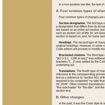
In a non-positive law title, the text
A. Four common types of cha
Four common types of changes are 
Section designation
. The first type
a designation that differs from its act 
are based on an entire act section, but
such as section 111 of title 16, are ba
section is based on, and, for some sect
Headings
. The second type of chang
original headings. However, in some ca
Code editors will provide or modify he
Bracketed citations
. The third type
“[42 U.S.C. 1396 et seq.]” was editorial
brackets (“[…]”) was added by the Code 
underlying act.
Translations
. The fourth type of cha
reference to the corresponding provisi
text as a reference to “section 401 of t
required to be completed “no later than
28, 2009”. Other common translations inc
“this subchapter” for “this title”, and 
section text.
B. Other changes
In the past, it was the Code style to