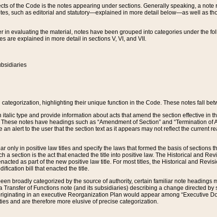
s of the Code is the notes appearing under sections. Generally speaking, a note ref
tes, such as editorial and statutory—explained in more detail below—as well as tho
r in evaluating the material, notes have been grouped into categories under the fo
 are explained in more detail in sections V, VI, and VII.
bsidiaries
 categorization, highlighting their unique function in the Code. These notes fall be
 italic type and provide information about acts that amend the section effective in th
. These notes have headings such as “Amendment of Section” and “Termination of A
e an alert to the user that the section text as it appears may not reflect the curre
r only in positive law titles and specify the laws that formed the basis of sections tha
such a section is the act that enacted the title into positive law. The Historical and
nacted as part of the new positive law title. For most titles, the Historical and Revi
ication bill that enacted the title.
n broadly categorized by the source of authority, certain familiar note headings m
 Transfer of Functions note (and its subsidiaries) describing a change directed by 
 originating in an executive Reorganization Plan would appear among “Executive Do
ties and are therefore more elusive of precise categorization.