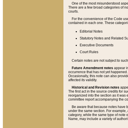
One of the most misunderstood aspect
There are a few broad categories of no
courts.
For the convenience of the Code use
contained in each one. These categories
Editorial Notes
Statutory Notes and Related Su
Executive Documents
Court Rules
Certain notes are not subject to such
Future Amendment notes
appear in
occurrence that has not yet happened
Occasionally, this note can also provid
affected its validity.
Historical and Revision notes
appea
The first act in the source credits for 
reorganized into the section as it was e
committee report accompanying the codif
Be aware that because notes have bee
under the same section. For example, a
category, while the same type of note
Name, may include a variety of authori