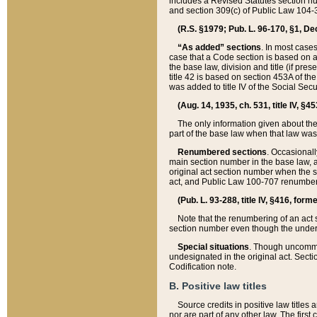
includes a Revised Statutes section nu
and section 309(c) of Public Law 104-3
(R.S. §1979; Pub. L. 96-170, §1, Dec.
“As added” sections
. In most cases
case that a Code section is based on an
the base law, division and title (if pre
title 42 is based on section 453A of th
was added to title IV of the Social Se
(Aug. 14, 1935, ch. 531, title IV, §4
The only information given about the
part of the base law when that law was 
Renumbered sections
. Occasionall
main section number in the base law, 
original act section number when the se
act, and Public Law 100-707 renumbere
(Pub. L. 93-288, title IV, §416, for
Note that the renumbering of an act s
section number even though the under
Special situations
. Though uncommon,
undesignated in the original act. Secti
Codification note.
B. Positive law titles
Source credits in positive law titles a
nor are part of any other law. The first 