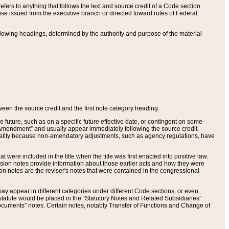
ers to anything that follows the text and source credit of a Code section.
se issued from the executive branch or directed toward rules of Federal
llowing headings, determined by the authority and purpose of the material
tween the source credit and the first note category heading.
e future, such as on a specific future effective date, or contingent on some
mendment” and usually appear immediately following the source credit.
nt reality because non-amendatory adjustments, such as agency regulations, have
t were included in the title when the title was first enacted into positive law.
 Revision notes provide information about those earlier acts and how they were
sion notes are the reviser's notes that were contained in the congressional
ay appear in different categories under different Code sections, or even
statute would be placed in the “Statutory Notes and Related Subsidiaries”
cuments” notes. Certain notes, notably Transfer of Functions and Change of