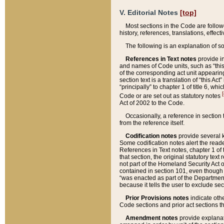
V. Editorial Notes
[top]
Most sections in the Code are follow
history, references, translations, effe
The following is an explanation of s
References in Text notes
provide in
and names of Code units, such as “this 
of the corresponding act unit appearing 
section text is a translation of “this A
“principally” to chapter 1 of title 6, 
[
Code or are set out as statutory notes
Act of 2002 to the Code.
Occasionally, a reference in section
from the reference itself.
Codification notes
provide several k
Some codification notes alert the reade
References in Text notes, chapter 1 of 
that section, the original statutory text
not part of the Homeland Security Act of 
contained in section 101, even though s
“was enacted as part of the Department
because it tells the user to exclude se
Prior Provisions notes
indicate oth
Code sections and prior act sections t
Amendment notes
provide explanat