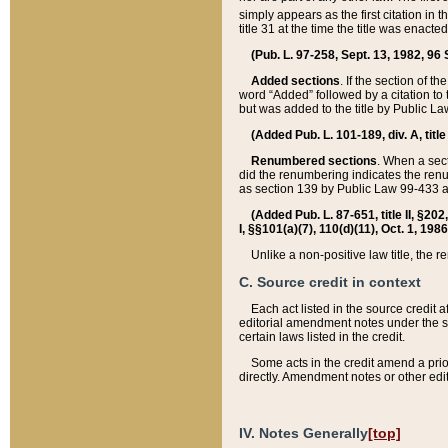
simply appears as the first citation in 
title 31 at the time the title was enac
(Pub. L. 97-258, Sept. 13, 1982, 96 St
Added sections
. If the section of t
word “Added” followed by a citation to t
but was added to the title by Public 
(Added Pub. L. 101-189, div. A, title
Renumbered sections
. When a secti
did the renumbering indicates the ren
as section 139 by Public Law 99-433 
(Added Pub. L. 87-651, title II, §20
I, §§101(a)(7), 110(d)(11), Oct. 1, 198
Unlike a non-positive law title, the r
C. Source credit in context
Each act listed in the source credit
editorial amendment notes under the s
certain laws listed in the credit.
Some acts in the credit amend a prio
directly. Amendment notes or other edi
IV. Notes Generally
[top]