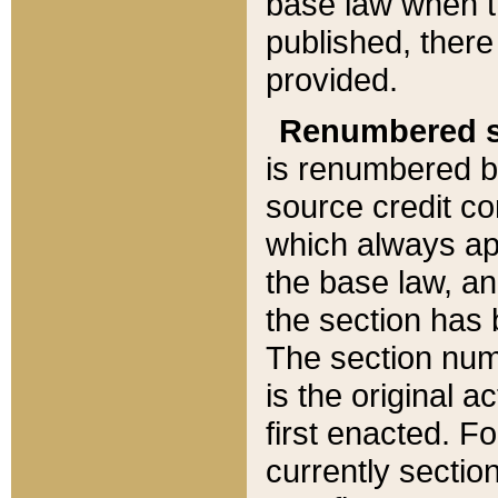
base law when t
published, there
provided.
Renumbered s
is renumbered b
source credit co
which always ap
the base law, an
the section has
The section numb
is the original 
first enacted. Fo
currently sectio