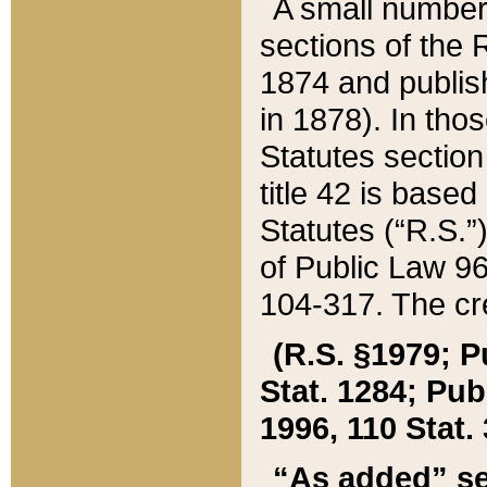
A small number
sections of the
1874 and publish
in 1878). In tho
Statutes sectio
title 42 is base
Statutes (“R.S.
of Public Law 9
104-317. The cre
(R.S. §1979; P
Stat. 1284; Pub.
1996, 110 Stat. 
“As added” se