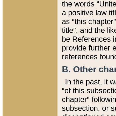
the words “Unite
a positive law ti
as “this chapter”
title”, and the l
be References in
provide further e
references found
B. Other ch
In the past, it
“of this subsecti
chapter” followi
subsection, or s