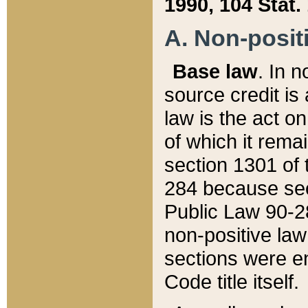
1990, 104 Stat.
A. Non-positi
Base law
. In n
source credit is
law is the act o
of which it rema
section 1301 of 
284 because sec
Public Law 90-28
non-positive law 
sections were e
Code title itself.