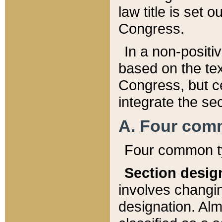
law title is set 
Congress.
In a non-positiv
based on the tex
Congress, but ce
integrate the se
A. Four com
Four common ty
Section desig
involves changi
designation. Alm