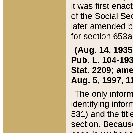
it was first ena
of the Social Se
later amended b
for section 653a
(Aug. 14, 1935,
Pub. L. 104-193,
Stat. 2209; ame
Aug. 5, 1997, 11
The only inform
identifying infor
531) and the tit
section. Because