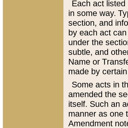
Each act listed 
in some way. Typ
section, and in
by each act can
under the secti
subtle, and othe
Name or Transfe
made by certain l
Some acts in th
amended the sec
itself. Such an a
manner as one t
Amendment notes 