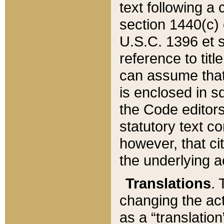
text following a
section 1440(c) o
U.S.C. 1396 et se
reference to titl
can assume that 
is enclosed in 
the Code editors
statutory text c
however, that ci
the underlying a
Translations
. 
changing the act
as a “translatio