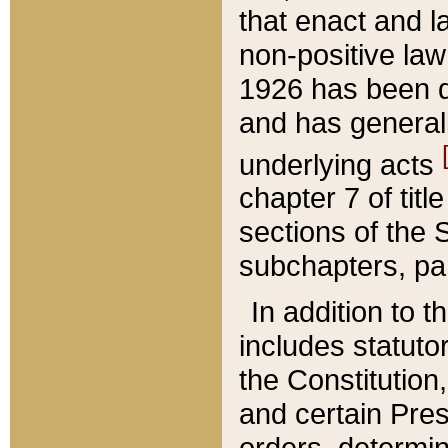
that enact and la
non-positive law 
1926 has been d
and has generall
underlying acts
chapter 7 of title
sections of the 
subchapters, par
In addition to 
includes statuto
the Constitution,
and certain Pre
orders, determin