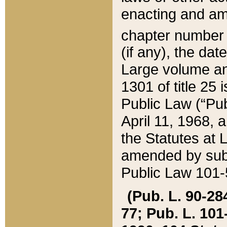
enacting and ame
chapter numbe
(if any), the da
Large volume an
1301 of title 25 
Public Law (“Pu
April 11, 1968, 
the Statutes at 
amended by subs
Public Law 101-5
(Pub. L. 90-284,
77; Pub. L. 101-5