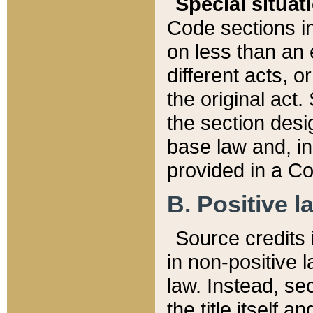
Special situat
Code sections in
on less than an 
different acts, 
the original act.
the section desig
base law and, i
provided in a Co
B. Positive la
Source credits i
in non-positive l
law. Instead, sec
the title itself 