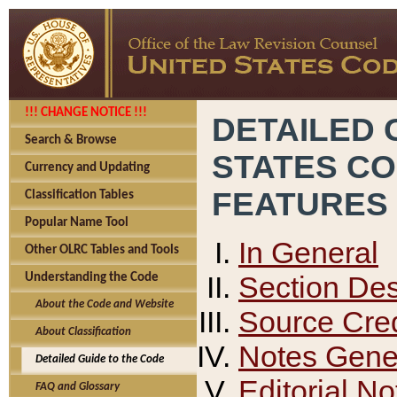
!!! CHANGE NOTICE !!!
DETAILED 
Search & Browse
STATES C
Currency and Updating
FEATURES
Classification Tables
Popular Name Tool
In General
Other OLRC Tables and Tools
Section Des
Understanding the Code
About the Code and Website
Source Cred
About Classification
Notes Gener
Detailed Guide to the Code
Editorial No
FAQ and Glossary