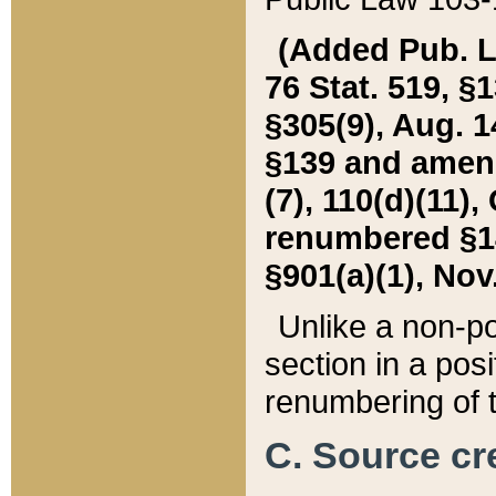
(Added Pub. L. 
76 Stat. 519, §1
§305(9), Aug. 1
§139 and amende
(7), 110(d)(11),
renumbered §140
§901(a)(1), Nov.
Unlike a non-po
section in a posit
renumbering of t
C. Source cre