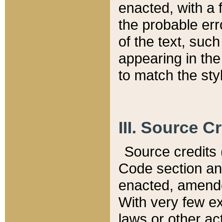
enacted, with a 
the probable err
of the text, suc
appearing in the
to match the st
III. Source C
Source credits (
Code section and
enacted, amended
With very few ex
laws or other ac