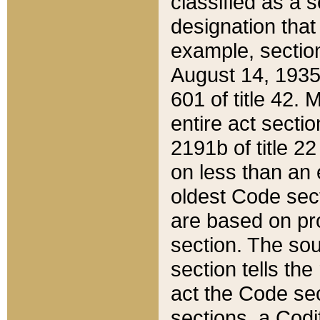
classified as a 
designation that
example, section
August 14, 1935,
601 of title 42.
entire act secti
2191b of title 2
on less than an 
oldest Code sect
are based on pr
section. The sou
section tells the
act the Code sec
sections, a Codi