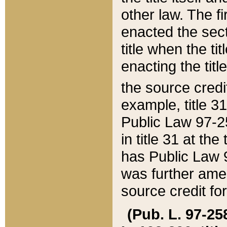
other law. The fir
enacted the sect
title when the ti
enacting the titl
the source credi
example, title 3
Public Law 97-25
in title 31 at th
has Public Law 97
was further ame
source credit fo
(Pub. L. 97-258