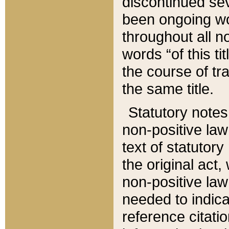
discontinued sev
been ongoing wor
throughout all n
words “of this ti
the course of tr
the same title.
Statutory notes
non-positive law 
text of statutory
the original act,
non-positive law
needed to indica
reference citatio