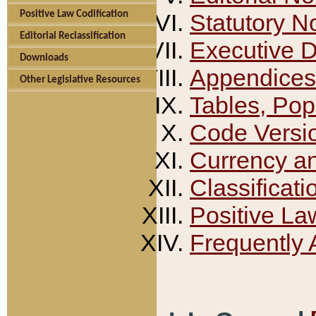
Positive Law Codification
Statutory N
Editorial Reclassification
Executive 
Downloads
Appendices
Other Legislative Resources
Tables, Pop
Code Versi
Currency a
Classificati
Positive La
Frequently 