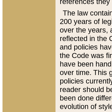
references they 
The law contain
200 years of leg
over the years, 
reflected in the 
and policies hav
the Code was firs
have been handl
over time. This g
policies current
reader should b
been done differ
evolution of sty