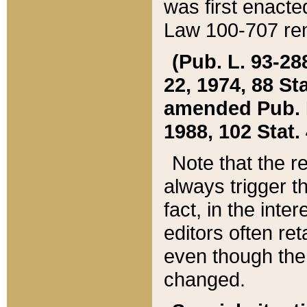
was first enacte
Law 100-707 ren
(Pub. L. 93-288
22, 1974, 88 S
amended Pub. L. 
1988, 102 Stat.
Note that the r
always trigger t
fact, in the int
editors often re
even though the
changed.