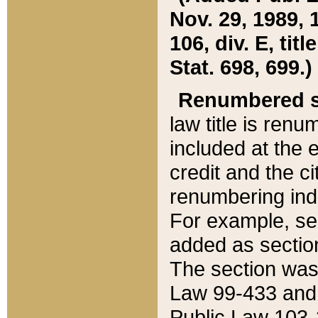
Nov. 29, 1989, 
106, div. E, tit
Stat. 698, 699.)
Renumbered s
law title is ren
included at the e
credit and the ci
renumbering ind
For example, sec
added as section
The section was
Law 99-433 and
Public Law 103-