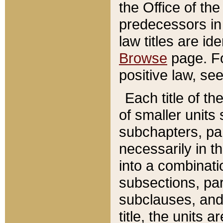
the Office of th
predecessors in
law titles are id
Browse
page. Fo
positive law, se
Each title of t
of smaller units 
subchapters, par
necessarily in t
into a combinati
subsections, pa
subclauses, and 
title, the units