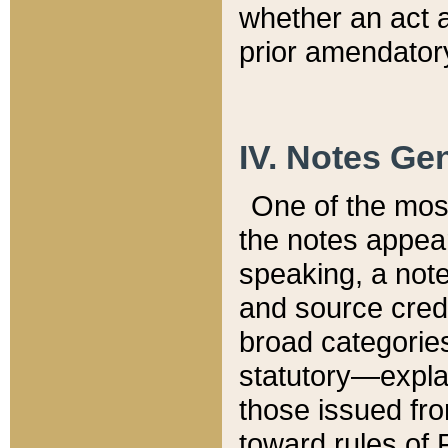
whether an act 
prior amendatory
IV. Notes Gen
One of the mos
the notes appea
speaking, a note 
and source credi
broad categories
statutory—expla
those issued fro
toward rules of 