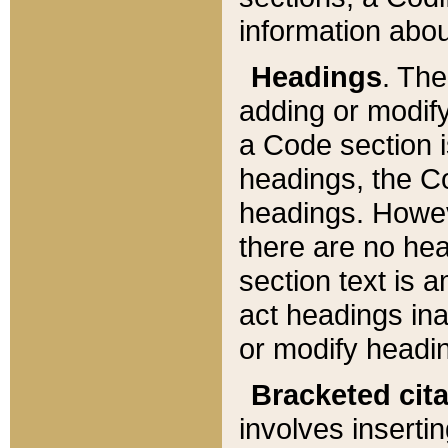
information about
Headings
. Th
adding or modify
a Code section i
headings, the Cod
headings. Howev
there are no hea
section text is
act headings ina
or modify headin
Bracketed cit
involves insertin