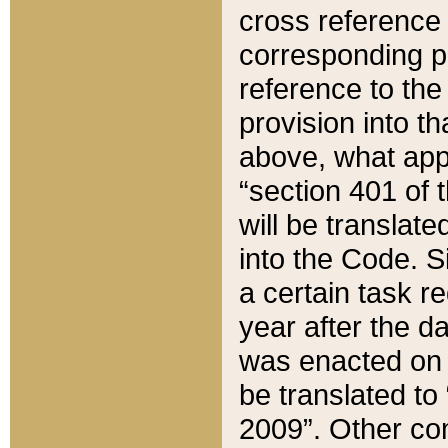
cross reference 
corresponding p
reference to the
provision into t
above, what appe
“section 401 of 
will be translate
into the Code. Si
a certain task r
year after the d
was enacted on O
be translated to
2009”. Other com