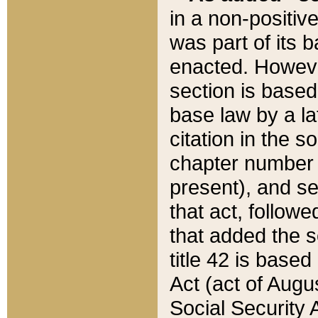
in a non-positive
was part of its 
enacted. However
section is based
base law by a la
citation in the s
chapter number of
present), and se
that act, followe
that added the s
title 42 is base
Act (act of Augu
Social Security 