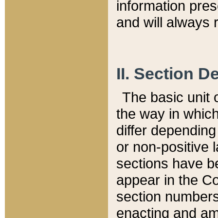
information pre
and will always r
II. Section 
The basic unit o
the way in whic
differ depending
or non-positive la
sections have be
appear in the C
section numbers,
enacting and ame