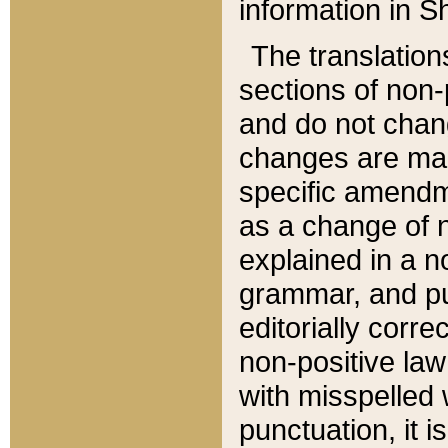
information in Sh
The translation
sections of non-p
and do not chan
changes are mad
specific amendm
as a change of n
explained in a no
grammar, and pun
editorially corre
non-positive law 
with misspelled 
punctuation, it i