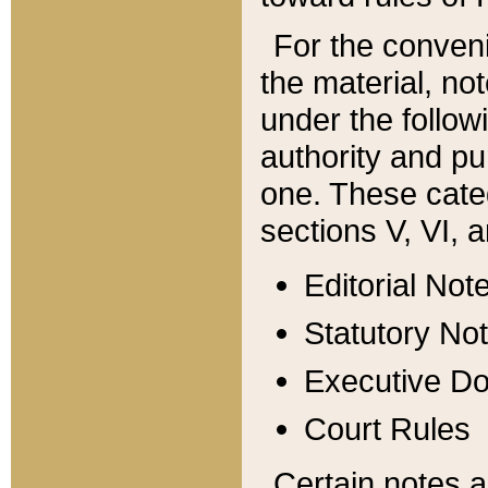
For the conveni
the material, no
under the follow
authority and pu
one. These categ
sections V, VI, a
Editorial Not
Statutory No
Executive D
Court Rules
Certain notes a