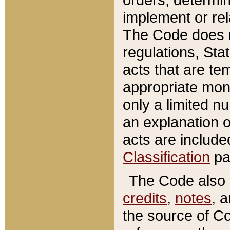
implement or rel
The Code does n
regulations, Sta
acts that are te
appropriate mone
only a limited n
an explanation 
acts are include
Classification
pa
The Code also c
credits
,
notes
, 
the source of Co