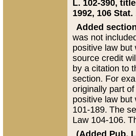
L. 102-390, title
1992, 106 Stat.
Added sectio
was not included
positive law but 
source credit wi
by a citation to 
section. For exa
originally part o
positive law but
101-189. The se
Law 104-106. Th
(Added Pub. L. 