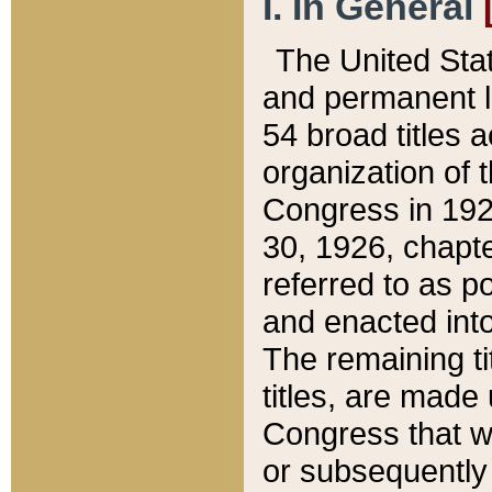
I. In General
The United Sta
and permanent l
54 broad titles 
organization of 
Congress in 192
30, 1926, chapter
referred to as po
and enacted into
The remaining ti
titles, are made
Congress that we
or subsequently 