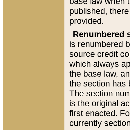
base law when t
published, there
provided.
Renumbered s
is renumbered b
source credit co
which always ap
the base law, an
the section has
The section numb
is the original 
first enacted. Fo
currently sectio