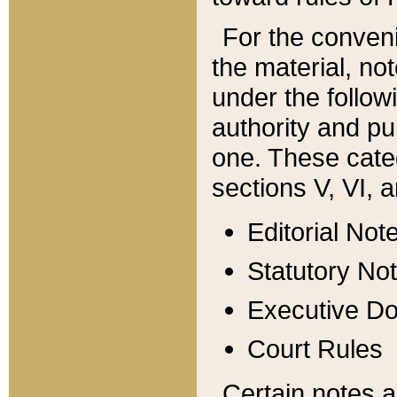
For the conveni
the material, no
under the follow
authority and pu
one. These categ
sections V, VI, a
Editorial Not
Statutory No
Executive D
Court Rules
Certain notes a