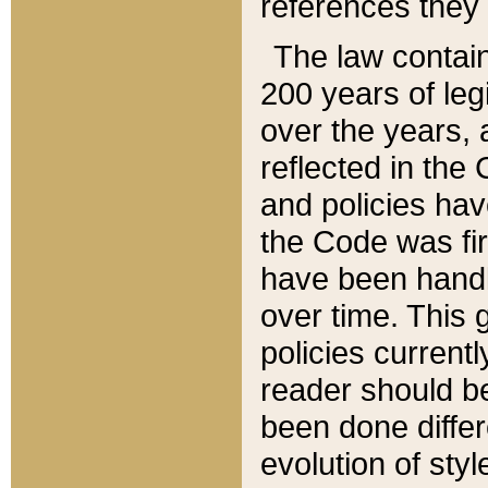
references they 
The law contain
200 years of leg
over the years, 
reflected in the 
and policies hav
the Code was firs
have been handl
over time. This g
policies current
reader should b
been done differ
evolution of sty