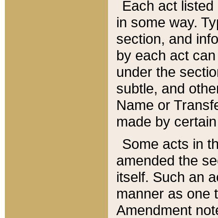
Each act listed 
in some way. Typ
section, and in
by each act can
under the secti
subtle, and othe
Name or Transfe
made by certain l
Some acts in th
amended the sec
itself. Such an a
manner as one t
Amendment notes 