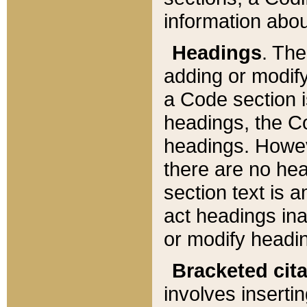
information about
Headings
. Th
adding or modify
a Code section i
headings, the Cod
headings. Howev
there are no hea
section text is
act headings ina
or modify headin
Bracketed cit
involves insertin