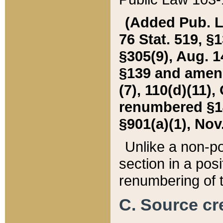
(Added Pub. L. 
76 Stat. 519, §1
§305(9), Aug. 1
§139 and amende
(7), 110(d)(11),
renumbered §140
§901(a)(1), Nov.
Unlike a non-po
section in a posit
renumbering of t
C. Source cre