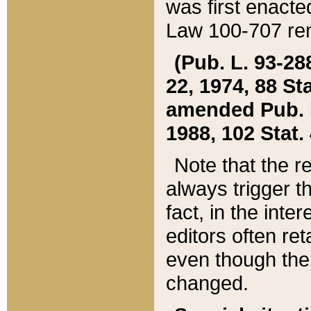
was first enacte
Law 100-707 ren
(Pub. L. 93-288
22, 1974, 88 S
amended Pub. L. 
1988, 102 Stat.
Note that the r
always trigger t
fact, in the int
editors often re
even though the
changed.