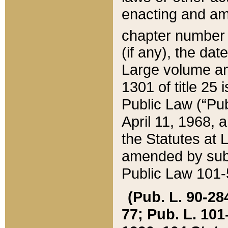
enacting and ame
chapter numbe
(if any), the da
Large volume an
1301 of title 25 
Public Law (“Pu
April 11, 1968, 
the Statutes at 
amended by subs
Public Law 101-5
(Pub. L. 90-284,
77; Pub. L. 101-5