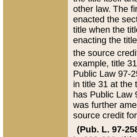
other law. The fir
enacted the sect
title when the ti
enacting the titl
the source credi
example, title 3
Public Law 97-25
in title 31 at th
has Public Law 97
was further ame
source credit fo
(Pub. L. 97-258