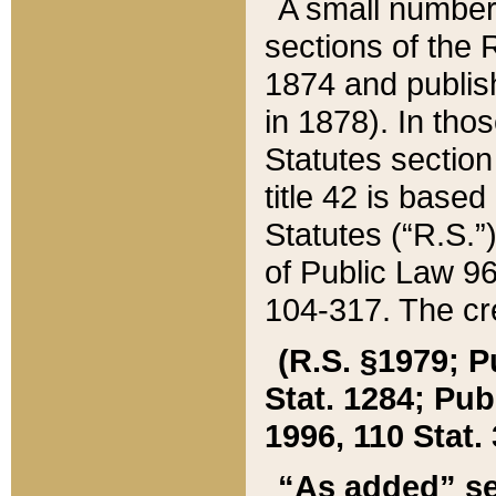
A small number
sections of the
1874 and publish
in 1878). In tho
Statutes sectio
title 42 is base
Statutes (“R.S.
of Public Law 9
104-317. The cre
(R.S. §1979; P
Stat. 1284; Pub.
1996, 110 Stat. 
“As added” se