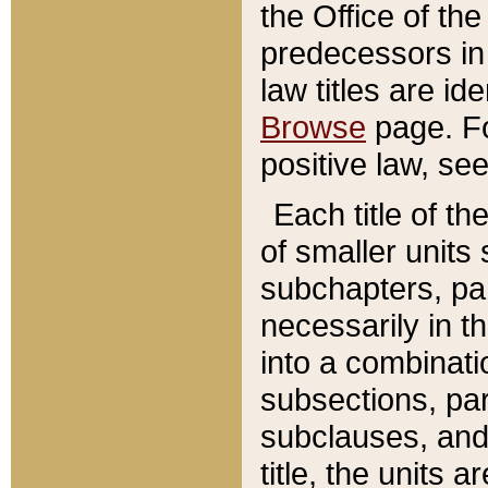
the Office of th
predecessors in
law titles are id
Browse
page. Fo
positive law, se
Each title of t
of smaller units 
subchapters, par
necessarily in t
into a combinati
subsections, pa
subclauses, and 
title, the units