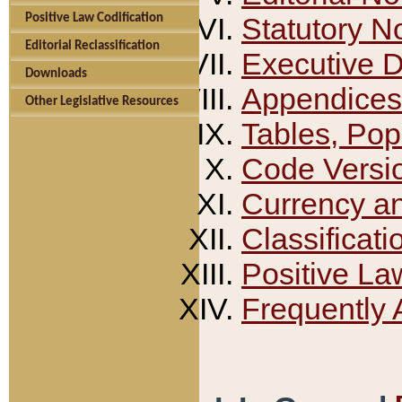
Positive Law Codification
Statutory N
Editorial Reclassification
Executive 
Downloads
Appendices
Other Legislative Resources
Tables, Pop
Code Versi
Currency a
Classificati
Positive La
Frequently 