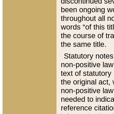
discontinued sev
been ongoing wor
throughout all n
words “of this ti
the course of tr
the same title.
Statutory notes
non-positive law 
text of statutory
the original act,
non-positive law
needed to indica
reference citatio