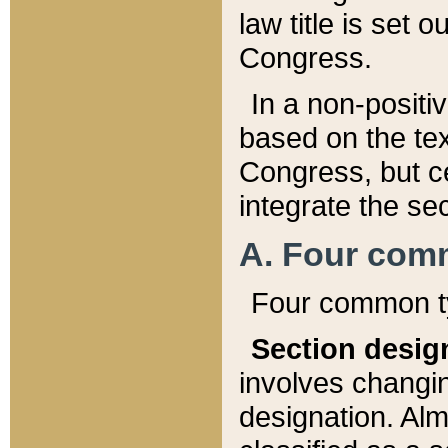
law title is set 
Congress.
In a non-positiv
based on the tex
Congress, but ce
integrate the se
A. Four com
Four common ty
Section desig
involves changi
designation. Alm