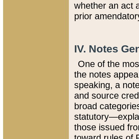
whether an act 
prior amendatory
IV. Notes Gen
One of the mos
the notes appea
speaking, a note 
and source credi
broad categories
statutory—expla
those issued fro
toward rules of 