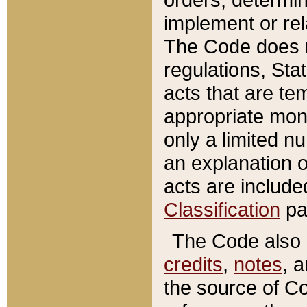
implement or rel
The Code does n
regulations, Sta
acts that are te
appropriate mone
only a limited n
an explanation 
acts are include
Classification
pa
The Code also c
credits
,
notes
, 
the source of Co