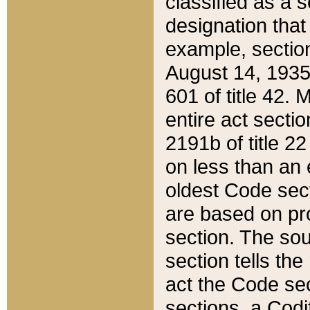
classified as a 
designation that
example, section
August 14, 1935,
601 of title 42.
entire act secti
2191b of title 2
on less than an 
oldest Code sect
are based on pr
section. The sou
section tells the
act the Code sec
sections, a Codi