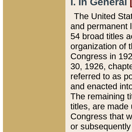
I. In General
The United Sta
and permanent l
54 broad titles 
organization of 
Congress in 192
30, 1926, chapter
referred to as po
and enacted into
The remaining ti
titles, are made
Congress that we
or subsequently 