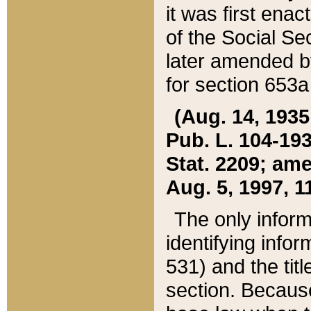
it was first ena
of the Social Se
later amended b
for section 653a
(Aug. 14, 1935,
Pub. L. 104-193,
Stat. 2209; ame
Aug. 5, 1997, 11
The only inform
identifying infor
531) and the tit
section. Because