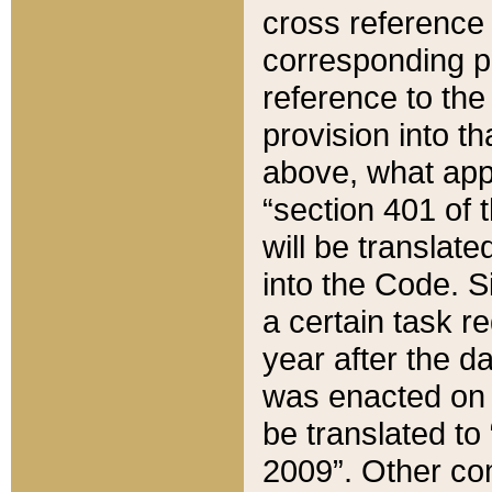
cross reference 
corresponding p
reference to the
provision into t
above, what appe
“section 401 of 
will be translate
into the Code. Si
a certain task r
year after the d
was enacted on O
be translated to
2009”. Other com