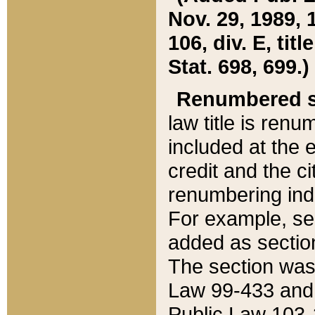
Nov. 29, 1989, 
106, div. E, tit
Stat. 698, 699.)
Renumbered s
law title is ren
included at the e
credit and the ci
renumbering ind
For example, sec
added as section
The section was
Law 99-433 and
Public Law 103-