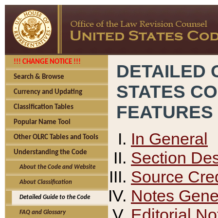
!!! CHANGE NOTICE !!!
DETAILED 
Search & Browse
STATES C
Currency and Updating
FEATURES
Classification Tables
Popular Name Tool
In General
Other OLRC Tables and Tools
Section Des
Understanding the Code
About the Code and Website
Source Cred
About Classification
Notes Gener
Detailed Guide to the Code
Editorial No
FAQ and Glossary