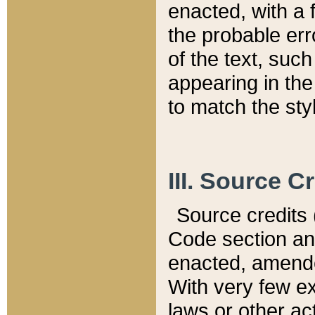
enacted, with a 
the probable err
of the text, suc
appearing in the
to match the st
III. Source C
Source credits (
Code section and
enacted, amended
With very few ex
laws or other ac