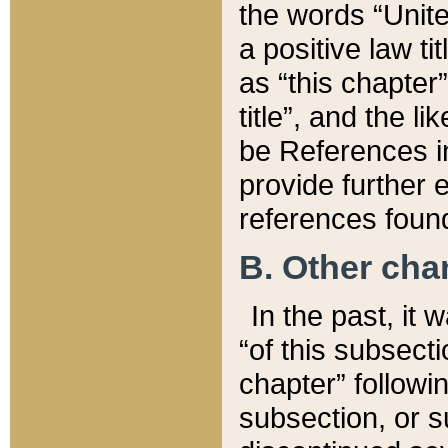
the words “Unite
a positive law ti
as “this chapter”
title”, and the l
be References in
provide further e
references found
B. Other ch
In the past, it
“of this subsecti
chapter” followi
subsection, or s