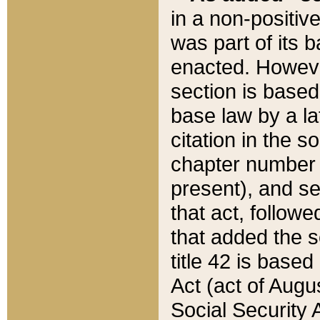
in a non-positive
was part of its 
enacted. However
section is based
base law by a la
citation in the s
chapter number of
present), and se
that act, followe
that added the s
title 42 is base
Act (act of Augu
Social Security 