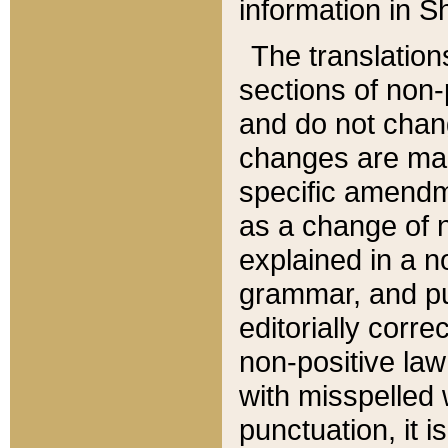
information in Sh
The translation
sections of non-p
and do not chan
changes are mad
specific amendm
as a change of n
explained in a no
grammar, and pun
editorially corre
non-positive law 
with misspelled 
punctuation, it i