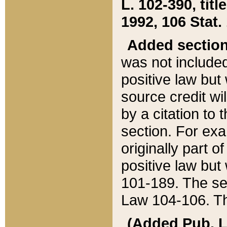
L. 102-390, title
1992, 106 Stat.
Added sectio
was not included
positive law but 
source credit wi
by a citation to 
section. For exa
originally part o
positive law but
101-189. The se
Law 104-106. Th
(Added Pub. L. 