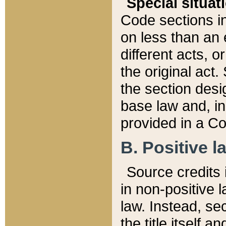
Special situat
Code sections in
on less than an 
different acts, 
the original act.
the section desig
base law and, i
provided in a Co
B. Positive la
Source credits i
in non-positive l
law. Instead, sec
the title itself 