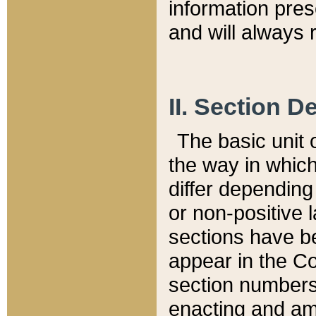
information pre
and will always r
II. Section 
The basic unit o
the way in whic
differ depending
or non-positive la
sections have be
appear in the C
section numbers,
enacting and ame