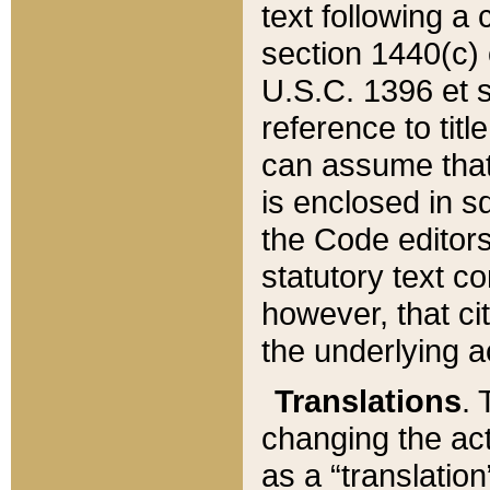
text following a
section 1440(c) o
U.S.C. 1396 et se
reference to titl
can assume that 
is enclosed in 
the Code editors
statutory text c
however, that ci
the underlying a
Translations
. 
changing the act
as a “translatio