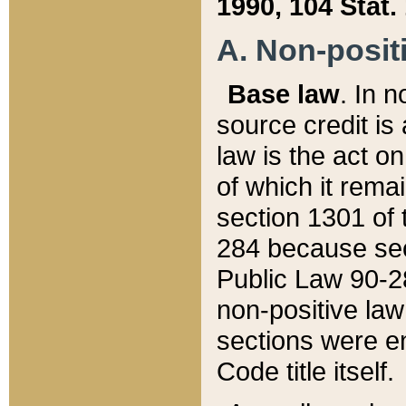
1990, 104 Stat.
A. Non-positi
Base law
. In n
source credit is
law is the act o
of which it rema
section 1301 of 
284 because sec
Public Law 90-28
non-positive law 
sections were e
Code title itself.