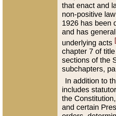
that enact and la
non-positive law 
1926 has been d
and has generall
underlying acts
chapter 7 of title
sections of the 
subchapters, par
In addition to 
includes statuto
the Constitution,
and certain Pre
orders, determin