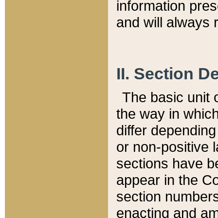
information pre
and will always r
II. Section 
The basic unit o
the way in whic
differ depending
or non-positive la
sections have be
appear in the C
section numbers,
enacting and ame