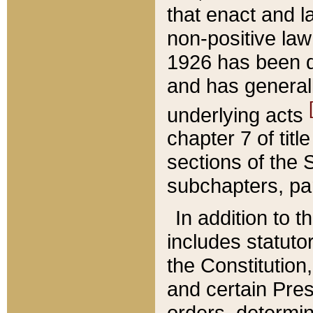
that enact and la
non-positive law 
1926 has been d
and has generall
underlying acts
chapter 7 of title
sections of the 
subchapters, par
In addition to 
includes statuto
the Constitution,
and certain Pre
orders, determin