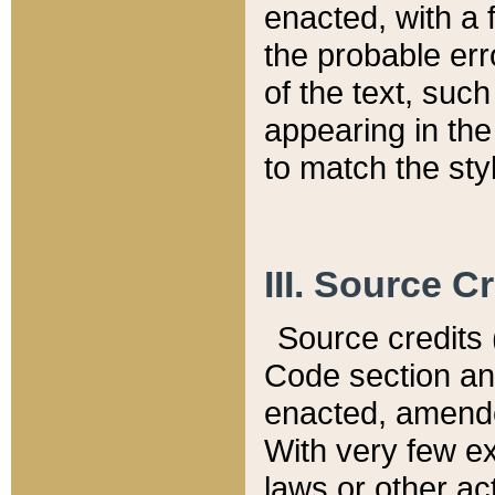
enacted, with a 
the probable err
of the text, suc
appearing in the
to match the st
III. Source C
Source credits (
Code section and
enacted, amended
With very few ex
laws or other ac