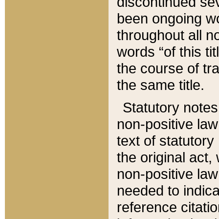
discontinued sev
been ongoing wor
throughout all n
words “of this ti
the course of tr
the same title.
Statutory notes
non-positive law 
text of statutory
the original act,
non-positive law
needed to indica
reference citatio