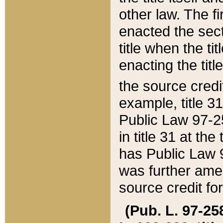
other law. The fir
enacted the sect
title when the ti
enacting the titl
the source credi
example, title 3
Public Law 97-25
in title 31 at th
has Public Law 97
was further ame
source credit fo
(Pub. L. 97-258