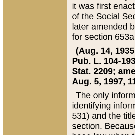
it was first ena
of the Social Se
later amended b
for section 653a
(Aug. 14, 1935,
Pub. L. 104-193,
Stat. 2209; ame
Aug. 5, 1997, 11
The only inform
identifying infor
531) and the tit
section. Because