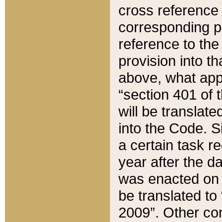
cross reference 
corresponding p
reference to the
provision into t
above, what appe
“section 401 of 
will be translate
into the Code. Si
a certain task r
year after the d
was enacted on O
be translated to
2009”. Other com