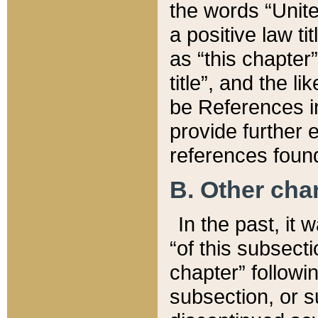
the words “Unite
a positive law ti
as “this chapter”
title”, and the l
be References in
provide further e
references found
B. Other ch
In the past, it
“of this subsecti
chapter” followi
subsection, or s