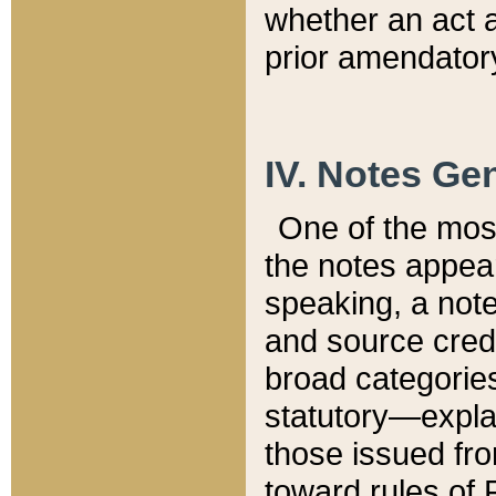
whether an act 
prior amendatory
IV. Notes Gen
One of the mos
the notes appea
speaking, a note 
and source credi
broad categories
statutory—expla
those issued fro
toward rules of 