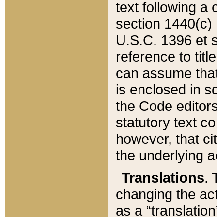
text following a
section 1440(c) o
U.S.C. 1396 et se
reference to titl
can assume that 
is enclosed in 
the Code editors
statutory text c
however, that ci
the underlying a
Translations
. 
changing the act
as a “translatio