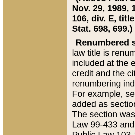
Nov. 29, 1989, 
106, div. E, tit
Stat. 698, 699.)
Renumbered s
law title is ren
included at the e
credit and the ci
renumbering ind
For example, sec
added as section
The section was
Law 99-433 and
Public Law 103-