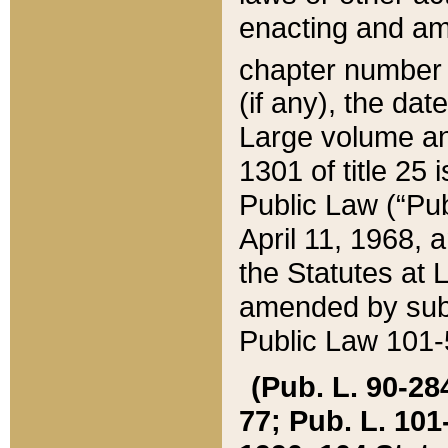
enacting and ame
chapter numbe
(if any), the da
Large volume an
1301 of title 25 
Public Law (“Pu
April 11, 1968, 
the Statutes at 
amended by subs
Public Law 101-5
(Pub. L. 90-284,
77; Pub. L. 101-5