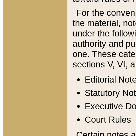
For the conveni
the material, no
under the follow
authority and pu
one. These categ
sections V, VI, a
Editorial Not
Statutory No
Executive D
Court Rules
Certain notes a