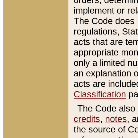
implement or rel
The Code does n
regulations, Sta
acts that are te
appropriate mone
only a limited n
an explanation 
acts are include
Classification
pa
The Code also c
credits
,
notes
, 
the source of Co