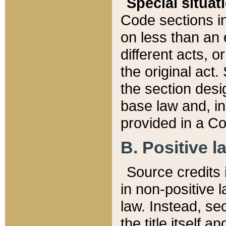
Special situat
Code sections in
on less than an 
different acts, 
the original act.
the section desig
base law and, i
provided in a Co
B. Positive la
Source credits i
in non-positive l
law. Instead, sec
the title itself 