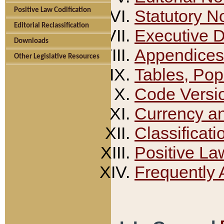
Positive Law Codification
Statutory N
Editorial Reclassification
Executive 
Downloads
Appendices
Other Legislative Resources
Tables, Pop
Code Versi
Currency a
Classificati
Positive La
Frequently 