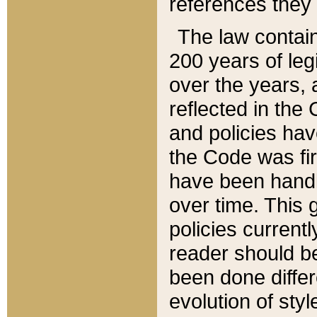
references they 
The law contain
200 years of leg
over the years, 
reflected in the 
and policies hav
the Code was firs
have been handl
over time. This g
policies current
reader should b
been done differ
evolution of sty