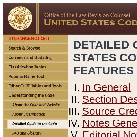
!!! CHANGE NOTICE !!!
DETAILED 
Search & Browse
STATES C
Currency and Updating
FEATURES
Classification Tables
Popular Name Tool
In General
Other OLRC Tables and Tools
Section Des
Understanding the Code
About the Code and Website
Source Cred
About Classification
Notes Gener
Detailed Guide to the Code
Editorial No
FAQ and Glossary