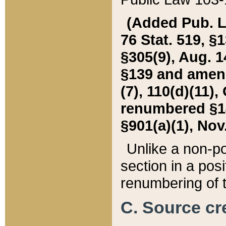
(Added Pub. L. 
76 Stat. 519, §1
§305(9), Aug. 1
§139 and amende
(7), 110(d)(11),
renumbered §140
§901(a)(1), Nov.
Unlike a non-po
section in a posit
renumbering of t
C. Source cre