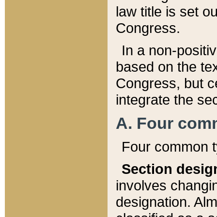
law title is set 
Congress.
In a non-positiv
based on the tex
Congress, but ce
integrate the se
A. Four com
Four common ty
Section desig
involves changi
designation. Alm