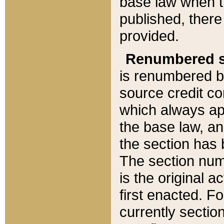
base law when t
published, there
provided.
Renumbered s
is renumbered b
source credit co
which always ap
the base law, an
the section has
The section numb
is the original 
first enacted. Fo
currently sectio