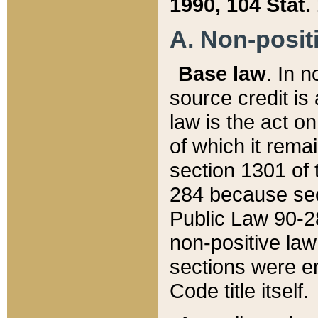
1990, 104 Stat.
A. Non-positi
Base law
. In n
source credit is
law is the act o
of which it rema
section 1301 of 
284 because sec
Public Law 90-28
non-positive law 
sections were e
Code title itself.