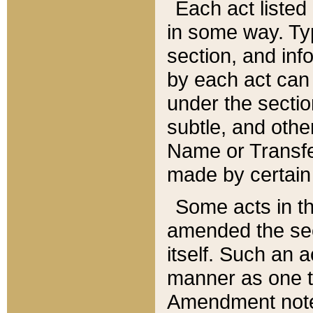
Each act listed 
in some way. Typ
section, and in
by each act can
under the secti
subtle, and othe
Name or Transfe
made by certain l
Some acts in th
amended the sec
itself. Such an a
manner as one t
Amendment notes 