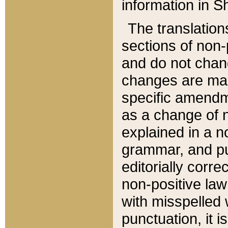
information in Sh
The translation
sections of non-p
and do not chan
changes are mad
specific amendm
as a change of n
explained in a no
grammar, and pun
editorially corre
non-positive law 
with misspelled 
punctuation, it i