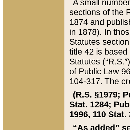
A small number
sections of the
1874 and publish
in 1878). In tho
Statutes sectio
title 42 is base
Statutes (“R.S.
of Public Law 9
104-317. The cre
(R.S. §1979; P
Stat. 1284; Pub.
1996, 110 Stat. 
“As added” se