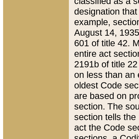
classified as a 
designation that
example, section
August 14, 1935,
601 of title 42.
entire act secti
2191b of title 2
on less than an 
oldest Code sect
are based on pr
section. The sou
section tells the
act the Code sec
sections, a Codi