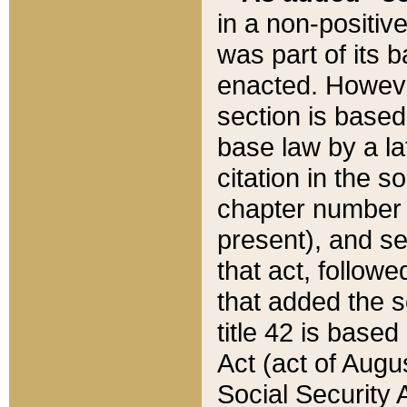
in a non-positive
was part of its 
enacted. However
section is based
base law by a la
citation in the s
chapter number of
present), and se
that act, followe
that added the s
title 42 is base
Act (act of Augu
Social Security 