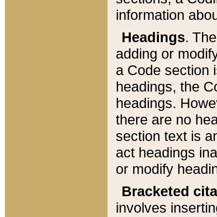
information about
Headings
. Th
adding or modify
a Code section i
headings, the Cod
headings. Howev
there are no hea
section text is
act headings ina
or modify headin
Bracketed cit
involves insertin