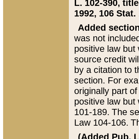
L. 102-390, title
1992, 106 Stat.
Added sectio
was not included
positive law but 
source credit wi
by a citation to 
section. For exa
originally part o
positive law but
101-189. The se
Law 104-106. Th
(Added Pub. L. 