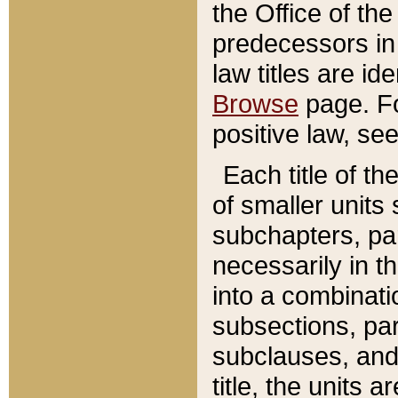
the Office of th
predecessors in
law titles are id
Browse
page. Fo
positive law, se
Each title of t
of smaller units 
subchapters, par
necessarily in t
into a combinati
subsections, pa
subclauses, and 
title, the units