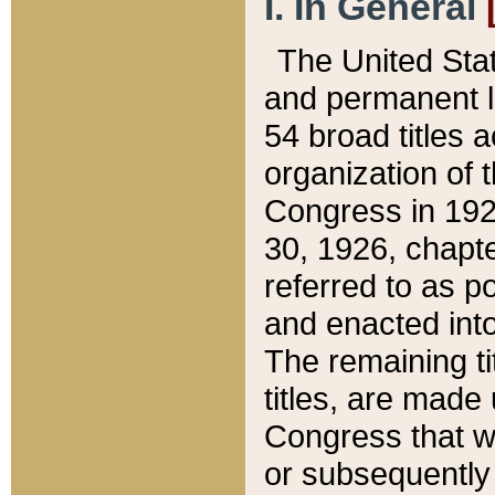
I. In General
The United Sta
and permanent l
54 broad titles 
organization of 
Congress in 192
30, 1926, chapter
referred to as po
and enacted into
The remaining ti
titles, are made
Congress that we
or subsequently 