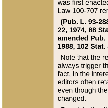
was first enacte
Law 100-707 ren
(Pub. L. 93-288
22, 1974, 88 S
amended Pub. L. 
1988, 102 Stat.
Note that the r
always trigger t
fact, in the int
editors often re
even though the
changed.