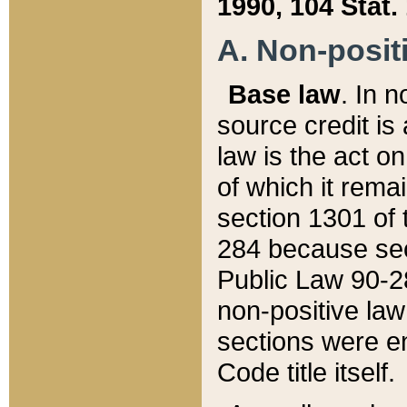
1990, 104 Stat.
A. Non-positi
Base law
. In n
source credit is
law is the act o
of which it rema
section 1301 of 
284 because sec
Public Law 90-28
non-positive law 
sections were e
Code title itself.