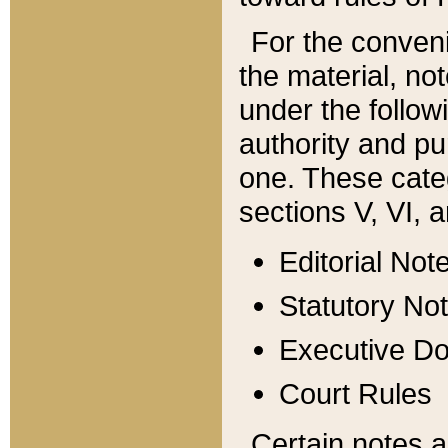
For the conveni
the material, no
under the follow
authority and pu
one. These categ
sections V, VI, a
Editorial Not
Statutory No
Executive D
Court Rules
Certain notes a