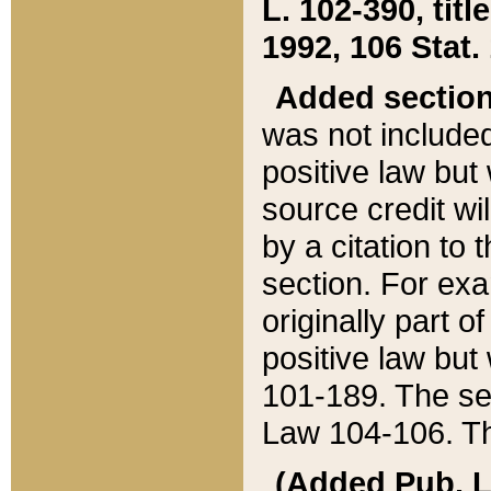
L. 102-390, title
1992, 106 Stat.
Added sectio
was not included
positive law but 
source credit wi
by a citation to 
section. For exa
originally part o
positive law but
101-189. The se
Law 104-106. Th
(Added Pub. L. 