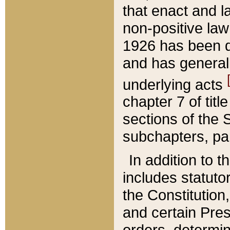
that enact and la
non-positive law 
1926 has been d
and has generall
underlying acts
chapter 7 of title
sections of the 
subchapters, par
In addition to 
includes statuto
the Constitution,
and certain Pre
orders, determin