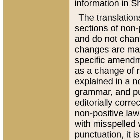
information in Sh
The translation
sections of non-p
and do not chan
changes are mad
specific amendm
as a change of n
explained in a no
grammar, and pun
editorially corre
non-positive law 
with misspelled 
punctuation, it i