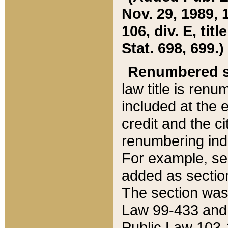
Nov. 29, 1989, 
106, div. E, tit
Stat. 698, 699.)
Renumbered s
law title is ren
included at the e
credit and the ci
renumbering ind
For example, sec
added as section
The section was
Law 99-433 and
Public Law 103-