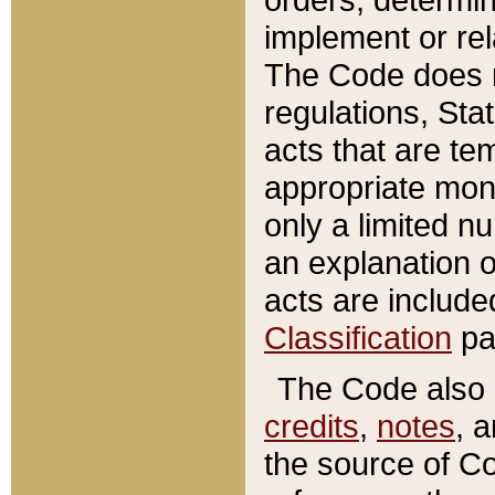
implement or rel
The Code does n
regulations, Sta
acts that are te
appropriate mone
only a limited n
an explanation 
acts are include
Classification
pa
The Code also c
credits
,
notes
, 
the source of Co