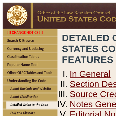
!!! CHANGE NOTICE !!!
DETAILED 
Search & Browse
STATES C
Currency and Updating
FEATURES
Classification Tables
Popular Name Tool
In General
Other OLRC Tables and Tools
Section Des
Understanding the Code
About the Code and Website
Source Cred
About Classification
Notes Gener
Detailed Guide to the Code
Editorial No
FAQ and Glossary