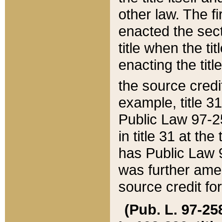
other law. The fir
enacted the sect
title when the ti
enacting the titl
the source credi
example, title 3
Public Law 97-25
in title 31 at th
has Public Law 97
was further ame
source credit fo
(Pub. L. 97-258