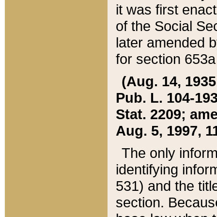
it was first ena
of the Social Se
later amended b
for section 653a
(Aug. 14, 1935,
Pub. L. 104-193,
Stat. 2209; ame
Aug. 5, 1997, 11
The only inform
identifying infor
531) and the tit
section. Because