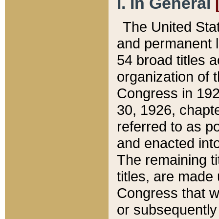
I. In General
The United Sta
and permanent l
54 broad titles 
organization of 
Congress in 192
30, 1926, chapter
referred to as po
and enacted into
The remaining ti
titles, are made
Congress that we
or subsequently 