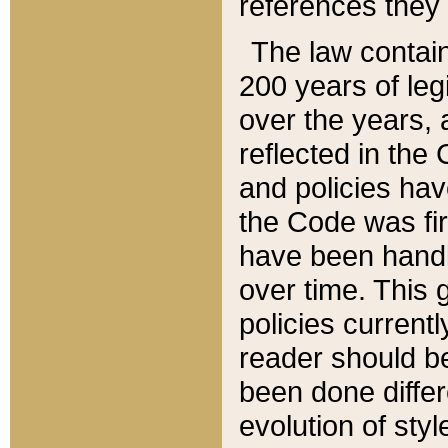
references they 
The law contain
200 years of leg
over the years, 
reflected in the 
and policies hav
the Code was firs
have been handl
over time. This g
policies current
reader should b
been done differ
evolution of sty