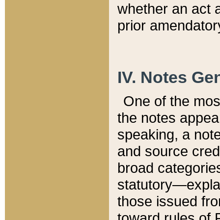
whether an act 
prior amendatory
IV. Notes Gen
One of the mos
the notes appea
speaking, a note 
and source credi
broad categories
statutory—expla
those issued fro
toward rules of 