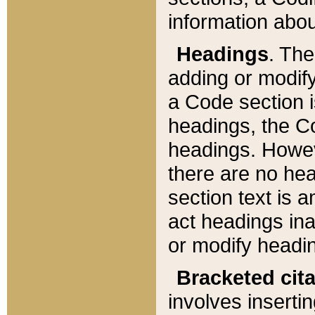
information about
Headings
. Th
adding or modify
a Code section i
headings, the Cod
headings. Howev
there are no hea
section text is
act headings ina
or modify headin
Bracketed cit
involves insertin