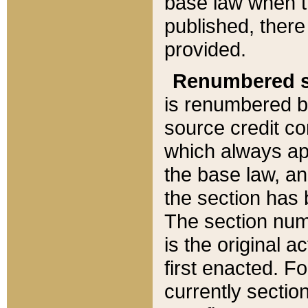
base law when t
published, there
provided.
Renumbered s
is renumbered b
source credit co
which always ap
the base law, an
the section has
The section numb
is the original 
first enacted. Fo
currently sectio