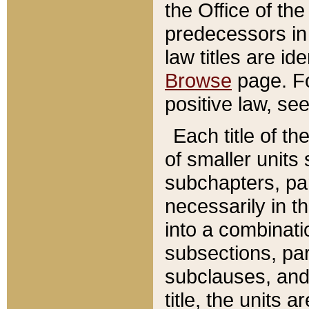
the Office of th
predecessors in
law titles are id
Browse
page. Fo
positive law, se
Each title of t
of smaller units 
subchapters, par
necessarily in t
into a combinati
subsections, pa
subclauses, and 
title, the units