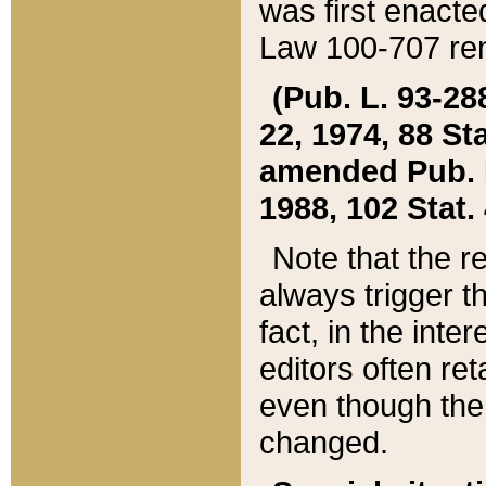
was first enacte
Law 100-707 ren
(Pub. L. 93-288
22, 1974, 88 S
amended Pub. L. 
1988, 102 Stat.
Note that the r
always trigger t
fact, in the int
editors often re
even though the
changed.