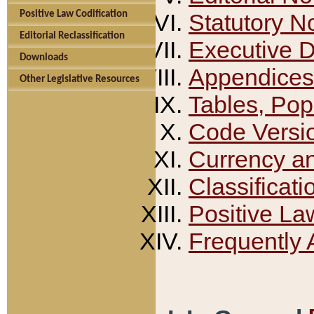
Positive Law Codification
Statutory N
Editorial Reclassification
Executive 
Downloads
Appendices
Other Legislative Resources
Tables, Pop
Code Versi
Currency a
Classificati
Positive La
Frequently 