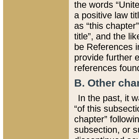
the words “Unite
a positive law ti
as “this chapter”
title”, and the l
be References in
provide further e
references found
B. Other ch
In the past, it
“of this subsecti
chapter” followi
subsection, or s