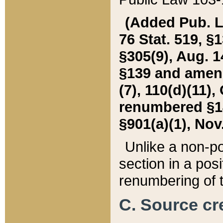
(Added Pub. L. 
76 Stat. 519, §1
§305(9), Aug. 1
§139 and amende
(7), 110(d)(11),
renumbered §140
§901(a)(1), Nov.
Unlike a non-po
section in a posit
renumbering of t
C. Source cre