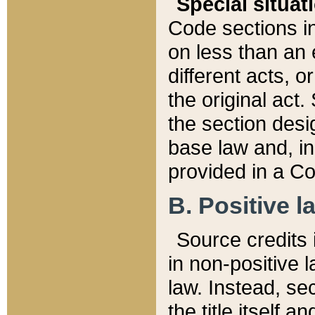
Special situat
Code sections in
on less than an 
different acts, 
the original act.
the section desig
base law and, i
provided in a Co
B. Positive la
Source credits i
in non-positive l
law. Instead, sec
the title itself 