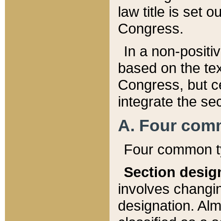
law title is set 
Congress.
In a non-positiv
based on the tex
Congress, but ce
integrate the se
A. Four com
Four common ty
Section desig
involves changi
designation. Alm