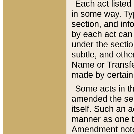
Each act listed 
in some way. Typ
section, and in
by each act can
under the secti
subtle, and othe
Name or Transfe
made by certain l
Some acts in th
amended the sec
itself. Such an a
manner as one t
Amendment notes 