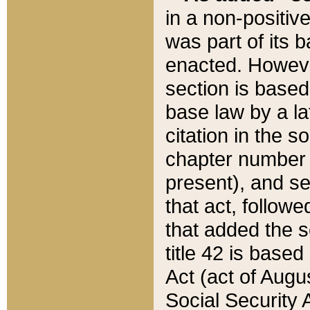
in a non-positive
was part of its 
enacted. However
section is based
base law by a la
citation in the s
chapter number of
present), and se
that act, followe
that added the s
title 42 is base
Act (act of Augu
Social Security 