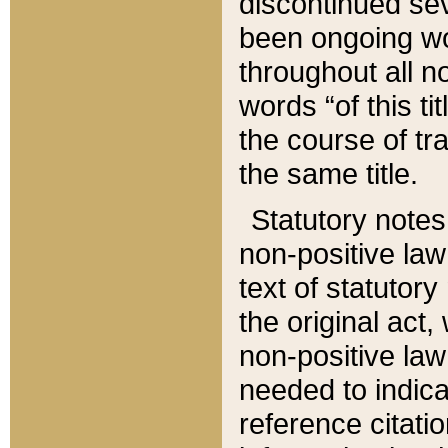
discontinued sev
been ongoing wor
throughout all n
words “of this ti
the course of tr
the same title.
Statutory notes
non-positive law 
text of statutory
the original act,
non-positive law
needed to indica
reference citatio