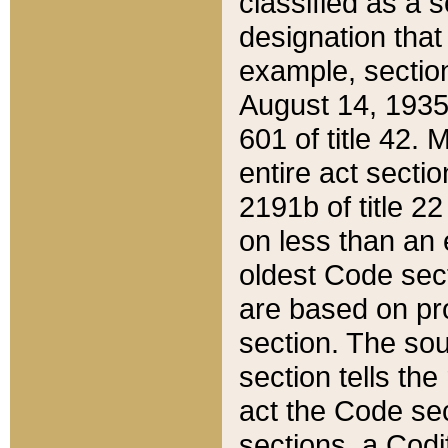
classified as a 
designation that
example, section
August 14, 1935,
601 of title 42.
entire act secti
2191b of title 2
on less than an 
oldest Code sect
are based on pr
section. The sou
section tells the
act the Code sec
sections, a Codi