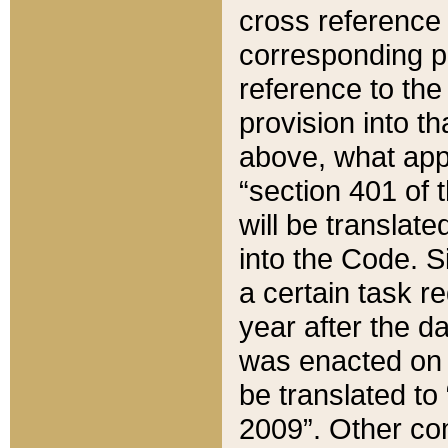
cross reference 
corresponding p
reference to the
provision into t
above, what appe
“section 401 of 
will be translate
into the Code. Si
a certain task r
year after the d
was enacted on O
be translated to
2009”. Other com