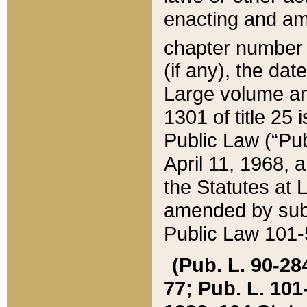
enacting and ame
chapter numbe
(if any), the da
Large volume an
1301 of title 25 
Public Law (“Pu
April 11, 1968, 
the Statutes at 
amended by subs
Public Law 101-5
(Pub. L. 90-284,
77; Pub. L. 101-5