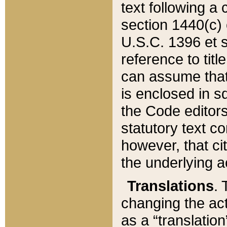
text following a
section 1440(c) o
U.S.C. 1396 et se
reference to titl
can assume that 
is enclosed in 
the Code editors
statutory text c
however, that ci
the underlying a
Translations
. 
changing the act
as a “translatio