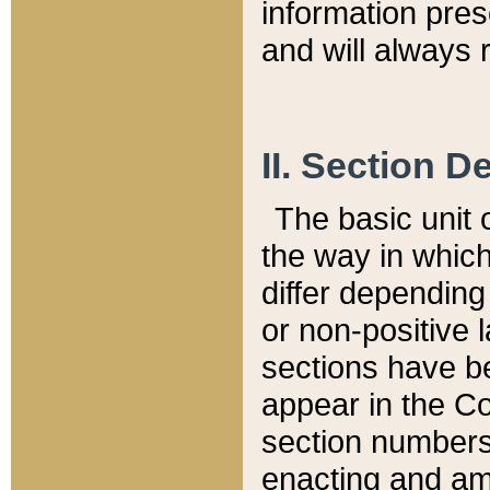
information pre
and will always r
II. Section 
The basic unit o
the way in whic
differ depending
or non-positive la
sections have be
appear in the C
section numbers,
enacting and ame