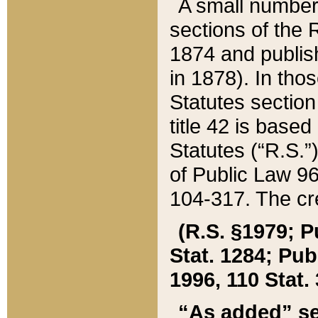
A small number
sections of the
1874 and publish
in 1878). In tho
Statutes sectio
title 42 is base
Statutes (“R.S.
of Public Law 9
104-317. The cre
(R.S. §1979; P
Stat. 1284; Pub.
1996, 110 Stat. 
“As added” se