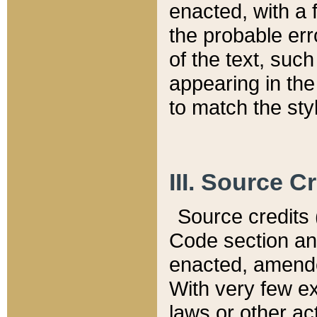
enacted, with a 
the probable err
of the text, suc
appearing in the
to match the st
III. Source C
Source credits (
Code section and
enacted, amended
With very few ex
laws or other ac