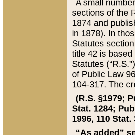
A small number
sections of the
1874 and publish
in 1878). In tho
Statutes sectio
title 42 is base
Statutes (“R.S.
of Public Law 9
104-317. The cre
(R.S. §1979; P
Stat. 1284; Pub.
1996, 110 Stat. 
“As added” se