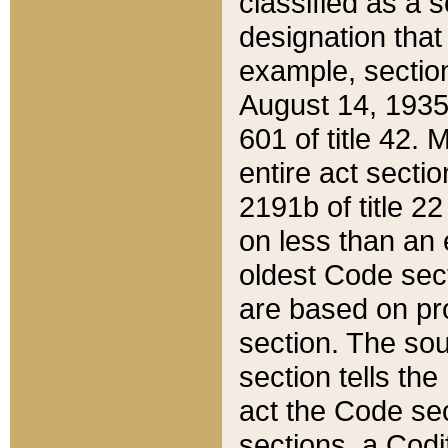
classified as a 
designation that
example, section
August 14, 1935,
601 of title 42.
entire act secti
2191b of title 2
on less than an 
oldest Code sect
are based on pr
section. The sou
section tells the
act the Code sec
sections, a Codi