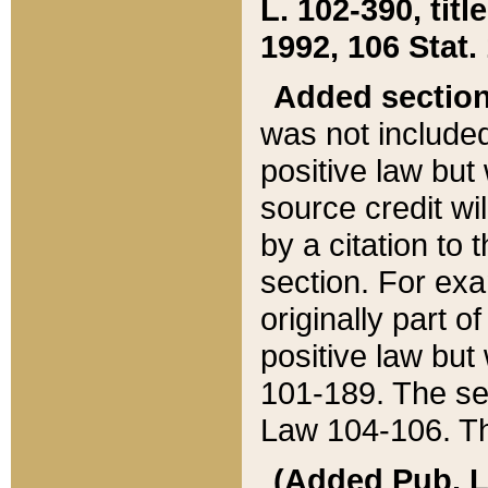
L. 102-390, title
1992, 106 Stat.
Added sectio
was not included
positive law but 
source credit wi
by a citation to 
section. For exa
originally part o
positive law but
101-189. The se
Law 104-106. Th
(Added Pub. L. 