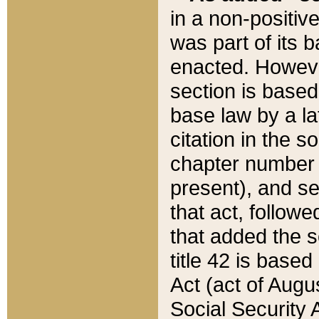
in a non-positive
was part of its 
enacted. However
section is based
base law by a la
citation in the s
chapter number of
present), and se
that act, followe
that added the s
title 42 is base
Act (act of Augu
Social Security 