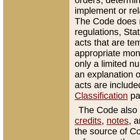
implement or rel
The Code does n
regulations, Sta
acts that are te
appropriate mone
only a limited n
an explanation 
acts are include
Classification
pa
The Code also c
credits
,
notes
, 
the source of Co