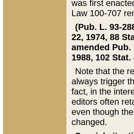
was first enacte
Law 100-707 ren
(Pub. L. 93-288
22, 1974, 88 S
amended Pub. L. 
1988, 102 Stat.
Note that the r
always trigger t
fact, in the int
editors often re
even though the
changed.