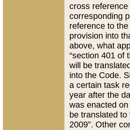
cross reference 
corresponding p
reference to the
provision into t
above, what appe
“section 401 of 
will be translate
into the Code. Si
a certain task r
year after the d
was enacted on O
be translated to
2009”. Other com