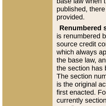
base law when t
published, there
provided.
Renumbered s
is renumbered b
source credit co
which always ap
the base law, an
the section has
The section numb
is the original 
first enacted. Fo
currently sectio