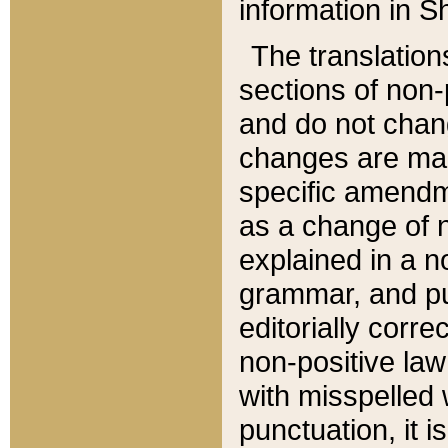
information in Sh
The translation
sections of non-p
and do not chan
changes are mad
specific amendm
as a change of n
explained in a no
grammar, and pun
editorially corre
non-positive law 
with misspelled 
punctuation, it i