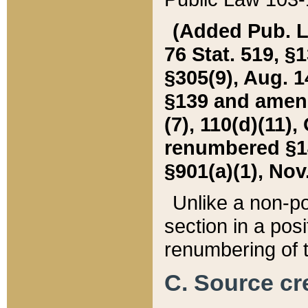
(Added Pub. L. 
76 Stat. 519, §1
§305(9), Aug. 1
§139 and amende
(7), 110(d)(11),
renumbered §140
§901(a)(1), Nov.
Unlike a non-po
section in a posit
renumbering of t
C. Source cre