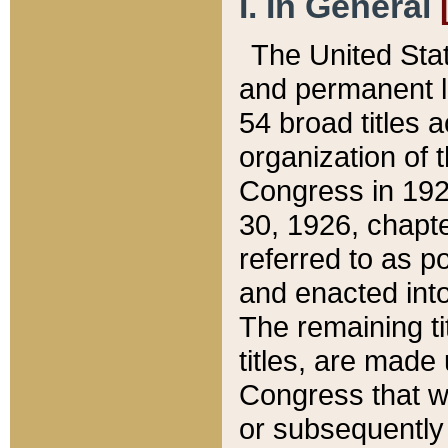
I. In General
The United Sta
and permanent l
54 broad titles 
organization of 
Congress in 192
30, 1926, chapter
referred to as po
and enacted into
The remaining ti
titles, are made
Congress that we
or subsequently 