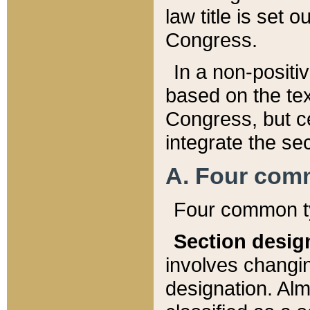
law title is set 
Congress.
In a non-positiv
based on the tex
Congress, but ce
integrate the se
A. Four com
Four common ty
Section desig
involves changi
designation. Alm