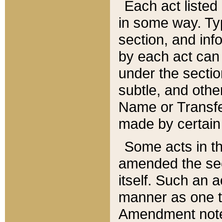
Each act listed 
in some way. Typ
section, and in
by each act can
under the secti
subtle, and othe
Name or Transfe
made by certain l
Some acts in th
amended the sec
itself. Such an a
manner as one t
Amendment notes 