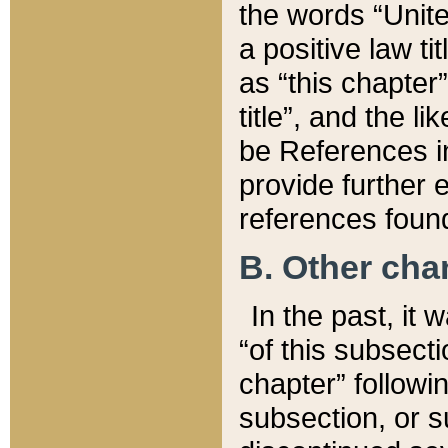
the words “Unite
a positive law ti
as “this chapter”
title”, and the l
be References in
provide further e
references found
B. Other ch
In the past, it
“of this subsecti
chapter” followi
subsection, or s