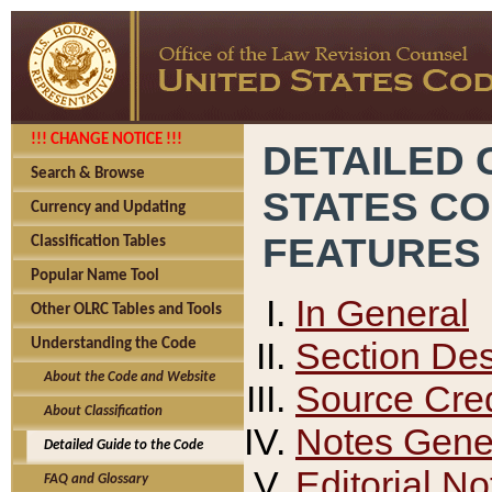
!!! CHANGE NOTICE !!!
DETAILED 
Search & Browse
STATES C
Currency and Updating
FEATURES
Classification Tables
Popular Name Tool
In General
Other OLRC Tables and Tools
Section Des
Understanding the Code
About the Code and Website
Source Cred
About Classification
Notes Gener
Detailed Guide to the Code
Editorial No
FAQ and Glossary