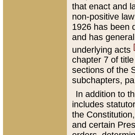
that enact and la
non-positive law 
1926 has been d
and has generall
underlying acts
chapter 7 of title
sections of the 
subchapters, par
In addition to 
includes statuto
the Constitution,
and certain Pre
orders, determin