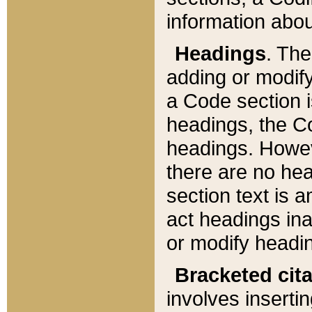
information about
Headings
. Th
adding or modify
a Code section i
headings, the Cod
headings. Howev
there are no hea
section text is
act headings ina
or modify headin
Bracketed cit
involves insertin