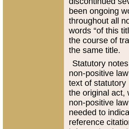
discontinued sev
been ongoing wor
throughout all n
words “of this ti
the course of tr
the same title.
Statutory notes
non-positive law 
text of statutory
the original act,
non-positive law
needed to indica
reference citatio