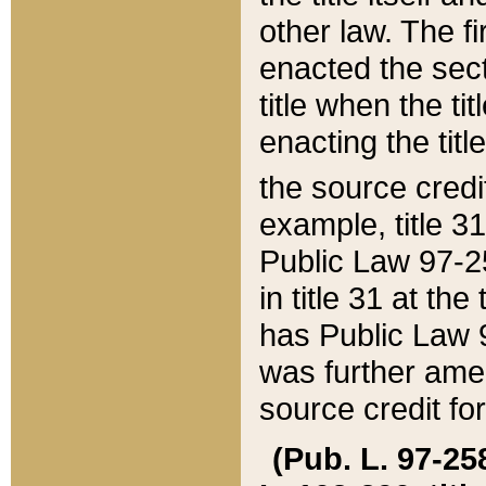
other law. The fir
enacted the sect
title when the ti
enacting the titl
the source credi
example, title 3
Public Law 97-25
in title 31 at th
has Public Law 97
was further ame
source credit fo
(Pub. L. 97-258