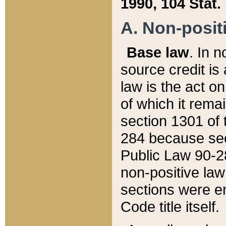
1990, 104 Stat.
A. Non-positi
Base law
. In n
source credit is
law is the act o
of which it rema
section 1301 of 
284 because sec
Public Law 90-28
non-positive law 
sections were e
Code title itself.