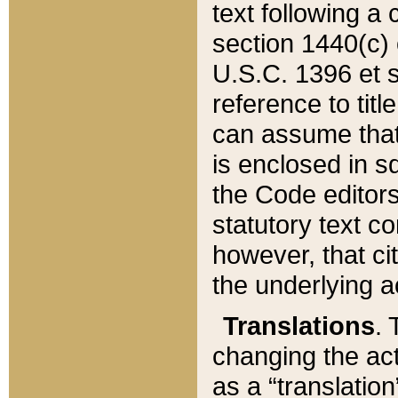
text following a
section 1440(c) o
U.S.C. 1396 et se
reference to titl
can assume that 
is enclosed in 
the Code editors
statutory text c
however, that ci
the underlying a
Translations
. 
changing the act
as a “translatio