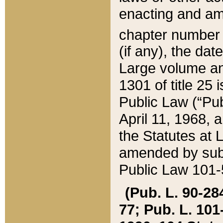
enacting and ame
chapter numbe
(if any), the da
Large volume an
1301 of title 25 
Public Law (“Pu
April 11, 1968, 
the Statutes at 
amended by subs
Public Law 101-5
(Pub. L. 90-284,
77; Pub. L. 101-5