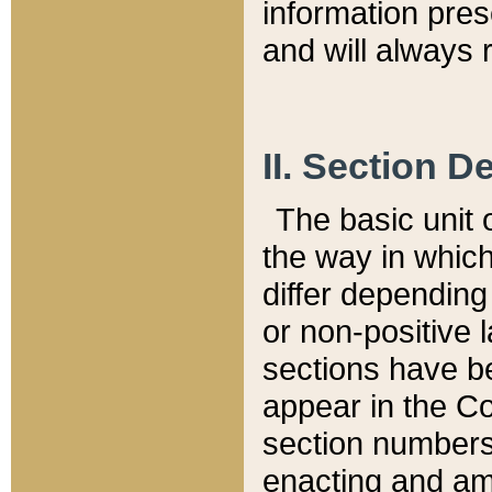
information pre
and will always r
II. Section 
The basic unit o
the way in whic
differ depending
or non-positive la
sections have be
appear in the C
section numbers,
enacting and ame