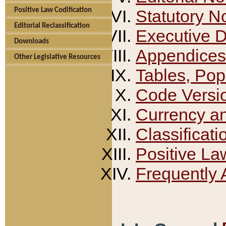
Positive Law Codification
Statutory N
Editorial Reclassification
Executive 
Downloads
Appendices
Other Legislative Resources
Tables, Pop
Code Versi
Currency a
Classificati
Positive La
Frequently 