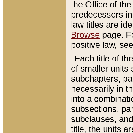
the Office of th
predecessors in
law titles are id
Browse
page. Fo
positive law, se
Each title of t
of smaller units 
subchapters, par
necessarily in t
into a combinati
subsections, pa
subclauses, and 
title, the units