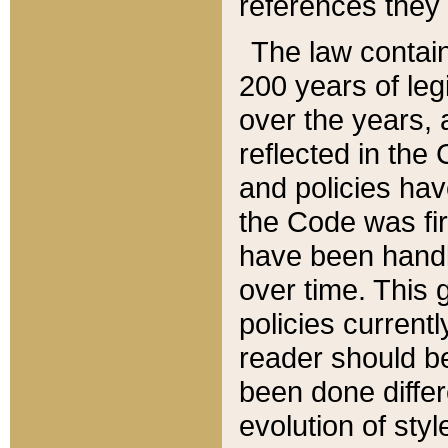
references they 
The law contain
200 years of leg
over the years, 
reflected in the 
and policies hav
the Code was firs
have been handl
over time. This g
policies current
reader should b
been done differ
evolution of sty