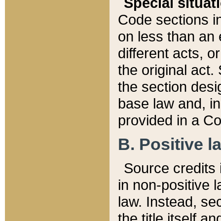
Special situat
Code sections in
on less than an 
different acts, 
the original act.
the section desig
base law and, i
provided in a Co
B. Positive la
Source credits i
in non-positive l
law. Instead, sec
the title itself 