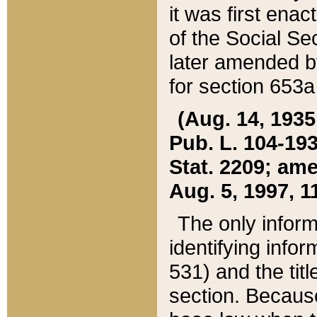
it was first ena
of the Social Se
later amended b
for section 653a
(Aug. 14, 1935,
Pub. L. 104-193,
Stat. 2209; ame
Aug. 5, 1997, 11
The only inform
identifying infor
531) and the tit
section. Because