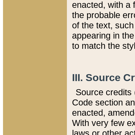
enacted, with a 
the probable err
of the text, suc
appearing in the
to match the st
III. Source C
Source credits (
Code section and
enacted, amended
With very few ex
laws or other ac