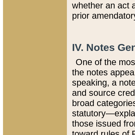
whether an act 
prior amendatory
IV. Notes Gen
One of the mos
the notes appea
speaking, a note 
and source credi
broad categories
statutory—expla
those issued fro
toward rules of 