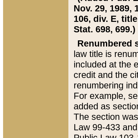
Nov. 29, 1989, 
106, div. E, tit
Stat. 698, 699.)
Renumbered s
law title is ren
included at the e
credit and the ci
renumbering ind
For example, sec
added as section
The section was
Law 99-433 and
Public Law 103-