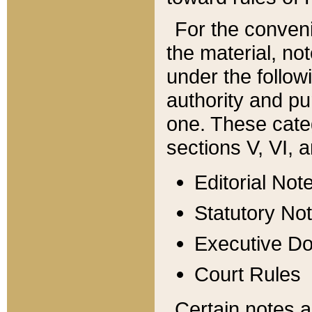
For the conveni
the material, no
under the follow
authority and pu
one. These categ
sections V, VI, a
Editorial Not
Statutory No
Executive D
Court Rules
Certain notes a