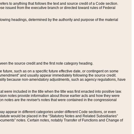
ers to anything that follows the text and source credit of a Code section.
se issued from the executive branch or directed toward rules of Federal
llowing headings, determined by the authority and purpose of the material
tween the source credit and the first note category heading.
e future, such as on a specific future effective date, or contingent on some
mendment” and usually appear immediately following the source credit.
nt reality because non-amendatory adjustments, such as agency regulations, have
t were included in the title when the title was first enacted into positive law.
 Revision notes provide information about those earlier acts and how they were
sion notes are the reviser's notes that were contained in the congressional
ay appear in different categories under different Code sections, or even
statute would be placed in the “Statutory Notes and Related Subsidiaries”
cuments” notes. Certain notes, notably Transfer of Functions and Change of