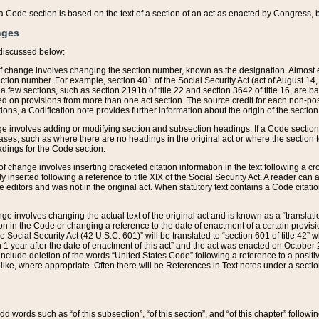
 of a Code section is based on the text of a section of an act as enacted by Congress,
nges
discussed below:
 of change involves changing the section number, known as the designation. Almost ev
section number. For example, section 401 of the Social Security Act (act of August 14,
 a few sections, such as section 2191b of title 22 and section 3642 of title 16, are b
sed on provisions from more than one act section. The source credit for each non-posi
ions, a Codification note provides further information about the origin of the section
e involves adding or modifying section and subsection headings. If a Code section i
ses, such as where there are no headings in the original act or where the section 
adings for the Code section.
 of change involves inserting bracketed citation information in the text following a cr
ly inserted following a reference to title XIX of the Social Security Act. A reader ca
editors and was not in the original act. When statutory text contains a Code citatio
nge involves changing the actual text of the original act and is known as a “translat
on in the Code or changing a reference to the date of enactment of a certain provis
he Social Security Act (42 U.S.C. 601)” will be translated to “section 601 of title 42” 
 1 year after the date of enactment of this act” and the act was enacted on October 28
lude deletion of the words “United States Code” following a reference to a positive l
the like, where appropriate. Often there will be References in Text notes under a secti
 add words such as “of this subsection”, “of this section”, and “of this chapter” follo