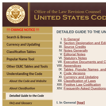
!!! CHANGE NOTICE !!!
DETAILED GUIDE TO THE U
Search & Browse
In General
Section Designation and Edi
Currency and Updating
Source Credits
Notes Generally
Classification Tables
Editorial Notes
Statutory Notes
Popular Name Tool
Executive Documents and C
Appendices
Other OLRC Tables and Tools
Tables, Popular Names, and
Code Versions
Understanding the Code
Currency and Updating
Classification of Laws
About the Code and Website
Positive Law Codification
Frequently Asked Questions
About Classification
Detailed Guide to the Code
I. In General
[top]
FAQ and Glossary