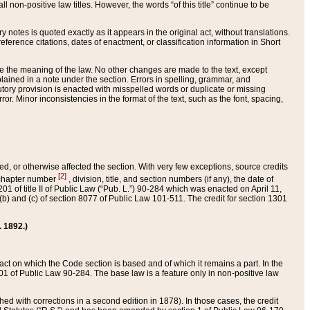
 non-positive law titles. However, the words “of this title” continue to be
ry notes is quoted exactly as it appears in the original act, without translations.
ference citations, dates of enactment, or classification information in Short
ge the meaning of the law. No other changes are made to the text, except
ained in a note under the section. Errors in spelling, grammar, and
tatutory provision is enacted with misspelled words or duplicate or missing
ror. Minor inconsistencies in the format of the text, such as the font, spacing,
ded, or otherwise affected the section. With very few exceptions, source credits
[2]
r chapter number
, division, title, and section numbers (if any), the date of
 of title II of Public Law (“Pub. L.”) 90-284 which was enacted on April 11,
) and (c) of section 8077 of Public Law 101-511. The credit for section 1301
. 1892.)
he act on which the Code section is based and of which it remains a part. In the
1 of Public Law 90-284. The base law is a feature only in non-positive law
 with corrections in a second edition in 1878). In those cases, the credit