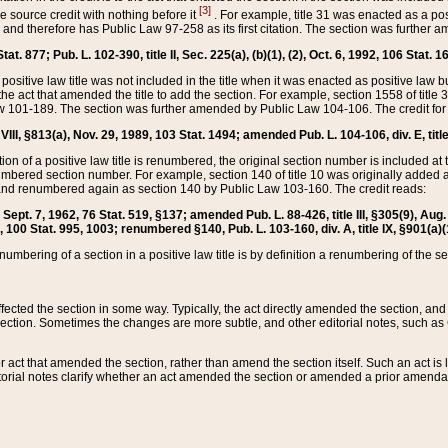
[3]
the source credit with nothing before it
. For example, title 31 was enacted as a pos
ted and therefore has Public Law 97-258 as its first citation. The section was furthe
at. 877; Pub. L. 102-390, title II, Sec. 225(a), (b)(1), (2), Oct. 6, 1992, 106 Stat. 1
he positive law title was not included in the title when it was enacted as positive law b
he act that amended the title to add the section. For example, section 1558 of title 3
Law 101-189. The section was further amended by Public Law 104-106. The credit for
 VIII, §813(a), Nov. 29, 1989, 103 Stat. 1494; amended Pub. L. 104-106, div. E, title
on of a positive law title is renumbered, the original section number is included at the
umbered section number. For example, section 140 of title 10 was originally added 
and renumbered again as section 140 by Public Law 103-160. The credit reads:
2, Sept. 7, 1962, 76 Stat. 519, §137; amended Pub. L. 88-426, title III, §305(9), 
6, 100 Stat. 995, 1003; renumbered §140, Pub. L. 103-160, div. A, title IX, §901(a)(
enumbering of a section in a positive law title is by definition a renumbering of the s
 affected the section in some way. Typically, the act directly amended the section,
ection. Sometimes the changes are more subtle, and other editorial notes, such a
r act that amended the section, rather than amend the section itself. Such an act is
torial notes clarify whether an act amended the section or amended a prior amendat