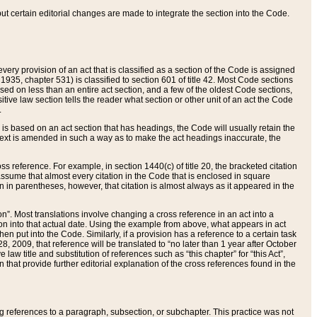
 but certain editorial changes are made to integrate the section into the Code.
ery provision of an act that is classified as a section of the Code is assigned
 1935, chapter 531) is classified to section 601 of title 42. Most Code sections
ased on less than an entire act section, and a few of the oldest Code sections,
tive law section tells the reader what section or other unit of an act the Code
.
s based on an act section that has headings, the Code will usually retain the
text is amended in such a way as to make the act headings inaccurate, the
oss reference. For example, in section 1440(c) of title 20, the bracketed citation
n assume that almost every citation in the Code that is enclosed in square
n in parentheses, however, that citation is almost always as it appeared in the
ion”. Most translations involve changing a cross reference in an act into a
ion into that actual date. Using the example from above, what appears in act
when put into the Code. Similarly, if a provision has a reference to a certain task
, 2009, that reference will be translated to “no later than 1 year after October
aw title and substitution of references such as “this chapter” for “this Act”,
on that provide further editorial explanation of the cross references found in the
wing references to a paragraph, subsection, or subchapter. This practice was not