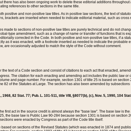
t there has also been ongoing work to delete these editorial additions throughout all
lating references to other sections in the same title.
th positive and non-positive law titles. As in positive law sections, the text of statuto
s, brackets are inserted when needed to indicate editorial material, such as cross re
es made to sections of non-positive law titles are purely technical and do not chan
obal-type amendment, such as a change of name or transfer of functions that is expl
editorially corrected in the Code. In both positive and non-positive law titles, if a s
ctly as it was enacted, with a footnote inserted as needed to indicate the probable er
w, are occasionally adjusted to match the style of the Code without comment.
er the text of a Code section and consist of citations to each act that enacted, amen
Congress. The citation for each enacting and amending act includes the public law o
olume and page number. For example, section 1301 of title 25 is based on section 201
 82 of the Statutes at Large. The section has also been amended by subsections (b
11, 1968, 82 Stat. 77; Pub. L. 101-511, title VIII, §8077(b), (c), Nov. 5, 1990, 104 Stat
, the first act in the source credit is almost always the “base law”. The base law is t
 25, the base law is Public Law 90-284 because section 1301 is based on section 20
he sections were enacted by Congress as part of the Code title itself.
based on sections of the Revised Statutes (which was enacted in 1874 and published