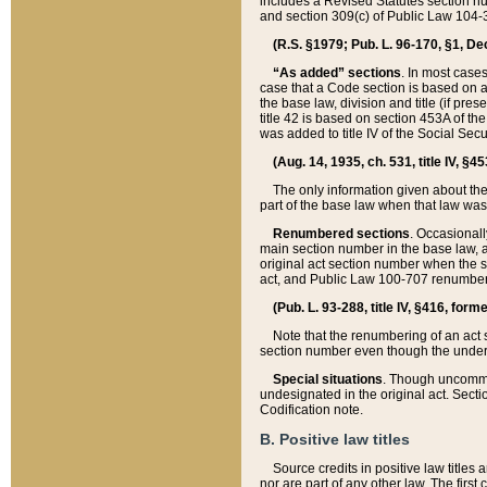
includes a Revised Statutes section nu
and section 309(c) of Public Law 104-3
(R.S. §1979; Pub. L. 96-170, §1, Dec.
“As added” sections
. In most cases
case that a Code section is based on an
the base law, division and title (if pre
title 42 is based on section 453A of th
was added to title IV of the Social Se
(Aug. 14, 1935, ch. 531, title IV, §4
The only information given about the
part of the base law when that law was 
Renumbered sections
. Occasionall
main section number in the base law, 
original act section number when the se
act, and Public Law 100-707 renumbere
(Pub. L. 93-288, title IV, §416, for
Note that the renumbering of an act s
section number even though the under
Special situations
. Though uncommon,
undesignated in the original act. Secti
Codification note.
B. Positive law titles
Source credits in positive law titles a
nor are part of any other law. The first 