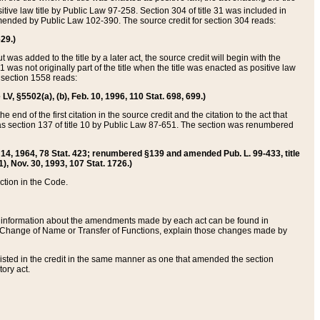
itive law title by Public Law 97-258. Section 304 of title 31 was included in
r amended by Public Law 102-390. The source credit for section 304 reads:
629.)
ut was added to the title by a later act, the source credit will begin with the
1 was not originally part of the title when the title was enacted as positive law
 section 1558 reads:
 LV, §5502(a), (b), Feb. 10, 1996, 110 Stat. 698, 699.)
 end of the first citation in the source credit and the citation to the act that
as section 137 of title 10 by Public Law 87-651. The section was renumbered
Aug. 14, 1964, 78 Stat. 423; renumbered §139 and amended Pub. L. 99-433, title
1), Nov. 30, 1993, 107 Stat. 1726.)
ection in the Code.
 and information about the amendments made by each act can be found in
s Change of Name or Transfer of Functions, explain those changes made by
 listed in the credit in the same manner as one that amended the section
ory act.