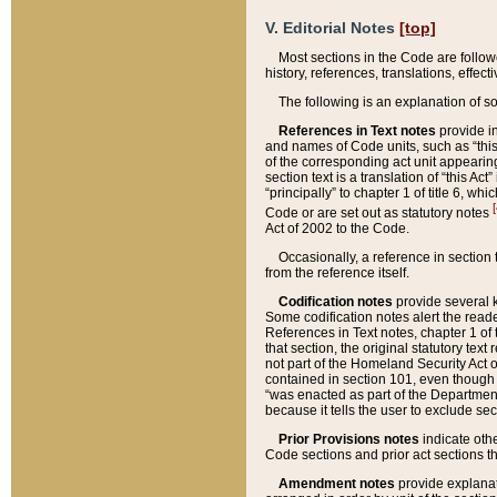
V. Editorial Notes
[top]
Most sections in the Code are follow
history, references, translations, effe
The following is an explanation of s
References in Text notes
provide in
and names of Code units, such as “this 
of the corresponding act unit appearing 
section text is a translation of “this A
“principally” to chapter 1 of title 6, 
[
Code or are set out as statutory notes
Act of 2002 to the Code.
Occasionally, a reference in section
from the reference itself.
Codification notes
provide several k
Some codification notes alert the reade
References in Text notes, chapter 1 of 
that section, the original statutory text
not part of the Homeland Security Act of 
contained in section 101, even though s
“was enacted as part of the Department
because it tells the user to exclude se
Prior Provisions notes
indicate oth
Code sections and prior act sections t
Amendment notes
provide explanat