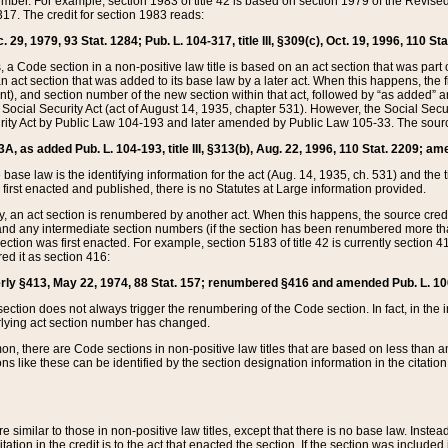
mber. For example, section 1983 of title 42 is based on section 1979 of the Revis
17. The credit for section 1983 reads:
 29, 1979, 93 Stat. 1284; Pub. L. 104-317, title III, §309(c), Oct. 19, 1996, 110 Sta
, a Code section in a non-positive law title is based on an act section that was part 
 act section that was added to its base law by a later act. When this happens, the fi
sent), and section number of the new section within that act, followed by “as added” 
e Social Security Act (act of August 14, 1935, chapter 531). However, the Social Secu
curity Act by Public Law 104-193 and later amended by Public Law 105-33. The sourc
53A, as added Pub. L. 104-193, title III, §313(b), Aug. 22, 1996, 110 Stat. 2209; am
 base law is the identifying information for the act (Aug. 14, 1935, ch. 531) and th
first enacted and published, there is no Statutes at Large information provided.
y, an act section is renumbered by another act. When this happens, the source cred
and any intermediate section numbers (if the section has been renumbered more than
ction was first enacted. For example, section 5183 of title 42 is currently section 4
d it as section 416:
merly §413, May 22, 1974, 88 Stat. 157; renumbered §416 and amended Pub. L. 100-7
ection does not always trigger the renumbering of the Code section. In fact, in the 
lying act section number has changed.
 there are Code sections in non-positive law titles that are based on less than an e
ons like these can be identified by the section designation information in the citatio
re similar to those in non-positive law titles, except that there is no base law. Instead,
citation in the credit is to the act that enacted the section. If the section was included