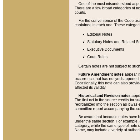
One of the most misunderstood aspect
There are a few broad categories of no
courts.
For the convenience of the Code use
contained in each one. These categories
Editorial Notes
Statutory Notes and Related Su
Executive Documents
Court Rules
Certain notes are not subject to such
Future Amendment notes
appear in
occurrence that has not yet happened
Occasionally, this note can also provid
affected its validity.
Historical and Revision notes
appea
The first act in the source credits for 
reorganized into the section as it was e
committee report accompanying the codif
Be aware that because notes have bee
under the same section. For example, a
category, while the same type of note
Name, may include a variety of authori