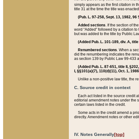
simply appears as the first citation in 
title 31 at the time the title was enac
(Pub. L. 97-258, Sept. 13, 1982, 96 St
Added sections
. If the section of t
word “Added” followed by a citation to t
but was added to the title by Public 
(Added Pub. L. 101-189, div. A, title
Renumbered sections
. When a secti
did the renumbering indicates the ren
as section 139 by Public Law 99-433 
(Added Pub. L. 87-651, title II, §20
I, §§101(a)(7), 110(d)(11), Oct. 1, 198
Unlike a non-positive law title, the r
C. Source credit in context
Each act listed in the source credit
editorial amendment notes under the s
certain laws listed in the credit.
Some acts in the credit amend a prio
directly. Amendment notes or other edi
IV. Notes Generally
[top]