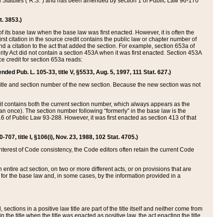
ed Statutes (“R.S.”) and has been amended by section 1 of Public Law 96-170
t. 3853.)
of its base law when the base law was first enacted. However, it is often the
rst citation in the source credit contains the public law or chapter number of
and a citation to the act that added the section. For example, section 653a of
rity Act did not contain a section 453A when it was first enacted. Section 453A
e credit for section 653a reads:
ended Pub. L. 105-33, title V, §5533, Aug. 5, 1997, 111 Stat. 627.)
e title and section number of the new section. Because the new section was not
it contains both the current section number, which always appears as the
 once). The section number following “formerly” in the base law is the
16 of Public Law 93-288. However, it was first enacted as section 413 of that
07, title I, §106(i), Nov. 23, 1988, 102 Stat. 4705.)
interest of Code consistency, the Code editors often retain the current Code
ntire act section, on two or more different acts, or on provisions that are
n for the base law and, in some cases, by the information provided in a
 sections in a positive law title are part of the title itself and neither come from
 in the title when the title was enacted as positive law, the act enacting the title