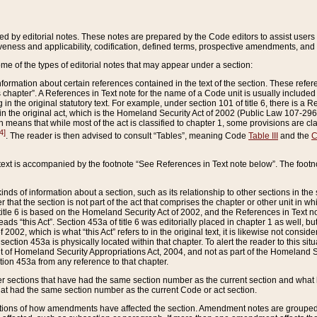
ed by editorial notes. These notes are prepared by the Code editors to assist users 
ctiveness and applicability, codification, defined terms, prospective amendments, and 
ome of the types of editorial notes that may appear under a section:
formation about certain references contained in the text of the section. These refer
chapter”. A References in Text note for the name of a Code unit is usually included
in the original statutory text. For example, under section 101 of title 6, there is a R
ct” in the original act, which is the Homeland Security Act of 2002 (Public Law 107-2
which means that while most of the act is classified to chapter 1, some provisions ar
4]
. The reader is then advised to consult “Tables”, meaning Code
Table III
and the
C
 text is accompanied by the footnote “See References in Text note below”. The footn
inds of information about a section, such as its relationship to other sections in the
r that the section is not part of the act that comprises the chapter or other unit in
title 6 is based on the Homeland Security Act of 2002, and the References in Text not
 reads “this Act”. Section 453a of title 6 was editorially placed in chapter 1 as well,
2002, which is what “this Act” refers to in the original text, it is likewise not consid
ection 453a is physically located within that chapter. To alert the reader to this si
 of Homeland Security Appropriations Act, 2004, and not as part of the Homeland Se
ction 453a from any reference to that chapter.
er sections that have had the same section number as the current section and what 
hat had the same section number as the current Code or act section.
ions of how amendments have affected the section. Amendment notes are grouped by