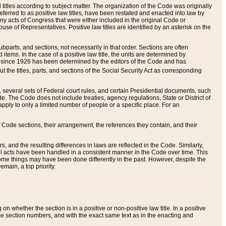
itles according to subject matter. The organization of the Code was originally
eferred to as positive law titles, have been restated and enacted into law by
any acts of Congress that were either included in the original Code or
se of Representatives. Positive law titles are identified by an asterisk on the
ubparts, and sections, not necessarily in that order. Sections are often
ems. In the case of a positive law title, the units are determined by
title since 1926 has been determined by the editors of the Code and has
t the titles, parts, and sections of the Social Security Act as corresponding
n, several sets of Federal court rules, and certain Presidential documents, such
e. The Code does not include treaties, agency regulations, State or District of
apply to only a limited number of people or a specific place. For an
 Code sections, their arrangement, the references they contain, and their
, and the resulting differences in laws are reflected in the Code. Similarly,
all acts have been handled in a consistent manner in the Code over time. This
some things may have been done differently in the past. However, despite the
main, a top priority.
 whether the section is in a positive or non-positive law title. In a positive
ame section numbers, and with the exact same text as in the enacting and