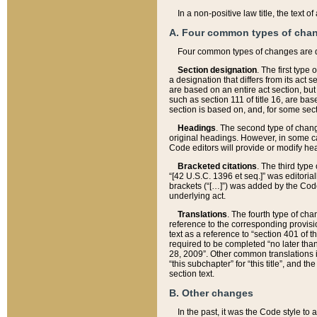
In a non-positive law title, the text
A. Four common types of cha
Four common types of changes are 
Section designation
. The first type
a designation that differs from its act 
are based on an entire act section, but
such as section 111 of title 16, are ba
section is based on, and, for some sect
Headings
. The second type of chang
original headings. However, in some ca
Code editors will provide or modify he
Bracketed citations
. The third type
“[42 U.S.C. 1396 et seq.]” was editorial
brackets (“[…]”) was added by the Code 
underlying act.
Translations
. The fourth type of cha
reference to the corresponding provisi
text as a reference to “section 401 of t
required to be completed “no later than
28, 2009”. Other common translations inc
“this subchapter” for “this title”, and 
section text.
B. Other changes
In the past, it was the Code style to