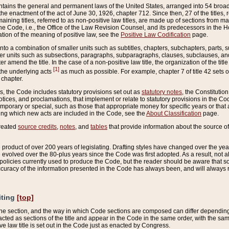
ains the general and permanent laws of the United States, arranged into 54 broad t
e enactment of the act of June 30, 1926, chapter 712. Since then, 27 of the titles, r
aining titles, referred to as non-positive law titles, are made up of sections from m
e Code, i.e., the Office of the Law Revision Counsel, and its predecessors in the Hou
tion of the meaning of positive law, see the
Positive Law Codification
page.
into a combination of smaller units such as subtitles, chapters, subchapters, parts, s
er units such as subsections, paragraphs, subparagraphs, clauses, subclauses, and it
er amend the title. In the case of a non-positive law title, the organization of the 
[1]
 the underlying acts
as much as possible. For example, chapter 7 of title 42 sets ou
 chapter.
es, the Code includes statutory provisions set out as
statutory notes
, the Constitutio
tices, and proclamations, that implement or relate to statutory provisions in the Cod
mporary or special, such as those that appropriate money for specific years or that 
ing which new acts are included in the Code, see the
About Classification
page.
created
source credits
,
notes
, and
tables
that provide information about the source of
product of over 200 years of legislating. Drafting styles have changed over the years
e evolved over the 80-plus years since the Code was first adopted. As a result, not 
d policies currently used to produce the Code, but the reader should be aware that 
accuracy of the information presented in the Code has always been, and will always re
iting
[top]
 the section, and the way in which Code sections are composed can differ depending on
nacted as sections of the title and appear in the Code in the same order, with the s
ve law title is set out in the Code just as enacted by Congress.