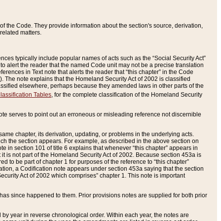
of the Code. They provide information about the section's source, derivation,
related matters.
ences typically include popular names of acts such as the “Social Security Act”
 to alert the reader that the named Code unit may not be a precise translation
eferences in Text note that alerts the reader that “this chapter” in the Code
96). The note explains that the Homeland Security Act of 2002 is classified
e classified elsewhere, perhaps because they amended laws in other parts of the
lassification Tables
, for the complete classification of the Homeland Security
ote serves to point out an erroneous or misleading reference not discernible
 same chapter, its derivation, updating, or problems in the underlying acts.
 which the section appears. For example, as described in the above section on
e in section 101 of title 6 explains that whenever “this chapter” appears in
 but it is not part of the Homeland Security Act of 2002. Because section 453a is
ered to be part of chapter 1 for purposes of the reference to “this chapter”
tuation, a Codification note appears under section 453a saying that the section
curity Act of 2002 which comprises” chapter 1. This note is important
has since happened to them. Prior provisions notes are supplied for both prior
 year in reverse chronological order. Within each year, the notes are