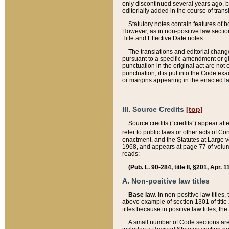
only discontinued several years ago, bu
editorially added in the course of trans
Statutory notes contain features of bo
However, as in non-positive law section
Title and Effective Date notes.
The translations and editorial chang
pursuant to a specific amendment or gl
punctuation in the original act are not 
punctuation, it is put into the Code exa
or margins appearing in the enacted la
III. Source Credits
[top]
Source credits (“credits”) appear aft
refer to public laws or other acts of 
enactment, and the Statutes at Large v
1968, and appears at page 77 of volume
reads:
(Pub. L. 90-284, title II, §201, Apr. 
A. Non-positive law titles
Base law
. In non-positive law titles
above example of section 1301 of title
titles because in positive law titles, t
A small number of Code sections are 