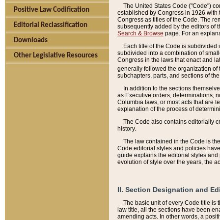
The United States Code ("Code") cont
Positive Law Codification
established by Congress in 1926 with th
Congress as titles of the Code. The rem
Editorial Reclassification
subsequently added by the editors of th
Search & Browse
page. For an explana
Downloads
Each title of the Code is subdivided 
subdivided into a combination of small
Other Legislative Resources
Congress in the laws that enact and lat
generally followed the organization of
subchapters, parts, and sections of the
In addition to the sections themselv
as Executive orders, determinations, no
Columbia laws, or most acts that are te
explanation of the process of determin
The Code also contains editorially 
history.
The law contained in the Code is the 
Code editorial styles and policies hav
guide explains the editorial styles an
evolution of style over the years, the 
II. Section Designation and Ed
The basic unit of every Code title is
law title, all the sections have been e
amending acts. In other words, a positi