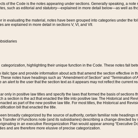
s of the Code is the notes appearing under sections. Generally speaking, a note ref
tes, such as editorial and statutory—explained in more detail below—as well as tho
r in evaluating the material, notes have been grouped into categories under the fo
 are explained in more detail in sections V, VI, and VII.
bsidiaries
 categorization, highlighting their unique function in the Code. These notes fall be
 italic type and provide information about acts that amend the section effective in th
. These notes have headings such as “Amendment of Section” and “Termination of A
e an alert to the user that the section text as it appears may not reflect the curre
r only in positive law titles and specify the laws that formed the basis of sections tha
such a section is the act that enacted the title into positive law. The Historical and
nacted as part of the new positive law title. For most titles, the Historical and Revi
ication bill that enacted the title.
n broadly categorized by the source of authority, certain familiar note headings m
 Transfer of Functions note (and its subsidiaries) describing a change directed by 
 originating in an executive Reorganization Plan would appear among “Executive Do
ties and are therefore more elusive of precise categorization.