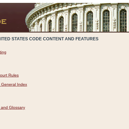
NITED STATES CODE CONTENT AND FEATURES
ting
ourt Rules
 General Index
 and Glossary