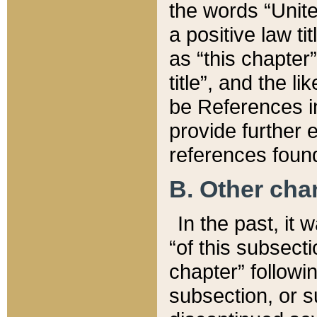
the words “Unite
a positive law ti
as “this chapter”
title”, and the l
be References in
provide further e
references found
B. Other ch
In the past, it
“of this subsecti
chapter” followi
subsection, or s