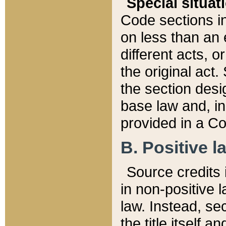
Special situat
Code sections in
on less than an 
different acts, 
the original act.
the section desig
base law and, i
provided in a Co
B. Positive la
Source credits i
in non-positive l
law. Instead, sec
the title itself 