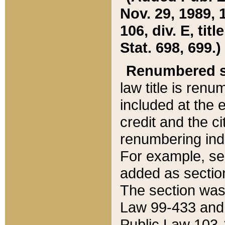
Nov. 29, 1989, 
106, div. E, tit
Stat. 698, 699.)
Renumbered s
law title is ren
included at the e
credit and the ci
renumbering ind
For example, sec
added as section
The section was
Law 99-433 and
Public Law 103-