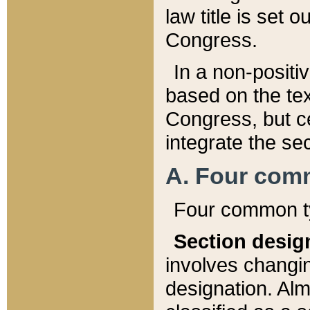
law title is set 
Congress.
In a non-positiv
based on the tex
Congress, but ce
integrate the se
A. Four com
Four common ty
Section desig
involves changi
designation. Alm