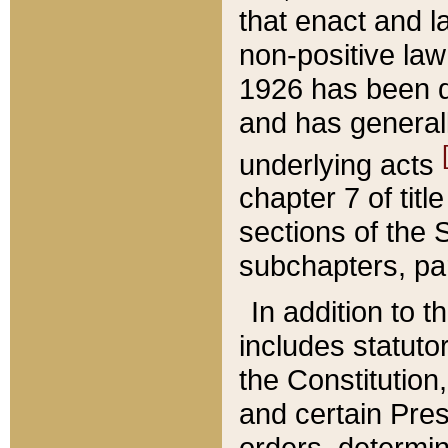
that enact and la
non-positive law 
1926 has been d
and has generall
underlying acts
chapter 7 of title
sections of the 
subchapters, par
In addition to 
includes statuto
the Constitution,
and certain Pre
orders, determin