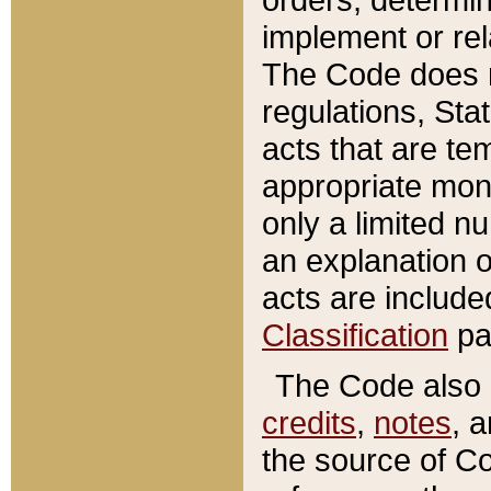
implement or rel
The Code does n
regulations, Sta
acts that are te
appropriate mone
only a limited n
an explanation 
acts are include
Classification
pa
The Code also c
credits
,
notes
, 
the source of Co