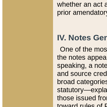
whether an act 
prior amendatory
IV. Notes Gen
One of the mos
the notes appea
speaking, a note 
and source credi
broad categories
statutory—expla
those issued fro
toward rules of 