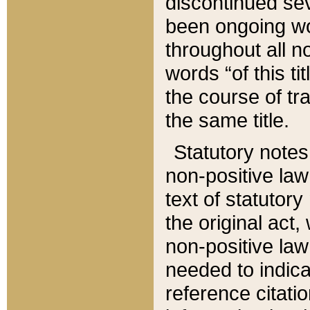
discontinued sev
been ongoing wor
throughout all n
words “of this ti
the course of tr
the same title.
Statutory notes
non-positive law 
text of statutory
the original act,
non-positive law
needed to indica
reference citatio