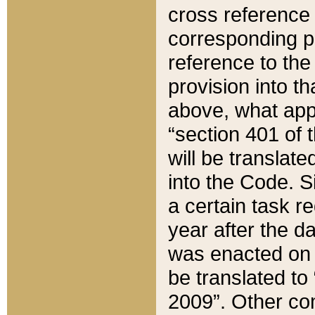
cross reference 
corresponding p
reference to the
provision into t
above, what appe
“section 401 of 
will be translate
into the Code. Si
a certain task r
year after the d
was enacted on O
be translated to
2009”. Other com