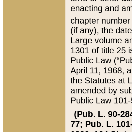
enacting and ame
chapter numbe
(if any), the da
Large volume an
1301 of title 25 
Public Law (“Pu
April 11, 1968, 
the Statutes at 
amended by subs
Public Law 101-5
(Pub. L. 90-284,
77; Pub. L. 101-5