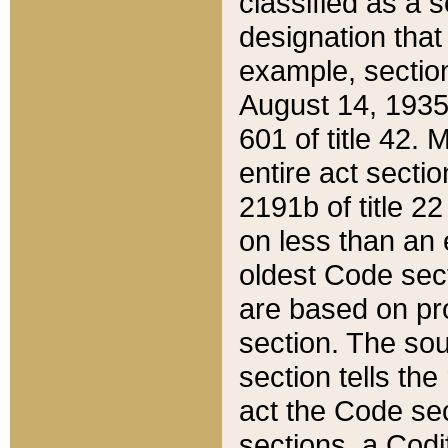
classified as a 
designation that
example, section
August 14, 1935,
601 of title 42.
entire act secti
2191b of title 2
on less than an 
oldest Code sect
are based on pr
section. The sou
section tells the
act the Code sec
sections, a Codi