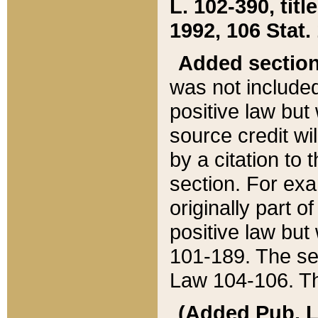
L. 102-390, title
1992, 106 Stat.
Added sectio
was not included
positive law but 
source credit wi
by a citation to 
section. For exa
originally part o
positive law but
101-189. The se
Law 104-106. Th
(Added Pub. L. 