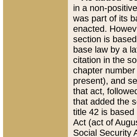
in a non-positive
was part of its 
enacted. However
section is based
base law by a la
citation in the s
chapter number of
present), and se
that act, followe
that added the s
title 42 is base
Act (act of Augu
Social Security 