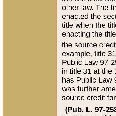
other law. The fir
enacted the sect
title when the ti
enacting the titl
the source credi
example, title 3
Public Law 97-25
in title 31 at th
has Public Law 97
was further ame
source credit fo
(Pub. L. 97-258