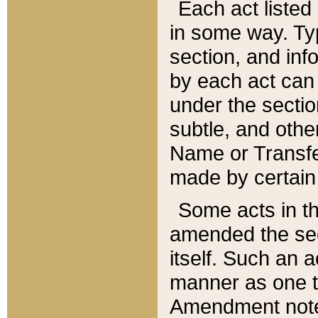
Each act listed 
in some way. Typ
section, and in
by each act can
under the secti
subtle, and othe
Name or Transfe
made by certain l
Some acts in th
amended the sec
itself. Such an a
manner as one t
Amendment notes 