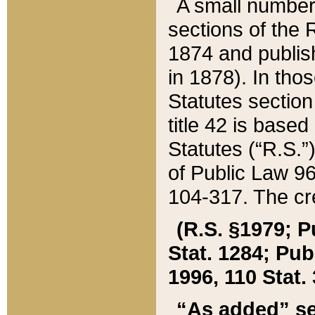
A small number
sections of the
1874 and publish
in 1878). In tho
Statutes sectio
title 42 is base
Statutes (“R.S.
of Public Law 9
104-317. The cre
(R.S. §1979; P
Stat. 1284; Pub.
1996, 110 Stat. 
“As added” se