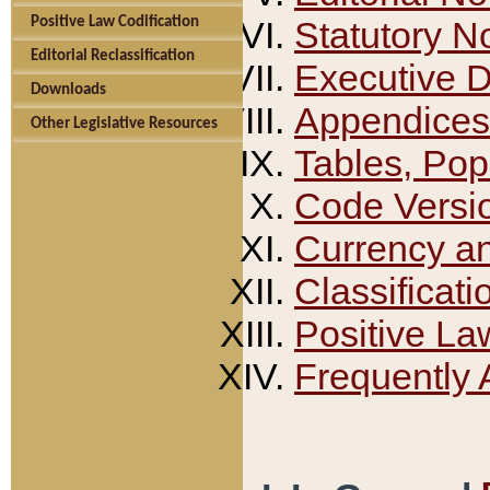
Positive Law Codification
Statutory N
Editorial Reclassification
Executive 
Downloads
Appendices
Other Legislative Resources
Tables, Pop
Code Versi
Currency a
Classificati
Positive La
Frequently 