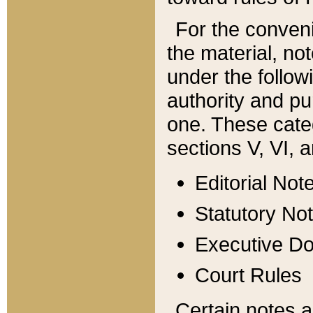
For the conveni
the material, no
under the follow
authority and pu
one. These categ
sections V, VI, a
Editorial Not
Statutory No
Executive D
Court Rules
Certain notes a