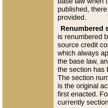
base law when t
published, there
provided.
Renumbered s
is renumbered b
source credit co
which always ap
the base law, an
the section has
The section numb
is the original 
first enacted. Fo
currently sectio