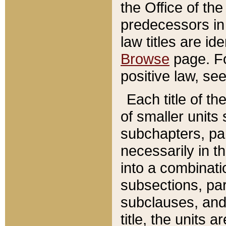
the Office of th
predecessors in
law titles are id
Browse
page. Fo
positive law, se
Each title of t
of smaller units 
subchapters, par
necessarily in t
into a combinati
subsections, pa
subclauses, and 
title, the units