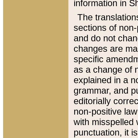
information in Sh
The translation
sections of non-p
and do not chan
changes are mad
specific amendm
as a change of n
explained in a no
grammar, and pun
editorially corre
non-positive law 
with misspelled 
punctuation, it i