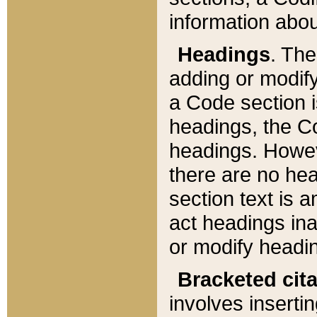
information about
Headings
. Th
adding or modify
a Code section i
headings, the Cod
headings. Howev
there are no hea
section text is
act headings ina
or modify headin
Bracketed cit
involves insertin