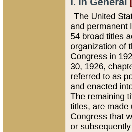
I. In General
The United Sta
and permanent l
54 broad titles 
organization of 
Congress in 192
30, 1926, chapter
referred to as po
and enacted into
The remaining ti
titles, are made
Congress that we
or subsequently 