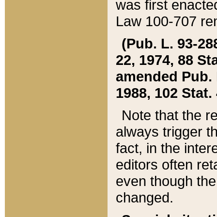
was first enacte
Law 100-707 ren
(Pub. L. 93-288
22, 1974, 88 S
amended Pub. L. 
1988, 102 Stat.
Note that the r
always trigger t
fact, in the int
editors often re
even though the
changed.