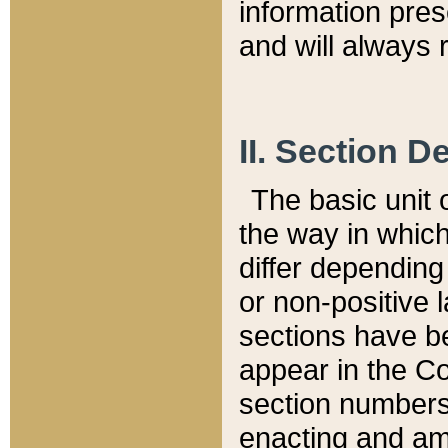
information pre
and will always r
II. Section 
The basic unit o
the way in whic
differ depending
or non-positive la
sections have be
appear in the C
section numbers,
enacting and ame