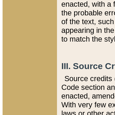
enacted, with a 
the probable err
of the text, suc
appearing in the
to match the st
III. Source C
Source credits (
Code section and
enacted, amended
With very few ex
laws or other ac