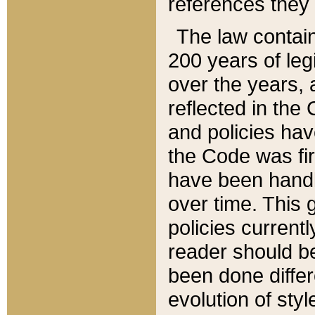
references they 
The law contain
200 years of leg
over the years, 
reflected in the 
and policies hav
the Code was firs
have been handl
over time. This g
policies current
reader should b
been done differ
evolution of sty