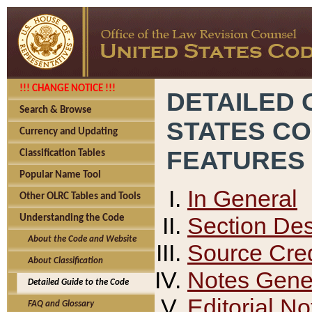
!!! CHANGE NOTICE !!!
DETAILED 
Search & Browse
STATES C
Currency and Updating
FEATURES
Classification Tables
Popular Name Tool
In General
Other OLRC Tables and Tools
Section Des
Understanding the Code
About the Code and Website
Source Cred
About Classification
Notes Gener
Detailed Guide to the Code
Editorial No
FAQ and Glossary