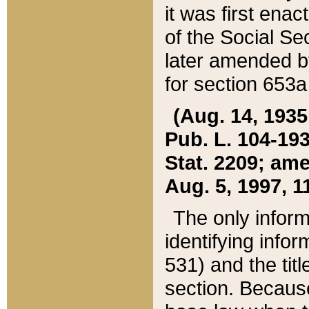
it was first ena
of the Social Se
later amended b
for section 653a
(Aug. 14, 1935,
Pub. L. 104-193,
Stat. 2209; ame
Aug. 5, 1997, 11
The only inform
identifying infor
531) and the tit
section. Because