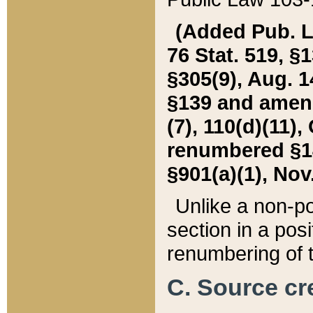
(Added Pub. L. 
76 Stat. 519, §1
§305(9), Aug. 1
§139 and amende
(7), 110(d)(11),
renumbered §140
§901(a)(1), Nov.
Unlike a non-po
section in a posit
renumbering of t
C. Source cre