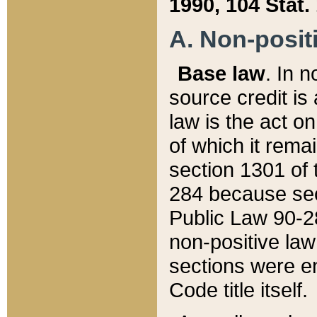
1990, 104 Stat.
A. Non-positi
Base law
. In n
source credit is
law is the act o
of which it rema
section 1301 of 
284 because sec
Public Law 90-28
non-positive law 
sections were e
Code title itself.