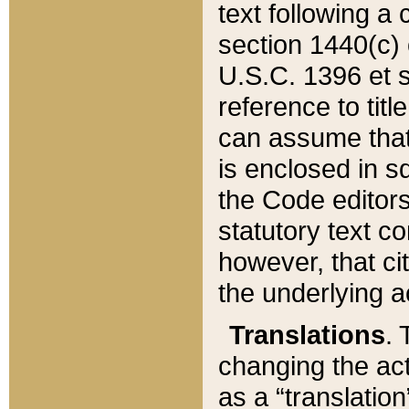
text following a
section 1440(c) o
U.S.C. 1396 et se
reference to titl
can assume that 
is enclosed in 
the Code editors
statutory text c
however, that ci
the underlying a
Translations
. 
changing the act
as a “translatio