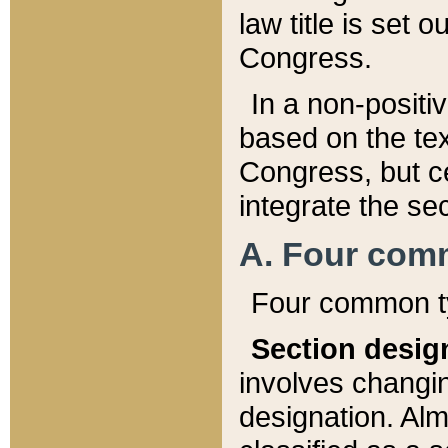
law title is set 
Congress.
In a non-positiv
based on the tex
Congress, but ce
integrate the se
A. Four com
Four common ty
Section desig
involves changi
designation. Alm