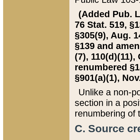
(Added Pub. L. 
76 Stat. 519, §1
§305(9), Aug. 1
§139 and amende
(7), 110(d)(11),
renumbered §140
§901(a)(1), Nov.
Unlike a non-po
section in a posit
renumbering of t
C. Source cre