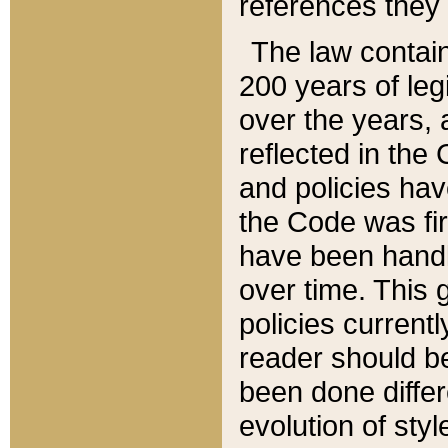
references they 
The law contain
200 years of leg
over the years, 
reflected in the 
and policies hav
the Code was firs
have been handl
over time. This g
policies current
reader should b
been done differ
evolution of sty