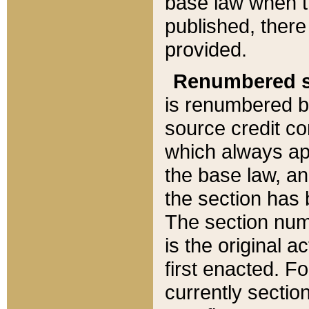
base law when t
published, there
provided.
Renumbered s
is renumbered b
source credit co
which always ap
the base law, an
the section has
The section numb
is the original 
first enacted. Fo
currently sectio