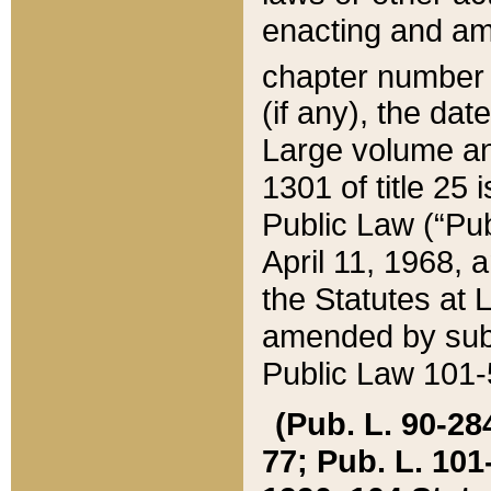
enacting and ame
chapter numbe
(if any), the da
Large volume an
1301 of title 25 
Public Law (“Pu
April 11, 1968, 
the Statutes at 
amended by subs
Public Law 101-5
(Pub. L. 90-284,
77; Pub. L. 101-5