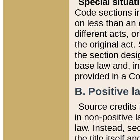
Special situat
Code sections in
on less than an 
different acts, 
the original act.
the section desig
base law and, i
provided in a Co
B. Positive la
Source credits i
in non-positive l
law. Instead, sec
the title itself 