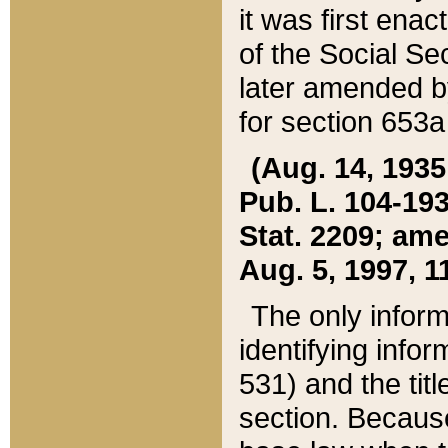
it was first ena
of the Social Se
later amended b
for section 653a
(Aug. 14, 1935,
Pub. L. 104-193,
Stat. 2209; ame
Aug. 5, 1997, 11
The only inform
identifying infor
531) and the tit
section. Because