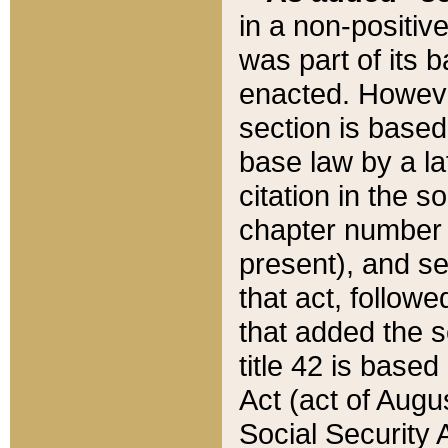
in a non-positive
was part of its 
enacted. However
section is based
base law by a la
citation in the s
chapter number of
present), and se
that act, followe
that added the s
title 42 is base
Act (act of Augu
Social Security 