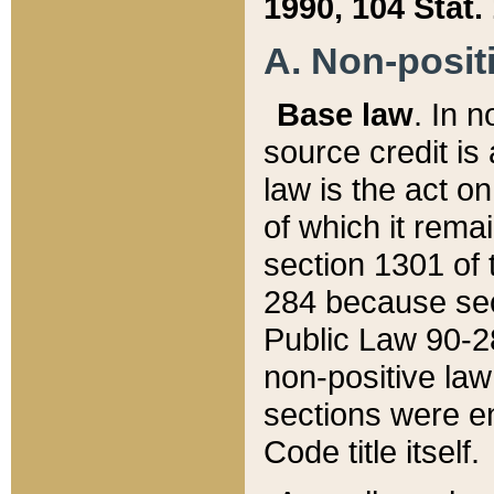
1990, 104 Stat.
A. Non-positi
Base law
. In n
source credit is
law is the act o
of which it rema
section 1301 of 
284 because sec
Public Law 90-28
non-positive law 
sections were e
Code title itself.