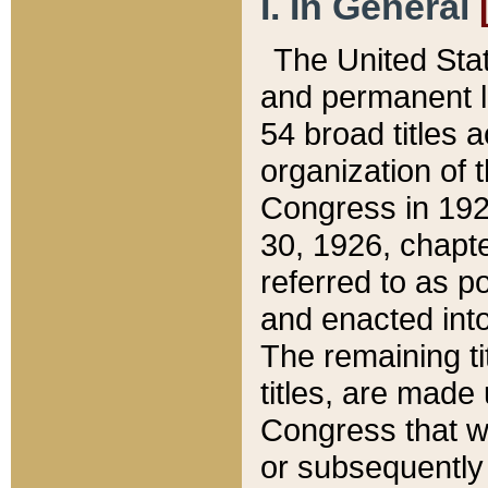
I. In General
The United Sta
and permanent l
54 broad titles 
organization of 
Congress in 192
30, 1926, chapter
referred to as po
and enacted into
The remaining ti
titles, are made
Congress that we
or subsequently 