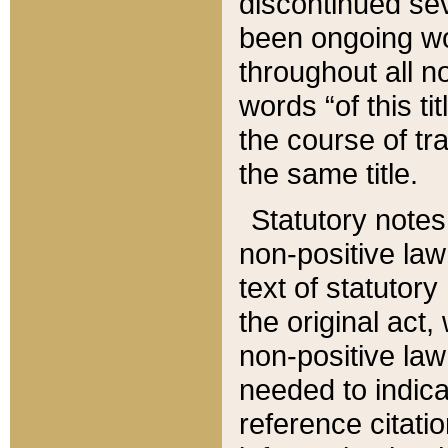
discontinued sev
been ongoing wor
throughout all n
words “of this ti
the course of tr
the same title.
Statutory notes
non-positive law 
text of statutory
the original act,
non-positive law
needed to indica
reference citatio