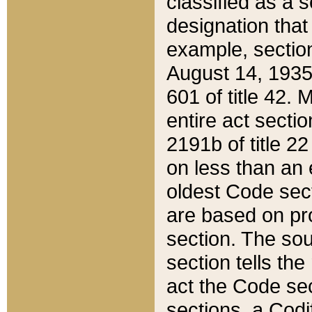
classified as a 
designation that
example, section
August 14, 1935,
601 of title 42.
entire act secti
2191b of title 2
on less than an 
oldest Code sect
are based on pr
section. The sou
section tells the
act the Code sec
sections, a Codi