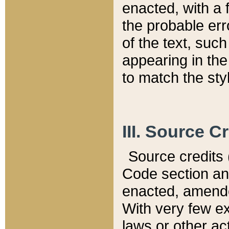
enacted, with a 
the probable err
of the text, suc
appearing in the
to match the st
III. Source C
Source credits (
Code section and
enacted, amended
With very few ex
laws or other ac