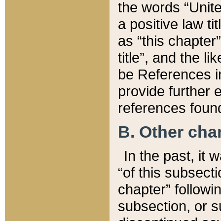
the words “Unite
a positive law ti
as “this chapter”
title”, and the l
be References in
provide further e
references found
B. Other ch
In the past, it
“of this subsecti
chapter” followi
subsection, or s