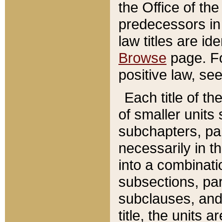
the Office of th
predecessors in
law titles are id
Browse
page. Fo
positive law, se
Each title of t
of smaller units 
subchapters, par
necessarily in t
into a combinati
subsections, pa
subclauses, and 
title, the units