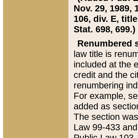
Nov. 29, 1989, 
106, div. E, tit
Stat. 698, 699.)
Renumbered s
law title is ren
included at the e
credit and the ci
renumbering ind
For example, sec
added as section
The section was
Law 99-433 and
Public Law 103-