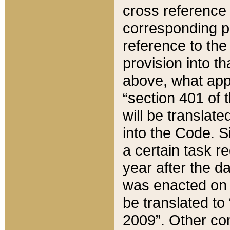
cross reference 
corresponding p
reference to the
provision into t
above, what appe
“section 401 of 
will be translate
into the Code. Si
a certain task r
year after the d
was enacted on O
be translated to
2009”. Other com