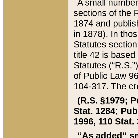
A small number
sections of the
1874 and publish
in 1878). In tho
Statutes sectio
title 42 is base
Statutes (“R.S.
of Public Law 9
104-317. The cre
(R.S. §1979; P
Stat. 1284; Pub.
1996, 110 Stat. 
“As added” se