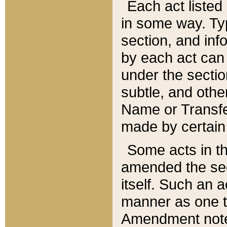
Each act listed 
in some way. Typ
section, and in
by each act can
under the secti
subtle, and othe
Name or Transfe
made by certain l
Some acts in th
amended the sec
itself. Such an a
manner as one t
Amendment notes 