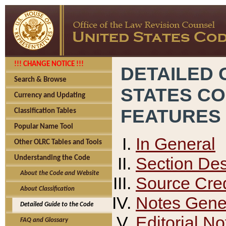
!!! CHANGE NOTICE !!!
DETAILED 
Search & Browse
STATES C
Currency and Updating
FEATURES
Classification Tables
Popular Name Tool
In General
Other OLRC Tables and Tools
Section Des
Understanding the Code
About the Code and Website
Source Cred
About Classification
Notes Gener
Detailed Guide to the Code
Editorial No
FAQ and Glossary