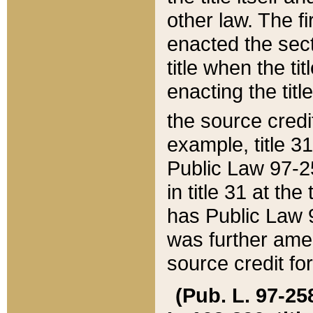
other law. The fir
enacted the sect
title when the ti
enacting the titl
the source credi
example, title 3
Public Law 97-25
in title 31 at th
has Public Law 97
was further ame
source credit fo
(Pub. L. 97-258