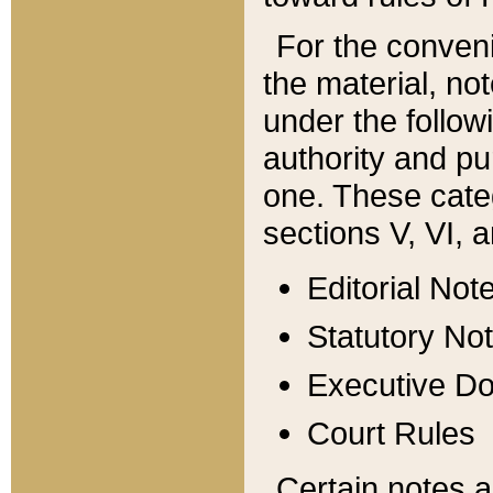
For the conveni
the material, no
under the follow
authority and pu
one. These categ
sections V, VI, a
Editorial Not
Statutory No
Executive D
Court Rules
Certain notes a