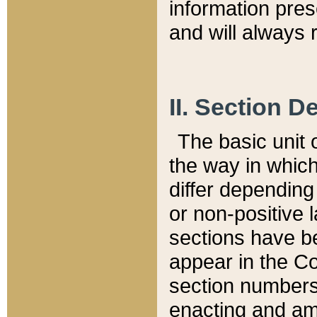
information pre
and will always r
II. Section 
The basic unit o
the way in whic
differ depending
or non-positive la
sections have be
appear in the C
section numbers,
enacting and ame