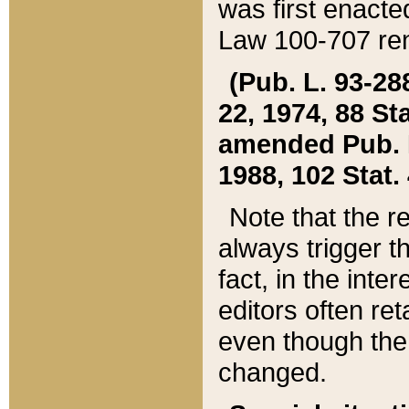
was first enacte
Law 100-707 ren
(Pub. L. 93-288
22, 1974, 88 S
amended Pub. L. 
1988, 102 Stat.
Note that the r
always trigger t
fact, in the int
editors often re
even though the
changed.