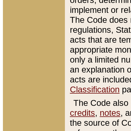
implement or rel
The Code does n
regulations, Sta
acts that are te
appropriate mone
only a limited n
an explanation 
acts are include
Classification
pa
The Code also c
credits
,
notes
, 
the source of Co