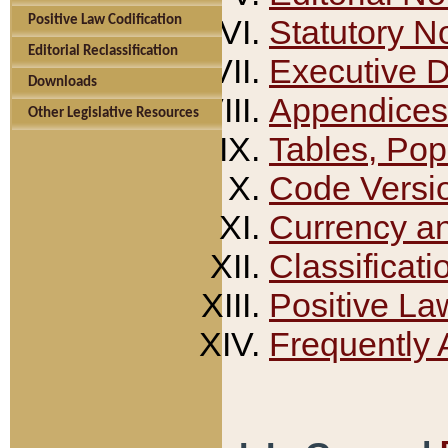
Positive Law Codification
Statutory N
Editorial Reclassification
Executive 
Downloads
Appendices
Other Legislative Resources
Tables, Pop
Code Versi
Currency a
Classificati
Positive La
Frequently 