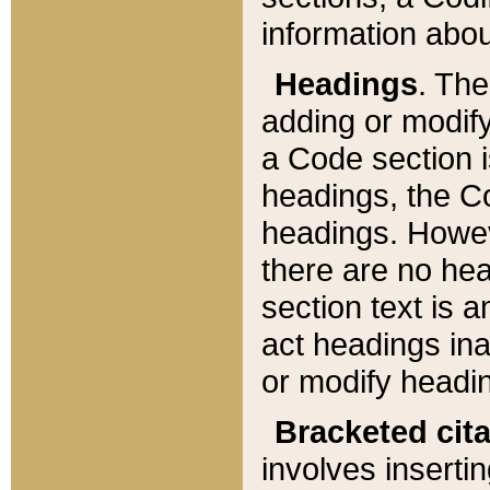
information about
Headings
. Th
adding or modify
a Code section i
headings, the Cod
headings. Howev
there are no hea
section text is
act headings ina
or modify headin
Bracketed cit
involves insertin