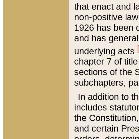
that enact and la
non-positive law 
1926 has been d
and has generall
underlying acts
chapter 7 of title
sections of the 
subchapters, par
In addition to 
includes statuto
the Constitution,
and certain Pre
orders, determin