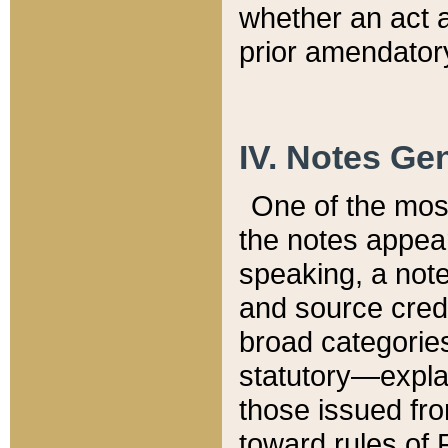
whether an act 
prior amendatory
IV. Notes Gen
One of the mos
the notes appea
speaking, a note 
and source credi
broad categories
statutory—expla
those issued fro
toward rules of 