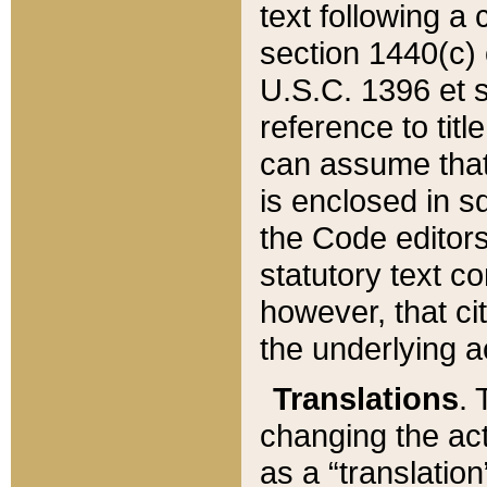
text following a
section 1440(c) o
U.S.C. 1396 et se
reference to titl
can assume that 
is enclosed in 
the Code editors
statutory text c
however, that ci
the underlying a
Translations
. 
changing the act
as a “translatio