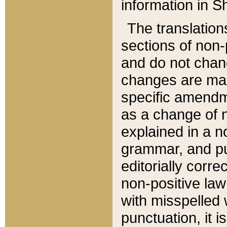
information in Sh
The translation
sections of non-p
and do not chan
changes are mad
specific amendm
as a change of n
explained in a no
grammar, and pun
editorially corre
non-positive law 
with misspelled 
punctuation, it i