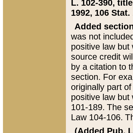
L. 102-390, title
1992, 106 Stat.
Added sectio
was not included
positive law but 
source credit wi
by a citation to 
section. For exa
originally part o
positive law but
101-189. The se
Law 104-106. Th
(Added Pub. L. 