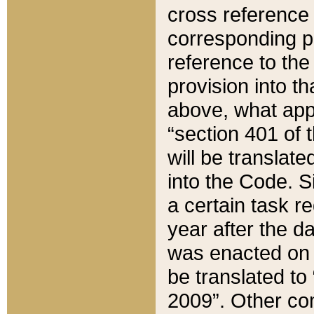
cross reference 
corresponding p
reference to the
provision into t
above, what appe
“section 401 of 
will be translate
into the Code. Si
a certain task r
year after the d
was enacted on O
be translated to
2009”. Other com