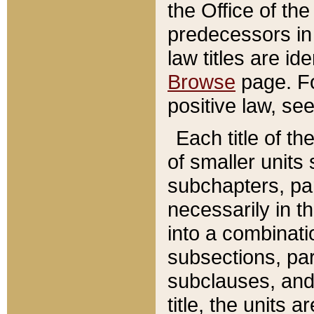
the Office of th
predecessors in
law titles are id
Browse
page. Fo
positive law, se
Each title of t
of smaller units 
subchapters, par
necessarily in t
into a combinati
subsections, pa
subclauses, and 
title, the units