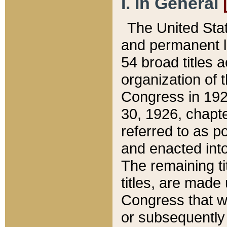
I. In General
The United Sta
and permanent l
54 broad titles 
organization of 
Congress in 192
30, 1926, chapter
referred to as po
and enacted into
The remaining ti
titles, are made
Congress that we
or subsequently 