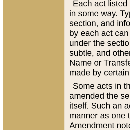
Each act listed 
in some way. Typ
section, and in
by each act can
under the secti
subtle, and othe
Name or Transfe
made by certain l
Some acts in th
amended the sec
itself. Such an a
manner as one t
Amendment notes 