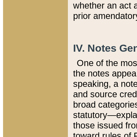
whether an act 
prior amendatory
IV. Notes Gen
One of the mos
the notes appea
speaking, a note 
and source credi
broad categories
statutory—expla
those issued fro
toward rules of 