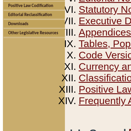
Positive Law Codification
Statutory N
Editorial Reclassification
Executive 
Downloads
Appendices
Other Legislative Resources
Tables, Pop
Code Versi
Currency a
Classificati
Positive La
Frequently 