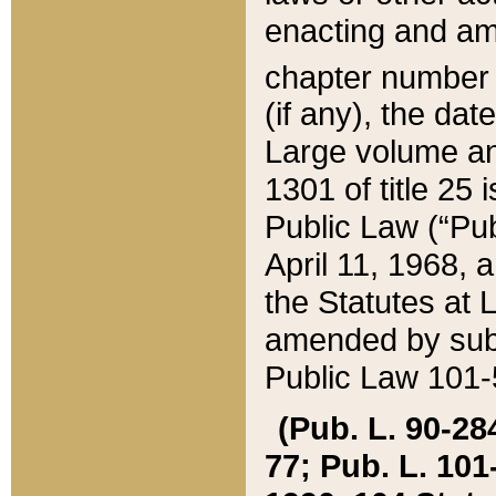
enacting and ame
chapter numbe
(if any), the da
Large volume an
1301 of title 25 
Public Law (“Pu
April 11, 1968, 
the Statutes at 
amended by subs
Public Law 101-5
(Pub. L. 90-284,
77; Pub. L. 101-5