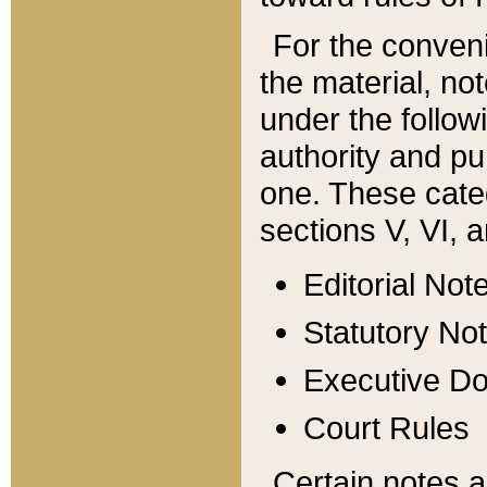
For the conveni
the material, no
under the follow
authority and pu
one. These categ
sections V, VI, a
Editorial Not
Statutory No
Executive D
Court Rules
Certain notes a