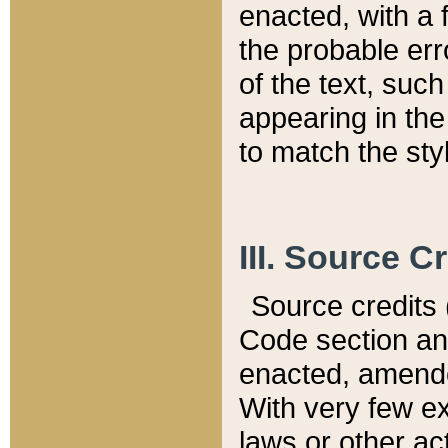
enacted, with a 
the probable err
of the text, suc
appearing in the
to match the st
III. Source C
Source credits (
Code section and
enacted, amended
With very few ex
laws or other ac