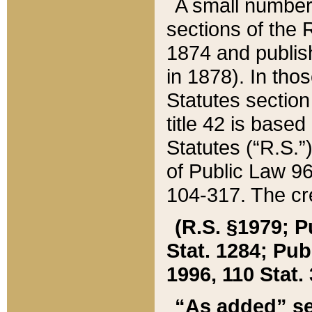
A small number
sections of the
1874 and publish
in 1878). In tho
Statutes sectio
title 42 is base
Statutes (“R.S.
of Public Law 9
104-317. The cre
(R.S. §1979; P
Stat. 1284; Pub.
1996, 110 Stat. 
“As added” se