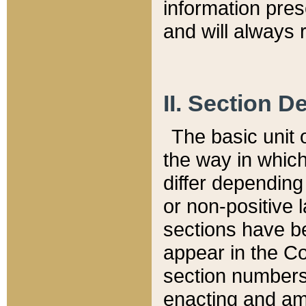
information pre
and will always r
II. Section 
The basic unit o
the way in whic
differ depending
or non-positive la
sections have be
appear in the C
section numbers,
enacting and ame