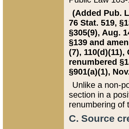
(Added Pub. L. 
76 Stat. 519, §1
§305(9), Aug. 1
§139 and amende
(7), 110(d)(11),
renumbered §140
§901(a)(1), Nov.
Unlike a non-po
section in a posit
renumbering of t
C. Source cre