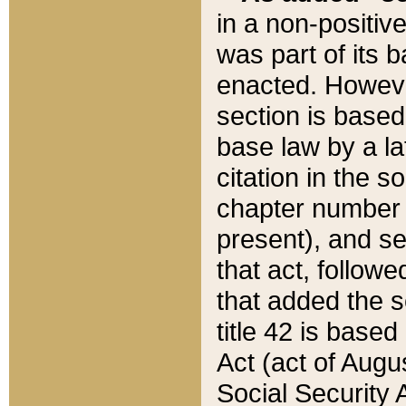
in a non-positive
was part of its 
enacted. However
section is based
base law by a la
citation in the s
chapter number of
present), and se
that act, followe
that added the s
title 42 is base
Act (act of Augu
Social Security 