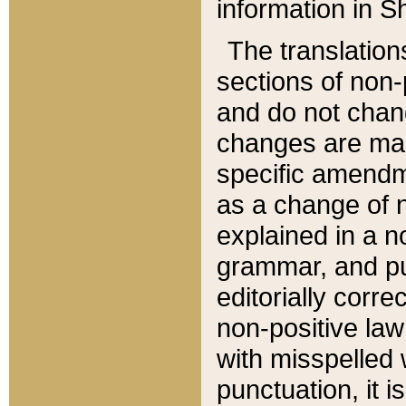
information in Sh
The translation
sections of non-p
and do not chan
changes are mad
specific amendm
as a change of n
explained in a no
grammar, and pun
editorially corre
non-positive law 
with misspelled 
punctuation, it i