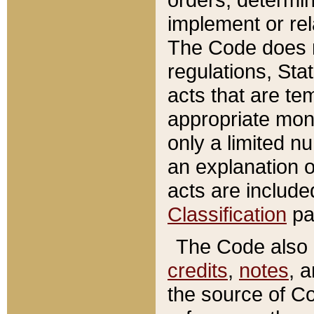
implement or rel
The Code does n
regulations, Sta
acts that are te
appropriate mone
only a limited n
an explanation 
acts are include
Classification
pa
The Code also c
credits
,
notes
, 
the source of Co