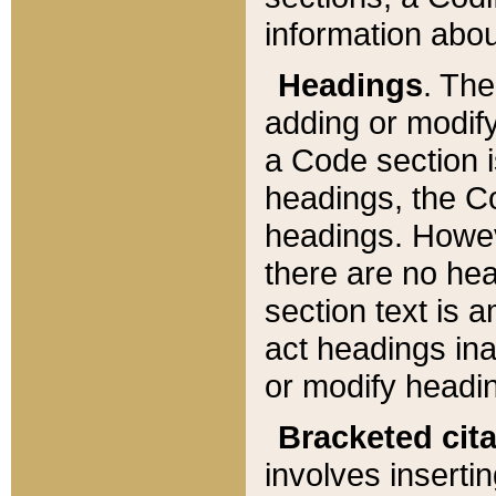
information about
Headings
. Th
adding or modify
a Code section i
headings, the Cod
headings. Howev
there are no hea
section text is
act headings ina
or modify headin
Bracketed cit
involves insertin