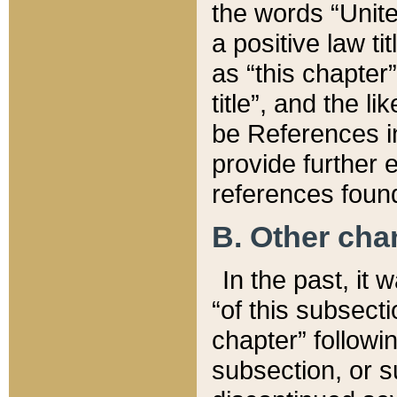
the words “Unite
a positive law ti
as “this chapter”
title”, and the l
be References in
provide further e
references found
B. Other ch
In the past, it
“of this subsecti
chapter” followi
subsection, or s