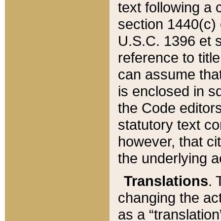
text following a
section 1440(c) o
U.S.C. 1396 et se
reference to titl
can assume that 
is enclosed in 
the Code editors
statutory text c
however, that ci
the underlying a
Translations
. 
changing the act
as a “translatio