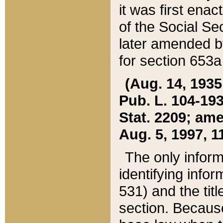
it was first ena
of the Social Se
later amended b
for section 653a
(Aug. 14, 1935,
Pub. L. 104-193,
Stat. 2209; ame
Aug. 5, 1997, 11
The only inform
identifying infor
531) and the tit
section. Because