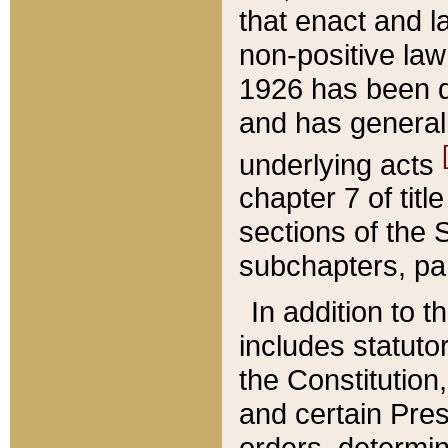
that enact and la
non-positive law 
1926 has been d
and has generall
underlying acts
chapter 7 of title
sections of the 
subchapters, par
In addition to 
includes statuto
the Constitution,
and certain Pre
orders, determin