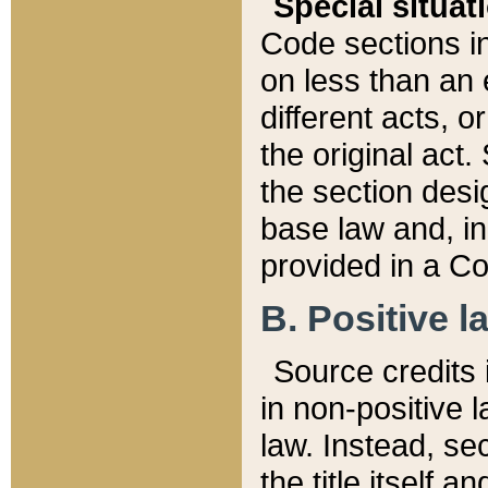
Special situat
Code sections in
on less than an 
different acts, 
the original act.
the section desig
base law and, i
provided in a Co
B. Positive la
Source credits i
in non-positive l
law. Instead, sec
the title itself 