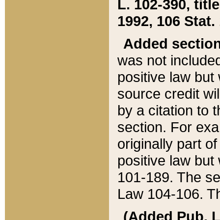
L. 102-390, title
1992, 106 Stat.
Added sectio
was not included
positive law but 
source credit wi
by a citation to 
section. For exa
originally part o
positive law but
101-189. The se
Law 104-106. Th
(Added Pub. L. 