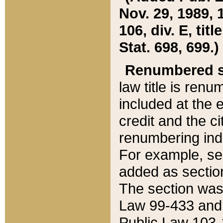
Nov. 29, 1989, 
106, div. E, tit
Stat. 698, 699.)
Renumbered s
law title is ren
included at the e
credit and the ci
renumbering ind
For example, sec
added as section
The section was
Law 99-433 and
Public Law 103-