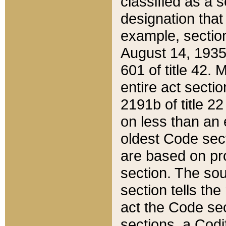
classified as a 
designation that
example, section
August 14, 1935,
601 of title 42.
entire act secti
2191b of title 2
on less than an 
oldest Code sect
are based on pr
section. The sou
section tells the
act the Code sec
sections, a Codi