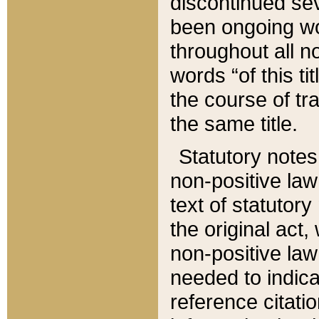
discontinued sev
been ongoing wor
throughout all n
words “of this ti
the course of tr
the same title.
Statutory notes
non-positive law 
text of statutory
the original act,
non-positive law
needed to indica
reference citatio