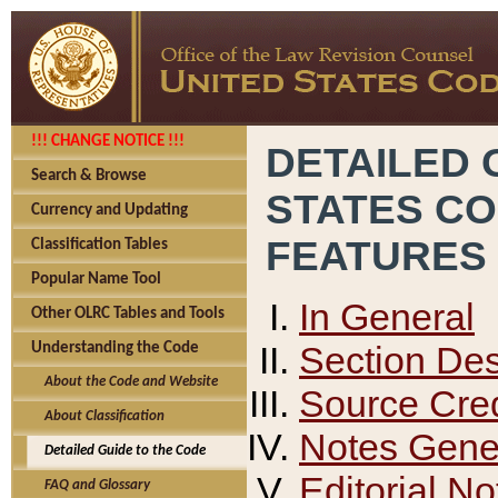
!!! CHANGE NOTICE !!!
DETAILED 
Search & Browse
STATES C
Currency and Updating
FEATURES
Classification Tables
Popular Name Tool
In General
Other OLRC Tables and Tools
Section Des
Understanding the Code
About the Code and Website
Source Cred
About Classification
Notes Gener
Detailed Guide to the Code
Editorial No
FAQ and Glossary