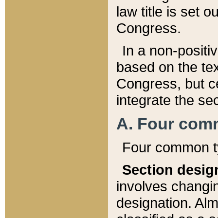
law title is set 
Congress.
In a non-positiv
based on the tex
Congress, but ce
integrate the se
A. Four com
Four common ty
Section desig
involves changi
designation. Alm