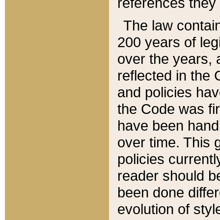
references they 
The law contain
200 years of leg
over the years, 
reflected in the 
and policies hav
the Code was firs
have been handl
over time. This g
policies current
reader should b
been done differ
evolution of sty