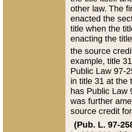
other law. The fir
enacted the sect
title when the ti
enacting the titl
the source credi
example, title 3
Public Law 97-25
in title 31 at th
has Public Law 97
was further ame
source credit fo
(Pub. L. 97-258