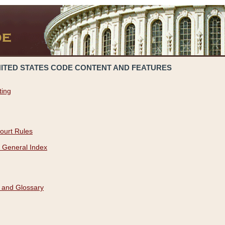
NITED STATES CODE CONTENT AND FEATURES
ting
ourt Rules
 General Index
 and Glossary