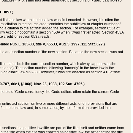
ed Statutes (“R.S.”) and has been amended by section 1 of Public Law 96-170
t. 3853.)
of its base law when the base law was first enacted. However, it is often the
rst citation in the source credit contains the public law or chapter number of
and a citation to the act that added the section. For example, section 653a of
rity Act did not contain a section 453A when it was first enacted. Section 453A
e credit for section 653a reads:
ended Pub. L. 105-33, title V, §5533, Aug. 5, 1997, 111 Stat. 627.)
e title and section number of the new section. Because the new section was not
it contains both the current section number, which always appears as the
 once). The section number following “formerly” in the base law is the
16 of Public Law 93-288. However, it was first enacted as section 413 of that
07, title I, §106(i), Nov. 23, 1988, 102 Stat. 4705.)
interest of Code consistency, the Code editors often retain the current Code
ntire act section, on two or more different acts, or on provisions that are
n for the base law and, in some cases, by the information provided in a
 sections in a positive law title are part of the title itself and neither come from
 in the title when the title was enacted as positive law, the act enacting the title