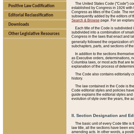
The United States Code ("Code") cont
Positive Law Codification
established by Congress in 1926 with th
Congress as titles of the Code. The rem
Editorial Reclassification
subsequently added by the editors of th
Search & Browse
page. For an explana
Downloads
Each title of the Code is subdivided 
subdivided into a combination of small
Other Legislative Resources
Congress in the laws that enact and lat
generally followed the organization of
subchapters, parts, and sections of the
In addition to the sections themselv
as Executive orders, determinations, no
Columbia laws, or most acts that are te
explanation of the process of determin
The Code also contains editorially 
history.
The law contained in the Code is the 
Code editorial styles and policies hav
guide explains the editorial styles an
evolution of style over the years, the 
II. Section Designation and Ed
The basic unit of every Code title is
law title, all the sections have been e
amending acts. In other words, a positi