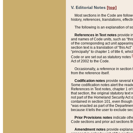
V. Editorial Notes
[top]
Most sections in the Code are follow
history, references, translations, effe
The following is an explanation of s
References in Text notes
provide in
and names of Code units, such as “this 
of the corresponding act unit appearing 
section text is a translation of “this A
“principally” to chapter 1 of title 6, 
[
Code or are set out as statutory notes
Act of 2002 to the Code.
Occasionally, a reference in section
from the reference itself.
Codification notes
provide several k
Some codification notes alert the reade
References in Text notes, chapter 1 of 
that section, the original statutory text
not part of the Homeland Security Act of 
contained in section 101, even though s
“was enacted as part of the Department
because it tells the user to exclude se
Prior Provisions notes
indicate oth
Code sections and prior act sections t
Amendment notes
provide explanat