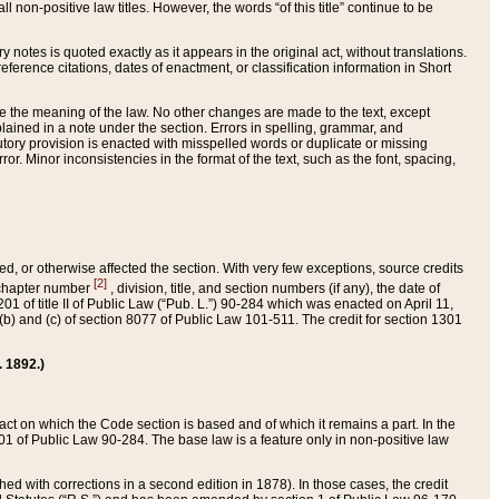
 non-positive law titles. However, the words “of this title” continue to be
ry notes is quoted exactly as it appears in the original act, without translations.
ference citations, dates of enactment, or classification information in Short
ge the meaning of the law. No other changes are made to the text, except
ained in a note under the section. Errors in spelling, grammar, and
tatutory provision is enacted with misspelled words or duplicate or missing
ror. Minor inconsistencies in the format of the text, such as the font, spacing,
ded, or otherwise affected the section. With very few exceptions, source credits
[2]
r chapter number
, division, title, and section numbers (if any), the date of
 of title II of Public Law (“Pub. L.”) 90-284 which was enacted on April 11,
) and (c) of section 8077 of Public Law 101-511. The credit for section 1301
. 1892.)
he act on which the Code section is based and of which it remains a part. In the
1 of Public Law 90-284. The base law is a feature only in non-positive law
 with corrections in a second edition in 1878). In those cases, the credit