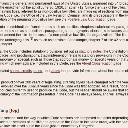
ains the general and permanent laws of the United States, arranged into 54 broad t
e enactment of the act of June 30, 1926, chapter 712. Since then, 27 of the titles, r
aining titles, referred to as non-positive law titles, are made up of sections from m
e Code, i.e., the Office of the Law Revision Counsel, and its predecessors in the Hou
tion of the meaning of positive law, see the
Positive Law Codification
page.
into a combination of smaller units such as subtitles, chapters, subchapters, parts, s
er units such as subsections, paragraphs, subparagraphs, clauses, subclauses, and it
er amend the title. In the case of a non-positive law title, the organization of the 
[1]
 the underlying acts
as much as possible. For example, chapter 7 of title 42 sets ou
 chapter.
es, the Code includes statutory provisions set out as
statutory notes
, the Constitutio
tices, and proclamations, that implement or relate to statutory provisions in the Cod
mporary or special, such as those that appropriate money for specific years or that 
ing which new acts are included in the Code, see the
About Classification
page.
created
source credits
,
notes
, and
tables
that provide information about the source of
product of over 200 years of legislating. Drafting styles have changed over the years
e evolved over the 80-plus years since the Code was first adopted. As a result, not 
d policies currently used to produce the Code, but the reader should be aware that 
accuracy of the information presented in the Code has always been, and will always re
iting
[top]
 the section, and the way in which Code sections are composed can differ depending on
nacted as sections of the title and appear in the Code in the same order, with the s
ve law title is set out in the Code just as enacted by Congress.