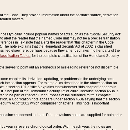
of the Code. They provide information about the section's source, derivation,
related matters.
ences typically include popular names of acts such as the “Social Security Act”
 to alert the reader that the named Code unit may not be a precise translation
eferences in Text note that alerts the reader that “this chapter” in the Code
96). The note explains that the Homeland Security Act of 2002 is classified
e classified elsewhere, perhaps because they amended laws in other parts of the
lassification Tables
, for the complete classification of the Homeland Security
ote serves to point out an erroneous or misleading reference not discernible
 same chapter, its derivation, updating, or problems in the underlying acts.
 which the section appears. For example, as described in the above section on
e in section 101 of title 6 explains that whenever “this chapter” appears in
 but it is not part of the Homeland Security Act of 2002. Because section 453a is
ered to be part of chapter 1 for purposes of the reference to “this chapter”
tuation, a Codification note appears under section 453a saying that the section
curity Act of 2002 which comprises” chapter 1. This note is important
has since happened to them. Prior provisions notes are supplied for both prior
 year in reverse chronological order. Within each year, the notes are