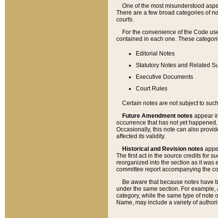
One of the most misunderstood aspect
There are a few broad categories of no
courts.
For the convenience of the Code use
contained in each one. These categories
Editorial Notes
Statutory Notes and Related Su
Executive Documents
Court Rules
Certain notes are not subject to such
Future Amendment notes
appear in
occurrence that has not yet happened
Occasionally, this note can also provid
affected its validity.
Historical and Revision notes
appea
The first act in the source credits for 
reorganized into the section as it was e
committee report accompanying the codif
Be aware that because notes have bee
under the same section. For example, a
category, while the same type of note
Name, may include a variety of authori