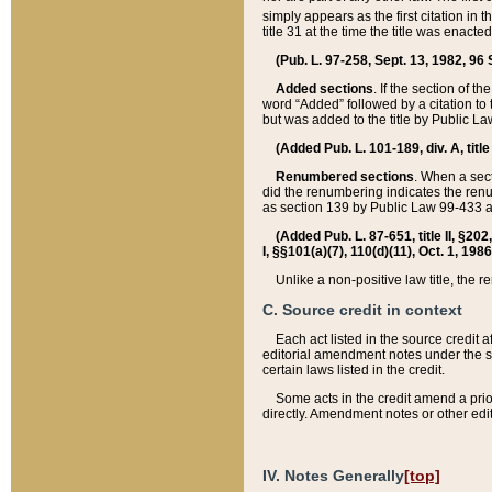
simply appears as the first citation in 
title 31 at the time the title was enac
(Pub. L. 97-258, Sept. 13, 1982, 96 St
Added sections
. If the section of t
word “Added” followed by a citation to t
but was added to the title by Public 
(Added Pub. L. 101-189, div. A, title
Renumbered sections
. When a secti
did the renumbering indicates the ren
as section 139 by Public Law 99-433 
(Added Pub. L. 87-651, title II, §20
I, §§101(a)(7), 110(d)(11), Oct. 1, 198
Unlike a non-positive law title, the r
C. Source credit in context
Each act listed in the source credit
editorial amendment notes under the s
certain laws listed in the credit.
Some acts in the credit amend a prio
directly. Amendment notes or other edi
IV. Notes Generally
[top]