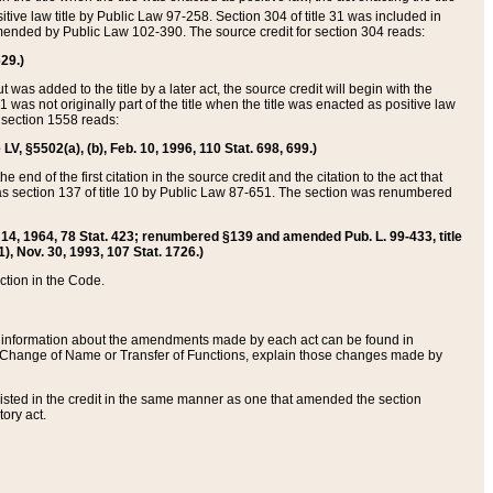
itive law title by Public Law 97-258. Section 304 of title 31 was included in
r amended by Public Law 102-390. The source credit for section 304 reads:
629.)
ut was added to the title by a later act, the source credit will begin with the
1 was not originally part of the title when the title was enacted as positive law
 section 1558 reads:
 LV, §5502(a), (b), Feb. 10, 1996, 110 Stat. 698, 699.)
 end of the first citation in the source credit and the citation to the act that
as section 137 of title 10 by Public Law 87-651. The section was renumbered
Aug. 14, 1964, 78 Stat. 423; renumbered §139 and amended Pub. L. 99-433, title
1), Nov. 30, 1993, 107 Stat. 1726.)
ection in the Code.
 and information about the amendments made by each act can be found in
s Change of Name or Transfer of Functions, explain those changes made by
 listed in the credit in the same manner as one that amended the section
ory act.