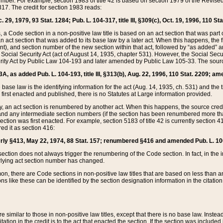
mber. For example, section 1983 of title 42 is based on section 1979 of the Revis
17. The credit for section 1983 reads:
 29, 1979, 93 Stat. 1284; Pub. L. 104-317, title III, §309(c), Oct. 19, 1996, 110 Sta
, a Code section in a non-positive law title is based on an act section that was part 
 act section that was added to its base law by a later act. When this happens, the fi
sent), and section number of the new section within that act, followed by “as added” 
e Social Security Act (act of August 14, 1935, chapter 531). However, the Social Secu
curity Act by Public Law 104-193 and later amended by Public Law 105-33. The sourc
53A, as added Pub. L. 104-193, title III, §313(b), Aug. 22, 1996, 110 Stat. 2209; am
 base law is the identifying information for the act (Aug. 14, 1935, ch. 531) and th
first enacted and published, there is no Statutes at Large information provided.
y, an act section is renumbered by another act. When this happens, the source cred
and any intermediate section numbers (if the section has been renumbered more than
ction was first enacted. For example, section 5183 of title 42 is currently section 4
d it as section 416:
merly §413, May 22, 1974, 88 Stat. 157; renumbered §416 and amended Pub. L. 100-7
ection does not always trigger the renumbering of the Code section. In fact, in the 
lying act section number has changed.
 there are Code sections in non-positive law titles that are based on less than an e
ons like these can be identified by the section designation information in the citatio
re similar to those in non-positive law titles, except that there is no base law. Instead,
citation in the credit is to the act that enacted the section. If the section was included