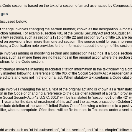
 of a Code section is based on the text of a section of an act as enacted by Congress,
nges
discussed below:
 of change involves changing the section number, known as the designation. Almost ev
section number. For example, section 401 of the Social Security Act (act of August 14,
 a few sections, such as section 2191b of title 22 and section 3642 of title 16, are b
sed on provisions from more than one act section. The source credit for each non-posi
ions, a Codification note provides further information about the origin of the section
e involves adding or modifying section and subsection headings. If a Code section i
ses, such as where there are no headings in the original act or where the section 
adings for the Code section.
 of change involves inserting bracketed citation information in the text following a cr
ly inserted following a reference to title XIX of the Social Security Act. A reader ca
editors and was not in the original act. When statutory text contains a Code citatio
nge involves changing the actual text of the original act and is known as a “translat
on in the Code or changing a reference to the date of enactment of a certain provis
he Social Security Act (42 U.S.C. 601)” will be translated to “section 601 of title 42” 
 1 year after the date of enactment of this act” and the act was enacted on October 28
lude deletion of the words “United States Code” following a reference to a positive l
the like, where appropriate. Often there will be References in Text notes under a secti
 add words such as “of this subsection”, “of this section”, and “of this chapter” follo