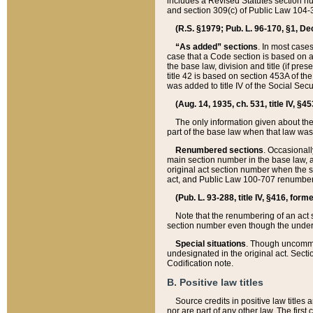
includes a Revised Statutes section nu
and section 309(c) of Public Law 104-3
(R.S. §1979; Pub. L. 96-170, §1, Dec.
“As added” sections
. In most cases
case that a Code section is based on an
the base law, division and title (if pre
title 42 is based on section 453A of th
was added to title IV of the Social Se
(Aug. 14, 1935, ch. 531, title IV, §4
The only information given about the
part of the base law when that law was 
Renumbered sections
. Occasionall
main section number in the base law, 
original act section number when the se
act, and Public Law 100-707 renumbere
(Pub. L. 93-288, title IV, §416, for
Note that the renumbering of an act s
section number even though the under
Special situations
. Though uncommon,
undesignated in the original act. Secti
Codification note.
B. Positive law titles
Source credits in positive law titles a
nor are part of any other law. The first 