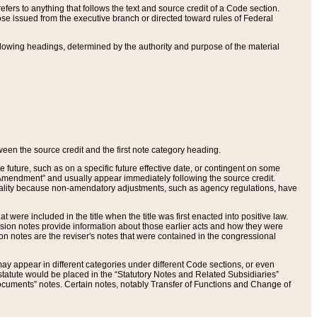
ers to anything that follows the text and source credit of a Code section.
se issued from the executive branch or directed toward rules of Federal
llowing headings, determined by the authority and purpose of the material
tween the source credit and the first note category heading.
e future, such as on a specific future effective date, or contingent on some
mendment” and usually appear immediately following the source credit.
nt reality because non-amendatory adjustments, such as agency regulations, have
t were included in the title when the title was first enacted into positive law.
 Revision notes provide information about those earlier acts and how they were
sion notes are the reviser's notes that were contained in the congressional
ay appear in different categories under different Code sections, or even
statute would be placed in the “Statutory Notes and Related Subsidiaries”
cuments” notes. Certain notes, notably Transfer of Functions and Change of