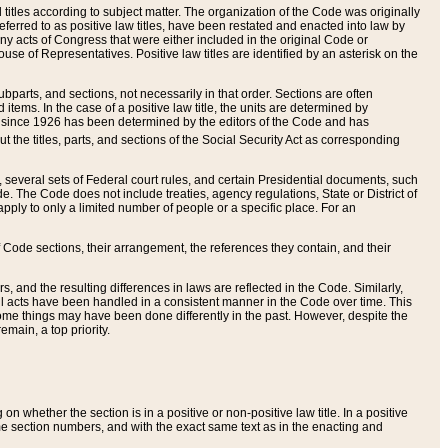
itles according to subject matter. The organization of the Code was originally
eferred to as positive law titles, have been restated and enacted into law by
any acts of Congress that were either included in the original Code or
se of Representatives. Positive law titles are identified by an asterisk on the
ubparts, and sections, not necessarily in that order. Sections are often
ems. In the case of a positive law title, the units are determined by
title since 1926 has been determined by the editors of the Code and has
t the titles, parts, and sections of the Social Security Act as corresponding
n, several sets of Federal court rules, and certain Presidential documents, such
e. The Code does not include treaties, agency regulations, State or District of
apply to only a limited number of people or a specific place. For an
 Code sections, their arrangement, the references they contain, and their
, and the resulting differences in laws are reflected in the Code. Similarly,
all acts have been handled in a consistent manner in the Code over time. This
some things may have been done differently in the past. However, despite the
main, a top priority.
 whether the section is in a positive or non-positive law title. In a positive
ame section numbers, and with the exact same text as in the enacting and