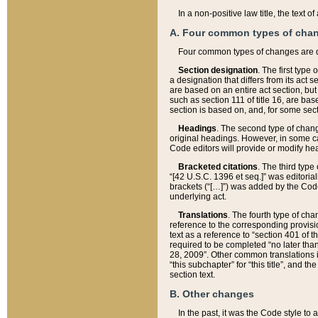
In a non-positive law title, the text
A. Four common types of cha
Four common types of changes are 
Section designation
. The first type
a designation that differs from its act 
are based on an entire act section, but
such as section 111 of title 16, are ba
section is based on, and, for some sect
Headings
. The second type of chang
original headings. However, in some ca
Code editors will provide or modify he
Bracketed citations
. The third type
“[42 U.S.C. 1396 et seq.]” was editorial
brackets (“[…]”) was added by the Code 
underlying act.
Translations
. The fourth type of cha
reference to the corresponding provisi
text as a reference to “section 401 of t
required to be completed “no later than
28, 2009”. Other common translations inc
“this subchapter” for “this title”, and 
section text.
B. Other changes
In the past, it was the Code style to