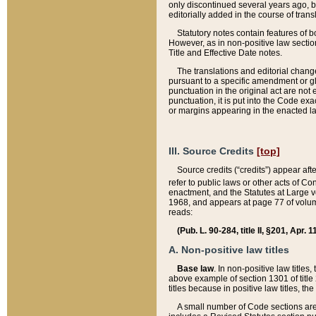
only discontinued several years ago, bu
editorially added in the course of trans
Statutory notes contain features of bo
However, as in non-positive law section
Title and Effective Date notes.
The translations and editorial chang
pursuant to a specific amendment or gl
punctuation in the original act are not 
punctuation, it is put into the Code exa
or margins appearing in the enacted la
III. Source Credits
[top]
Source credits (“credits”) appear aft
refer to public laws or other acts of 
enactment, and the Statutes at Large v
1968, and appears at page 77 of volume
reads:
(Pub. L. 90-284, title II, §201, Apr. 
A. Non-positive law titles
Base law
. In non-positive law titles
above example of section 1301 of title
titles because in positive law titles, t
A small number of Code sections are 