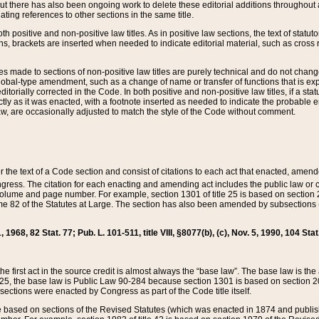
t there has also been ongoing work to delete these editorial additions throughout all
lating references to other sections in the same title.
th positive and non-positive law titles. As in positive law sections, the text of statuto
s, brackets are inserted when needed to indicate editorial material, such as cross re
es made to sections of non-positive law titles are purely technical and do not chan
obal-type amendment, such as a change of name or transfer of functions that is expl
editorially corrected in the Code. In both positive and non-positive law titles, if a s
ctly as it was enacted, with a footnote inserted as needed to indicate the probable er
w, are occasionally adjusted to match the style of the Code without comment.
er the text of a Code section and consist of citations to each act that enacted, amen
Congress. The citation for each enacting and amending act includes the public law o
olume and page number. For example, section 1301 of title 25 is based on section 201
 82 of the Statutes at Large. The section has also been amended by subsections (b
11, 1968, 82 Stat. 77; Pub. L. 101-511, title VIII, §8077(b), (c), Nov. 5, 1990, 104 Stat
, the first act in the source credit is almost always the “base law”. The base law is t
 25, the base law is Public Law 90-284 because section 1301 is based on section 20
he sections were enacted by Congress as part of the Code title itself.
based on sections of the Revised Statutes (which was enacted in 1874 and published