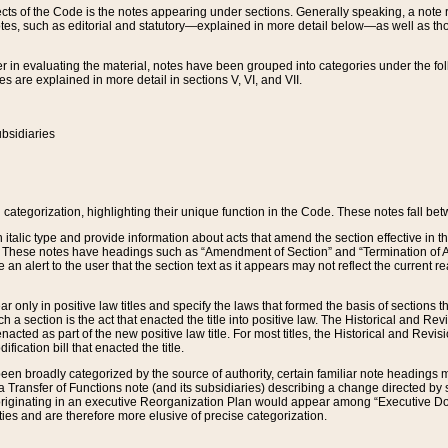
s of the Code is the notes appearing under sections. Generally speaking, a note ref
tes, such as editorial and statutory—explained in more detail below—as well as tho
r in evaluating the material, notes have been grouped into categories under the fo
 are explained in more detail in sections V, VI, and VII.
bsidiaries
 categorization, highlighting their unique function in the Code. These notes fall be
 italic type and provide information about acts that amend the section effective in th
. These notes have headings such as “Amendment of Section” and “Termination of A
e an alert to the user that the section text as it appears may not reflect the curre
r only in positive law titles and specify the laws that formed the basis of sections tha
such a section is the act that enacted the title into positive law. The Historical and
nacted as part of the new positive law title. For most titles, the Historical and Revi
ication bill that enacted the title.
n broadly categorized by the source of authority, certain familiar note headings m
 Transfer of Functions note (and its subsidiaries) describing a change directed by 
 originating in an executive Reorganization Plan would appear among “Executive Do
ties and are therefore more elusive of precise categorization.