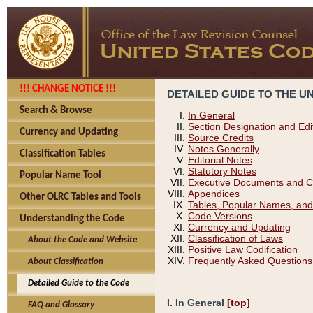
!!! CHANGE NOTICE !!!
DETAILED GUIDE TO THE U
Search & Browse
In General
Section Designation and Edi
Currency and Updating
Source Credits
Notes Generally
Classification Tables
Editorial Notes
Statutory Notes
Popular Name Tool
Executive Documents and C
Appendices
Other OLRC Tables and Tools
Tables, Popular Names, and
Code Versions
Understanding the Code
Currency and Updating
Classification of Laws
About the Code and Website
Positive Law Codification
Frequently Asked Questions
About Classification
Detailed Guide to the Code
I. In General
[top]
FAQ and Glossary