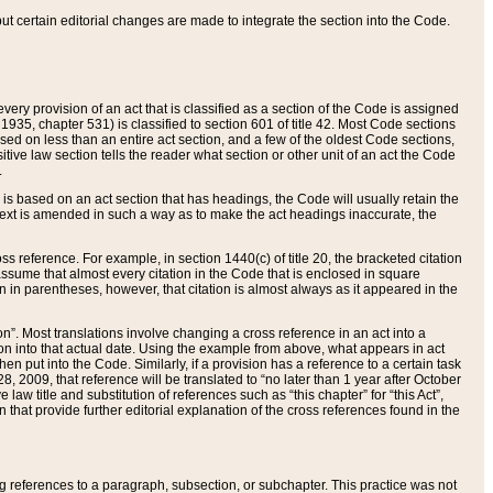
 but certain editorial changes are made to integrate the section into the Code.
ery provision of an act that is classified as a section of the Code is assigned
 1935, chapter 531) is classified to section 601 of title 42. Most Code sections
ased on less than an entire act section, and a few of the oldest Code sections,
tive law section tells the reader what section or other unit of an act the Code
.
s based on an act section that has headings, the Code will usually retain the
text is amended in such a way as to make the act headings inaccurate, the
oss reference. For example, in section 1440(c) of title 20, the bracketed citation
n assume that almost every citation in the Code that is enclosed in square
n in parentheses, however, that citation is almost always as it appeared in the
ion”. Most translations involve changing a cross reference in an act into a
ion into that actual date. Using the example from above, what appears in act
when put into the Code. Similarly, if a provision has a reference to a certain task
, 2009, that reference will be translated to “no later than 1 year after October
aw title and substitution of references such as “this chapter” for “this Act”,
on that provide further editorial explanation of the cross references found in the
wing references to a paragraph, subsection, or subchapter. This practice was not