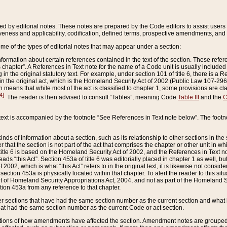
ed by editorial notes. These notes are prepared by the Code editors to assist users 
ctiveness and applicability, codification, defined terms, prospective amendments, and 
ome of the types of editorial notes that may appear under a section:
formation about certain references contained in the text of the section. These refer
chapter”. A References in Text note for the name of a Code unit is usually included
in the original statutory text. For example, under section 101 of title 6, there is a R
ct” in the original act, which is the Homeland Security Act of 2002 (Public Law 107-2
which means that while most of the act is classified to chapter 1, some provisions ar
4]
. The reader is then advised to consult “Tables”, meaning Code
Table III
and the
C
 text is accompanied by the footnote “See References in Text note below”. The footn
inds of information about a section, such as its relationship to other sections in the
r that the section is not part of the act that comprises the chapter or other unit in
title 6 is based on the Homeland Security Act of 2002, and the References in Text not
 reads “this Act”. Section 453a of title 6 was editorially placed in chapter 1 as well,
2002, which is what “this Act” refers to in the original text, it is likewise not consid
ection 453a is physically located within that chapter. To alert the reader to this si
 of Homeland Security Appropriations Act, 2004, and not as part of the Homeland Se
ction 453a from any reference to that chapter.
er sections that have had the same section number as the current section and what 
hat had the same section number as the current Code or act section.
ions of how amendments have affected the section. Amendment notes are grouped by