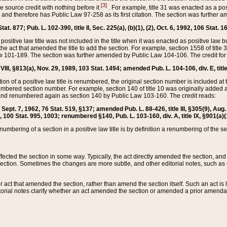
[3]
the source credit with nothing before it
. For example, title 31 was enacted as a pos
ted and therefore has Public Law 97-258 as its first citation. The section was furthe
at. 877; Pub. L. 102-390, title II, Sec. 225(a), (b)(1), (2), Oct. 6, 1992, 106 Stat. 1
he positive law title was not included in the title when it was enacted as positive law b
he act that amended the title to add the section. For example, section 1558 of title 3
Law 101-189. The section was further amended by Public Law 104-106. The credit for
 VIII, §813(a), Nov. 29, 1989, 103 Stat. 1494; amended Pub. L. 104-106, div. E, title
on of a positive law title is renumbered, the original section number is included at the
umbered section number. For example, section 140 of title 10 was originally added 
and renumbered again as section 140 by Public Law 103-160. The credit reads:
2, Sept. 7, 1962, 76 Stat. 519, §137; amended Pub. L. 88-426, title III, §305(9), 
6, 100 Stat. 995, 1003; renumbered §140, Pub. L. 103-160, div. A, title IX, §901(a)(
enumbering of a section in a positive law title is by definition a renumbering of the s
 affected the section in some way. Typically, the act directly amended the section,
ection. Sometimes the changes are more subtle, and other editorial notes, such a
r act that amended the section, rather than amend the section itself. Such an act is
torial notes clarify whether an act amended the section or amended a prior amendat