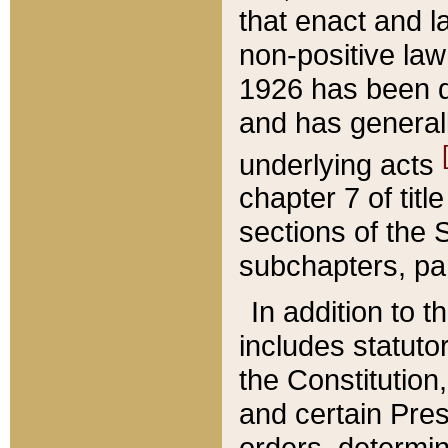
that enact and la
non-positive law 
1926 has been d
and has generall
underlying acts
chapter 7 of title
sections of the 
subchapters, par
In addition to 
includes statuto
the Constitution,
and certain Pre
orders, determin