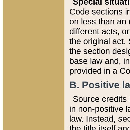
Special situat
Code sections in
on less than an 
different acts, 
the original act.
the section desig
base law and, i
provided in a Co
B. Positive la
Source credits i
in non-positive l
law. Instead, sec
the title itself 