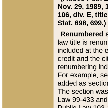
Nov. 29, 1989, 
106, div. E, tit
Stat. 698, 699.)
Renumbered s
law title is ren
included at the e
credit and the ci
renumbering ind
For example, sec
added as section
The section was
Law 99-433 and
Public Law 103-