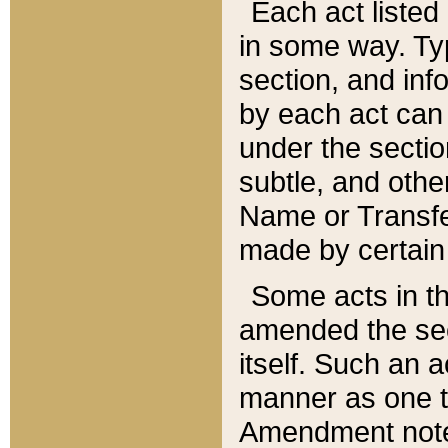
Each act listed 
in some way. Typ
section, and in
by each act can
under the secti
subtle, and othe
Name or Transfe
made by certain l
Some acts in th
amended the sec
itself. Such an a
manner as one t
Amendment notes 