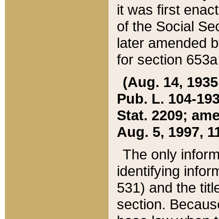
it was first ena
of the Social Se
later amended b
for section 653a
(Aug. 14, 1935,
Pub. L. 104-193,
Stat. 2209; ame
Aug. 5, 1997, 11
The only inform
identifying infor
531) and the tit
section. Because