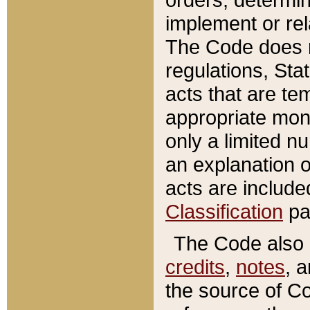
implement or rel
The Code does n
regulations, Sta
acts that are te
appropriate mone
only a limited n
an explanation 
acts are include
Classification
pa
The Code also c
credits
,
notes
, 
the source of Co