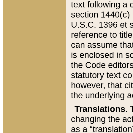
text following a
section 1440(c) o
U.S.C. 1396 et se
reference to titl
can assume that 
is enclosed in 
the Code editors
statutory text c
however, that ci
the underlying a
Translations
. 
changing the act
as a “translatio