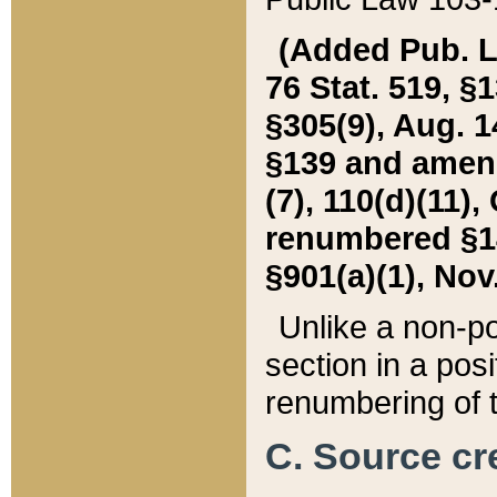
(Added Pub. L. 
76 Stat. 519, §1
§305(9), Aug. 1
§139 and amende
(7), 110(d)(11),
renumbered §140
§901(a)(1), Nov.
Unlike a non-po
section in a posit
renumbering of t
C. Source cre