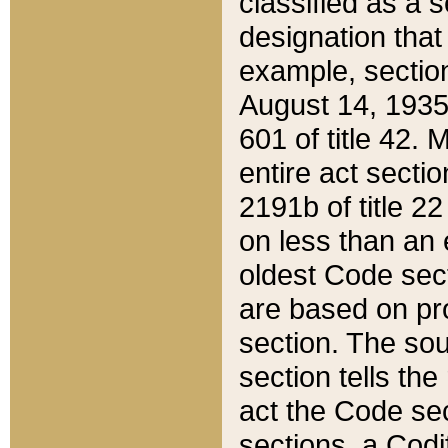
classified as a 
designation that
example, section
August 14, 1935,
601 of title 42.
entire act secti
2191b of title 2
on less than an 
oldest Code sect
are based on pr
section. The sou
section tells the
act the Code sec
sections, a Codi