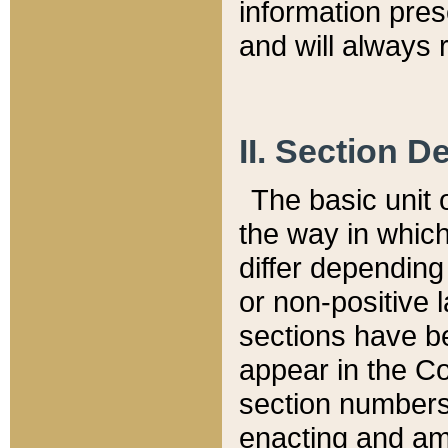
information pre
and will always r
II. Section 
The basic unit o
the way in whic
differ depending
or non-positive la
sections have be
appear in the C
section numbers,
enacting and ame