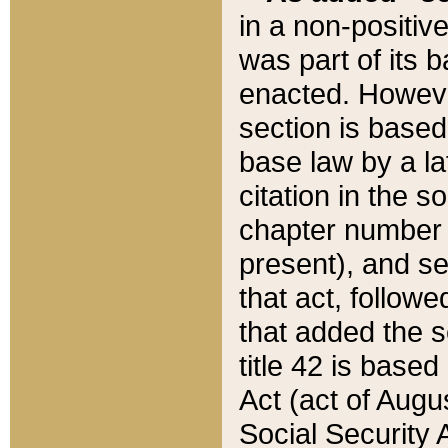
in a non-positive
was part of its 
enacted. However
section is based
base law by a la
citation in the s
chapter number of
present), and se
that act, followe
that added the s
title 42 is base
Act (act of Augu
Social Security 