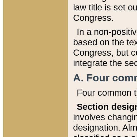
law title is set 
Congress.
In a non-positiv
based on the tex
Congress, but ce
integrate the se
A. Four com
Four common ty
Section desig
involves changi
designation. Alm