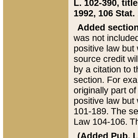
L. 102-390, title
1992, 106 Stat.
Added sectio
was not included
positive law but 
source credit wi
by a citation to 
section. For exa
originally part o
positive law but
101-189. The se
Law 104-106. Th
(Added Pub. L. 