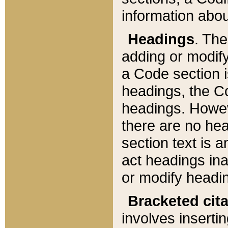
information about
Headings
. Th
adding or modify
a Code section i
headings, the Cod
headings. Howev
there are no hea
section text is
act headings ina
or modify headin
Bracketed cit
involves insertin