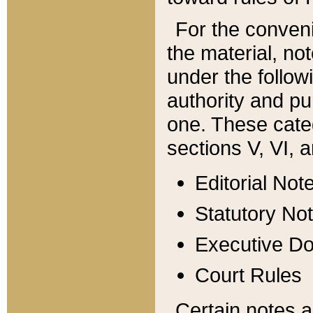
For the conveni
the material, no
under the follow
authority and pu
one. These categ
sections V, VI, a
Editorial Not
Statutory No
Executive D
Court Rules
Certain notes a