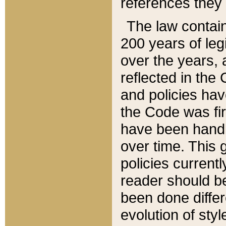
references they 
The law contain
200 years of leg
over the years, 
reflected in the 
and policies hav
the Code was firs
have been handl
over time. This g
policies current
reader should b
been done differ
evolution of sty