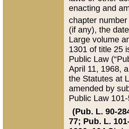
enacting and ame
chapter numbe
(if any), the da
Large volume an
1301 of title 25 
Public Law (“Pu
April 11, 1968, 
the Statutes at 
amended by subs
Public Law 101-5
(Pub. L. 90-284,
77; Pub. L. 101-5