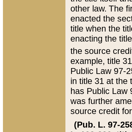
other law. The fir
enacted the sect
title when the ti
enacting the titl
the source credi
example, title 3
Public Law 97-25
in title 31 at th
has Public Law 97
was further ame
source credit fo
(Pub. L. 97-258