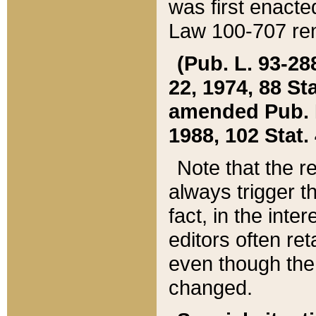
was first enacte
Law 100-707 ren
(Pub. L. 93-288
22, 1974, 88 S
amended Pub. L. 
1988, 102 Stat.
Note that the r
always trigger t
fact, in the int
editors often re
even though the
changed.