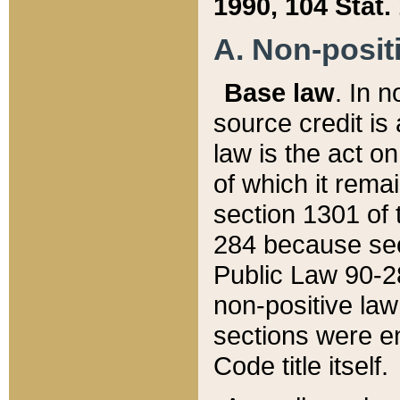
1990, 104 Stat.
A. Non-positi
Base law
. In n
source credit is
law is the act o
of which it rema
section 1301 of 
284 because sec
Public Law 90-28
non-positive law 
sections were e
Code title itself.