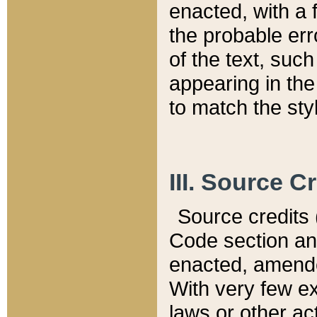
enacted, with a 
the probable err
of the text, suc
appearing in the
to match the st
III. Source C
Source credits (
Code section and
enacted, amended
With very few ex
laws or other ac