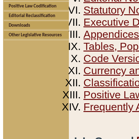
Positive Law Codification
Statutory N
Editorial Reclassification
Executive 
Downloads
Appendices
Other Legislative Resources
Tables, Pop
Code Versi
Currency a
Classificati
Positive La
Frequently 