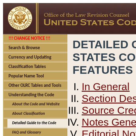
!!! CHANGE NOTICE !!!
DETAILED 
Search & Browse
STATES C
Currency and Updating
FEATURES
Classification Tables
Popular Name Tool
In General
Other OLRC Tables and Tools
Section Des
Understanding the Code
About the Code and Website
Source Cred
About Classification
Notes Gener
Detailed Guide to the Code
Editorial No
FAQ and Glossary