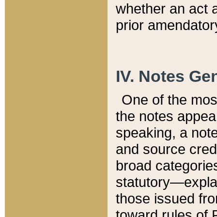
whether an act 
prior amendatory
IV. Notes Gen
One of the mos
the notes appea
speaking, a note 
and source credi
broad categories
statutory—expla
those issued fro
toward rules of 