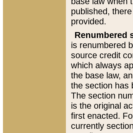
base law when t
published, there
provided.
Renumbered s
is renumbered b
source credit co
which always ap
the base law, an
the section has
The section numb
is the original 
first enacted. Fo
currently sectio