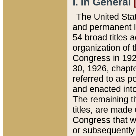
I. In General
The United Sta
and permanent l
54 broad titles 
organization of 
Congress in 192
30, 1926, chapter
referred to as po
and enacted into
The remaining ti
titles, are made
Congress that we
or subsequently 