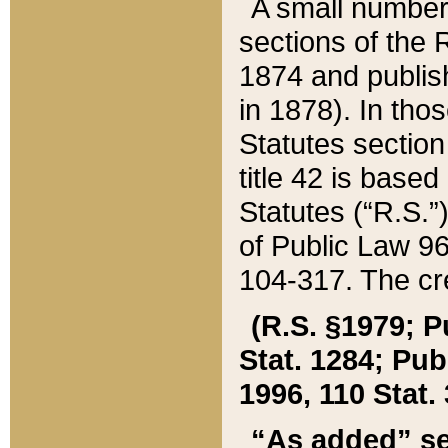
A small number
sections of the
1874 and publish
in 1878). In tho
Statutes sectio
title 42 is base
Statutes (“R.S.
of Public Law 9
104-317. The cre
(R.S. §1979; P
Stat. 1284; Pub.
1996, 110 Stat. 
“As added” se