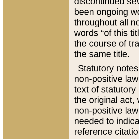
discontinued sev
been ongoing wor
throughout all n
words “of this ti
the course of tr
the same title.
Statutory notes
non-positive law 
text of statutory
the original act,
non-positive law
needed to indica
reference citatio