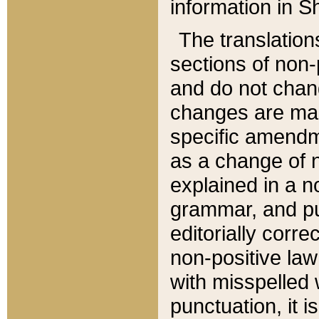
information in Sh
The translation
sections of non-p
and do not chan
changes are mad
specific amendm
as a change of n
explained in a no
grammar, and pun
editorially corre
non-positive law 
with misspelled 
punctuation, it i