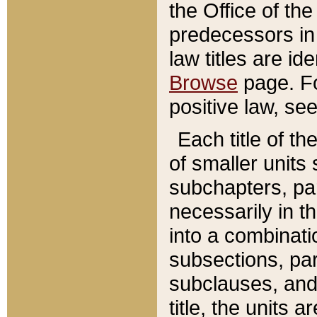
the Office of th
predecessors in
law titles are id
Browse
page. Fo
positive law, se
Each title of t
of smaller units 
subchapters, par
necessarily in t
into a combinati
subsections, pa
subclauses, and 
title, the units