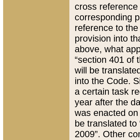
cross reference 
corresponding p
reference to the
provision into t
above, what appe
“section 401 of 
will be translate
into the Code. Si
a certain task r
year after the d
was enacted on O
be translated to
2009”. Other com