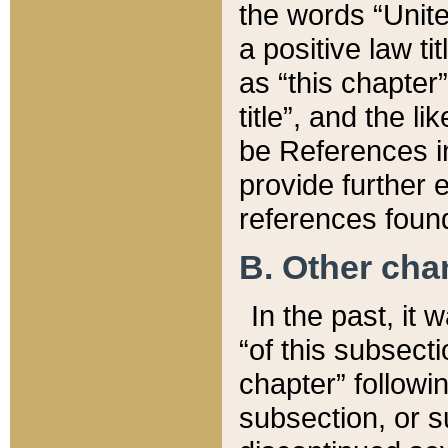
the words “Unite
a positive law ti
as “this chapter”
title”, and the l
be References in
provide further e
references found
B. Other ch
In the past, it
“of this subsecti
chapter” followi
subsection, or s