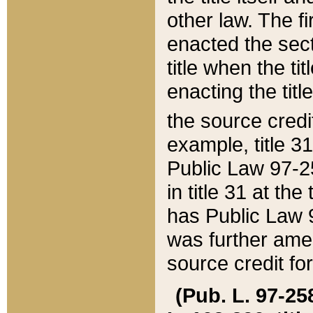
other law. The fir
enacted the sect
title when the ti
enacting the titl
the source credi
example, title 3
Public Law 97-25
in title 31 at th
has Public Law 97
was further ame
source credit fo
(Pub. L. 97-258