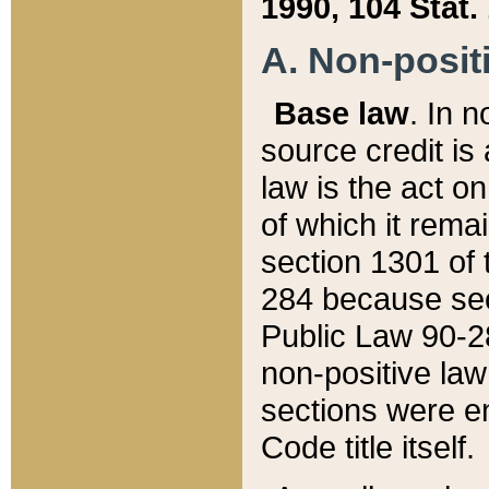
1990, 104 Stat.
A. Non-positi
Base law
. In n
source credit is
law is the act o
of which it rema
section 1301 of 
284 because sec
Public Law 90-28
non-positive law 
sections were e
Code title itself.