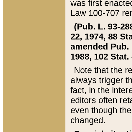
was first enacte
Law 100-707 ren
(Pub. L. 93-288
22, 1974, 88 S
amended Pub. L. 
1988, 102 Stat.
Note that the r
always trigger t
fact, in the int
editors often re
even though the
changed.