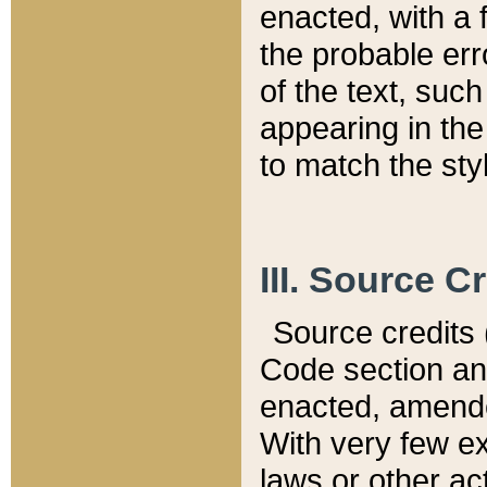
enacted, with a 
the probable err
of the text, suc
appearing in the
to match the st
III. Source C
Source credits (
Code section and
enacted, amended
With very few ex
laws or other ac