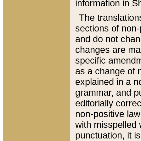
information in Sh
The translation
sections of non-p
and do not chan
changes are mad
specific amendm
as a change of n
explained in a no
grammar, and pun
editorially corre
non-positive law 
with misspelled 
punctuation, it i