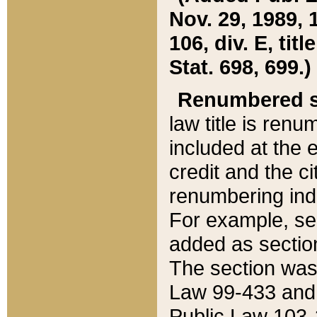
Nov. 29, 1989, 
106, div. E, tit
Stat. 698, 699.)
Renumbered s
law title is ren
included at the e
credit and the ci
renumbering ind
For example, sec
added as section
The section was
Law 99-433 and
Public Law 103-