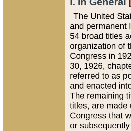
I. In General
The United Sta
and permanent l
54 broad titles 
organization of 
Congress in 192
30, 1926, chapter
referred to as po
and enacted into
The remaining ti
titles, are made
Congress that we
or subsequently 