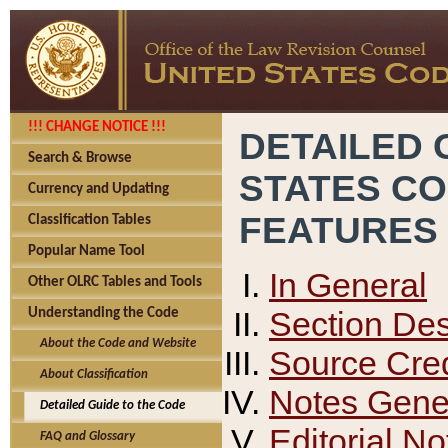
!!! CHANGE NOTICE !!!
DETAILED 
Search & Browse
STATES C
Currency and Updating
FEATURES
Classification Tables
Popular Name Tool
In General
Other OLRC Tables and Tools
Section Des
Understanding the Code
About the Code and Website
Source Cred
About Classification
Notes Gener
Detailed Guide to the Code
Editorial No
FAQ and Glossary