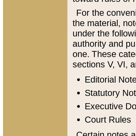
For the conveni
the material, no
under the follow
authority and pu
one. These categ
sections V, VI, a
Editorial Not
Statutory No
Executive D
Court Rules
Certain notes a