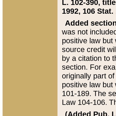
L. 102-390, title
1992, 106 Stat.
Added sectio
was not included
positive law but 
source credit wi
by a citation to 
section. For exa
originally part o
positive law but
101-189. The se
Law 104-106. Th
(Added Pub. L. 