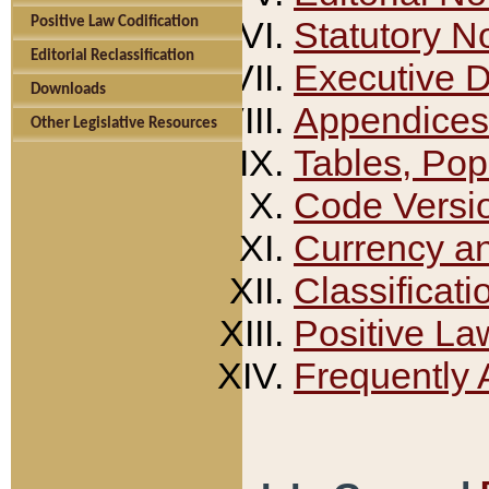
Positive Law Codification
Statutory N
Editorial Reclassification
Executive 
Downloads
Appendices
Other Legislative Resources
Tables, Pop
Code Versi
Currency a
Classificati
Positive La
Frequently 