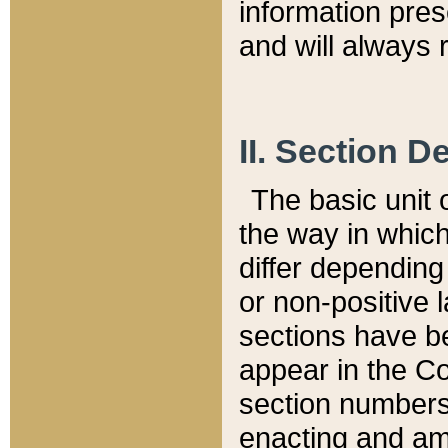
information pre
and will always r
II. Section 
The basic unit o
the way in whic
differ depending
or non-positive la
sections have be
appear in the C
section numbers,
enacting and ame