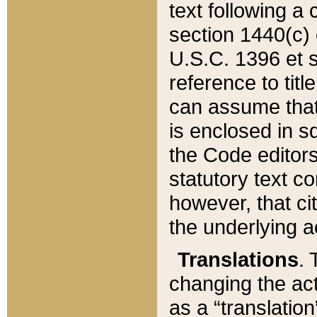
text following a
section 1440(c) o
U.S.C. 1396 et se
reference to titl
can assume that 
is enclosed in 
the Code editors
statutory text c
however, that ci
the underlying a
Translations
. 
changing the act
as a “translatio