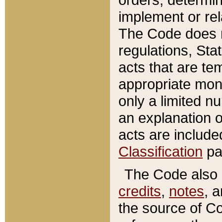
implement or rel
The Code does n
regulations, Sta
acts that are te
appropriate mone
only a limited n
an explanation 
acts are include
Classification
pa
The Code also c
credits
,
notes
, 
the source of Co