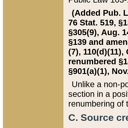
(Added Pub. L. 
76 Stat. 519, §1
§305(9), Aug. 1
§139 and amende
(7), 110(d)(11),
renumbered §140
§901(a)(1), Nov.
Unlike a non-po
section in a posit
renumbering of t
C. Source cre