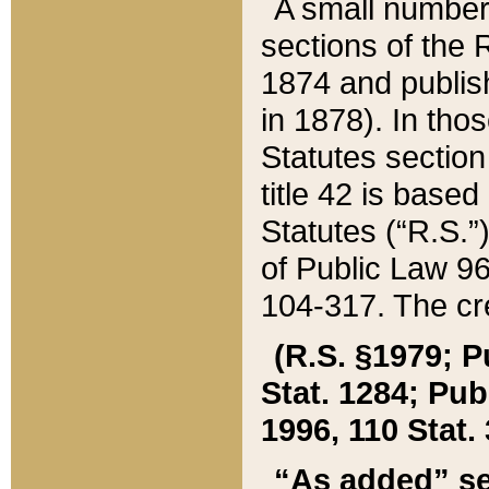
A small number
sections of the
1874 and publish
in 1878). In tho
Statutes sectio
title 42 is base
Statutes (“R.S.
of Public Law 9
104-317. The cre
(R.S. §1979; P
Stat. 1284; Pub.
1996, 110 Stat. 
“As added” se