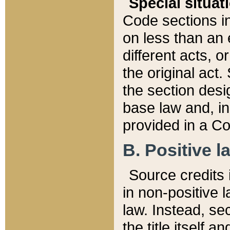
Special situat
Code sections in
on less than an 
different acts, 
the original act.
the section desig
base law and, i
provided in a Co
B. Positive la
Source credits i
in non-positive l
law. Instead, sec
the title itself 