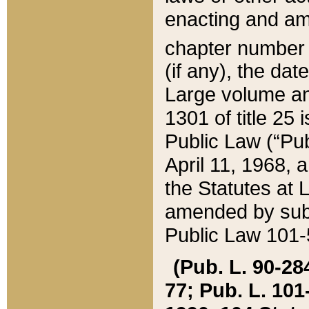
enacting and ame
chapter numbe
(if any), the da
Large volume an
1301 of title 25 
Public Law (“Pu
April 11, 1968, 
the Statutes at 
amended by subs
Public Law 101-5
(Pub. L. 90-284,
77; Pub. L. 101-5