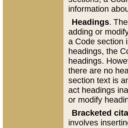
information about
Headings
. Th
adding or modify
a Code section i
headings, the Cod
headings. Howev
there are no hea
section text is
act headings ina
or modify headin
Bracketed cit
involves insertin