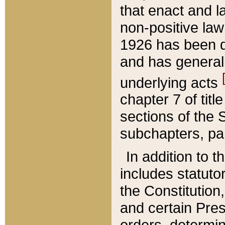
that enact and la
non-positive law 
1926 has been d
and has generall
underlying acts
chapter 7 of title
sections of the 
subchapters, par
In addition to 
includes statuto
the Constitution,
and certain Pre
orders, determin