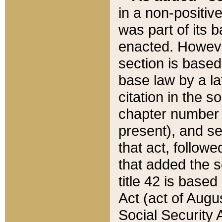
in a non-positive
was part of its 
enacted. However
section is based
base law by a la
citation in the s
chapter number of
present), and se
that act, followe
that added the s
title 42 is base
Act (act of Augu
Social Security 