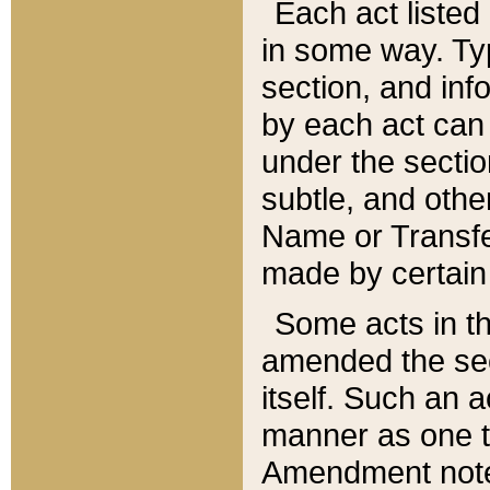
Each act listed 
in some way. Typ
section, and in
by each act can
under the secti
subtle, and othe
Name or Transfe
made by certain l
Some acts in th
amended the sec
itself. Such an a
manner as one t
Amendment notes 