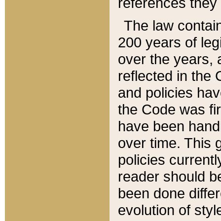
references they 
The law contain
200 years of leg
over the years, 
reflected in the 
and policies hav
the Code was firs
have been handl
over time. This g
policies current
reader should b
been done differ
evolution of sty