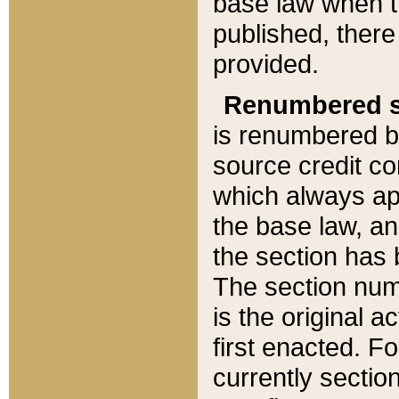
base law when t
published, there
provided.
Renumbered s
is renumbered b
source credit co
which always ap
the base law, an
the section has
The section numb
is the original 
first enacted. Fo
currently sectio