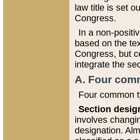
law title is set 
Congress.
In a non-positiv
based on the tex
Congress, but ce
integrate the se
A. Four com
Four common ty
Section desig
involves changi
designation. Alm