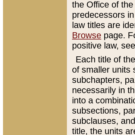
the Office of th
predecessors in
law titles are id
Browse
page. Fo
positive law, se
Each title of t
of smaller units 
subchapters, par
necessarily in t
into a combinati
subsections, pa
subclauses, and 
title, the units