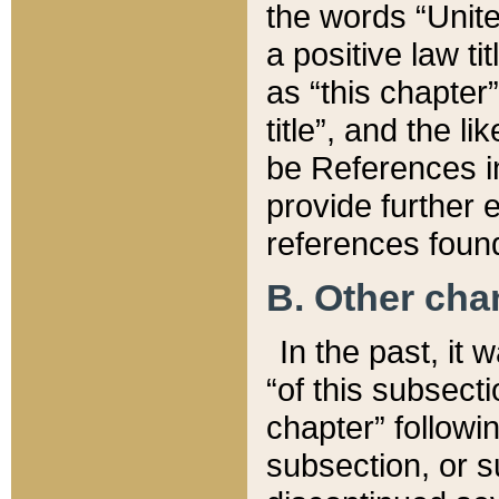
the words “Unite
a positive law ti
as “this chapter”
title”, and the l
be References in
provide further e
references found
B. Other ch
In the past, it
“of this subsecti
chapter” followi
subsection, or s