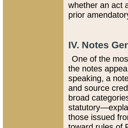
whether an act 
prior amendatory
IV. Notes Gen
One of the mos
the notes appea
speaking, a note 
and source credi
broad categories
statutory—expla
those issued fro
toward rules of 