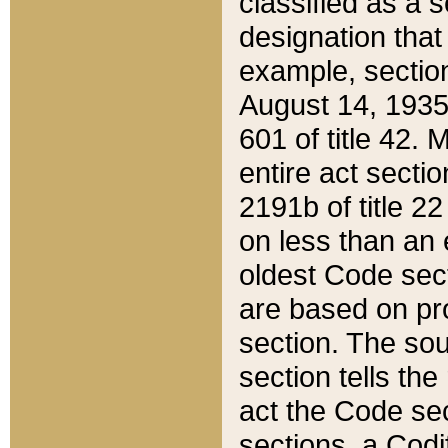
classified as a 
designation that
example, section
August 14, 1935,
601 of title 42.
entire act secti
2191b of title 2
on less than an 
oldest Code sect
are based on pr
section. The sou
section tells the
act the Code sec
sections, a Codi