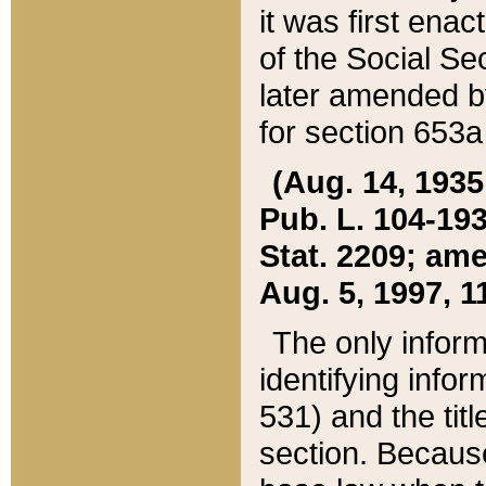
it was first ena
of the Social Se
later amended b
for section 653a
(Aug. 14, 1935,
Pub. L. 104-193,
Stat. 2209; ame
Aug. 5, 1997, 11
The only inform
identifying infor
531) and the tit
section. Because