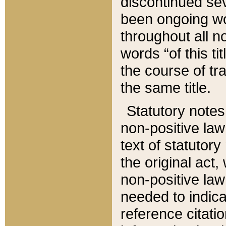
discontinued sev
been ongoing wor
throughout all n
words “of this ti
the course of tr
the same title.
Statutory notes
non-positive law 
text of statutory
the original act,
non-positive law
needed to indica
reference citatio