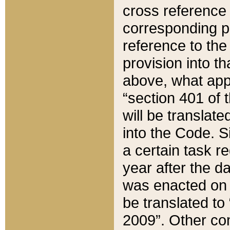
cross reference 
corresponding p
reference to the
provision into t
above, what appe
“section 401 of 
will be translate
into the Code. Si
a certain task r
year after the d
was enacted on O
be translated to
2009”. Other com