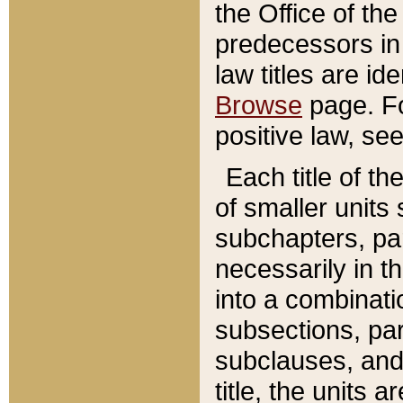
the Office of th
predecessors in
law titles are id
Browse
page. Fo
positive law, se
Each title of t
of smaller units 
subchapters, par
necessarily in t
into a combinati
subsections, pa
subclauses, and 
title, the units