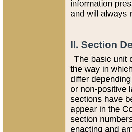
information pre
and will always r
II. Section 
The basic unit o
the way in whic
differ depending
or non-positive la
sections have be
appear in the C
section numbers,
enacting and ame