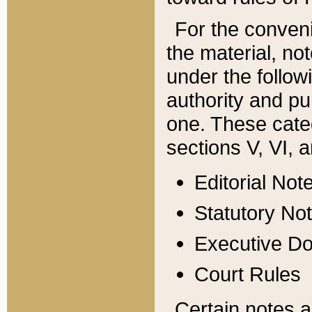
For the conveni
the material, no
under the follow
authority and pu
one. These categ
sections V, VI, a
Editorial Not
Statutory No
Executive D
Court Rules
Certain notes a