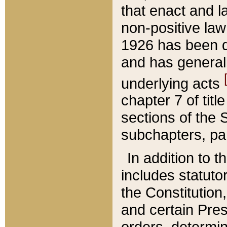
that enact and la
non-positive law 
1926 has been d
and has generall
underlying acts
chapter 7 of title
sections of the 
subchapters, par
In addition to 
includes statuto
the Constitution,
and certain Pre
orders, determin