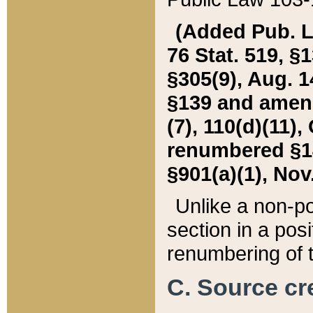
(Added Pub. L. 
76 Stat. 519, §1
§305(9), Aug. 1
§139 and amende
(7), 110(d)(11),
renumbered §140
§901(a)(1), Nov.
Unlike a non-po
section in a posit
renumbering of t
C. Source cre