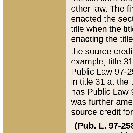
other law. The fir
enacted the sect
title when the ti
enacting the titl
the source credi
example, title 3
Public Law 97-25
in title 31 at th
has Public Law 97
was further ame
source credit fo
(Pub. L. 97-258