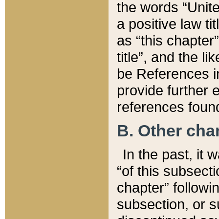
the words “Unite
a positive law ti
as “this chapter”
title”, and the l
be References in
provide further e
references found
B. Other ch
In the past, it
“of this subsecti
chapter” followi
subsection, or s