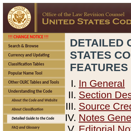
!!! CHANGE NOTICE !!!
DETAILED 
Search & Browse
STATES C
Currency and Updating
FEATURES
Classification Tables
Popular Name Tool
In General
Other OLRC Tables and Tools
Section Des
Understanding the Code
About the Code and Website
Source Cred
About Classification
Notes Gener
Detailed Guide to the Code
Editorial No
FAQ and Glossary