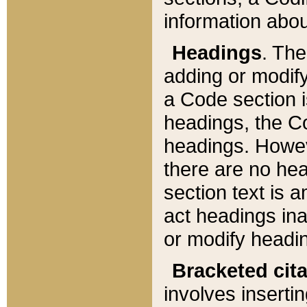
information about
Headings
. Th
adding or modify
a Code section i
headings, the Cod
headings. Howev
there are no hea
section text is
act headings ina
or modify headin
Bracketed cit
involves insertin