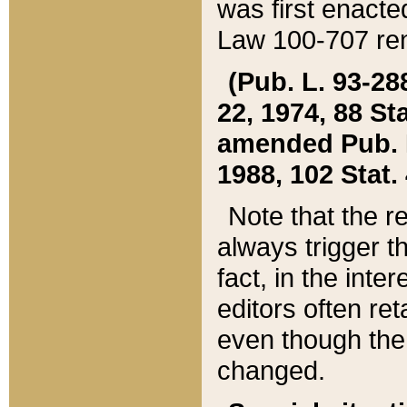
was first enacte
Law 100-707 ren
(Pub. L. 93-288
22, 1974, 88 S
amended Pub. L. 
1988, 102 Stat.
Note that the r
always trigger t
fact, in the int
editors often re
even though the
changed.