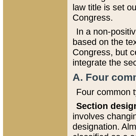
law title is set 
Congress.
In a non-positiv
based on the tex
Congress, but ce
integrate the se
A. Four com
Four common ty
Section desig
involves changi
designation. Alm