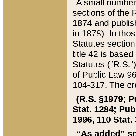
A small number
sections of the
1874 and publish
in 1878). In tho
Statutes sectio
title 42 is base
Statutes (“R.S.
of Public Law 9
104-317. The cre
(R.S. §1979; P
Stat. 1284; Pub.
1996, 110 Stat. 
“As added” se