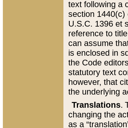
text following a
section 1440(c) o
U.S.C. 1396 et se
reference to titl
can assume that 
is enclosed in 
the Code editors
statutory text c
however, that ci
the underlying a
Translations
. 
changing the act
as a “translatio