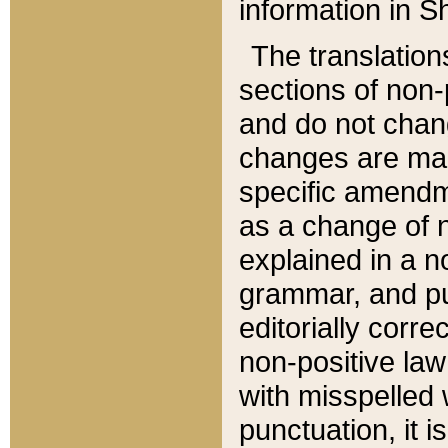
information in Sh
The translation
sections of non-p
and do not chan
changes are mad
specific amendm
as a change of n
explained in a no
grammar, and pun
editorially corre
non-positive law 
with misspelled 
punctuation, it i