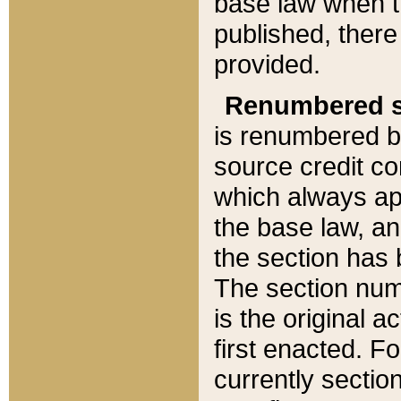
base law when t
published, there
provided.
Renumbered s
is renumbered b
source credit co
which always ap
the base law, an
the section has
The section numb
is the original 
first enacted. Fo
currently sectio