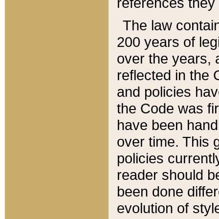
references they 
The law contain
200 years of leg
over the years, 
reflected in the 
and policies hav
the Code was firs
have been handl
over time. This g
policies current
reader should b
been done differ
evolution of sty