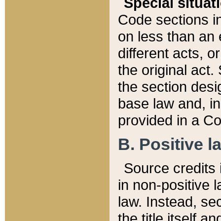
Special situat
Code sections in
on less than an 
different acts, 
the original act.
the section desig
base law and, i
provided in a Co
B. Positive la
Source credits i
in non-positive l
law. Instead, sec
the title itself 