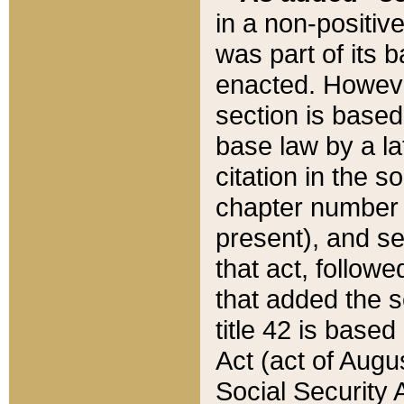
in a non-positive
was part of its 
enacted. However
section is based
base law by a la
citation in the s
chapter number of
present), and se
that act, followe
that added the s
title 42 is base
Act (act of Augu
Social Security 