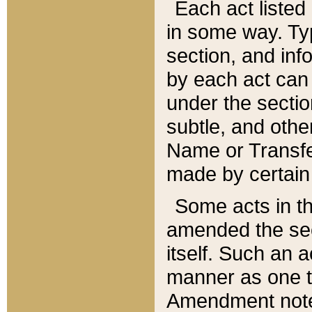
Each act listed 
in some way. Typ
section, and in
by each act can
under the secti
subtle, and othe
Name or Transfe
made by certain l
Some acts in th
amended the sec
itself. Such an a
manner as one t
Amendment notes 