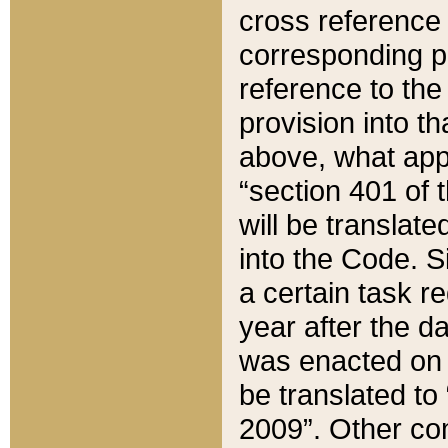
cross reference 
corresponding p
reference to the
provision into t
above, what appe
“section 401 of 
will be translate
into the Code. Si
a certain task r
year after the d
was enacted on O
be translated to
2009”. Other com