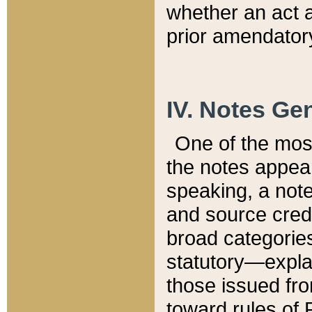
whether an act 
prior amendatory
IV. Notes Gen
One of the mos
the notes appea
speaking, a note 
and source credi
broad categories
statutory—expla
those issued fro
toward rules of 