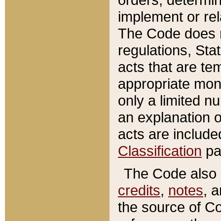
implement or rel
The Code does n
regulations, Sta
acts that are te
appropriate mone
only a limited n
an explanation 
acts are include
Classification
pa
The Code also c
credits
,
notes
, 
the source of Co