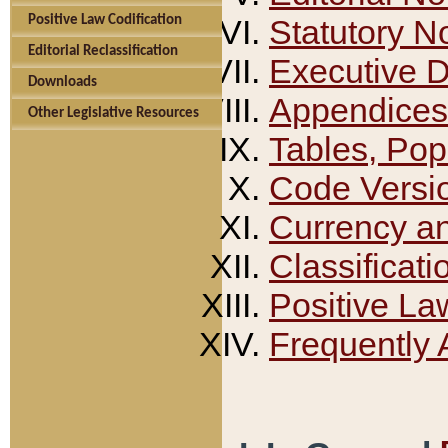
Positive Law Codification
Statutory N
Editorial Reclassification
Executive 
Downloads
Appendices
Other Legislative Resources
Tables, Pop
Code Versi
Currency a
Classificati
Positive La
Frequently 