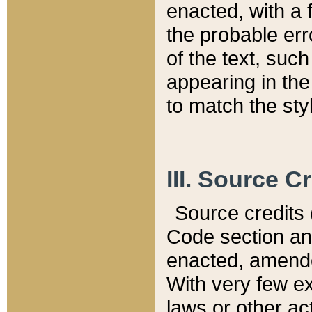
enacted, with a 
the probable err
of the text, suc
appearing in the
to match the st
III. Source C
Source credits (
Code section and
enacted, amended
With very few ex
laws or other ac