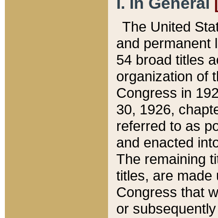
I. In General
The United Sta
and permanent l
54 broad titles 
organization of 
Congress in 192
30, 1926, chapter
referred to as po
and enacted into
The remaining ti
titles, are made
Congress that we
or subsequently 