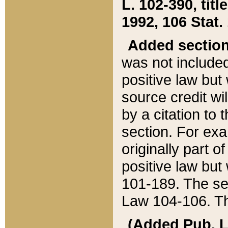
L. 102-390, title
1992, 106 Stat.
Added sectio
was not included
positive law but 
source credit wi
by a citation to 
section. For exa
originally part o
positive law but
101-189. The se
Law 104-106. Th
(Added Pub. L. 