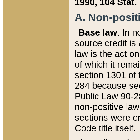
1990, 104 Stat.
A. Non-positi
Base law
. In n
source credit is
law is the act o
of which it rema
section 1301 of 
284 because sec
Public Law 90-28
non-positive law 
sections were e
Code title itself.