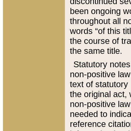
discontinued sev
been ongoing wor
throughout all n
words “of this ti
the course of tr
the same title.
Statutory notes
non-positive law 
text of statutory
the original act,
non-positive law
needed to indica
reference citatio