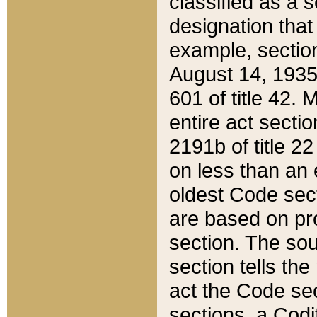
classified as a 
designation that
example, section
August 14, 1935,
601 of title 42.
entire act secti
2191b of title 2
on less than an 
oldest Code sect
are based on pr
section. The sou
section tells the
act the Code sec
sections, a Codi