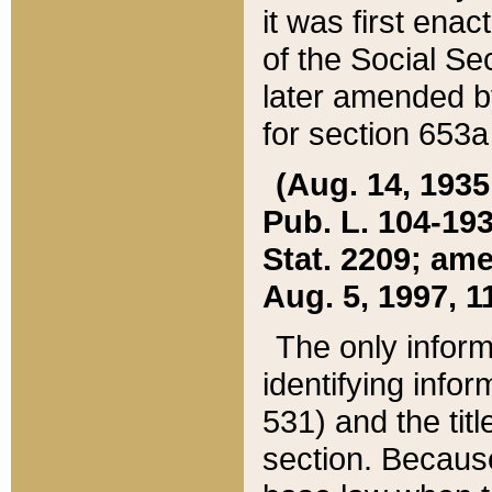
it was first ena
of the Social Se
later amended b
for section 653a
(Aug. 14, 1935,
Pub. L. 104-193,
Stat. 2209; ame
Aug. 5, 1997, 11
The only inform
identifying infor
531) and the tit
section. Because