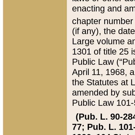
enacting and ame
chapter numbe
(if any), the da
Large volume an
1301 of title 25 
Public Law (“Pu
April 11, 1968, 
the Statutes at 
amended by subs
Public Law 101-5
(Pub. L. 90-284,
77; Pub. L. 101-5