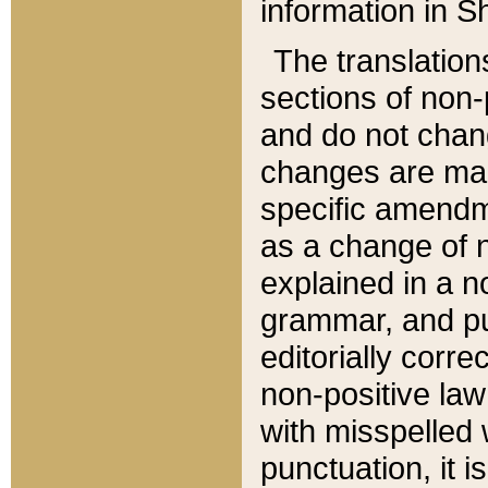
information in Sh
The translation
sections of non-p
and do not chan
changes are mad
specific amendm
as a change of n
explained in a no
grammar, and pun
editorially corre
non-positive law 
with misspelled 
punctuation, it i