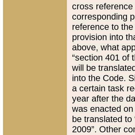
cross reference 
corresponding p
reference to the
provision into t
above, what appe
“section 401 of 
will be translate
into the Code. Si
a certain task r
year after the d
was enacted on O
be translated to
2009”. Other com