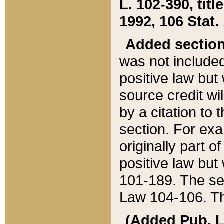
L. 102-390, title
1992, 106 Stat.
Added sectio
was not included
positive law but 
source credit wi
by a citation to 
section. For exa
originally part o
positive law but
101-189. The se
Law 104-106. Th
(Added Pub. L. 