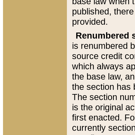
base law when t
published, there
provided.
Renumbered s
is renumbered b
source credit co
which always ap
the base law, an
the section has
The section numb
is the original 
first enacted. Fo
currently sectio