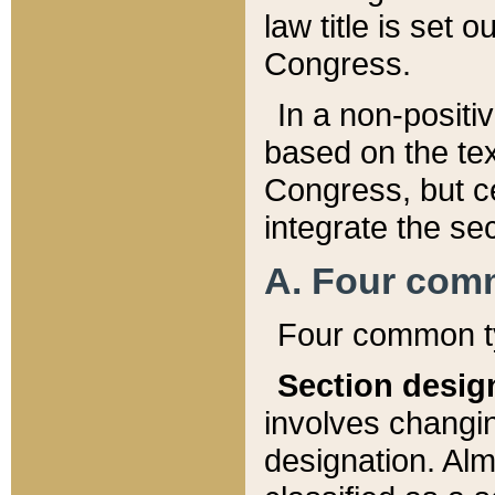
law title is set 
Congress.
In a non-positiv
based on the tex
Congress, but ce
integrate the se
A. Four com
Four common ty
Section desig
involves changi
designation. Alm