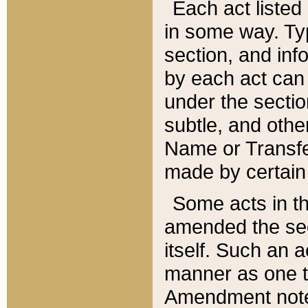
Each act listed 
in some way. Typ
section, and in
by each act can
under the secti
subtle, and othe
Name or Transfe
made by certain l
Some acts in th
amended the sec
itself. Such an a
manner as one t
Amendment notes 