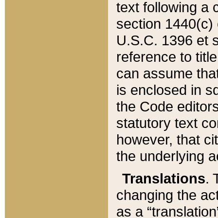
text following a
section 1440(c) o
U.S.C. 1396 et se
reference to titl
can assume that 
is enclosed in 
the Code editors
statutory text c
however, that ci
the underlying a
Translations
. 
changing the act
as a “translatio