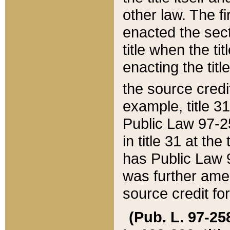
other law. The fir
enacted the sect
title when the ti
enacting the titl
the source credi
example, title 3
Public Law 97-25
in title 31 at th
has Public Law 97
was further ame
source credit fo
(Pub. L. 97-258