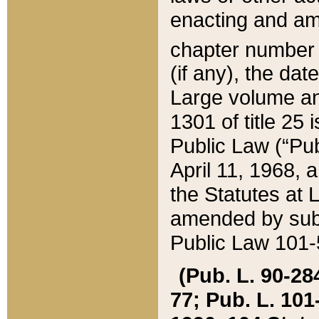
enacting and ame
chapter numbe
(if any), the da
Large volume an
1301 of title 25 
Public Law (“Pu
April 11, 1968, 
the Statutes at 
amended by subs
Public Law 101-5
(Pub. L. 90-284,
77; Pub. L. 101-5