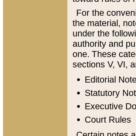
For the conveni
the material, no
under the follow
authority and pu
one. These categ
sections V, VI, a
Editorial Not
Statutory No
Executive D
Court Rules
Certain notes a