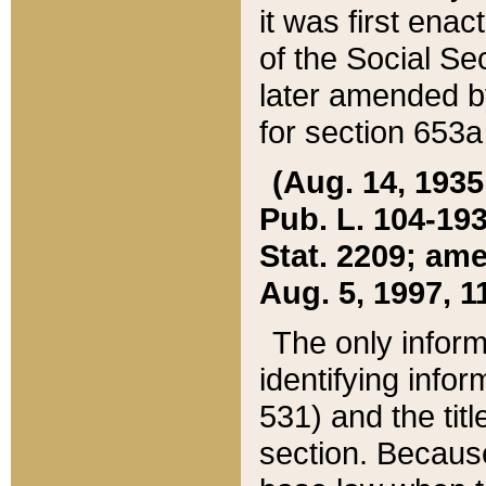
it was first ena
of the Social Se
later amended b
for section 653a
(Aug. 14, 1935,
Pub. L. 104-193,
Stat. 2209; ame
Aug. 5, 1997, 11
The only inform
identifying infor
531) and the tit
section. Because