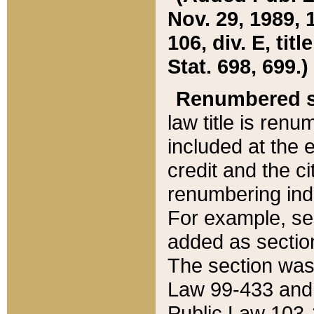
Nov. 29, 1989, 
106, div. E, tit
Stat. 698, 699.)
Renumbered s
law title is ren
included at the e
credit and the ci
renumbering ind
For example, sec
added as section
The section was
Law 99-433 and
Public Law 103-