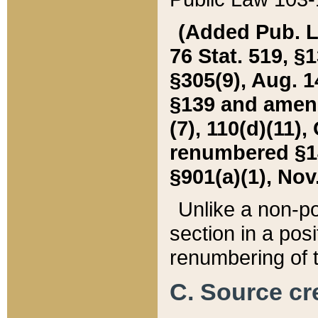
(Added Pub. L. 
76 Stat. 519, §1
§305(9), Aug. 1
§139 and amende
(7), 110(d)(11),
renumbered §140
§901(a)(1), Nov.
Unlike a non-po
section in a posit
renumbering of t
C. Source cre