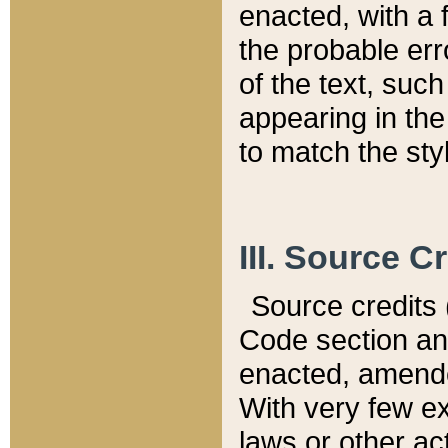
enacted, with a 
the probable err
of the text, suc
appearing in the
to match the st
III. Source C
Source credits (
Code section and
enacted, amended
With very few ex
laws or other ac