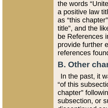
the words “Unite
a positive law ti
as “this chapter”
title”, and the l
be References in
provide further e
references found
B. Other ch
In the past, it
“of this subsecti
chapter” followi
subsection, or s