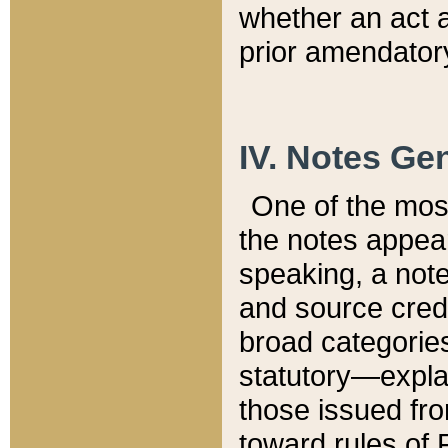
whether an act 
prior amendatory
IV. Notes Gen
One of the mos
the notes appea
speaking, a note 
and source credi
broad categories
statutory—expla
those issued fro
toward rules of 