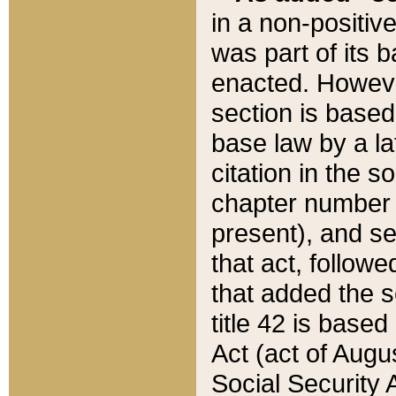
in a non-positive
was part of its 
enacted. However
section is based
base law by a la
citation in the s
chapter number of
present), and se
that act, followe
that added the s
title 42 is base
Act (act of Augu
Social Security 