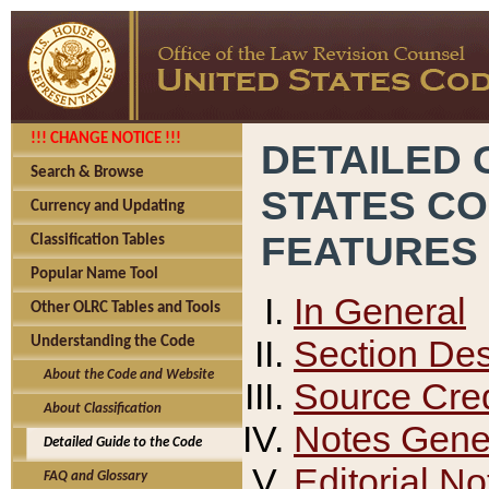
!!! CHANGE NOTICE !!!
DETAILED 
Search & Browse
STATES C
Currency and Updating
FEATURES
Classification Tables
Popular Name Tool
In General
Other OLRC Tables and Tools
Section Des
Understanding the Code
About the Code and Website
Source Cred
About Classification
Notes Gener
Detailed Guide to the Code
Editorial No
FAQ and Glossary