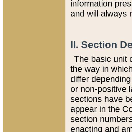
information pre
and will always r
II. Section 
The basic unit o
the way in whic
differ depending
or non-positive la
sections have be
appear in the C
section numbers,
enacting and ame