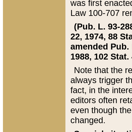
was first enacte
Law 100-707 ren
(Pub. L. 93-288
22, 1974, 88 S
amended Pub. L. 
1988, 102 Stat.
Note that the r
always trigger t
fact, in the int
editors often re
even though the
changed.