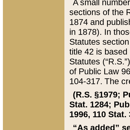
A small number
sections of the
1874 and publish
in 1878). In tho
Statutes sectio
title 42 is base
Statutes (“R.S.
of Public Law 9
104-317. The cre
(R.S. §1979; P
Stat. 1284; Pub.
1996, 110 Stat. 
“As added” se