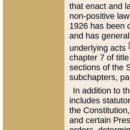
that enact and la
non-positive law 
1926 has been d
and has generall
underlying acts
chapter 7 of title
sections of the 
subchapters, par
In addition to 
includes statuto
the Constitution,
and certain Pre
orders, determin