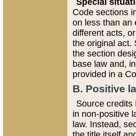
Special situat
Code sections in
on less than an 
different acts, 
the original act.
the section desig
base law and, i
provided in a Co
B. Positive la
Source credits i
in non-positive l
law. Instead, sec
the title itself 