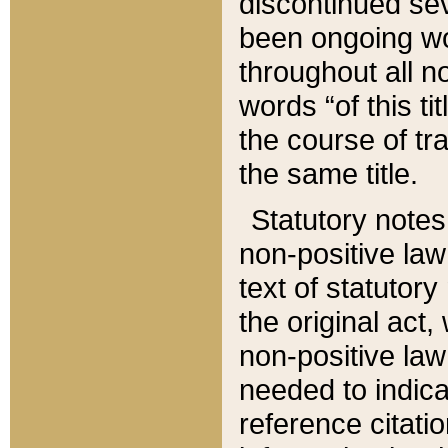
discontinued sev
been ongoing wor
throughout all n
words “of this ti
the course of tr
the same title.
Statutory notes
non-positive law 
text of statutory
the original act,
non-positive law
needed to indica
reference citatio