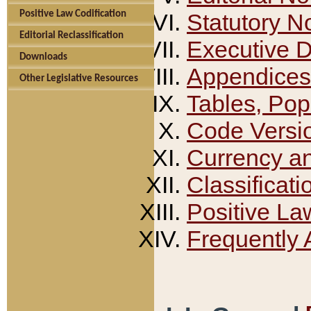
Positive Law Codification
Statutory N
Editorial Reclassification
Executive 
Downloads
Appendices
Other Legislative Resources
Tables, Pop
Code Versi
Currency a
Classificati
Positive La
Frequently 