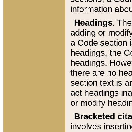
information about
Headings
. Th
adding or modify
a Code section i
headings, the Cod
headings. Howev
there are no hea
section text is
act headings ina
or modify headin
Bracketed cit
involves insertin