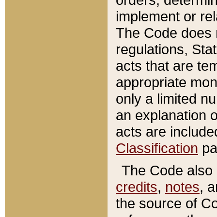
implement or rel
The Code does n
regulations, Sta
acts that are te
appropriate mone
only a limited n
an explanation 
acts are include
Classification
pa
The Code also c
credits
,
notes
, 
the source of Co