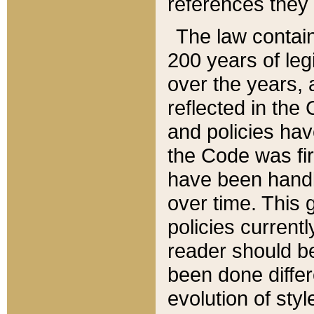
references they 
The law contain
200 years of leg
over the years, 
reflected in the 
and policies hav
the Code was firs
have been handl
over time. This g
policies current
reader should b
been done differ
evolution of sty