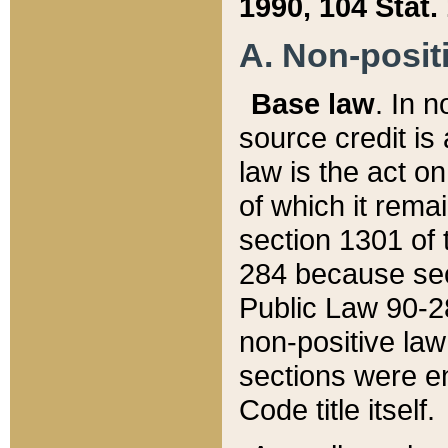
1990, 104 Stat.
A. Non-positi
Base law
. In n
source credit is
law is the act o
of which it rema
section 1301 of 
284 because sec
Public Law 90-28
non-positive law 
sections were e
Code title itself.