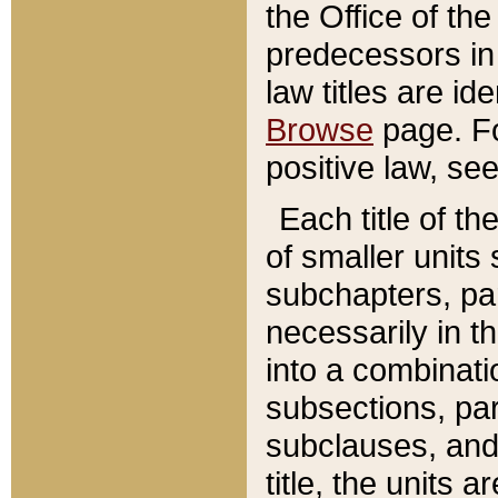
the Office of th
predecessors in
law titles are id
Browse
page. Fo
positive law, se
Each title of t
of smaller units 
subchapters, par
necessarily in t
into a combinati
subsections, pa
subclauses, and 
title, the units