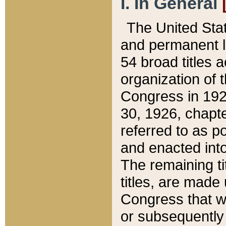
I. In General
The United Sta
and permanent l
54 broad titles 
organization of 
Congress in 192
30, 1926, chapter
referred to as po
and enacted into
The remaining ti
titles, are made
Congress that we
or subsequently 