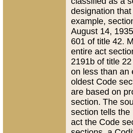
classified as a 
designation that
example, section
August 14, 1935,
601 of title 42.
entire act secti
2191b of title 2
on less than an 
oldest Code sect
are based on pr
section. The sou
section tells the
act the Code sec
sections, a Codi