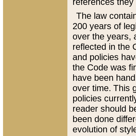
references they 
The law contain
200 years of leg
over the years, 
reflected in the 
and policies hav
the Code was firs
have been handl
over time. This g
policies current
reader should b
been done differ
evolution of sty