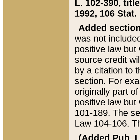
L. 102-390, title
1992, 106 Stat.
Added sectio
was not included
positive law but 
source credit wi
by a citation to 
section. For exa
originally part o
positive law but
101-189. The se
Law 104-106. Th
(Added Pub. L. 