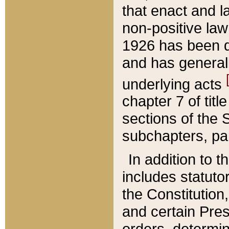
that enact and la
non-positive law 
1926 has been d
and has generall
underlying acts
chapter 7 of title
sections of the 
subchapters, par
In addition to 
includes statuto
the Constitution,
and certain Pre
orders, determin