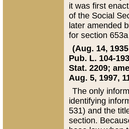
it was first ena
of the Social Se
later amended b
for section 653a
(Aug. 14, 1935,
Pub. L. 104-193,
Stat. 2209; ame
Aug. 5, 1997, 11
The only inform
identifying infor
531) and the tit
section. Because