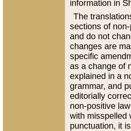
information in Sh
The translation
sections of non-p
and do not chan
changes are mad
specific amendm
as a change of n
explained in a no
grammar, and pun
editorially corre
non-positive law 
with misspelled 
punctuation, it i