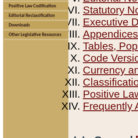
Positive Law Codification
Statutory N
Editorial Reclassification
Executive 
Downloads
Appendices
Other Legislative Resources
Tables, Pop
Code Versi
Currency a
Classificati
Positive La
Frequently 