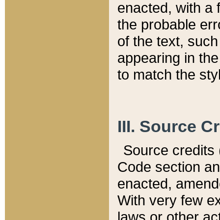
enacted, with a 
the probable err
of the text, suc
appearing in the
to match the st
III. Source C
Source credits (
Code section and
enacted, amended
With very few ex
laws or other ac