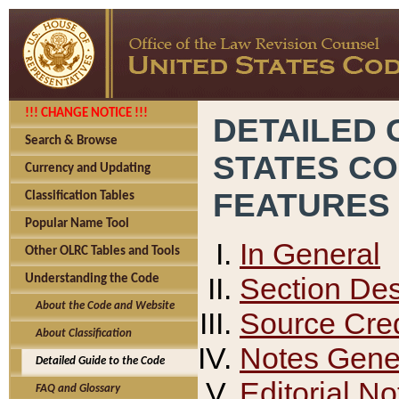
!!! CHANGE NOTICE !!!
DETAILED 
Search & Browse
STATES C
Currency and Updating
FEATURES
Classification Tables
Popular Name Tool
In General
Other OLRC Tables and Tools
Section Des
Understanding the Code
About the Code and Website
Source Cred
About Classification
Notes Gener
Detailed Guide to the Code
Editorial No
FAQ and Glossary