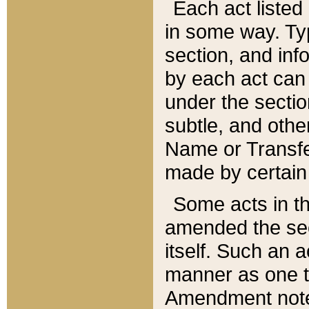
Each act listed 
in some way. Typ
section, and in
by each act can
under the secti
subtle, and othe
Name or Transfe
made by certain l
Some acts in th
amended the sec
itself. Such an a
manner as one t
Amendment notes 