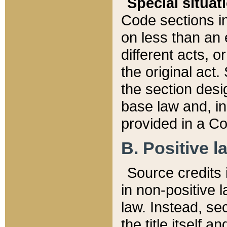
Special situat
Code sections in
on less than an 
different acts, 
the original act.
the section desig
base law and, i
provided in a Co
B. Positive la
Source credits i
in non-positive l
law. Instead, sec
the title itself 