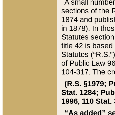
A small number
sections of the
1874 and publish
in 1878). In tho
Statutes sectio
title 42 is base
Statutes (“R.S.
of Public Law 9
104-317. The cre
(R.S. §1979; P
Stat. 1284; Pub.
1996, 110 Stat. 
“As added” se