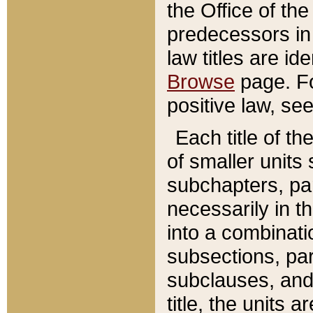
the Office of th
predecessors in
law titles are id
Browse
page. Fo
positive law, se
Each title of t
of smaller units 
subchapters, par
necessarily in t
into a combinati
subsections, pa
subclauses, and 
title, the units