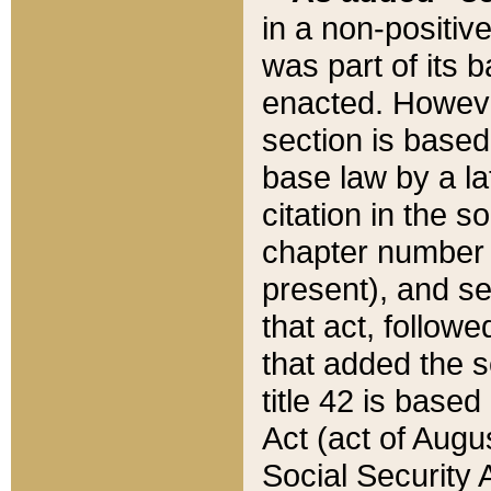
in a non-positive
was part of its 
enacted. However
section is based
base law by a la
citation in the s
chapter number of
present), and se
that act, followe
that added the s
title 42 is base
Act (act of Augu
Social Security 