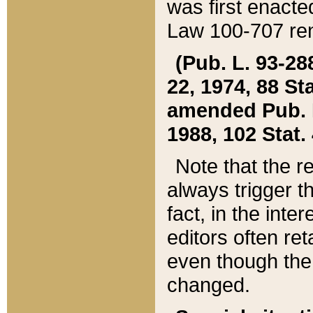
was first enacte
Law 100-707 ren
(Pub. L. 93-288
22, 1974, 88 S
amended Pub. L. 
1988, 102 Stat.
Note that the r
always trigger t
fact, in the int
editors often re
even though the
changed.