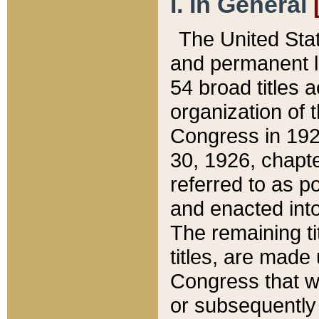
I. In General
The United Sta
and permanent l
54 broad titles 
organization of 
Congress in 192
30, 1926, chapter
referred to as po
and enacted into
The remaining ti
titles, are made
Congress that we
or subsequently 