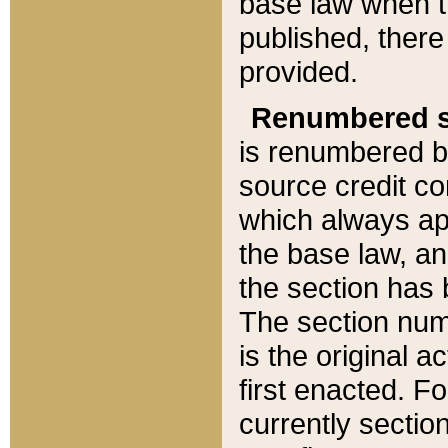
base law when t
published, there
provided.
Renumbered s
is renumbered b
source credit co
which always ap
the base law, an
the section has
The section numb
is the original 
first enacted. Fo
currently sectio