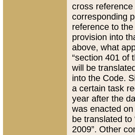
cross reference 
corresponding p
reference to the
provision into t
above, what appe
“section 401 of 
will be translate
into the Code. Si
a certain task r
year after the d
was enacted on O
be translated to
2009”. Other com