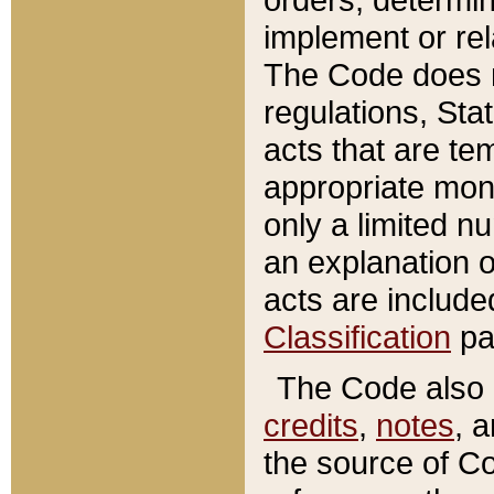
implement or rel
The Code does n
regulations, Sta
acts that are te
appropriate mone
only a limited n
an explanation 
acts are include
Classification
pa
The Code also c
credits
,
notes
, 
the source of Co