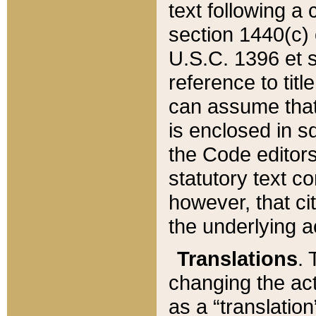
text following a
section 1440(c) o
U.S.C. 1396 et se
reference to titl
can assume that 
is enclosed in 
the Code editors
statutory text c
however, that ci
the underlying a
Translations
. 
changing the act
as a “translatio