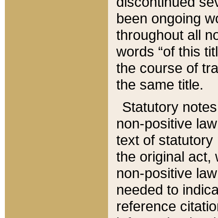
discontinued sev
been ongoing wor
throughout all n
words “of this ti
the course of tr
the same title.
Statutory notes
non-positive law 
text of statutory
the original act,
non-positive law
needed to indica
reference citatio