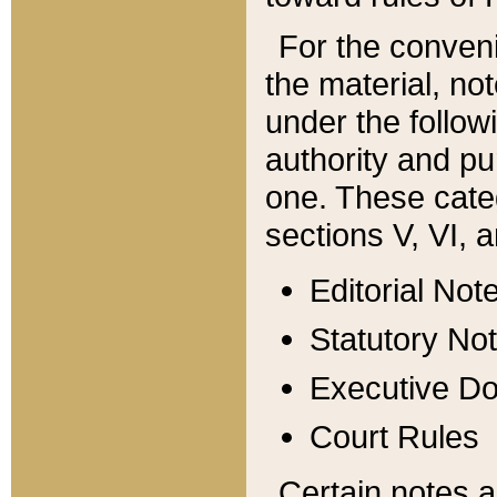
For the conveni
the material, no
under the follow
authority and pu
one. These categ
sections V, VI, a
Editorial Not
Statutory No
Executive D
Court Rules
Certain notes a