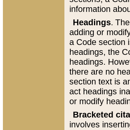
information about
Headings
. Th
adding or modify
a Code section i
headings, the Cod
headings. Howev
there are no hea
section text is
act headings ina
or modify headin
Bracketed cit
involves insertin