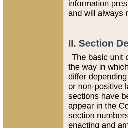
information pre
and will always r
II. Section 
The basic unit o
the way in whic
differ depending
or non-positive la
sections have be
appear in the C
section numbers,
enacting and ame