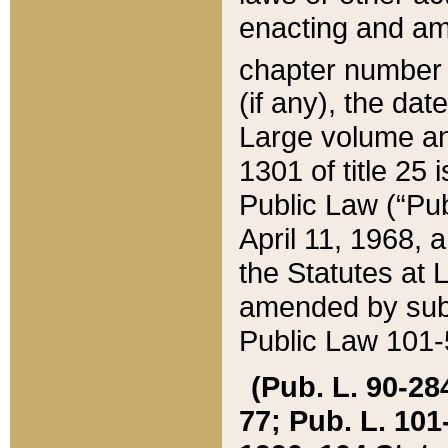
enacting and ame
chapter numbe
(if any), the da
Large volume an
1301 of title 25 
Public Law (“Pu
April 11, 1968, 
the Statutes at 
amended by subs
Public Law 101-5
(Pub. L. 90-284,
77; Pub. L. 101-5