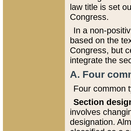
law title is set 
Congress.
In a non-positiv
based on the tex
Congress, but ce
integrate the se
A. Four com
Four common ty
Section desig
involves changi
designation. Alm