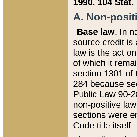
1990, 104 Stat.
A. Non-positi
Base law
. In n
source credit is
law is the act o
of which it rema
section 1301 of 
284 because sec
Public Law 90-28
non-positive law 
sections were e
Code title itself.