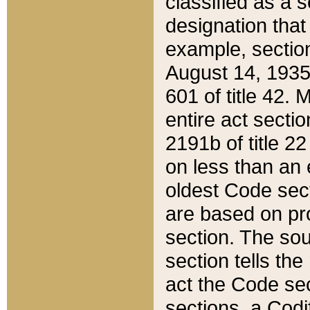
classified as a 
designation that
example, section
August 14, 1935,
601 of title 42.
entire act secti
2191b of title 2
on less than an 
oldest Code sect
are based on pr
section. The sou
section tells the
act the Code sec
sections, a Codi