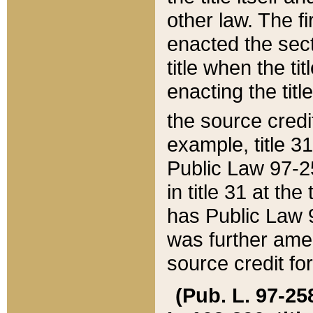
other law. The fir
enacted the sect
title when the ti
enacting the titl
the source credi
example, title 3
Public Law 97-25
in title 31 at th
has Public Law 97
was further ame
source credit fo
(Pub. L. 97-258