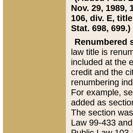
Nov. 29, 1989, 
106, div. E, tit
Stat. 698, 699.)
Renumbered s
law title is ren
included at the e
credit and the ci
renumbering ind
For example, sec
added as section
The section was
Law 99-433 and
Public Law 103-