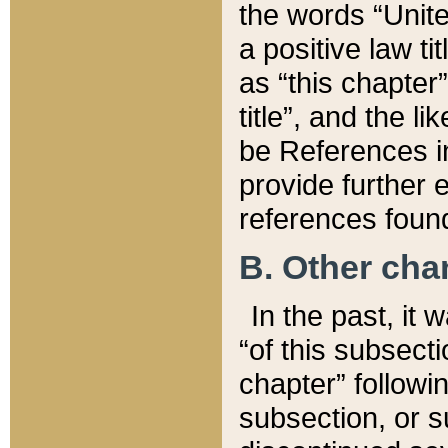
the words “Unite
a positive law ti
as “this chapter”
title”, and the l
be References in
provide further e
references found
B. Other ch
In the past, it
“of this subsecti
chapter” followi
subsection, or s