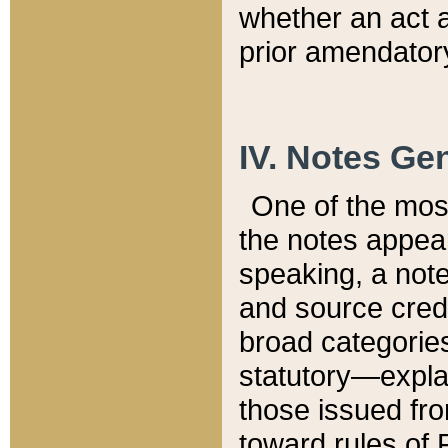
whether an act 
prior amendatory
IV. Notes Gen
One of the mos
the notes appea
speaking, a note 
and source credi
broad categories
statutory—expla
those issued fro
toward rules of 