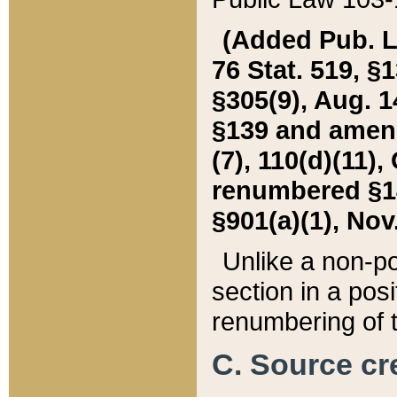
(Added Pub. L. 
76 Stat. 519, §1
§305(9), Aug. 1
§139 and amende
(7), 110(d)(11),
renumbered §140
§901(a)(1), Nov.
Unlike a non-po
section in a posit
renumbering of t
C. Source cre