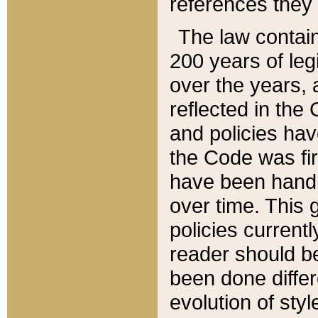
references they 
The law contain
200 years of leg
over the years, 
reflected in the 
and policies hav
the Code was firs
have been handl
over time. This g
policies current
reader should b
been done differ
evolution of sty