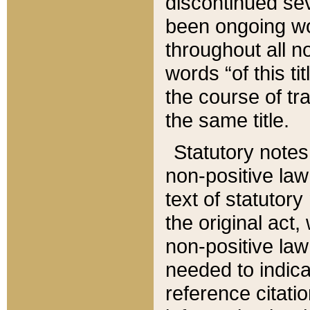
discontinued sev
been ongoing wor
throughout all n
words “of this ti
the course of tr
the same title.
Statutory notes
non-positive law 
text of statutory
the original act,
non-positive law
needed to indica
reference citatio