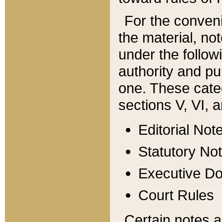
For the conveni
the material, no
under the follow
authority and pu
one. These categ
sections V, VI, a
Editorial Not
Statutory No
Executive D
Court Rules
Certain notes a