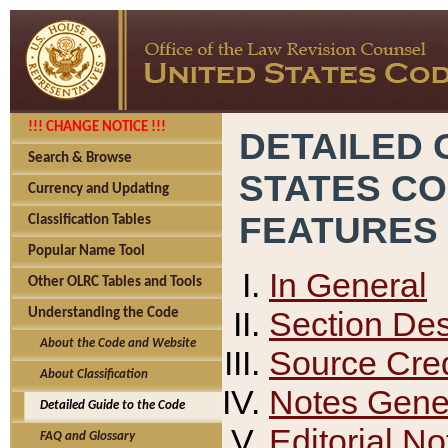
!!! CHANGE NOTICE !!!
DETAILED 
Search & Browse
STATES C
Currency and Updating
FEATURES
Classification Tables
Popular Name Tool
In General
Other OLRC Tables and Tools
Section Des
Understanding the Code
About the Code and Website
Source Cred
About Classification
Notes Gener
Detailed Guide to the Code
Editorial No
FAQ and Glossary