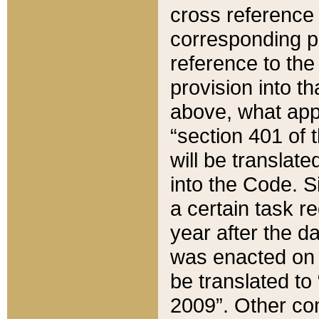
cross reference 
corresponding p
reference to the
provision into t
above, what appe
“section 401 of 
will be translate
into the Code. Si
a certain task r
year after the d
was enacted on O
be translated to
2009”. Other com