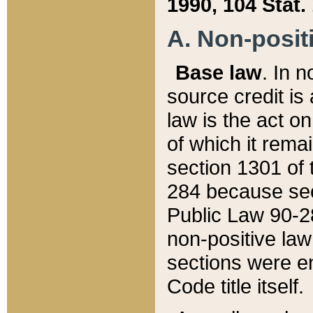
1990, 104 Stat.
A. Non-positi
Base law
. In n
source credit is
law is the act o
of which it rema
section 1301 of 
284 because sec
Public Law 90-28
non-positive law 
sections were e
Code title itself.