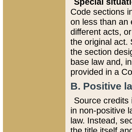
Special situat
Code sections in
on less than an 
different acts, 
the original act.
the section desig
base law and, i
provided in a Co
B. Positive la
Source credits i
in non-positive l
law. Instead, sec
the title itself 