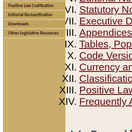
Positive Law Codification
Statutory N
Editorial Reclassification
Executive 
Downloads
Appendices
Other Legislative Resources
Tables, Pop
Code Versi
Currency a
Classificati
Positive La
Frequently 