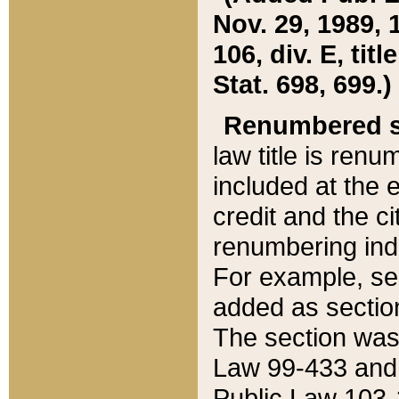
Nov. 29, 1989, 
106, div. E, tit
Stat. 698, 699.)
Renumbered s
law title is ren
included at the e
credit and the ci
renumbering ind
For example, sec
added as section
The section was
Law 99-433 and
Public Law 103-