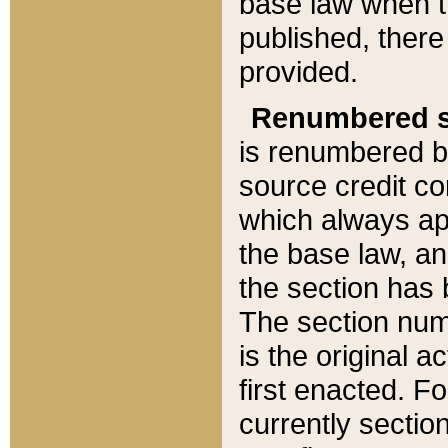
base law when t
published, there
provided.
Renumbered s
is renumbered b
source credit co
which always ap
the base law, an
the section has
The section numb
is the original 
first enacted. Fo
currently sectio