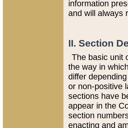
information pre
and will always r
II. Section 
The basic unit o
the way in whic
differ depending
or non-positive la
sections have be
appear in the C
section numbers,
enacting and ame