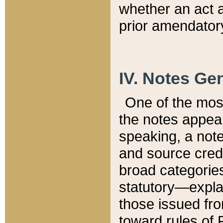
whether an act 
prior amendatory
IV. Notes Gen
One of the mos
the notes appea
speaking, a note 
and source credi
broad categories
statutory—expla
those issued fro
toward rules of 