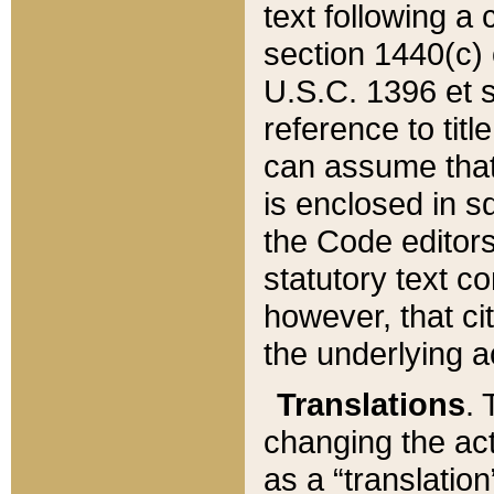
text following a
section 1440(c) o
U.S.C. 1396 et se
reference to titl
can assume that 
is enclosed in 
the Code editors
statutory text c
however, that ci
the underlying a
Translations
. 
changing the act
as a “translatio