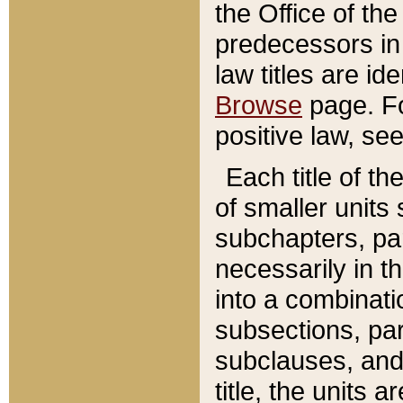
the Office of th
predecessors in
law titles are id
Browse
page. Fo
positive law, se
Each title of t
of smaller units 
subchapters, par
necessarily in t
into a combinati
subsections, pa
subclauses, and 
title, the units