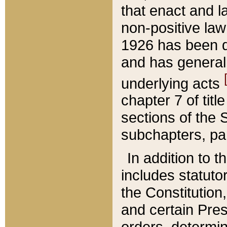
that enact and la
non-positive law 
1926 has been d
and has generall
underlying acts
chapter 7 of title
sections of the 
subchapters, par
In addition to 
includes statuto
the Constitution,
and certain Pre
orders, determin