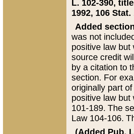
L. 102-390, title
1992, 106 Stat.
Added sectio
was not included
positive law but 
source credit wi
by a citation to 
section. For exa
originally part o
positive law but
101-189. The se
Law 104-106. Th
(Added Pub. L. 