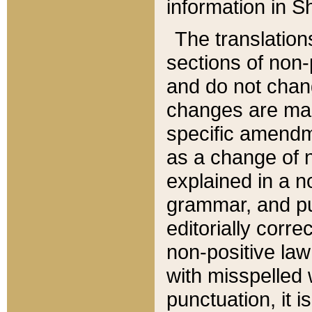
information in Sh
The translation
sections of non-p
and do not chan
changes are mad
specific amendm
as a change of n
explained in a no
grammar, and pun
editorially corre
non-positive law 
with misspelled 
punctuation, it i