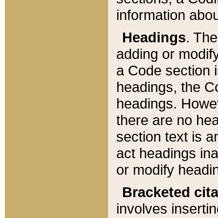
information about
Headings
. Th
adding or modify
a Code section i
headings, the Cod
headings. Howev
there are no hea
section text is
act headings ina
or modify headin
Bracketed cit
involves insertin