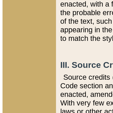
enacted, with a 
the probable err
of the text, suc
appearing in the
to match the st
III. Source C
Source credits (
Code section and
enacted, amended
With very few ex
laws or other ac