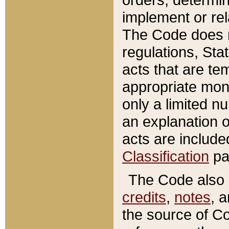
implement or rel
The Code does n
regulations, Sta
acts that are te
appropriate mone
only a limited n
an explanation 
acts are include
Classification
pa
The Code also c
credits
,
notes
, 
the source of Co