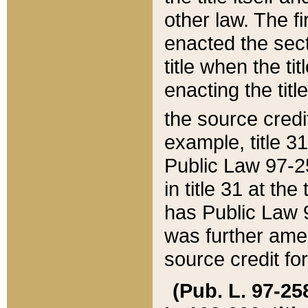
other law. The fir
enacted the sect
title when the ti
enacting the titl
the source credi
example, title 3
Public Law 97-25
in title 31 at th
has Public Law 97
was further ame
source credit fo
(Pub. L. 97-258