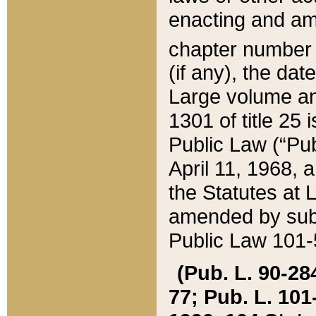
enacting and ame
chapter numbe
(if any), the da
Large volume an
1301 of title 25 
Public Law (“Pu
April 11, 1968, 
the Statutes at 
amended by subs
Public Law 101-5
(Pub. L. 90-284,
77; Pub. L. 101-5