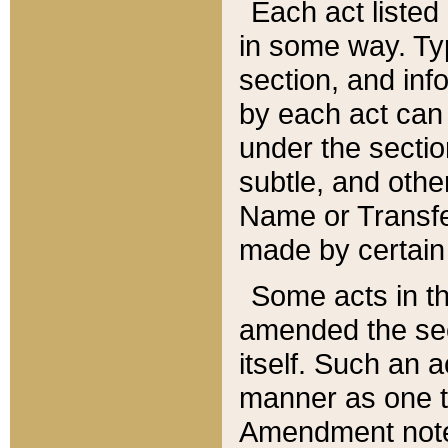
Each act listed 
in some way. Typ
section, and in
by each act can
under the secti
subtle, and othe
Name or Transfe
made by certain l
Some acts in th
amended the sec
itself. Such an a
manner as one t
Amendment notes 