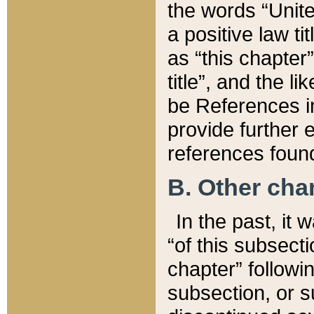
the words “Unite
a positive law ti
as “this chapter”
title”, and the l
be References in
provide further e
references found
B. Other ch
In the past, it
“of this subsecti
chapter” followi
subsection, or s