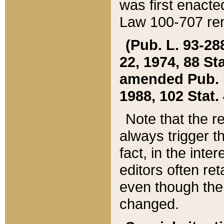
was first enacte
Law 100-707 ren
(Pub. L. 93-288
22, 1974, 88 S
amended Pub. L. 
1988, 102 Stat.
Note that the r
always trigger t
fact, in the int
editors often re
even though the
changed.