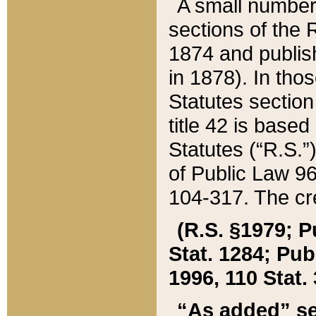
A small number
sections of the
1874 and publish
in 1878). In tho
Statutes sectio
title 42 is base
Statutes (“R.S.
of Public Law 9
104-317. The cre
(R.S. §1979; P
Stat. 1284; Pub.
1996, 110 Stat. 
“As added” se