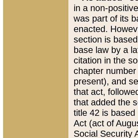
in a non-positive
was part of its 
enacted. However
section is based
base law by a la
citation in the s
chapter number of
present), and se
that act, followe
that added the s
title 42 is base
Act (act of Augu
Social Security 