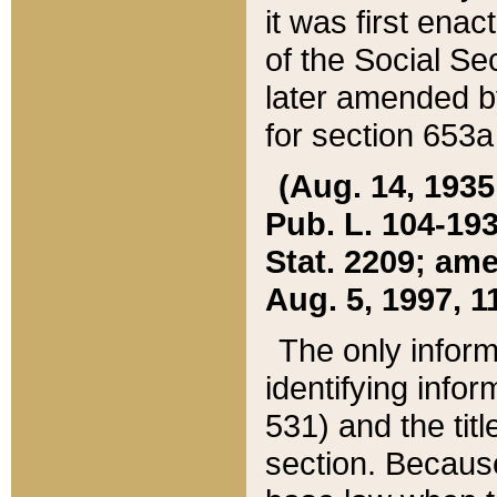
it was first ena
of the Social Se
later amended b
for section 653a
(Aug. 14, 1935,
Pub. L. 104-193,
Stat. 2209; ame
Aug. 5, 1997, 11
The only inform
identifying infor
531) and the tit
section. Because