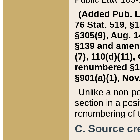
(Added Pub. L. 
76 Stat. 519, §1
§305(9), Aug. 1
§139 and amende
(7), 110(d)(11),
renumbered §140
§901(a)(1), Nov.
Unlike a non-po
section in a posit
renumbering of t
C. Source cre