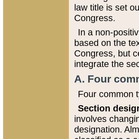
law title is set 
Congress.
In a non-positiv
based on the tex
Congress, but ce
integrate the se
A. Four com
Four common ty
Section desig
involves changi
designation. Alm