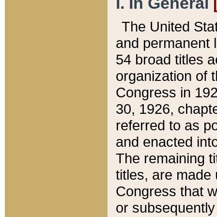
I. In General
The United Sta
and permanent l
54 broad titles 
organization of 
Congress in 192
30, 1926, chapter
referred to as po
and enacted into
The remaining ti
titles, are made
Congress that we
or subsequently 