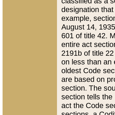
classified as a 
designation that
example, section
August 14, 1935,
601 of title 42.
entire act secti
2191b of title 2
on less than an 
oldest Code sect
are based on pr
section. The sou
section tells the
act the Code sec
sections, a Codi