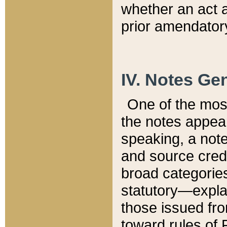
whether an act 
prior amendatory
IV. Notes Gen
One of the mos
the notes appea
speaking, a note 
and source credi
broad categories
statutory—expla
those issued fro
toward rules of 