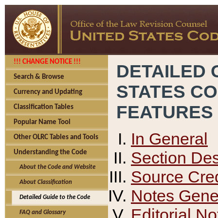
!!! CHANGE NOTICE !!!
DETAILED 
Search & Browse
STATES C
Currency and Updating
FEATURES
Classification Tables
Popular Name Tool
In General
Other OLRC Tables and Tools
Section Des
Understanding the Code
About the Code and Website
Source Cred
About Classification
Notes Gener
Detailed Guide to the Code
Editorial No
FAQ and Glossary