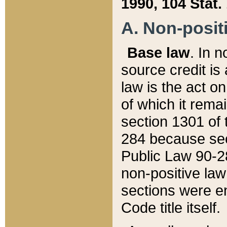
1990, 104 Stat.
A. Non-positi
Base law
. In n
source credit is
law is the act o
of which it rema
section 1301 of 
284 because sec
Public Law 90-28
non-positive law 
sections were e
Code title itself.