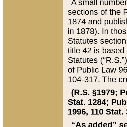
A small number
sections of the
1874 and publish
in 1878). In tho
Statutes sectio
title 42 is base
Statutes (“R.S.
of Public Law 9
104-317. The cre
(R.S. §1979; P
Stat. 1284; Pub.
1996, 110 Stat. 
“As added” se