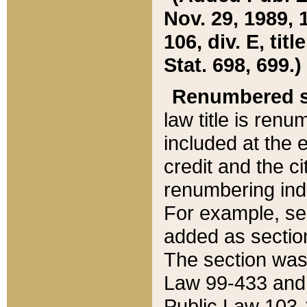
Nov. 29, 1989, 
106, div. E, tit
Stat. 698, 699.)
Renumbered s
law title is ren
included at the e
credit and the ci
renumbering ind
For example, sec
added as section
The section was
Law 99-433 and
Public Law 103-