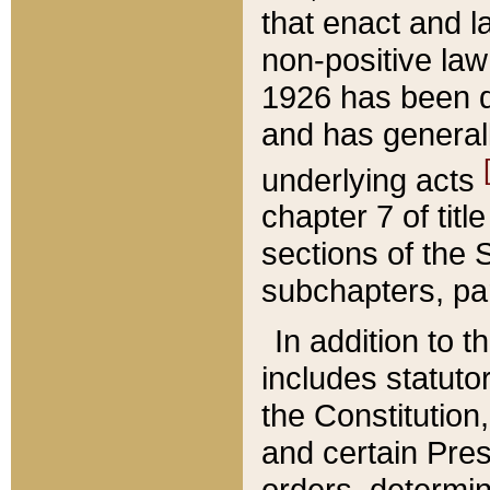
that enact and la
non-positive law 
1926 has been d
and has generall
underlying acts
chapter 7 of title
sections of the 
subchapters, par
In addition to 
includes statuto
the Constitution,
and certain Pre
orders, determin