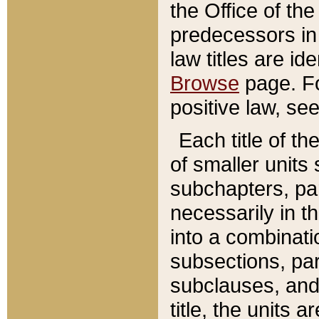
the Office of th
predecessors in
law titles are id
Browse
page. Fo
positive law, se
Each title of t
of smaller units 
subchapters, par
necessarily in t
into a combinati
subsections, pa
subclauses, and 
title, the units