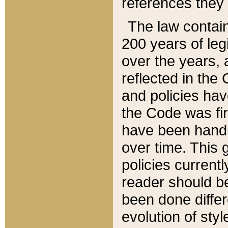
references they 
The law contain
200 years of leg
over the years, 
reflected in the 
and policies hav
the Code was firs
have been handl
over time. This g
policies current
reader should b
been done differ
evolution of sty