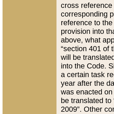
cross reference 
corresponding p
reference to the
provision into t
above, what appe
“section 401 of 
will be translate
into the Code. Si
a certain task r
year after the d
was enacted on O
be translated to
2009”. Other com