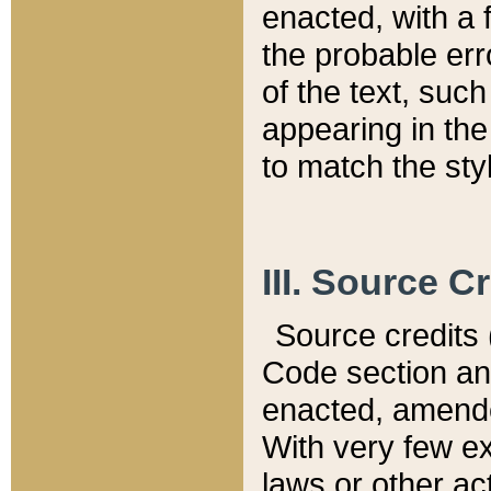
enacted, with a 
the probable err
of the text, suc
appearing in the
to match the st
III. Source C
Source credits (
Code section and
enacted, amended
With very few ex
laws or other ac