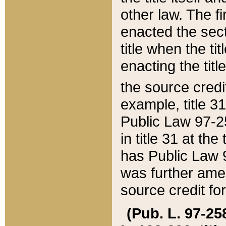
other law. The fir
enacted the sect
title when the ti
enacting the titl
the source credi
example, title 3
Public Law 97-25
in title 31 at th
has Public Law 97
was further ame
source credit fo
(Pub. L. 97-258