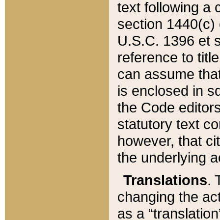
text following a
section 1440(c) o
U.S.C. 1396 et se
reference to titl
can assume that 
is enclosed in 
the Code editors
statutory text c
however, that ci
the underlying a
Translations
. 
changing the act
as a “translatio