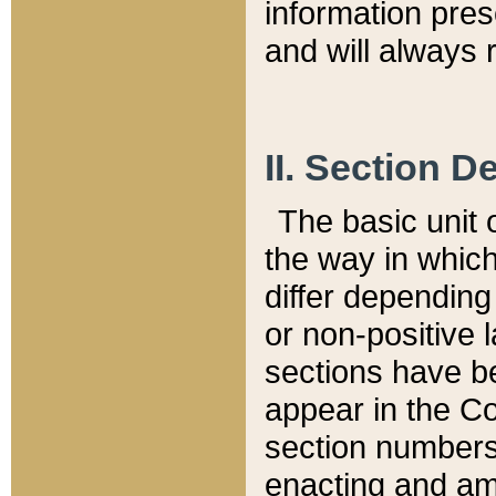
information pre
and will always r
II. Section 
The basic unit o
the way in whic
differ depending
or non-positive la
sections have be
appear in the C
section numbers,
enacting and ame