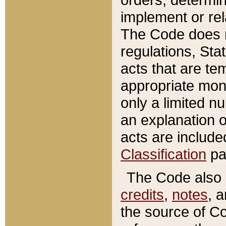
implement or rel
The Code does n
regulations, Sta
acts that are te
appropriate mone
only a limited n
an explanation 
acts are include
Classification
pa
The Code also c
credits
,
notes
, 
the source of Co