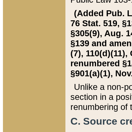
(Added Pub. L. 
76 Stat. 519, §1
§305(9), Aug. 1
§139 and amende
(7), 110(d)(11),
renumbered §140
§901(a)(1), Nov.
Unlike a non-po
section in a posit
renumbering of t
C. Source cre