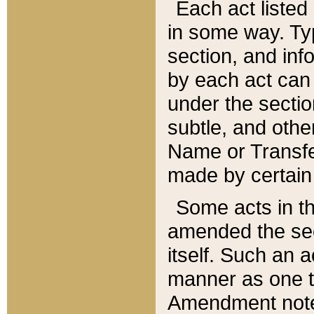
Each act listed 
in some way. Typ
section, and in
by each act can
under the secti
subtle, and othe
Name or Transfe
made by certain l
Some acts in th
amended the sec
itself. Such an a
manner as one t
Amendment notes 