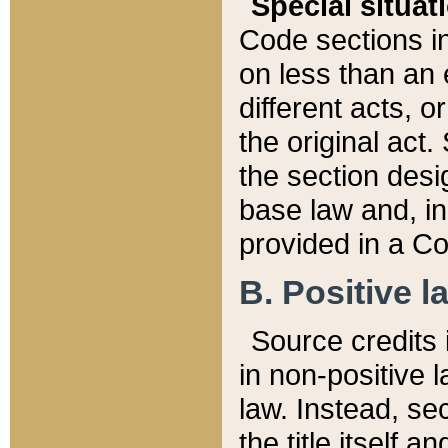
Special situat
Code sections in
on less than an 
different acts, 
the original act.
the section desig
base law and, i
provided in a Co
B. Positive la
Source credits i
in non-positive l
law. Instead, sec
the title itself 