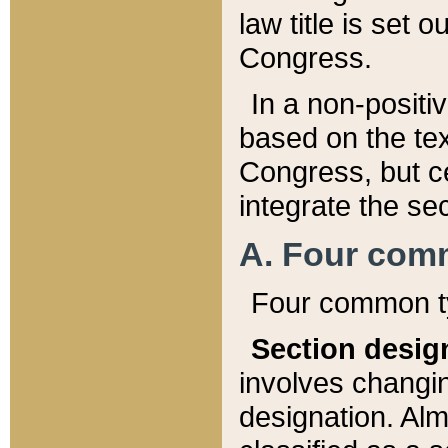
law title is set 
Congress.
In a non-positiv
based on the tex
Congress, but ce
integrate the se
A. Four com
Four common ty
Section desig
involves changi
designation. Alm