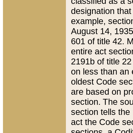
classified as a 
designation that
example, section
August 14, 1935,
601 of title 42.
entire act secti
2191b of title 2
on less than an 
oldest Code sect
are based on pr
section. The sou
section tells the
act the Code sec
sections, a Codi