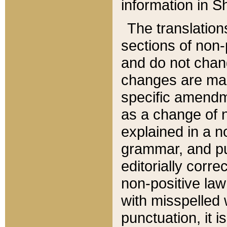
information in Sh
The translation
sections of non-p
and do not chan
changes are mad
specific amendm
as a change of n
explained in a no
grammar, and pun
editorially corre
non-positive law 
with misspelled 
punctuation, it i