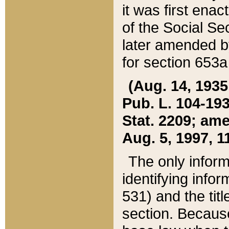
it was first ena
of the Social Se
later amended b
for section 653a
(Aug. 14, 1935,
Pub. L. 104-193,
Stat. 2209; ame
Aug. 5, 1997, 11
The only inform
identifying infor
531) and the tit
section. Because