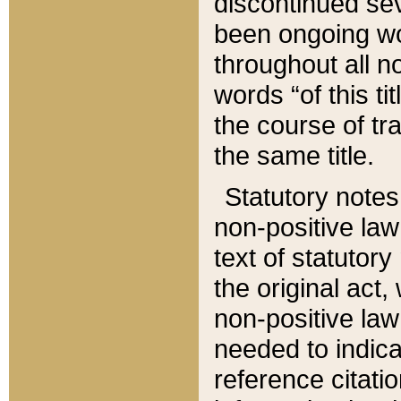
discontinued sev
been ongoing wor
throughout all n
words “of this ti
the course of tr
the same title.
Statutory notes
non-positive law 
text of statutory
the original act,
non-positive law
needed to indica
reference citatio