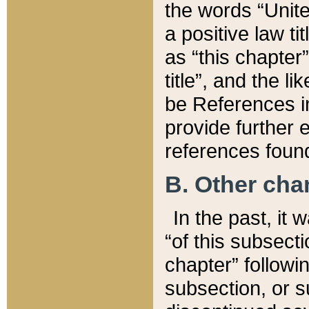
the words “Unite
a positive law ti
as “this chapter”
title”, and the l
be References in
provide further e
references found
B. Other ch
In the past, it
“of this subsecti
chapter” followi
subsection, or s