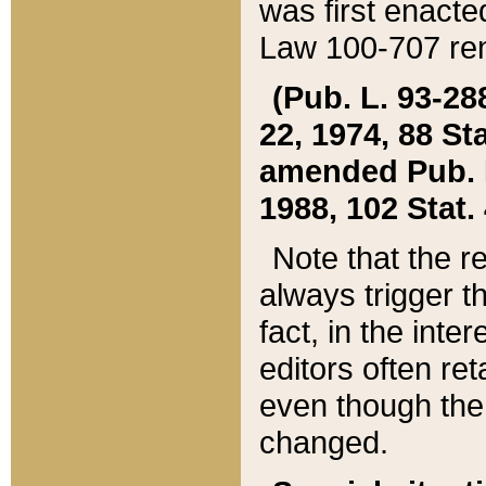
was first enacte
Law 100-707 ren
(Pub. L. 93-288
22, 1974, 88 S
amended Pub. L. 
1988, 102 Stat.
Note that the r
always trigger t
fact, in the int
editors often re
even though the
changed.