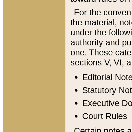
For the conveni
the material, no
under the follow
authority and pu
one. These categ
sections V, VI, a
Editorial Not
Statutory No
Executive D
Court Rules
Certain notes a