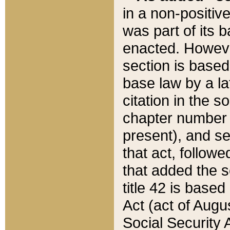
in a non-positive
was part of its 
enacted. However
section is based
base law by a la
citation in the s
chapter number of
present), and se
that act, followe
that added the s
title 42 is base
Act (act of Augu
Social Security 