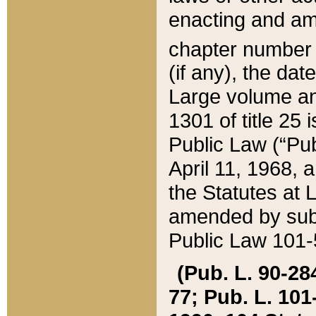
enacting and ame
chapter numbe
(if any), the da
Large volume an
1301 of title 25 
Public Law (“Pu
April 11, 1968, 
the Statutes at 
amended by subs
Public Law 101-5
(Pub. L. 90-284,
77; Pub. L. 101-5