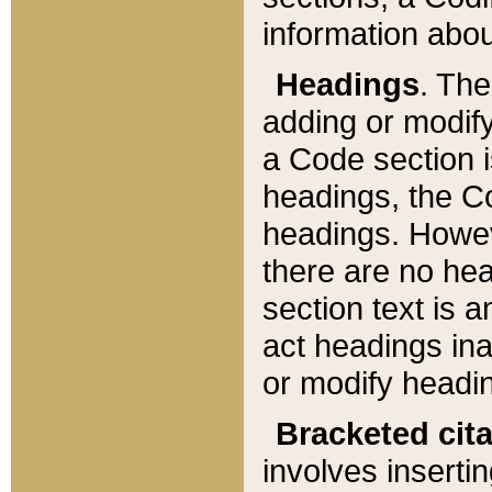
information about
Headings
. Th
adding or modify
a Code section i
headings, the Cod
headings. Howev
there are no hea
section text is
act headings ina
or modify headin
Bracketed cit
involves insertin