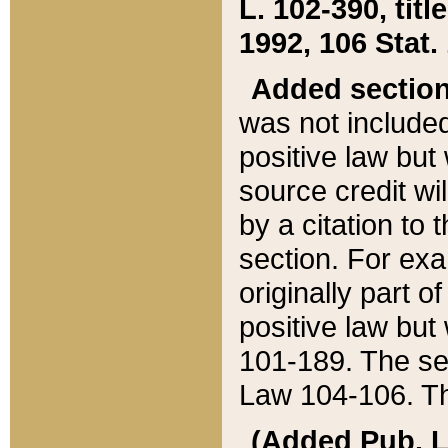
L. 102-390, title
1992, 106 Stat.
Added sectio
was not included
positive law but 
source credit wi
by a citation to 
section. For exa
originally part o
positive law but
101-189. The se
Law 104-106. Th
(Added Pub. L. 