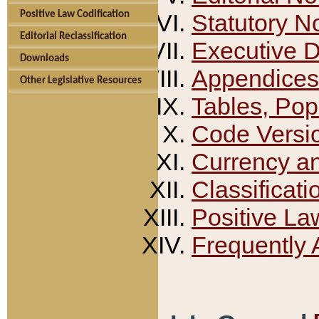
Positive Law Codification
Statutory N
Editorial Reclassification
Executive 
Downloads
Appendices
Other Legislative Resources
Tables, Pop
Code Versi
Currency a
Classificati
Positive La
Frequently 