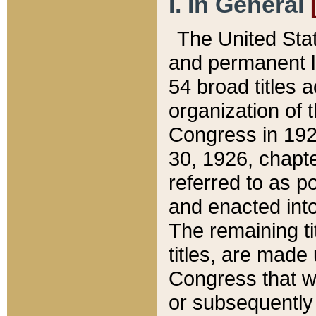
I. In General
The United Sta
and permanent l
54 broad titles 
organization of 
Congress in 192
30, 1926, chapter
referred to as po
and enacted into
The remaining ti
titles, are made
Congress that we
or subsequently 