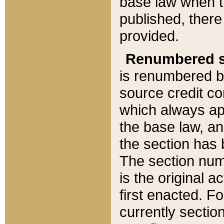
base law when t
published, there
provided.
Renumbered s
is renumbered b
source credit co
which always ap
the base law, an
the section has
The section numb
is the original 
first enacted. Fo
currently sectio