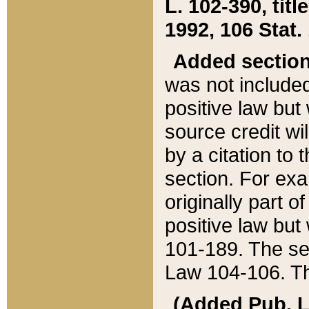
L. 102-390, title
1992, 106 Stat.
Added sectio
was not included
positive law but 
source credit wi
by a citation to 
section. For exa
originally part o
positive law but
101-189. The se
Law 104-106. Th
(Added Pub. L. 