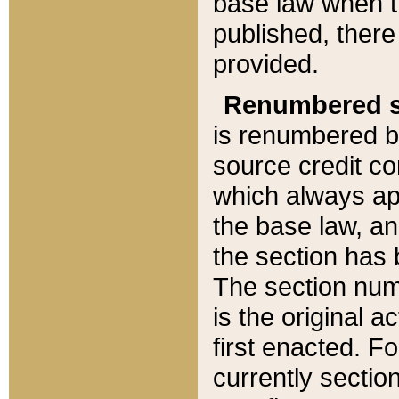
base law when t
published, there
provided.
Renumbered s
is renumbered b
source credit co
which always ap
the base law, an
the section has
The section numb
is the original 
first enacted. Fo
currently sectio