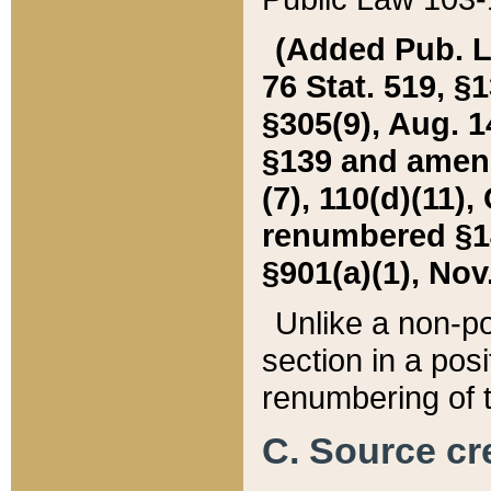
(Added Pub. L. 
76 Stat. 519, §1
§305(9), Aug. 1
§139 and amende
(7), 110(d)(11),
renumbered §140
§901(a)(1), Nov.
Unlike a non-po
section in a posit
renumbering of t
C. Source cre