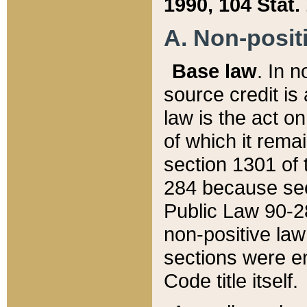
1990, 104 Stat.
A. Non-positi
Base law
. In n
source credit is
law is the act o
of which it rema
section 1301 of 
284 because sec
Public Law 90-28
non-positive law 
sections were e
Code title itself.