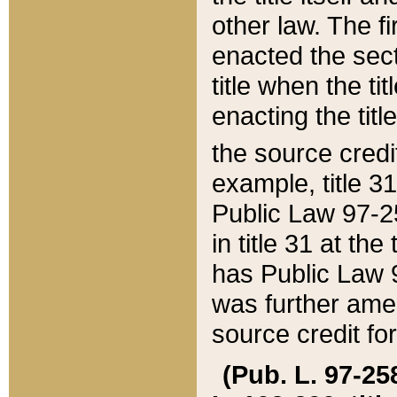
other law. The fir
enacted the sect
title when the ti
enacting the titl
the source credi
example, title 3
Public Law 97-25
in title 31 at th
has Public Law 97
was further ame
source credit fo
(Pub. L. 97-258