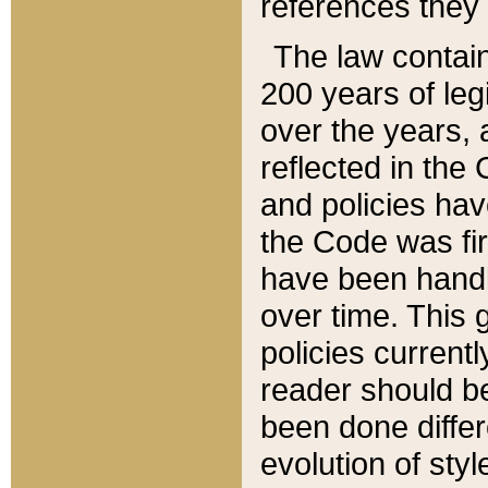
references they 
The law contain
200 years of leg
over the years, 
reflected in the 
and policies hav
the Code was firs
have been handl
over time. This g
policies current
reader should b
been done differ
evolution of sty