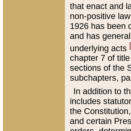
that enact and la
non-positive law 
1926 has been d
and has generall
underlying acts
chapter 7 of title
sections of the 
subchapters, par
In addition to 
includes statuto
the Constitution,
and certain Pre
orders, determin