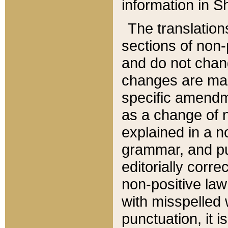
information in Sh
The translation
sections of non-p
and do not chan
changes are mad
specific amendm
as a change of n
explained in a no
grammar, and pun
editorially corre
non-positive law 
with misspelled 
punctuation, it i