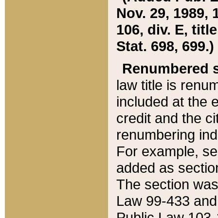
Nov. 29, 1989, 
106, div. E, tit
Stat. 698, 699.)
Renumbered s
law title is ren
included at the e
credit and the ci
renumbering ind
For example, sec
added as section
The section was
Law 99-433 and
Public Law 103-