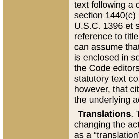
text following a
section 1440(c) o
U.S.C. 1396 et se
reference to titl
can assume that 
is enclosed in 
the Code editors
statutory text c
however, that ci
the underlying a
Translations
. 
changing the act
as a “translatio