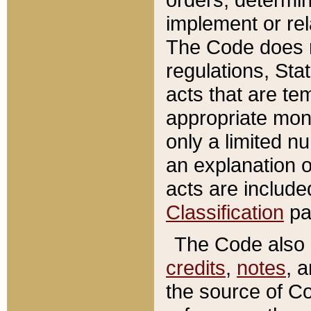
implement or rel
The Code does n
regulations, Sta
acts that are te
appropriate mone
only a limited n
an explanation 
acts are include
Classification
pa
The Code also c
credits
,
notes
, 
the source of Co