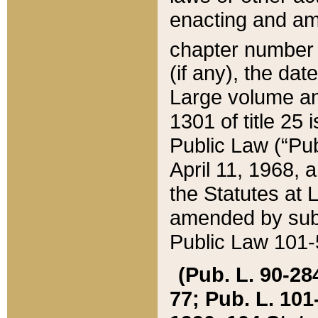
enacting and ame
chapter numbe
(if any), the da
Large volume an
1301 of title 25 
Public Law (“Pu
April 11, 1968, 
the Statutes at 
amended by subs
Public Law 101-5
(Pub. L. 90-284,
77; Pub. L. 101-5