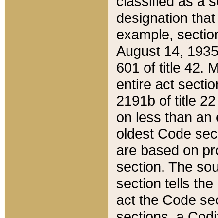
classified as a 
designation that
example, section
August 14, 1935,
601 of title 42.
entire act secti
2191b of title 2
on less than an 
oldest Code sect
are based on pr
section. The sou
section tells the
act the Code sec
sections, a Codi