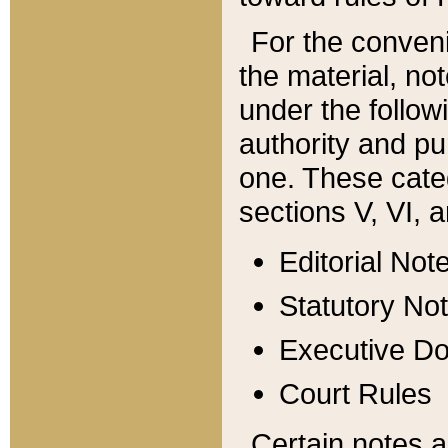
For the conveni
the material, no
under the follow
authority and pu
one. These categ
sections V, VI, a
Editorial Not
Statutory No
Executive D
Court Rules
Certain notes a