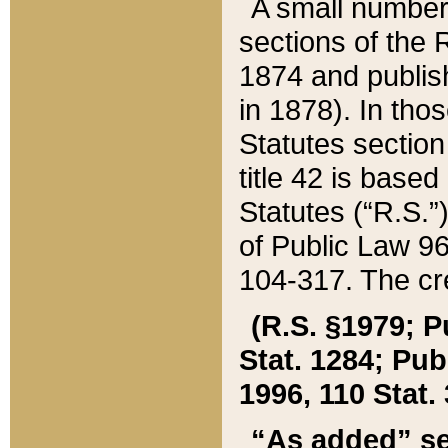
A small number
sections of the
1874 and publish
in 1878). In tho
Statutes sectio
title 42 is base
Statutes (“R.S.
of Public Law 9
104-317. The cre
(R.S. §1979; P
Stat. 1284; Pub.
1996, 110 Stat. 
“As added” se