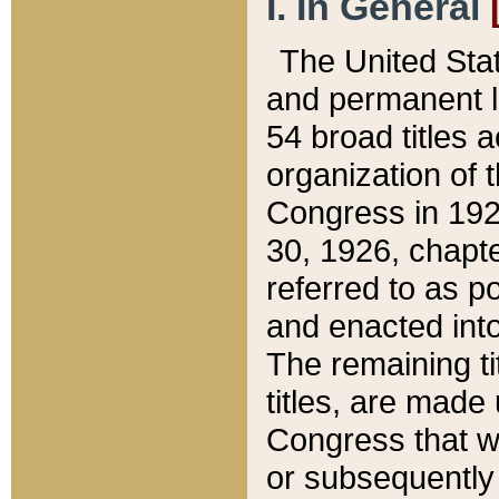
I. In General
The United Sta
and permanent l
54 broad titles 
organization of 
Congress in 192
30, 1926, chapter
referred to as po
and enacted into
The remaining ti
titles, are made
Congress that we
or subsequently 