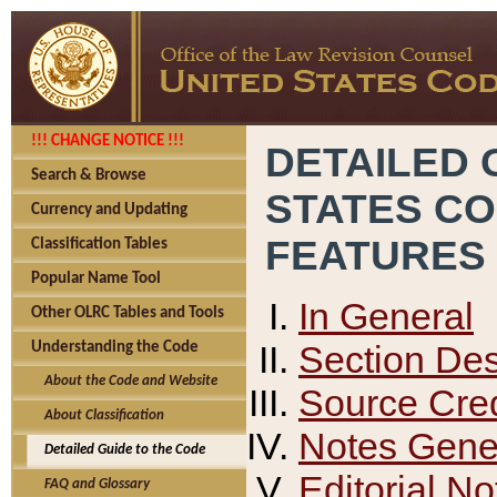
!!! CHANGE NOTICE !!!
DETAILED 
Search & Browse
STATES C
Currency and Updating
FEATURES
Classification Tables
Popular Name Tool
In General
Other OLRC Tables and Tools
Section Des
Understanding the Code
About the Code and Website
Source Cred
About Classification
Notes Gener
Detailed Guide to the Code
Editorial No
FAQ and Glossary