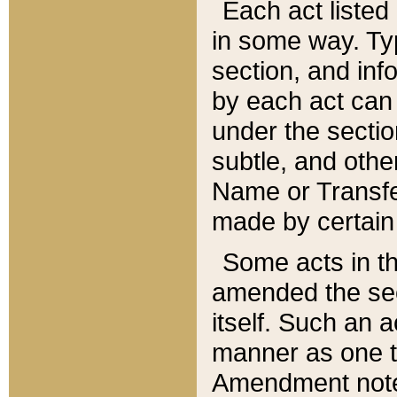
Each act listed 
in some way. Typ
section, and in
by each act can
under the secti
subtle, and othe
Name or Transfe
made by certain l
Some acts in th
amended the sec
itself. Such an a
manner as one t
Amendment notes 