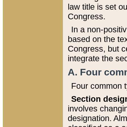
law title is set 
Congress.
In a non-positiv
based on the tex
Congress, but ce
integrate the se
A. Four com
Four common ty
Section desig
involves changi
designation. Alm