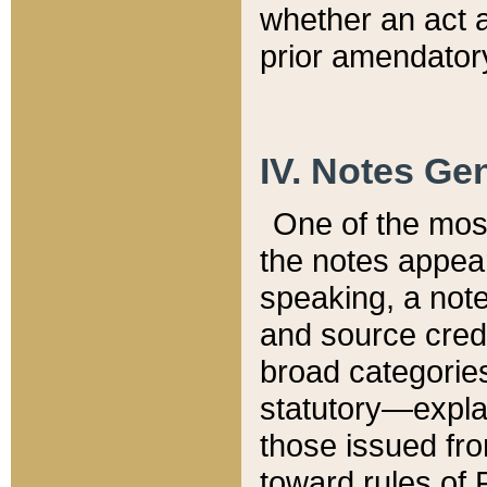
whether an act 
prior amendatory
IV. Notes Gen
One of the mos
the notes appea
speaking, a note 
and source credi
broad categories
statutory—expla
those issued fro
toward rules of 