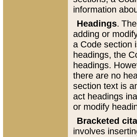
information about
Headings
. Th
adding or modify
a Code section i
headings, the Cod
headings. Howev
there are no hea
section text is
act headings ina
or modify headin
Bracketed cit
involves insertin