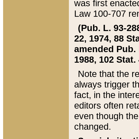
was first enacte
Law 100-707 ren
(Pub. L. 93-288
22, 1974, 88 S
amended Pub. L. 
1988, 102 Stat.
Note that the r
always trigger t
fact, in the int
editors often re
even though the
changed.