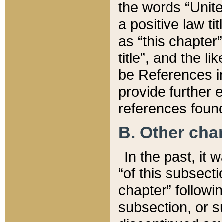
the words “Unite
a positive law ti
as “this chapter”
title”, and the l
be References in
provide further e
references found
B. Other ch
In the past, it
“of this subsecti
chapter” followi
subsection, or s