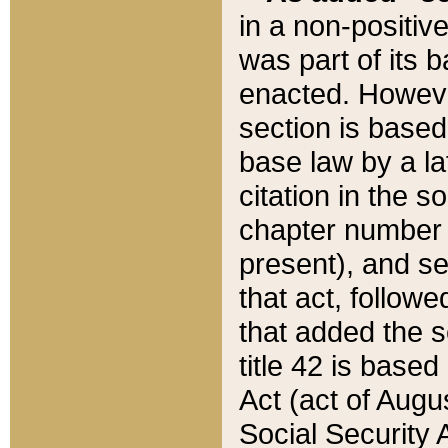
in a non-positive
was part of its 
enacted. However
section is based
base law by a la
citation in the s
chapter number of
present), and se
that act, followe
that added the s
title 42 is base
Act (act of Augu
Social Security 