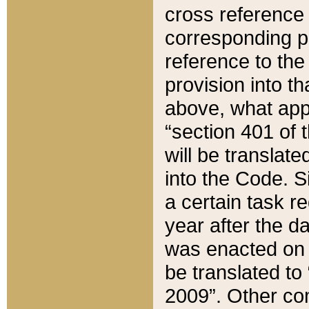
cross reference 
corresponding p
reference to the
provision into t
above, what appe
“section 401 of 
will be translate
into the Code. Si
a certain task r
year after the d
was enacted on O
be translated to
2009”. Other com