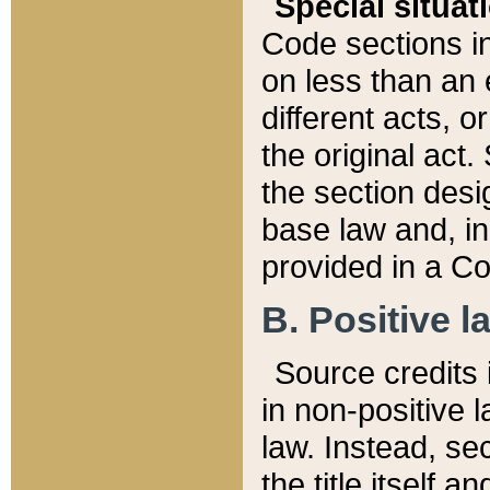
Special situat
Code sections in
on less than an 
different acts, 
the original act.
the section desig
base law and, i
provided in a Co
B. Positive la
Source credits i
in non-positive l
law. Instead, sec
the title itself 