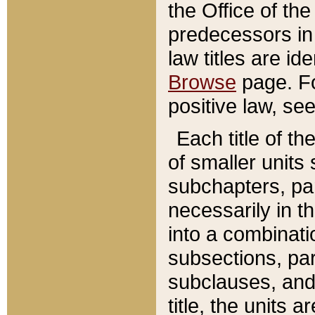
the Office of th
predecessors in
law titles are id
Browse
page. Fo
positive law, se
Each title of t
of smaller units 
subchapters, par
necessarily in t
into a combinati
subsections, pa
subclauses, and 
title, the units