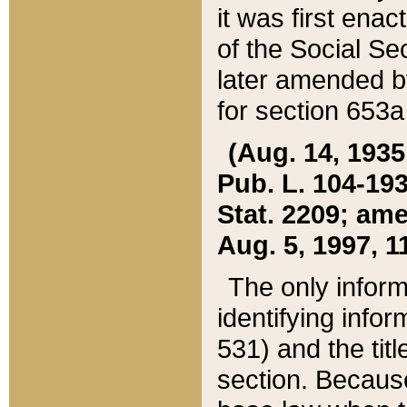
it was first ena
of the Social Se
later amended b
for section 653a
(Aug. 14, 1935,
Pub. L. 104-193,
Stat. 2209; ame
Aug. 5, 1997, 11
The only inform
identifying infor
531) and the tit
section. Because