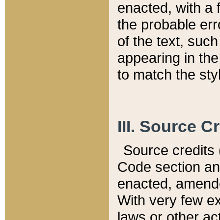
enacted, with a 
the probable err
of the text, suc
appearing in the
to match the st
III. Source C
Source credits (
Code section and
enacted, amended
With very few ex
laws or other ac