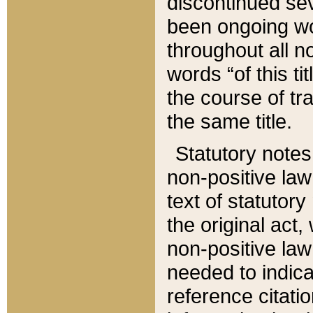
discontinued sev
been ongoing wor
throughout all n
words “of this ti
the course of tr
the same title.
Statutory notes
non-positive law 
text of statutory
the original act,
non-positive law
needed to indica
reference citatio