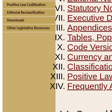
Positive Law Codification
Statutory N
Editorial Reclassification
Executive 
Downloads
Appendices
Other Legislative Resources
Tables, Pop
Code Versi
Currency a
Classificati
Positive La
Frequently 