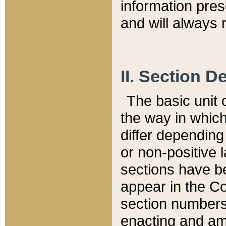
information pre
and will always r
II. Section 
The basic unit o
the way in whic
differ depending
or non-positive la
sections have be
appear in the C
section numbers,
enacting and ame