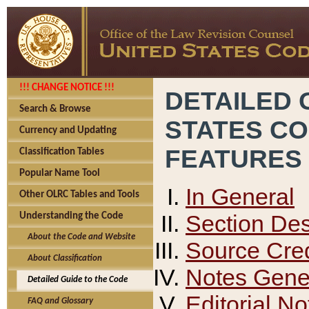
!!! CHANGE NOTICE !!!
DETAILED 
Search & Browse
STATES C
Currency and Updating
FEATURES
Classification Tables
Popular Name Tool
In General
Other OLRC Tables and Tools
Section Des
Understanding the Code
About the Code and Website
Source Cred
About Classification
Notes Gener
Detailed Guide to the Code
Editorial No
FAQ and Glossary