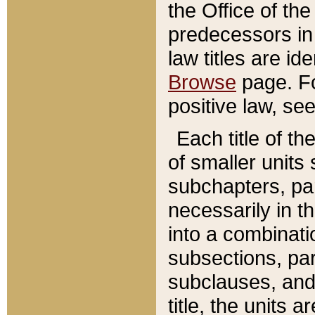
the Office of th
predecessors in
law titles are id
Browse
page. Fo
positive law, se
Each title of t
of smaller units 
subchapters, par
necessarily in t
into a combinati
subsections, pa
subclauses, and 
title, the units