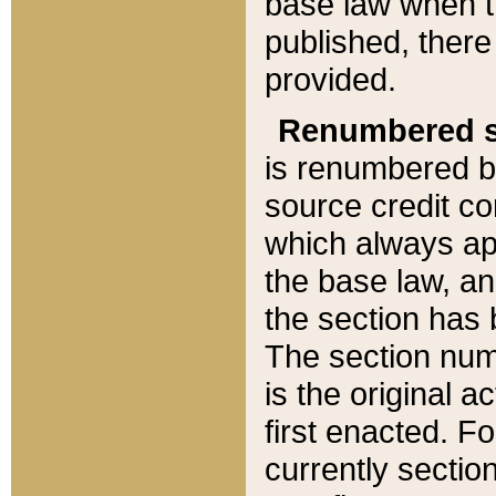
base law when t
published, there
provided.
Renumbered s
is renumbered b
source credit co
which always ap
the base law, an
the section has
The section numb
is the original 
first enacted. Fo
currently sectio