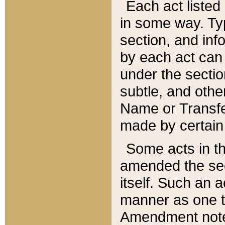
Each act listed 
in some way. Typ
section, and in
by each act can
under the secti
subtle, and othe
Name or Transfe
made by certain l
Some acts in th
amended the sec
itself. Such an a
manner as one t
Amendment notes 