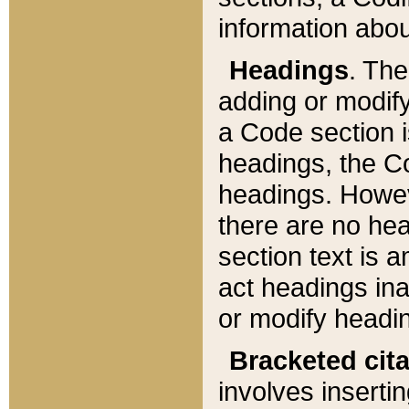
information about
Headings
. Th
adding or modify
a Code section i
headings, the Cod
headings. Howev
there are no hea
section text is
act headings ina
or modify headin
Bracketed cit
involves insertin