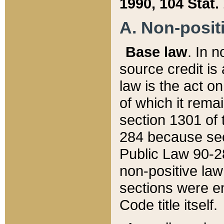
1990, 104 Stat.
A. Non-positi
Base law
. In n
source credit is
law is the act o
of which it rema
section 1301 of 
284 because sec
Public Law 90-28
non-positive law 
sections were e
Code title itself.