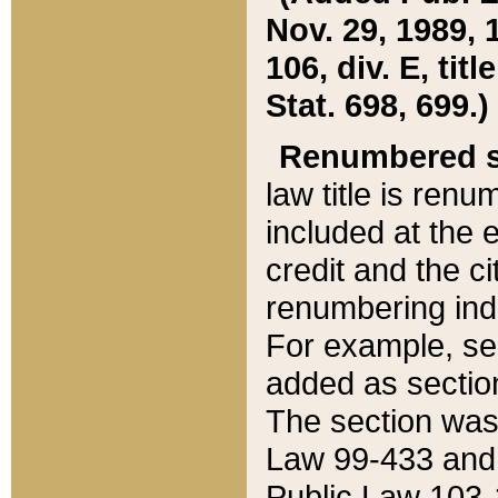
Nov. 29, 1989, 
106, div. E, tit
Stat. 698, 699.)
Renumbered s
law title is ren
included at the e
credit and the ci
renumbering ind
For example, sec
added as section
The section was
Law 99-433 and
Public Law 103-