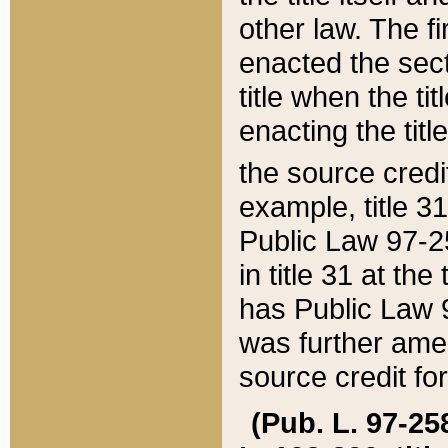
other law. The fir
enacted the sect
title when the ti
enacting the titl
the source credi
example, title 3
Public Law 97-25
in title 31 at th
has Public Law 97
was further ame
source credit fo
(Pub. L. 97-258