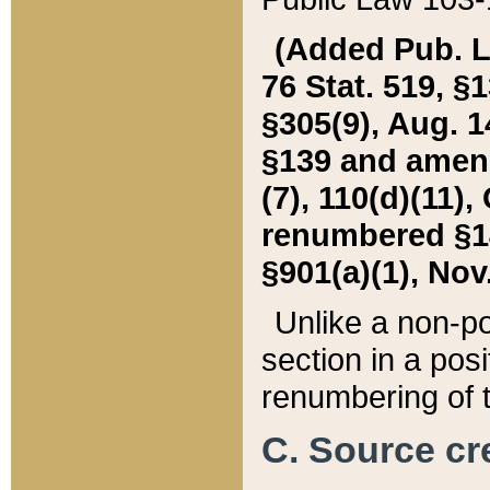
(Added Pub. L. 
76 Stat. 519, §1
§305(9), Aug. 1
§139 and amende
(7), 110(d)(11),
renumbered §140
§901(a)(1), Nov.
Unlike a non-po
section in a posit
renumbering of t
C. Source cre