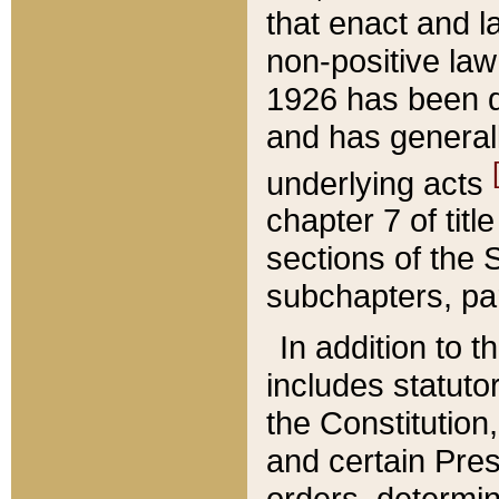
that enact and la
non-positive law 
1926 has been d
and has generall
underlying acts
chapter 7 of title
sections of the 
subchapters, par
In addition to 
includes statuto
the Constitution,
and certain Pre
orders, determin