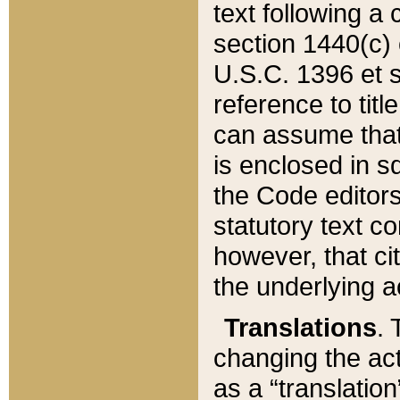
text following a
section 1440(c) o
U.S.C. 1396 et se
reference to titl
can assume that 
is enclosed in 
the Code editors
statutory text c
however, that ci
the underlying a
Translations
. 
changing the act
as a “translatio