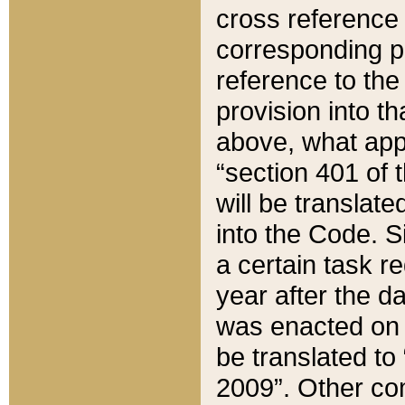
cross reference 
corresponding p
reference to the
provision into t
above, what appe
“section 401 of 
will be translate
into the Code. Si
a certain task r
year after the d
was enacted on O
be translated to
2009”. Other com