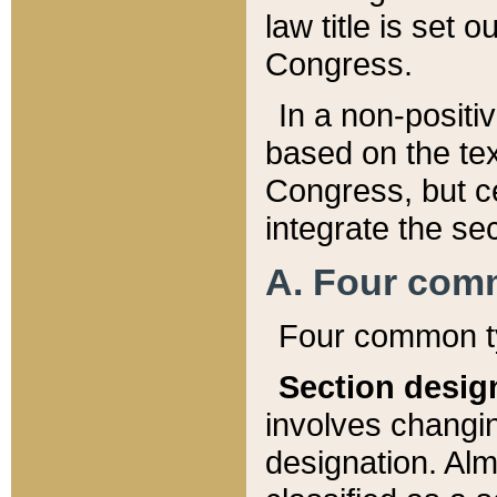
law title is set 
Congress.
In a non-positiv
based on the tex
Congress, but ce
integrate the se
A. Four com
Four common ty
Section desig
involves changi
designation. Alm