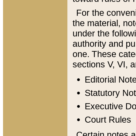
For the conveni
the material, no
under the follow
authority and pu
one. These categ
sections V, VI, a
Editorial Not
Statutory No
Executive D
Court Rules
Certain notes a