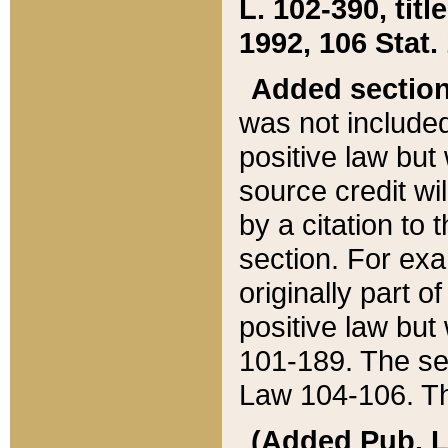
L. 102-390, title
1992, 106 Stat.
Added sectio
was not included
positive law but 
source credit wi
by a citation to 
section. For exa
originally part o
positive law but
101-189. The se
Law 104-106. Th
(Added Pub. L. 