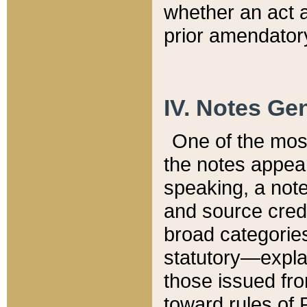
whether an act 
prior amendatory
IV. Notes Gen
One of the mos
the notes appea
speaking, a note 
and source credi
broad categories
statutory—expla
those issued fro
toward rules of 