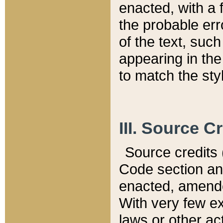
enacted, with a 
the probable err
of the text, suc
appearing in the
to match the st
III. Source C
Source credits (
Code section and
enacted, amended
With very few ex
laws or other ac