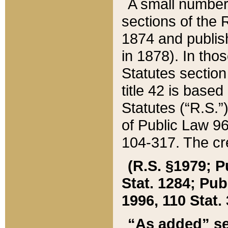
A small number
sections of the
1874 and publish
in 1878). In tho
Statutes sectio
title 42 is base
Statutes (“R.S.
of Public Law 9
104-317. The cre
(R.S. §1979; P
Stat. 1284; Pub.
1996, 110 Stat. 
“As added” se