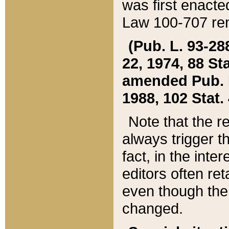
was first enacte
Law 100-707 ren
(Pub. L. 93-288
22, 1974, 88 S
amended Pub. L. 
1988, 102 Stat.
Note that the r
always trigger t
fact, in the int
editors often re
even though the
changed.