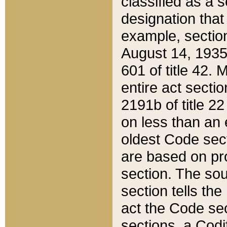
classified as a 
designation that
example, section
August 14, 1935,
601 of title 42.
entire act secti
2191b of title 2
on less than an 
oldest Code sect
are based on pr
section. The sou
section tells the
act the Code sec
sections, a Codi