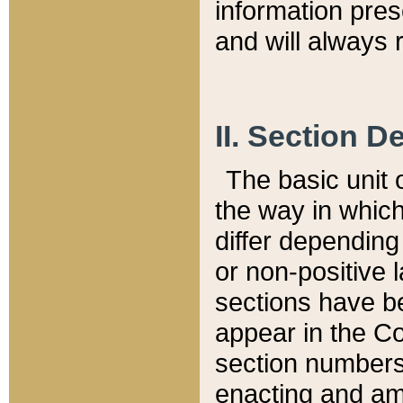
information pre
and will always r
II. Section 
The basic unit o
the way in whic
differ depending
or non-positive la
sections have be
appear in the C
section numbers,
enacting and ame