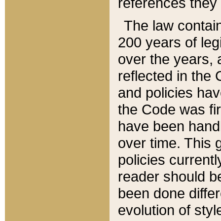
references they 
The law contain
200 years of leg
over the years, 
reflected in the 
and policies hav
the Code was firs
have been handl
over time. This g
policies current
reader should b
been done differ
evolution of sty