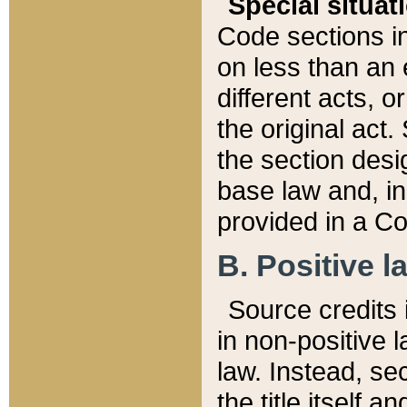
Special situat
Code sections in
on less than an 
different acts, 
the original act.
the section desig
base law and, i
provided in a Co
B. Positive la
Source credits i
in non-positive l
law. Instead, sec
the title itself 