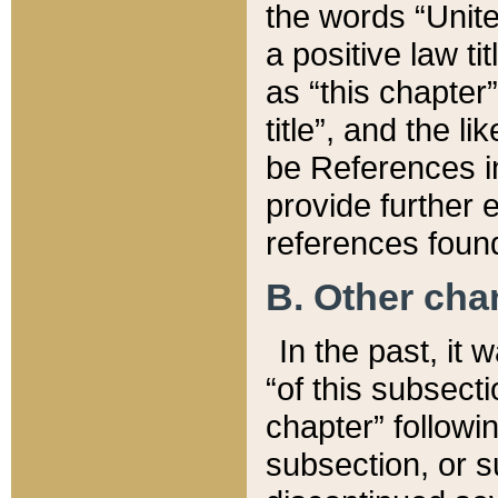
the words “Unite
a positive law ti
as “this chapter”
title”, and the l
be References in
provide further e
references found
B. Other ch
In the past, it
“of this subsecti
chapter” followi
subsection, or s