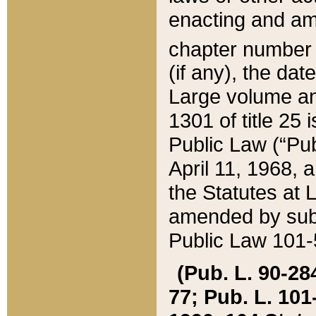
enacting and ame
chapter numbe
(if any), the da
Large volume an
1301 of title 25 
Public Law (“Pu
April 11, 1968, 
the Statutes at 
amended by subs
Public Law 101-5
(Pub. L. 90-284,
77; Pub. L. 101-5