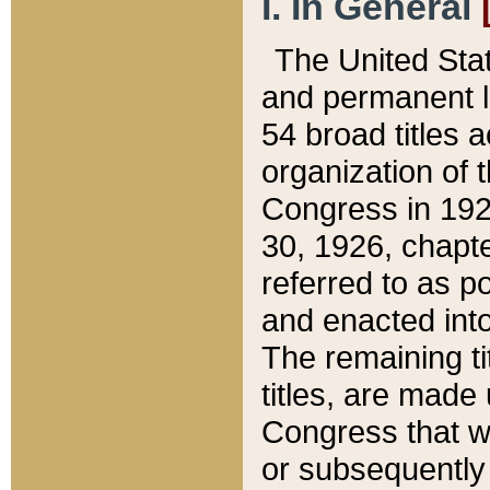
I. In General
The United Sta
and permanent l
54 broad titles 
organization of 
Congress in 192
30, 1926, chapter
referred to as po
and enacted into
The remaining ti
titles, are made
Congress that we
or subsequently 