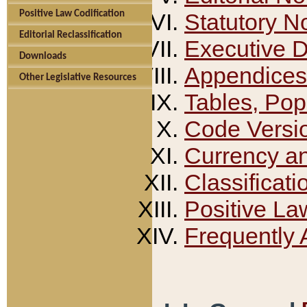
Positive Law Codification
Statutory N
Editorial Reclassification
Executive 
Downloads
Appendices
Other Legislative Resources
Tables, Pop
Code Versi
Currency a
Classificati
Positive La
Frequently 