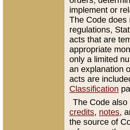
implement or rel
The Code does n
regulations, Sta
acts that are te
appropriate mone
only a limited n
an explanation 
acts are include
Classification
pa
The Code also c
credits
,
notes
, 
the source of Co