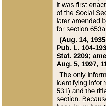
it was first ena
of the Social Se
later amended b
for section 653a
(Aug. 14, 1935,
Pub. L. 104-193,
Stat. 2209; ame
Aug. 5, 1997, 11
The only inform
identifying infor
531) and the tit
section. Because