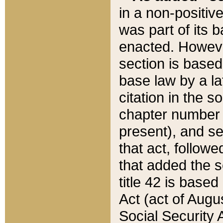
in a non-positive
was part of its 
enacted. However
section is based
base law by a la
citation in the s
chapter number of
present), and se
that act, followe
that added the s
title 42 is base
Act (act of Augu
Social Security 