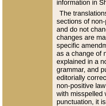
information in Sh
The translation
sections of non-p
and do not chan
changes are mad
specific amendm
as a change of n
explained in a no
grammar, and pun
editorially corre
non-positive law 
with misspelled 
punctuation, it i