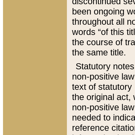
discontinued sev
been ongoing wor
throughout all n
words “of this ti
the course of tr
the same title.
Statutory notes
non-positive law 
text of statutory
the original act,
non-positive law
needed to indica
reference citatio