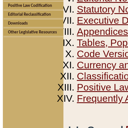
Positive Law Codification
Statutory N
Editorial Reclassification
Executive 
Downloads
Appendices
Other Legislative Resources
Tables, Pop
Code Versi
Currency a
Classificati
Positive La
Frequently 