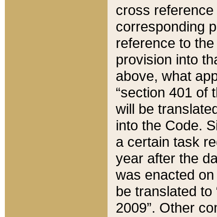
cross reference 
corresponding p
reference to the
provision into t
above, what appe
“section 401 of 
will be translate
into the Code. Si
a certain task r
year after the d
was enacted on O
be translated to
2009”. Other com