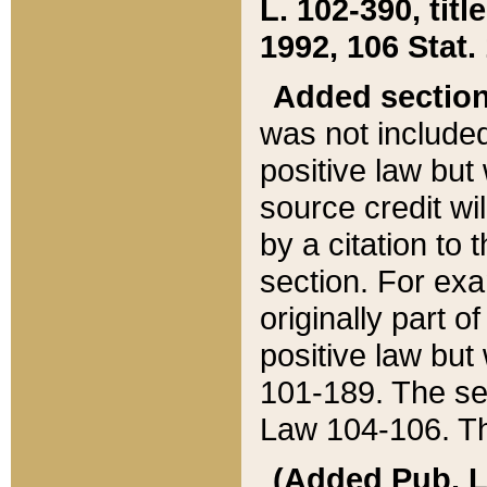
L. 102-390, title
1992, 106 Stat.
Added sectio
was not included
positive law but 
source credit wi
by a citation to 
section. For exa
originally part o
positive law but
101-189. The se
Law 104-106. Th
(Added Pub. L. 