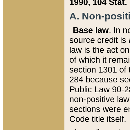
1990, 104 Stat.
A. Non-positi
Base law
. In n
source credit is
law is the act o
of which it rema
section 1301 of 
284 because sec
Public Law 90-28
non-positive law 
sections were e
Code title itself.