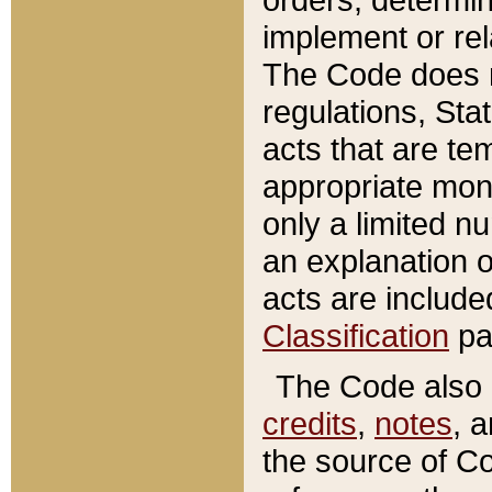
implement or rel
The Code does n
regulations, Sta
acts that are te
appropriate mone
only a limited n
an explanation 
acts are include
Classification
pa
The Code also c
credits
,
notes
, 
the source of Co