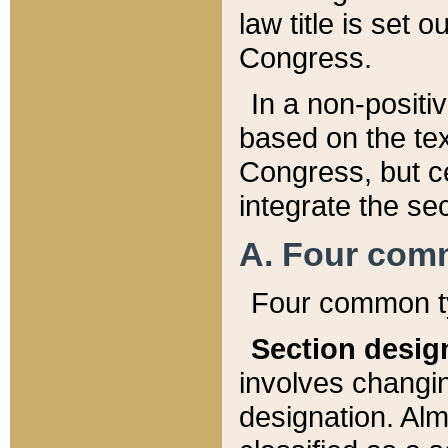
law title is set 
Congress.
In a non-positiv
based on the tex
Congress, but ce
integrate the se
A. Four com
Four common ty
Section desig
involves changi
designation. Alm