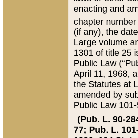
enacting and ame
chapter numbe
(if any), the da
Large volume an
1301 of title 25 
Public Law (“Pu
April 11, 1968, 
the Statutes at 
amended by subs
Public Law 101-5
(Pub. L. 90-284,
77; Pub. L. 101-5