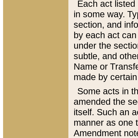
Each act listed 
in some way. Typ
section, and in
by each act can
under the secti
subtle, and othe
Name or Transfe
made by certain l
Some acts in th
amended the sec
itself. Such an a
manner as one t
Amendment notes 