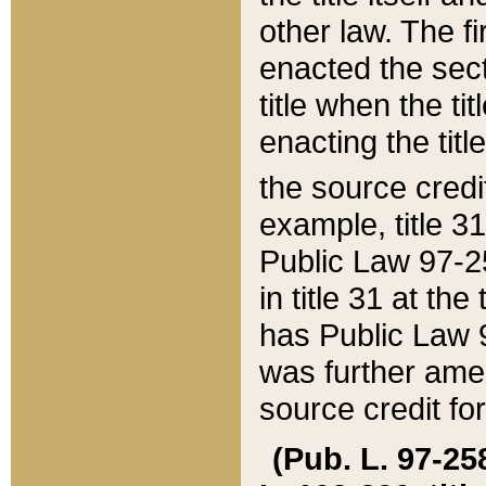
other law. The fir
enacted the sect
title when the ti
enacting the titl
the source credi
example, title 3
Public Law 97-25
in title 31 at th
has Public Law 97
was further ame
source credit fo
(Pub. L. 97-258