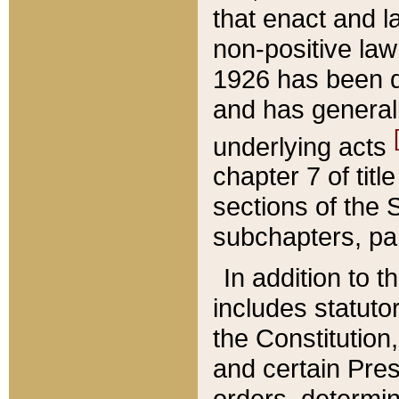
that enact and la
non-positive law 
1926 has been d
and has generall
underlying acts
chapter 7 of title
sections of the 
subchapters, par
In addition to 
includes statuto
the Constitution,
and certain Pre
orders, determin