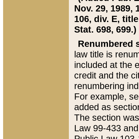
Nov. 29, 1989, 
106, div. E, tit
Stat. 698, 699.)
Renumbered s
law title is ren
included at the e
credit and the ci
renumbering ind
For example, sec
added as section
The section was
Law 99-433 and
Public Law 103-