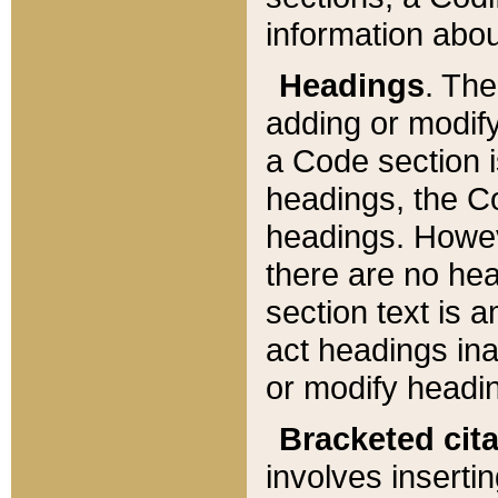
information about
Headings
. Th
adding or modify
a Code section i
headings, the Cod
headings. Howev
there are no hea
section text is
act headings ina
or modify headin
Bracketed cit
involves insertin