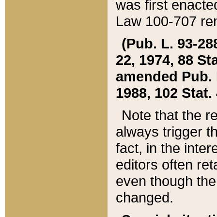
was first enacte
Law 100-707 ren
(Pub. L. 93-288
22, 1974, 88 S
amended Pub. L. 
1988, 102 Stat.
Note that the r
always trigger t
fact, in the int
editors often re
even though the
changed.