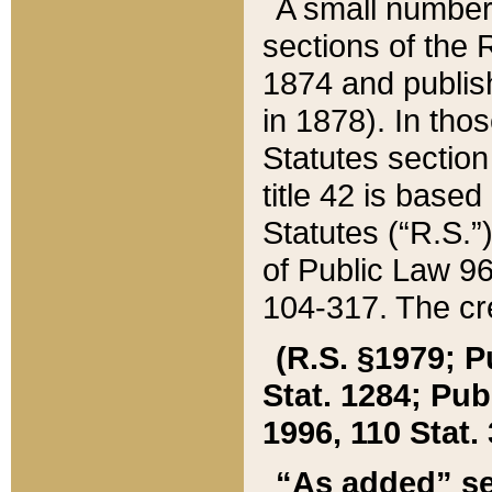
A small number
sections of the
1874 and publish
in 1878). In tho
Statutes sectio
title 42 is base
Statutes (“R.S.
of Public Law 9
104-317. The cre
(R.S. §1979; P
Stat. 1284; Pub.
1996, 110 Stat. 
“As added” se