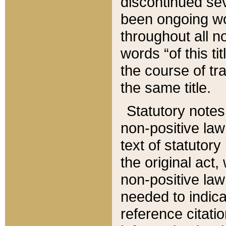
discontinued sev
been ongoing wor
throughout all n
words “of this ti
the course of tr
the same title.
Statutory notes
non-positive law 
text of statutory
the original act,
non-positive law
needed to indica
reference citatio