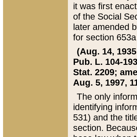
it was first ena
of the Social Se
later amended b
for section 653a
(Aug. 14, 1935,
Pub. L. 104-193,
Stat. 2209; ame
Aug. 5, 1997, 11
The only inform
identifying infor
531) and the tit
section. Because