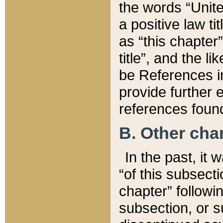
the words “Unite
a positive law ti
as “this chapter”
title”, and the l
be References in
provide further e
references found
B. Other ch
In the past, it
“of this subsecti
chapter” followi
subsection, or s