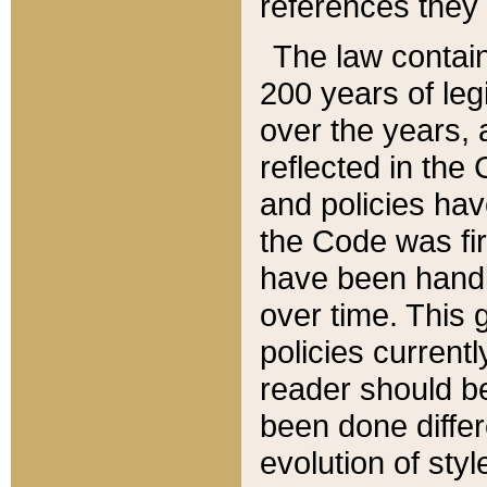
references they 
The law contain
200 years of leg
over the years, 
reflected in the 
and policies hav
the Code was firs
have been handl
over time. This g
policies current
reader should b
been done differ
evolution of sty