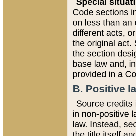
Special situat
Code sections in
on less than an 
different acts, 
the original act.
the section desig
base law and, i
provided in a Co
B. Positive la
Source credits i
in non-positive l
law. Instead, sec
the title itself 