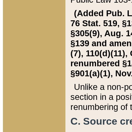
(Added Pub. L. 
76 Stat. 519, §1
§305(9), Aug. 1
§139 and amende
(7), 110(d)(11),
renumbered §140
§901(a)(1), Nov.
Unlike a non-po
section in a posit
renumbering of t
C. Source cre