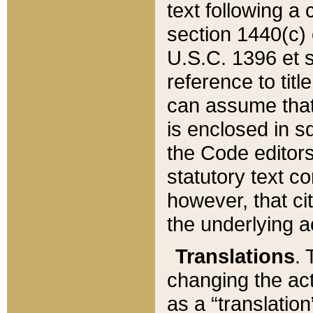
text following a
section 1440(c) o
U.S.C. 1396 et se
reference to titl
can assume that 
is enclosed in 
the Code editors
statutory text c
however, that ci
the underlying a
Translations
. 
changing the act
as a “translatio