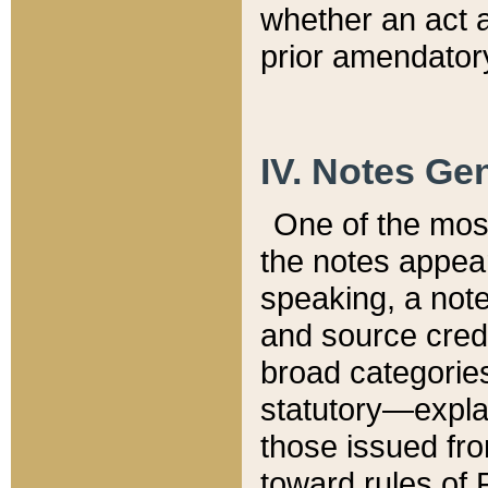
whether an act 
prior amendatory
IV. Notes Gen
One of the mos
the notes appea
speaking, a note 
and source credi
broad categories
statutory—expla
those issued fro
toward rules of 