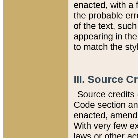
enacted, with a 
the probable err
of the text, suc
appearing in the
to match the st
III. Source C
Source credits (
Code section and
enacted, amended
With very few ex
laws or other ac