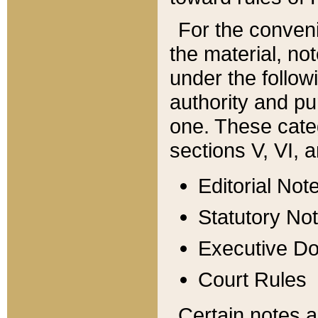
For the conveni
the material, no
under the follow
authority and pu
one. These categ
sections V, VI, a
Editorial Not
Statutory No
Executive D
Court Rules
Certain notes a