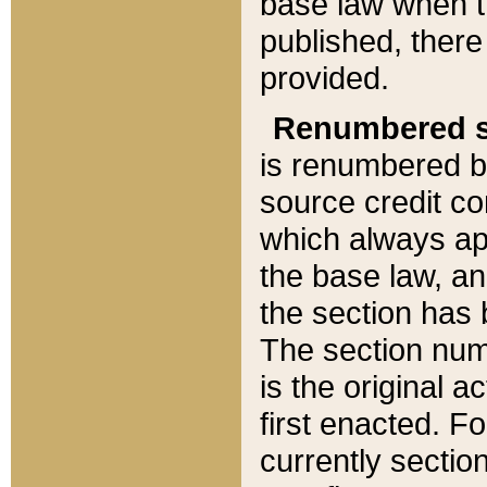
base law when t
published, there
provided.
Renumbered s
is renumbered b
source credit co
which always ap
the base law, an
the section has
The section numb
is the original 
first enacted. Fo
currently sectio