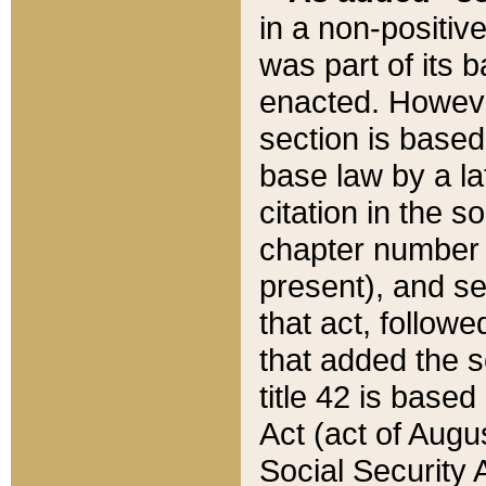
in a non-positive
was part of its 
enacted. However
section is based
base law by a la
citation in the s
chapter number of
present), and se
that act, followe
that added the s
title 42 is base
Act (act of Augu
Social Security 