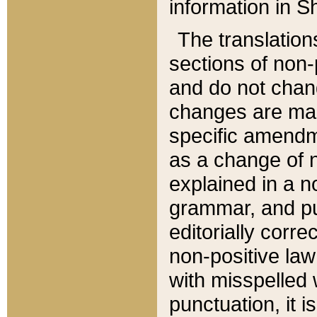
information in Sh
The translation
sections of non-p
and do not chan
changes are mad
specific amendm
as a change of n
explained in a no
grammar, and pun
editorially corre
non-positive law 
with misspelled 
punctuation, it i