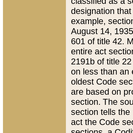
classified as a 
designation that
example, section
August 14, 1935,
601 of title 42.
entire act secti
2191b of title 2
on less than an 
oldest Code sect
are based on pr
section. The sou
section tells the
act the Code sec
sections, a Codi