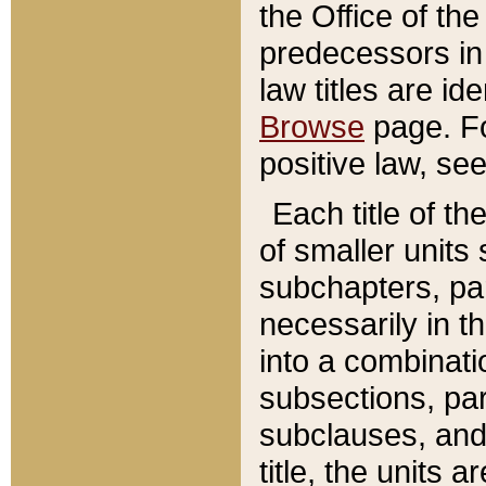
the Office of th
predecessors in
law titles are id
Browse
page. Fo
positive law, se
Each title of t
of smaller units 
subchapters, par
necessarily in t
into a combinati
subsections, pa
subclauses, and 
title, the units