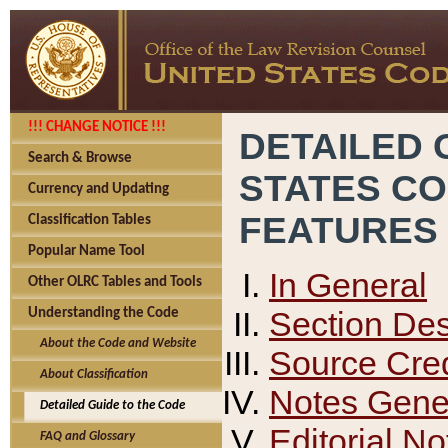
!!! CHANGE NOTICE !!!
DETAILED 
Search & Browse
STATES C
Currency and Updating
FEATURES
Classification Tables
Popular Name Tool
In General
Other OLRC Tables and Tools
Section Des
Understanding the Code
About the Code and Website
Source Cred
About Classification
Notes Gener
Detailed Guide to the Code
Editorial No
FAQ and Glossary