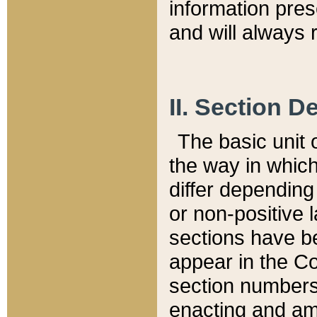
information pre
and will always r
II. Section 
The basic unit o
the way in whic
differ depending
or non-positive la
sections have be
appear in the C
section numbers,
enacting and ame