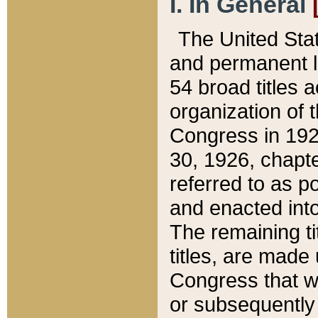
I. In General
The United Sta
and permanent l
54 broad titles 
organization of 
Congress in 192
30, 1926, chapter
referred to as po
and enacted into
The remaining ti
titles, are made
Congress that we
or subsequently 