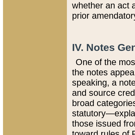
whether an act 
prior amendatory
IV. Notes Gen
One of the mos
the notes appea
speaking, a note 
and source credi
broad categories
statutory—expla
those issued fro
toward rules of 