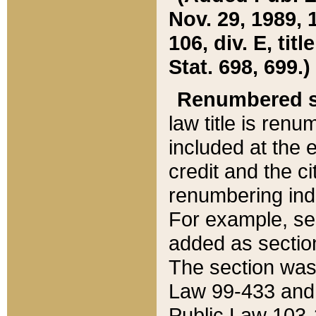
Nov. 29, 1989, 
106, div. E, tit
Stat. 698, 699.)
Renumbered s
law title is ren
included at the e
credit and the ci
renumbering ind
For example, sec
added as section
The section was
Law 99-433 and
Public Law 103-