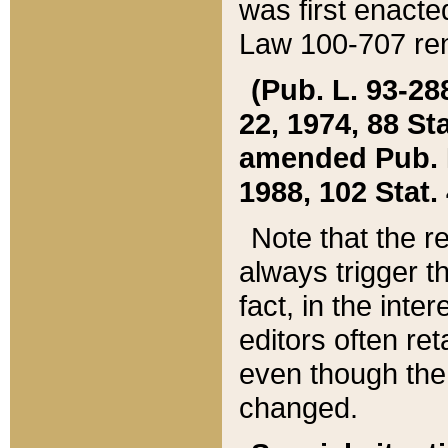
was first enacte
Law 100-707 ren
(Pub. L. 93-288
22, 1974, 88 S
amended Pub. L. 
1988, 102 Stat.
Note that the r
always trigger t
fact, in the int
editors often re
even though the
changed.