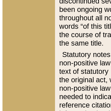
discontinued sev
been ongoing wor
throughout all n
words “of this ti
the course of tr
the same title.
Statutory notes
non-positive law 
text of statutory
the original act,
non-positive law
needed to indica
reference citatio