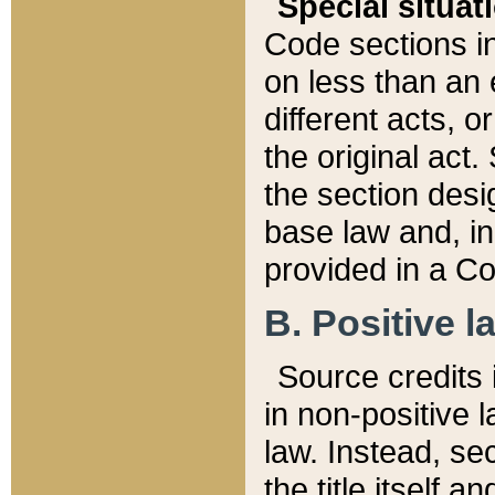
Special situat
Code sections in
on less than an 
different acts, 
the original act.
the section desig
base law and, i
provided in a Co
B. Positive la
Source credits i
in non-positive l
law. Instead, sec
the title itself 