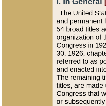
I. In General
The United Sta
and permanent l
54 broad titles 
organization of 
Congress in 192
30, 1926, chapter
referred to as po
and enacted into
The remaining ti
titles, are made
Congress that we
or subsequently 