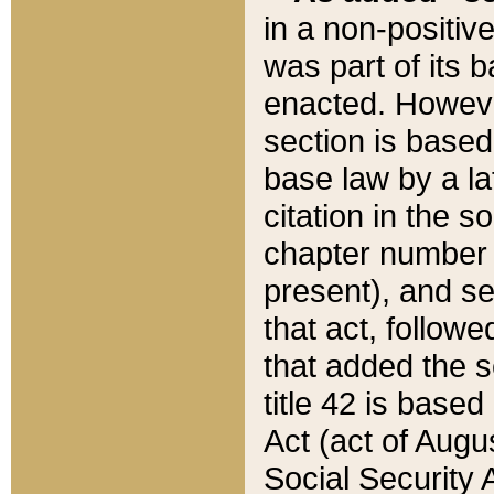
in a non-positive
was part of its 
enacted. However
section is based
base law by a la
citation in the s
chapter number of
present), and se
that act, followe
that added the s
title 42 is base
Act (act of Augu
Social Security 