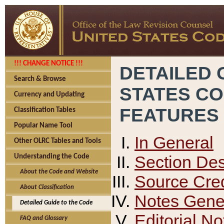
!!! CHANGE NOTICE !!!
DETAILED 
Search & Browse
STATES C
Currency and Updating
FEATURES
Classification Tables
Popular Name Tool
In General
Other OLRC Tables and Tools
Section Des
Understanding the Code
About the Code and Website
Source Cred
About Classification
Notes Gener
Detailed Guide to the Code
Editorial No
FAQ and Glossary