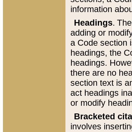
information about
Headings
. Th
adding or modify
a Code section i
headings, the Cod
headings. Howev
there are no hea
section text is
act headings ina
or modify headin
Bracketed cit
involves insertin