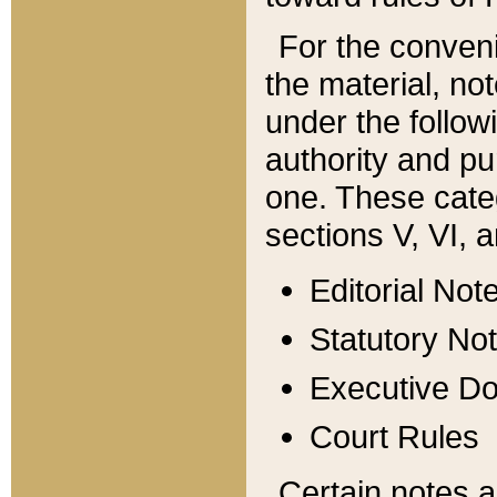
For the conveni
the material, no
under the follow
authority and pu
one. These categ
sections V, VI, a
Editorial Not
Statutory No
Executive D
Court Rules
Certain notes a