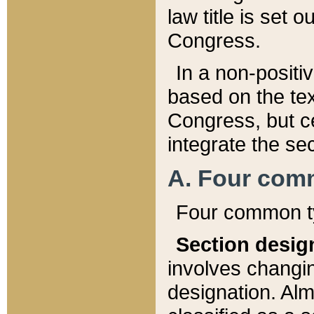
law title is set 
Congress.
In a non-positiv
based on the tex
Congress, but ce
integrate the se
A. Four com
Four common ty
Section desig
involves changi
designation. Alm