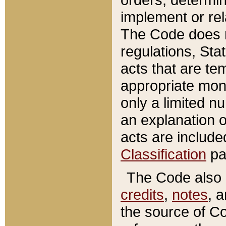
implement or rel
The Code does n
regulations, Sta
acts that are te
appropriate mone
only a limited n
an explanation 
acts are include
Classification
pa
The Code also c
credits
,
notes
, 
the source of Co