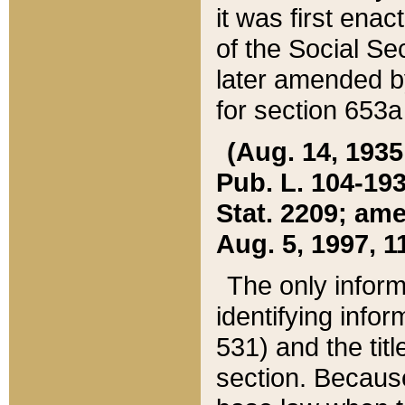
it was first ena
of the Social Se
later amended b
for section 653a
(Aug. 14, 1935,
Pub. L. 104-193,
Stat. 2209; ame
Aug. 5, 1997, 11
The only inform
identifying infor
531) and the tit
section. Because