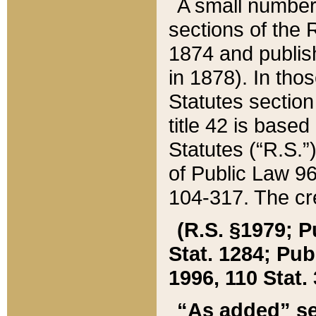
A small number
sections of the
1874 and publish
in 1878). In tho
Statutes sectio
title 42 is base
Statutes (“R.S.
of Public Law 9
104-317. The cre
(R.S. §1979; P
Stat. 1284; Pub.
1996, 110 Stat. 
“As added” se