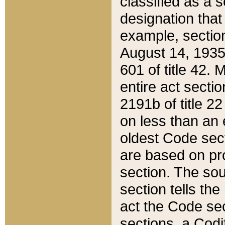
classified as a 
designation that
example, section
August 14, 1935,
601 of title 42.
entire act secti
2191b of title 2
on less than an 
oldest Code sect
are based on pr
section. The sou
section tells the
act the Code sec
sections, a Codi