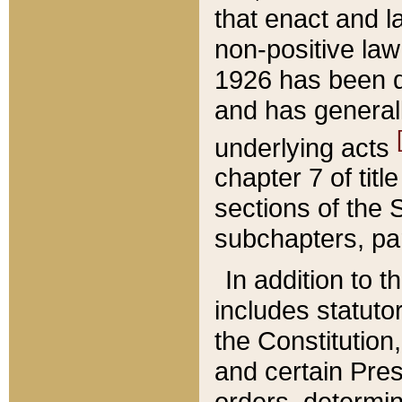
that enact and la
non-positive law 
1926 has been d
and has generall
underlying acts
chapter 7 of title
sections of the 
subchapters, par
In addition to 
includes statuto
the Constitution,
and certain Pre
orders, determin