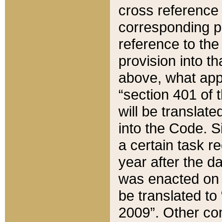
cross reference 
corresponding p
reference to the
provision into t
above, what appe
“section 401 of 
will be translate
into the Code. Si
a certain task r
year after the d
was enacted on O
be translated to
2009”. Other com