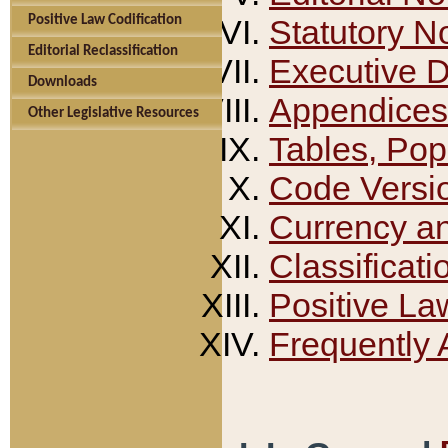
Positive Law Codification
Statutory N
Editorial Reclassification
Executive 
Downloads
Appendices
Other Legislative Resources
Tables, Pop
Code Versi
Currency a
Classificati
Positive La
Frequently 