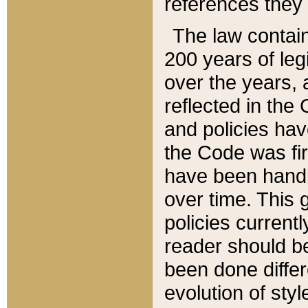
references they 
The law contain
200 years of leg
over the years, 
reflected in the 
and policies hav
the Code was firs
have been handl
over time. This g
policies current
reader should b
been done differ
evolution of sty