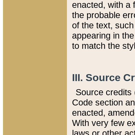
enacted, with a 
the probable err
of the text, suc
appearing in the
to match the st
III. Source C
Source credits (
Code section and
enacted, amended
With very few ex
laws or other ac