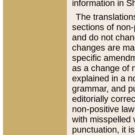
information in Sh
The translation
sections of non-p
and do not chan
changes are mad
specific amendm
as a change of n
explained in a no
grammar, and pun
editorially corre
non-positive law 
with misspelled 
punctuation, it i