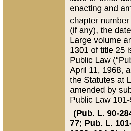
enacting and ame
chapter numbe
(if any), the da
Large volume an
1301 of title 25 
Public Law (“Pu
April 11, 1968, 
the Statutes at 
amended by subs
Public Law 101-5
(Pub. L. 90-284,
77; Pub. L. 101-5