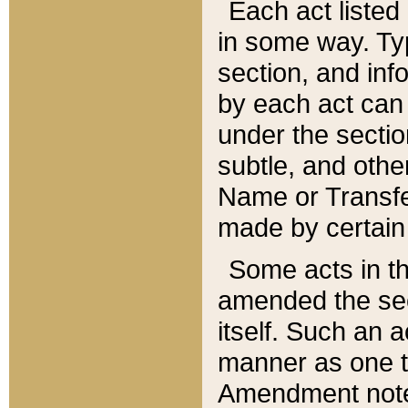
Each act listed 
in some way. Typ
section, and in
by each act can
under the secti
subtle, and othe
Name or Transfe
made by certain l
Some acts in th
amended the sec
itself. Such an a
manner as one t
Amendment notes 