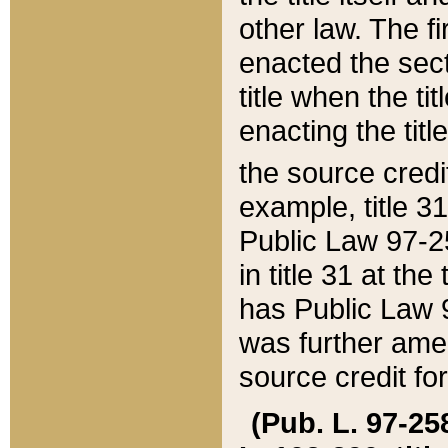
other law. The fir
enacted the sect
title when the ti
enacting the titl
the source credi
example, title 3
Public Law 97-25
in title 31 at th
has Public Law 97
was further ame
source credit fo
(Pub. L. 97-258