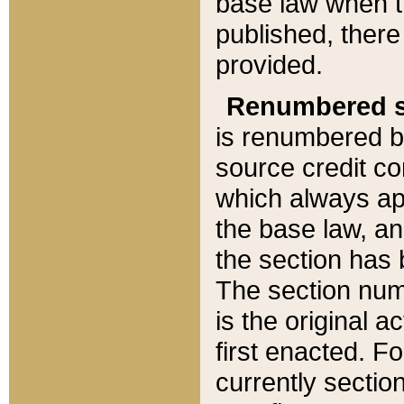
base law when t
published, there
provided.
Renumbered s
is renumbered b
source credit co
which always ap
the base law, an
the section has
The section numb
is the original 
first enacted. Fo
currently sectio