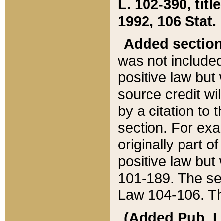
L. 102-390, title
1992, 106 Stat.
Added sectio
was not included
positive law but 
source credit wi
by a citation to 
section. For exa
originally part o
positive law but
101-189. The se
Law 104-106. Th
(Added Pub. L. 