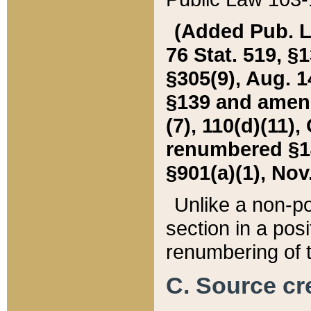
(Added Pub. L. 
76 Stat. 519, §1
§305(9), Aug. 1
§139 and amende
(7), 110(d)(11),
renumbered §140
§901(a)(1), Nov.
Unlike a non-po
section in a posit
renumbering of t
C. Source cre