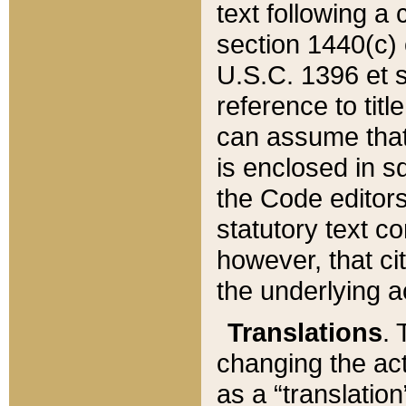
text following a
section 1440(c) o
U.S.C. 1396 et se
reference to titl
can assume that 
is enclosed in 
the Code editors
statutory text c
however, that ci
the underlying a
Translations
. 
changing the act
as a “translatio