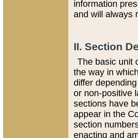
information pre
and will always r
II. Section 
The basic unit o
the way in whic
differ depending
or non-positive la
sections have be
appear in the C
section numbers,
enacting and ame