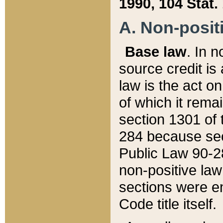
1990, 104 Stat.
A. Non-positi
Base law
. In n
source credit is
law is the act o
of which it rema
section 1301 of 
284 because sec
Public Law 90-28
non-positive law 
sections were e
Code title itself.