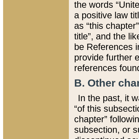
the words “Unite
a positive law ti
as “this chapter”
title”, and the l
be References in
provide further e
references found
B. Other ch
In the past, it
“of this subsecti
chapter” followi
subsection, or s