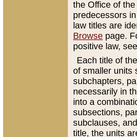
the Office of th
predecessors in
law titles are id
Browse
page. Fo
positive law, se
Each title of t
of smaller units 
subchapters, par
necessarily in t
into a combinati
subsections, pa
subclauses, and 
title, the units