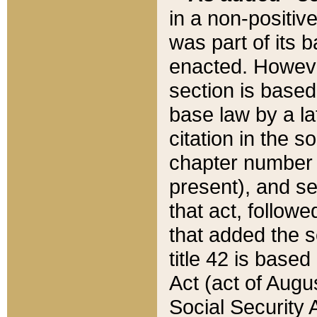
in a non-positive
was part of its 
enacted. However
section is based
base law by a la
citation in the s
chapter number of
present), and se
that act, followe
that added the s
title 42 is base
Act (act of Augu
Social Security 