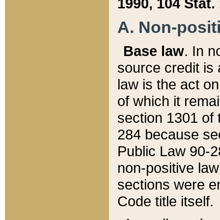
1990, 104 Stat.
A. Non-positi
Base law
. In n
source credit is
law is the act o
of which it rema
section 1301 of 
284 because sec
Public Law 90-28
non-positive law 
sections were e
Code title itself.