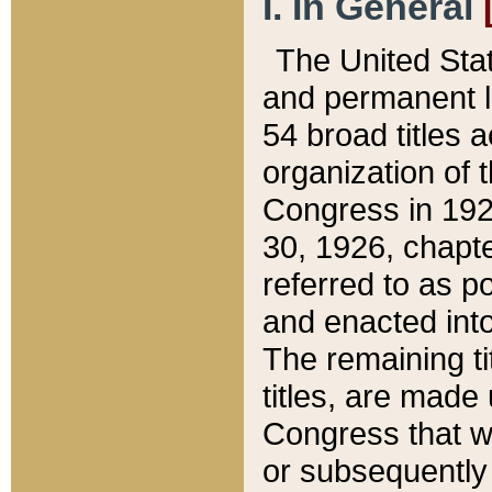
I. In General
The United Sta
and permanent l
54 broad titles 
organization of 
Congress in 192
30, 1926, chapter
referred to as po
and enacted into
The remaining ti
titles, are made
Congress that we
or subsequently 