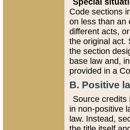
Special situat
Code sections in
on less than an 
different acts, 
the original act.
the section desig
base law and, i
provided in a Co
B. Positive la
Source credits i
in non-positive l
law. Instead, sec
the title itself 