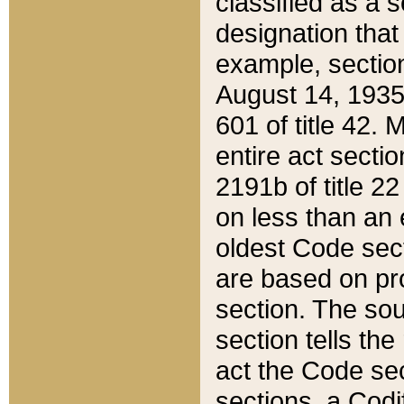
classified as a 
designation that
example, section
August 14, 1935,
601 of title 42.
entire act secti
2191b of title 2
on less than an 
oldest Code sect
are based on pr
section. The sou
section tells the
act the Code sec
sections, a Codi