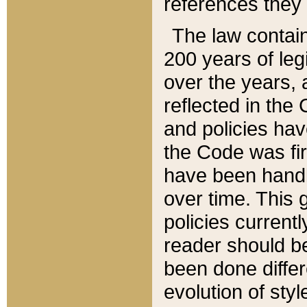
references they 
The law contain
200 years of leg
over the years, 
reflected in the 
and policies hav
the Code was firs
have been handl
over time. This g
policies current
reader should b
been done differ
evolution of sty