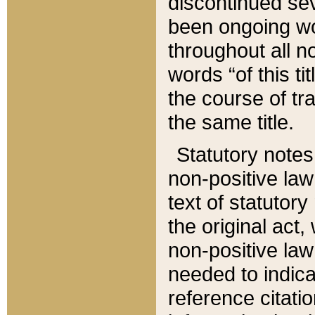
discontinued sev
been ongoing wor
throughout all n
words “of this ti
the course of tr
the same title.
Statutory notes
non-positive law 
text of statutory
the original act,
non-positive law
needed to indica
reference citatio