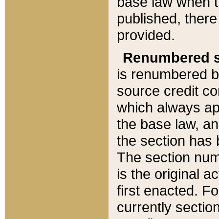
base law when t
published, there
provided.
Renumbered s
is renumbered b
source credit co
which always ap
the base law, an
the section has
The section numb
is the original 
first enacted. Fo
currently sectio