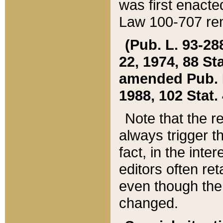
was first enacte
Law 100-707 ren
(Pub. L. 93-288
22, 1974, 88 S
amended Pub. L. 
1988, 102 Stat.
Note that the r
always trigger t
fact, in the int
editors often re
even though the
changed.