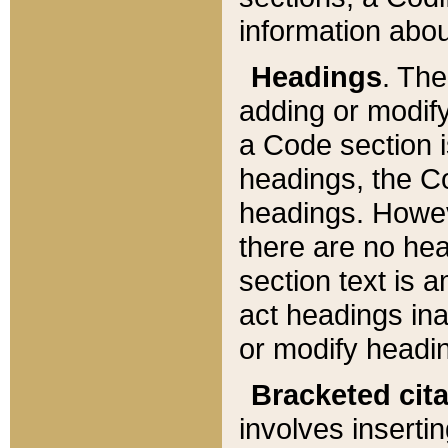
information about
Headings
. Th
adding or modify
a Code section i
headings, the Cod
headings. Howev
there are no hea
section text is
act headings ina
or modify headin
Bracketed cit
involves insertin