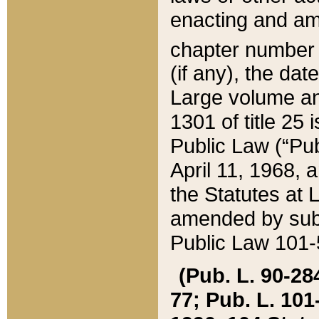
enacting and ame
chapter numbe
(if any), the da
Large volume an
1301 of title 25 
Public Law (“Pu
April 11, 1968, 
the Statutes at 
amended by subs
Public Law 101-5
(Pub. L. 90-284,
77; Pub. L. 101-5