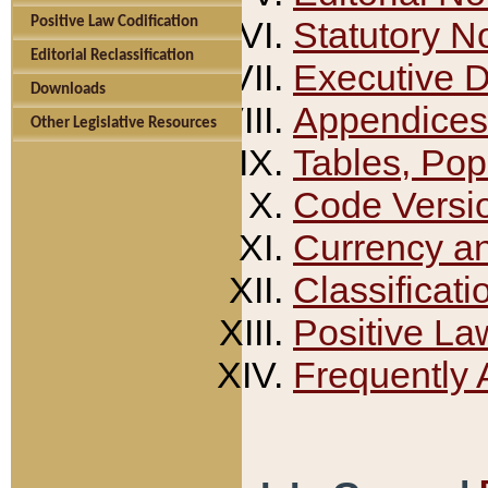
Positive Law Codification
Statutory N
Editorial Reclassification
Executive 
Downloads
Appendices
Other Legislative Resources
Tables, Pop
Code Versi
Currency a
Classificati
Positive La
Frequently 