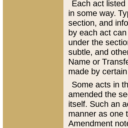
Each act listed 
in some way. Typ
section, and in
by each act can
under the secti
subtle, and othe
Name or Transfe
made by certain l
Some acts in th
amended the sec
itself. Such an a
manner as one t
Amendment notes 