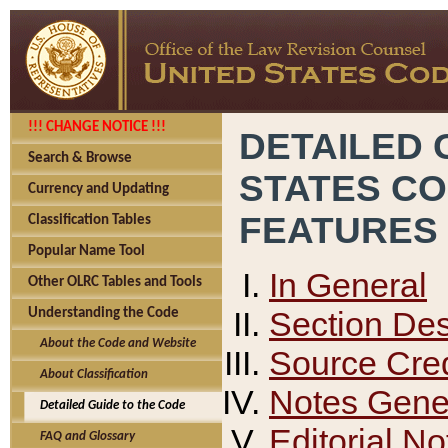
!!! CHANGE NOTICE !!!
DETAILED 
Search & Browse
STATES C
Currency and Updating
FEATURES
Classification Tables
Popular Name Tool
In General
Other OLRC Tables and Tools
Section Des
Understanding the Code
About the Code and Website
Source Cred
About Classification
Notes Gener
Detailed Guide to the Code
Editorial No
FAQ and Glossary