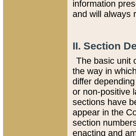
information pre
and will always r
II. Section 
The basic unit o
the way in whic
differ depending
or non-positive la
sections have be
appear in the C
section numbers,
enacting and ame