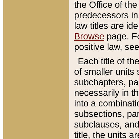
the Office of th
predecessors in
law titles are id
Browse
page. Fo
positive law, se
Each title of t
of smaller units 
subchapters, par
necessarily in t
into a combinati
subsections, pa
subclauses, and 
title, the units