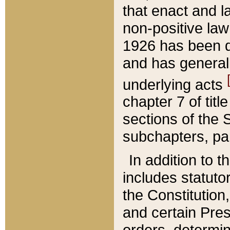
that enact and la
non-positive law 
1926 has been d
and has generall
underlying acts
chapter 7 of title
sections of the 
subchapters, par
In addition to 
includes statuto
the Constitution,
and certain Pre
orders, determin