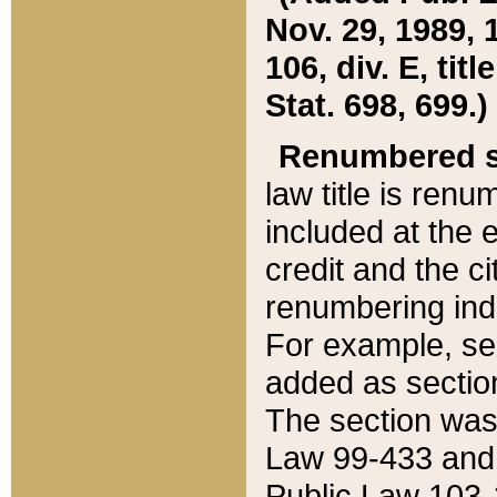
Nov. 29, 1989, 
106, div. E, tit
Stat. 698, 699.)
Renumbered s
law title is ren
included at the e
credit and the ci
renumbering ind
For example, sec
added as section
The section was
Law 99-433 and
Public Law 103-