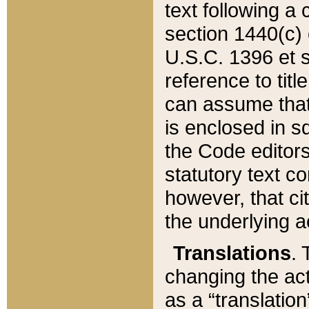
text following a
section 1440(c) o
U.S.C. 1396 et se
reference to titl
can assume that 
is enclosed in 
the Code editors
statutory text c
however, that ci
the underlying a
Translations
. 
changing the act
as a “translatio