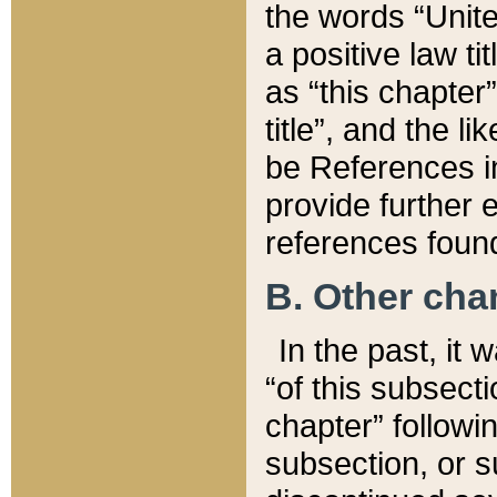
the words “Unite
a positive law ti
as “this chapter”
title”, and the l
be References in
provide further e
references found
B. Other ch
In the past, it
“of this subsecti
chapter” followi
subsection, or s