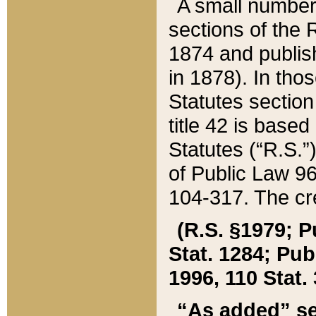
A small number
sections of the
1874 and publish
in 1878). In tho
Statutes sectio
title 42 is base
Statutes (“R.S.
of Public Law 9
104-317. The cre
(R.S. §1979; P
Stat. 1284; Pub.
1996, 110 Stat. 
“As added” se