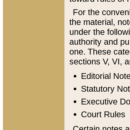
For the conveni
the material, no
under the follow
authority and pu
one. These categ
sections V, VI, a
Editorial Not
Statutory No
Executive D
Court Rules
Certain notes a