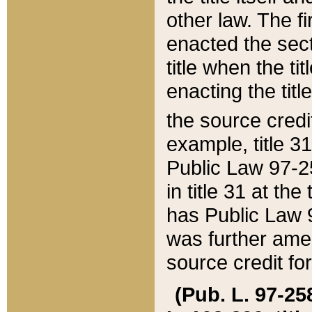
other law. The fir
enacted the sect
title when the ti
enacting the titl
the source credi
example, title 3
Public Law 97-25
in title 31 at th
has Public Law 97
was further ame
source credit fo
(Pub. L. 97-258