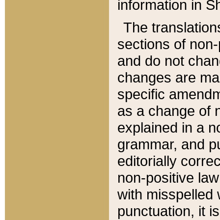
information in Sh
The translation
sections of non-p
and do not chan
changes are mad
specific amendm
as a change of n
explained in a no
grammar, and pun
editorially corre
non-positive law 
with misspelled 
punctuation, it i