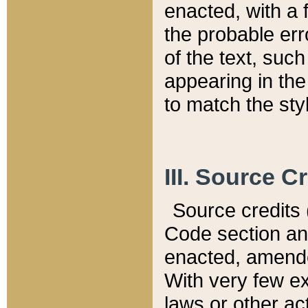
enacted, with a 
the probable err
of the text, suc
appearing in the
to match the st
III. Source C
Source credits (
Code section and
enacted, amended
With very few ex
laws or other ac