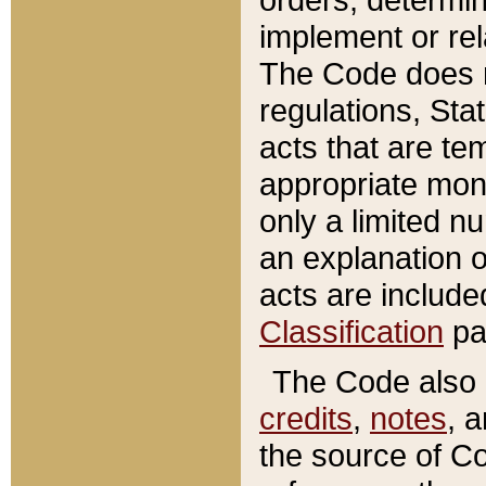
implement or rel
The Code does n
regulations, Sta
acts that are te
appropriate mone
only a limited n
an explanation 
acts are include
Classification
pa
The Code also c
credits
,
notes
, 
the source of Co