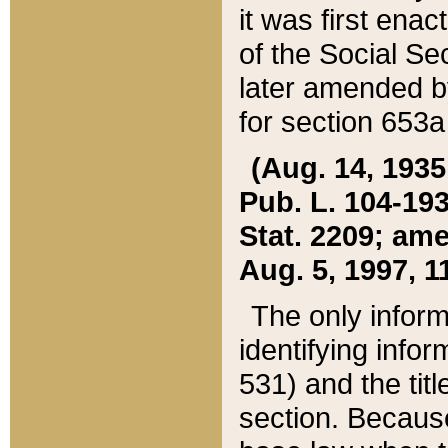
it was first ena
of the Social Se
later amended b
for section 653a
(Aug. 14, 1935,
Pub. L. 104-193,
Stat. 2209; ame
Aug. 5, 1997, 11
The only inform
identifying infor
531) and the tit
section. Because