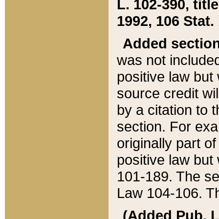
L. 102-390, title
1992, 106 Stat.
Added sectio
was not included
positive law but 
source credit wi
by a citation to 
section. For exa
originally part o
positive law but
101-189. The se
Law 104-106. Th
(Added Pub. L. 