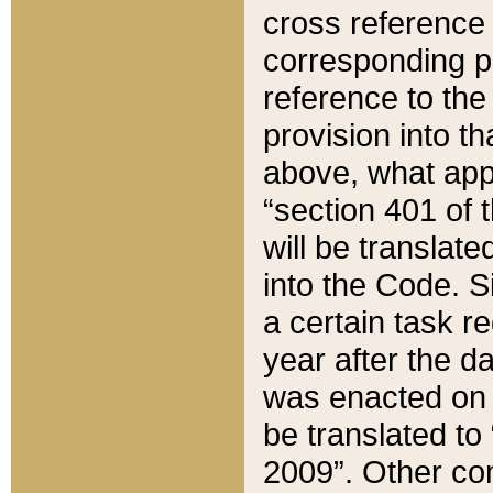
cross reference 
corresponding p
reference to the
provision into t
above, what appe
“section 401 of 
will be translate
into the Code. Si
a certain task r
year after the d
was enacted on O
be translated to
2009”. Other com