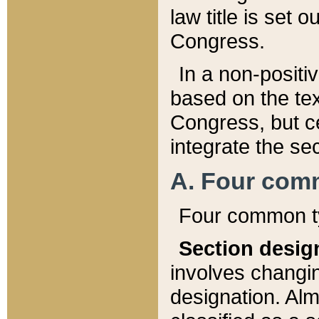
law title is set 
Congress.
In a non-positiv
based on the tex
Congress, but ce
integrate the se
A. Four com
Four common ty
Section desig
involves changi
designation. Alm