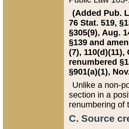
(Added Pub. L. 
76 Stat. 519, §1
§305(9), Aug. 1
§139 and amende
(7), 110(d)(11),
renumbered §140
§901(a)(1), Nov.
Unlike a non-po
section in a posit
renumbering of t
C. Source cre