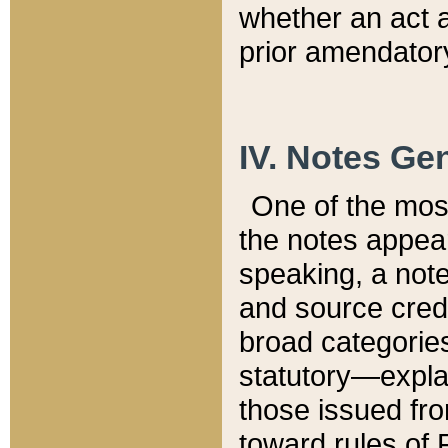
whether an act 
prior amendatory
IV. Notes Gen
One of the mos
the notes appea
speaking, a note 
and source credi
broad categories
statutory—expla
those issued fro
toward rules of 