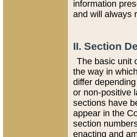
information pre
and will always r
II. Section 
The basic unit o
the way in whic
differ depending
or non-positive la
sections have be
appear in the C
section numbers,
enacting and ame