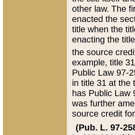
other law. The fir
enacted the sect
title when the ti
enacting the titl
the source credi
example, title 3
Public Law 97-25
in title 31 at th
has Public Law 97
was further ame
source credit fo
(Pub. L. 97-258