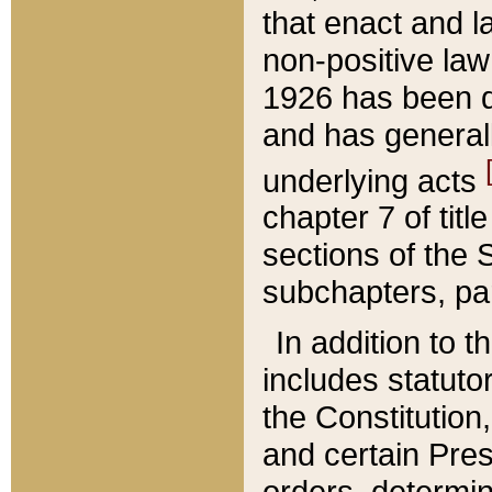
that enact and la
non-positive law 
1926 has been d
and has generall
underlying acts
chapter 7 of title
sections of the 
subchapters, par
In addition to 
includes statuto
the Constitution,
and certain Pre
orders, determin