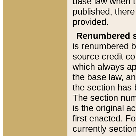
base law when t
published, there
provided.
Renumbered s
is renumbered b
source credit co
which always ap
the base law, an
the section has
The section numb
is the original 
first enacted. Fo
currently sectio