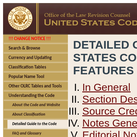
!!! CHANGE NOTICE !!!
DETAILED 
Search & Browse
STATES C
Currency and Updating
FEATURES
Classification Tables
Popular Name Tool
In General
Other OLRC Tables and Tools
Section Des
Understanding the Code
About the Code and Website
Source Cred
About Classification
Notes Gener
Detailed Guide to the Code
Editorial No
FAQ and Glossary