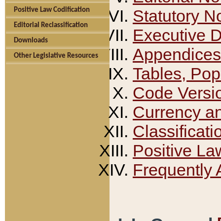
Positive Law Codification
Statutory N
Editorial Reclassification
Executive 
Downloads
Appendices
Other Legislative Resources
Tables, Pop
Code Versi
Currency a
Classificati
Positive La
Frequently 