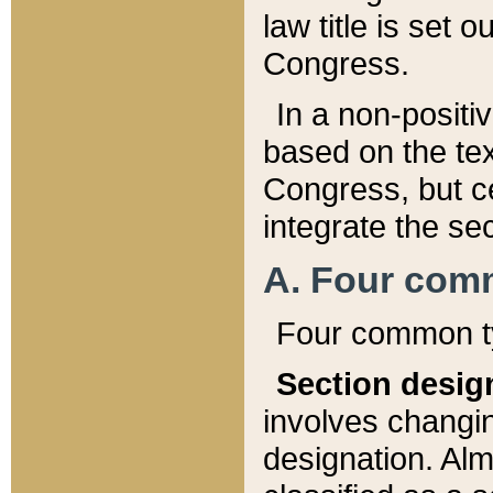
law title is set 
Congress.
In a non-positiv
based on the tex
Congress, but ce
integrate the se
A. Four com
Four common ty
Section desig
involves changi
designation. Alm