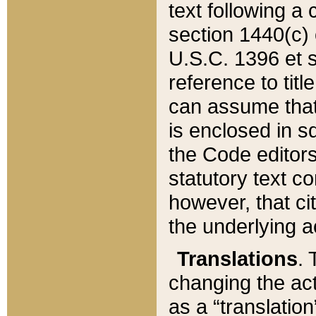
text following a
section 1440(c) o
U.S.C. 1396 et se
reference to titl
can assume that 
is enclosed in 
the Code editors
statutory text c
however, that ci
the underlying a
Translations
. 
changing the act
as a “translatio