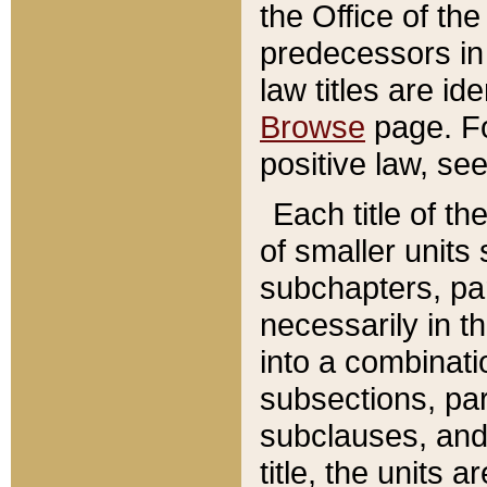
the Office of th
predecessors in
law titles are id
Browse
page. Fo
positive law, se
Each title of t
of smaller units 
subchapters, par
necessarily in t
into a combinati
subsections, pa
subclauses, and 
title, the units