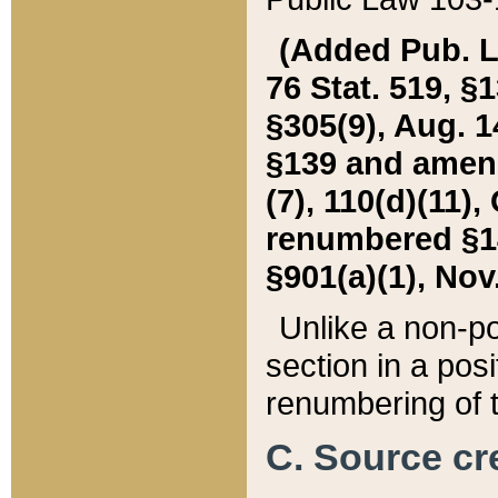
(Added Pub. L. 
76 Stat. 519, §1
§305(9), Aug. 1
§139 and amende
(7), 110(d)(11),
renumbered §140
§901(a)(1), Nov.
Unlike a non-po
section in a posit
renumbering of t
C. Source cre