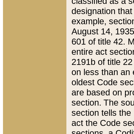
classified as a 
designation that
example, section
August 14, 1935,
601 of title 42.
entire act secti
2191b of title 2
on less than an 
oldest Code sect
are based on pr
section. The sou
section tells the
act the Code sec
sections, a Codi