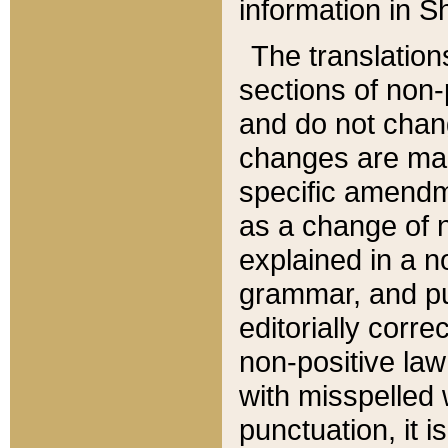
information in Sh
The translation
sections of non-p
and do not chan
changes are mad
specific amendm
as a change of n
explained in a no
grammar, and pun
editorially corre
non-positive law 
with misspelled 
punctuation, it i