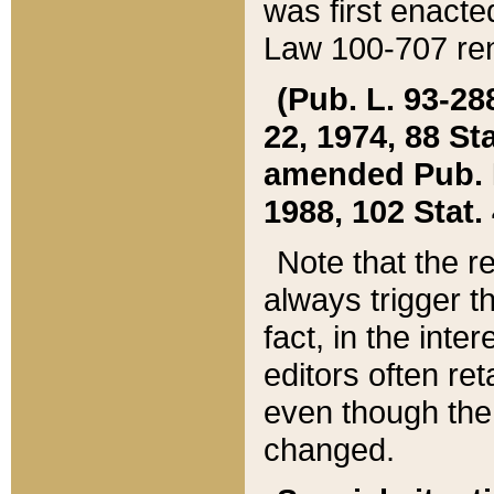
was first enacte
Law 100-707 ren
(Pub. L. 93-288
22, 1974, 88 S
amended Pub. L. 
1988, 102 Stat.
Note that the r
always trigger t
fact, in the int
editors often re
even though the
changed.