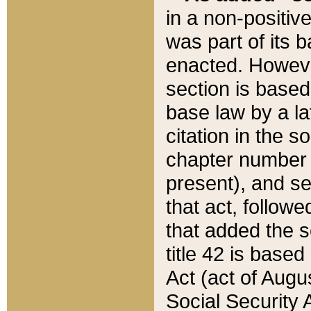
in a non-positive
was part of its 
enacted. However
section is based
base law by a la
citation in the s
chapter number of
present), and se
that act, followe
that added the s
title 42 is base
Act (act of Augu
Social Security 