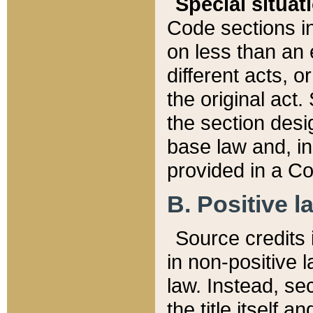
Special situat
Code sections in
on less than an 
different acts, 
the original act.
the section desig
base law and, i
provided in a Co
B. Positive la
Source credits i
in non-positive l
law. Instead, sec
the title itself 