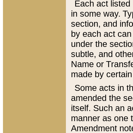
Each act listed 
in some way. Typ
section, and in
by each act can
under the secti
subtle, and othe
Name or Transfe
made by certain l
Some acts in th
amended the sec
itself. Such an a
manner as one t
Amendment notes 