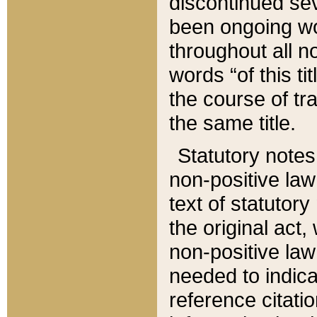
discontinued sev
been ongoing wor
throughout all n
words “of this ti
the course of tr
the same title.
Statutory notes
non-positive law 
text of statutory
the original act,
non-positive law
needed to indica
reference citatio