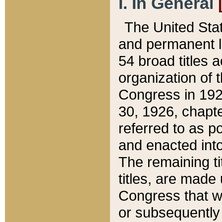
I. In General
The United Sta
and permanent l
54 broad titles 
organization of 
Congress in 192
30, 1926, chapter
referred to as po
and enacted into
The remaining ti
titles, are made
Congress that we
or subsequently 