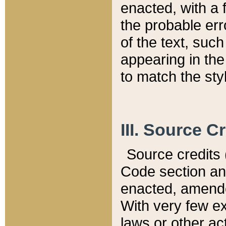
enacted, with a 
the probable err
of the text, suc
appearing in the
to match the st
III. Source C
Source credits (
Code section and
enacted, amended
With very few ex
laws or other ac