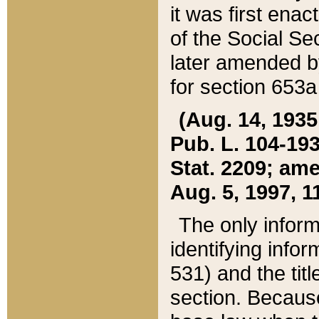
it was first ena
of the Social Se
later amended b
for section 653a
(Aug. 14, 1935,
Pub. L. 104-193,
Stat. 2209; ame
Aug. 5, 1997, 11
The only inform
identifying infor
531) and the tit
section. Because