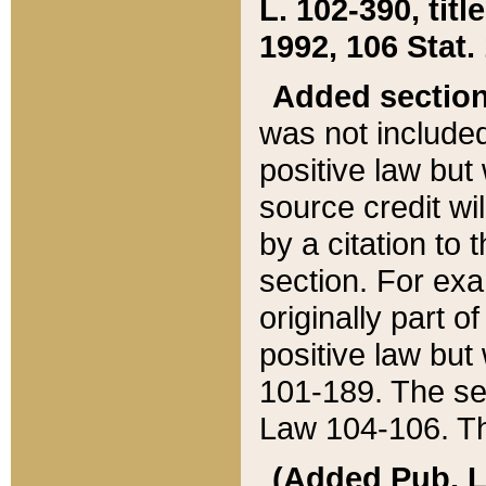
L. 102-390, title
1992, 106 Stat.
Added sectio
was not included
positive law but 
source credit wi
by a citation to 
section. For exa
originally part o
positive law but
101-189. The se
Law 104-106. Th
(Added Pub. L. 