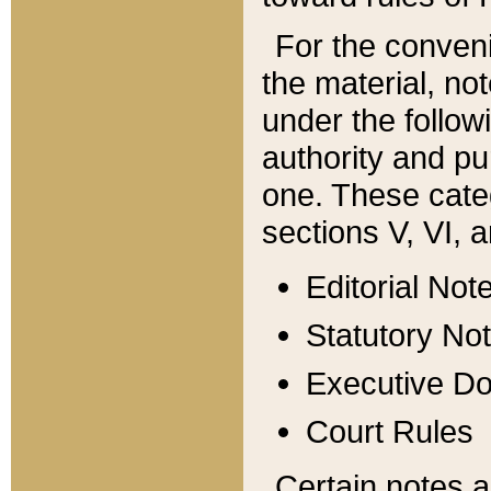
For the conveni
the material, no
under the follow
authority and pu
one. These categ
sections V, VI, a
Editorial Not
Statutory No
Executive D
Court Rules
Certain notes a