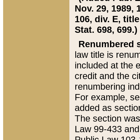
Nov. 29, 1989, 
106, div. E, tit
Stat. 698, 699.)
Renumbered s
law title is ren
included at the e
credit and the ci
renumbering ind
For example, sec
added as section
The section was
Law 99-433 and
Public Law 103-