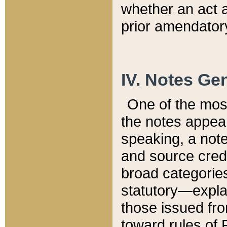
whether an act 
prior amendatory
IV. Notes Gen
One of the mos
the notes appea
speaking, a note 
and source credi
broad categories
statutory—expla
those issued fro
toward rules of 