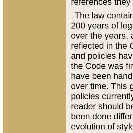
references they 
The law contain
200 years of leg
over the years, 
reflected in the 
and policies hav
the Code was firs
have been handl
over time. This g
policies current
reader should b
been done differ
evolution of sty