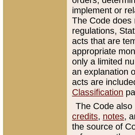
implement or rel
The Code does n
regulations, Sta
acts that are te
appropriate mone
only a limited n
an explanation 
acts are include
Classification
pa
The Code also c
credits
,
notes
, 
the source of Co