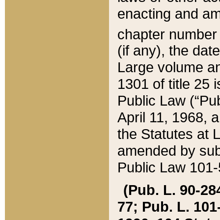
enacting and ame
chapter numbe
(if any), the da
Large volume an
1301 of title 25 
Public Law (“Pu
April 11, 1968, 
the Statutes at 
amended by subs
Public Law 101-5
(Pub. L. 90-284,
77; Pub. L. 101-5