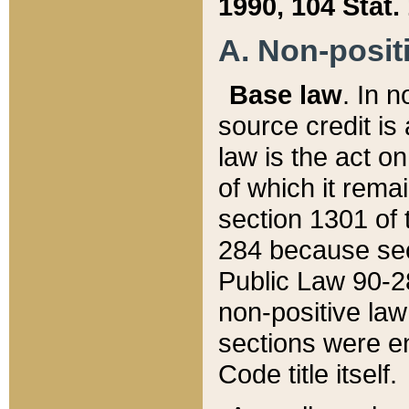
1990, 104 Stat.
A. Non-positi
Base law
. In n
source credit is
law is the act o
of which it rema
section 1301 of 
284 because sec
Public Law 90-28
non-positive law 
sections were e
Code title itself.