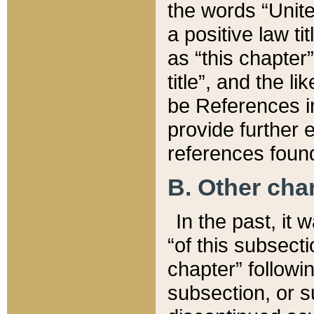
the words “Unite
a positive law ti
as “this chapter”
title”, and the l
be References in
provide further e
references found
B. Other ch
In the past, it
“of this subsecti
chapter” followi
subsection, or s