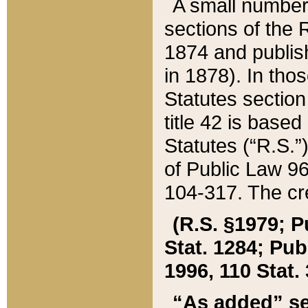
A small number
sections of the
1874 and publish
in 1878). In tho
Statutes sectio
title 42 is base
Statutes (“R.S.
of Public Law 9
104-317. The cre
(R.S. §1979; P
Stat. 1284; Pub.
1996, 110 Stat. 
“As added” se