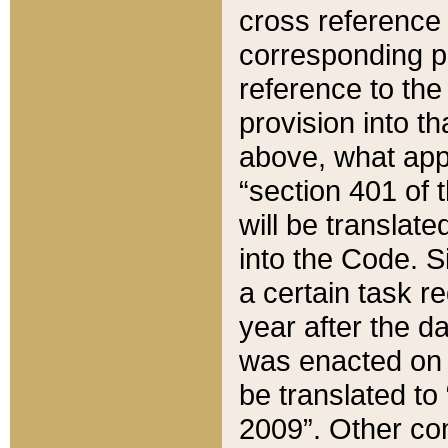
cross reference 
corresponding p
reference to the
provision into t
above, what appe
“section 401 of 
will be translate
into the Code. Si
a certain task r
year after the d
was enacted on O
be translated to
2009”. Other com