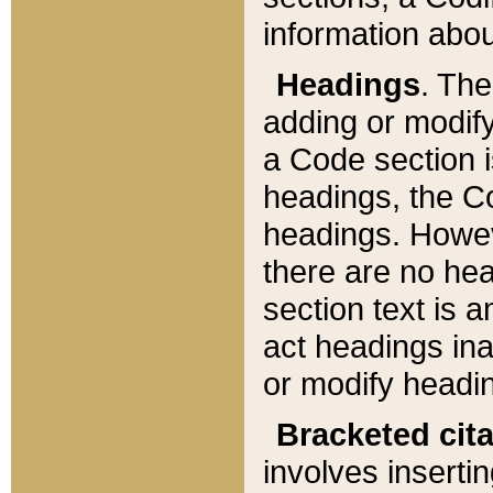
information about
Headings
. Th
adding or modify
a Code section i
headings, the Cod
headings. Howev
there are no hea
section text is
act headings ina
or modify headin
Bracketed cit
involves insertin