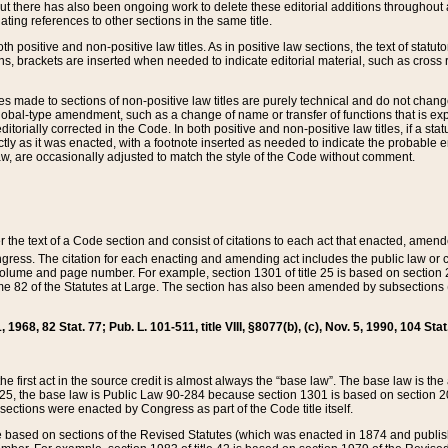
t there has also been ongoing work to delete these editorial additions throughout all
lating references to other sections in the same title.
th positive and non-positive law titles. As in positive law sections, the text of statuto
s, brackets are inserted when needed to indicate editorial material, such as cross re
es made to sections of non-positive law titles are purely technical and do not chan
obal-type amendment, such as a change of name or transfer of functions that is expl
editorially corrected in the Code. In both positive and non-positive law titles, if a s
ctly as it was enacted, with a footnote inserted as needed to indicate the probable er
w, are occasionally adjusted to match the style of the Code without comment.
er the text of a Code section and consist of citations to each act that enacted, amen
Congress. The citation for each enacting and amending act includes the public law o
olume and page number. For example, section 1301 of title 25 is based on section 201
 82 of the Statutes at Large. The section has also been amended by subsections (b
11, 1968, 82 Stat. 77; Pub. L. 101-511, title VIII, §8077(b), (c), Nov. 5, 1990, 104 Stat
, the first act in the source credit is almost always the “base law”. The base law is t
 25, the base law is Public Law 90-284 because section 1301 is based on section 20
he sections were enacted by Congress as part of the Code title itself.
based on sections of the Revised Statutes (which was enacted in 1874 and published