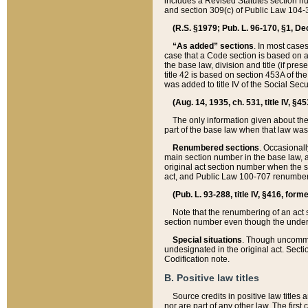
includes a Revised Statutes section nu
and section 309(c) of Public Law 104-3
(R.S. §1979; Pub. L. 96-170, §1, Dec.
“As added” sections
. In most cases
case that a Code section is based on an
the base law, division and title (if pre
title 42 is based on section 453A of th
was added to title IV of the Social Se
(Aug. 14, 1935, ch. 531, title IV, §4
The only information given about the
part of the base law when that law was 
Renumbered sections
. Occasionall
main section number in the base law, 
original act section number when the se
act, and Public Law 100-707 renumbere
(Pub. L. 93-288, title IV, §416, for
Note that the renumbering of an act s
section number even though the under
Special situations
. Though uncommon,
undesignated in the original act. Secti
Codification note.
B. Positive law titles
Source credits in positive law titles a
nor are part of any other law. The first 