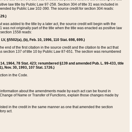
itive law title by Public Law 97-258. Section 304 of title 31 was included in
r amended by Public Law 102-390. The source credit for section 304 reads:
629.)
ut was added to the title by a later act, the source credit will begin with the
1 was not originally part of the title when the title was enacted as positive law
 section 1558 reads:
 LV, §5502(a), (b), Feb. 10, 1996, 110 Stat. 698, 699.)
 end of the first citation in the source credit and the citation to the act that
as section 137 of title 10 by Public Law 87-651. The section was renumbered
Aug. 14, 1964, 78 Stat. 423; renumbered §139 and amended Pub. L. 99-433, title
1), Nov. 30, 1993, 107 Stat. 1726.)
ection in the Code.
 and information about the amendments made by each act can be found in
s Change of Name or Transfer of Functions, explain those changes made by
 listed in the credit in the same manner as one that amended the section
ory act.