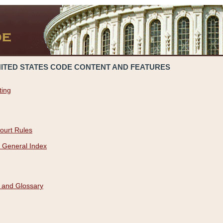
NITED STATES CODE CONTENT AND FEATURES
ting
ourt Rules
 General Index
 and Glossary