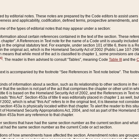
ed by editorial notes. These notes are prepared by the Code editors to assist users 
ctiveness and applicability, codification, defined terms, prospective amendments, and 
ome of the types of editorial notes that may appear under a section:
formation about certain references contained in the text of the section. These refer
chapter”. A References in Text note for the name of a Code unit is usually included
in the original statutory text. For example, under section 101 of title 6, there is a R
ct” in the original act, which is the Homeland Security Act of 2002 (Public Law 107-2
which means that while most of the act is classified to chapter 1, some provisions ar
4]
. The reader is then advised to consult “Tables”, meaning Code
Table III
and the
C
 text is accompanied by the footnote “See References in Text note below”. The footn
inds of information about a section, such as its relationship to other sections in the
r that the section is not part of the act that comprises the chapter or other unit in
title 6 is based on the Homeland Security Act of 2002, and the References in Text not
 reads “this Act”. Section 453a of title 6 was editorially placed in chapter 1 as well,
2002, which is what “this Act” refers to in the original text, it is likewise not consid
ection 453a is physically located within that chapter. To alert the reader to this si
 of Homeland Security Appropriations Act, 2004, and not as part of the Homeland Se
ction 453a from any reference to that chapter.
er sections that have had the same section number as the current section and what 
hat had the same section number as the current Code or act section.
ions of how amendments have affected the section. Amendment notes are grouped by