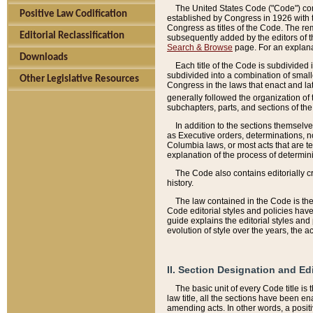
The United States Code ("Code") cont
Positive Law Codification
established by Congress in 1926 with th
Congress as titles of the Code. The rem
Editorial Reclassification
subsequently added by the editors of th
Search & Browse
page. For an explana
Downloads
Each title of the Code is subdivided 
subdivided into a combination of small
Other Legislative Resources
Congress in the laws that enact and lat
generally followed the organization of
subchapters, parts, and sections of the
In addition to the sections themselv
as Executive orders, determinations, no
Columbia laws, or most acts that are te
explanation of the process of determin
The Code also contains editorially 
history.
The law contained in the Code is the 
Code editorial styles and policies hav
guide explains the editorial styles an
evolution of style over the years, the 
II. Section Designation and Ed
The basic unit of every Code title is
law title, all the sections have been e
amending acts. In other words, a positi