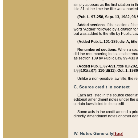
simply appears as the first citation in 
title 31 at the time the title was enac
(Pub. L. 97-258, Sept. 13, 1982, 96 St
Added sections
. If the section of t
word “Added” followed by a citation to t
but was added to the title by Public 
(Added Pub. L. 101-189, div. A, title
Renumbered sections
. When a secti
did the renumbering indicates the ren
as section 139 by Public Law 99-433 
(Added Pub. L. 87-651, title II, §20
I, §§101(a)(7), 110(d)(11), Oct. 1, 198
Unlike a non-positive law title, the r
C. Source credit in context
Each act listed in the source credit
editorial amendment notes under the s
certain laws listed in the credit.
Some acts in the credit amend a prio
directly. Amendment notes or other edi
IV. Notes Generally
[top]