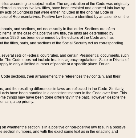
itles according to subject matter. The organization of the Code was originally
eferred to as positive law titles, have been restated and enacted into law by
any acts of Congress that were either included in the original Code or
se of Representatives. Positive law titles are identified by an asterisk on the
ubparts, and sections, not necessarily in that order. Sections are often
ems. In the case of a positive law title, the units are determined by
title since 1926 has been determined by the editors of the Code and has
t the titles, parts, and sections of the Social Security Act as corresponding
n, several sets of Federal court rules, and certain Presidential documents, such
e. The Code does not include treaties, agency regulations, State or District of
apply to only a limited number of people or a specific place. For an
 Code sections, their arrangement, the references they contain, and their
, and the resulting differences in laws are reflected in the Code. Similarly,
all acts have been handled in a consistent manner in the Code over time. This
some things may have been done differently in the past. However, despite the
main, a top priority.
 whether the section is in a positive or non-positive law title. In a positive
ame section numbers, and with the exact same text as in the enacting and