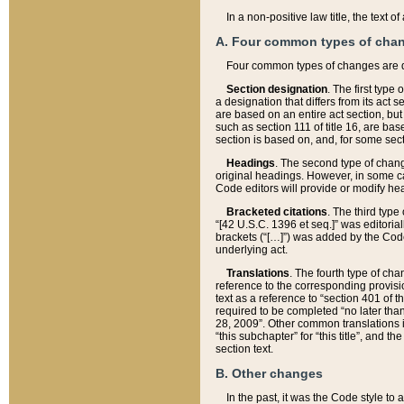
In a non-positive law title, the text
A. Four common types of cha
Four common types of changes are 
Section designation
. The first type
a designation that differs from its act 
are based on an entire act section, but
such as section 111 of title 16, are ba
section is based on, and, for some sect
Headings
. The second type of chang
original headings. However, in some ca
Code editors will provide or modify he
Bracketed citations
. The third type
“[42 U.S.C. 1396 et seq.]” was editorial
brackets (“[…]”) was added by the Code 
underlying act.
Translations
. The fourth type of cha
reference to the corresponding provisi
text as a reference to “section 401 of t
required to be completed “no later than
28, 2009”. Other common translations inc
“this subchapter” for “this title”, and 
section text.
B. Other changes
In the past, it was the Code style to