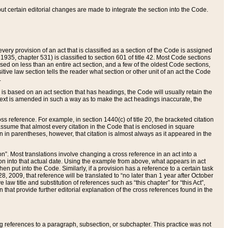
 but certain editorial changes are made to integrate the section into the Code.
ery provision of an act that is classified as a section of the Code is assigned
 1935, chapter 531) is classified to section 601 of title 42. Most Code sections
ased on less than an entire act section, and a few of the oldest Code sections,
tive law section tells the reader what section or other unit of an act the Code
.
s based on an act section that has headings, the Code will usually retain the
text is amended in such a way as to make the act headings inaccurate, the
oss reference. For example, in section 1440(c) of title 20, the bracketed citation
n assume that almost every citation in the Code that is enclosed in square
n in parentheses, however, that citation is almost always as it appeared in the
ion”. Most translations involve changing a cross reference in an act into a
ion into that actual date. Using the example from above, what appears in act
when put into the Code. Similarly, if a provision has a reference to a certain task
, 2009, that reference will be translated to “no later than 1 year after October
aw title and substitution of references such as “this chapter” for “this Act”,
on that provide further editorial explanation of the cross references found in the
wing references to a paragraph, subsection, or subchapter. This practice was not