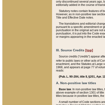
only discontinued several years ago, bu
editorially added in the course of trans
Statutory notes contain features of bo
However, as in non-positive law section
Title and Effective Date notes.
The translations and editorial chang
pursuant to a specific amendment or gl
punctuation in the original act are not 
punctuation, it is put into the Code exa
or margins appearing in the enacted la
III. Source Credits
[top]
Source credits (“credits”) appear aft
refer to public laws or other acts of 
enactment, and the Statutes at Large v
1968, and appears at page 77 of volume
reads:
(Pub. L. 90-284, title II, §201, Apr. 
A. Non-positive law titles
Base law
. In non-positive law titles
above example of section 1301 of title
titles because in positive law titles, t
A small number of Code sections are 