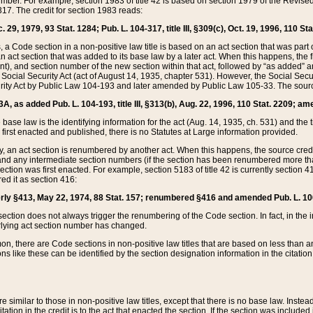
mber. For example, section 1983 of title 42 is based on section 1979 of the Revis
17. The credit for section 1983 reads:
 29, 1979, 93 Stat. 1284; Pub. L. 104-317, title III, §309(c), Oct. 19, 1996, 110 Sta
, a Code section in a non-positive law title is based on an act section that was part 
 act section that was added to its base law by a later act. When this happens, the fi
sent), and section number of the new section within that act, followed by “as added” 
e Social Security Act (act of August 14, 1935, chapter 531). However, the Social Secu
curity Act by Public Law 104-193 and later amended by Public Law 105-33. The sourc
53A, as added Pub. L. 104-193, title III, §313(b), Aug. 22, 1996, 110 Stat. 2209; am
 base law is the identifying information for the act (Aug. 14, 1935, ch. 531) and th
first enacted and published, there is no Statutes at Large information provided.
y, an act section is renumbered by another act. When this happens, the source cred
and any intermediate section numbers (if the section has been renumbered more than
ction was first enacted. For example, section 5183 of title 42 is currently section 4
d it as section 416:
merly §413, May 22, 1974, 88 Stat. 157; renumbered §416 and amended Pub. L. 100-7
ection does not always trigger the renumbering of the Code section. In fact, in the 
lying act section number has changed.
 there are Code sections in non-positive law titles that are based on less than an e
ons like these can be identified by the section designation information in the citatio
re similar to those in non-positive law titles, except that there is no base law. Instead,
citation in the credit is to the act that enacted the section. If the section was included