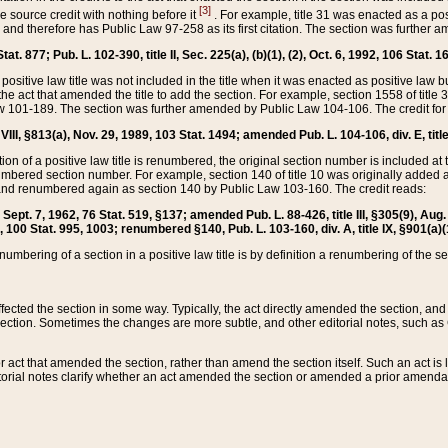
[3]
the source credit with nothing before it
. For example, title 31 was enacted as a pos
ted and therefore has Public Law 97-258 as its first citation. The section was furthe
at. 877; Pub. L. 102-390, title II, Sec. 225(a), (b)(1), (2), Oct. 6, 1992, 106 Stat. 1
he positive law title was not included in the title when it was enacted as positive law b
he act that amended the title to add the section. For example, section 1558 of title 3
Law 101-189. The section was further amended by Public Law 104-106. The credit for
 VIII, §813(a), Nov. 29, 1989, 103 Stat. 1494; amended Pub. L. 104-106, div. E, title
on of a positive law title is renumbered, the original section number is included at the
umbered section number. For example, section 140 of title 10 was originally added 
and renumbered again as section 140 by Public Law 103-160. The credit reads:
2, Sept. 7, 1962, 76 Stat. 519, §137; amended Pub. L. 88-426, title III, §305(9), 
6, 100 Stat. 995, 1003; renumbered §140, Pub. L. 103-160, div. A, title IX, §901(a)(
enumbering of a section in a positive law title is by definition a renumbering of the s
 affected the section in some way. Typically, the act directly amended the section,
ection. Sometimes the changes are more subtle, and other editorial notes, such a
r act that amended the section, rather than amend the section itself. Such an act is
torial notes clarify whether an act amended the section or amended a prior amendat