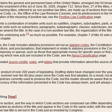
ains the general and permanent laws of the United States, arranged into 54 broad t
e enactment of the act of June 30, 1926, chapter 712. Since then, 27 of the titles, r
aining titles, referred to as non-positive law titles, are made up of sections from m
e Code, i.e., the Office of the Law Revision Counsel, and its predecessors in the Hou
tion of the meaning of positive law, see the
Positive Law Codification
page.
into a combination of smaller units such as subtitles, chapters, subchapters, parts, s
er units such as subsections, paragraphs, subparagraphs, clauses, subclauses, and it
er amend the title. In the case of a non-positive law title, the organization of the 
[1]
 the underlying acts
as much as possible. For example, chapter 7 of title 42 sets ou
 chapter.
es, the Code includes statutory provisions set out as
statutory notes
, the Constitutio
tices, and proclamations, that implement or relate to statutory provisions in the Cod
mporary or special, such as those that appropriate money for specific years or that 
ing which new acts are included in the Code, see the
About Classification
page.
created
source credits
,
notes
, and
tables
that provide information about the source of
product of over 200 years of legislating. Drafting styles have changed over the years
e evolved over the 80-plus years since the Code was first adopted. As a result, not 
d policies currently used to produce the Code, but the reader should be aware that 
accuracy of the information presented in the Code has always been, and will always re
iting
[top]
 the section, and the way in which Code sections are composed can differ depending on
nacted as sections of the title and appear in the Code in the same order, with the s
ve law title is set out in the Code just as enacted by Congress.