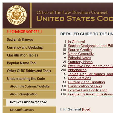
!!! CHANGE NOTICE !!!
DETAILED GUIDE TO THE U
Search & Browse
In General
Section Designation and Edi
Currency and Updating
Source Credits
Notes Generally
Classification Tables
Editorial Notes
Statutory Notes
Popular Name Tool
Executive Documents and C
Appendices
Other OLRC Tables and Tools
Tables, Popular Names, and
Code Versions
Understanding the Code
Currency and Updating
Classification of Laws
About the Code and Website
Positive Law Codification
Frequently Asked Questions
About Classification
Detailed Guide to the Code
I. In General
[top]
FAQ and Glossary