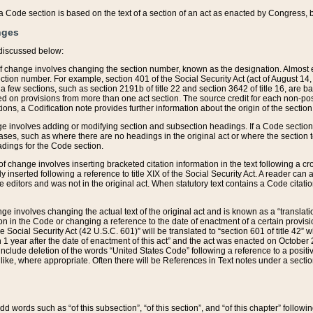
 of a Code section is based on the text of a section of an act as enacted by Congress,
nges
discussed below:
 of change involves changing the section number, known as the designation. Almost ev
section number. For example, section 401 of the Social Security Act (act of August 14,
 a few sections, such as section 2191b of title 22 and section 3642 of title 16, are b
sed on provisions from more than one act section. The source credit for each non-posi
ions, a Codification note provides further information about the origin of the section
e involves adding or modifying section and subsection headings. If a Code section i
ses, such as where there are no headings in the original act or where the section 
adings for the Code section.
 of change involves inserting bracketed citation information in the text following a cr
ly inserted following a reference to title XIX of the Social Security Act. A reader ca
editors and was not in the original act. When statutory text contains a Code citatio
nge involves changing the actual text of the original act and is known as a “translat
on in the Code or changing a reference to the date of enactment of a certain provis
he Social Security Act (42 U.S.C. 601)” will be translated to “section 601 of title 42” 
 1 year after the date of enactment of this act” and the act was enacted on October 28
lude deletion of the words “United States Code” following a reference to a positive l
the like, where appropriate. Often there will be References in Text notes under a secti
 add words such as “of this subsection”, “of this section”, and “of this chapter” follo