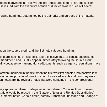
ers to anything that follows the text and source credit of a Code section.
se issued from the executive branch or directed toward rules of Federal
llowing headings, determined by the authority and purpose of the material
tween the source credit and the first note category heading.
e future, such as on a specific future effective date, or contingent on some
mendment” and usually appear immediately following the source credit.
nt reality because non-amendatory adjustments, such as agency regulations, have
t were included in the title when the title was first enacted into positive law.
 Revision notes provide information about those earlier acts and how they were
sion notes are the reviser's notes that were contained in the congressional
ay appear in different categories under different Code sections, or even
statute would be placed in the “Statutory Notes and Related Subsidiaries”
cuments” notes. Certain notes, notably Transfer of Functions and Change of