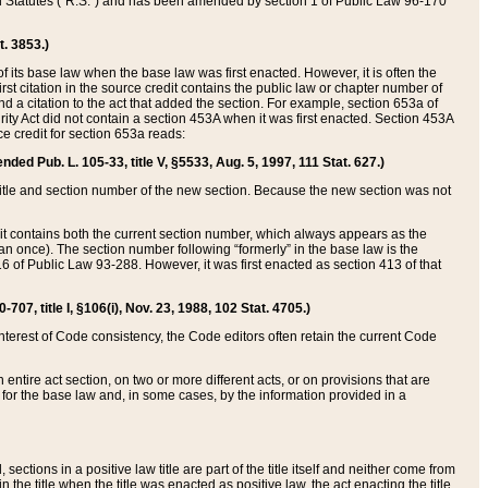
ed Statutes (“R.S.”) and has been amended by section 1 of Public Law 96-170
t. 3853.)
of its base law when the base law was first enacted. However, it is often the
rst citation in the source credit contains the public law or chapter number of
and a citation to the act that added the section. For example, section 653a of
rity Act did not contain a section 453A when it was first enacted. Section 453A
e credit for section 653a reads:
ended Pub. L. 105-33, title V, §5533, Aug. 5, 1997, 111 Stat. 627.)
e title and section number of the new section. Because the new section was not
it contains both the current section number, which always appears as the
 once). The section number following “formerly” in the base law is the
16 of Public Law 93-288. However, it was first enacted as section 413 of that
07, title I, §106(i), Nov. 23, 1988, 102 Stat. 4705.)
interest of Code consistency, the Code editors often retain the current Code
ntire act section, on two or more different acts, or on provisions that are
n for the base law and, in some cases, by the information provided in a
 sections in a positive law title are part of the title itself and neither come from
 in the title when the title was enacted as positive law, the act enacting the title