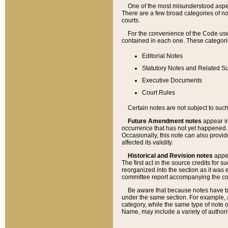
One of the most misunderstood aspect
There are a few broad categories of no
courts.
For the convenience of the Code use
contained in each one. These categories
Editorial Notes
Statutory Notes and Related Su
Executive Documents
Court Rules
Certain notes are not subject to such
Future Amendment notes
appear in
occurrence that has not yet happened
Occasionally, this note can also provid
affected its validity.
Historical and Revision notes
appea
The first act in the source credits for 
reorganized into the section as it was e
committee report accompanying the codif
Be aware that because notes have bee
under the same section. For example, a
category, while the same type of note
Name, may include a variety of authori