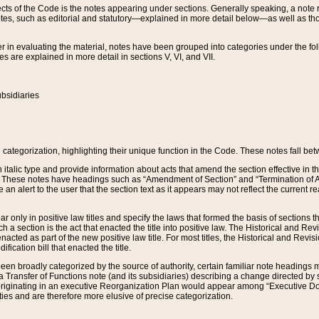
s of the Code is the notes appearing under sections. Generally speaking, a note ref
tes, such as editorial and statutory—explained in more detail below—as well as tho
r in evaluating the material, notes have been grouped into categories under the fo
 are explained in more detail in sections V, VI, and VII.
bsidiaries
 categorization, highlighting their unique function in the Code. These notes fall be
 italic type and provide information about acts that amend the section effective in th
. These notes have headings such as “Amendment of Section” and “Termination of A
e an alert to the user that the section text as it appears may not reflect the curre
r only in positive law titles and specify the laws that formed the basis of sections tha
such a section is the act that enacted the title into positive law. The Historical and
nacted as part of the new positive law title. For most titles, the Historical and Revi
ication bill that enacted the title.
n broadly categorized by the source of authority, certain familiar note headings m
 Transfer of Functions note (and its subsidiaries) describing a change directed by 
 originating in an executive Reorganization Plan would appear among “Executive Do
ties and are therefore more elusive of precise categorization.