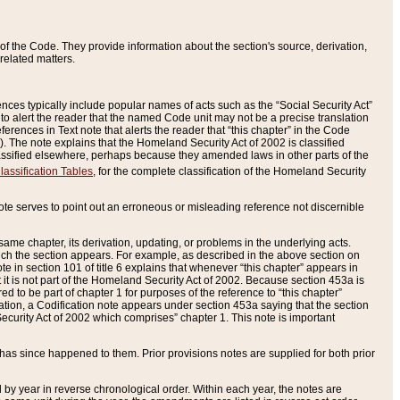
of the Code. They provide information about the section's source, derivation,
related matters.
ences typically include popular names of acts such as the “Social Security Act”
 to alert the reader that the named Code unit may not be a precise translation
eferences in Text note that alerts the reader that “this chapter” in the Code
96). The note explains that the Homeland Security Act of 2002 is classified
e classified elsewhere, perhaps because they amended laws in other parts of the
lassification Tables
, for the complete classification of the Homeland Security
ote serves to point out an erroneous or misleading reference not discernible
 same chapter, its derivation, updating, or problems in the underlying acts.
 which the section appears. For example, as described in the above section on
e in section 101 of title 6 explains that whenever “this chapter” appears in
 but it is not part of the Homeland Security Act of 2002. Because section 453a is
ered to be part of chapter 1 for purposes of the reference to “this chapter”
tuation, a Codification note appears under section 453a saying that the section
curity Act of 2002 which comprises” chapter 1. This note is important
has since happened to them. Prior provisions notes are supplied for both prior
 year in reverse chronological order. Within each year, the notes are