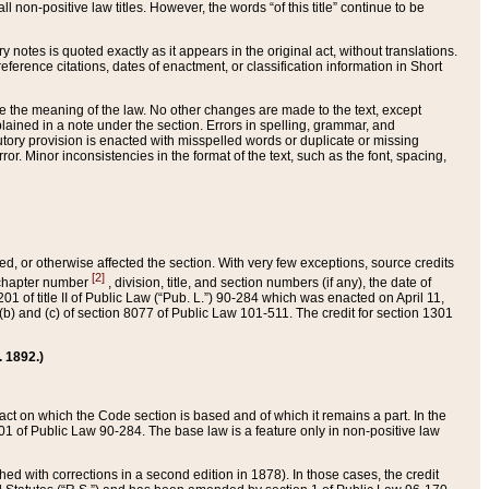
 non-positive law titles. However, the words “of this title” continue to be
ry notes is quoted exactly as it appears in the original act, without translations.
ference citations, dates of enactment, or classification information in Short
ge the meaning of the law. No other changes are made to the text, except
ained in a note under the section. Errors in spelling, grammar, and
tatutory provision is enacted with misspelled words or duplicate or missing
ror. Minor inconsistencies in the format of the text, such as the font, spacing,
ded, or otherwise affected the section. With very few exceptions, source credits
[2]
r chapter number
, division, title, and section numbers (if any), the date of
 of title II of Public Law (“Pub. L.”) 90-284 which was enacted on April 11,
) and (c) of section 8077 of Public Law 101-511. The credit for section 1301
. 1892.)
he act on which the Code section is based and of which it remains a part. In the
1 of Public Law 90-284. The base law is a feature only in non-positive law
 with corrections in a second edition in 1878). In those cases, the credit