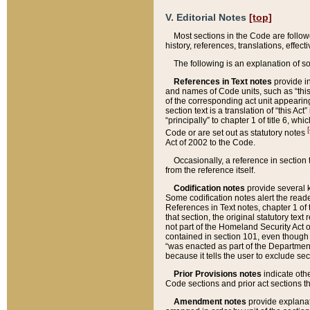
V. Editorial Notes
[top]
Most sections in the Code are follow
history, references, translations, effe
The following is an explanation of s
References in Text notes
provide in
and names of Code units, such as “this 
of the corresponding act unit appearing 
section text is a translation of “this A
“principally” to chapter 1 of title 6, 
[
Code or are set out as statutory notes
Act of 2002 to the Code.
Occasionally, a reference in section
from the reference itself.
Codification notes
provide several k
Some codification notes alert the reade
References in Text notes, chapter 1 of 
that section, the original statutory text
not part of the Homeland Security Act of 
contained in section 101, even though s
“was enacted as part of the Department
because it tells the user to exclude se
Prior Provisions notes
indicate oth
Code sections and prior act sections t
Amendment notes
provide explanat