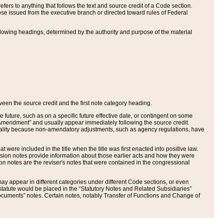
ers to anything that follows the text and source credit of a Code section.
se issued from the executive branch or directed toward rules of Federal
llowing headings, determined by the authority and purpose of the material
tween the source credit and the first note category heading.
e future, such as on a specific future effective date, or contingent on some
mendment” and usually appear immediately following the source credit.
nt reality because non-amendatory adjustments, such as agency regulations, have
t were included in the title when the title was first enacted into positive law.
 Revision notes provide information about those earlier acts and how they were
sion notes are the reviser's notes that were contained in the congressional
ay appear in different categories under different Code sections, or even
statute would be placed in the “Statutory Notes and Related Subsidiaries”
cuments” notes. Certain notes, notably Transfer of Functions and Change of