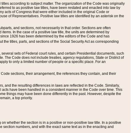
itles according to subject matter. The organization of the Code was originally
eferred to as positive law titles, have been restated and enacted into law by
any acts of Congress that were either included in the original Code or
se of Representatives. Positive law titles are identified by an asterisk on the
ubparts, and sections, not necessarily in that order. Sections are often
ems. In the case of a positive law title, the units are determined by
title since 1926 has been determined by the editors of the Code and has
t the titles, parts, and sections of the Social Security Act as corresponding
n, several sets of Federal court rules, and certain Presidential documents, such
e. The Code does not include treaties, agency regulations, State or District of
apply to only a limited number of people or a specific place. For an
 Code sections, their arrangement, the references they contain, and their
, and the resulting differences in laws are reflected in the Code. Similarly,
all acts have been handled in a consistent manner in the Code over time. This
some things may have been done differently in the past. However, despite the
main, a top priority.
 whether the section is in a positive or non-positive law title. In a positive
ame section numbers, and with the exact same text as in the enacting and