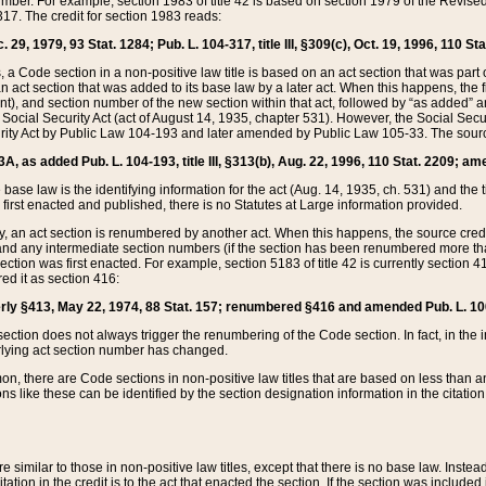
mber. For example, section 1983 of title 42 is based on section 1979 of the Revis
17. The credit for section 1983 reads:
 29, 1979, 93 Stat. 1284; Pub. L. 104-317, title III, §309(c), Oct. 19, 1996, 110 Sta
, a Code section in a non-positive law title is based on an act section that was part 
 act section that was added to its base law by a later act. When this happens, the fi
sent), and section number of the new section within that act, followed by “as added” 
e Social Security Act (act of August 14, 1935, chapter 531). However, the Social Secu
curity Act by Public Law 104-193 and later amended by Public Law 105-33. The sourc
53A, as added Pub. L. 104-193, title III, §313(b), Aug. 22, 1996, 110 Stat. 2209; am
 base law is the identifying information for the act (Aug. 14, 1935, ch. 531) and th
first enacted and published, there is no Statutes at Large information provided.
y, an act section is renumbered by another act. When this happens, the source cred
and any intermediate section numbers (if the section has been renumbered more than
ction was first enacted. For example, section 5183 of title 42 is currently section 4
d it as section 416:
merly §413, May 22, 1974, 88 Stat. 157; renumbered §416 and amended Pub. L. 100-7
ection does not always trigger the renumbering of the Code section. In fact, in the 
lying act section number has changed.
 there are Code sections in non-positive law titles that are based on less than an e
ons like these can be identified by the section designation information in the citatio
re similar to those in non-positive law titles, except that there is no base law. Instead,
citation in the credit is to the act that enacted the section. If the section was included