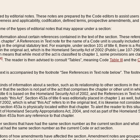
ed by editorial notes. These notes are prepared by the Code editors to assist users 
ctiveness and applicability, codification, defined terms, prospective amendments, and 
ome of the types of editorial notes that may appear under a section:
formation about certain references contained in the text of the section. These refer
chapter”. A References in Text note for the name of a Code unit is usually included
in the original statutory text. For example, under section 101 of title 6, there is a R
ct” in the original act, which is the Homeland Security Act of 2002 (Public Law 107-2
which means that while most of the act is classified to chapter 1, some provisions ar
4]
. The reader is then advised to consult “Tables”, meaning Code
Table III
and the
C
 text is accompanied by the footnote “See References in Text note below”. The footn
inds of information about a section, such as its relationship to other sections in the
r that the section is not part of the act that comprises the chapter or other unit in
title 6 is based on the Homeland Security Act of 2002, and the References in Text not
 reads “this Act”. Section 453a of title 6 was editorially placed in chapter 1 as well,
2002, which is what “this Act” refers to in the original text, it is likewise not consid
ection 453a is physically located within that chapter. To alert the reader to this si
 of Homeland Security Appropriations Act, 2004, and not as part of the Homeland Se
ction 453a from any reference to that chapter.
er sections that have had the same section number as the current section and what 
hat had the same section number as the current Code or act section.
ions of how amendments have affected the section. Amendment notes are grouped by