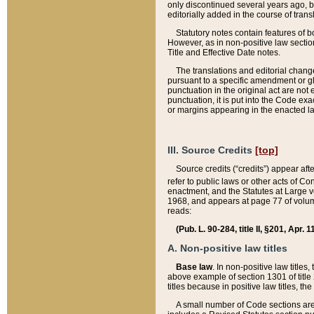
only discontinued several years ago, bu
editorially added in the course of trans
Statutory notes contain features of bo
However, as in non-positive law section
Title and Effective Date notes.
The translations and editorial chang
pursuant to a specific amendment or gl
punctuation in the original act are not 
punctuation, it is put into the Code exa
or margins appearing in the enacted la
III. Source Credits
[top]
Source credits (“credits”) appear aft
refer to public laws or other acts of 
enactment, and the Statutes at Large v
1968, and appears at page 77 of volume
reads:
(Pub. L. 90-284, title II, §201, Apr. 
A. Non-positive law titles
Base law
. In non-positive law titles
above example of section 1301 of title
titles because in positive law titles, t
A small number of Code sections are 