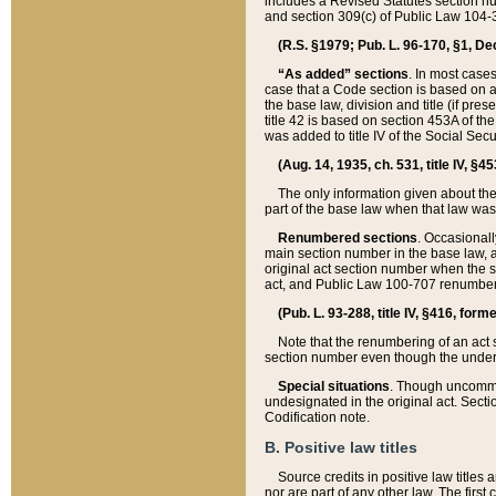
includes a Revised Statutes section nu
and section 309(c) of Public Law 104-3
(R.S. §1979; Pub. L. 96-170, §1, Dec.
“As added” sections
. In most cases
case that a Code section is based on an
the base law, division and title (if pre
title 42 is based on section 453A of th
was added to title IV of the Social Se
(Aug. 14, 1935, ch. 531, title IV, §4
The only information given about the
part of the base law when that law was 
Renumbered sections
. Occasionall
main section number in the base law, 
original act section number when the se
act, and Public Law 100-707 renumbere
(Pub. L. 93-288, title IV, §416, for
Note that the renumbering of an act s
section number even though the under
Special situations
. Though uncommon,
undesignated in the original act. Secti
Codification note.
B. Positive law titles
Source credits in positive law titles a
nor are part of any other law. The first 