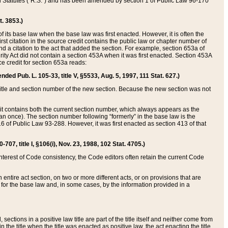
ed Statutes (“R.S.”) and has been amended by section 1 of Public Law 96-170
t. 3853.)
of its base law when the base law was first enacted. However, it is often the
rst citation in the source credit contains the public law or chapter number of
and a citation to the act that added the section. For example, section 653a of
rity Act did not contain a section 453A when it was first enacted. Section 453A
e credit for section 653a reads:
ended Pub. L. 105-33, title V, §5533, Aug. 5, 1997, 111 Stat. 627.)
e title and section number of the new section. Because the new section was not
it contains both the current section number, which always appears as the
 once). The section number following “formerly” in the base law is the
16 of Public Law 93-288. However, it was first enacted as section 413 of that
07, title I, §106(i), Nov. 23, 1988, 102 Stat. 4705.)
interest of Code consistency, the Code editors often retain the current Code
ntire act section, on two or more different acts, or on provisions that are
n for the base law and, in some cases, by the information provided in a
 sections in a positive law title are part of the title itself and neither come from
 in the title when the title was enacted as positive law, the act enacting the title