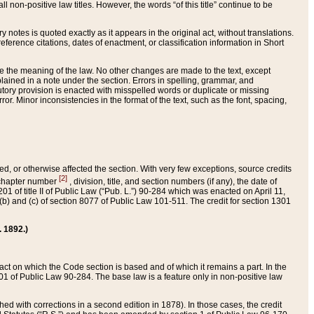
 non-positive law titles. However, the words “of this title” continue to be
ry notes is quoted exactly as it appears in the original act, without translations.
ference citations, dates of enactment, or classification information in Short
ge the meaning of the law. No other changes are made to the text, except
ained in a note under the section. Errors in spelling, grammar, and
tatutory provision is enacted with misspelled words or duplicate or missing
ror. Minor inconsistencies in the format of the text, such as the font, spacing,
ded, or otherwise affected the section. With very few exceptions, source credits
[2]
r chapter number
, division, title, and section numbers (if any), the date of
 of title II of Public Law (“Pub. L.”) 90-284 which was enacted on April 11,
) and (c) of section 8077 of Public Law 101-511. The credit for section 1301
. 1892.)
he act on which the Code section is based and of which it remains a part. In the
1 of Public Law 90-284. The base law is a feature only in non-positive law
 with corrections in a second edition in 1878). In those cases, the credit