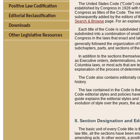
The United States Code ("Code") cont
Positive Law Codification
established by Congress in 1926 with th
Congress as titles of the Code. The rem
Editorial Reclassification
subsequently added by the editors of th
Search & Browse
page. For an explana
Downloads
Each title of the Code is subdivided 
subdivided into a combination of small
Other Legislative Resources
Congress in the laws that enact and lat
generally followed the organization of
subchapters, parts, and sections of the
In addition to the sections themselv
as Executive orders, determinations, no
Columbia laws, or most acts that are te
explanation of the process of determin
The Code also contains editorially 
history.
The law contained in the Code is the 
Code editorial styles and policies hav
guide explains the editorial styles an
evolution of style over the years, the 
II. Section Designation and Ed
The basic unit of every Code title is
law title, all the sections have been e
amending acts. In other words, a positi