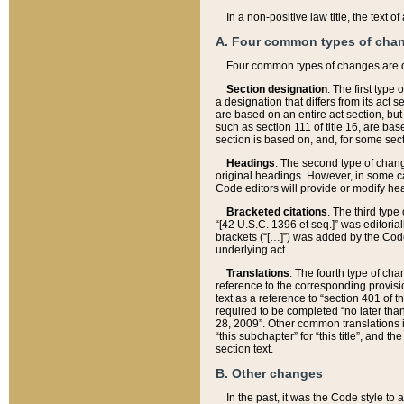
In a non-positive law title, the text
A. Four common types of cha
Four common types of changes are 
Section designation
. The first type
a designation that differs from its act 
are based on an entire act section, but
such as section 111 of title 16, are ba
section is based on, and, for some sect
Headings
. The second type of chang
original headings. However, in some ca
Code editors will provide or modify he
Bracketed citations
. The third type
“[42 U.S.C. 1396 et seq.]” was editorial
brackets (“[…]”) was added by the Code 
underlying act.
Translations
. The fourth type of cha
reference to the corresponding provisi
text as a reference to “section 401 of t
required to be completed “no later than
28, 2009”. Other common translations inc
“this subchapter” for “this title”, and 
section text.
B. Other changes
In the past, it was the Code style to