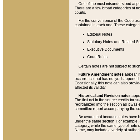
One of the most misunderstood aspect
There are a few broad categories of no
courts.
For the convenience of the Code use
contained in each one. These categories
Editorial Notes
Statutory Notes and Related Su
Executive Documents
Court Rules
Certain notes are not subject to such
Future Amendment notes
appear in
occurrence that has not yet happened
Occasionally, this note can also provid
affected its validity.
Historical and Revision notes
appea
The first act in the source credits for 
reorganized into the section as it was e
committee report accompanying the codif
Be aware that because notes have bee
under the same section. For example, a
category, while the same type of note
Name, may include a variety of authori