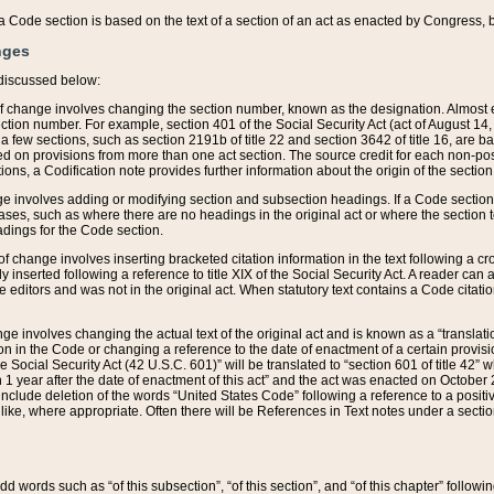
 of a Code section is based on the text of a section of an act as enacted by Congress,
nges
discussed below:
 of change involves changing the section number, known as the designation. Almost ev
section number. For example, section 401 of the Social Security Act (act of August 14,
 a few sections, such as section 2191b of title 22 and section 3642 of title 16, are b
sed on provisions from more than one act section. The source credit for each non-posi
ions, a Codification note provides further information about the origin of the section
e involves adding or modifying section and subsection headings. If a Code section i
ses, such as where there are no headings in the original act or where the section 
adings for the Code section.
 of change involves inserting bracketed citation information in the text following a cr
ly inserted following a reference to title XIX of the Social Security Act. A reader ca
editors and was not in the original act. When statutory text contains a Code citatio
nge involves changing the actual text of the original act and is known as a “translat
on in the Code or changing a reference to the date of enactment of a certain provis
he Social Security Act (42 U.S.C. 601)” will be translated to “section 601 of title 42” 
 1 year after the date of enactment of this act” and the act was enacted on October 28
lude deletion of the words “United States Code” following a reference to a positive l
the like, where appropriate. Often there will be References in Text notes under a secti
 add words such as “of this subsection”, “of this section”, and “of this chapter” follo