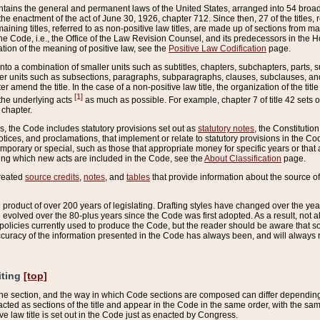
ains the general and permanent laws of the United States, arranged into 54 broad t
e enactment of the act of June 30, 1926, chapter 712. Since then, 27 of the titles, r
aining titles, referred to as non-positive law titles, are made up of sections from m
e Code, i.e., the Office of the Law Revision Counsel, and its predecessors in the Hou
tion of the meaning of positive law, see the
Positive Law Codification
page.
into a combination of smaller units such as subtitles, chapters, subchapters, parts, s
er units such as subsections, paragraphs, subparagraphs, clauses, subclauses, and it
er amend the title. In the case of a non-positive law title, the organization of the 
[1]
 the underlying acts
as much as possible. For example, chapter 7 of title 42 sets ou
 chapter.
es, the Code includes statutory provisions set out as
statutory notes
, the Constitutio
tices, and proclamations, that implement or relate to statutory provisions in the Cod
mporary or special, such as those that appropriate money for specific years or that 
ing which new acts are included in the Code, see the
About Classification
page.
created
source credits
,
notes
, and
tables
that provide information about the source of
product of over 200 years of legislating. Drafting styles have changed over the years
e evolved over the 80-plus years since the Code was first adopted. As a result, not 
d policies currently used to produce the Code, but the reader should be aware that 
accuracy of the information presented in the Code has always been, and will always re
iting
[top]
 the section, and the way in which Code sections are composed can differ depending on
nacted as sections of the title and appear in the Code in the same order, with the s
ve law title is set out in the Code just as enacted by Congress.