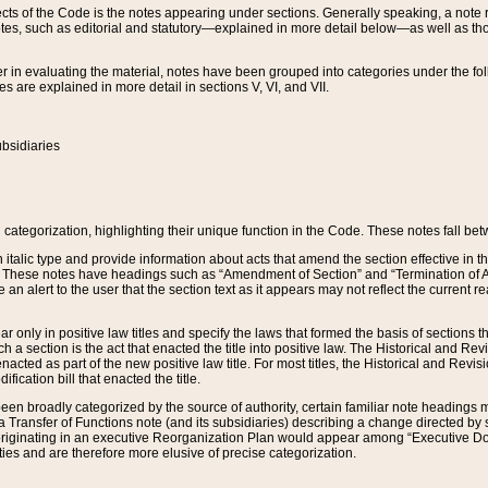
s of the Code is the notes appearing under sections. Generally speaking, a note ref
tes, such as editorial and statutory—explained in more detail below—as well as tho
r in evaluating the material, notes have been grouped into categories under the fo
 are explained in more detail in sections V, VI, and VII.
bsidiaries
 categorization, highlighting their unique function in the Code. These notes fall be
 italic type and provide information about acts that amend the section effective in th
. These notes have headings such as “Amendment of Section” and “Termination of A
e an alert to the user that the section text as it appears may not reflect the curre
r only in positive law titles and specify the laws that formed the basis of sections tha
such a section is the act that enacted the title into positive law. The Historical and
nacted as part of the new positive law title. For most titles, the Historical and Revi
ication bill that enacted the title.
n broadly categorized by the source of authority, certain familiar note headings m
 Transfer of Functions note (and its subsidiaries) describing a change directed by 
 originating in an executive Reorganization Plan would appear among “Executive Do
ties and are therefore more elusive of precise categorization.