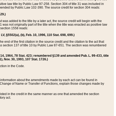
itive law title by Public Law 97-258. Section 304 of title 31 was included in
r amended by Public Law 102-390. The source credit for section 304 reads:
629.)
ut was added to the title by a later act, the source credit will begin with the
1 was not originally part of the title when the title was enacted as positive law
 section 1558 reads:
 LV, §5502(a), (b), Feb. 10, 1996, 110 Stat. 698, 699.)
 end of the first citation in the source credit and the citation to the act that
as section 137 of title 10 by Public Law 87-651. The section was renumbered
Aug. 14, 1964, 78 Stat. 423; renumbered §139 and amended Pub. L. 99-433, title
1), Nov. 30, 1993, 107 Stat. 1726.)
ection in the Code.
 and information about the amendments made by each act can be found in
s Change of Name or Transfer of Functions, explain those changes made by
 listed in the credit in the same manner as one that amended the section
ory act.