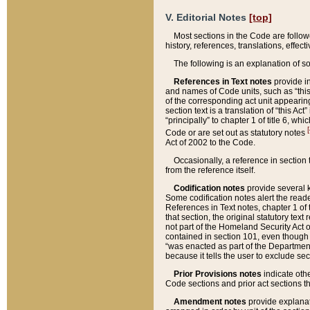
V. Editorial Notes
[top]
Most sections in the Code are follow
history, references, translations, effe
The following is an explanation of s
References in Text notes
provide in
and names of Code units, such as “this 
of the corresponding act unit appearing 
section text is a translation of “this A
“principally” to chapter 1 of title 6, 
[
Code or are set out as statutory notes
Act of 2002 to the Code.
Occasionally, a reference in section
from the reference itself.
Codification notes
provide several k
Some codification notes alert the reade
References in Text notes, chapter 1 of 
that section, the original statutory text
not part of the Homeland Security Act of 
contained in section 101, even though s
“was enacted as part of the Department
because it tells the user to exclude se
Prior Provisions notes
indicate oth
Code sections and prior act sections t
Amendment notes
provide explanat