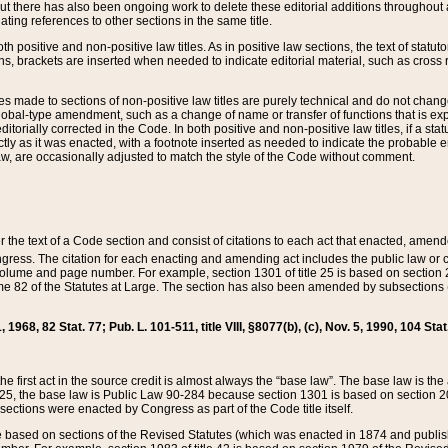
t there has also been ongoing work to delete these editorial additions throughout all
lating references to other sections in the same title.
th positive and non-positive law titles. As in positive law sections, the text of statuto
s, brackets are inserted when needed to indicate editorial material, such as cross re
es made to sections of non-positive law titles are purely technical and do not chan
obal-type amendment, such as a change of name or transfer of functions that is expl
editorially corrected in the Code. In both positive and non-positive law titles, if a s
ctly as it was enacted, with a footnote inserted as needed to indicate the probable er
w, are occasionally adjusted to match the style of the Code without comment.
er the text of a Code section and consist of citations to each act that enacted, amen
Congress. The citation for each enacting and amending act includes the public law o
olume and page number. For example, section 1301 of title 25 is based on section 201
 82 of the Statutes at Large. The section has also been amended by subsections (b
11, 1968, 82 Stat. 77; Pub. L. 101-511, title VIII, §8077(b), (c), Nov. 5, 1990, 104 Stat
, the first act in the source credit is almost always the “base law”. The base law is t
 25, the base law is Public Law 90-284 because section 1301 is based on section 20
he sections were enacted by Congress as part of the Code title itself.
based on sections of the Revised Statutes (which was enacted in 1874 and published