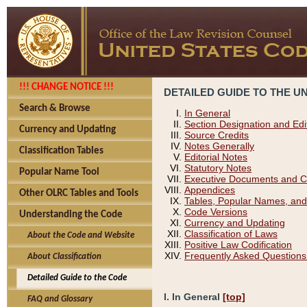
!!! CHANGE NOTICE !!!
DETAILED GUIDE TO THE U
Search & Browse
In General
Section Designation and Edi
Currency and Updating
Source Credits
Notes Generally
Classification Tables
Editorial Notes
Statutory Notes
Popular Name Tool
Executive Documents and C
Appendices
Other OLRC Tables and Tools
Tables, Popular Names, and
Code Versions
Understanding the Code
Currency and Updating
Classification of Laws
About the Code and Website
Positive Law Codification
Frequently Asked Questions
About Classification
Detailed Guide to the Code
I. In General
[top]
FAQ and Glossary