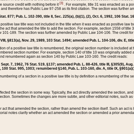
[3]
the source credit with nothing before it
. For example, title 31 was enacted as a pos
ted and therefore has Public Law 97-258 as its first citation. The section was furthe
at. 877; Pub. L. 102-390, title II, Sec. 225(a), (b)(1), (2), Oct. 6, 1992, 106 Stat. 1
he positive law title was not included in the title when it was enacted as positive law b
he act that amended the title to add the section. For example, section 1558 of title 3
Law 101-189. The section was further amended by Public Law 104-106. The credit for
 VIII, §813(a), Nov. 29, 1989, 103 Stat. 1494; amended Pub. L. 104-106, div. E, title
on of a positive law title is renumbered, the original section number is included at the
umbered section number. For example, section 140 of title 10 was originally added 
and renumbered again as section 140 by Public Law 103-160. The credit reads:
2, Sept. 7, 1962, 76 Stat. 519, §137; amended Pub. L. 88-426, title III, §305(9), 
6, 100 Stat. 995, 1003; renumbered §140, Pub. L. 103-160, div. A, title IX, §901(a)(
enumbering of a section in a positive law title is by definition a renumbering of the s
 affected the section in some way. Typically, the act directly amended the section,
ection. Sometimes the changes are more subtle, and other editorial notes, such a
r act that amended the section, rather than amend the section itself. Such an act is
torial notes clarify whether an act amended the section or amended a prior amendat