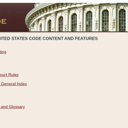
NITED STATES CODE CONTENT AND FEATURES
ting
ourt Rules
 General Index
 and Glossary