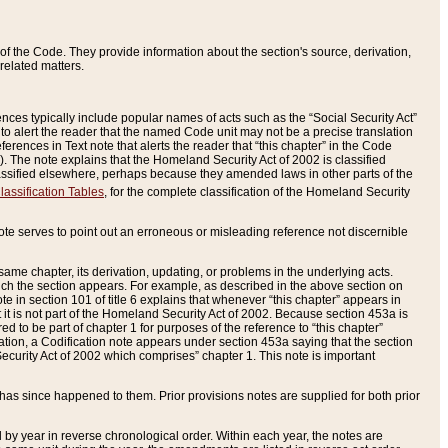
of the Code. They provide information about the section's source, derivation,
related matters.
ences typically include popular names of acts such as the “Social Security Act”
 to alert the reader that the named Code unit may not be a precise translation
eferences in Text note that alerts the reader that “this chapter” in the Code
96). The note explains that the Homeland Security Act of 2002 is classified
e classified elsewhere, perhaps because they amended laws in other parts of the
lassification Tables
, for the complete classification of the Homeland Security
ote serves to point out an erroneous or misleading reference not discernible
 same chapter, its derivation, updating, or problems in the underlying acts.
 which the section appears. For example, as described in the above section on
e in section 101 of title 6 explains that whenever “this chapter” appears in
 but it is not part of the Homeland Security Act of 2002. Because section 453a is
ered to be part of chapter 1 for purposes of the reference to “this chapter”
tuation, a Codification note appears under section 453a saying that the section
curity Act of 2002 which comprises” chapter 1. This note is important
has since happened to them. Prior provisions notes are supplied for both prior
 year in reverse chronological order. Within each year, the notes are