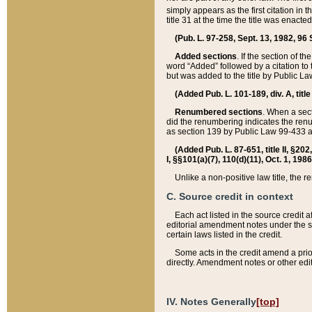
simply appears as the first citation in 
title 31 at the time the title was enac
(Pub. L. 97-258, Sept. 13, 1982, 96 St
Added sections
. If the section of t
word “Added” followed by a citation to t
but was added to the title by Public 
(Added Pub. L. 101-189, div. A, title
Renumbered sections
. When a secti
did the renumbering indicates the ren
as section 139 by Public Law 99-433 
(Added Pub. L. 87-651, title II, §20
I, §§101(a)(7), 110(d)(11), Oct. 1, 198
Unlike a non-positive law title, the r
C. Source credit in context
Each act listed in the source credit
editorial amendment notes under the s
certain laws listed in the credit.
Some acts in the credit amend a prio
directly. Amendment notes or other edi
IV. Notes Generally
[top]