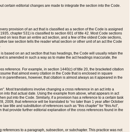
 but certain editorial changes are made to integrate the section into the Code.
ery provision of an act that is classified as a section of the Code is assigned
 1935, chapter 531) is classified to section 601 of title 42. Most Code sections
ased on less than an entire act section, and a few of the oldest Code sections,
tive law section tells the reader what section or other unit of an act the Code
.
s based on an act section that has headings, the Code will usually retain the
text is amended in such a way as to make the act headings inaccurate, the
oss reference. For example, in section 1440(c) of title 20, the bracketed citation
n assume that almost every citation in the Code that is enclosed in square
n in parentheses, however, that citation is almost always as it appeared in the
ion”. Most translations involve changing a cross reference in an act into a
ion into that actual date. Using the example from above, what appears in act
when put into the Code. Similarly, if a provision has a reference to a certain task
, 2009, that reference will be translated to “no later than 1 year after October
aw title and substitution of references such as “this chapter” for “this Act”,
on that provide further editorial explanation of the cross references found in the
wing references to a paragraph, subsection, or subchapter. This practice was not