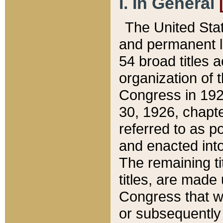
I. In General
The United Sta
and permanent l
54 broad titles 
organization of 
Congress in 192
30, 1926, chapter
referred to as po
and enacted into
The remaining ti
titles, are made
Congress that we
or subsequently 