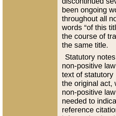
discontinued sev
been ongoing wor
throughout all n
words “of this ti
the course of tr
the same title.
Statutory notes
non-positive law 
text of statutory
the original act,
non-positive law
needed to indica
reference citatio