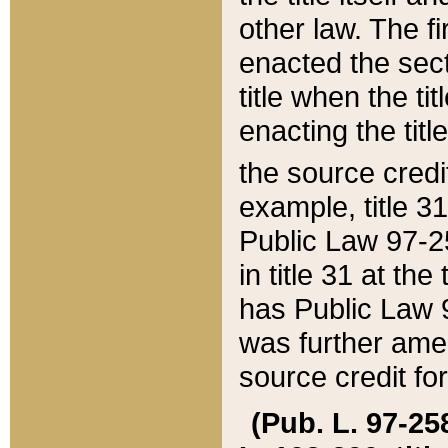
other law. The fir
enacted the sect
title when the ti
enacting the titl
the source credi
example, title 3
Public Law 97-25
in title 31 at th
has Public Law 97
was further ame
source credit fo
(Pub. L. 97-258