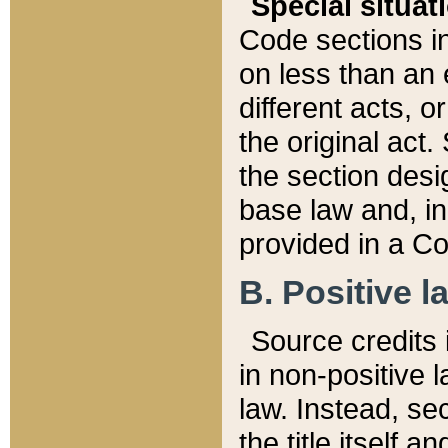
Special situat
Code sections in
on less than an 
different acts, 
the original act.
the section desig
base law and, i
provided in a Co
B. Positive la
Source credits i
in non-positive l
law. Instead, sec
the title itself 