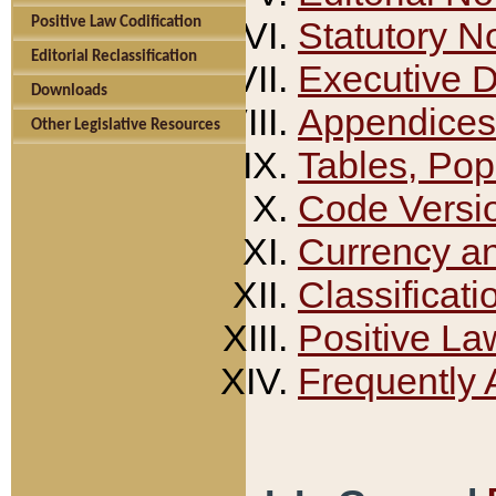
Positive Law Codification
Statutory N
Editorial Reclassification
Executive 
Downloads
Appendices
Other Legislative Resources
Tables, Pop
Code Versi
Currency a
Classificati
Positive La
Frequently 