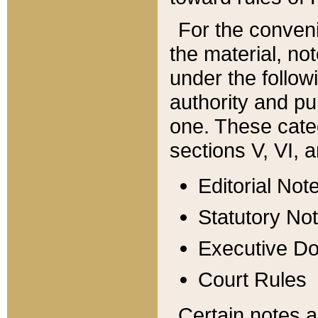
For the conveni
the material, no
under the follow
authority and pu
one. These categ
sections V, VI, a
Editorial Not
Statutory No
Executive D
Court Rules
Certain notes a