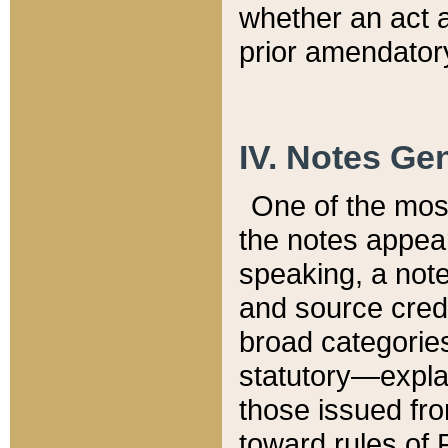
whether an act 
prior amendatory
IV. Notes Gen
One of the mos
the notes appea
speaking, a note 
and source credi
broad categories
statutory—expla
those issued fro
toward rules of 