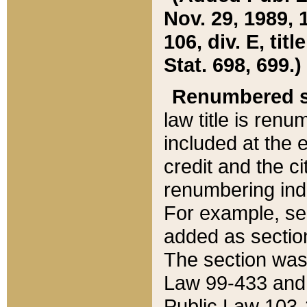
Nov. 29, 1989, 
106, div. E, tit
Stat. 698, 699.)
Renumbered s
law title is ren
included at the e
credit and the ci
renumbering ind
For example, sec
added as section
The section was
Law 99-433 and
Public Law 103-