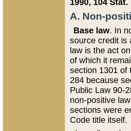
1990, 104 Stat.
A. Non-positi
Base law
. In n
source credit is
law is the act o
of which it rema
section 1301 of 
284 because sec
Public Law 90-28
non-positive law 
sections were e
Code title itself.