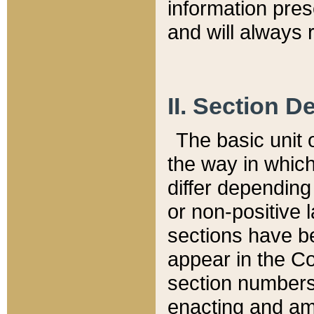
information pre
and will always r
II. Section 
The basic unit o
the way in whic
differ depending
or non-positive la
sections have be
appear in the C
section numbers,
enacting and ame