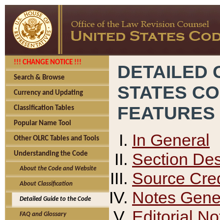
!!! CHANGE NOTICE !!!
DETAILED 
Search & Browse
STATES C
Currency and Updating
FEATURES
Classification Tables
Popular Name Tool
In General
Other OLRC Tables and Tools
Section Des
Understanding the Code
About the Code and Website
Source Cred
About Classification
Notes Gener
Detailed Guide to the Code
Editorial No
FAQ and Glossary