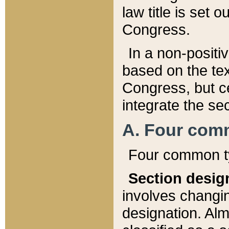
law title is set 
Congress.
In a non-positiv
based on the tex
Congress, but ce
integrate the se
A. Four com
Four common ty
Section desig
involves changi
designation. Alm