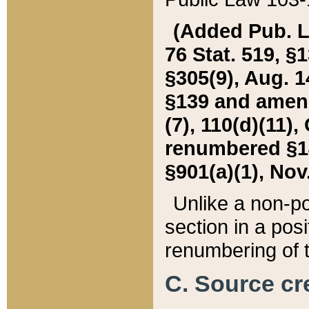
(Added Pub. L. 
76 Stat. 519, §1
§305(9), Aug. 1
§139 and amende
(7), 110(d)(11),
renumbered §140
§901(a)(1), Nov.
Unlike a non-po
section in a posit
renumbering of t
C. Source cre