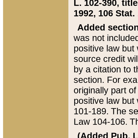
L. 102-390, title
1992, 106 Stat.
Added sectio
was not included
positive law but 
source credit wi
by a citation to 
section. For exa
originally part o
positive law but
101-189. The se
Law 104-106. Th
(Added Pub. L. 