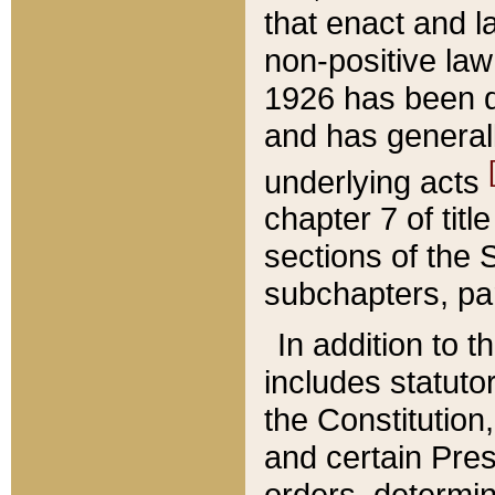
that enact and la
non-positive law 
1926 has been d
and has generall
underlying acts
chapter 7 of title
sections of the 
subchapters, par
In addition to 
includes statuto
the Constitution,
and certain Pre
orders, determin