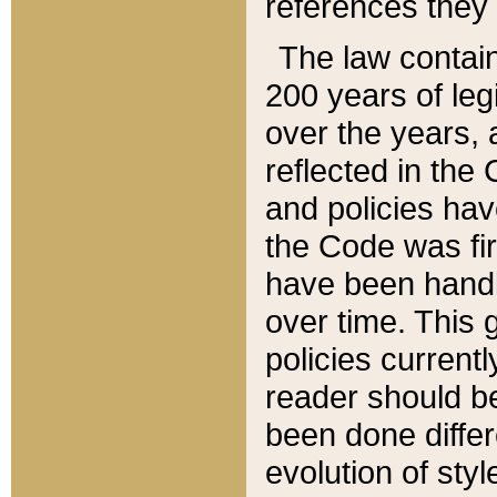
references they 
The law contain
200 years of leg
over the years, 
reflected in the 
and policies hav
the Code was firs
have been handl
over time. This g
policies current
reader should b
been done differ
evolution of sty