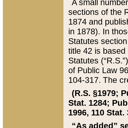
A small number
sections of the
1874 and publish
in 1878). In tho
Statutes sectio
title 42 is base
Statutes (“R.S.
of Public Law 9
104-317. The cre
(R.S. §1979; P
Stat. 1284; Pub.
1996, 110 Stat. 
“As added” se