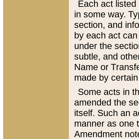
Each act listed 
in some way. Typ
section, and in
by each act can
under the secti
subtle, and othe
Name or Transfe
made by certain l
Some acts in th
amended the sec
itself. Such an a
manner as one t
Amendment notes 