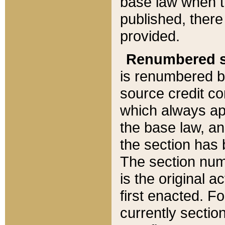
base law when t
published, there
provided.
Renumbered s
is renumbered b
source credit co
which always ap
the base law, an
the section has
The section numb
is the original 
first enacted. Fo
currently sectio