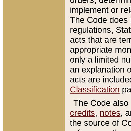
implement or rel
The Code does n
regulations, Sta
acts that are te
appropriate mone
only a limited n
an explanation 
acts are include
Classification
pa
The Code also c
credits
,
notes
, 
the source of Co