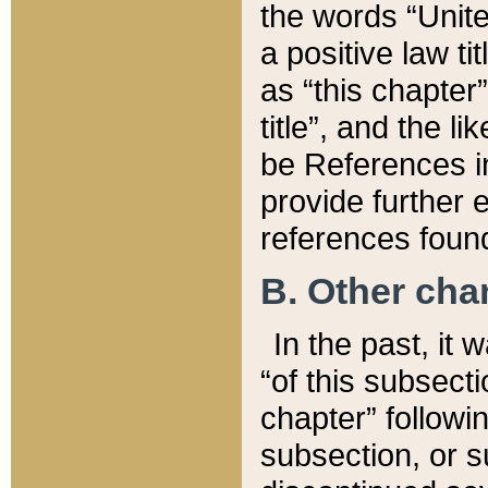
the words “Unite
a positive law ti
as “this chapter”
title”, and the l
be References in
provide further e
references found
B. Other ch
In the past, it
“of this subsecti
chapter” followi
subsection, or s