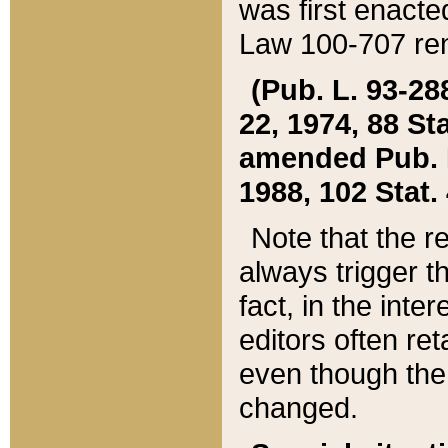
was first enacte
Law 100-707 ren
(Pub. L. 93-288
22, 1974, 88 S
amended Pub. L. 
1988, 102 Stat.
Note that the r
always trigger t
fact, in the int
editors often re
even though the
changed.