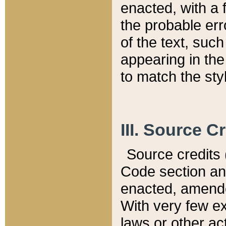
enacted, with a 
the probable err
of the text, suc
appearing in the
to match the st
III. Source C
Source credits (
Code section and
enacted, amended
With very few ex
laws or other ac