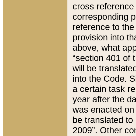
cross reference 
corresponding p
reference to the
provision into t
above, what appe
“section 401 of 
will be translate
into the Code. Si
a certain task r
year after the d
was enacted on O
be translated to
2009”. Other com