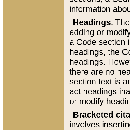
information about
Headings
. Th
adding or modify
a Code section i
headings, the Cod
headings. Howev
there are no hea
section text is
act headings ina
or modify headin
Bracketed cit
involves insertin