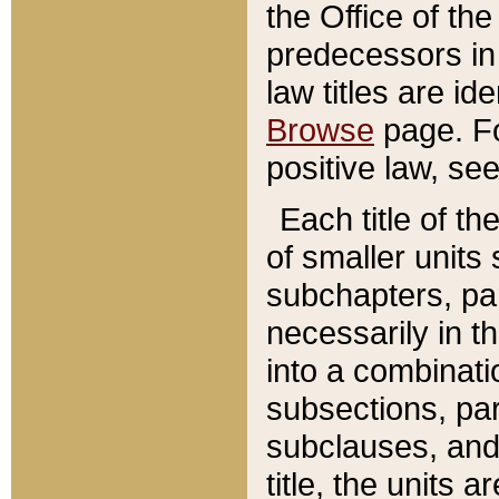
the Office of th
predecessors in
law titles are id
Browse
page. Fo
positive law, se
Each title of t
of smaller units 
subchapters, par
necessarily in t
into a combinati
subsections, pa
subclauses, and 
title, the units