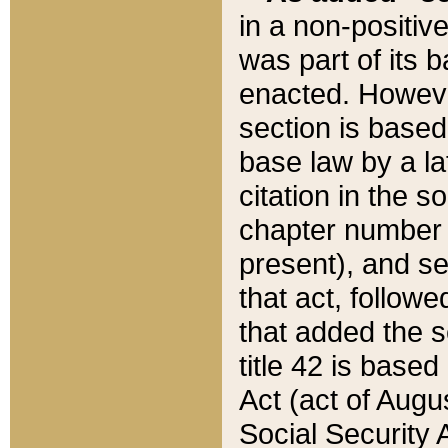
in a non-positive
was part of its 
enacted. However
section is based
base law by a la
citation in the s
chapter number of
present), and se
that act, followe
that added the s
title 42 is base
Act (act of Augu
Social Security 