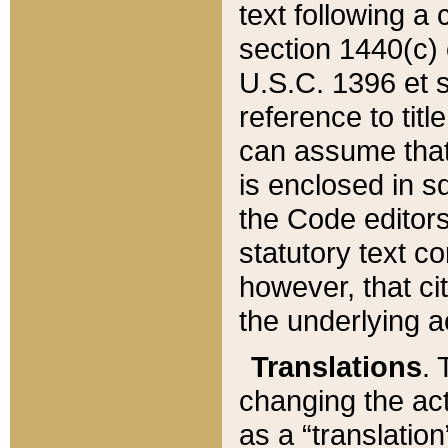
text following a
section 1440(c) o
U.S.C. 1396 et se
reference to titl
can assume that 
is enclosed in 
the Code editors
statutory text c
however, that ci
the underlying a
Translations
. 
changing the act
as a “translatio