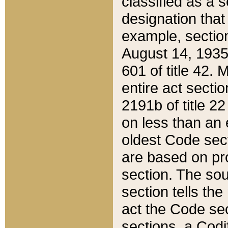
classified as a 
designation that
example, section
August 14, 1935,
601 of title 42.
entire act secti
2191b of title 2
on less than an 
oldest Code sect
are based on pr
section. The sou
section tells the
act the Code sec
sections, a Codi