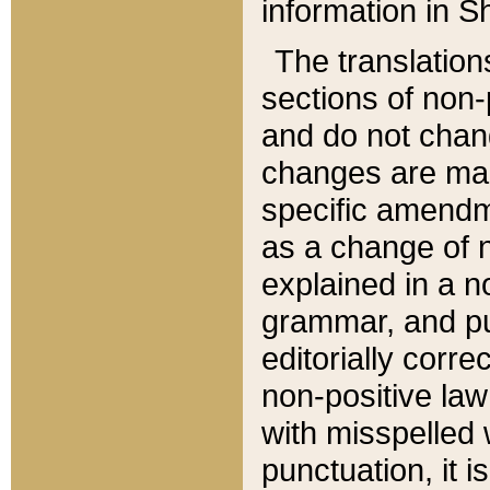
information in Sh
The translation
sections of non-p
and do not chan
changes are mad
specific amendm
as a change of n
explained in a no
grammar, and pun
editorially corre
non-positive law 
with misspelled 
punctuation, it i