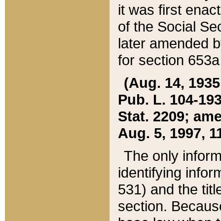
it was first ena
of the Social Se
later amended b
for section 653a
(Aug. 14, 1935,
Pub. L. 104-193,
Stat. 2209; ame
Aug. 5, 1997, 11
The only inform
identifying infor
531) and the tit
section. Because