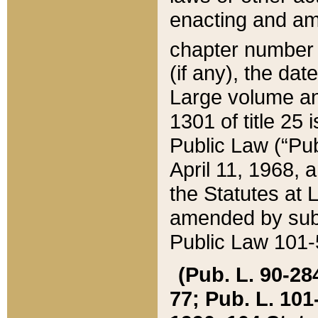
enacting and ame
chapter numbe
(if any), the da
Large volume an
1301 of title 25 
Public Law (“Pu
April 11, 1968, 
the Statutes at 
amended by subs
Public Law 101-5
(Pub. L. 90-284,
77; Pub. L. 101-5