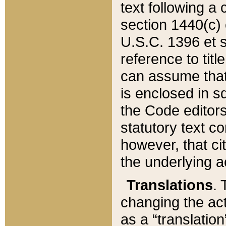
text following a
section 1440(c) o
U.S.C. 1396 et se
reference to titl
can assume that 
is enclosed in 
the Code editors
statutory text c
however, that ci
the underlying a
Translations
. 
changing the act
as a “translatio