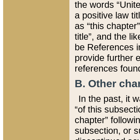
the words “Unite
a positive law ti
as “this chapter”
title”, and the l
be References in
provide further e
references found
B. Other ch
In the past, it
“of this subsecti
chapter” followi
subsection, or s