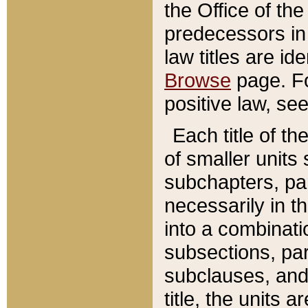
the Office of th
predecessors in
law titles are id
Browse
page. Fo
positive law, se
Each title of t
of smaller units 
subchapters, par
necessarily in t
into a combinati
subsections, pa
subclauses, and 
title, the units