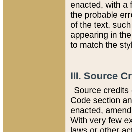
enacted, with a 
the probable err
of the text, suc
appearing in the
to match the st
III. Source C
Source credits (
Code section and
enacted, amended
With very few ex
laws or other ac