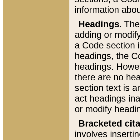
information about
Headings
. Th
adding or modify
a Code section i
headings, the Cod
headings. Howev
there are no hea
section text is
act headings ina
or modify headin
Bracketed cit
involves insertin