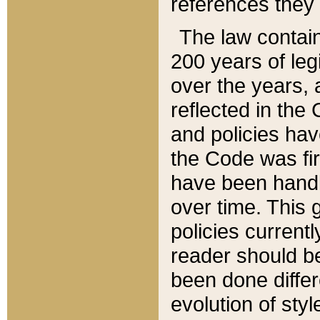
references they 
The law contain
200 years of leg
over the years, 
reflected in the 
and policies hav
the Code was firs
have been handl
over time. This g
policies current
reader should b
been done differ
evolution of sty