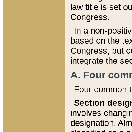
law title is set 
Congress.
In a non-positiv
based on the tex
Congress, but ce
integrate the se
A. Four com
Four common ty
Section desig
involves changi
designation. Alm