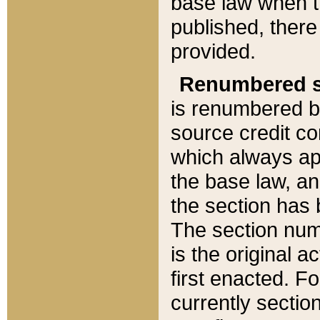
base law when t
published, there
provided.
Renumbered s
is renumbered b
source credit co
which always ap
the base law, an
the section has
The section numb
is the original 
first enacted. Fo
currently sectio