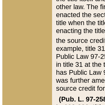
other law. The fir
enacted the sect
title when the ti
enacting the titl
the source credi
example, title 3
Public Law 97-25
in title 31 at th
has Public Law 97
was further ame
source credit fo
(Pub. L. 97-258