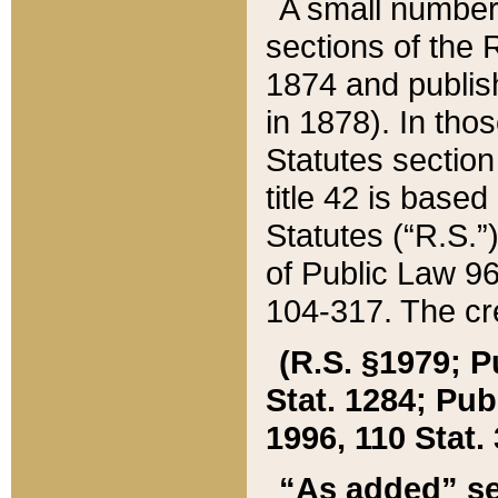
A small number
sections of the
1874 and publish
in 1878). In tho
Statutes sectio
title 42 is base
Statutes (“R.S.
of Public Law 9
104-317. The cre
(R.S. §1979; P
Stat. 1284; Pub.
1996, 110 Stat. 
“As added” se