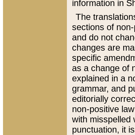
information in Sh
The translation
sections of non-p
and do not chan
changes are mad
specific amendm
as a change of n
explained in a no
grammar, and pun
editorially corre
non-positive law 
with misspelled 
punctuation, it i