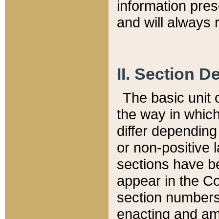
information pre
and will always r
II. Section 
The basic unit o
the way in whic
differ depending
or non-positive la
sections have be
appear in the C
section numbers,
enacting and ame