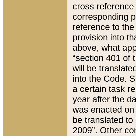
cross reference 
corresponding p
reference to the
provision into t
above, what appe
“section 401 of 
will be translate
into the Code. Si
a certain task r
year after the d
was enacted on O
be translated to
2009”. Other com