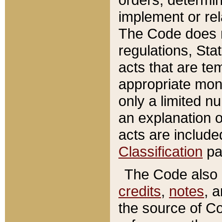
implement or rel
The Code does n
regulations, Sta
acts that are te
appropriate mone
only a limited n
an explanation 
acts are include
Classification
pa
The Code also c
credits
,
notes
, 
the source of Co