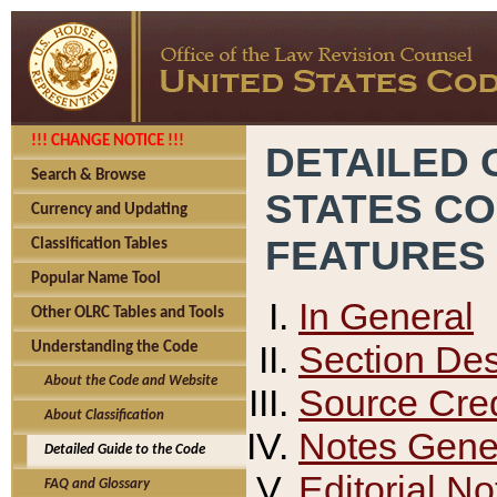
!!! CHANGE NOTICE !!!
DETAILED 
Search & Browse
STATES C
Currency and Updating
FEATURES
Classification Tables
Popular Name Tool
In General
Other OLRC Tables and Tools
Section Des
Understanding the Code
About the Code and Website
Source Cred
About Classification
Notes Gener
Detailed Guide to the Code
Editorial No
FAQ and Glossary