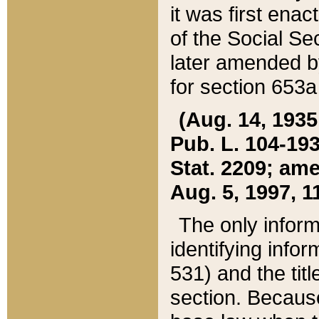
it was first ena
of the Social Se
later amended b
for section 653a
(Aug. 14, 1935,
Pub. L. 104-193,
Stat. 2209; ame
Aug. 5, 1997, 11
The only inform
identifying infor
531) and the tit
section. Because