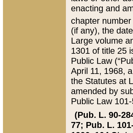
enacting and ame
chapter numbe
(if any), the da
Large volume an
1301 of title 25 
Public Law (“Pu
April 11, 1968, 
the Statutes at 
amended by subs
Public Law 101-5
(Pub. L. 90-284,
77; Pub. L. 101-5