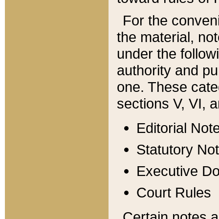
For the conveni
the material, no
under the follow
authority and pu
one. These categ
sections V, VI, a
Editorial Not
Statutory No
Executive D
Court Rules
Certain notes a