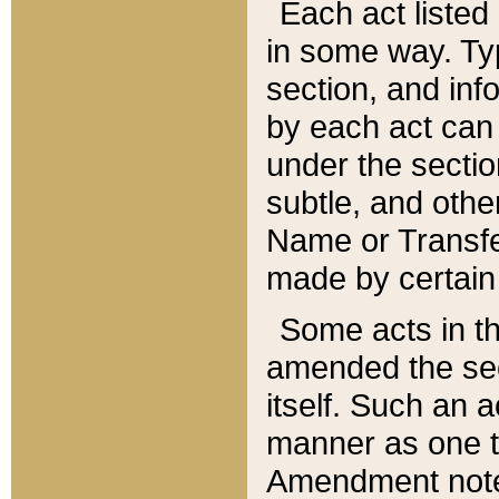
Each act listed 
in some way. Typ
section, and in
by each act can
under the secti
subtle, and othe
Name or Transfe
made by certain l
Some acts in th
amended the sec
itself. Such an a
manner as one t
Amendment notes 