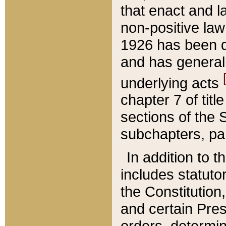
that enact and la
non-positive law 
1926 has been d
and has generall
underlying acts
chapter 7 of title
sections of the 
subchapters, par
In addition to 
includes statuto
the Constitution,
and certain Pre
orders, determin