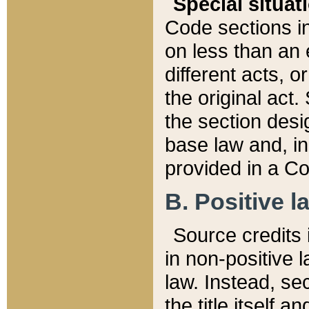
Special situat
Code sections in
on less than an 
different acts, 
the original act.
the section desig
base law and, i
provided in a Co
B. Positive la
Source credits i
in non-positive l
law. Instead, sec
the title itself 