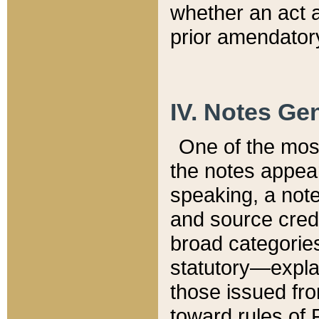
whether an act 
prior amendatory
IV. Notes Gen
One of the mos
the notes appea
speaking, a note 
and source credi
broad categories
statutory—expla
those issued fro
toward rules of 