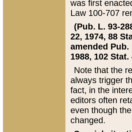
was first enacte
Law 100-707 ren
(Pub. L. 93-288
22, 1974, 88 S
amended Pub. L. 
1988, 102 Stat.
Note that the r
always trigger t
fact, in the int
editors often re
even though the
changed.