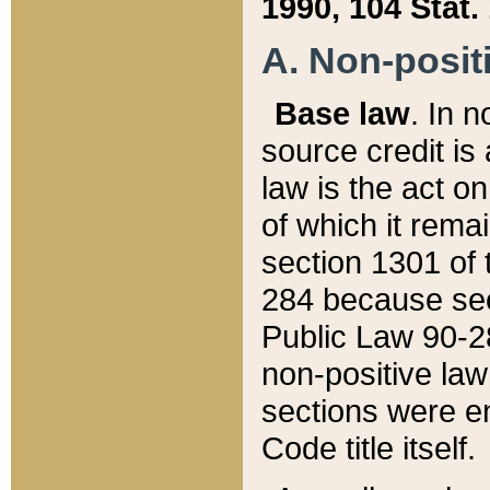
1990, 104 Stat.
A. Non-positi
Base law
. In n
source credit is
law is the act o
of which it rema
section 1301 of 
284 because sec
Public Law 90-28
non-positive law 
sections were e
Code title itself.