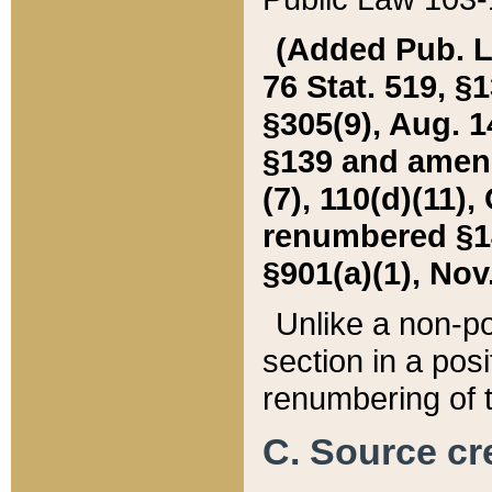
(Added Pub. L. 
76 Stat. 519, §1
§305(9), Aug. 1
§139 and amende
(7), 110(d)(11),
renumbered §140
§901(a)(1), Nov.
Unlike a non-po
section in a posit
renumbering of t
C. Source cre