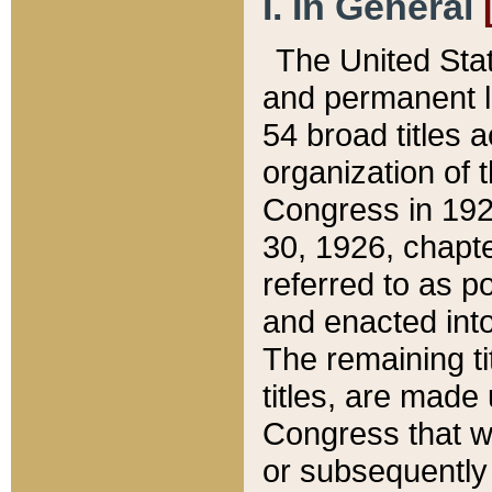
I. In General
The United Sta
and permanent l
54 broad titles 
organization of 
Congress in 192
30, 1926, chapter
referred to as po
and enacted into
The remaining ti
titles, are made
Congress that we
or subsequently 