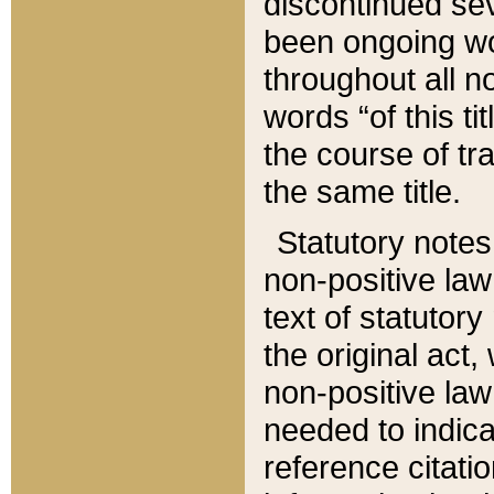
discontinued sev
been ongoing wor
throughout all n
words “of this ti
the course of tr
the same title.
Statutory notes
non-positive law 
text of statutory
the original act,
non-positive law
needed to indica
reference citatio