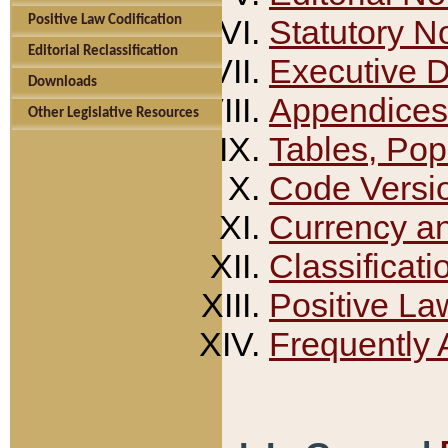
Positive Law Codification
Statutory N
Editorial Reclassification
Executive 
Downloads
Appendices
Other Legislative Resources
Tables, Pop
Code Versi
Currency a
Classificati
Positive La
Frequently 