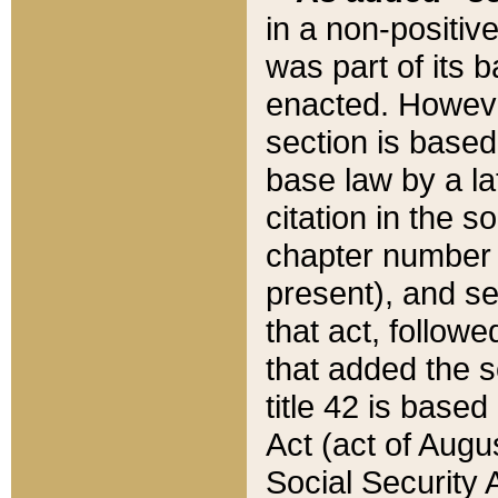
in a non-positive
was part of its 
enacted. However
section is based
base law by a la
citation in the s
chapter number of
present), and se
that act, followe
that added the s
title 42 is base
Act (act of Augu
Social Security 