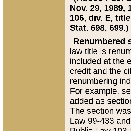
Nov. 29, 1989, 
106, div. E, tit
Stat. 698, 699.)
Renumbered s
law title is ren
included at the e
credit and the ci
renumbering ind
For example, sec
added as section
The section was
Law 99-433 and
Public Law 103-