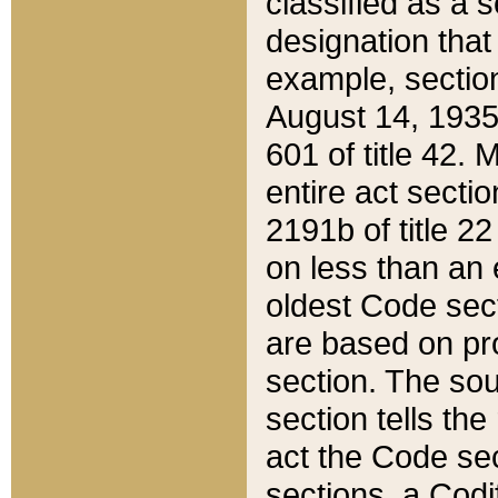
classified as a 
designation that
example, section
August 14, 1935,
601 of title 42.
entire act secti
2191b of title 2
on less than an 
oldest Code sect
are based on pr
section. The sou
section tells the
act the Code sec
sections, a Codi