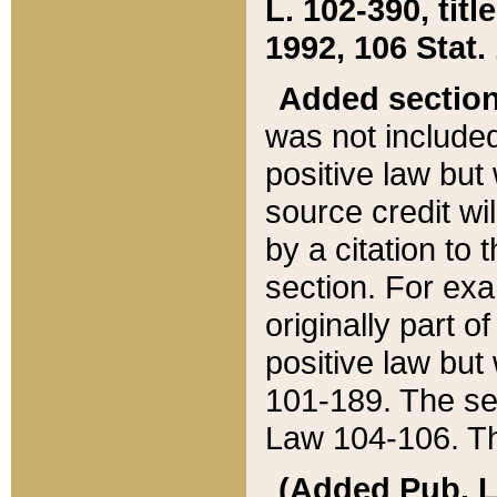
L. 102-390, title
1992, 106 Stat.
Added sectio
was not included
positive law but 
source credit wi
by a citation to 
section. For exa
originally part o
positive law but
101-189. The se
Law 104-106. Th
(Added Pub. L. 