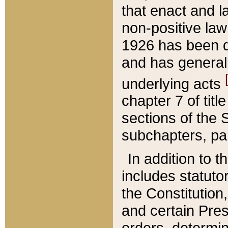
that enact and la
non-positive law 
1926 has been d
and has generall
underlying acts
chapter 7 of title
sections of the 
subchapters, par
In addition to 
includes statuto
the Constitution,
and certain Pre
orders, determin