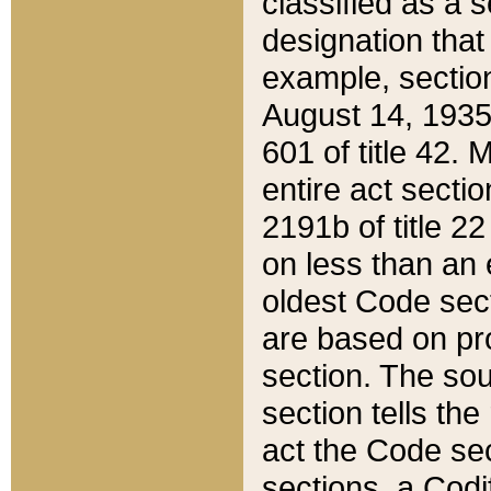
classified as a 
designation that
example, section
August 14, 1935,
601 of title 42.
entire act secti
2191b of title 2
on less than an 
oldest Code sect
are based on pr
section. The sou
section tells the
act the Code sec
sections, a Codi