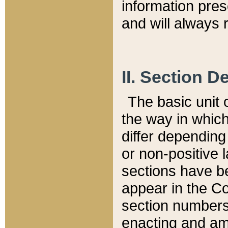
information pre
and will always r
II. Section 
The basic unit o
the way in whic
differ depending
or non-positive la
sections have be
appear in the C
section numbers,
enacting and ame