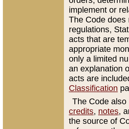
implement or rel
The Code does n
regulations, Sta
acts that are te
appropriate mone
only a limited n
an explanation 
acts are include
Classification
pa
The Code also c
credits
,
notes
, 
the source of Co