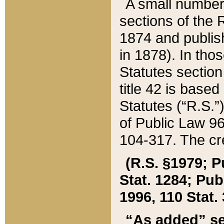
A small number
sections of the
1874 and publish
in 1878). In tho
Statutes sectio
title 42 is base
Statutes (“R.S.
of Public Law 9
104-317. The cre
(R.S. §1979; P
Stat. 1284; Pub.
1996, 110 Stat. 
“As added” se