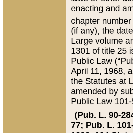
enacting and ame
chapter numbe
(if any), the da
Large volume an
1301 of title 25 
Public Law (“Pu
April 11, 1968, 
the Statutes at 
amended by subs
Public Law 101-5
(Pub. L. 90-284,
77; Pub. L. 101-5