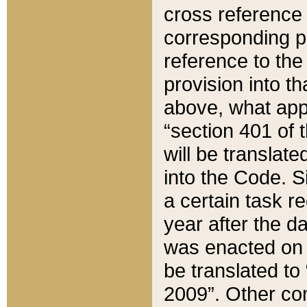
cross reference 
corresponding p
reference to the
provision into t
above, what appe
“section 401 of 
will be translate
into the Code. Si
a certain task r
year after the d
was enacted on O
be translated to
2009”. Other com