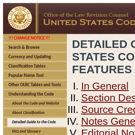
!!! CHANGE NOTICE !!!
DETAILED 
Search & Browse
STATES C
Currency and Updating
FEATURES
Classification Tables
Popular Name Tool
In General
Other OLRC Tables and Tools
Section Des
Understanding the Code
About the Code and Website
Source Cred
About Classification
Notes Gener
Detailed Guide to the Code
Editorial No
FAQ and Glossary