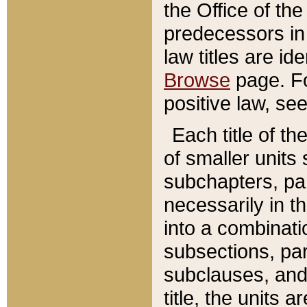
the Office of th
predecessors in
law titles are id
Browse
page. Fo
positive law, se
Each title of t
of smaller units 
subchapters, par
necessarily in t
into a combinati
subsections, pa
subclauses, and 
title, the units