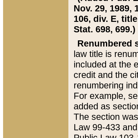
Nov. 29, 1989, 
106, div. E, tit
Stat. 698, 699.)
Renumbered s
law title is ren
included at the e
credit and the ci
renumbering ind
For example, sec
added as section
The section was
Law 99-433 and
Public Law 103-