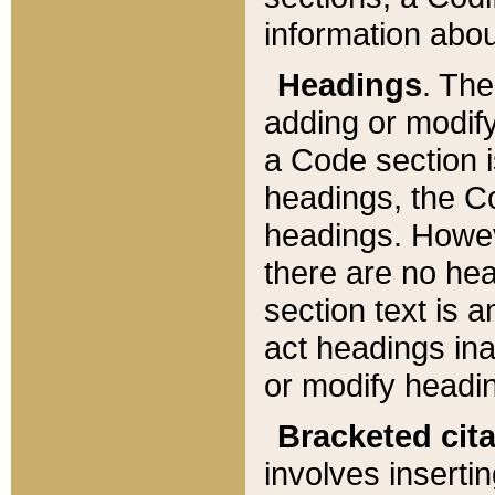
information about
Headings
. Th
adding or modify
a Code section i
headings, the Cod
headings. Howev
there are no hea
section text is
act headings ina
or modify headin
Bracketed cit
involves insertin