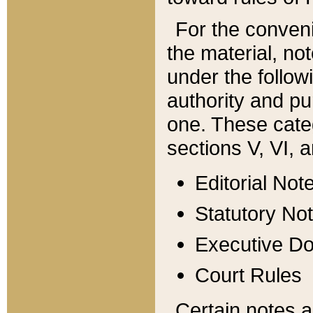
For the conveni
the material, no
under the follow
authority and pu
one. These categ
sections V, VI, a
Editorial Not
Statutory No
Executive D
Court Rules
Certain notes a