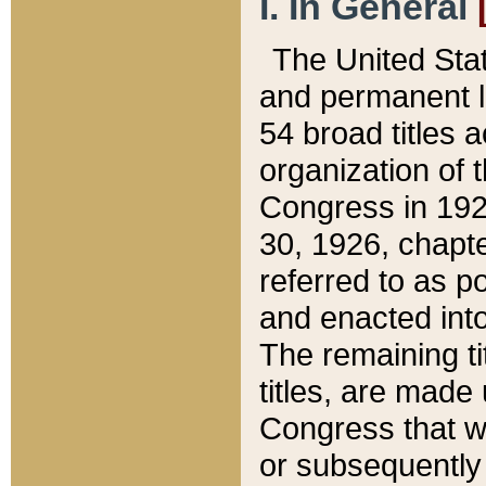
I. In General
The United Sta
and permanent l
54 broad titles 
organization of 
Congress in 192
30, 1926, chapter
referred to as po
and enacted into
The remaining ti
titles, are made
Congress that we
or subsequently 