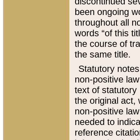
discontinued sev
been ongoing wor
throughout all n
words “of this ti
the course of tr
the same title.
Statutory notes
non-positive law 
text of statutory
the original act,
non-positive law
needed to indica
reference citatio