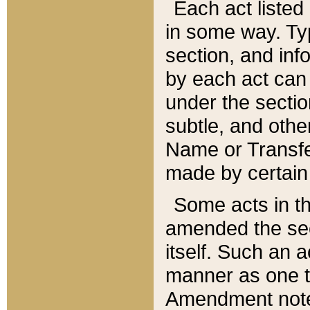
Each act listed 
in some way. Typ
section, and in
by each act can
under the secti
subtle, and othe
Name or Transfe
made by certain l
Some acts in th
amended the sec
itself. Such an a
manner as one t
Amendment notes 