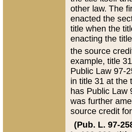
other law. The fir
enacted the sect
title when the ti
enacting the titl
the source credi
example, title 3
Public Law 97-25
in title 31 at th
has Public Law 97
was further ame
source credit fo
(Pub. L. 97-258