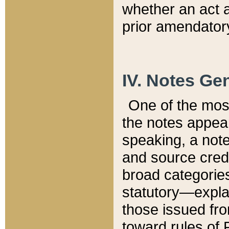
whether an act 
prior amendatory
IV. Notes Gen
One of the mos
the notes appea
speaking, a note 
and source credi
broad categories
statutory—expla
those issued fro
toward rules of 