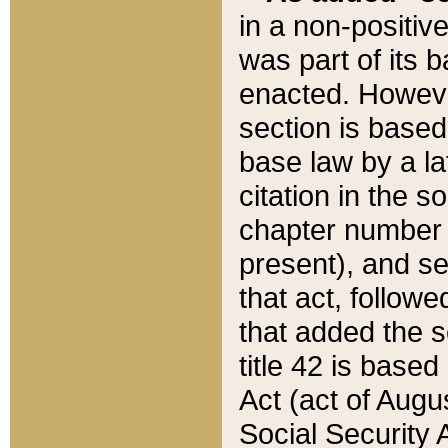
in a non-positive
was part of its 
enacted. However
section is based
base law by a la
citation in the s
chapter number of
present), and se
that act, followe
that added the s
title 42 is base
Act (act of Augu
Social Security 