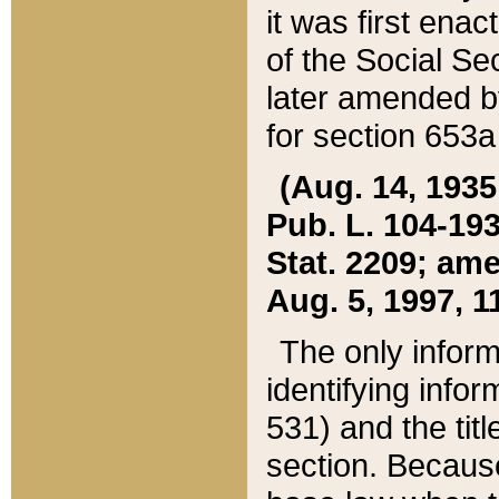
it was first ena
of the Social Se
later amended b
for section 653a
(Aug. 14, 1935,
Pub. L. 104-193,
Stat. 2209; ame
Aug. 5, 1997, 11
The only inform
identifying infor
531) and the tit
section. Because