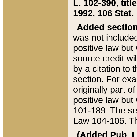
L. 102-390, title
1992, 106 Stat.
Added sectio
was not included
positive law but 
source credit wi
by a citation to 
section. For exa
originally part o
positive law but
101-189. The se
Law 104-106. Th
(Added Pub. L. 