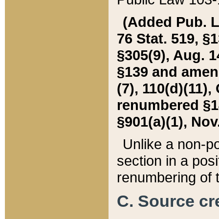
(Added Pub. L. 
76 Stat. 519, §1
§305(9), Aug. 1
§139 and amende
(7), 110(d)(11),
renumbered §140
§901(a)(1), Nov.
Unlike a non-po
section in a posit
renumbering of t
C. Source cre