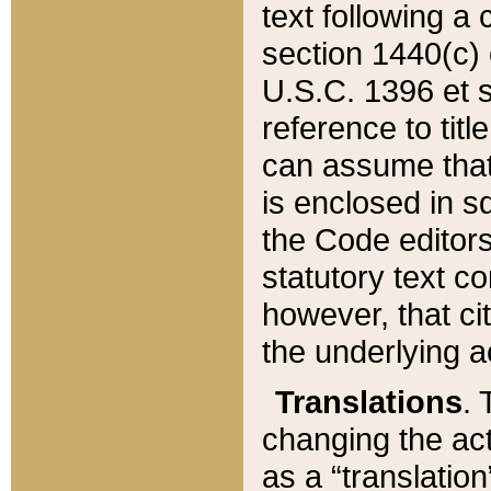
text following a
section 1440(c) o
U.S.C. 1396 et se
reference to titl
can assume that 
is enclosed in 
the Code editors
statutory text c
however, that ci
the underlying a
Translations
. 
changing the act
as a “translatio