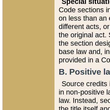
Special situat
Code sections in
on less than an 
different acts, 
the original act.
the section desig
base law and, i
provided in a Co
B. Positive la
Source credits i
in non-positive l
law. Instead, sec
the title itself 