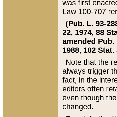
was first enacte
Law 100-707 ren
(Pub. L. 93-288
22, 1974, 88 S
amended Pub. L. 
1988, 102 Stat.
Note that the r
always trigger t
fact, in the int
editors often re
even though the
changed.