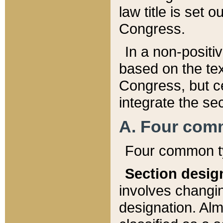
law title is set 
Congress.
In a non-positiv
based on the tex
Congress, but ce
integrate the se
A. Four com
Four common ty
Section desig
involves changi
designation. Alm