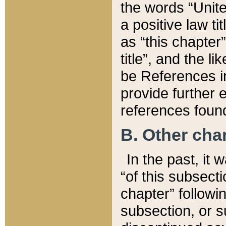
the words “Unite
a positive law ti
as “this chapter”
title”, and the l
be References in
provide further e
references found
B. Other ch
In the past, it
“of this subsecti
chapter” followi
subsection, or s