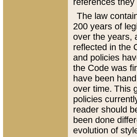
references they 
The law contain
200 years of leg
over the years, 
reflected in the 
and policies hav
the Code was firs
have been handl
over time. This g
policies current
reader should b
been done differ
evolution of sty