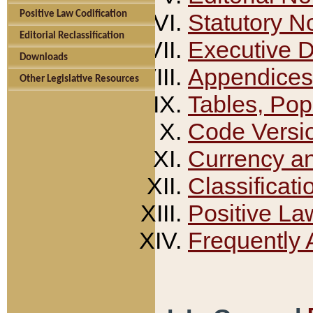
Positive Law Codification
Statutory N
Editorial Reclassification
Executive 
Downloads
Appendices
Other Legislative Resources
Tables, Pop
Code Versi
Currency a
Classificati
Positive La
Frequently 