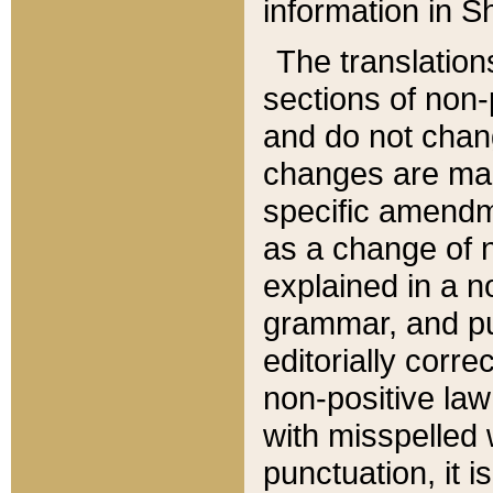
information in Sh
The translation
sections of non-p
and do not chan
changes are mad
specific amendm
as a change of n
explained in a no
grammar, and pun
editorially corre
non-positive law 
with misspelled 
punctuation, it i