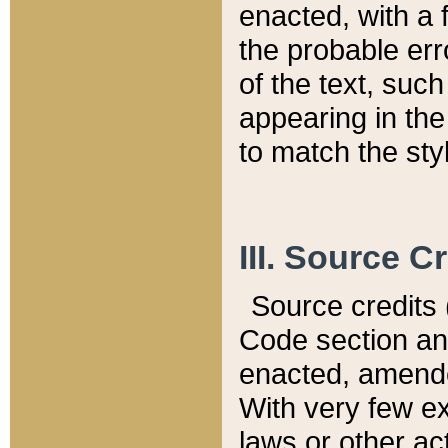
enacted, with a 
the probable err
of the text, suc
appearing in the
to match the st
III. Source C
Source credits (
Code section and
enacted, amended
With very few ex
laws or other ac