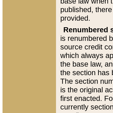
base law when t
published, there
provided.
Renumbered s
is renumbered b
source credit co
which always ap
the base law, an
the section has
The section numb
is the original 
first enacted. Fo
currently sectio