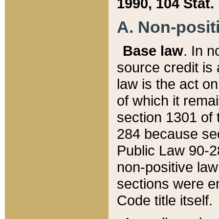
1990, 104 Stat.
A. Non-positi
Base law
. In n
source credit is
law is the act o
of which it rema
section 1301 of 
284 because sec
Public Law 90-28
non-positive law 
sections were e
Code title itself.