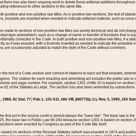
t there has also been ongoing work to delete these editorial additions throughout all
lating references to other sections in the same title.
th positive and non-positive law titles. As in positive law sections, the text of statuto
s, brackets are inserted when needed to indicate editorial material, such as cross re
es made to sections of non-positive law titles are purely technical and do not chan
obal-type amendment, such as a change of name or transfer of functions that is expl
editorially corrected in the Code. In both positive and non-positive law titles, if a s
ctly as it was enacted, with a footnote inserted as needed to indicate the probable er
w, are occasionally adjusted to match the style of the Code without comment.
er the text of a Code section and consist of citations to each act that enacted, amen
Congress. The citation for each enacting and amending act includes the public law o
olume and page number. For example, section 1301 of title 25 is based on section 201
 82 of the Statutes at Large. The section has also been amended by subsections (b
11, 1968, 82 Stat. 77; Pub. L. 101-511, title VIII, §8077(b), (c), Nov. 5, 1990, 104 Stat
, the first act in the source credit is almost always the “base law”. The base law is t
 25, the base law is Public Law 90-284 because section 1301 is based on section 20
he sections were enacted by Congress as part of the Code title itself.
based on sections of the Revised Statutes (which was enacted in 1874 and published