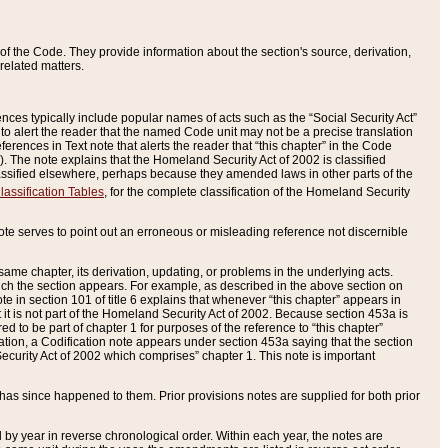
of the Code. They provide information about the section's source, derivation,
related matters.
ences typically include popular names of acts such as the “Social Security Act”
 to alert the reader that the named Code unit may not be a precise translation
eferences in Text note that alerts the reader that “this chapter” in the Code
96). The note explains that the Homeland Security Act of 2002 is classified
e classified elsewhere, perhaps because they amended laws in other parts of the
lassification Tables
, for the complete classification of the Homeland Security
ote serves to point out an erroneous or misleading reference not discernible
 same chapter, its derivation, updating, or problems in the underlying acts.
 which the section appears. For example, as described in the above section on
e in section 101 of title 6 explains that whenever “this chapter” appears in
 but it is not part of the Homeland Security Act of 2002. Because section 453a is
ered to be part of chapter 1 for purposes of the reference to “this chapter”
tuation, a Codification note appears under section 453a saying that the section
curity Act of 2002 which comprises” chapter 1. This note is important
has since happened to them. Prior provisions notes are supplied for both prior
 year in reverse chronological order. Within each year, the notes are