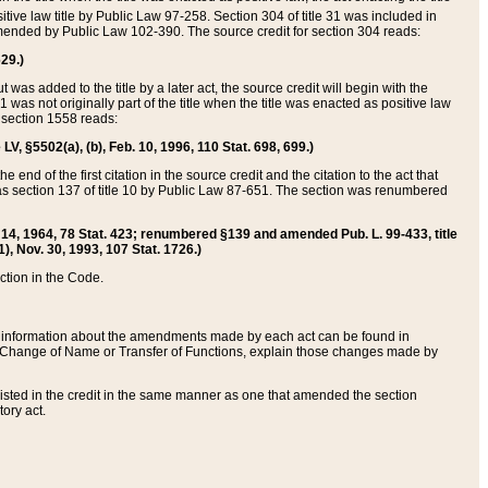
itive law title by Public Law 97-258. Section 304 of title 31 was included in
r amended by Public Law 102-390. The source credit for section 304 reads:
629.)
ut was added to the title by a later act, the source credit will begin with the
1 was not originally part of the title when the title was enacted as positive law
 section 1558 reads:
 LV, §5502(a), (b), Feb. 10, 1996, 110 Stat. 698, 699.)
 end of the first citation in the source credit and the citation to the act that
as section 137 of title 10 by Public Law 87-651. The section was renumbered
Aug. 14, 1964, 78 Stat. 423; renumbered §139 and amended Pub. L. 99-433, title
1), Nov. 30, 1993, 107 Stat. 1726.)
ection in the Code.
 and information about the amendments made by each act can be found in
s Change of Name or Transfer of Functions, explain those changes made by
 listed in the credit in the same manner as one that amended the section
ory act.