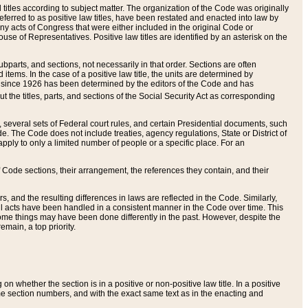
itles according to subject matter. The organization of the Code was originally
eferred to as positive law titles, have been restated and enacted into law by
any acts of Congress that were either included in the original Code or
se of Representatives. Positive law titles are identified by an asterisk on the
ubparts, and sections, not necessarily in that order. Sections are often
ems. In the case of a positive law title, the units are determined by
title since 1926 has been determined by the editors of the Code and has
t the titles, parts, and sections of the Social Security Act as corresponding
n, several sets of Federal court rules, and certain Presidential documents, such
e. The Code does not include treaties, agency regulations, State or District of
apply to only a limited number of people or a specific place. For an
 Code sections, their arrangement, the references they contain, and their
, and the resulting differences in laws are reflected in the Code. Similarly,
all acts have been handled in a consistent manner in the Code over time. This
some things may have been done differently in the past. However, despite the
main, a top priority.
 whether the section is in a positive or non-positive law title. In a positive
ame section numbers, and with the exact same text as in the enacting and