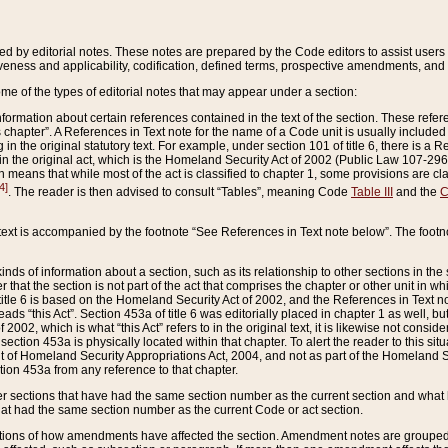
ed by editorial notes. These notes are prepared by the Code editors to assist users 
ctiveness and applicability, codification, defined terms, prospective amendments, and 
ome of the types of editorial notes that may appear under a section:
formation about certain references contained in the text of the section. These refer
chapter”. A References in Text note for the name of a Code unit is usually included
in the original statutory text. For example, under section 101 of title 6, there is a R
ct” in the original act, which is the Homeland Security Act of 2002 (Public Law 107-2
which means that while most of the act is classified to chapter 1, some provisions ar
4]
. The reader is then advised to consult “Tables”, meaning Code
Table III
and the
C
 text is accompanied by the footnote “See References in Text note below”. The footn
inds of information about a section, such as its relationship to other sections in the
r that the section is not part of the act that comprises the chapter or other unit in
title 6 is based on the Homeland Security Act of 2002, and the References in Text not
 reads “this Act”. Section 453a of title 6 was editorially placed in chapter 1 as well,
2002, which is what “this Act” refers to in the original text, it is likewise not consid
ection 453a is physically located within that chapter. To alert the reader to this si
 of Homeland Security Appropriations Act, 2004, and not as part of the Homeland Se
ction 453a from any reference to that chapter.
er sections that have had the same section number as the current section and what 
hat had the same section number as the current Code or act section.
ions of how amendments have affected the section. Amendment notes are grouped by