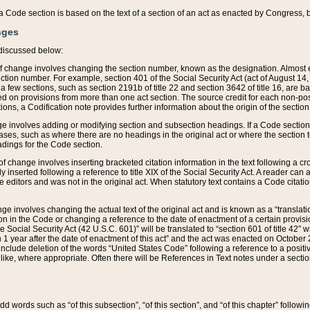
 of a Code section is based on the text of a section of an act as enacted by Congress,
nges
discussed below:
 of change involves changing the section number, known as the designation. Almost ev
section number. For example, section 401 of the Social Security Act (act of August 14,
 a few sections, such as section 2191b of title 22 and section 3642 of title 16, are b
sed on provisions from more than one act section. The source credit for each non-posi
ions, a Codification note provides further information about the origin of the section
e involves adding or modifying section and subsection headings. If a Code section i
ses, such as where there are no headings in the original act or where the section 
adings for the Code section.
 of change involves inserting bracketed citation information in the text following a cr
ly inserted following a reference to title XIX of the Social Security Act. A reader ca
editors and was not in the original act. When statutory text contains a Code citatio
nge involves changing the actual text of the original act and is known as a “translat
on in the Code or changing a reference to the date of enactment of a certain provis
he Social Security Act (42 U.S.C. 601)” will be translated to “section 601 of title 42” 
 1 year after the date of enactment of this act” and the act was enacted on October 28
lude deletion of the words “United States Code” following a reference to a positive l
the like, where appropriate. Often there will be References in Text notes under a secti
 add words such as “of this subsection”, “of this section”, and “of this chapter” follo