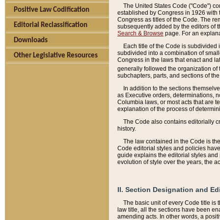
The United States Code ("Code") cont
Positive Law Codification
established by Congress in 1926 with th
Congress as titles of the Code. The rem
Editorial Reclassification
subsequently added by the editors of th
Search & Browse
page. For an explana
Downloads
Each title of the Code is subdivided 
subdivided into a combination of small
Other Legislative Resources
Congress in the laws that enact and lat
generally followed the organization of
subchapters, parts, and sections of the
In addition to the sections themselv
as Executive orders, determinations, no
Columbia laws, or most acts that are te
explanation of the process of determin
The Code also contains editorially 
history.
The law contained in the Code is the 
Code editorial styles and policies hav
guide explains the editorial styles an
evolution of style over the years, the 
II. Section Designation and Ed
The basic unit of every Code title is
law title, all the sections have been e
amending acts. In other words, a positi