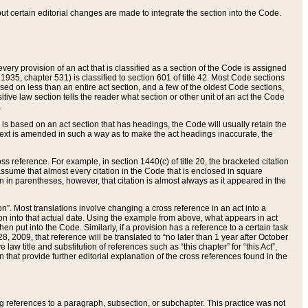
 but certain editorial changes are made to integrate the section into the Code.
ery provision of an act that is classified as a section of the Code is assigned
 1935, chapter 531) is classified to section 601 of title 42. Most Code sections
ased on less than an entire act section, and a few of the oldest Code sections,
tive law section tells the reader what section or other unit of an act the Code
.
s based on an act section that has headings, the Code will usually retain the
text is amended in such a way as to make the act headings inaccurate, the
oss reference. For example, in section 1440(c) of title 20, the bracketed citation
n assume that almost every citation in the Code that is enclosed in square
n in parentheses, however, that citation is almost always as it appeared in the
ion”. Most translations involve changing a cross reference in an act into a
ion into that actual date. Using the example from above, what appears in act
when put into the Code. Similarly, if a provision has a reference to a certain task
, 2009, that reference will be translated to “no later than 1 year after October
aw title and substitution of references such as “this chapter” for “this Act”,
on that provide further editorial explanation of the cross references found in the
wing references to a paragraph, subsection, or subchapter. This practice was not