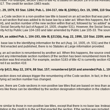
mber. For example, section 1983 of title 42 is based on section 1979 of the Revis
17. The credit for section 1983 reads:
 29, 1979, 93 Stat. 1284; Pub. L. 104-317, title III, §309(c), Oct. 19, 1996, 110 Sta
, a Code section in a non-positive law title is based on an act section that was part 
 act section that was added to its base law by a later act. When this happens, the fi
sent), and section number of the new section within that act, followed by “as added” 
e Social Security Act (act of August 14, 1935, chapter 531). However, the Social Secu
curity Act by Public Law 104-193 and later amended by Public Law 105-33. The sourc
53A, as added Pub. L. 104-193, title III, §313(b), Aug. 22, 1996, 110 Stat. 2209; am
 base law is the identifying information for the act (Aug. 14, 1935, ch. 531) and th
first enacted and published, there is no Statutes at Large information provided.
y, an act section is renumbered by another act. When this happens, the source cred
and any intermediate section numbers (if the section has been renumbered more than
ction was first enacted. For example, section 5183 of title 42 is currently section 4
d it as section 416:
merly §413, May 22, 1974, 88 Stat. 157; renumbered §416 and amended Pub. L. 100-7
ection does not always trigger the renumbering of the Code section. In fact, in the 
lying act section number has changed.
 there are Code sections in non-positive law titles that are based on less than an e
ons like these can be identified by the section designation information in the citatio
re similar to those in non-positive law titles, except that there is no base law. Instead,
citation in the credit is to the act that enacted the section. If the section was included