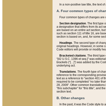
In a non-positive law title, the text
A. Four common types of cha
Four common types of changes are 
Section designation
. The first type
a designation that differs from its act 
are based on an entire act section, but
such as section 111 of title 16, are ba
section is based on, and, for some sect
Headings
. The second type of chang
original headings. However, in some ca
Code editors will provide or modify he
Bracketed citations
. The third type
“[42 U.S.C. 1396 et seq.]” was editorial
brackets (“[…]”) was added by the Code 
underlying act.
Translations
. The fourth type of cha
reference to the corresponding provisi
text as a reference to “section 401 of t
required to be completed “no later than
28, 2009”. Other common translations inc
“this subchapter” for “this title”, and 
section text.
B. Other changes
In the past, it was the Code style to