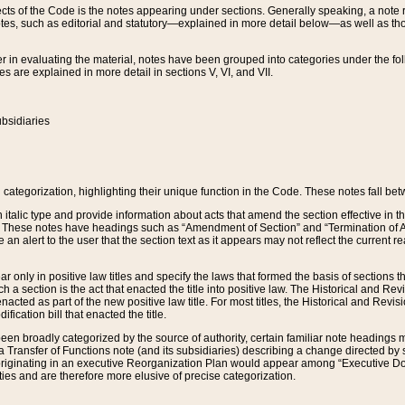
s of the Code is the notes appearing under sections. Generally speaking, a note ref
tes, such as editorial and statutory—explained in more detail below—as well as tho
r in evaluating the material, notes have been grouped into categories under the fo
 are explained in more detail in sections V, VI, and VII.
bsidiaries
 categorization, highlighting their unique function in the Code. These notes fall be
 italic type and provide information about acts that amend the section effective in th
. These notes have headings such as “Amendment of Section” and “Termination of A
e an alert to the user that the section text as it appears may not reflect the curre
r only in positive law titles and specify the laws that formed the basis of sections tha
such a section is the act that enacted the title into positive law. The Historical and
nacted as part of the new positive law title. For most titles, the Historical and Revi
ication bill that enacted the title.
n broadly categorized by the source of authority, certain familiar note headings m
 Transfer of Functions note (and its subsidiaries) describing a change directed by 
 originating in an executive Reorganization Plan would appear among “Executive Do
ties and are therefore more elusive of precise categorization.