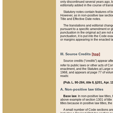
only discontinued several years ago, bu
editorially added in the course of trans
Statutory notes contain features of bo
However, as in non-positive law section
Title and Effective Date notes.
The translations and editorial chang
pursuant to a specific amendment or gl
punctuation in the original act are not 
punctuation, it is put into the Code exa
or margins appearing in the enacted la
III. Source Credits
[top]
Source credits (“credits”) appear aft
refer to public laws or other acts of 
enactment, and the Statutes at Large v
1968, and appears at page 77 of volume
reads:
(Pub. L. 90-284, title II, §201, Apr. 
A. Non-positive law titles
Base law
. In non-positive law titles
above example of section 1301 of title
titles because in positive law titles, t
A small number of Code sections are 