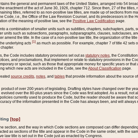
ains the general and permanent laws of the United States, arranged into 54 broad t
e enactment of the act of June 30, 1926, chapter 712. Since then, 27 of the titles, r
aining titles, referred to as non-positive law titles, are made up of sections from m
e Code, i.e., the Office of the Law Revision Counsel, and its predecessors in the Hou
tion of the meaning of positive law, see the
Positive Law Codification
page.
into a combination of smaller units such as subtitles, chapters, subchapters, parts, s
er units such as subsections, paragraphs, subparagraphs, clauses, subclauses, and it
er amend the title. In the case of a non-positive law title, the organization of the 
[1]
 the underlying acts
as much as possible. For example, chapter 7 of title 42 sets ou
 chapter.
es, the Code includes statutory provisions set out as
statutory notes
, the Constitutio
tices, and proclamations, that implement or relate to statutory provisions in the Cod
mporary or special, such as those that appropriate money for specific years or that 
ing which new acts are included in the Code, see the
About Classification
page.
created
source credits
,
notes
, and
tables
that provide information about the source of
product of over 200 years of legislating. Drafting styles have changed over the years
e evolved over the 80-plus years since the Code was first adopted. As a result, not 
d policies currently used to produce the Code, but the reader should be aware that 
accuracy of the information presented in the Code has always been, and will always re
iting
[top]
 the section, and the way in which Code sections are composed can differ depending on
nacted as sections of the title and appear in the Code in the same order, with the s
ve law title is set out in the Code just as enacted by Congress.