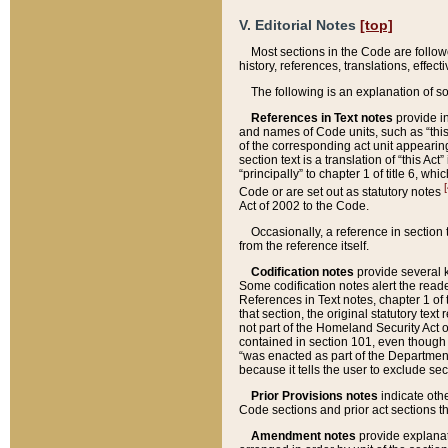
V. Editorial Notes
[top]
Most sections in the Code are follow
history, references, translations, effe
The following is an explanation of s
References in Text notes
provide in
and names of Code units, such as “this 
of the corresponding act unit appearing 
section text is a translation of “this A
“principally” to chapter 1 of title 6, 
[
Code or are set out as statutory notes
Act of 2002 to the Code.
Occasionally, a reference in section
from the reference itself.
Codification notes
provide several k
Some codification notes alert the reade
References in Text notes, chapter 1 of 
that section, the original statutory text
not part of the Homeland Security Act of 
contained in section 101, even though s
“was enacted as part of the Department
because it tells the user to exclude se
Prior Provisions notes
indicate oth
Code sections and prior act sections t
Amendment notes
provide explanat