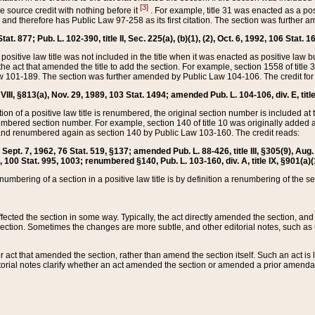
[3]
the source credit with nothing before it
. For example, title 31 was enacted as a pos
ted and therefore has Public Law 97-258 as its first citation. The section was furthe
at. 877; Pub. L. 102-390, title II, Sec. 225(a), (b)(1), (2), Oct. 6, 1992, 106 Stat. 1
he positive law title was not included in the title when it was enacted as positive law b
he act that amended the title to add the section. For example, section 1558 of title 3
Law 101-189. The section was further amended by Public Law 104-106. The credit for
 VIII, §813(a), Nov. 29, 1989, 103 Stat. 1494; amended Pub. L. 104-106, div. E, title
on of a positive law title is renumbered, the original section number is included at the
umbered section number. For example, section 140 of title 10 was originally added 
and renumbered again as section 140 by Public Law 103-160. The credit reads:
2, Sept. 7, 1962, 76 Stat. 519, §137; amended Pub. L. 88-426, title III, §305(9), 
6, 100 Stat. 995, 1003; renumbered §140, Pub. L. 103-160, div. A, title IX, §901(a)(
enumbering of a section in a positive law title is by definition a renumbering of the s
 affected the section in some way. Typically, the act directly amended the section,
ection. Sometimes the changes are more subtle, and other editorial notes, such a
r act that amended the section, rather than amend the section itself. Such an act is
torial notes clarify whether an act amended the section or amended a prior amendat