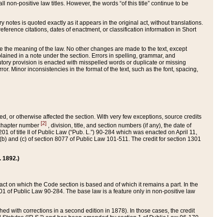
 non-positive law titles. However, the words “of this title” continue to be
ry notes is quoted exactly as it appears in the original act, without translations.
ference citations, dates of enactment, or classification information in Short
ge the meaning of the law. No other changes are made to the text, except
ained in a note under the section. Errors in spelling, grammar, and
tatutory provision is enacted with misspelled words or duplicate or missing
ror. Minor inconsistencies in the format of the text, such as the font, spacing,
ded, or otherwise affected the section. With very few exceptions, source credits
[2]
r chapter number
, division, title, and section numbers (if any), the date of
 of title II of Public Law (“Pub. L.”) 90-284 which was enacted on April 11,
) and (c) of section 8077 of Public Law 101-511. The credit for section 1301
. 1892.)
he act on which the Code section is based and of which it remains a part. In the
1 of Public Law 90-284. The base law is a feature only in non-positive law
 with corrections in a second edition in 1878). In those cases, the credit