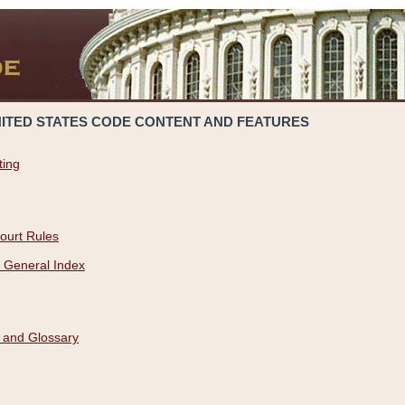
NITED STATES CODE CONTENT AND FEATURES
ting
ourt Rules
 General Index
 and Glossary