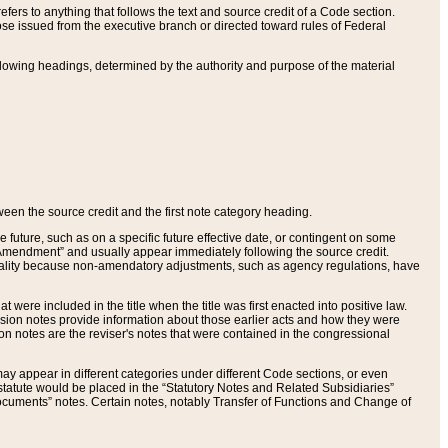
ers to anything that follows the text and source credit of a Code section.
se issued from the executive branch or directed toward rules of Federal
llowing headings, determined by the authority and purpose of the material
tween the source credit and the first note category heading.
e future, such as on a specific future effective date, or contingent on some
mendment” and usually appear immediately following the source credit.
nt reality because non-amendatory adjustments, such as agency regulations, have
t were included in the title when the title was first enacted into positive law.
 Revision notes provide information about those earlier acts and how they were
sion notes are the reviser's notes that were contained in the congressional
ay appear in different categories under different Code sections, or even
statute would be placed in the “Statutory Notes and Related Subsidiaries”
cuments” notes. Certain notes, notably Transfer of Functions and Change of