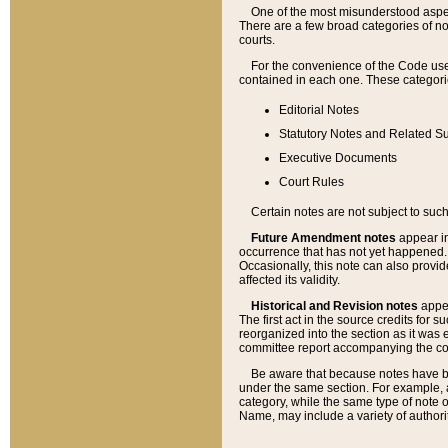
One of the most misunderstood aspect
There are a few broad categories of no
courts.
For the convenience of the Code use
contained in each one. These categories
Editorial Notes
Statutory Notes and Related Su
Executive Documents
Court Rules
Certain notes are not subject to such
Future Amendment notes
appear in
occurrence that has not yet happened
Occasionally, this note can also provid
affected its validity.
Historical and Revision notes
appea
The first act in the source credits for 
reorganized into the section as it was e
committee report accompanying the codif
Be aware that because notes have bee
under the same section. For example, a
category, while the same type of note
Name, may include a variety of authori