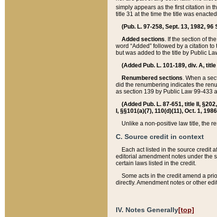
simply appears as the first citation in 
title 31 at the time the title was enac
(Pub. L. 97-258, Sept. 13, 1982, 96 St
Added sections
. If the section of t
word “Added” followed by a citation to t
but was added to the title by Public 
(Added Pub. L. 101-189, div. A, title
Renumbered sections
. When a secti
did the renumbering indicates the ren
as section 139 by Public Law 99-433 
(Added Pub. L. 87-651, title II, §20
I, §§101(a)(7), 110(d)(11), Oct. 1, 198
Unlike a non-positive law title, the r
C. Source credit in context
Each act listed in the source credit
editorial amendment notes under the s
certain laws listed in the credit.
Some acts in the credit amend a prio
directly. Amendment notes or other edi
IV. Notes Generally
[top]