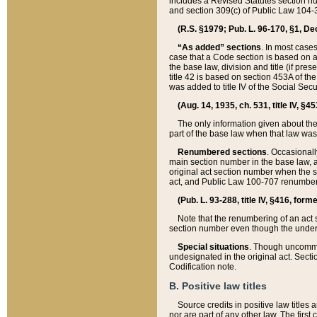
includes a Revised Statutes section nu
and section 309(c) of Public Law 104-3
(R.S. §1979; Pub. L. 96-170, §1, Dec.
“As added” sections
. In most cases
case that a Code section is based on an
the base law, division and title (if pre
title 42 is based on section 453A of th
was added to title IV of the Social Se
(Aug. 14, 1935, ch. 531, title IV, §4
The only information given about the
part of the base law when that law was 
Renumbered sections
. Occasionall
main section number in the base law, 
original act section number when the se
act, and Public Law 100-707 renumbere
(Pub. L. 93-288, title IV, §416, for
Note that the renumbering of an act s
section number even though the under
Special situations
. Though uncommon,
undesignated in the original act. Secti
Codification note.
B. Positive law titles
Source credits in positive law titles a
nor are part of any other law. The first 