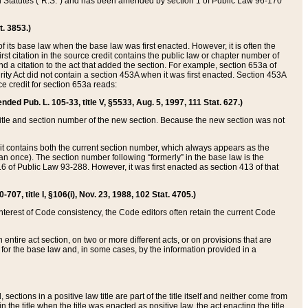
ed Statutes (“R.S.”) and has been amended by section 1 of Public Law 96-170
t. 3853.)
of its base law when the base law was first enacted. However, it is often the
rst citation in the source credit contains the public law or chapter number of
and a citation to the act that added the section. For example, section 653a of
rity Act did not contain a section 453A when it was first enacted. Section 453A
e credit for section 653a reads:
ended Pub. L. 105-33, title V, §5533, Aug. 5, 1997, 111 Stat. 627.)
e title and section number of the new section. Because the new section was not
it contains both the current section number, which always appears as the
 once). The section number following “formerly” in the base law is the
16 of Public Law 93-288. However, it was first enacted as section 413 of that
07, title I, §106(i), Nov. 23, 1988, 102 Stat. 4705.)
interest of Code consistency, the Code editors often retain the current Code
ntire act section, on two or more different acts, or on provisions that are
n for the base law and, in some cases, by the information provided in a
 sections in a positive law title are part of the title itself and neither come from
 in the title when the title was enacted as positive law, the act enacting the title