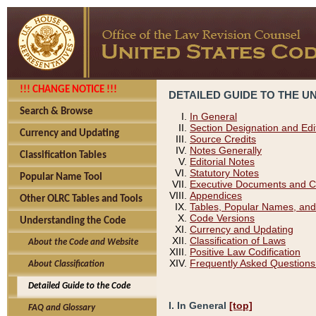
!!! CHANGE NOTICE !!!
DETAILED GUIDE TO THE U
Search & Browse
In General
Section Designation and Edi
Currency and Updating
Source Credits
Notes Generally
Classification Tables
Editorial Notes
Statutory Notes
Popular Name Tool
Executive Documents and C
Appendices
Other OLRC Tables and Tools
Tables, Popular Names, and
Code Versions
Understanding the Code
Currency and Updating
Classification of Laws
About the Code and Website
Positive Law Codification
Frequently Asked Questions
About Classification
Detailed Guide to the Code
I. In General
[top]
FAQ and Glossary