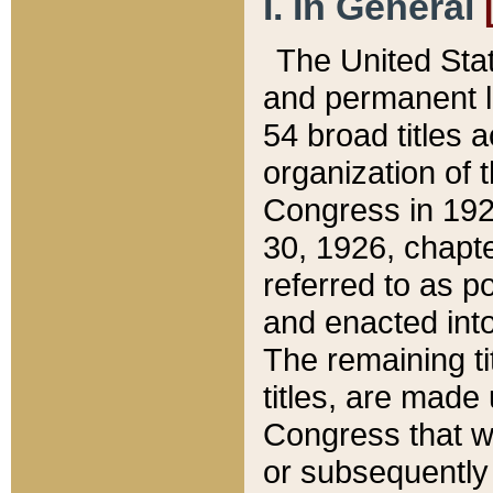
I. In General
The United Sta
and permanent l
54 broad titles 
organization of 
Congress in 192
30, 1926, chapter
referred to as po
and enacted into
The remaining ti
titles, are made
Congress that we
or subsequently 