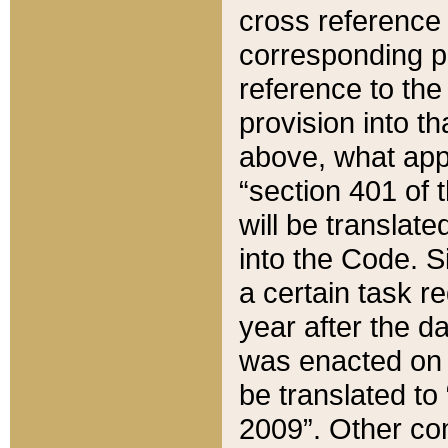
cross reference 
corresponding p
reference to the
provision into t
above, what appe
“section 401 of 
will be translate
into the Code. Si
a certain task r
year after the d
was enacted on O
be translated to
2009”. Other com