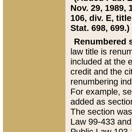
Nov. 29, 1989, 
106, div. E, tit
Stat. 698, 699.)
Renumbered s
law title is ren
included at the e
credit and the ci
renumbering ind
For example, sec
added as section
The section was
Law 99-433 and
Public Law 103-