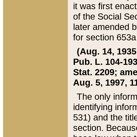
it was first ena
of the Social Se
later amended b
for section 653a
(Aug. 14, 1935,
Pub. L. 104-193,
Stat. 2209; ame
Aug. 5, 1997, 11
The only inform
identifying infor
531) and the tit
section. Because