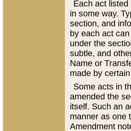
Each act listed 
in some way. Typ
section, and in
by each act can
under the secti
subtle, and othe
Name or Transfe
made by certain l
Some acts in th
amended the sec
itself. Such an a
manner as one t
Amendment notes 