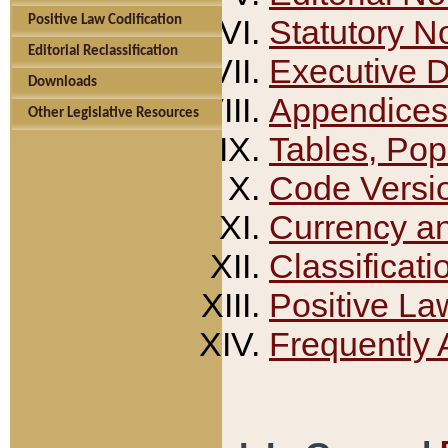
Positive Law Codification
Statutory N
Editorial Reclassification
Executive 
Downloads
Appendices
Other Legislative Resources
Tables, Pop
Code Versi
Currency a
Classificati
Positive La
Frequently 