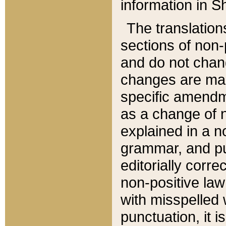
information in Sh
The translation
sections of non-p
and do not chan
changes are mad
specific amendm
as a change of n
explained in a no
grammar, and pun
editorially corre
non-positive law 
with misspelled 
punctuation, it i