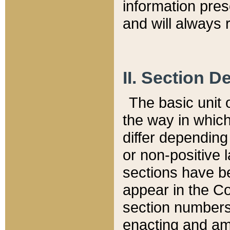
information pre
and will always r
II. Section 
The basic unit o
the way in whic
differ depending
or non-positive la
sections have be
appear in the C
section numbers,
enacting and ame