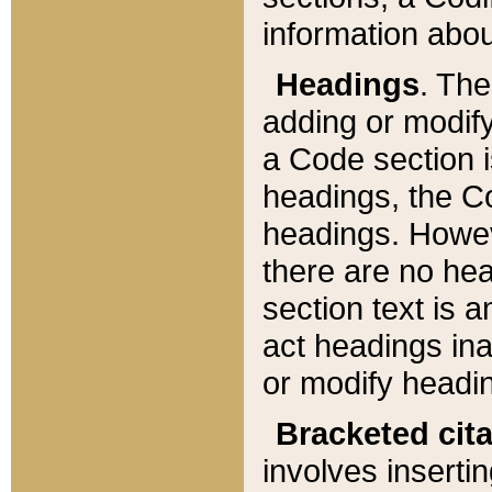
information about
Headings
. Th
adding or modify
a Code section i
headings, the Cod
headings. Howev
there are no hea
section text is
act headings ina
or modify headin
Bracketed cit
involves insertin