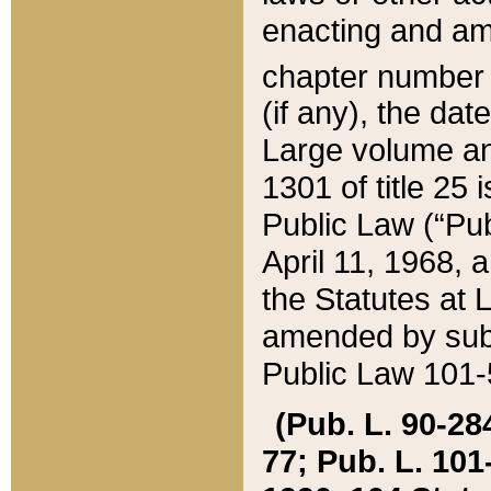
enacting and ame
chapter numbe
(if any), the da
Large volume an
1301 of title 25 
Public Law (“Pu
April 11, 1968, 
the Statutes at 
amended by subs
Public Law 101-5
(Pub. L. 90-284,
77; Pub. L. 101-5