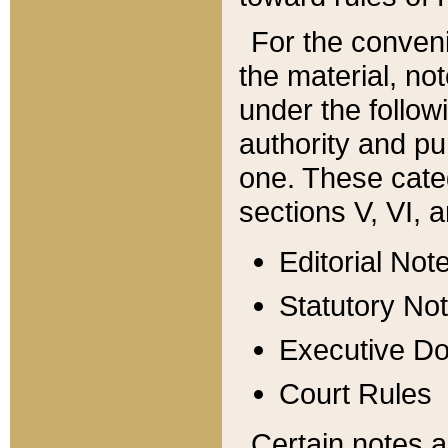
For the conveni
the material, no
under the follow
authority and pu
one. These categ
sections V, VI, a
Editorial Not
Statutory No
Executive D
Court Rules
Certain notes a