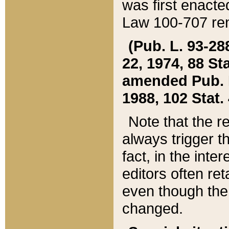
was first enacte
Law 100-707 ren
(Pub. L. 93-288
22, 1974, 88 S
amended Pub. L. 
1988, 102 Stat.
Note that the r
always trigger t
fact, in the int
editors often re
even though the
changed.