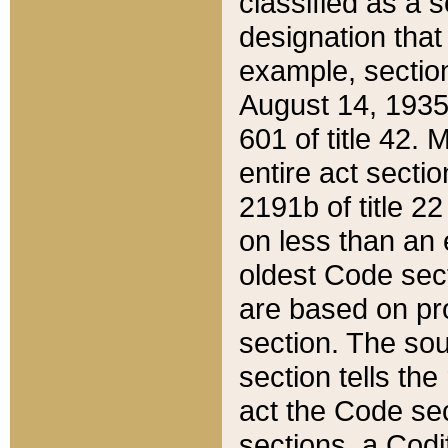
classified as a 
designation that
example, section
August 14, 1935,
601 of title 42.
entire act secti
2191b of title 2
on less than an 
oldest Code sect
are based on pr
section. The sou
section tells the
act the Code sec
sections, a Codi