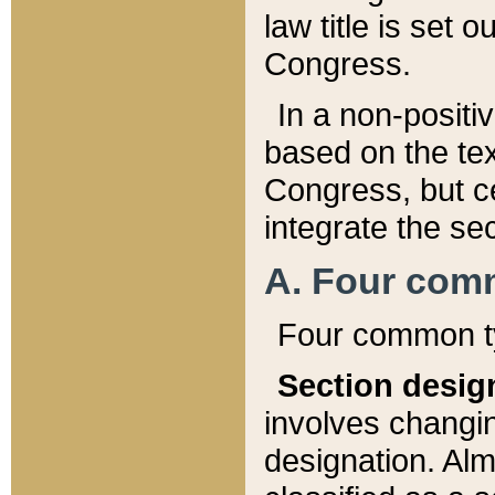
law title is set 
Congress.
In a non-positiv
based on the tex
Congress, but ce
integrate the se
A. Four com
Four common ty
Section desig
involves changi
designation. Alm