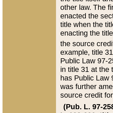
other law. The fir
enacted the sect
title when the ti
enacting the titl
the source credi
example, title 3
Public Law 97-25
in title 31 at th
has Public Law 97
was further ame
source credit fo
(Pub. L. 97-258