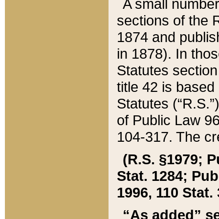
A small number
sections of the
1874 and publish
in 1878). In tho
Statutes sectio
title 42 is base
Statutes (“R.S.
of Public Law 9
104-317. The cre
(R.S. §1979; P
Stat. 1284; Pub.
1996, 110 Stat. 
“As added” se