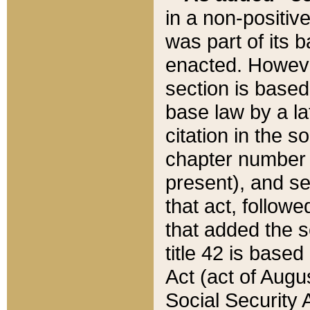
in a non-positive
was part of its 
enacted. However
section is based
base law by a la
citation in the s
chapter number of
present), and se
that act, followe
that added the s
title 42 is base
Act (act of Augu
Social Security 