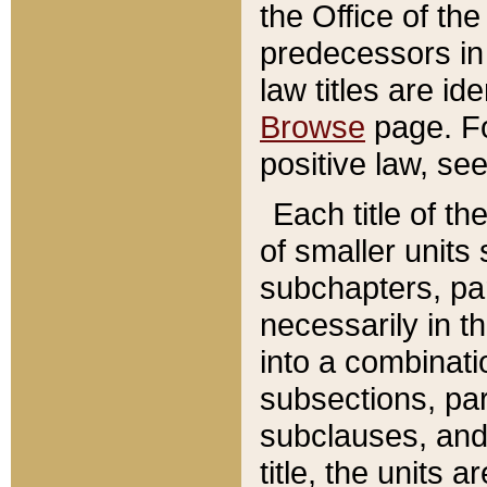
the Office of th
predecessors in
law titles are id
Browse
page. Fo
positive law, se
Each title of t
of smaller units 
subchapters, par
necessarily in t
into a combinati
subsections, pa
subclauses, and 
title, the units