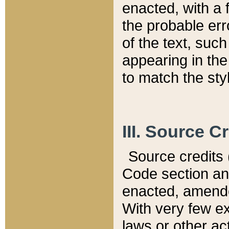
enacted, with a 
the probable err
of the text, suc
appearing in the
to match the st
III. Source C
Source credits (
Code section and
enacted, amended
With very few ex
laws or other ac