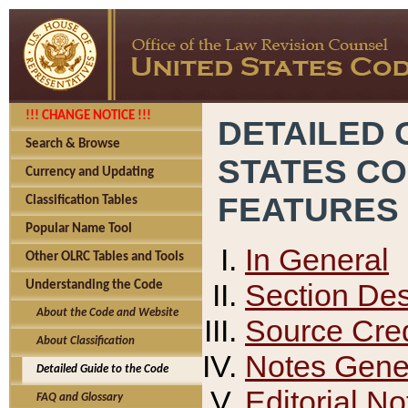
!!! CHANGE NOTICE !!!
DETAILED 
Search & Browse
STATES C
Currency and Updating
FEATURES
Classification Tables
Popular Name Tool
In General
Other OLRC Tables and Tools
Section Des
Understanding the Code
About the Code and Website
Source Cred
About Classification
Notes Gener
Detailed Guide to the Code
Editorial No
FAQ and Glossary