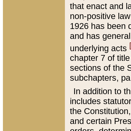
that enact and la
non-positive law 
1926 has been d
and has generall
underlying acts
chapter 7 of title
sections of the 
subchapters, par
In addition to 
includes statuto
the Constitution,
and certain Pre
orders, determin