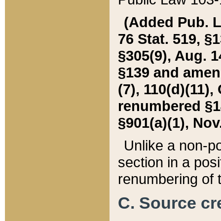
(Added Pub. L. 
76 Stat. 519, §1
§305(9), Aug. 1
§139 and amende
(7), 110(d)(11),
renumbered §140
§901(a)(1), Nov.
Unlike a non-po
section in a posit
renumbering of t
C. Source cre