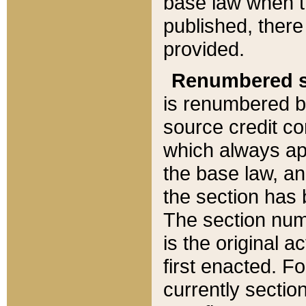
base law when t
published, there
provided.
Renumbered s
is renumbered b
source credit co
which always ap
the base law, an
the section has
The section numb
is the original 
first enacted. Fo
currently sectio