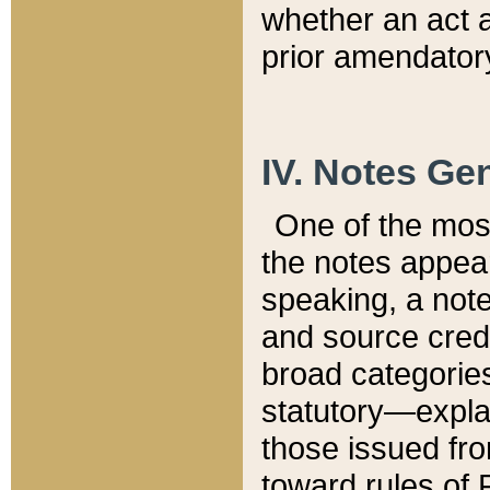
whether an act 
prior amendatory
IV. Notes Gen
One of the mos
the notes appea
speaking, a note 
and source credi
broad categories
statutory—expla
those issued fro
toward rules of 