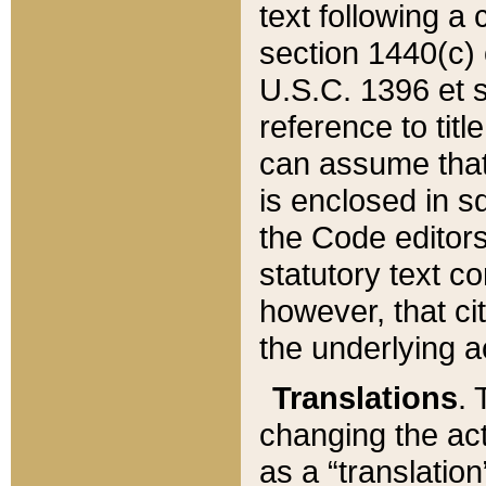
text following a
section 1440(c) o
U.S.C. 1396 et se
reference to titl
can assume that 
is enclosed in 
the Code editors
statutory text c
however, that ci
the underlying a
Translations
. 
changing the act
as a “translatio