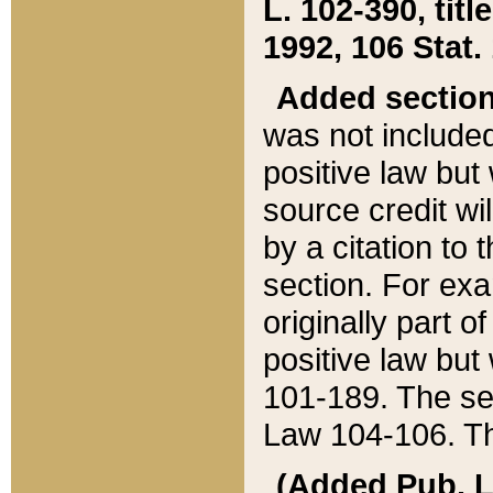
L. 102-390, title
1992, 106 Stat.
Added sectio
was not included
positive law but 
source credit wi
by a citation to 
section. For exa
originally part o
positive law but
101-189. The se
Law 104-106. Th
(Added Pub. L. 