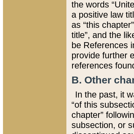
the words “Unite
a positive law ti
as “this chapter”
title”, and the l
be References in
provide further e
references found
B. Other ch
In the past, it
“of this subsecti
chapter” followi
subsection, or s