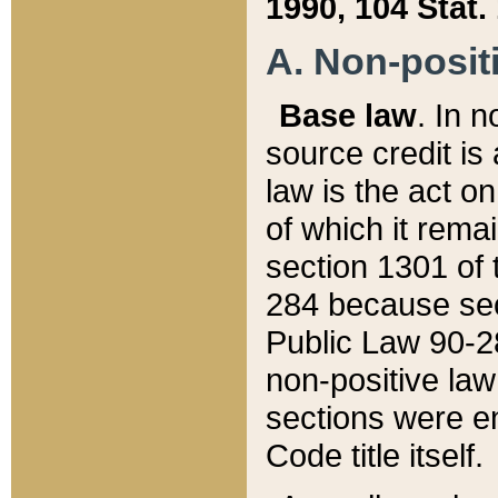
1990, 104 Stat.
A. Non-positi
Base law
. In n
source credit is
law is the act o
of which it rema
section 1301 of 
284 because sec
Public Law 90-28
non-positive law 
sections were e
Code title itself.