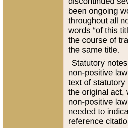
discontinued sev
been ongoing wor
throughout all n
words “of this ti
the course of tr
the same title.
Statutory notes
non-positive law 
text of statutory
the original act,
non-positive law
needed to indica
reference citatio