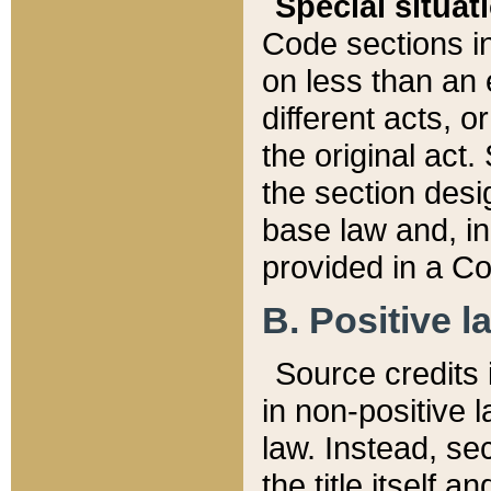
Special situat
Code sections in
on less than an 
different acts, 
the original act.
the section desig
base law and, i
provided in a Co
B. Positive la
Source credits i
in non-positive l
law. Instead, sec
the title itself 