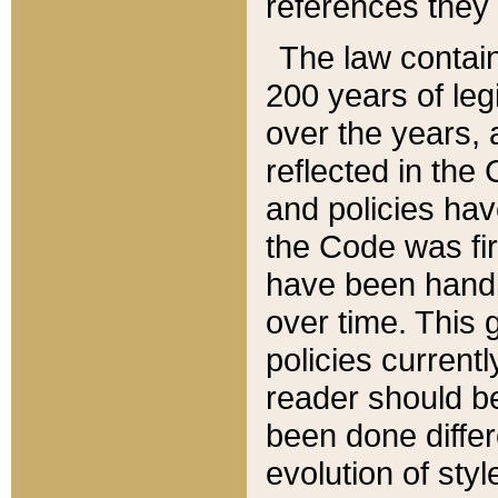
references they 
The law contain
200 years of leg
over the years, 
reflected in the 
and policies hav
the Code was firs
have been handl
over time. This g
policies current
reader should b
been done differ
evolution of sty