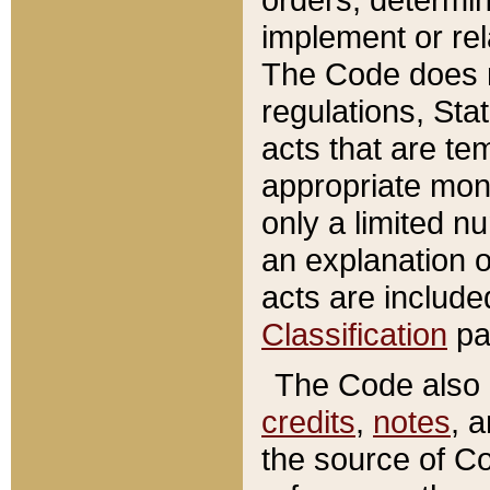
implement or rel
The Code does n
regulations, Sta
acts that are te
appropriate mone
only a limited n
an explanation 
acts are include
Classification
pa
The Code also c
credits
,
notes
, 
the source of Co