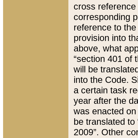
cross reference 
corresponding p
reference to the
provision into t
above, what appe
“section 401 of 
will be translate
into the Code. Si
a certain task r
year after the d
was enacted on O
be translated to
2009”. Other com