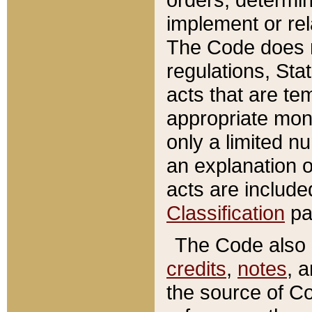
implement or rel
The Code does n
regulations, Sta
acts that are te
appropriate mone
only a limited n
an explanation 
acts are include
Classification
pa
The Code also c
credits
,
notes
, 
the source of Co