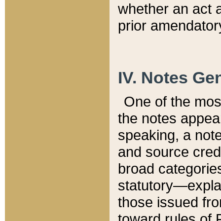
whether an act 
prior amendatory
IV. Notes Gen
One of the mos
the notes appea
speaking, a note 
and source credi
broad categories
statutory—expla
those issued fro
toward rules of 