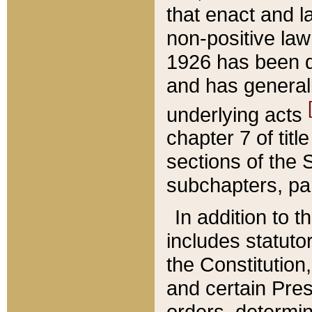
that enact and la
non-positive law 
1926 has been d
and has generall
underlying acts
chapter 7 of title
sections of the 
subchapters, par
In addition to 
includes statuto
the Constitution,
and certain Pre
orders, determin