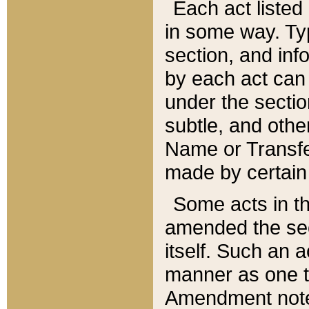
Each act listed 
in some way. Typ
section, and in
by each act can
under the secti
subtle, and othe
Name or Transfe
made by certain l
Some acts in th
amended the sec
itself. Such an a
manner as one t
Amendment notes 