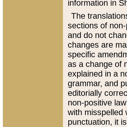
information in Sh
The translation
sections of non-p
and do not chan
changes are mad
specific amendm
as a change of n
explained in a no
grammar, and pun
editorially corre
non-positive law 
with misspelled 
punctuation, it i