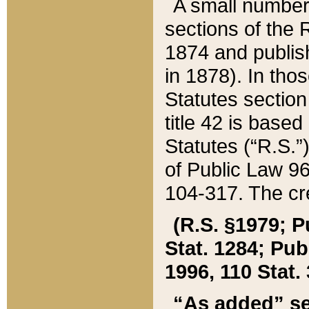
A small number
sections of the
1874 and publish
in 1878). In tho
Statutes sectio
title 42 is base
Statutes (“R.S.
of Public Law 9
104-317. The cre
(R.S. §1979; P
Stat. 1284; Pub.
1996, 110 Stat. 
“As added” se