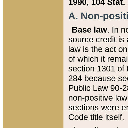
1990, 104 Stat.
A. Non-positi
Base law
. In n
source credit is
law is the act o
of which it rema
section 1301 of 
284 because sec
Public Law 90-28
non-positive law 
sections were e
Code title itself.