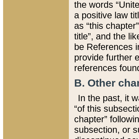
the words “Unite
a positive law ti
as “this chapter”
title”, and the l
be References in
provide further e
references found
B. Other ch
In the past, it
“of this subsecti
chapter” followi
subsection, or s