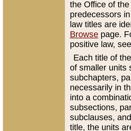
the Office of th
predecessors in
law titles are id
Browse
page. Fo
positive law, se
Each title of t
of smaller units 
subchapters, par
necessarily in t
into a combinati
subsections, pa
subclauses, and 
title, the units