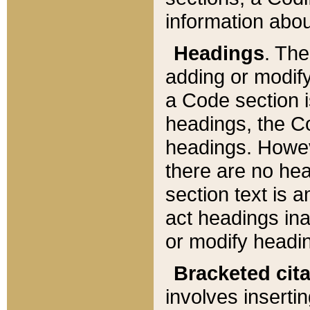
information about
Headings
. Th
adding or modify
a Code section i
headings, the Cod
headings. Howev
there are no hea
section text is
act headings ina
or modify headin
Bracketed cit
involves insertin