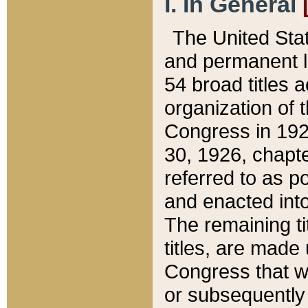
I. In General
The United Sta
and permanent l
54 broad titles 
organization of 
Congress in 192
30, 1926, chapter
referred to as po
and enacted into
The remaining ti
titles, are made
Congress that we
or subsequently 