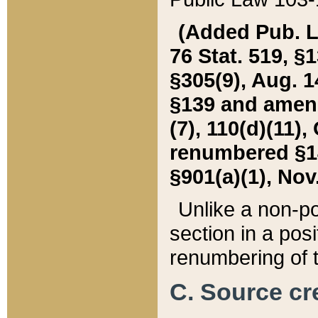
(Added Pub. L. 
76 Stat. 519, §1
§305(9), Aug. 1
§139 and amende
(7), 110(d)(11),
renumbered §140
§901(a)(1), Nov.
Unlike a non-po
section in a posit
renumbering of t
C. Source cre