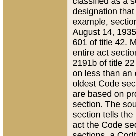
classified as a 
designation that
example, section
August 14, 1935,
601 of title 42.
entire act secti
2191b of title 2
on less than an 
oldest Code sect
are based on pr
section. The sou
section tells the
act the Code sec
sections, a Codi