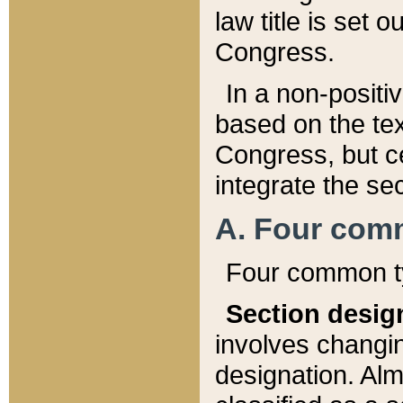
law title is set 
Congress.
In a non-positiv
based on the tex
Congress, but ce
integrate the se
A. Four com
Four common ty
Section desig
involves changi
designation. Alm