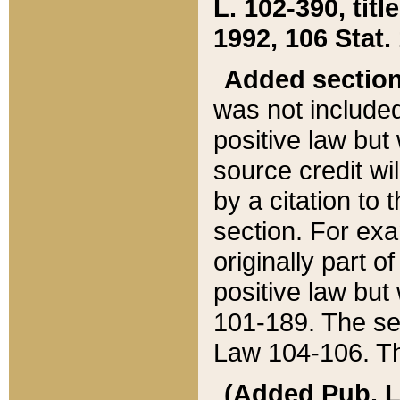
L. 102-390, title
1992, 106 Stat.
Added sectio
was not included
positive law but 
source credit wi
by a citation to 
section. For exa
originally part o
positive law but
101-189. The se
Law 104-106. Th
(Added Pub. L. 