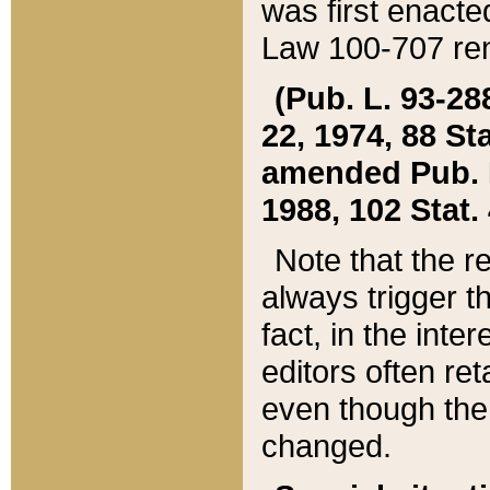
was first enacte
Law 100-707 ren
(Pub. L. 93-288
22, 1974, 88 S
amended Pub. L. 
1988, 102 Stat.
Note that the r
always trigger t
fact, in the int
editors often re
even though the
changed.