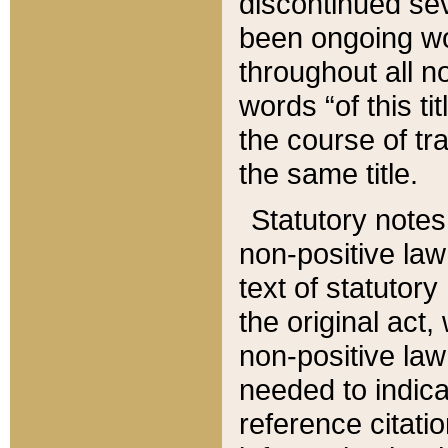
discontinued sev
been ongoing wor
throughout all n
words “of this ti
the course of tr
the same title.
Statutory notes
non-positive law 
text of statutory
the original act,
non-positive law
needed to indica
reference citatio