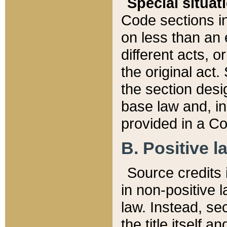
Special situat
Code sections in
on less than an 
different acts, 
the original act.
the section desig
base law and, i
provided in a Co
B. Positive la
Source credits i
in non-positive l
law. Instead, sec
the title itself 