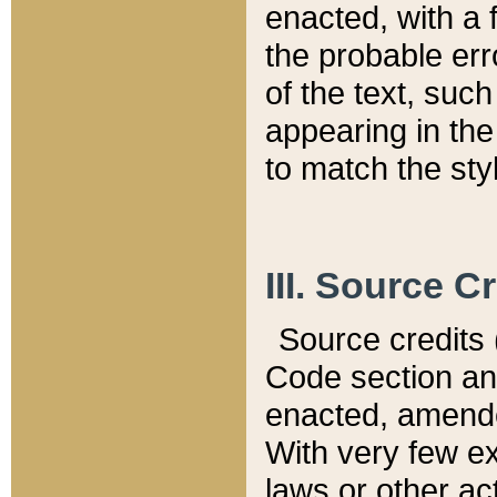
enacted, with a 
the probable err
of the text, suc
appearing in the
to match the st
III. Source C
Source credits (
Code section and
enacted, amended
With very few ex
laws or other ac