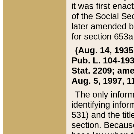
it was first ena
of the Social Se
later amended b
for section 653a
(Aug. 14, 1935,
Pub. L. 104-193,
Stat. 2209; ame
Aug. 5, 1997, 11
The only inform
identifying infor
531) and the tit
section. Because