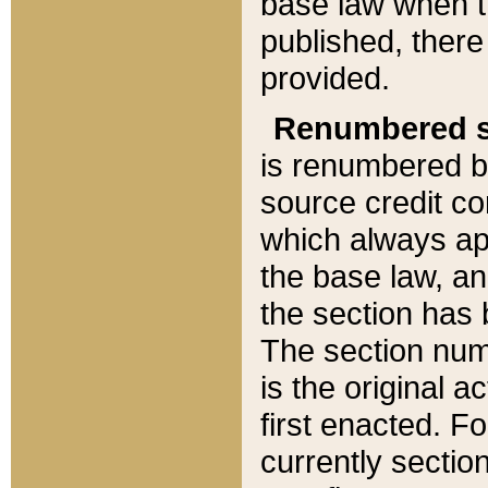
base law when t
published, there
provided.
Renumbered s
is renumbered b
source credit co
which always ap
the base law, an
the section has
The section numb
is the original 
first enacted. Fo
currently sectio