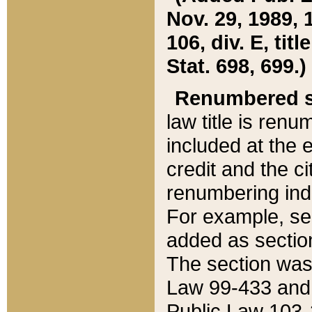
Nov. 29, 1989, 
106, div. E, tit
Stat. 698, 699.)
Renumbered s
law title is ren
included at the e
credit and the ci
renumbering ind
For example, sec
added as section
The section was
Law 99-433 and
Public Law 103-