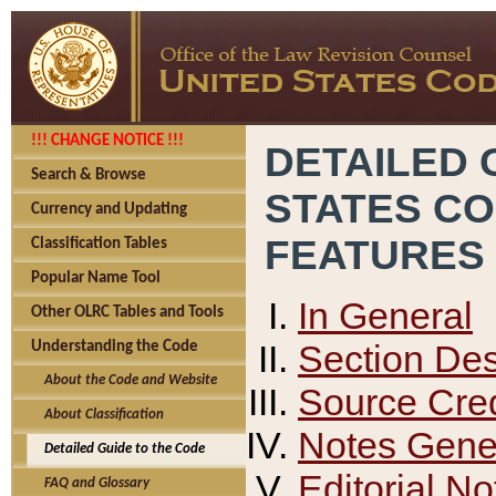
!!! CHANGE NOTICE !!!
DETAILED 
Search & Browse
STATES C
Currency and Updating
FEATURES
Classification Tables
Popular Name Tool
In General
Other OLRC Tables and Tools
Section Des
Understanding the Code
About the Code and Website
Source Cred
About Classification
Notes Gener
Detailed Guide to the Code
Editorial No
FAQ and Glossary