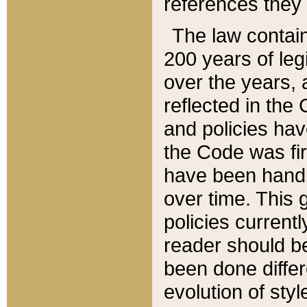
references they 
The law contain
200 years of leg
over the years, 
reflected in the 
and policies hav
the Code was firs
have been handl
over time. This g
policies current
reader should b
been done differ
evolution of sty