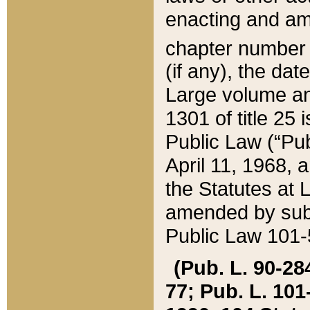
enacting and ame
chapter numbe
(if any), the da
Large volume an
1301 of title 25 
Public Law (“Pu
April 11, 1968, 
the Statutes at 
amended by subs
Public Law 101-5
(Pub. L. 90-284,
77; Pub. L. 101-5