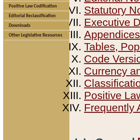
Positive Law Codification
Statutory N
Editorial Reclassification
Executive 
Downloads
Appendices
Other Legislative Resources
Tables, Pop
Code Versi
Currency a
Classificati
Positive La
Frequently 