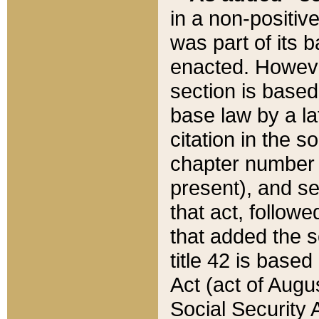
in a non-positive
was part of its 
enacted. However
section is based
base law by a la
citation in the s
chapter number of
present), and se
that act, followe
that added the s
title 42 is base
Act (act of Augu
Social Security 