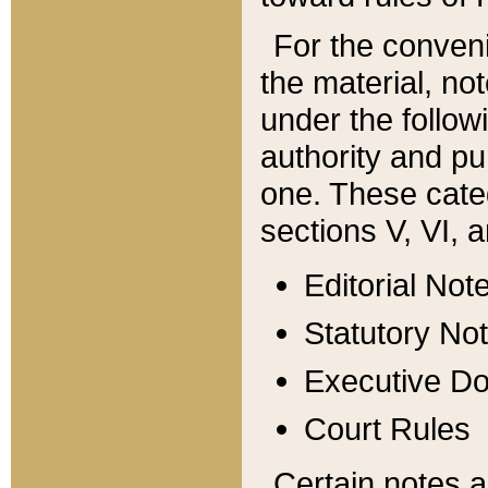
For the conveni
the material, no
under the follow
authority and pu
one. These categ
sections V, VI, a
Editorial Not
Statutory No
Executive D
Court Rules
Certain notes a