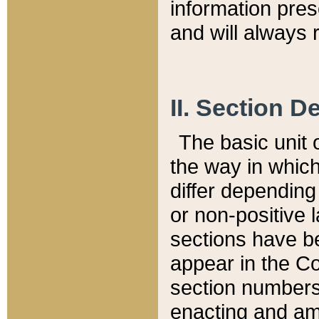
information pre
and will always r
II. Section 
The basic unit o
the way in whic
differ depending
or non-positive la
sections have be
appear in the C
section numbers,
enacting and ame