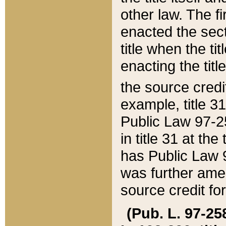
other law. The fir
enacted the sect
title when the ti
enacting the titl
the source credi
example, title 3
Public Law 97-25
in title 31 at th
has Public Law 97
was further ame
source credit fo
(Pub. L. 97-258