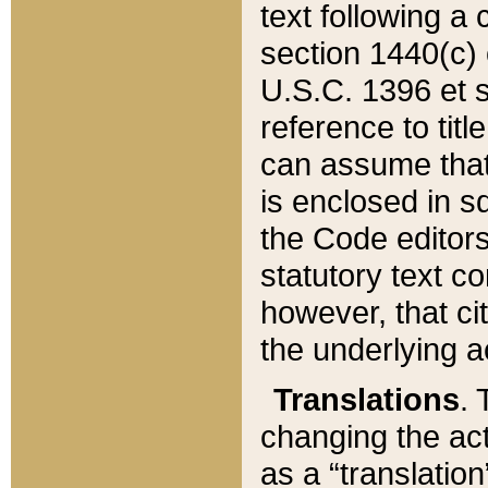
text following a
section 1440(c) o
U.S.C. 1396 et se
reference to titl
can assume that 
is enclosed in 
the Code editors
statutory text c
however, that ci
the underlying a
Translations
. 
changing the act
as a “translatio