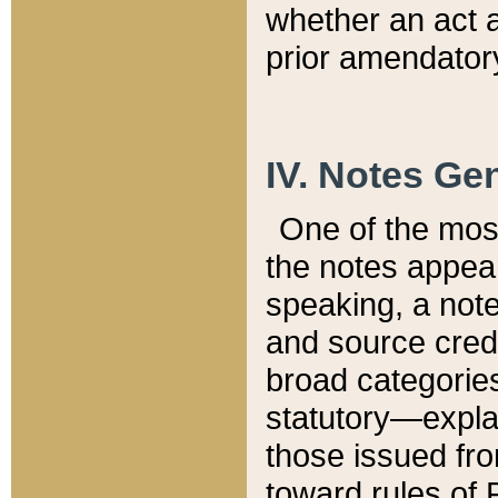
whether an act 
prior amendatory
IV. Notes Gen
One of the mos
the notes appea
speaking, a note 
and source credi
broad categories
statutory—expla
those issued fro
toward rules of 