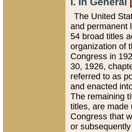
I. In General
The United Sta
and permanent l
54 broad titles 
organization of 
Congress in 192
30, 1926, chapter
referred to as po
and enacted into
The remaining ti
titles, are made
Congress that we
or subsequently 