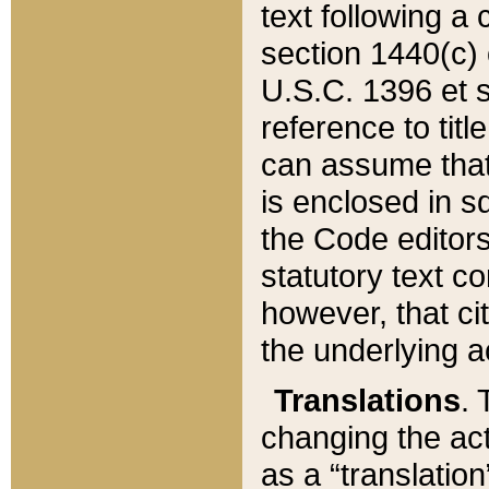
text following a
section 1440(c) o
U.S.C. 1396 et se
reference to titl
can assume that 
is enclosed in 
the Code editors
statutory text c
however, that ci
the underlying a
Translations
. 
changing the act
as a “translatio