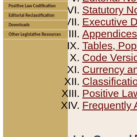
Positive Law Codification
Statutory N
Editorial Reclassification
Executive 
Downloads
Appendices
Other Legislative Resources
Tables, Pop
Code Versi
Currency a
Classificati
Positive La
Frequently 