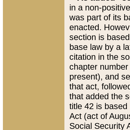
in a non-positive
was part of its 
enacted. However
section is based
base law by a la
citation in the s
chapter number of
present), and se
that act, followe
that added the s
title 42 is base
Act (act of Augu
Social Security 