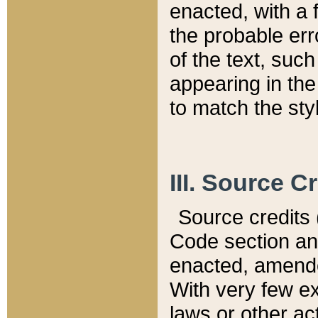
enacted, with a 
the probable err
of the text, suc
appearing in the
to match the st
III. Source C
Source credits (
Code section and
enacted, amended
With very few ex
laws or other ac