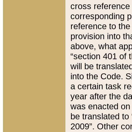
cross reference 
corresponding p
reference to the
provision into t
above, what appe
“section 401 of 
will be translate
into the Code. Si
a certain task r
year after the d
was enacted on O
be translated to
2009”. Other com