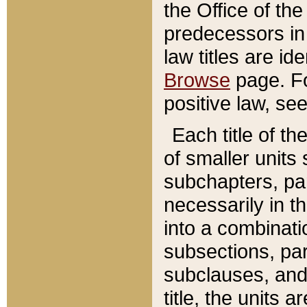
the Office of th
predecessors in
law titles are id
Browse
page. Fo
positive law, se
Each title of t
of smaller units 
subchapters, par
necessarily in t
into a combinati
subsections, pa
subclauses, and 
title, the units