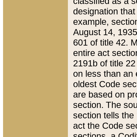
classified as a 
designation that
example, section
August 14, 1935,
601 of title 42.
entire act secti
2191b of title 2
on less than an 
oldest Code sect
are based on pr
section. The sou
section tells the
act the Code sec
sections, a Codi