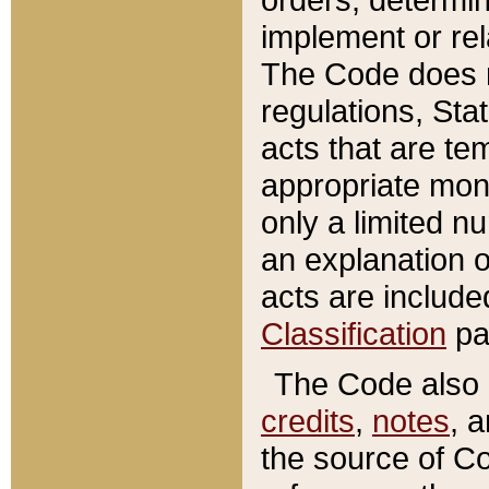
implement or rel
The Code does n
regulations, Sta
acts that are te
appropriate mone
only a limited n
an explanation 
acts are include
Classification
pa
The Code also c
credits
,
notes
, 
the source of Co