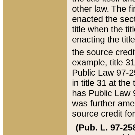
other law. The fir
enacted the sect
title when the ti
enacting the titl
the source credi
example, title 3
Public Law 97-25
in title 31 at th
has Public Law 97
was further ame
source credit fo
(Pub. L. 97-258