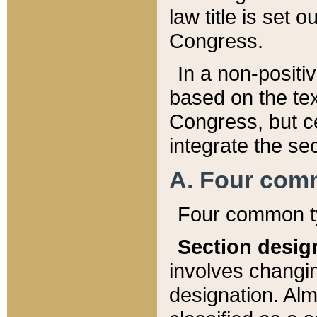
law title is set 
Congress.
In a non-positiv
based on the tex
Congress, but ce
integrate the se
A. Four com
Four common ty
Section desig
involves changi
designation. Alm