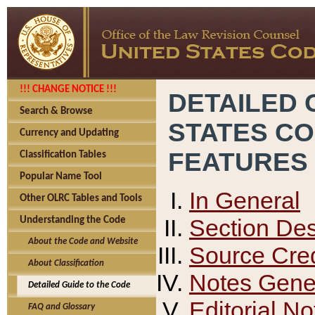
!!! CHANGE NOTICE !!!
DETAILED 
Search & Browse
STATES C
Currency and Updating
FEATURES
Classification Tables
Popular Name Tool
In General
Other OLRC Tables and Tools
Section Des
Understanding the Code
About the Code and Website
Source Cred
About Classification
Notes Gener
Detailed Guide to the Code
Editorial No
FAQ and Glossary