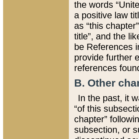
the words “Unite
a positive law ti
as “this chapter”
title”, and the l
be References in
provide further e
references found
B. Other ch
In the past, it
“of this subsecti
chapter” followi
subsection, or s