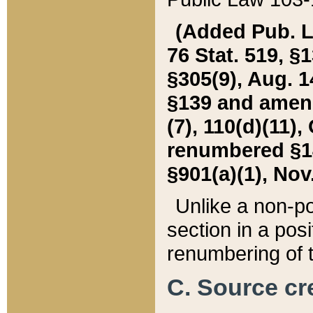
(Added Pub. L. 
76 Stat. 519, §1
§305(9), Aug. 1
§139 and amende
(7), 110(d)(11),
renumbered §140
§901(a)(1), Nov.
Unlike a non-po
section in a posit
renumbering of t
C. Source cre