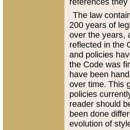
references they 
The law contain
200 years of leg
over the years, 
reflected in the 
and policies hav
the Code was firs
have been handl
over time. This g
policies current
reader should b
been done differ
evolution of sty