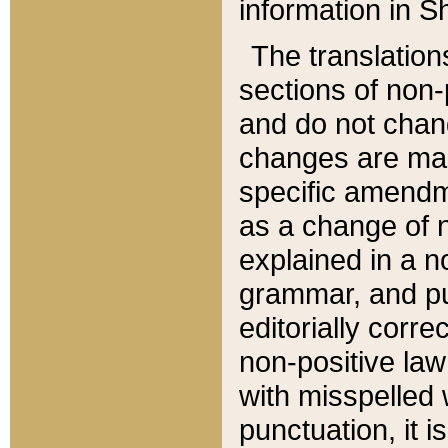
information in Sh
The translation
sections of non-p
and do not chan
changes are mad
specific amendm
as a change of n
explained in a no
grammar, and pun
editorially corre
non-positive law 
with misspelled 
punctuation, it i