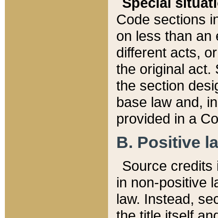
Special situat
Code sections in
on less than an 
different acts, 
the original act.
the section desig
base law and, i
provided in a Co
B. Positive la
Source credits i
in non-positive l
law. Instead, sec
the title itself 