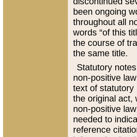
discontinued sev
been ongoing wor
throughout all n
words “of this ti
the course of tr
the same title.
Statutory notes
non-positive law 
text of statutory
the original act,
non-positive law
needed to indica
reference citatio