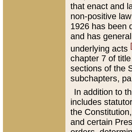
that enact and la
non-positive law 
1926 has been d
and has generall
underlying acts
chapter 7 of title
sections of the 
subchapters, par
In addition to 
includes statuto
the Constitution,
and certain Pre
orders, determin