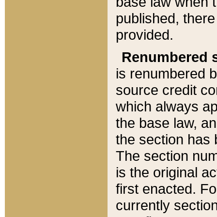
base law when t
published, there
provided.
Renumbered s
is renumbered b
source credit co
which always ap
the base law, an
the section has
The section numb
is the original 
first enacted. Fo
currently sectio