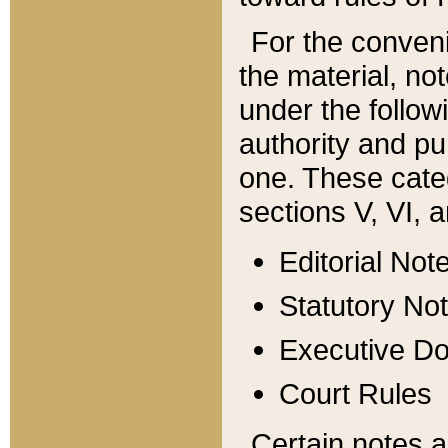
For the conveni
the material, no
under the follow
authority and pu
one. These categ
sections V, VI, a
Editorial Not
Statutory No
Executive D
Court Rules
Certain notes a