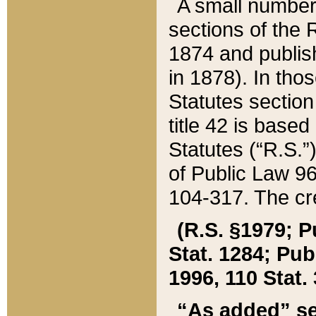
A small number
sections of the
1874 and publish
in 1878). In tho
Statutes sectio
title 42 is base
Statutes (“R.S.
of Public Law 9
104-317. The cre
(R.S. §1979; P
Stat. 1284; Pub.
1996, 110 Stat. 
“As added” se