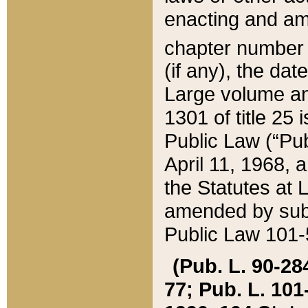
enacting and ame
chapter numbe
(if any), the da
Large volume an
1301 of title 25 
Public Law (“Pu
April 11, 1968, 
the Statutes at 
amended by subs
Public Law 101-5
(Pub. L. 90-284,
77; Pub. L. 101-5