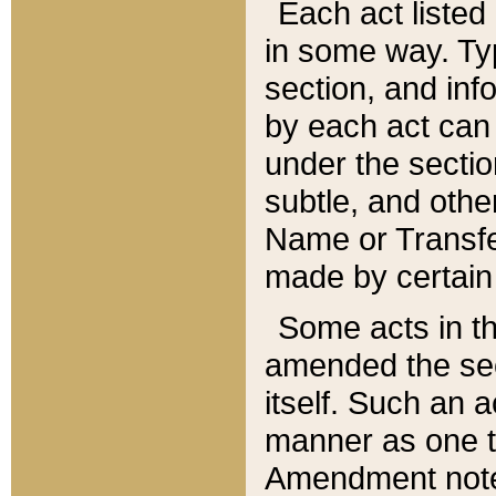
Each act listed 
in some way. Typ
section, and in
by each act can
under the secti
subtle, and othe
Name or Transfe
made by certain l
Some acts in th
amended the sec
itself. Such an a
manner as one t
Amendment notes 