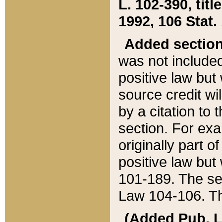
L. 102-390, title
1992, 106 Stat.
Added sectio
was not included
positive law but 
source credit wi
by a citation to 
section. For exa
originally part o
positive law but
101-189. The se
Law 104-106. Th
(Added Pub. L. 