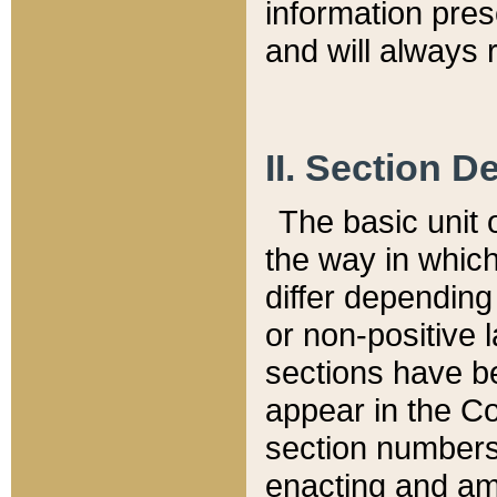
information pre
and will always r
II. Section 
The basic unit o
the way in whic
differ depending
or non-positive la
sections have be
appear in the C
section numbers,
enacting and ame