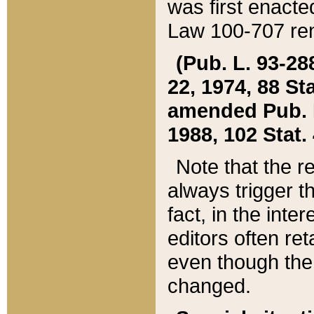
was first enacte
Law 100-707 ren
(Pub. L. 93-288
22, 1974, 88 S
amended Pub. L. 
1988, 102 Stat.
Note that the r
always trigger t
fact, in the int
editors often re
even though the
changed.