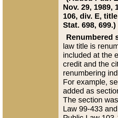
Nov. 29, 1989, 
106, div. E, tit
Stat. 698, 699.)
Renumbered s
law title is ren
included at the e
credit and the ci
renumbering ind
For example, sec
added as section
The section was
Law 99-433 and
Public Law 103-