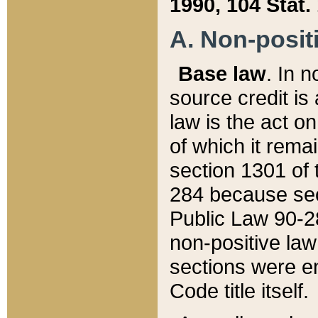
1990, 104 Stat.
A. Non-positi
Base law
. In n
source credit is
law is the act o
of which it rema
section 1301 of 
284 because sec
Public Law 90-28
non-positive law 
sections were e
Code title itself.