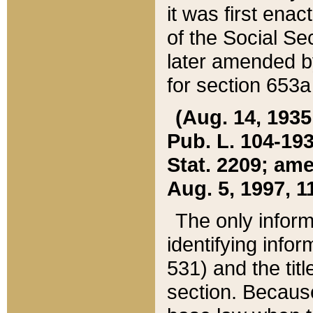
it was first ena
of the Social Se
later amended b
for section 653a
(Aug. 14, 1935,
Pub. L. 104-193,
Stat. 2209; ame
Aug. 5, 1997, 11
The only inform
identifying infor
531) and the tit
section. Because