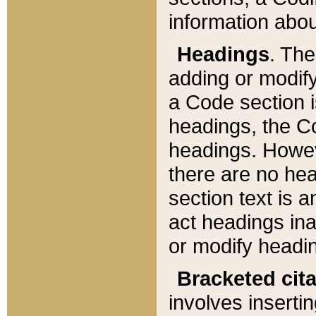
information about
Headings
. Th
adding or modify
a Code section i
headings, the Cod
headings. Howev
there are no hea
section text is
act headings ina
or modify headin
Bracketed cit
involves insertin