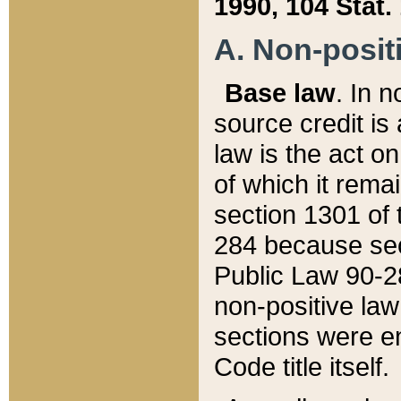
1990, 104 Stat.
A. Non-positi
Base law
. In n
source credit is
law is the act o
of which it rema
section 1301 of 
284 because sec
Public Law 90-28
non-positive law 
sections were e
Code title itself.