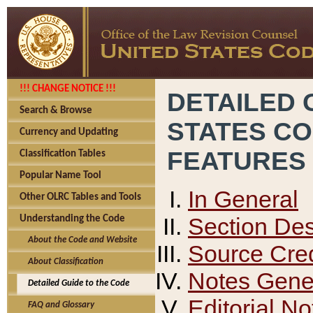
!!! CHANGE NOTICE !!!
DETAILED 
Search & Browse
STATES C
Currency and Updating
FEATURES
Classification Tables
Popular Name Tool
In General
Other OLRC Tables and Tools
Section Des
Understanding the Code
About the Code and Website
Source Cred
About Classification
Notes Gener
Detailed Guide to the Code
Editorial No
FAQ and Glossary