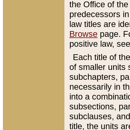
the Office of th
predecessors in
law titles are id
Browse
page. Fo
positive law, se
Each title of t
of smaller units 
subchapters, par
necessarily in t
into a combinati
subsections, pa
subclauses, and 
title, the units