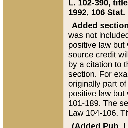
L. 102-390, title
1992, 106 Stat.
Added sectio
was not included
positive law but 
source credit wi
by a citation to 
section. For exa
originally part o
positive law but
101-189. The se
Law 104-106. Th
(Added Pub. L. 