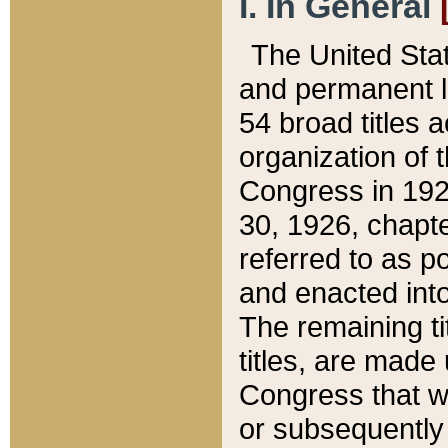
I. In General
The United Sta
and permanent l
54 broad titles 
organization of 
Congress in 192
30, 1926, chapter
referred to as po
and enacted into
The remaining ti
titles, are made
Congress that we
or subsequently 