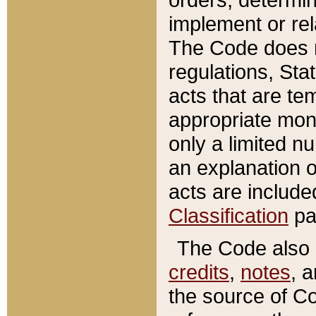
implement or rel
The Code does n
regulations, Sta
acts that are te
appropriate mone
only a limited n
an explanation 
acts are include
Classification
pa
The Code also c
credits
,
notes
, 
the source of Co