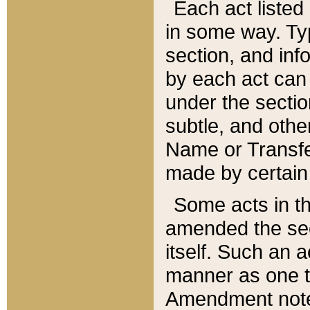
Each act listed 
in some way. Typ
section, and in
by each act can
under the secti
subtle, and othe
Name or Transfe
made by certain l
Some acts in th
amended the sec
itself. Such an a
manner as one t
Amendment notes 