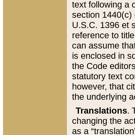
text following a
section 1440(c) o
U.S.C. 1396 et se
reference to titl
can assume that 
is enclosed in 
the Code editors
statutory text c
however, that ci
the underlying a
Translations
. 
changing the act
as a “translatio