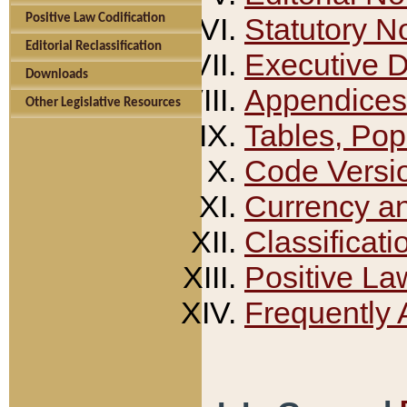
Positive Law Codification
Statutory N
Editorial Reclassification
Executive 
Downloads
Appendices
Other Legislative Resources
Tables, Pop
Code Versi
Currency a
Classificati
Positive La
Frequently 