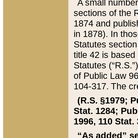
A small number
sections of the
1874 and publish
in 1878). In tho
Statutes sectio
title 42 is base
Statutes (“R.S.
of Public Law 9
104-317. The cre
(R.S. §1979; P
Stat. 1284; Pub.
1996, 110 Stat. 
“As added” se