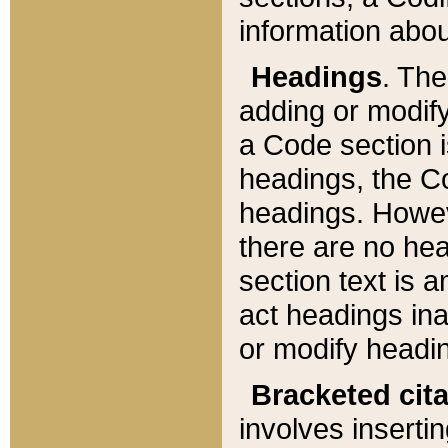
information about
Headings
. Th
adding or modify
a Code section i
headings, the Cod
headings. Howev
there are no hea
section text is
act headings ina
or modify headin
Bracketed cit
involves insertin