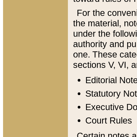
For the conveni
the material, no
under the follow
authority and pu
one. These categ
sections V, VI, a
Editorial Not
Statutory No
Executive D
Court Rules
Certain notes a