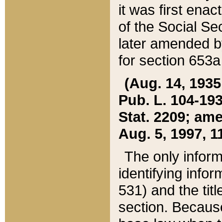
it was first ena
of the Social Se
later amended b
for section 653a
(Aug. 14, 1935,
Pub. L. 104-193,
Stat. 2209; ame
Aug. 5, 1997, 11
The only inform
identifying infor
531) and the tit
section. Because