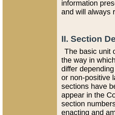
information pre
and will always r
II. Section 
The basic unit o
the way in whic
differ depending
or non-positive la
sections have be
appear in the C
section numbers,
enacting and ame