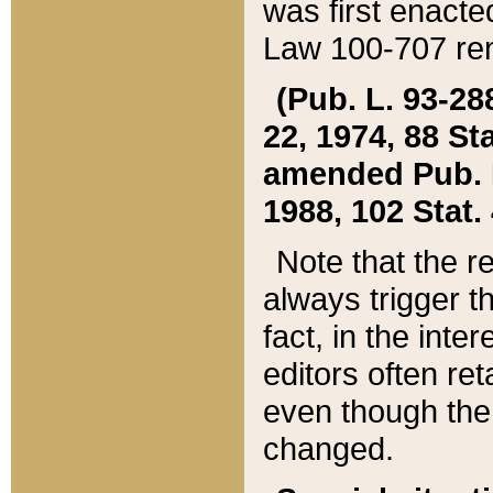
was first enacte
Law 100-707 ren
(Pub. L. 93-288
22, 1974, 88 S
amended Pub. L. 
1988, 102 Stat.
Note that the r
always trigger t
fact, in the int
editors often re
even though the
changed.