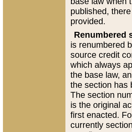
base law when t
published, there
provided.
Renumbered s
is renumbered b
source credit co
which always ap
the base law, an
the section has
The section numb
is the original 
first enacted. Fo
currently sectio