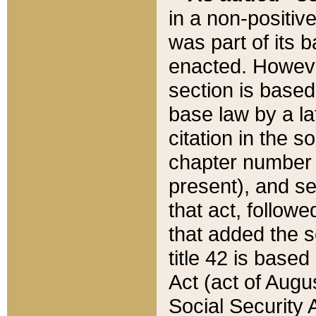
in a non-positive
was part of its 
enacted. However
section is based
base law by a la
citation in the s
chapter number of
present), and se
that act, followe
that added the s
title 42 is base
Act (act of Augu
Social Security 