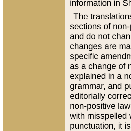
information in Sh
The translation
sections of non-p
and do not chan
changes are mad
specific amendm
as a change of n
explained in a no
grammar, and pun
editorially corre
non-positive law 
with misspelled 
punctuation, it i