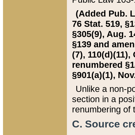
(Added Pub. L. 
76 Stat. 519, §1
§305(9), Aug. 1
§139 and amende
(7), 110(d)(11),
renumbered §140
§901(a)(1), Nov.
Unlike a non-po
section in a posit
renumbering of t
C. Source cre