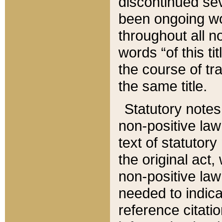
discontinued sev
been ongoing wor
throughout all n
words “of this ti
the course of tr
the same title.
Statutory notes
non-positive law 
text of statutory
the original act,
non-positive law
needed to indica
reference citatio