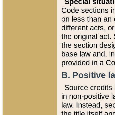
Special situat
Code sections in
on less than an 
different acts, 
the original act.
the section desig
base law and, i
provided in a Co
B. Positive la
Source credits i
in non-positive l
law. Instead, sec
the title itself 