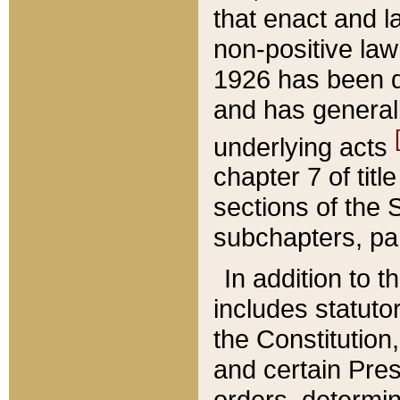
that enact and la
non-positive law 
1926 has been d
and has generall
underlying acts
chapter 7 of title
sections of the 
subchapters, par
In addition to 
includes statuto
the Constitution,
and certain Pre
orders, determin