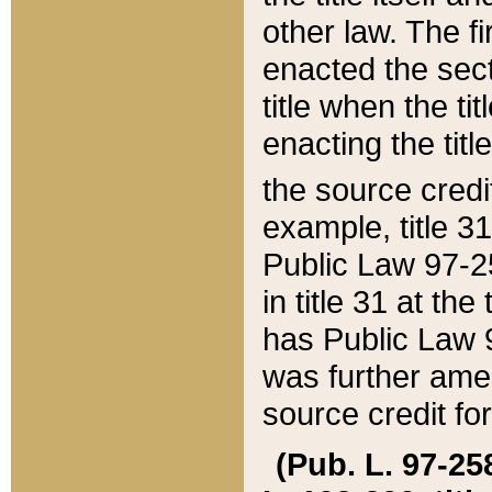
other law. The fir
enacted the sect
title when the ti
enacting the titl
the source credi
example, title 3
Public Law 97-25
in title 31 at th
has Public Law 97
was further ame
source credit fo
(Pub. L. 97-258