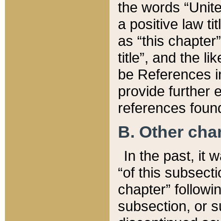
the words “Unite
a positive law ti
as “this chapter”
title”, and the l
be References in
provide further e
references found
B. Other ch
In the past, it
“of this subsecti
chapter” followi
subsection, or s