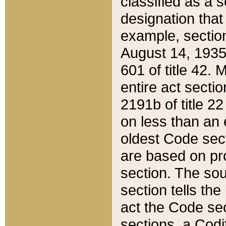
classified as a 
designation that
example, section
August 14, 1935,
601 of title 42.
entire act secti
2191b of title 2
on less than an 
oldest Code sect
are based on pr
section. The sou
section tells the
act the Code sec
sections, a Codi