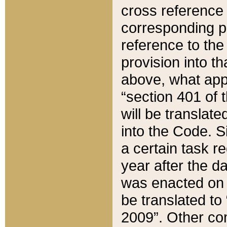
cross reference 
corresponding p
reference to the
provision into t
above, what appe
“section 401 of 
will be translate
into the Code. Si
a certain task r
year after the d
was enacted on O
be translated to
2009”. Other com