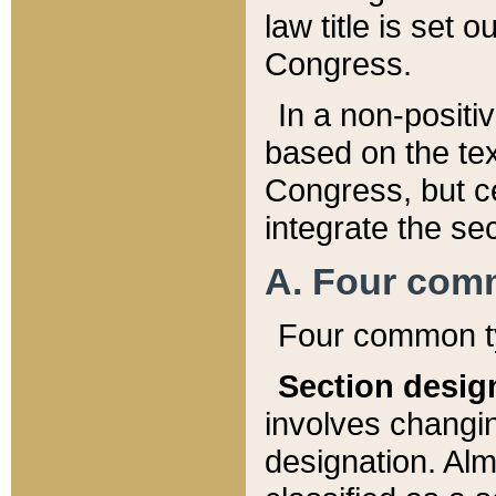
law title is set 
Congress.
In a non-positiv
based on the tex
Congress, but ce
integrate the se
A. Four com
Four common ty
Section desig
involves changi
designation. Alm