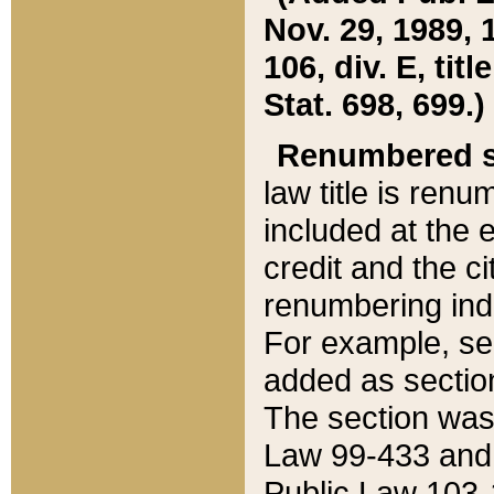
Nov. 29, 1989, 
106, div. E, tit
Stat. 698, 699.)
Renumbered s
law title is ren
included at the e
credit and the ci
renumbering ind
For example, sec
added as section
The section was
Law 99-433 and
Public Law 103-