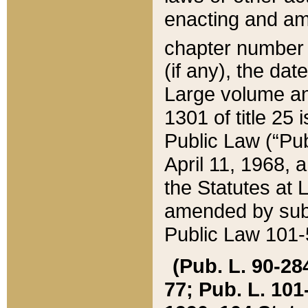
enacting and ame
chapter numbe
(if any), the da
Large volume an
1301 of title 25 
Public Law (“Pu
April 11, 1968, 
the Statutes at 
amended by subs
Public Law 101-5
(Pub. L. 90-284,
77; Pub. L. 101-5