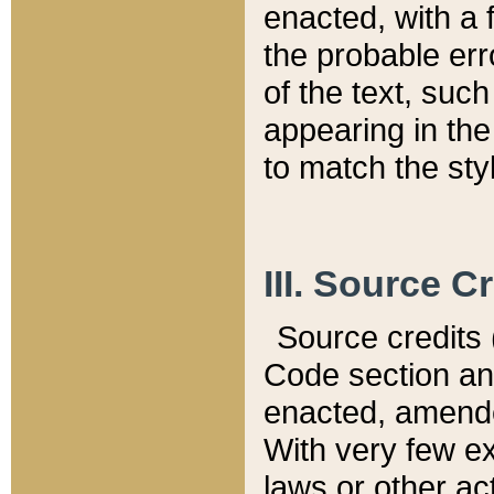
enacted, with a 
the probable err
of the text, suc
appearing in the
to match the st
III. Source C
Source credits (
Code section and
enacted, amended
With very few ex
laws or other ac