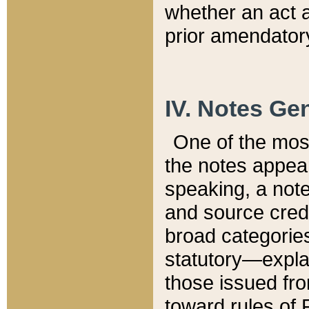
whether an act 
prior amendatory
IV. Notes Gen
One of the mos
the notes appea
speaking, a note 
and source credi
broad categories
statutory—expla
those issued fro
toward rules of 