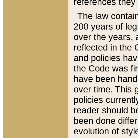
references they 
The law contain
200 years of leg
over the years, 
reflected in the 
and policies hav
the Code was firs
have been handl
over time. This g
policies current
reader should b
been done differ
evolution of sty