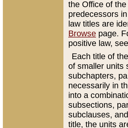
the Office of th
predecessors in
law titles are id
Browse
page. Fo
positive law, se
Each title of t
of smaller units 
subchapters, par
necessarily in t
into a combinati
subsections, pa
subclauses, and 
title, the units