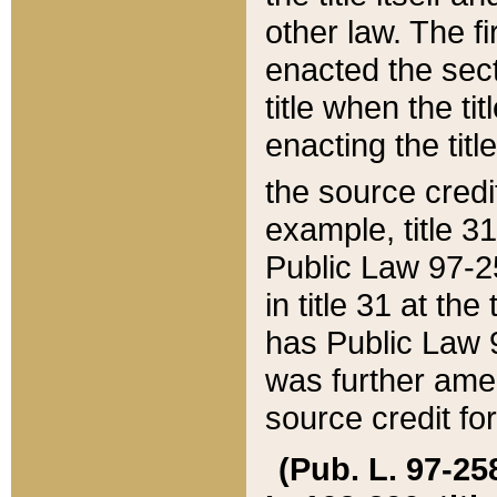
other law. The fir
enacted the sect
title when the ti
enacting the titl
the source credi
example, title 3
Public Law 97-25
in title 31 at th
has Public Law 97
was further ame
source credit fo
(Pub. L. 97-258