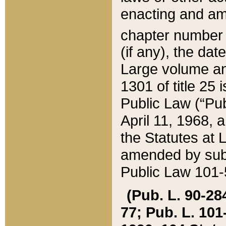
enacting and ame
chapter numbe
(if any), the da
Large volume an
1301 of title 25 
Public Law (“Pu
April 11, 1968, 
the Statutes at 
amended by subs
Public Law 101-5
(Pub. L. 90-284,
77; Pub. L. 101-5