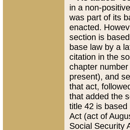
in a non-positive
was part of its 
enacted. However
section is based
base law by a la
citation in the s
chapter number of
present), and se
that act, followe
that added the s
title 42 is base
Act (act of Augu
Social Security 