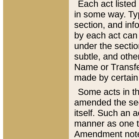
Each act listed 
in some way. Typ
section, and in
by each act can
under the secti
subtle, and othe
Name or Transfe
made by certain l
Some acts in th
amended the sec
itself. Such an a
manner as one t
Amendment notes 