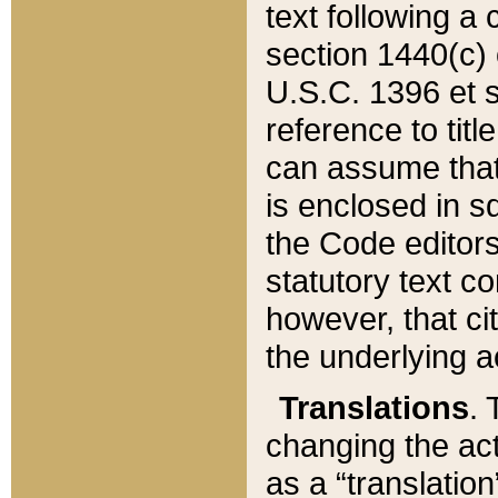
text following a
section 1440(c) o
U.S.C. 1396 et se
reference to titl
can assume that 
is enclosed in 
the Code editors
statutory text c
however, that ci
the underlying a
Translations
. 
changing the act
as a “translatio