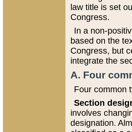
law title is set 
Congress.
In a non-positiv
based on the tex
Congress, but ce
integrate the se
A. Four com
Four common ty
Section desig
involves changi
designation. Alm