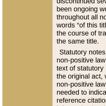
discontinued sev
been ongoing wor
throughout all n
words “of this ti
the course of tr
the same title.
Statutory notes
non-positive law 
text of statutory
the original act,
non-positive law
needed to indica
reference citatio