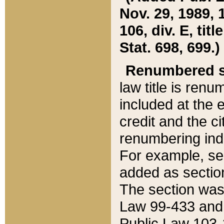
Nov. 29, 1989, 
106, div. E, tit
Stat. 698, 699.)
Renumbered s
law title is ren
included at the e
credit and the ci
renumbering ind
For example, sec
added as section
The section was
Law 99-433 and
Public Law 103-