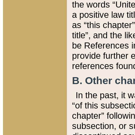
the words “Unite
a positive law ti
as “this chapter”
title”, and the l
be References in
provide further e
references found
B. Other ch
In the past, it
“of this subsecti
chapter” followi
subsection, or s