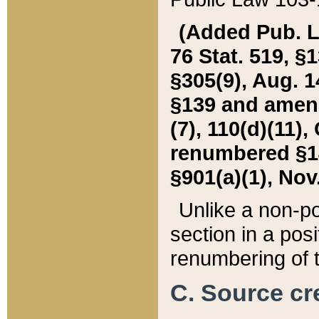
(Added Pub. L. 
76 Stat. 519, §1
§305(9), Aug. 1
§139 and amende
(7), 110(d)(11),
renumbered §140
§901(a)(1), Nov.
Unlike a non-po
section in a posit
renumbering of t
C. Source cre