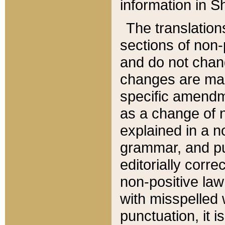
information in Sh
The translation
sections of non-p
and do not chan
changes are mad
specific amendm
as a change of n
explained in a no
grammar, and pun
editorially corre
non-positive law 
with misspelled 
punctuation, it i