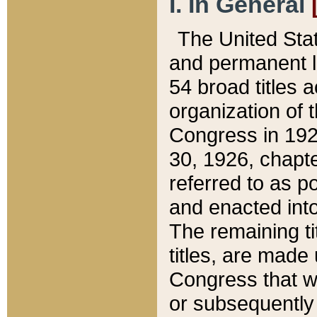
I. In General
The United Sta
and permanent l
54 broad titles 
organization of 
Congress in 192
30, 1926, chapter
referred to as po
and enacted into
The remaining ti
titles, are made
Congress that we
or subsequently 