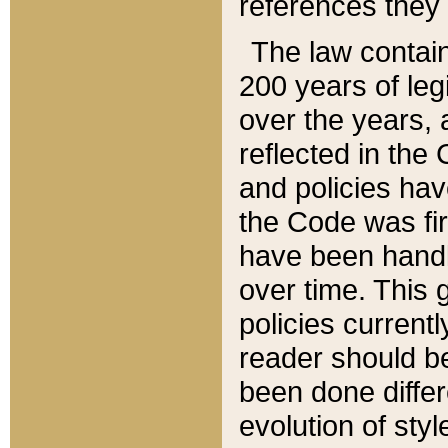
references they 
The law contain
200 years of leg
over the years, 
reflected in the 
and policies hav
the Code was firs
have been handl
over time. This g
policies current
reader should b
been done differ
evolution of sty