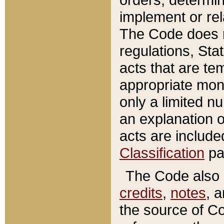
implement or rel
The Code does n
regulations, Sta
acts that are te
appropriate mone
only a limited n
an explanation 
acts are include
Classification
pa
The Code also c
credits
,
notes
, 
the source of Co