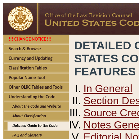
!!! CHANGE NOTICE !!!
DETAILED 
Search & Browse
STATES C
Currency and Updating
FEATURES
Classification Tables
Popular Name Tool
In General
Other OLRC Tables and Tools
Section Des
Understanding the Code
About the Code and Website
Source Cred
About Classification
Notes Gener
Detailed Guide to the Code
Editorial No
FAQ and Glossary