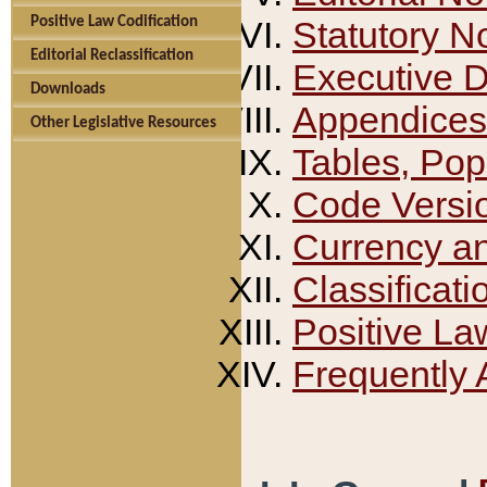
Positive Law Codification
Statutory N
Editorial Reclassification
Executive 
Downloads
Appendices
Other Legislative Resources
Tables, Pop
Code Versi
Currency a
Classificati
Positive La
Frequently 