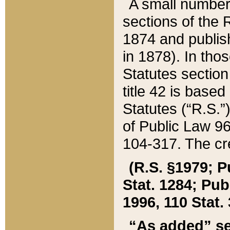
A small number
sections of the
1874 and publish
in 1878). In tho
Statutes sectio
title 42 is base
Statutes (“R.S.
of Public Law 9
104-317. The cre
(R.S. §1979; P
Stat. 1284; Pub.
1996, 110 Stat. 
“As added” se