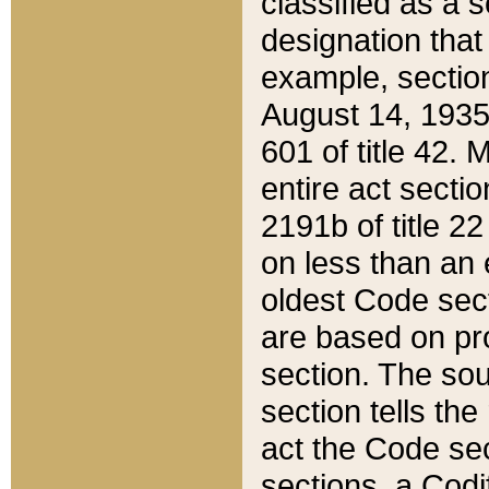
classified as a 
designation that
example, section
August 14, 1935,
601 of title 42.
entire act secti
2191b of title 2
on less than an 
oldest Code sect
are based on pr
section. The sou
section tells the
act the Code sec
sections, a Codi