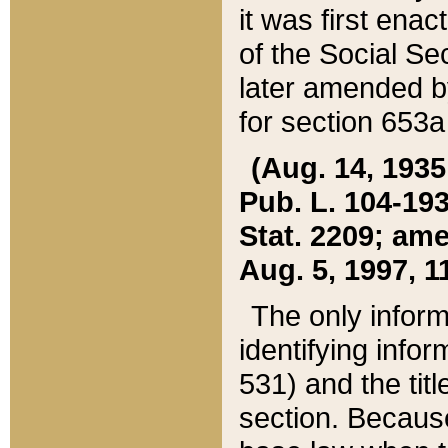
it was first ena
of the Social Se
later amended b
for section 653a
(Aug. 14, 1935,
Pub. L. 104-193,
Stat. 2209; ame
Aug. 5, 1997, 11
The only inform
identifying infor
531) and the tit
section. Because