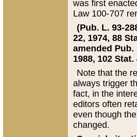
was first enacte
Law 100-707 ren
(Pub. L. 93-288
22, 1974, 88 S
amended Pub. L. 
1988, 102 Stat.
Note that the r
always trigger t
fact, in the int
editors often re
even though the
changed.