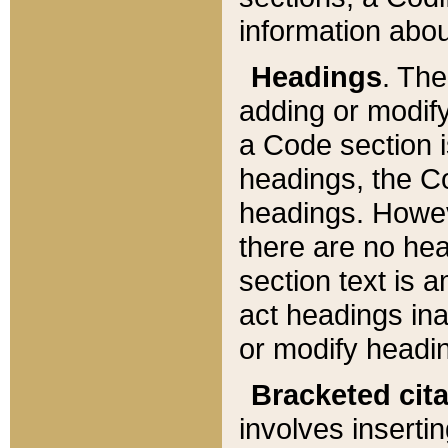
information about
Headings
. Th
adding or modify
a Code section i
headings, the Cod
headings. Howev
there are no hea
section text is
act headings ina
or modify headin
Bracketed cit
involves insertin