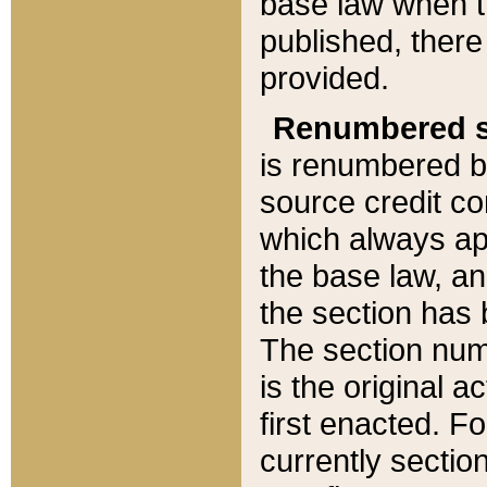
base law when t
published, there
provided.
Renumbered s
is renumbered b
source credit co
which always ap
the base law, an
the section has
The section numb
is the original 
first enacted. Fo
currently sectio