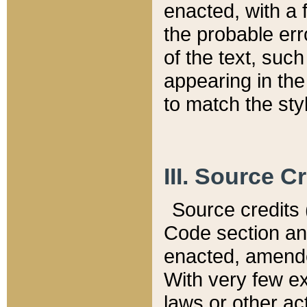
enacted, with a 
the probable err
of the text, suc
appearing in the
to match the st
III. Source C
Source credits (
Code section and
enacted, amended
With very few ex
laws or other ac