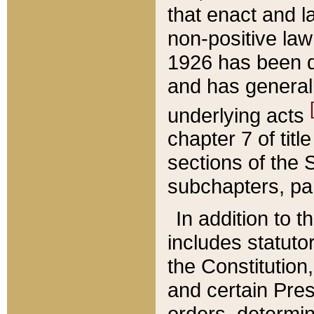
that enact and la
non-positive law 
1926 has been d
and has generall
underlying acts
chapter 7 of title
sections of the 
subchapters, par
In addition to 
includes statuto
the Constitution,
and certain Pre
orders, determin