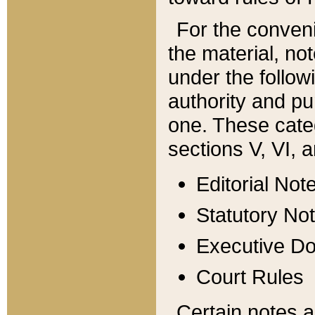
For the conveni
the material, no
under the follow
authority and pu
one. These categ
sections V, VI, a
Editorial Not
Statutory No
Executive D
Court Rules
Certain notes a