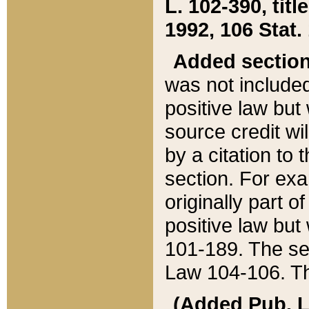
L. 102-390, title
1992, 106 Stat.
Added sectio
was not included
positive law but 
source credit wi
by a citation to 
section. For exa
originally part o
positive law but
101-189. The se
Law 104-106. Th
(Added Pub. L. 