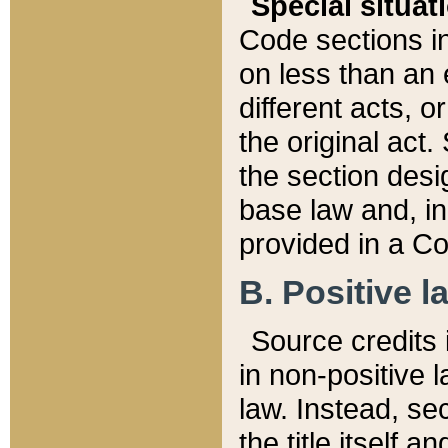
Special situat
Code sections in
on less than an 
different acts, 
the original act.
the section desig
base law and, i
provided in a Co
B. Positive la
Source credits i
in non-positive l
law. Instead, sec
the title itself 