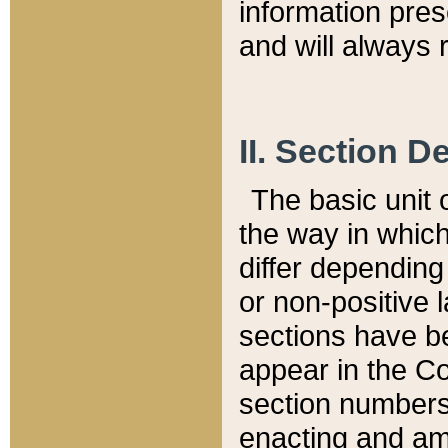
information pre
and will always r
II. Section 
The basic unit o
the way in whic
differ depending
or non-positive la
sections have be
appear in the C
section numbers,
enacting and ame