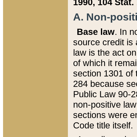
1990, 104 Stat.
A. Non-positi
Base law
. In n
source credit is
law is the act o
of which it rema
section 1301 of 
284 because sec
Public Law 90-28
non-positive law 
sections were e
Code title itself.