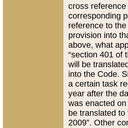
cross reference 
corresponding p
reference to the
provision into t
above, what appe
“section 401 of 
will be translate
into the Code. Si
a certain task r
year after the d
was enacted on O
be translated to
2009”. Other com