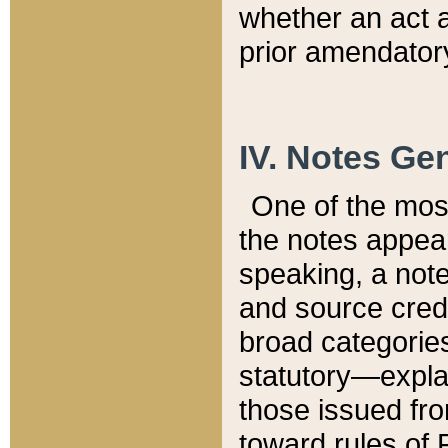
whether an act 
prior amendatory
IV. Notes Gen
One of the mos
the notes appea
speaking, a note 
and source credi
broad categories
statutory—expla
those issued fro
toward rules of 