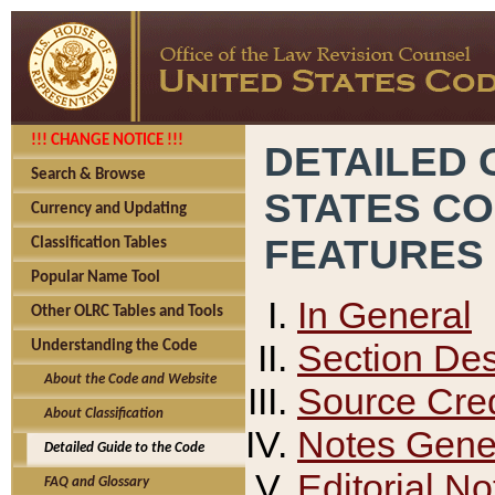
!!! CHANGE NOTICE !!!
DETAILED 
Search & Browse
STATES C
Currency and Updating
FEATURES
Classification Tables
Popular Name Tool
In General
Other OLRC Tables and Tools
Section Des
Understanding the Code
About the Code and Website
Source Cred
About Classification
Notes Gener
Detailed Guide to the Code
Editorial No
FAQ and Glossary