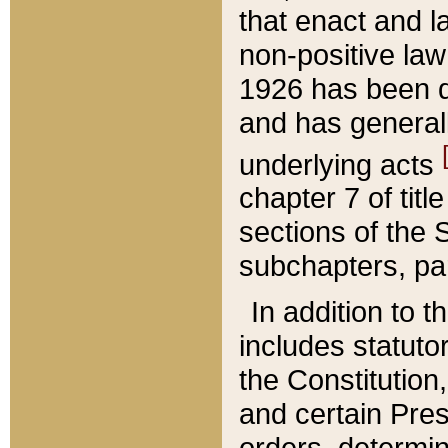
that enact and la
non-positive law 
1926 has been d
and has generall
underlying acts
chapter 7 of title
sections of the 
subchapters, par
In addition to 
includes statuto
the Constitution,
and certain Pre
orders, determin