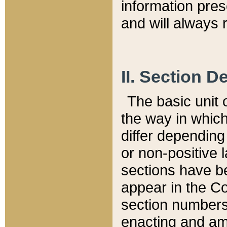
information pre
and will always r
II. Section 
The basic unit o
the way in whic
differ depending
or non-positive la
sections have be
appear in the C
section numbers,
enacting and ame