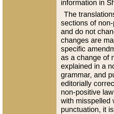
information in Sh
The translation
sections of non-p
and do not chan
changes are mad
specific amendm
as a change of n
explained in a no
grammar, and pun
editorially corre
non-positive law 
with misspelled 
punctuation, it i