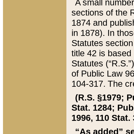
A small number
sections of the
1874 and publish
in 1878). In tho
Statutes sectio
title 42 is base
Statutes (“R.S.
of Public Law 9
104-317. The cre
(R.S. §1979; P
Stat. 1284; Pub.
1996, 110 Stat. 
“As added” se