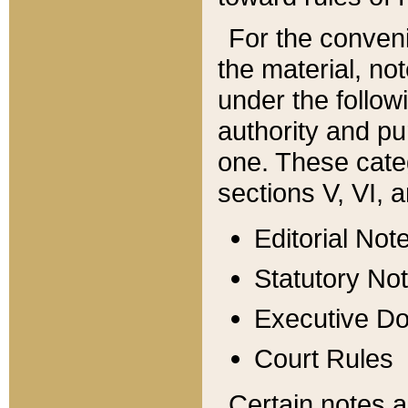
For the conveni
the material, no
under the follow
authority and pu
one. These categ
sections V, VI, a
Editorial Not
Statutory No
Executive D
Court Rules
Certain notes a