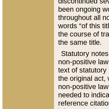
discontinued sev
been ongoing wor
throughout all n
words “of this ti
the course of tr
the same title.
Statutory notes
non-positive law 
text of statutory
the original act,
non-positive law
needed to indica
reference citatio