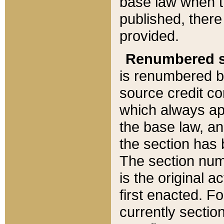
base law when t
published, there
provided.
Renumbered s
is renumbered b
source credit co
which always ap
the base law, an
the section has
The section numb
is the original 
first enacted. Fo
currently sectio