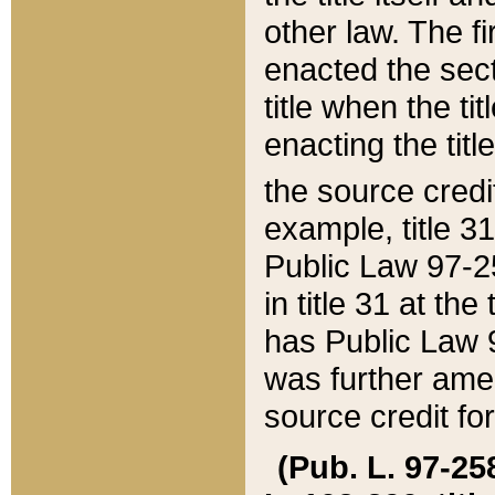
other law. The fir
enacted the sect
title when the ti
enacting the titl
the source credi
example, title 3
Public Law 97-25
in title 31 at th
has Public Law 97
was further ame
source credit fo
(Pub. L. 97-258