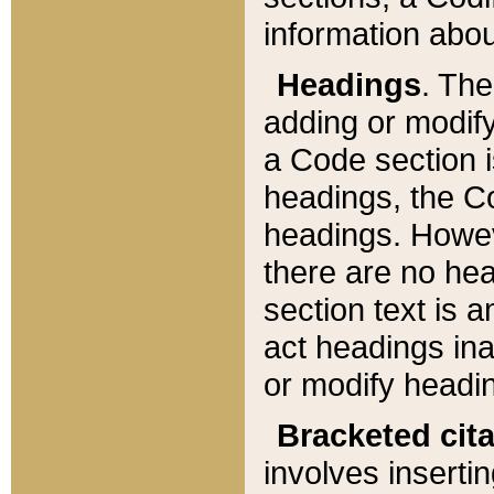
information about
Headings
. Th
adding or modify
a Code section i
headings, the Cod
headings. Howev
there are no hea
section text is
act headings ina
or modify headin
Bracketed cit
involves insertin