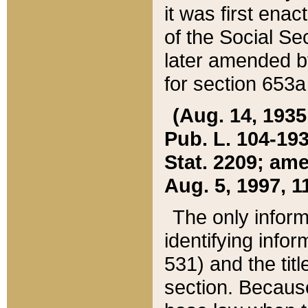
it was first ena
of the Social Se
later amended b
for section 653a
(Aug. 14, 1935,
Pub. L. 104-193,
Stat. 2209; ame
Aug. 5, 1997, 11
The only inform
identifying infor
531) and the tit
section. Because