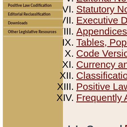
Positive Law Codification
Statutory N
Editorial Reclassification
Executive 
Downloads
Appendices
Other Legislative Resources
Tables, Pop
Code Versi
Currency a
Classificati
Positive La
Frequently 