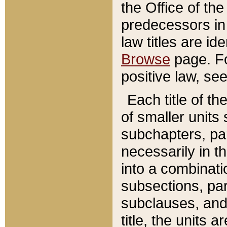
the Office of th
predecessors in
law titles are id
Browse
page. Fo
positive law, se
Each title of t
of smaller units 
subchapters, par
necessarily in t
into a combinati
subsections, pa
subclauses, and 
title, the units