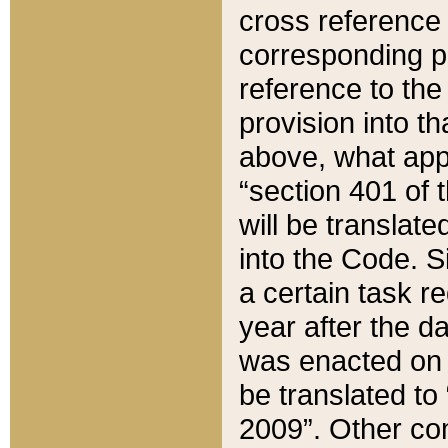
cross reference 
corresponding p
reference to the
provision into t
above, what appe
“section 401 of 
will be translate
into the Code. Si
a certain task r
year after the d
was enacted on O
be translated to
2009”. Other com