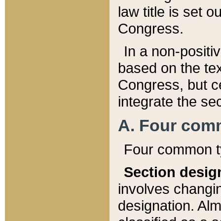
law title is set 
Congress.
In a non-positiv
based on the tex
Congress, but ce
integrate the se
A. Four com
Four common ty
Section desig
involves changi
designation. Alm