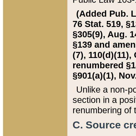
(Added Pub. L. 
76 Stat. 519, §1
§305(9), Aug. 1
§139 and amende
(7), 110(d)(11),
renumbered §140
§901(a)(1), Nov.
Unlike a non-po
section in a posit
renumbering of t
C. Source cre