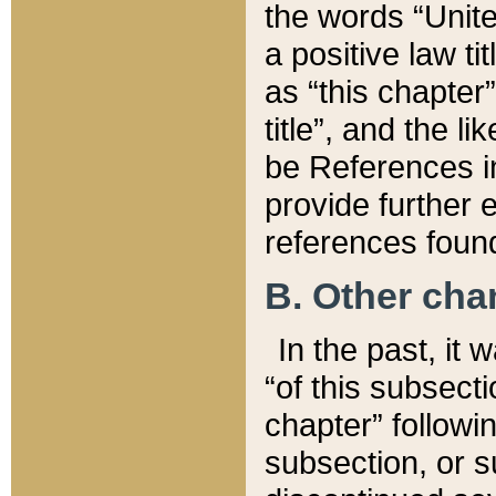
the words “Unite
a positive law ti
as “this chapter”
title”, and the l
be References in
provide further e
references found
B. Other ch
In the past, it
“of this subsecti
chapter” followi
subsection, or s