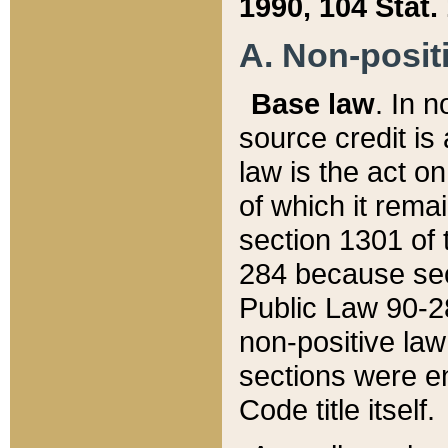
1990, 104 Stat.
A. Non-positi
Base law
. In n
source credit is
law is the act o
of which it rema
section 1301 of 
284 because sec
Public Law 90-28
non-positive law 
sections were e
Code title itself.