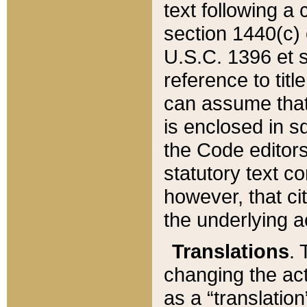
text following a
section 1440(c) o
U.S.C. 1396 et se
reference to titl
can assume that 
is enclosed in 
the Code editors
statutory text c
however, that ci
the underlying a
Translations
. 
changing the act
as a “translatio