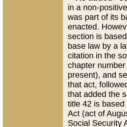
in a non-positive
was part of its 
enacted. However
section is based
base law by a la
citation in the s
chapter number of
present), and se
that act, followe
that added the s
title 42 is base
Act (act of Augu
Social Security 