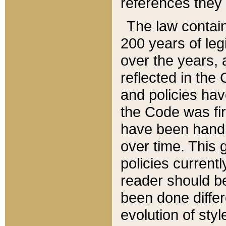
references they 
The law contain
200 years of leg
over the years, 
reflected in the 
and policies hav
the Code was firs
have been handl
over time. This g
policies current
reader should b
been done differ
evolution of sty