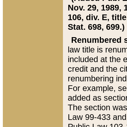
Nov. 29, 1989, 
106, div. E, tit
Stat. 698, 699.)
Renumbered s
law title is ren
included at the e
credit and the ci
renumbering ind
For example, sec
added as section
The section was
Law 99-433 and
Public Law 103-