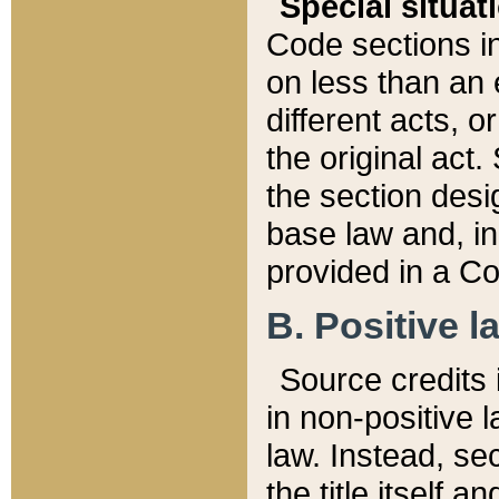
Special situat
Code sections in
on less than an 
different acts, 
the original act.
the section desig
base law and, i
provided in a Co
B. Positive la
Source credits i
in non-positive l
law. Instead, sec
the title itself 