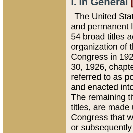
I. In General
The United Sta
and permanent l
54 broad titles 
organization of 
Congress in 192
30, 1926, chapter
referred to as po
and enacted into
The remaining ti
titles, are made
Congress that we
or subsequently 