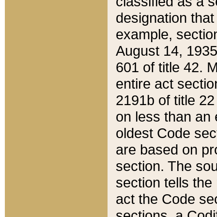
classified as a 
designation that
example, section
August 14, 1935,
601 of title 42.
entire act secti
2191b of title 2
on less than an 
oldest Code sect
are based on pr
section. The sou
section tells the
act the Code sec
sections, a Codi