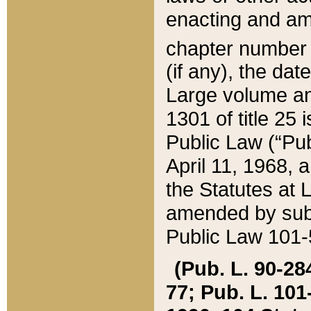
enacting and ame
chapter numbe
(if any), the da
Large volume an
1301 of title 25 
Public Law (“Pu
April 11, 1968, 
the Statutes at 
amended by subs
Public Law 101-5
(Pub. L. 90-284,
77; Pub. L. 101-5