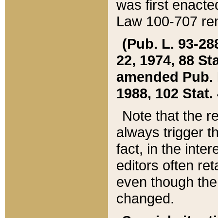
was first enacte
Law 100-707 ren
(Pub. L. 93-288
22, 1974, 88 S
amended Pub. L. 
1988, 102 Stat.
Note that the r
always trigger t
fact, in the int
editors often re
even though the
changed.