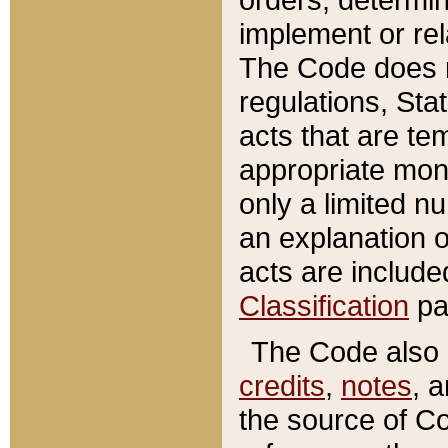
implement or rel
The Code does n
regulations, Sta
acts that are te
appropriate mone
only a limited n
an explanation 
acts are include
Classification
pa
The Code also c
credits
,
notes
, 
the source of Co