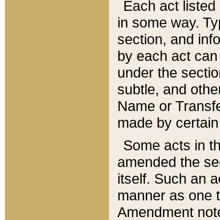
Each act listed 
in some way. Typ
section, and in
by each act can
under the secti
subtle, and othe
Name or Transfe
made by certain l
Some acts in th
amended the sec
itself. Such an a
manner as one t
Amendment notes 