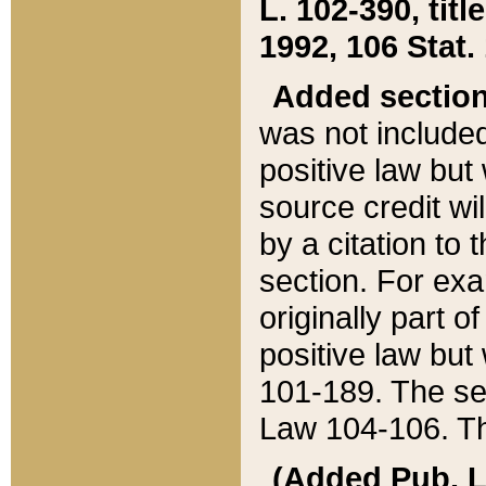
L. 102-390, title
1992, 106 Stat.
Added sectio
was not included
positive law but 
source credit wi
by a citation to 
section. For exa
originally part o
positive law but
101-189. The se
Law 104-106. Th
(Added Pub. L. 