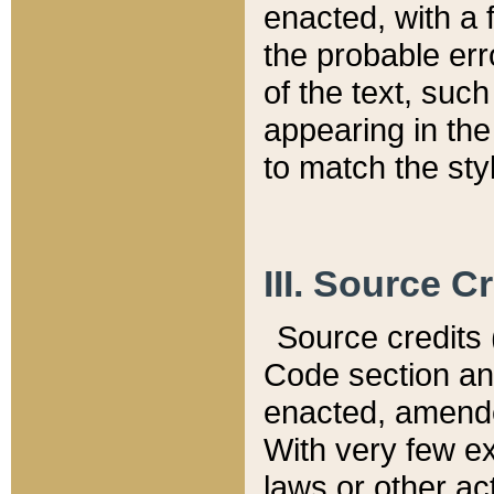
enacted, with a 
the probable err
of the text, suc
appearing in the
to match the st
III. Source C
Source credits (
Code section and
enacted, amended
With very few ex
laws or other ac