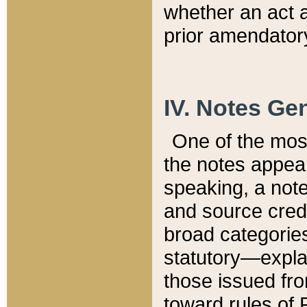
whether an act 
prior amendatory
IV. Notes Gen
One of the mos
the notes appea
speaking, a note 
and source credi
broad categories
statutory—expla
those issued fro
toward rules of 