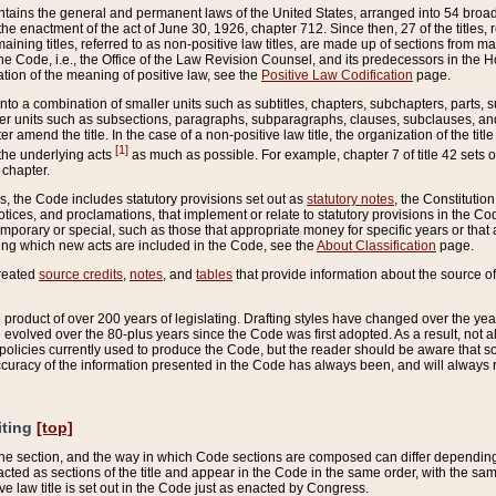
ains the general and permanent laws of the United States, arranged into 54 broad t
e enactment of the act of June 30, 1926, chapter 712. Since then, 27 of the titles, r
aining titles, referred to as non-positive law titles, are made up of sections from m
e Code, i.e., the Office of the Law Revision Counsel, and its predecessors in the Hou
tion of the meaning of positive law, see the
Positive Law Codification
page.
into a combination of smaller units such as subtitles, chapters, subchapters, parts, s
er units such as subsections, paragraphs, subparagraphs, clauses, subclauses, and it
er amend the title. In the case of a non-positive law title, the organization of the 
[1]
 the underlying acts
as much as possible. For example, chapter 7 of title 42 sets ou
 chapter.
es, the Code includes statutory provisions set out as
statutory notes
, the Constitutio
tices, and proclamations, that implement or relate to statutory provisions in the Cod
mporary or special, such as those that appropriate money for specific years or that 
ing which new acts are included in the Code, see the
About Classification
page.
created
source credits
,
notes
, and
tables
that provide information about the source of
product of over 200 years of legislating. Drafting styles have changed over the years
e evolved over the 80-plus years since the Code was first adopted. As a result, not 
d policies currently used to produce the Code, but the reader should be aware that 
accuracy of the information presented in the Code has always been, and will always re
iting
[top]
 the section, and the way in which Code sections are composed can differ depending on
nacted as sections of the title and appear in the Code in the same order, with the s
ve law title is set out in the Code just as enacted by Congress.