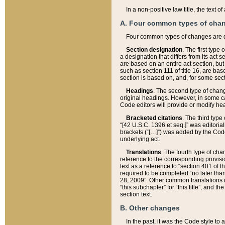
In a non-positive law title, the text
A. Four common types of cha
Four common types of changes are 
Section designation
. The first type
a designation that differs from its act 
are based on an entire act section, but
such as section 111 of title 16, are ba
section is based on, and, for some sect
Headings
. The second type of chang
original headings. However, in some ca
Code editors will provide or modify he
Bracketed citations
. The third type
“[42 U.S.C. 1396 et seq.]” was editorial
brackets (“[…]”) was added by the Code 
underlying act.
Translations
. The fourth type of cha
reference to the corresponding provisi
text as a reference to “section 401 of t
required to be completed “no later than
28, 2009”. Other common translations inc
“this subchapter” for “this title”, and 
section text.
B. Other changes
In the past, it was the Code style to