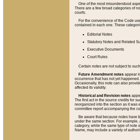
One of the most misunderstood aspect
There are a few broad categories of no
courts.
For the convenience of the Code use
contained in each one. These categories
Editorial Notes
Statutory Notes and Related Su
Executive Documents
Court Rules
Certain notes are not subject to such
Future Amendment notes
appear in
occurrence that has not yet happened
Occasionally, this note can also provid
affected its validity.
Historical and Revision notes
appea
The first act in the source credits for 
reorganized into the section as it was e
committee report accompanying the codif
Be aware that because notes have bee
under the same section. For example, a
category, while the same type of note
Name, may include a variety of authori