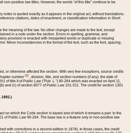
 non-positive law titles. However, the words “of this title” continue to be
ry notes is quoted exactly as it appears in the original act, without translations.
ference citations, dates of enactment, or classification information in Short
ge the meaning of the law. No other changes are made to the text, except
ained in a note under the section. Errors in spelling, grammar, and
tatutory provision is enacted with misspelled words or duplicate or missing
ror. Minor inconsistencies in the format of the text, such as the font, spacing,
ded, or otherwise affected the section. With very few exceptions, source credits
[2]
r chapter number
, division, title, and section numbers (if any), the date of
 of title II of Public Law (“Pub. L.”) 90-284 which was enacted on April 11,
) and (c) of section 8077 of Public Law 101-511. The credit for section 1301
. 1892.)
he act on which the Code section is based and of which it remains a part. In the
1 of Public Law 90-284. The base law is a feature only in non-positive law
 with corrections in a second edition in 1878). In those cases, the credit