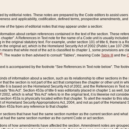
ed by editorial notes. These notes are prepared by the Code editors to assist users 
ctiveness and applicability, codification, defined terms, prospective amendments, and 
ome of the types of editorial notes that may appear under a section:
formation about certain references contained in the text of the section. These refer
chapter”. A References in Text note for the name of a Code unit is usually included
in the original statutory text. For example, under section 101 of title 6, there is a R
ct” in the original act, which is the Homeland Security Act of 2002 (Public Law 107-2
which means that while most of the act is classified to chapter 1, some provisions ar
4]
. The reader is then advised to consult “Tables”, meaning Code
Table III
and the
C
 text is accompanied by the footnote “See References in Text note below”. The footn
inds of information about a section, such as its relationship to other sections in the
r that the section is not part of the act that comprises the chapter or other unit in
title 6 is based on the Homeland Security Act of 2002, and the References in Text not
 reads “this Act”. Section 453a of title 6 was editorially placed in chapter 1 as well,
2002, which is what “this Act” refers to in the original text, it is likewise not consid
ection 453a is physically located within that chapter. To alert the reader to this si
 of Homeland Security Appropriations Act, 2004, and not as part of the Homeland Se
ction 453a from any reference to that chapter.
er sections that have had the same section number as the current section and what 
hat had the same section number as the current Code or act section.
ions of how amendments have affected the section. Amendment notes are grouped by