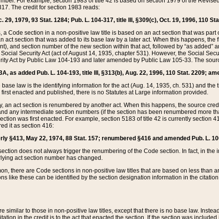
mber. For example, section 1983 of title 42 is based on section 1979 of the Revis
17. The credit for section 1983 reads:
 29, 1979, 93 Stat. 1284; Pub. L. 104-317, title III, §309(c), Oct. 19, 1996, 110 Sta
, a Code section in a non-positive law title is based on an act section that was part 
 act section that was added to its base law by a later act. When this happens, the fi
sent), and section number of the new section within that act, followed by “as added” 
e Social Security Act (act of August 14, 1935, chapter 531). However, the Social Secu
curity Act by Public Law 104-193 and later amended by Public Law 105-33. The sourc
53A, as added Pub. L. 104-193, title III, §313(b), Aug. 22, 1996, 110 Stat. 2209; am
 base law is the identifying information for the act (Aug. 14, 1935, ch. 531) and th
first enacted and published, there is no Statutes at Large information provided.
y, an act section is renumbered by another act. When this happens, the source cred
and any intermediate section numbers (if the section has been renumbered more than
ction was first enacted. For example, section 5183 of title 42 is currently section 4
d it as section 416:
merly §413, May 22, 1974, 88 Stat. 157; renumbered §416 and amended Pub. L. 100-7
ection does not always trigger the renumbering of the Code section. In fact, in the 
lying act section number has changed.
 there are Code sections in non-positive law titles that are based on less than an e
ons like these can be identified by the section designation information in the citatio
re similar to those in non-positive law titles, except that there is no base law. Instead,
citation in the credit is to the act that enacted the section. If the section was included