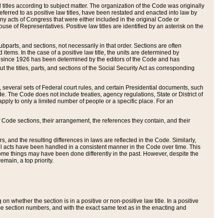
itles according to subject matter. The organization of the Code was originally
eferred to as positive law titles, have been restated and enacted into law by
any acts of Congress that were either included in the original Code or
se of Representatives. Positive law titles are identified by an asterisk on the
ubparts, and sections, not necessarily in that order. Sections are often
ems. In the case of a positive law title, the units are determined by
title since 1926 has been determined by the editors of the Code and has
t the titles, parts, and sections of the Social Security Act as corresponding
n, several sets of Federal court rules, and certain Presidential documents, such
e. The Code does not include treaties, agency regulations, State or District of
apply to only a limited number of people or a specific place. For an
 Code sections, their arrangement, the references they contain, and their
, and the resulting differences in laws are reflected in the Code. Similarly,
all acts have been handled in a consistent manner in the Code over time. This
some things may have been done differently in the past. However, despite the
main, a top priority.
 whether the section is in a positive or non-positive law title. In a positive
ame section numbers, and with the exact same text as in the enacting and