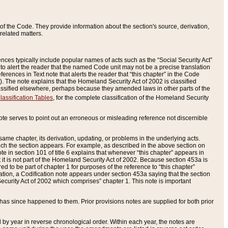
of the Code. They provide information about the section's source, derivation,
related matters.
ences typically include popular names of acts such as the “Social Security Act”
 to alert the reader that the named Code unit may not be a precise translation
eferences in Text note that alerts the reader that “this chapter” in the Code
96). The note explains that the Homeland Security Act of 2002 is classified
e classified elsewhere, perhaps because they amended laws in other parts of the
lassification Tables
, for the complete classification of the Homeland Security
ote serves to point out an erroneous or misleading reference not discernible
 same chapter, its derivation, updating, or problems in the underlying acts.
 which the section appears. For example, as described in the above section on
e in section 101 of title 6 explains that whenever “this chapter” appears in
 but it is not part of the Homeland Security Act of 2002. Because section 453a is
ered to be part of chapter 1 for purposes of the reference to “this chapter”
tuation, a Codification note appears under section 453a saying that the section
curity Act of 2002 which comprises” chapter 1. This note is important
has since happened to them. Prior provisions notes are supplied for both prior
 year in reverse chronological order. Within each year, the notes are