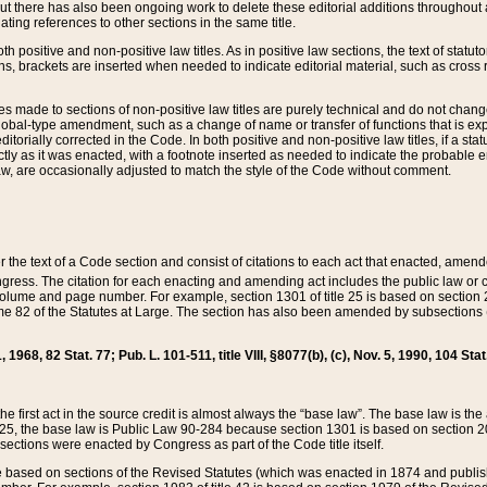
t there has also been ongoing work to delete these editorial additions throughout all
lating references to other sections in the same title.
th positive and non-positive law titles. As in positive law sections, the text of statuto
s, brackets are inserted when needed to indicate editorial material, such as cross re
es made to sections of non-positive law titles are purely technical and do not chan
obal-type amendment, such as a change of name or transfer of functions that is expl
editorially corrected in the Code. In both positive and non-positive law titles, if a s
ctly as it was enacted, with a footnote inserted as needed to indicate the probable er
w, are occasionally adjusted to match the style of the Code without comment.
er the text of a Code section and consist of citations to each act that enacted, amen
Congress. The citation for each enacting and amending act includes the public law o
olume and page number. For example, section 1301 of title 25 is based on section 201
 82 of the Statutes at Large. The section has also been amended by subsections (b
11, 1968, 82 Stat. 77; Pub. L. 101-511, title VIII, §8077(b), (c), Nov. 5, 1990, 104 Stat
, the first act in the source credit is almost always the “base law”. The base law is t
 25, the base law is Public Law 90-284 because section 1301 is based on section 20
he sections were enacted by Congress as part of the Code title itself.
based on sections of the Revised Statutes (which was enacted in 1874 and published