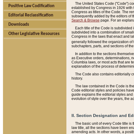
The United States Code ("Code") cont
Positive Law Codification
established by Congress in 1926 with th
Congress as titles of the Code. The rem
Editorial Reclassification
subsequently added by the editors of th
Search & Browse
page. For an explana
Downloads
Each title of the Code is subdivided 
subdivided into a combination of small
Other Legislative Resources
Congress in the laws that enact and lat
generally followed the organization of
subchapters, parts, and sections of the
In addition to the sections themselv
as Executive orders, determinations, no
Columbia laws, or most acts that are te
explanation of the process of determin
The Code also contains editorially 
history.
The law contained in the Code is the 
Code editorial styles and policies hav
guide explains the editorial styles an
evolution of style over the years, the 
II. Section Designation and Ed
The basic unit of every Code title is
law title, all the sections have been e
amending acts. In other words, a positi