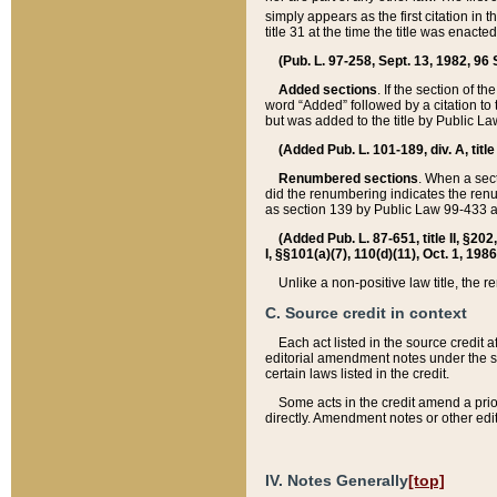
simply appears as the first citation in 
title 31 at the time the title was enac
(Pub. L. 97-258, Sept. 13, 1982, 96 St
Added sections
. If the section of t
word “Added” followed by a citation to t
but was added to the title by Public 
(Added Pub. L. 101-189, div. A, title
Renumbered sections
. When a secti
did the renumbering indicates the ren
as section 139 by Public Law 99-433 
(Added Pub. L. 87-651, title II, §20
I, §§101(a)(7), 110(d)(11), Oct. 1, 198
Unlike a non-positive law title, the r
C. Source credit in context
Each act listed in the source credit
editorial amendment notes under the s
certain laws listed in the credit.
Some acts in the credit amend a prio
directly. Amendment notes or other edi
IV. Notes Generally
[top]