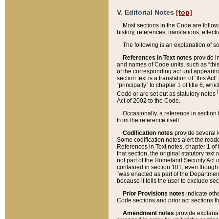
V. Editorial Notes
[top]
Most sections in the Code are follow
history, references, translations, effe
The following is an explanation of s
References in Text notes
provide in
and names of Code units, such as “this 
of the corresponding act unit appearing 
section text is a translation of “this A
“principally” to chapter 1 of title 6, 
[
Code or are set out as statutory notes
Act of 2002 to the Code.
Occasionally, a reference in section
from the reference itself.
Codification notes
provide several k
Some codification notes alert the reade
References in Text notes, chapter 1 of 
that section, the original statutory text
not part of the Homeland Security Act of 
contained in section 101, even though s
“was enacted as part of the Department
because it tells the user to exclude se
Prior Provisions notes
indicate oth
Code sections and prior act sections t
Amendment notes
provide explanat