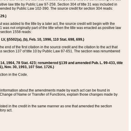
itive law title by Public Law 97-258. Section 304 of title 31 was included in
r amended by Public Law 102-390. The source credit for section 304 reads:
629.)
ut was added to the title by a later act, the source credit will begin with the
1 was not originally part of the title when the title was enacted as positive law
 section 1558 reads:
 LV, §5502(a), (b), Feb. 10, 1996, 110 Stat. 698, 699.)
 end of the first citation in the source credit and the citation to the act that
as section 137 of title 10 by Public Law 87-651. The section was renumbered
Aug. 14, 1964, 78 Stat. 423; renumbered §139 and amended Pub. L. 99-433, title
1), Nov. 30, 1993, 107 Stat. 1726.)
ection in the Code.
 and information about the amendments made by each act can be found in
s Change of Name or Transfer of Functions, explain those changes made by
 listed in the credit in the same manner as one that amended the section
ory act.