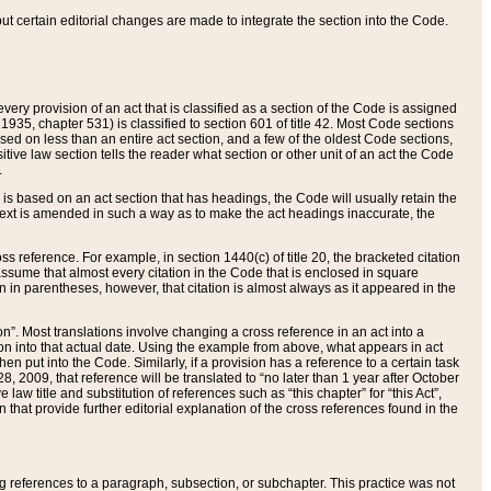
 but certain editorial changes are made to integrate the section into the Code.
ery provision of an act that is classified as a section of the Code is assigned
 1935, chapter 531) is classified to section 601 of title 42. Most Code sections
ased on less than an entire act section, and a few of the oldest Code sections,
tive law section tells the reader what section or other unit of an act the Code
.
s based on an act section that has headings, the Code will usually retain the
text is amended in such a way as to make the act headings inaccurate, the
oss reference. For example, in section 1440(c) of title 20, the bracketed citation
n assume that almost every citation in the Code that is enclosed in square
n in parentheses, however, that citation is almost always as it appeared in the
ion”. Most translations involve changing a cross reference in an act into a
ion into that actual date. Using the example from above, what appears in act
when put into the Code. Similarly, if a provision has a reference to a certain task
, 2009, that reference will be translated to “no later than 1 year after October
aw title and substitution of references such as “this chapter” for “this Act”,
on that provide further editorial explanation of the cross references found in the
wing references to a paragraph, subsection, or subchapter. This practice was not