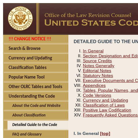
!!! CHANGE NOTICE !!!
DETAILED GUIDE TO THE U
Search & Browse
In General
Section Designation and Edi
Currency and Updating
Source Credits
Notes Generally
Classification Tables
Editorial Notes
Statutory Notes
Popular Name Tool
Executive Documents and C
Appendices
Other OLRC Tables and Tools
Tables, Popular Names, and
Code Versions
Understanding the Code
Currency and Updating
Classification of Laws
About the Code and Website
Positive Law Codification
Frequently Asked Questions
About Classification
Detailed Guide to the Code
I. In General
[top]
FAQ and Glossary