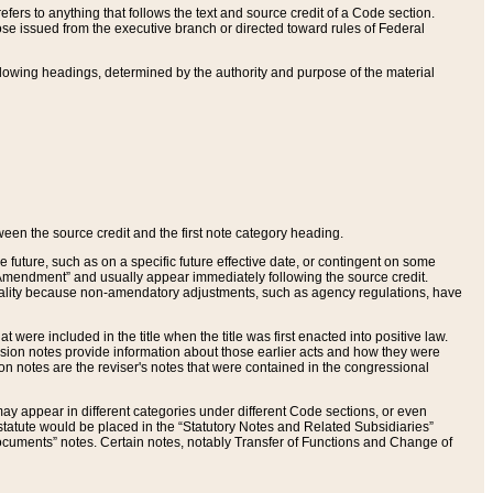
ers to anything that follows the text and source credit of a Code section.
se issued from the executive branch or directed toward rules of Federal
llowing headings, determined by the authority and purpose of the material
tween the source credit and the first note category heading.
e future, such as on a specific future effective date, or contingent on some
mendment” and usually appear immediately following the source credit.
nt reality because non-amendatory adjustments, such as agency regulations, have
t were included in the title when the title was first enacted into positive law.
 Revision notes provide information about those earlier acts and how they were
sion notes are the reviser's notes that were contained in the congressional
ay appear in different categories under different Code sections, or even
statute would be placed in the “Statutory Notes and Related Subsidiaries”
cuments” notes. Certain notes, notably Transfer of Functions and Change of