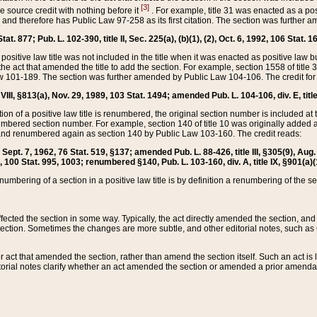
[3]
the source credit with nothing before it
. For example, title 31 was enacted as a pos
ted and therefore has Public Law 97-258 as its first citation. The section was furthe
at. 877; Pub. L. 102-390, title II, Sec. 225(a), (b)(1), (2), Oct. 6, 1992, 106 Stat. 1
he positive law title was not included in the title when it was enacted as positive law b
he act that amended the title to add the section. For example, section 1558 of title 3
Law 101-189. The section was further amended by Public Law 104-106. The credit for
 VIII, §813(a), Nov. 29, 1989, 103 Stat. 1494; amended Pub. L. 104-106, div. E, title
on of a positive law title is renumbered, the original section number is included at the
umbered section number. For example, section 140 of title 10 was originally added 
and renumbered again as section 140 by Public Law 103-160. The credit reads:
2, Sept. 7, 1962, 76 Stat. 519, §137; amended Pub. L. 88-426, title III, §305(9), 
6, 100 Stat. 995, 1003; renumbered §140, Pub. L. 103-160, div. A, title IX, §901(a)(
enumbering of a section in a positive law title is by definition a renumbering of the s
 affected the section in some way. Typically, the act directly amended the section,
ection. Sometimes the changes are more subtle, and other editorial notes, such a
r act that amended the section, rather than amend the section itself. Such an act is
torial notes clarify whether an act amended the section or amended a prior amendat