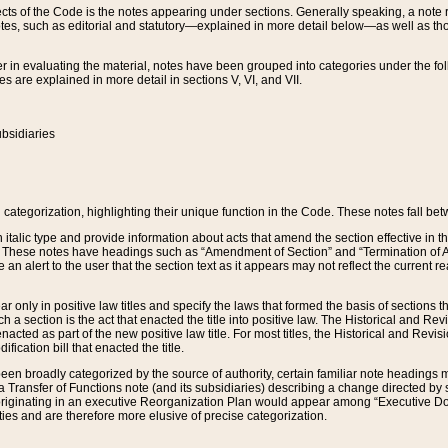
s of the Code is the notes appearing under sections. Generally speaking, a note ref
tes, such as editorial and statutory—explained in more detail below—as well as tho
r in evaluating the material, notes have been grouped into categories under the fo
 are explained in more detail in sections V, VI, and VII.
bsidiaries
 categorization, highlighting their unique function in the Code. These notes fall be
 italic type and provide information about acts that amend the section effective in th
. These notes have headings such as “Amendment of Section” and “Termination of A
e an alert to the user that the section text as it appears may not reflect the curre
r only in positive law titles and specify the laws that formed the basis of sections tha
such a section is the act that enacted the title into positive law. The Historical and
nacted as part of the new positive law title. For most titles, the Historical and Revi
ication bill that enacted the title.
n broadly categorized by the source of authority, certain familiar note headings m
 Transfer of Functions note (and its subsidiaries) describing a change directed by 
 originating in an executive Reorganization Plan would appear among “Executive Do
ties and are therefore more elusive of precise categorization.