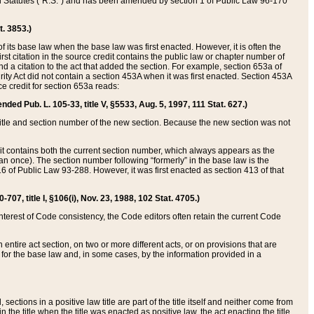
ed Statutes (“R.S.”) and has been amended by section 1 of Public Law 96-170
t. 3853.)
of its base law when the base law was first enacted. However, it is often the
rst citation in the source credit contains the public law or chapter number of
and a citation to the act that added the section. For example, section 653a of
rity Act did not contain a section 453A when it was first enacted. Section 453A
e credit for section 653a reads:
ended Pub. L. 105-33, title V, §5533, Aug. 5, 1997, 111 Stat. 627.)
e title and section number of the new section. Because the new section was not
it contains both the current section number, which always appears as the
 once). The section number following “formerly” in the base law is the
16 of Public Law 93-288. However, it was first enacted as section 413 of that
07, title I, §106(i), Nov. 23, 1988, 102 Stat. 4705.)
interest of Code consistency, the Code editors often retain the current Code
ntire act section, on two or more different acts, or on provisions that are
n for the base law and, in some cases, by the information provided in a
 sections in a positive law title are part of the title itself and neither come from
 in the title when the title was enacted as positive law, the act enacting the title