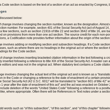
 of a Code section is based on the text of a section of an act as enacted by Congress,
nges
discussed below:
 of change involves changing the section number, known as the designation. Almost ev
section number. For example, section 401 of the Social Security Act (act of August 14,
 a few sections, such as section 2191b of title 22 and section 3642 of title 16, are b
sed on provisions from more than one act section. The source credit for each non-posi
ions, a Codification note provides further information about the origin of the section
e involves adding or modifying section and subsection headings. If a Code section i
ses, such as where there are no headings in the original act or where the section 
adings for the Code section.
 of change involves inserting bracketed citation information in the text following a cr
ly inserted following a reference to title XIX of the Social Security Act. A reader ca
editors and was not in the original act. When statutory text contains a Code citatio
nge involves changing the actual text of the original act and is known as a “translat
on in the Code or changing a reference to the date of enactment of a certain provis
he Social Security Act (42 U.S.C. 601)” will be translated to “section 601 of title 42” 
 1 year after the date of enactment of this act” and the act was enacted on October 28
lude deletion of the words “United States Code” following a reference to a positive l
the like, where appropriate. Often there will be References in Text notes under a secti
 add words such as “of this subsection”, “of this section”, and “of this chapter” follo