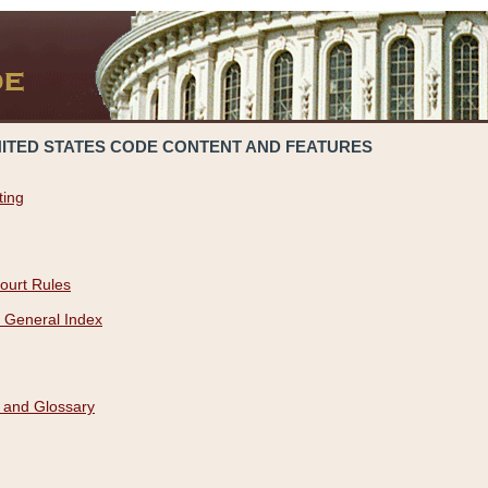
NITED STATES CODE CONTENT AND FEATURES
ting
ourt Rules
 General Index
 and Glossary