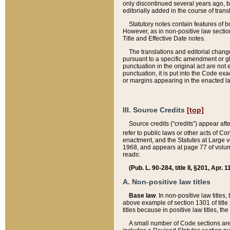
only discontinued several years ago, bu
editorially added in the course of trans
Statutory notes contain features of bo
However, as in non-positive law section
Title and Effective Date notes.
The translations and editorial chang
pursuant to a specific amendment or gl
punctuation in the original act are not 
punctuation, it is put into the Code exa
or margins appearing in the enacted la
III. Source Credits
[top]
Source credits (“credits”) appear aft
refer to public laws or other acts of 
enactment, and the Statutes at Large v
1968, and appears at page 77 of volume
reads:
(Pub. L. 90-284, title II, §201, Apr. 
A. Non-positive law titles
Base law
. In non-positive law titles
above example of section 1301 of title
titles because in positive law titles, t
A small number of Code sections are 