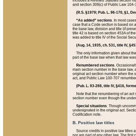
includes a Revised Statutes section nu
and section 309(c) of Public Law 104-3
(R.S. §1979; Pub. L. 96-170, §1, Dec.
“As added” sections
. In most cases
case that a Code section is based on an
the base law, division and title (if pre
title 42 is based on section 453A of th
was added to title IV of the Social Se
(Aug. 14, 1935, ch. 531, title IV, §4
The only information given about the
part of the base law when that law was 
Renumbered sections
. Occasionall
main section number in the base law, 
original act section number when the se
act, and Public Law 100-707 renumbere
(Pub. L. 93-288, title IV, §416, for
Note that the renumbering of an act s
section number even though the under
Special situations
. Though uncommon,
undesignated in the original act. Secti
Codification note.
B. Positive law titles
Source credits in positive law titles a
nor are part of any other law. The first 